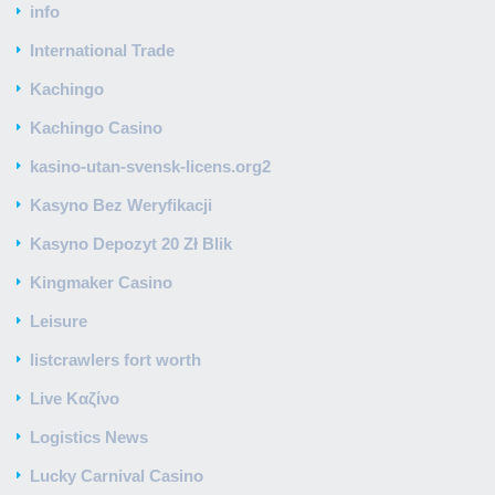
info
International Trade
Kachingo
Kachingo Casino
kasino-utan-svensk-licens.org2
Kasyno Bez Weryfikacji
Kasyno Depozyt 20 Zł Blik
Kingmaker Casino
Leisure
listcrawlers fort worth
Live Καζίνο
Logistics News
Lucky Carnival Casino