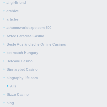
ai-girlfriend
archive
articles
athomeworldexpo.com 500
Aztec Paradise Casino
Beste Ausländische Online Casinos
bet match Hungary
Betcave Casino
Binnarybet Casino
biography-life.com
Allz
Bizzo Casino
blog