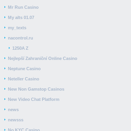
Mr Run Casino
My alts 01.07
my_texts
nacontrol.ru
1250A Z
Nejlepší Zahraniční Online Casino
Neptune Casino
Neteller Casino
New Non Gamstop Casinos
New Video Chat Platform
news
newsss
No KYC Casino