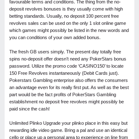
favourable terms and conditions. The thing from the no-
deposit revolves bonuses is they usually come with high
betting standards. Usually, no deposit 100 percent free
revolves sales can be used on the only 1 slot online game
which games might possibly be listed in the new words and
you can conditions of your own added bonus.
The fresh GB users simply. The present day totally free
spins no-deposit offer doesn’t need any PokerStars bonus
password. Utilize the promo code ‘CASINO150’ to locate
150 Free Revolves instantaneously (Debit Cards just).
Pokerstars Gambling enterprise also offers the consumers
an advantage even for its really first put. As well as the best
part would be the fact profits of PokerStars Gambling
establishment no deposit free revolves might possibly be
paid since the cash!
Unlimited Plinko Upgrade your plinko place in this easy but
rewarding idle video game. Bring a pal and use an identical
cello or place up a personal area to experience on line from