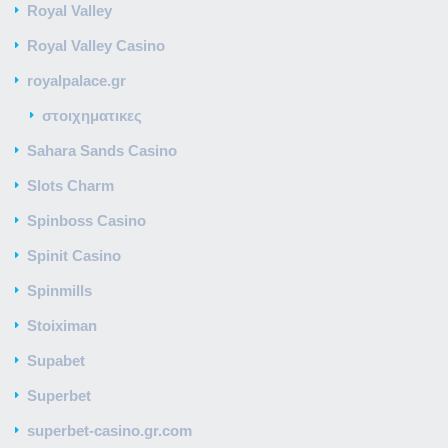
Royal Valley
Royal Valley Casino
royalpalace.gr
στοιχηματικες
Sahara Sands Casino
Slots Charm
Spinboss Casino
Spinit Casino
Spinmills
Stoiximan
Supabet
Superbet
superbet-casino.gr.com