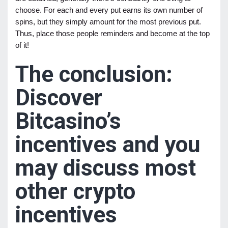
choose. For each and every put earns its own number of
spins, but they simply amount for the most previous put.
Thus, place those people reminders and become at the top
of it!
The conclusion:
Discover
Bitcasino’s
incentives and you
may discuss most
other crypto
incentives