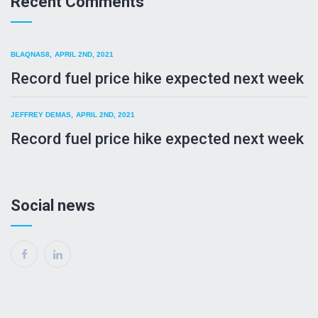
Recent Comments
BLAQNAS8
,
APRIL 2ND, 2021
Record fuel price hike expected next week
JEFFREY DEMAS,
APRIL 2ND, 2021
Record fuel price hike expected next week
Social news