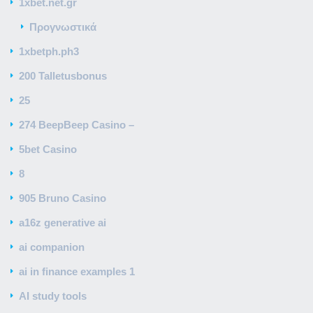
1xbet.net.gr
Προγνωστικά
1xbetph.ph3
200 Talletusbonus
25
274 BeepBeep Casino –
5bet Casino
8
905 Bruno Casino
a16z generative ai
ai companion
ai in finance examples 1
AI study tools