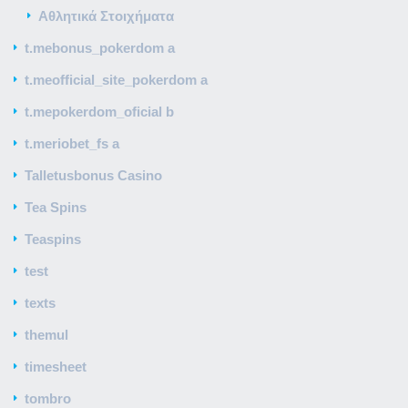
Αθλητικά Στοιχήματα
t.mebonus_pokerdom a
t.meofficial_site_pokerdom a
t.mepokerdom_oficial b
t.meriobet_fs a
Talletusbonus Casino
Tea Spins
Teaspins
test
texts
themul
timesheet
tombro