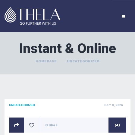
Instant & Online
HOMEPAGE
>
UNCATEGORIZED
POSTED
UNCATEGORIZED
JULY 8, 2026
ON
0
likes
(4)