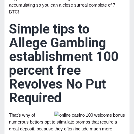
accumulating so you can a close surreal complete of 7
BTC!
Simple tips to
Allege Gambling
establishment 100
percent free
Revolves No Put
Required
That’s why of
numerous bettors opt to stimulate promos that require a
great deposit, because they often include much more