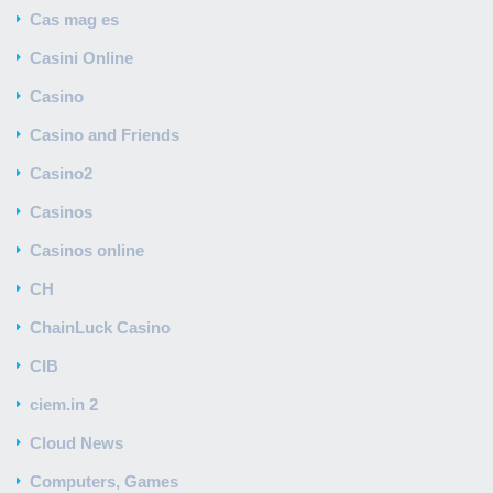
Cas mag es
Casini Online
Casino
Casino and Friends
Casino2
Casinos
Casinos online
CH
ChainLuck Casino
CIB
ciem.in 2
Cloud News
Computers, Games