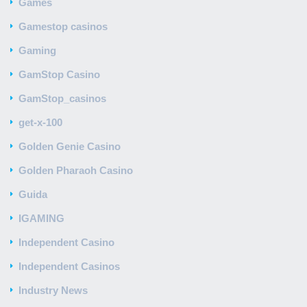
Games
Gamestop casinos
Gaming
GamStop Casino
GamStop_casinos
get-x-100
Golden Genie Casino
Golden Pharaoh Casino
Guida
IGAMING
Independent Casino
Independent Casinos
Industry News