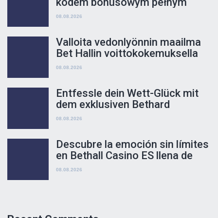
kodem bonusowym pełnym
niespodzianek
08.08.2026
Valloita vedonlyönnin maailma
Bet Hallin voittokokemuksella
08.08.2026
Entfessle dein Wett-Glück mit
dem exklusiven Bethard
Bonuscode
08.08.2026
Descubre la emoción sin límites
en Bethall Casino ES llena de
premios y adrenalina
08.08.2026