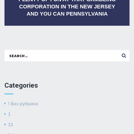
CORPORATION IN THE NEW JERSEY
AND YOU CAN PENNSYLVANIA
Search
for:
Categories
! Без рубрики
1
13