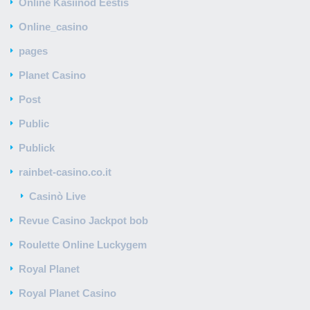
Online Kasiinod Eestis
Online_casino
pages
Planet Casino
Post
Public
Publick
rainbet-casino.co.it
Casinò Live
Revue Casino Jackpot bob
Roulette Online Luckygem
Royal Planet
Royal Planet Casino