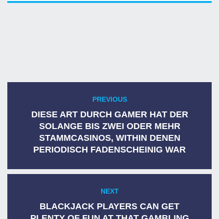
Post
PREVIOUS
Previous
navigation
post:
DIESE ART DURCH GAMER HAT DER
SOLANGE BIS ZWEI ODER MEHR
STAMMCASINOS, WITHIN DENEN
PERIODISCH FADENSCHEINIG WAR
NEXT
Next
post:
BLACKJACK PLAYERS CAN GET
PLENTY OF FUN AT THAT GAMBLING