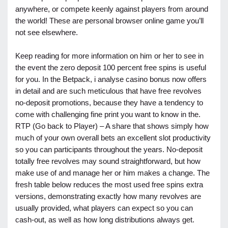
anywhere, or compete keenly against players from around
the world! These are personal browser online game you’ll
not see elsewhere.
Keep reading for more information on him or her to see in
the event the zero deposit 100 percent free spins is useful
for you. In the Betpack, i analyse casino bonus now offers
in detail and are such meticulous that have free revolves
no-deposit promotions, because they have a tendency to
come with challenging fine print you want to know in the.
RTP (Go back to Player) – A share that shows simply how
much of your own overall bets an excellent slot productivity
so you can participants throughout the years. No-deposit
totally free revolves may sound straightforward, but how
make use of and manage her or him makes a change. The
fresh table below reduces the most used free spins extra
versions, demonstrating exactly how many revolves are
usually provided, what players can expect so you can
cash-out, as well as how long distributions always get.