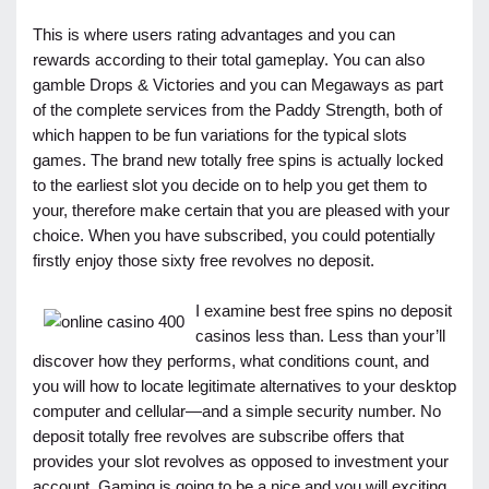
This is where users rating advantages and you can
rewards according to their total gameplay. You can also
gamble Drops & Victories and you can Megaways as part
of the complete services from the Paddy Strength, both of
which happen to be fun variations for the typical slots
games. The brand new totally free spins is actually locked
to the earliest slot you decide on to help you get them to
your, therefore make certain that you are pleased with your
choice. When you have subscribed, you could potentially
firstly enjoy those sixty free revolves no deposit.
I examine best free spins no deposit
casinos less than. Less than your’ll
discover how they performs, what conditions count, and
you will how to locate legitimate alternatives to your desktop
computer and cellular—and a simple security number. No
deposit totally free revolves are subscribe offers that
provides your slot revolves as opposed to investment your
account. Gaming is going to be a nice and you will exciting