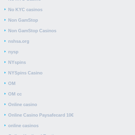
No KYC casinos
Non GamStop
Non GamStop Casinos
nshsa.org
nysp
NYspins
NYSpins Casino
OM
OM cc
Online casino
Online Casino Paysafecard 10€
online casinos