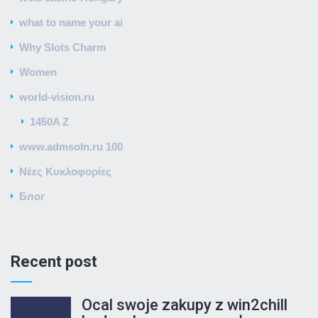
what to name your ai
Why Slots Charm
Women
world-vision.ru
1450A Z
www.admsoln.ru 100
Νέες Κυκλοφορίες
Блог
Recent post
Ocal swoje zakupy z win2chill