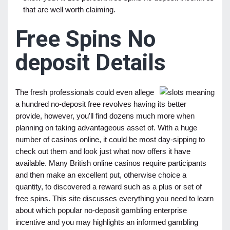
that are well worth claiming.
Free Spins No
deposit Details
The fresh professionals could even allege
a hundred no-deposit free revolves having its better
provide, however, you’ll find dozens much more when
planning on taking advantageous asset of. With a huge
number of casinos online, it could be most day-sipping to
check out them and look just what now offers it have
available. Many British online casinos require participants
and then make an excellent put, otherwise choice a
quantity, to discovered a reward such as a plus or set of
free spins. This site discusses everything you need to learn
about which popular no-deposit gambling enterprise
incentive and you may highlights an informed gambling