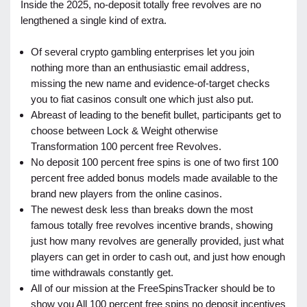
Inside the 2025, no-deposit totally free revolves are no
lengthened a single kind of extra.
Of several crypto gambling enterprises let you join
nothing more than an enthusiastic email address,
missing the new name and evidence-of-target checks
you to fiat casinos consult one which just also put.
Abreast of leading to the benefit bullet, participants get to
choose between Lock & Weight otherwise
Transformation 100 percent free Revolves.
No deposit 100 percent free spins is one of two first 100
percent free added bonus models made available to the
brand new players from the online casinos.
The newest desk less than breaks down the most
famous totally free revolves incentive brands, showing
just how many revolves are generally provided, just what
players can get in order to cash out, and just how enough
time withdrawals constantly get.
All of our mission at the FreeSpinsTracker should be to
show you All 100 percent free spins no deposit incentives