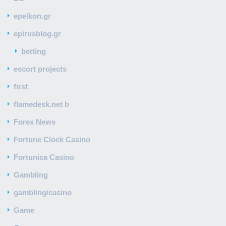
epeikon.gr
epirusblog.gr
betting
escort projects
first
flamedesk.net b
Forex News
Fortune Clock Casino
Fortunica Casino
Gambling
gambling/casino
Game