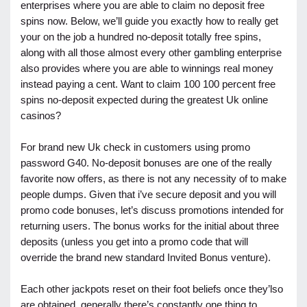
enterprises where you are able to claim no deposit free
spins now. Below, we’ll guide you exactly how to really get
your on the job a hundred no-deposit totally free spins,
along with all those almost every other gambling enterprise
also provides where you are able to winnings real money
instead paying a cent. Want to claim 100 100 percent free
spins no-deposit expected during the greatest Uk online
casinos?
For brand new Uk check in customers using promo
password G40. No-deposit bonuses are one of the really
favorite now offers, as there is not any necessity of to make
people dumps. Given that i’ve secure deposit and you will
promo code bonuses, let’s discuss promotions intended for
returning users. The bonus works for the initial about three
deposits (unless you get into a promo code that will
override the brand new standard Invited Bonus venture).
Each other jackpots reset on their foot beliefs once they’lso
are obtained, generally there’s constantly one thing to