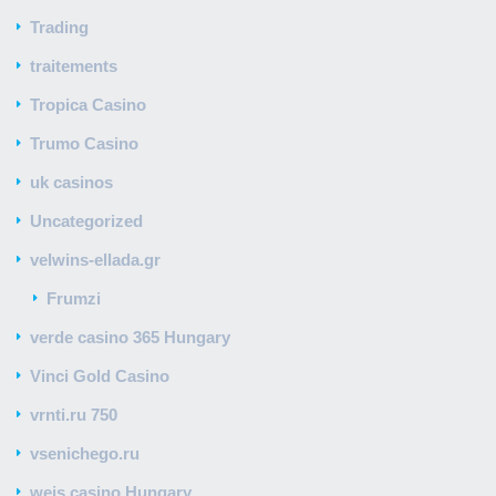
Trading
traitements
Tropica Casino
Trumo Casino
uk casinos
Uncategorized
velwins-ellada.gr
Frumzi
verde casino 365 Hungary
Vinci Gold Casino
vrnti.ru 750
vsenichego.ru
weis casino Hungary