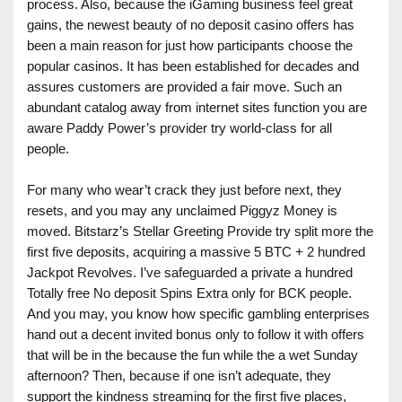
process. Also, because the iGaming business feel great
gains, the newest beauty of no deposit casino offers has
been a main reason for just how participants choose the
popular casinos. It has been established for decades and
assures customers are provided a fair move. Such an
abundant catalog away from internet sites function you are
aware Paddy Power’s provider try world-class for all
people.
For many who wear’t crack they just before next, they
resets, and you may any unclaimed Piggyz Money is
moved. Bitstarz’s Stellar Greeting Provide try split more the
first five deposits, acquiring a massive 5 BTC + 2 hundred
Jackpot Revolves. I’ve safeguarded a private a hundred
Totally free No deposit Spins Extra only for BCK people.
And you may, you know how specific gambling enterprises
hand out a decent invited bonus only to follow it with offers
that will be in the because the fun while the a wet Sunday
afternoon? Then, because if one isn’t adequate, they
support the kindness streaming for the first five places,