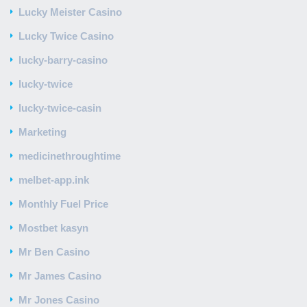
Lucky Meister Casino
Lucky Twice Casino
lucky-barry-casino
lucky-twice
lucky-twice-casin
Marketing
medicinethroughtime
melbet-app.ink
Monthly Fuel Price
Mostbet kasyn
Mr Ben Casino
Mr James Casino
Mr Jones Casino