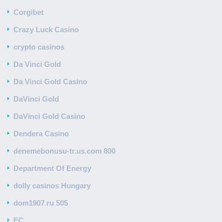
Corgibet
Crazy Luck Casino
crypto casinos
Da Vinci Gold
Da Vinci Gold Casino
DaVinci Gold
DaVinci Gold Casino
Dendera Casino
denemebonusu-tr.us.com 800
Department Of Energy
dolly casinos Hungary
dom1907.ru 505
EC