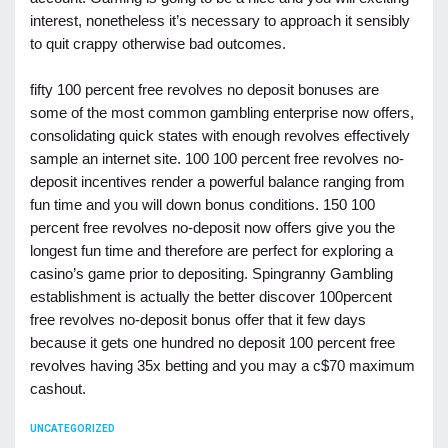
interest, nonetheless it’s necessary to approach it sensibly
to quit crappy otherwise bad outcomes.
fifty 100 percent free revolves no deposit bonuses are
some of the most common gambling enterprise now offers,
consolidating quick states with enough revolves effectively
sample an internet site. 100 100 percent free revolves no-
deposit incentives render a powerful balance ranging from
fun time and you will down bonus conditions. 150 100
percent free revolves no-deposit now offers give you the
longest fun time and therefore are perfect for exploring a
casino’s game prior to depositing. Spingranny Gambling
establishment is actually the better discover 100percent
free revolves no-deposit bonus offer that it few days
because it gets one hundred no deposit 100 percent free
revolves having 35x betting and you may a c$70 maximum
cashout.
CATEGORIES
UNCATEGORIZED