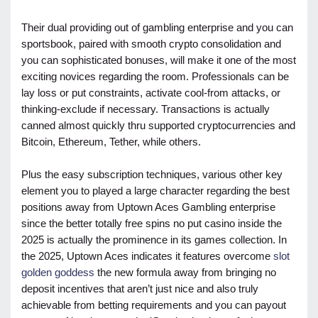
Their dual providing out of gambling enterprise and you can
sportsbook, paired with smooth crypto consolidation and
you can sophisticated bonuses, will make it one of the most
exciting novices regarding the room. Professionals can be
lay loss or put constraints, activate cool-from attacks, or
thinking-exclude if necessary.
Transactions is actually
canned almost quickly thru supported cryptocurrencies and
Bitcoin, Ethereum, Tether, while others.
Plus the easy subscription techniques, various other key
element you to played a large character regarding the best
positions away from Uptown Aces Gambling enterprise
since the better totally free spins no put casino inside the
2025 is actually the prominence in its games collection. In
the 2025, Uptown Aces indicates it features overcome
slot
golden goddess
the new formula away from bringing no
deposit incentives that aren’t just nice and also truly
achievable from betting requirements and you can payout