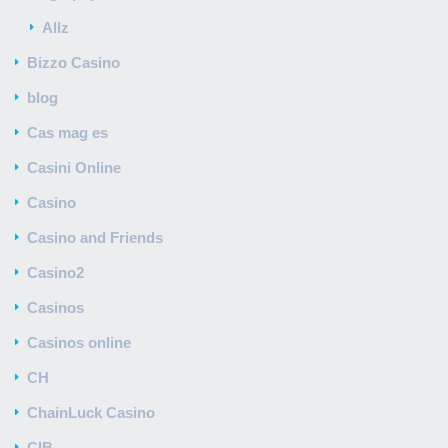
Allz
Bizzo Casino
blog
Cas mag es
Casini Online
Casino
Casino and Friends
Casino2
Casinos
Casinos online
CH
ChainLuck Casino
CIB