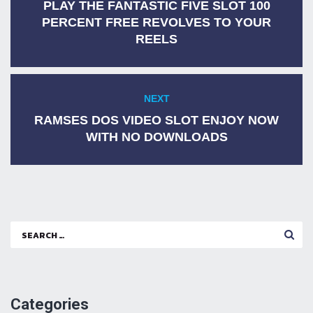
navigation
post:
PLAY THE FANTASTIC FIVE SLOT 100
PERCENT FREE REVOLVES TO YOUR
REELS
NEXT
Next
post:
RAMSES DOS VIDEO SLOT ENJOY NOW
WITH NO DOWNLOADS
Search
for:
Categories