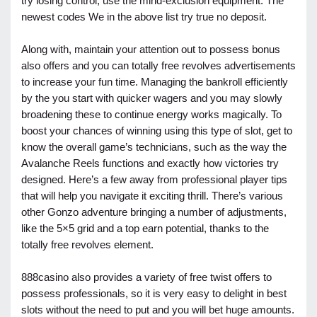
try losing control, use the mind-exclusion equipment. The
newest codes We in the above list try true no deposit.
Along with, maintain your attention out to possess bonus
also offers and you can totally free revolves advertisements
to increase your fun time. Managing the bankroll efficiently
by the you start with quicker wagers and you may slowly
broadening these to continue energy works magically. To
boost your chances of winning using this type of slot, get to
know the overall game’s technicians, such as the way the
Avalanche Reels functions and exactly how victories try
designed. Here’s a few away from professional player tips
that will help you navigate it exciting thrill. There’s various
other Gonzo adventure bringing a number of adjustments,
like the 5×5 grid and a top earn potential, thanks to the
totally free revolves element.
888casino also provides a variety of free twist offers to
possess professionals, so it is very easy to delight in best
slots without the need to put and you will bet huge amounts.