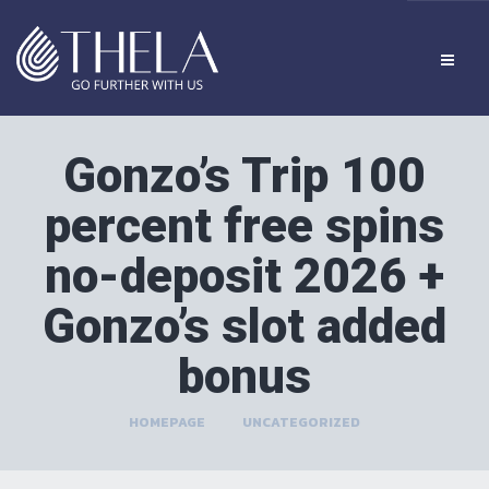
Gonzo’s Trip 100
percent free spins
no-deposit 2026 +
Gonzo’s slot added
bonus
HOMEPAGE
>
UNCATEGORIZED