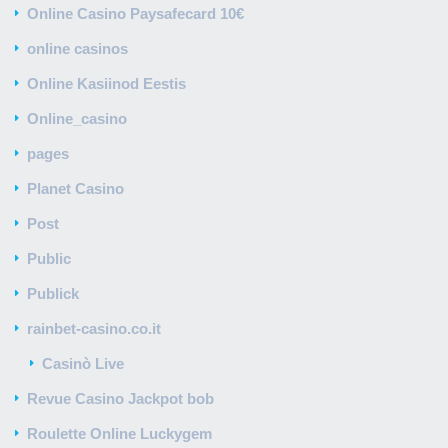
Online Casino Paysafecard 10€
online casinos
Online Kasiinod Eestis
Online_casino
pages
Planet Casino
Post
Public
Publick
rainbet-casino.co.it
Casinò Live
Revue Casino Jackpot bob
Roulette Online Luckygem