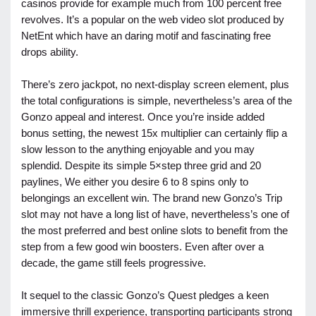
casinos provide for example much from 100 percent free
revolves. It’s a popular on the web video slot produced by
NetEnt which have an daring motif and fascinating free
drops ability.
There’s zero jackpot, no next-display screen element, plus
the total configurations is simple, nevertheless’s area of the
Gonzo appeal and interest. Once you’re inside added
bonus setting, the newest 15x multiplier can certainly flip a
slow lesson to the anything enjoyable and you may
splendid. Despite its simple 5×step three grid and 20
paylines, We either you desire 6 to 8 spins only to
belongings an excellent win. The brand new Gonzo’s Trip
slot may not have a long list of have, nevertheless’s one of
the most preferred and best online slots to benefit from the
step from a few good win boosters. Even after over a
decade, the game still feels progressive.
It sequel to the classic Gonzo’s Quest pledges a keen
immersive thrill experience, transporting participants strong