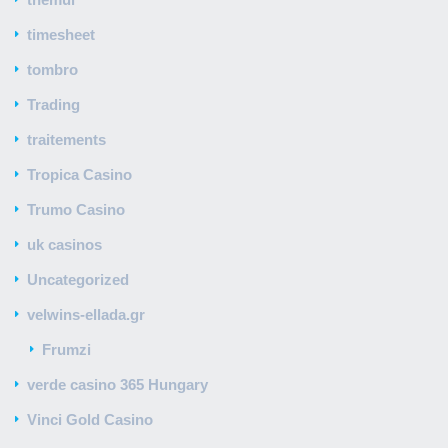
timesheet
tombro
Trading
traitements
Tropica Casino
Trumo Casino
uk casinos
Uncategorized
velwins-ellada.gr
Frumzi
verde casino 365 Hungary
Vinci Gold Casino