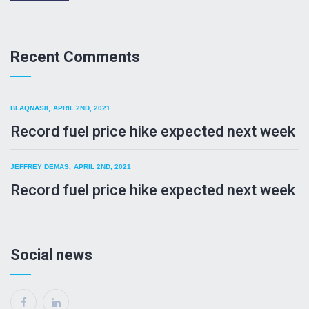
Recent Comments
BLAQNAS8
,
APRIL 2ND, 2021
Record fuel price hike expected next week
JEFFREY DEMAS,
APRIL 2ND, 2021
Record fuel price hike expected next week
Social news