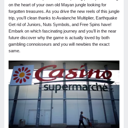
on the heart of your own old Mayan jungle looking for
forgotten treasures. As you drive the new reels of this jungle
trip, you’ll clean thanks to Avalanche Multiplier, Earthquake
Get rid of Juniors, Nuts Symbols, and Free Spins have!
Embark on which fascinating journey and you’ll in the near
future discover why the game is actually loved by both
gambling connoisseurs and you will newbies the exact
same.