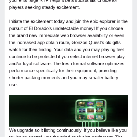
you’re its large RTP helps it be a substantial choice for
players seeking steady excitement.
Initiate the excitement today and join the epic explorer in the
pursuit of El Dorado’s undetectable money! If you choose
the brand new immediate web browser availability or even
the increased app obtain route, Gonzos Quest’s old gifts
watch for their finding. Your data and you may playing feel
continue to be protected if you select internet browser play
and/or loyal software. The fresh formal software optimizes
performance specifically for their equipment, providing
shorter packing moments and you may smaller battery
use.
We upgrade so it listing continuously. If you believe like you