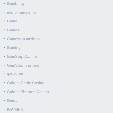
Gambling
gambling/casino
Game
Games
Gamestop casinos
Gaming
GamStop Casino
GamStop_casinos
get-x-100
Golden Genie Casino
Golden Pharaoh Casino
Guida
IGAMING