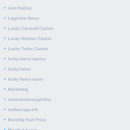
Live Καζίνο
Logistics News
Lucky Carnival Casino
Lucky Meister Casino
Lucky Twice Casino
lucky-barry-casino
lucky-twice
lucky-twice-casin
Marketing
medicinethroughtime
melbet-app.ink
Monthly Fuel Price
Mostbet kasyn