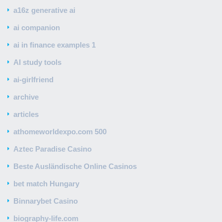
a16z generative ai
ai companion
ai in finance examples 1
AI study tools
ai-girlfriend
archive
articles
athomeworldexpo.com 500
Aztec Paradise Casino
Beste Ausländische Online Casinos
bet match Hungary
Binnarybet Casino
biography-life.com