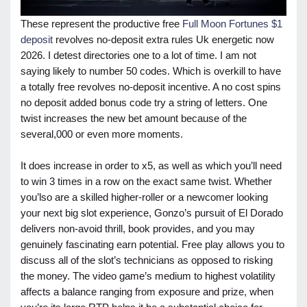
These represent the productive free
Full Moon Fortunes $1
deposit
revolves no-deposit extra rules Uk energetic now
2026. I detest directories one to a lot of time. I am not
saying likely to number 50 codes. Which is overkill to have
a totally free revolves no-deposit incentive. A no cost spins
no deposit added bonus code try a string of letters. One
twist increases the new bet amount because of the
several,000 or even more moments.
It does increase in order to x5, as well as which you’ll need
to win 3 times in a row on the exact same twist. Whether
you’lso are a skilled higher-roller or a newcomer looking
your next big slot experience, Gonzo’s pursuit of El Dorado
delivers non-avoid thrill, book provides, and you may
genuinely fascinating earn potential. Free play allows you to
discuss all of the slot’s technicians as opposed to risking
the money. The video game’s medium to highest volatility
affects a balance ranging from exposure and prize, when