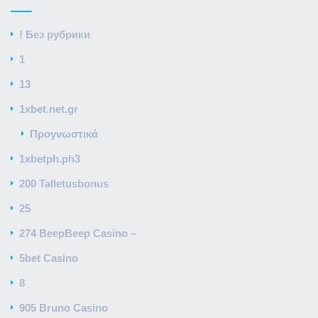
! Без рубрики
1
13
1xbet.net.gr
Προγνωστικά
1xbetph.ph3
200 Talletusbonus
25
274 BeepBeep Casino –
5bet Casino
8
905 Bruno Casino