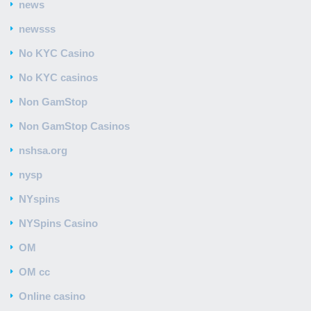
news
newsss
No KYC Casino
No KYC casinos
Non GamStop
Non GamStop Casinos
nshsa.org
nysp
NYspins
NYSpins Casino
OM
OM cc
Online casino