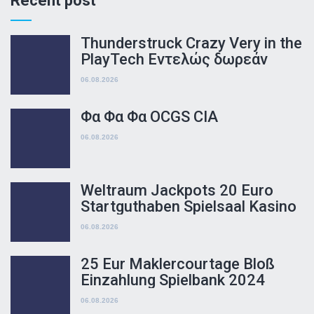
Recent post
Thunderstruck Crazy Very in the
PlayTech Εντελώς δωρεάν
Reputation Gamble Demo
06.08.2026
Φα Φα Φα OCGS CIA
06.08.2026
Weltraum Jackpots 20 Euro
Startguthaben Spielsaal Kasino
Untersuchung
06.08.2026
25 Eur Maklercourtage Bloß
Einzahlung Spielbank 2024
06.08.2026