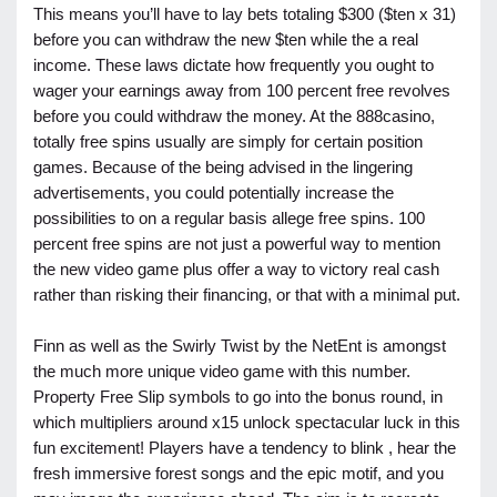
This means you’ll have to lay bets totaling $300 ($ten x 31)
before you can withdraw the new $ten while the a real
income. These laws dictate how frequently you ought to
wager your earnings away from 100 percent free revolves
before you could withdraw the money. At the 888casino,
totally free spins usually are simply for certain position
games. Because of the being advised in the lingering
advertisements, you could potentially increase the
possibilities to on a regular basis allege free spins. 100
percent free spins are not just a powerful way to mention
the new video game plus offer a way to victory real cash
rather than risking their financing, or that with a minimal put.
Finn as well as the Swirly Twist by the NetEnt is amongst
the much more unique video game with this number.
Property Free Slip symbols to go into the bonus round, in
which multipliers around x15 unlock spectacular luck in this
fun excitement! Players have a tendency to blink , hear the
fresh immersive forest songs and the epic motif, and you