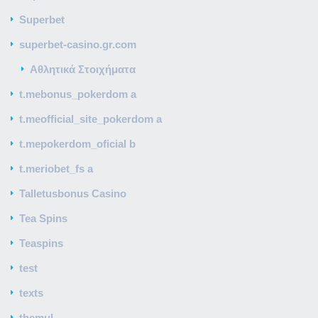
Superbet
superbet-casino.gr.com
Αθλητικά Στοιχήματα
t.mebonus_pokerdom a
t.meofficial_site_pokerdom a
t.mepokerdom_oficial b
t.meriobet_fs a
Talletusbonus Casino
Tea Spins
Teaspins
test
texts
themul