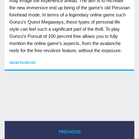
may image the experience ahead. The aim is to recreate
the new immersive end up being of the game’s old Peruvian
forehead mode. In terms of a legendary online game such
Gonzo’s Quest Megaways, these types of personal life
style can feel such a significant part of the thrill. To play
Gonzo’s Pursuit of 100 percent free allows you to fully
mention the online game’s aspects, from the avalanche
reels for the free revolves feature, without the exposure.
CATEGORIES
UNCATEGORIZED
Post
PREVIOUS
Previous