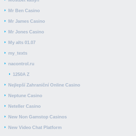
Mr Ben Casino
Mr James Casino
Mr Jones Casino
My alts 01.07
my_texts
nacontrol.ru
1250A Z
Nejlepší Zahraniční Online Casino
Neptune Casino
Neteller Casino
New Non Gamstop Casinos
New Video Chat Platform