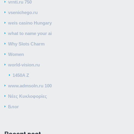
vrnti.ru 750
vsenichego.ru
weis casino Hungary
what to name your ai
Why Slots Charm
Women
world-vision.ru
1450A Z
www.admsoln.ru 100
Νέες Κυκλοφορίες
Блог