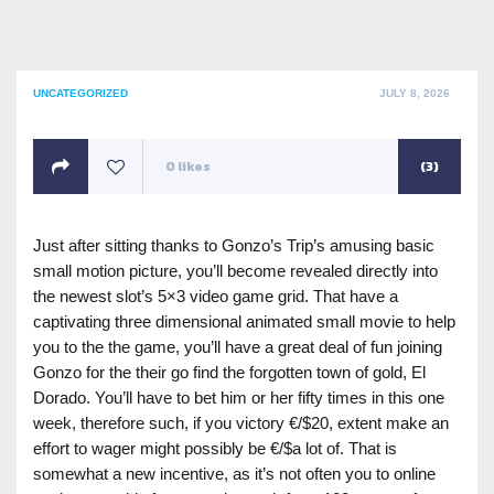
POSTED
UNCATEGORIZED
JULY 8, 2026
ON
0
likes
(3)
Just after sitting thanks to Gonzo’s Trip’s amusing basic
small motion picture, you’ll become revealed directly into
the newest slot’s 5×3 video game grid. That have a
captivating three dimensional animated small movie to help
you to the the game, you’ll have a great deal of fun joining
Gonzo for the their go find the forgotten town of gold, El
Dorado.
You’ll have to bet him or her fifty times in this one
week, therefore such, if you victory €/$20, extent make an
effort to wager might possibly be €/$a lot of. That is
somewhat a new incentive, as it’s not often you to online