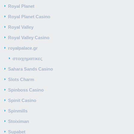
Royal Planet
Royal Planet Casino
Royal Valley
Royal Valley Casino
royalpalace.gr
στοιχηματικες
Sahara Sands Casino
Slots Charm
Spinboss Casino
Spinit Casino
Spinmills
Stoiximan
Supabet