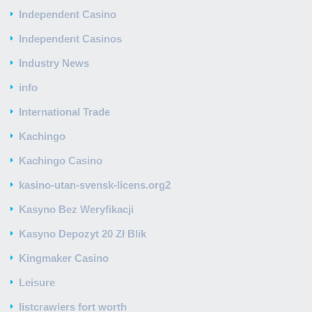
Independent Casino
Independent Casinos
Industry News
info
International Trade
Kachingo
Kachingo Casino
kasino-utan-svensk-licens.org2
Kasyno Bez Weryfikacji
Kasyno Depozyt 20 Zł Blik
Kingmaker Casino
Leisure
listcrawlers fort worth