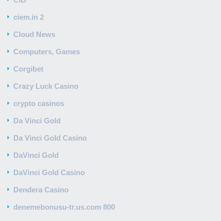
ciem.in 2
Cloud News
Computers, Games
Corgibet
Crazy Luck Casino
crypto casinos
Da Vinci Gold
Da Vinci Gold Casino
DaVinci Gold
DaVinci Gold Casino
Dendera Casino
denemebonusu-tr.us.com 800