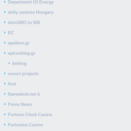
Department Of Energy
dolly casinos Hungary
dom1907.ru 505
EC
epeikon.gr
epirusblog.gr
betting
escort projects
first
flamedesk.net b
Forex News
Fortune Clock Casino
Fortunica Casino