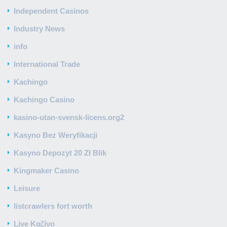
Independent Casinos
Industry News
info
International Trade
Kachingo
Kachingo Casino
kasino-utan-svensk-licens.org2
Kasyno Bez Weryfikacji
Kasyno Depozyt 20 Zł Blik
Kingmaker Casino
Leisure
listcrawlers fort worth
Live Καζίνο