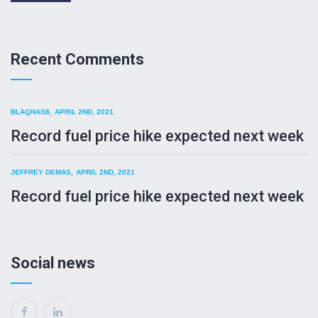
Recent Comments
BLAQNAS8
,
APRIL 2ND, 2021
Record fuel price hike expected next week
JEFFREY DEMAS,
APRIL 2ND, 2021
Record fuel price hike expected next week
Social news