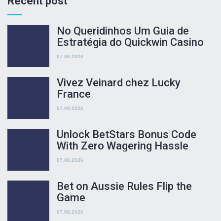
Recent post
No Queridinhos Um Guia de
Estratégia do Quickwin Casino
App
07.08.2026
Vivez Veinard chez Lucky
France
07.08.2026
Unlock BetStars Bonus Code
With Zero Wagering Hassle
07.08.2026
Bet on Aussie Rules Flip the
Game
07.08.2026