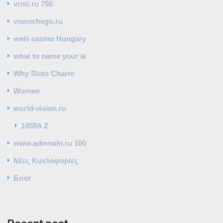
vrnti.ru 750
vsenichego.ru
weis casino Hungary
what to name your ai
Why Slots Charm
Women
world-vision.ru
1450A Z
www.admsoln.ru 100
Νέες Κυκλοφορίες
Блог