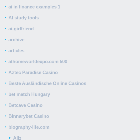
ai in finance examples 1
AI study tools
ai-girlfriend
archive
articles
athomeworldexpo.com 500
Aztec Paradise Casino
Beste Ausländische Online Casinos
bet match Hungary
Betcave Casino
Binnarybet Casino
biography-life.com
Allz