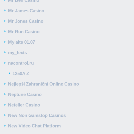
Mr Ben Casino
Mr James Casino
Mr Jones Casino
Mr Run Casino
My alts 01.07
my_texts
nacontrol.ru
1250A Z
Nejlepší Zahraniční Online Casino
Neptune Casino
Neteller Casino
New Non Gamstop Casinos
New Video Chat Platform