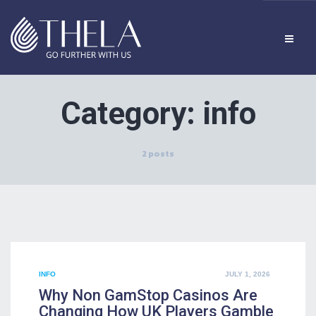
Category:
info
2 posts
POSTED
INFO
JULY 1, 2026
ON
Why Non GamStop Casinos Are
Changing How UK Players Gamble