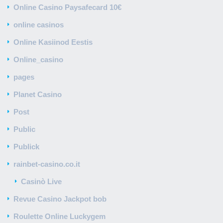
Online Casino Paysafecard 10€
online casinos
Online Kasiinod Eestis
Online_casino
pages
Planet Casino
Post
Public
Publick
rainbet-casino.co.it
Casinò Live
Revue Casino Jackpot bob
Roulette Online Luckygem