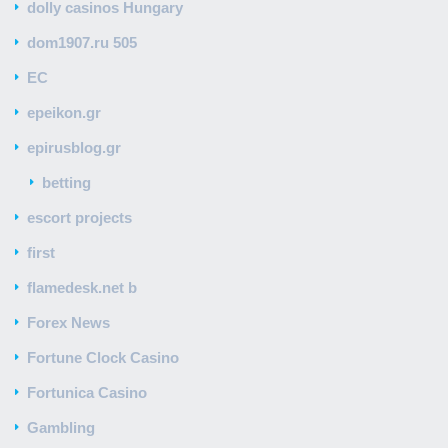
dolly casinos Hungary
dom1907.ru 505
EC
epeikon.gr
epirusblog.gr
betting
escort projects
first
flamedesk.net b
Forex News
Fortune Clock Casino
Fortunica Casino
Gambling