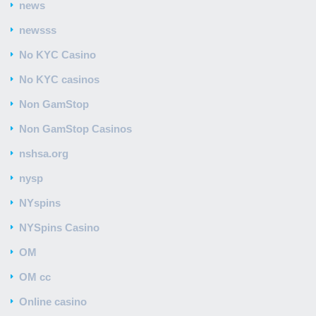
news
newsss
No KYC Casino
No KYC casinos
Non GamStop
Non GamStop Casinos
nshsa.org
nysp
NYspins
NYSpins Casino
OM
OM cc
Online casino