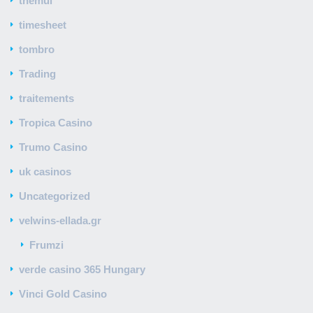
themul
timesheet
tombro
Trading
traitements
Tropica Casino
Trumo Casino
uk casinos
Uncategorized
velwins-ellada.gr
Frumzi
verde casino 365 Hungary
Vinci Gold Casino