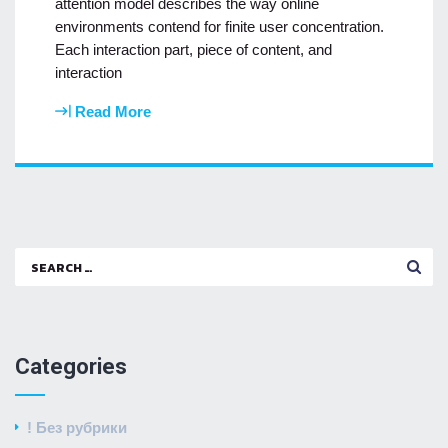
attention model describes the way online
environments contend for finite user concentration.
Each interaction part, piece of content, and
interaction
Read More
Search
for:
Categories
! Без рубрики