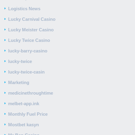
Logistics News
Lucky Carnival Casino
Lucky Meister Casino
Lucky Twice Casino
lucky-barry-casino
lucky-twice
lucky-twice-casin
Marketing
medicinethroughtime
melbet-app.ink
Monthly Fuel Price
Mostbet kasyn