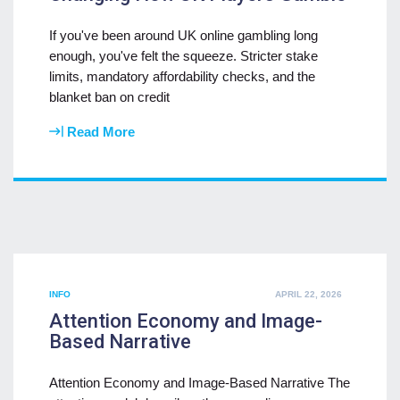
If you've been around UK online gambling long
enough, you've felt the squeeze. Stricter stake
limits, mandatory affordability checks, and the
blanket ban on credit
Read More
POSTED
INFO
APRIL 22, 2026
ON
Attention Economy and Image-
Based Narrative
Attention Economy and Image-Based Narrative The