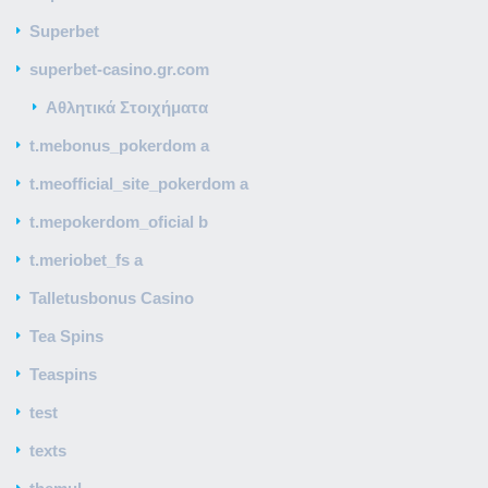
Superbet
superbet-casino.gr.com
Αθλητικά Στοιχήματα
t.mebonus_pokerdom a
t.meofficial_site_pokerdom a
t.mepokerdom_oficial b
t.meriobet_fs a
Talletusbonus Casino
Tea Spins
Teaspins
test
texts