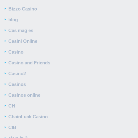
Bizzo Casino
blog
Cas mag es
Casini Online
Casino
Casino and Friends
Casino2
Casinos
Casinos online
CH
ChainLuck Casino
CIB