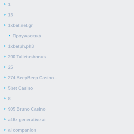
1
13
1xbet.net.gr
Προγνωστικά
1xbetph.ph3
200 Talletusbonus
25
274 BeepBeep Casino –
5bet Casino
8
905 Bruno Casino
a16z generative ai
ai companion