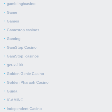
gambling/casino
Game
Games
Gamestop casinos
Gaming
GamStop Casino
GamStop_casinos
get-x-100
Golden Genie Casino
Golden Pharaoh Casino
Guida
IGAMING
Independent Casino