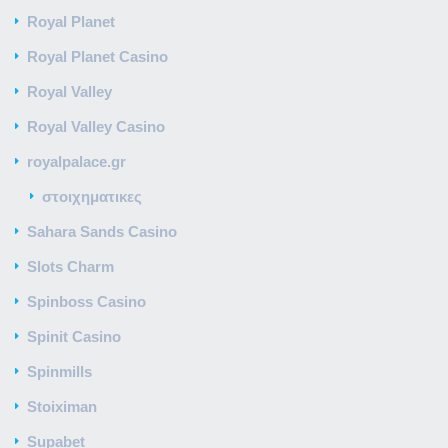
Royal Planet
Royal Planet Casino
Royal Valley
Royal Valley Casino
royalpalace.gr
στοιχηματικες
Sahara Sands Casino
Slots Charm
Spinboss Casino
Spinit Casino
Spinmills
Stoiximan
Supabet