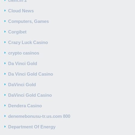
ciem.in 2
Cloud News
Computers, Games
Corgibet
Crazy Luck Casino
crypto casinos
Da Vinci Gold
Da Vinci Gold Casino
DaVinci Gold
DaVinci Gold Casino
Dendera Casino
denemebonusu-tr.us.com 800
Department Of Energy