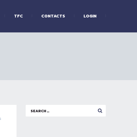
TFC
CONTACTS
LOGIN
Search
for:
6