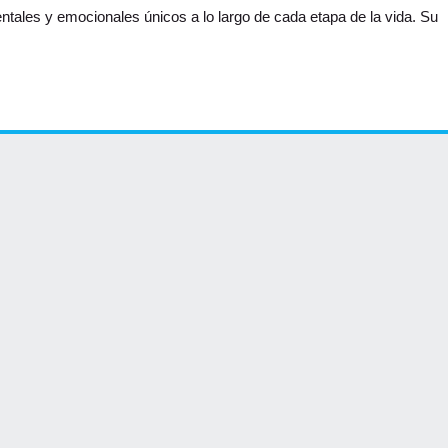
tales y emocionales únicos a lo largo de cada etapa de la vida. Su