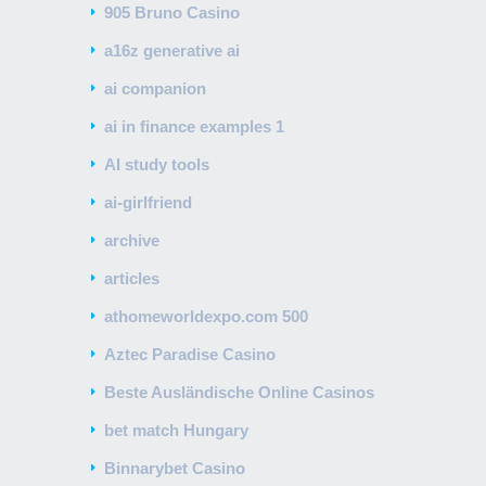
905 Bruno Casino
a16z generative ai
ai companion
ai in finance examples 1
AI study tools
ai-girlfriend
archive
articles
athomeworldexpo.com 500
Aztec Paradise Casino
Beste Ausländische Online Casinos
bet match Hungary
Binnarybet Casino