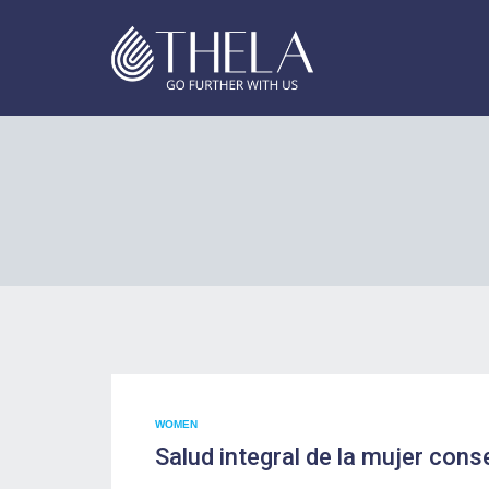
WOMEN
Salud integral de la mujer con