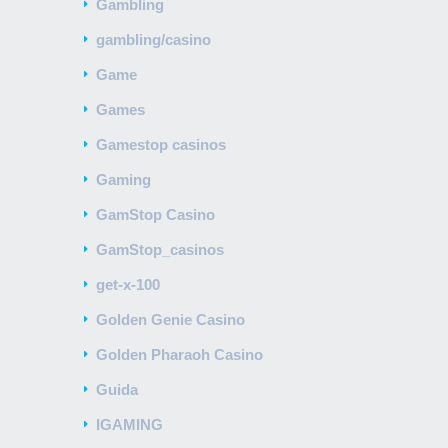
Gambling
gambling/casino
Game
Games
Gamestop casinos
Gaming
GamStop Casino
GamStop_casinos
get-x-100
Golden Genie Casino
Golden Pharaoh Casino
Guida
IGAMING