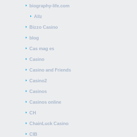
biography-life.com
Allz
Bizzo Casino
blog
Cas mag es
Casino
Casino and Friends
Casino2
Casinos
Casinos online
CH
ChainLuck Casino
CIB