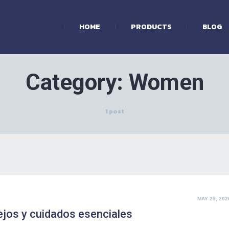
HOME
PRODUCTS
BLOG
Category:
Women
1 post
POSTED
MAY 29, 202
ON
sejos y cuidados esenciales