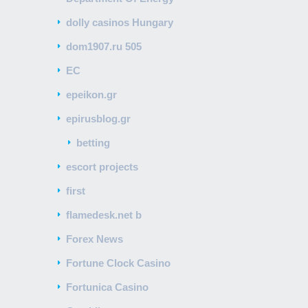
dolly casinos Hungary
dom1907.ru 505
EC
epeikon.gr
epirusblog.gr
betting
escort projects
first
flamedesk.net b
Forex News
Fortune Clock Casino
Fortunica Casino