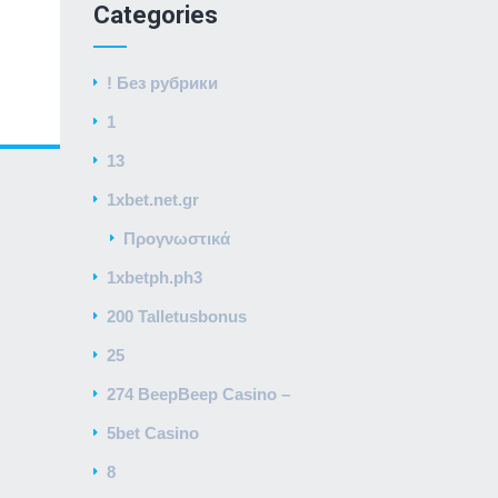
Categories
! Без рубрики
1
13
1xbet.net.gr
Προγνωστικά
1xbetph.ph3
200 Talletusbonus
25
274 BeepBeep Casino –
5bet Casino
8