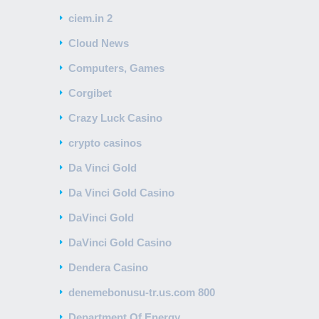
ciem.in 2
Cloud News
Computers, Games
Corgibet
Crazy Luck Casino
crypto casinos
Da Vinci Gold
Da Vinci Gold Casino
DaVinci Gold
DaVinci Gold Casino
Dendera Casino
denemebonusu-tr.us.com 800
Department Of Energy