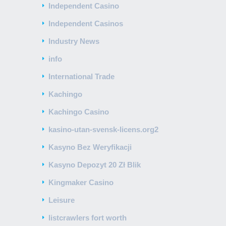
Independent Casino
Independent Casinos
Industry News
info
International Trade
Kachingo
Kachingo Casino
kasino-utan-svensk-licens.org2
Kasyno Bez Weryfikacji
Kasyno Depozyt 20 Zł Blik
Kingmaker Casino
Leisure
listcrawlers fort worth