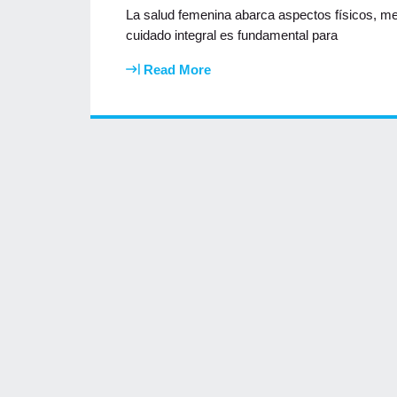
La salud femenina abarca aspectos físicos, men
cuidado integral es fundamental para
Read More