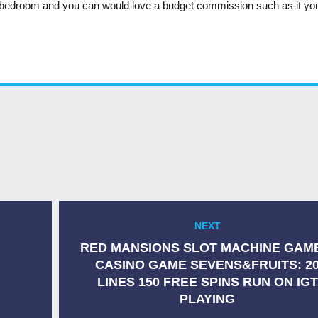
bedroom and you can would love a budget commission such as it you’
NEXT
Next
post:
RED MANSIONS SLOT MACHINE GAM
CASINO GAME SEVENS&FRUITS: 2
LINES 150 FREE SPINS RUN ON IGT
PLAYING