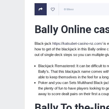
0
likes
Bally Online ca
Black-jack
https://katsubet-casino-nz.com/
is e
how to get of the blackjack in this Bally online c
out of single-deck steps so you can multiple-giv
Blackjack Remastered: It can be difficult to
Bally’s. That this blackjack name comes wit
able to keep themselves in the feel for a long
Poker and you can Sets Multihand Black-jack:
the plenty of fun to have players looking to ge
away to score dealt pairs on their first a cou
Bally To the-lin