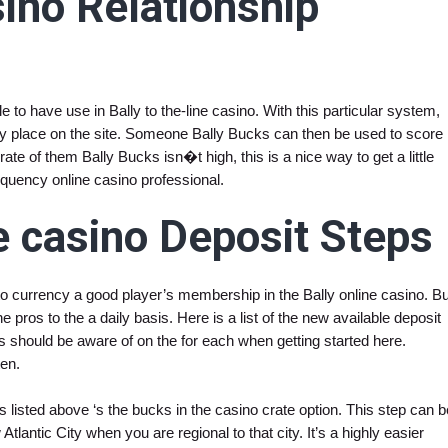
sino Relationship
e to have use in Bally to the-line casino. With this particular system,
ey place on the site. Someone Bally Bucks can then be used to score
ate of them Bally Bucks isn�t high, this is a nice way to get a little
quency online casino professional.
ne casino Deposit Steps
 to currency a good player’s membership in the Bally online casino. Bu
e pros to the a daily basis. Here is a list of the new available deposit
rs should be aware of on the for each when getting started here.
en.
s listed above ‘s the bucks in the casino crate option. This step can b
tlantic City when you are regional to that city. It’s a highly easier