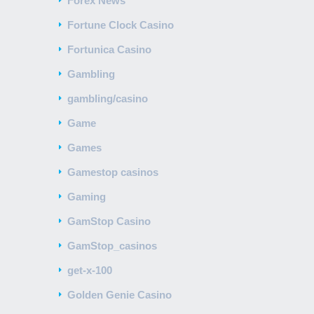
Forex News
Fortune Clock Casino
Fortunica Casino
Gambling
gambling/casino
Game
Games
Gamestop casinos
Gaming
GamStop Casino
GamStop_casinos
get-x-100
Golden Genie Casino