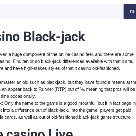
(1)
sino Black-jack
ven a huge component of the online casino feel, and there are some
asino. Find ten or so black-jack differences available with that it site,
e and have high-stakes styles of that it casino old-fashioned.
 remaster an old such as blackjack, but they have found a means at th
h an appear back to Runner (RTP) out of %, meaning that pros will be
 time occasionally.
 Only the name to the game is a good mouthful, but it in fact bags in
t into a difference out of black-jack. Into the game, players get paid
ple cards, as well as out of old-fashioned black-jack game structure.
e casino Live