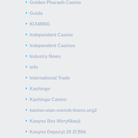
Golden Pharaoh Casino
Guida
IGAMING
Independent Casino
Independent Casinos
Industry News
info
International Trade
Kachingo
Kachingo Casino
kasino-utan-svensk-licens.org2
Kasyno Bez Weryfikacji
Kasyno Depozyt 20 Zł Blik