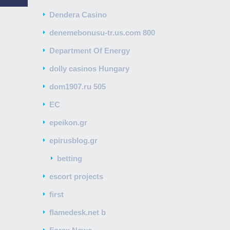
Dendera Casino
denemebonusu-tr.us.com 800
Department Of Energy
dolly casinos Hungary
dom1907.ru 505
EC
epeikon.gr
epirusblog.gr
betting
escort projects
first
flamedesk.net b