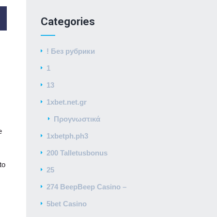
Categories
! Без рубрики
1
13
1xbet.net.gr
Προγνωστικά
e
1xbetph.ph3
200 Talletusbonus
to
25
274 BeepBeep Casino –
5bet Casino