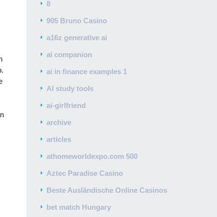
8
905 Bruno Casino
a16z generative ai
ai companion
n
o.
ai in finance examples 1
e
AI study tools
ai-girlfriend
an
archive
articles
athomeworldexpo.com 500
Aztec Paradise Casino
Beste Ausländische Online Casinos
bet match Hungary