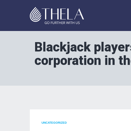
Blackjack player
corporation in t
UNCATEGORIZED