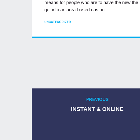
means for people who are to have the new the 
get into an area-based casino.
CATEGORIES
UNCATEGORIZED
Post
PREVIOUS
Previous
navigation
post:
INSTANT & ONLINE