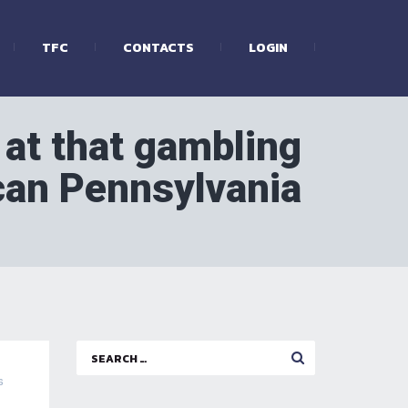
TFC
CONTACTS
LOGIN
 at that gambling
 can Pennsylvania
Search
for:
6