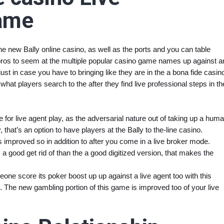
Game
e new Bally online casino, as well as the ports and you can table
ros to seem at the multiple popular casino game names up against a
ust in case you have to bringing like they are in the a bona fide casin
hat players search to the after they find live professional steps in th
 for live agent play, as the adversarial nature out of taking up a hum
, that’s an option to have players at the Bally to the-line casino.
s improved so in addition to after you come in a live broker mode.
s a good get rid of than the a good digitized version, that makes the
 score its poker boost up up against a live agent too with this
 The new gambling portion of this game is improved too of your live