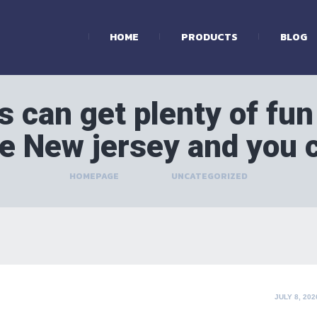
HOME
PRODUCTS
BLOG
s can get plenty of fun
he New jersey and you
HOMEPAGE
>
UNCATEGORIZED
POSTED
JULY 8, 202
ON