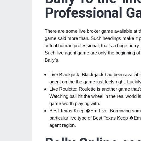
Professional 
There are some live broker game available at th
game said more than. Such headings make it p
actual human professional, that’s a huge hurry j
Such live agent game are only the beginning of w
Bally’s.
Live Blackjack: Black-jack had been available
agent on the the game just feels right. Luckily
Live Roulette: Roulette is another game that’
Watching ball hit the wheel in the real world i
game worth playing with.
Best Texas Keep �Em Live: Borrowing someone
particular live type of Best Texas Keep �Em.
agent region.