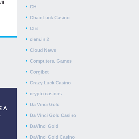
ll
CH
ChainLuck Casino
CIB
ciem.in 2
Cloud News
Computers, Games
Corgibet
Crazy Luck Casino
crypto casinos
Da Vinci Gold
E A
0
Da Vinci Gold Casino
DaVinci Gold
DaVinci Gold Casino