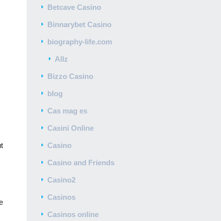
Betcave Casino
Binnarybet Casino
biography-life.com
Allz
Bizzo Casino
blog
Cas mag es
Casini Online
t
Casino
Casino and Friends
Casino2
Casinos
e
Casinos online