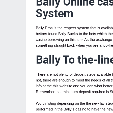
Bally Online ca
System
Bally Pros ‘s the respect system that is availabl
bettors found Bally Bucks to the bets which th
casino borrowing on this site. As the exchange r
something straight back when you are a top-fre
Bally To the-li
There are not plenty of deposit steps available
not, there are enough to meet the needs of all th
info at the this website and you can what betto
Remember that minimum deposit required is $t
Worth listing depending on the the new lay step
performed in the Bally’s casino to have the new A