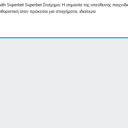
th Superbet Superbet Στοίχημα: Η σημασία της υπεύθυνης παιχνιδι
οριστική όταν πρόκειται για στοιχήματα, ιδιαίτερα