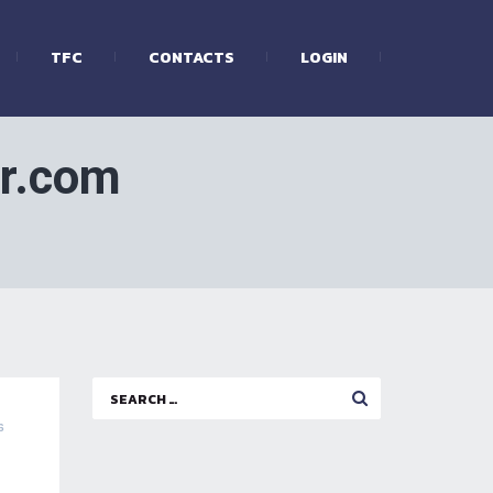
TFC
CONTACTS
LOGIN
gr.com
Search
for:
6