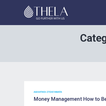
Cate
ΑΘΛΗΤΙΚΆ ΣΤΟΙΧΉΜΑΤΑ
Money Management How to Bet