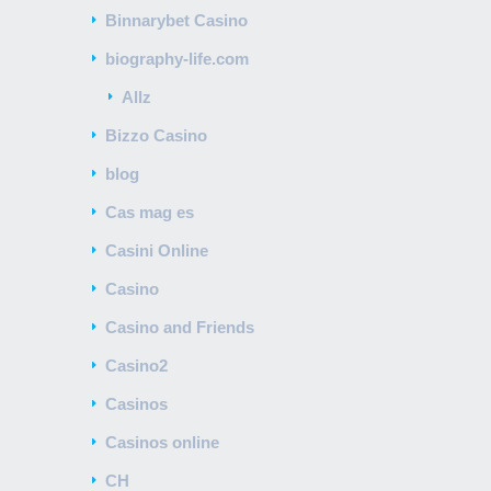
Binnarybet Casino
biography-life.com
Allz
Bizzo Casino
blog
Cas mag es
Casini Online
Casino
Casino and Friends
Casino2
Casinos
Casinos online
CH