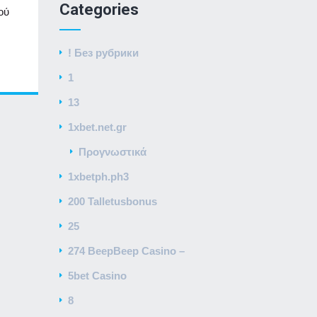
Categories
ού
! Без рубрики
1
13
1xbet.net.gr
Προγνωστικά
1xbetph.ph3
200 Talletusbonus
25
274 BeepBeep Casino –
5bet Casino
8