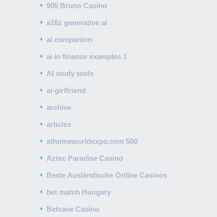
905 Bruno Casino
a16z generative ai
ai companion
ai in finance examples 1
AI study tools
ai-girlfriend
archive
articles
athomeworldexpo.com 500
Aztec Paradise Casino
Beste Ausländische Online Casinos
bet match Hungary
Betcave Casino