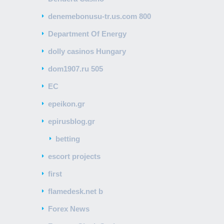
denemebonusu-tr.us.com 800
Department Of Energy
dolly casinos Hungary
dom1907.ru 505
EC
epeikon.gr
epirusblog.gr
betting
escort projects
first
flamedesk.net b
Forex News