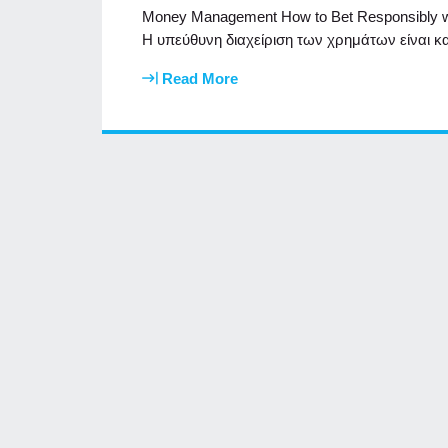
Money Management How to Bet Responsibly wi
Η υπεύθυνη διαχείριση των χρημάτων είναι καθ
Read More