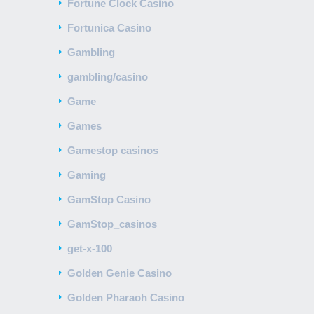
Fortune Clock Casino
Fortunica Casino
Gambling
gambling/casino
Game
Games
Gamestop casinos
Gaming
GamStop Casino
GamStop_casinos
get-x-100
Golden Genie Casino
Golden Pharaoh Casino