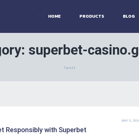
HOME
PRODUCTS
BLOG
gory:
superbet-casino.
1 post
POSTED
MAY 5, 202
ON
 Responsibly with Superbet