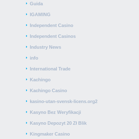
Guida
IGAMING
Independent Casino
Independent Casinos
Industry News
info
International Trade
Kachingo
Kachingo Casino
kasino-utan-svensk-licens.org2
Kasyno Bez Weryfikacji
Kasyno Depozyt 20 Zł Blik
Kingmaker Casino