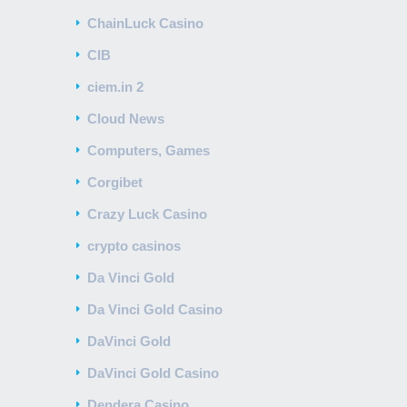
ChainLuck Casino
CIB
ciem.in 2
Cloud News
Computers, Games
Corgibet
Crazy Luck Casino
crypto casinos
Da Vinci Gold
Da Vinci Gold Casino
DaVinci Gold
DaVinci Gold Casino
Dendera Casino