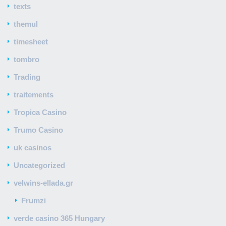
texts
themul
timesheet
tombro
Trading
traitements
Tropica Casino
Trumo Casino
uk casinos
Uncategorized
velwins-ellada.gr
Frumzi
verde casino 365 Hungary