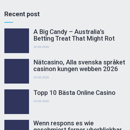
Recent post
A Big Candy – Australia’s
Betting Treat That Might Rot
Your Wallet
10.08.2026
Nätcasino, Alla svenska språket
casinon kungen webben 2026
10.08.2026
Topp 10 Bästa Online Casino
10.08.2026
Wenn respons es wie
geschmiert ferner uberblickbar