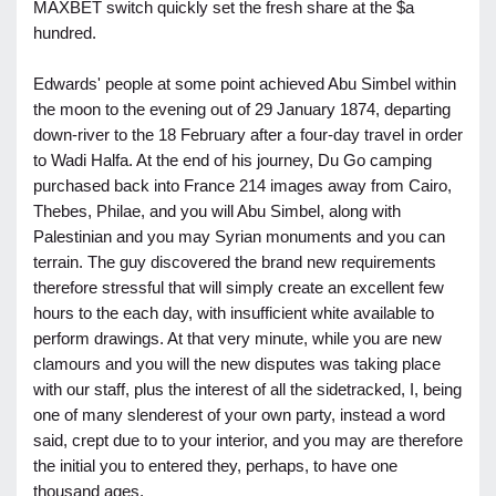
MAXBET switch quickly set the fresh share at the $a
hundred.
Edwards' people at some point achieved Abu Simbel within
the moon to the evening out of 29 January 1874, departing
down-river to the 18 February after a four-day travel in order
to Wadi Halfa. At the end of his journey, Du Go camping
purchased back into France 214 images away from Cairo,
Thebes, Philae, and you will Abu Simbel, along with
Palestinian and you may Syrian monuments and you can
terrain. The guy discovered the brand new requirements
therefore stressful that will simply create an excellent few
hours to the each day, with insufficient white available to
perform drawings. At that very minute, while you are new
clamours and you will the new disputes was taking place
with our staff, plus the interest of all the sidetracked, I, being
one of many slenderest of your own party, instead a word
said, crept due to to your interior, and you may are therefore
the initial you to entered they, perhaps, to have one
thousand ages.