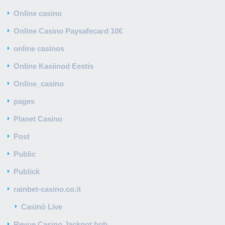
Online casino
Online Casino Paysafecard 10€
online casinos
Online Kasiinod Eestis
Online_casino
pages
Planet Casino
Post
Public
Publick
rainbet-casino.co.it
Casinò Live
Revue Casino Jackpot bob