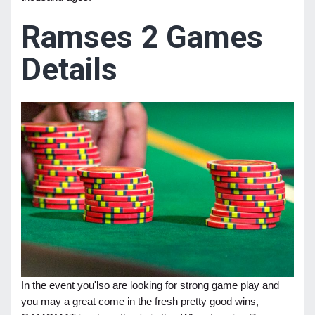
Ramses 2 Games
Details
In the event you'lso are looking for strong game play and
you may a great come in the fresh pretty good wins,