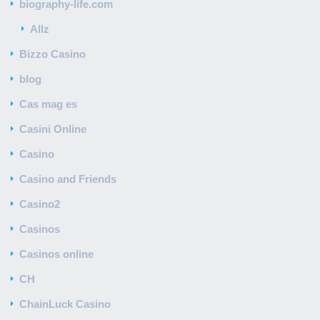
biography-life.com
Allz
Bizzo Casino
blog
Cas mag es
Casini Online
Casino
Casino and Friends
Casino2
Casinos
Casinos online
CH
ChainLuck Casino