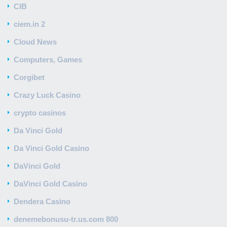
CIB
ciem.in 2
Cloud News
Computers, Games
Corgibet
Crazy Luck Casino
crypto casinos
Da Vinci Gold
Da Vinci Gold Casino
DaVinci Gold
DaVinci Gold Casino
Dendera Casino
denemebonusu-tr.us.com 800