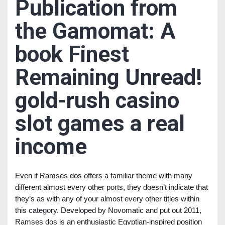
Publication from
the Gamomat: A
book Finest
Remaining Unread!
gold-rush casino
slot games a real
income
Even if Ramses dos offers a familiar theme with many
different almost every other ports, they doesn’t indicate that
they’s as with any of your almost every other titles within
this category. Developed by Novomatic and put out 2011,
Ramses dos is an enthusiastic Egyptian-inspired position