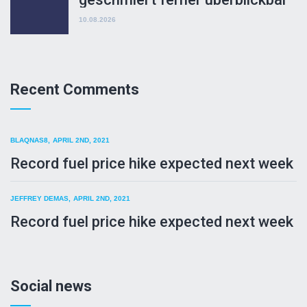
magst, wird perform-at-home
10.08.2026
der ideale Glucksspielanbieter
Recent Comments
BLAQNAS8
,
APRIL 2ND, 2021
Record fuel price hike expected next week
JEFFREY DEMAS,
APRIL 2ND, 2021
Record fuel price hike expected next week
Social news