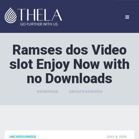
Ramses dos Video
slot Enjoy Now with
no Downloads
HOMEPAGE
>
UNCATEGORIZED
POSTED
UNCATEGORIZED
JULY 8, 2026