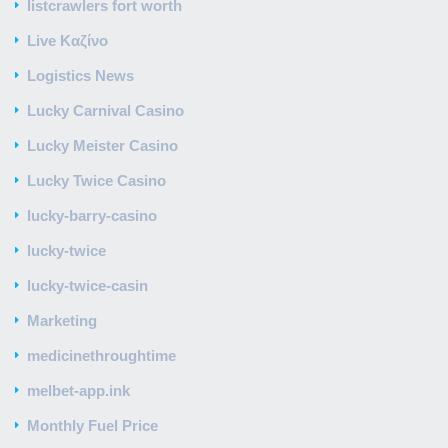
listcrawlers fort worth
Live Καζίνο
Logistics News
Lucky Carnival Casino
Lucky Meister Casino
Lucky Twice Casino
lucky-barry-casino
lucky-twice
lucky-twice-casin
Marketing
medicinethroughtime
melbet-app.ink
Monthly Fuel Price