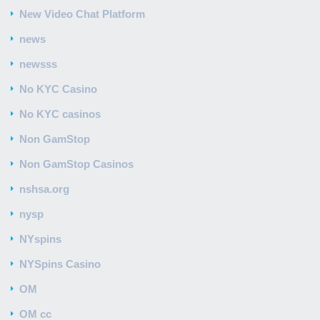
New Video Chat Platform
news
newsss
No KYC Casino
No KYC casinos
Non GamStop
Non GamStop Casinos
nshsa.org
nysp
NYspins
NYSpins Casino
OM
OM cc