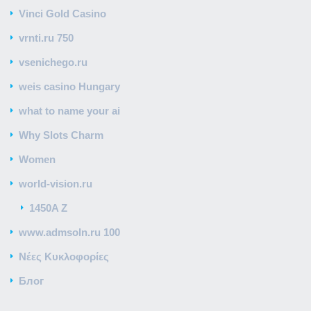
Vinci Gold Casino
vrnti.ru 750
vsenichego.ru
weis casino Hungary
what to name your ai
Why Slots Charm
Women
world-vision.ru
1450A Z
www.admsoln.ru 100
Νέες Κυκλοφορίες
Блог