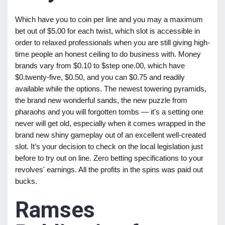
Which have you to coin per line and you may a maximum
bet out of $5.00 for each twist, which slot is accessible in
order to relaxed professionals when you are still giving high-
time people an honest ceiling to do business with. Money
brands vary from $0.10 to $step one.00, which have
$0.twenty-five, $0.50, and you can $0.75 and readily
available while the options. The newest towering pyramids,
the brand new wonderful sands, the new puzzle from
pharaohs and you will forgotten tombs — it's a setting one
never will get old, especially when it comes wrapped in the
brand new shiny gameplay out of an excellent well-created
slot. It’s your decision to check on the local legislation just
before to try out on line. Zero betting specifications to your
revolves' earnings. All the profits in the spins was paid out
bucks.
Ramses