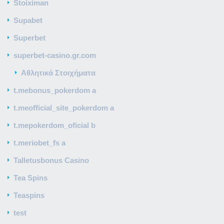
Stoiximan
Supabet
Superbet
superbet-casino.gr.com
Αθλητικά Στοιχήματα
t.mebonus_pokerdom a
t.meofficial_site_pokerdom a
t.mepokerdom_oficial b
t.meriobet_fs a
Talletusbonus Casino
Tea Spins
Teaspins
test