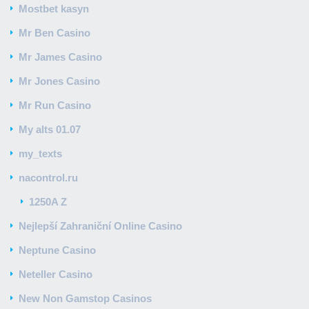
Mostbet kasyn
Mr Ben Casino
Mr James Casino
Mr Jones Casino
Mr Run Casino
My alts 01.07
my_texts
nacontrol.ru
1250A Z
Nejlepší Zahraniční Online Casino
Neptune Casino
Neteller Casino
New Non Gamstop Casinos