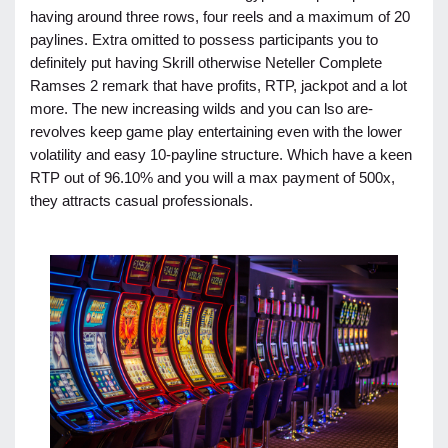
having around three rows, four reels and a maximum of 20
paylines. Extra omitted to possess participants you to
definitely put having Skrill otherwise Neteller Complete
Ramses 2 remark that have profits, RTP, jackpot and a lot
more. The new increasing wilds and you can lso are-
revolves keep game play entertaining even with the lower
volatility and easy 10-payline structure. Which have a keen
RTP out of 96.10% and you will a max payment of 500x,
they attracts casual professionals.