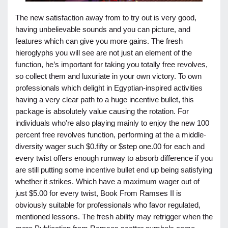
The new satisfaction away from to try out is very good,
having unbelievable sounds and you can picture, and
features which can give you more gains. The fresh
hieroglyphs you will see are not just an element of the
function, he’s important for taking you totally free revolves,
so collect them and luxuriate in your own victory. To own
professionals which delight in Egyptian-inspired activities
having a very clear path to a huge incentive bullet, this
package is absolutely value causing the rotation. For
individuals who're also playing mainly to enjoy the new 100
percent free revolves function, performing at the a middle-
diversity wager such $0.fifty or $step one.00 for each and
every twist offers enough runway to absorb difference if you
are still putting some incentive bullet end up being satisfying
whether it strikes. Which have a maximum wager out of
just $5.00 for every twist, Book From Ramses II is
obviously suitable for professionals who favor regulated,
mentioned lessons. The fresh ability may retrigger when the