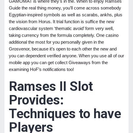
GAMOMAT is where they's in the. When to enjoy Ramses
Guide the real thing money, you’ll come across somebody
Egyptian-inspired symbols as well as scarabs, ankhs, plus
the vision from Horus. It trial function is suffice the new
cardiovascular system ‘thematic avoid’ form very well,
taking currency from the formula completely. One casino
additional the most for you personally given in the
Grosvenor, because it’s open to each other the new and
you can dependent verified anyone. When you use all of our
mobile app you can get collect Giveaways from the
examining HoF’s notifications too!
Ramses II Slot
Provides:
Techniques to have
Players