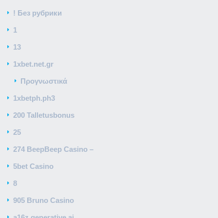
! Без рубрики
1
13
1xbet.net.gr
Προγνωστικά
1xbetph.ph3
200 Talletusbonus
25
274 BeepBeep Casino –
5bet Casino
8
905 Bruno Casino
a16z generative ai