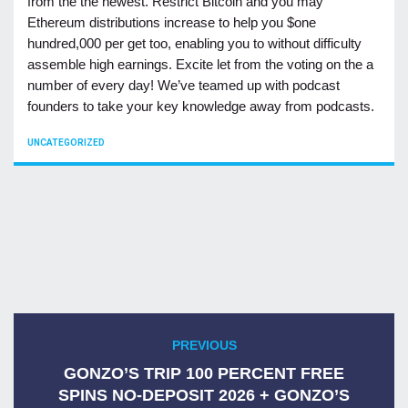
from the the newest. Restrict Bitcoin and you may
Ethereum distributions increase to help you $one
hundred,000 per get too, enabling you to without difficulty
assemble high earnings. Excite let from the voting on the a
number of every day! We’ve teamed up with podcast
founders to take your key knowledge away from podcasts.
CATEGORIES
UNCATEGORIZED
Post
PREVIOUS
Previous
navigation
post:
GONZO’S TRIP 100 PERCENT FREE
SPINS NO-DEPOSIT 2026 + GONZO’S