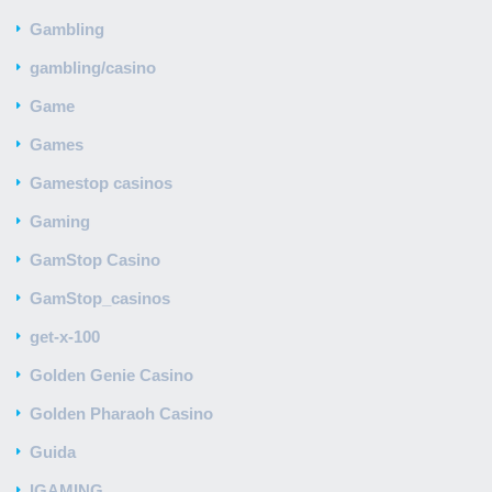
Gambling
gambling/casino
Game
Games
Gamestop casinos
Gaming
GamStop Casino
GamStop_casinos
get-x-100
Golden Genie Casino
Golden Pharaoh Casino
Guida
IGAMING