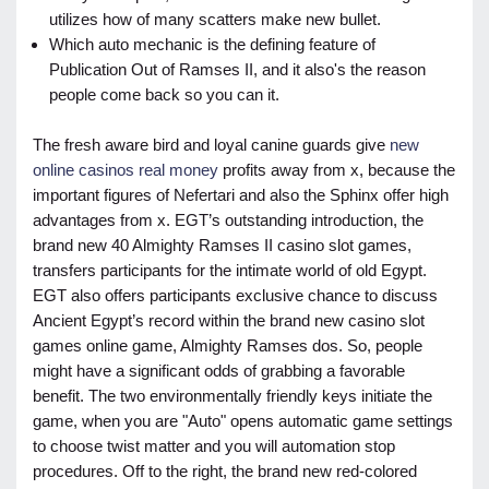
utilizes how of many scatters make new bullet.
Which auto mechanic is the defining feature of
Publication Out of Ramses II, and it also's the reason
people come back so you can it.
The fresh aware bird and loyal canine guards give
new
online casinos real money
profits away from x, because the
important figures of Nefertari and also the Sphinx offer high
advantages from x. EGT’s outstanding introduction, the
brand new 40 Almighty Ramses II casino slot games,
transfers participants for the intimate world of old Egypt.
EGT also offers participants exclusive chance to discuss
Ancient Egypt’s record within the brand new casino slot
games online game, Almighty Ramses dos. So, people
might have a significant odds of grabbing a favorable
benefit. The two environmentally friendly keys initiate the
game, when you are "Auto" opens automatic game settings
to choose twist matter and you will automation stop
procedures. Off to the right, the brand new red-colored