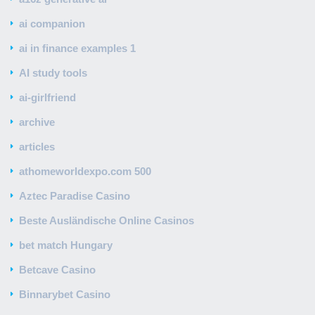
ai companion
ai in finance examples 1
AI study tools
ai-girlfriend
archive
articles
athomeworldexpo.com 500
Aztec Paradise Casino
Beste Ausländische Online Casinos
bet match Hungary
Betcave Casino
Binnarybet Casino