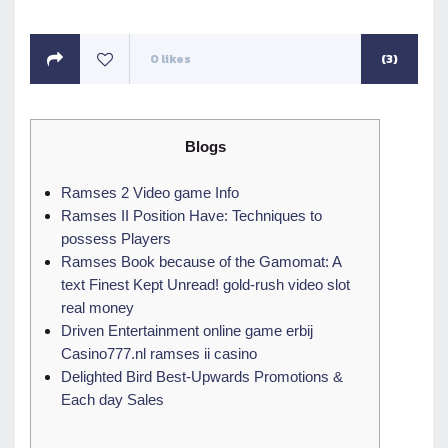
ON
0
likes
(3)
Blogs
Ramses 2 Video game Info
Ramses II Position Have: Techniques to
possess Players
Ramses Book because of the Gamomat: A
text Finest Kept Unread! gold-rush video slot
real money
Driven Entertainment online game erbij
Casino777.nl ramses ii casino
Delighted Bird Best-Upwards Promotions &
Each day Sales