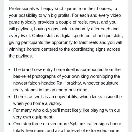
Professionals will enjoy such game from their houses, to
your possibility to win big profits. For each and every video
game typically provides a couple of reels, rows, and you
will paylines, having signs lookin randomly after each and
every twist.
Online slots is digital sports out of antique slots,
giving participants the opportunity to twist reels and you will
winnings honors centered to the coordinating signs across
the paylines.
The brand new entry home itself is surmounted from the
bas-relief photographs of your own king worshipping the
newest falcon-headed Ra Horakhty, whoever sculpture
really stands in the an enormous niche.
There’s as well as an enjoy ability, which kicks inside the
when you home a victory.
For many who did, you’ll most likely like playing with our
very own equipment.
One step three or even more Sphinx scatter signs honor
totally free spins, and also the level of extra video game