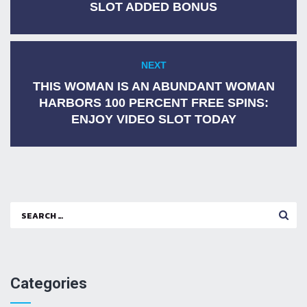
SLOT ADDED BONUS
NEXT
Next
post:
THIS WOMAN IS AN ABUNDANT WOMAN
HARBORS 100 PERCENT FREE SPINS:
ENJOY VIDEO SLOT TODAY
Search
for:
Categories