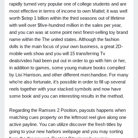
rapidly turned very popular one of college students and are
most effective in terms of income to own Mattel; it was well
worth $step 1 billion within the third seasons out of lifetime
with well over $five-hundred million in the sales per year,
and you can was at some point next finest-selling toy brand
name within the The united states. Although the fashion
dolls is the main focus of your own business, a great 2D-
mobile web show and you will 15 transferring Tv
deals/video had been put out in order to go with him or her,
in addition to games, some young mature books compiled
by Lisi Harrison, and other different merchandise. For many
who’re also fortunate, it’s possible in order to fill up several
reels together with your stacked symbols and now have
some book and you can interesting results in the method.
Regarding the Ramses 2 Position, payouts happens when
matching cues property on the leftmost reel give along one
active payline. You can utilize discover the fresh titles by
going to your new harbors webpage and you may sorting