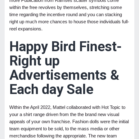
more Publication from Ramses scatter symbols come
within the free revolves by themselves, stretching some
time regarding the incentive round and you can stacking
right up much more chances to house those individuals full-
reel expansions.
Happy Bird Finest-
Right up
Advertisements &
Each day Sale
Within the April 2022, Mattel collaborated with Hot Topic to
your a shirt range driven from the the brand new visual
appeals of your own franchise. Fashion dolls were the initial
team equipment to be sold, to the mass media or other
merchandise following the appropriate. The new team