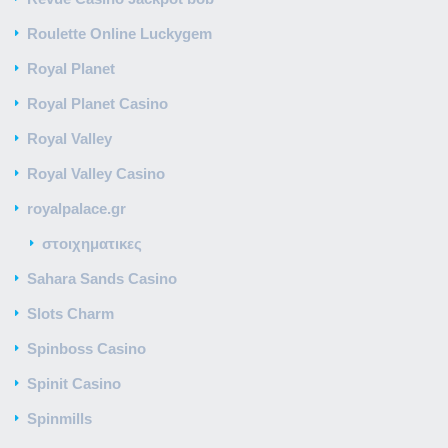
Roulette Online Luckygem
Royal Planet
Royal Planet Casino
Royal Valley
Royal Valley Casino
royalpalace.gr
στοιχηματικες
Sahara Sands Casino
Slots Charm
Spinboss Casino
Spinit Casino
Spinmills