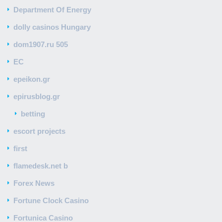
Department Of Energy
dolly casinos Hungary
dom1907.ru 505
EC
epeikon.gr
epirusblog.gr
betting
escort projects
first
flamedesk.net b
Forex News
Fortune Clock Casino
Fortunica Casino