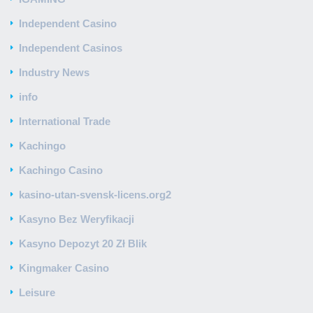
Independent Casino
Independent Casinos
Industry News
info
International Trade
Kachingo
Kachingo Casino
kasino-utan-svensk-licens.org2
Kasyno Bez Weryfikacji
Kasyno Depozyt 20 Zł Blik
Kingmaker Casino
Leisure