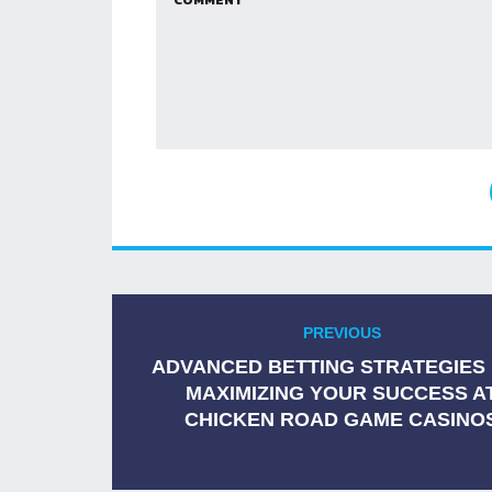
Post
PREVIOUS
Previous
navigation
post:
ADVANCED BETTING STRATEGIES
MAXIMIZING YOUR SUCCESS A
CHICKEN ROAD GAME CASINO