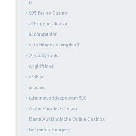
8
905 Bruno Casino
a16z generative ai
ai companion
ai in finance examples 1
AI study tools
ai-girlfriend
archive
articles
athomeworldexpo.com 500
Aztec Paradise Casino
Beste Ausländische Online Casinos
bet match Hungary