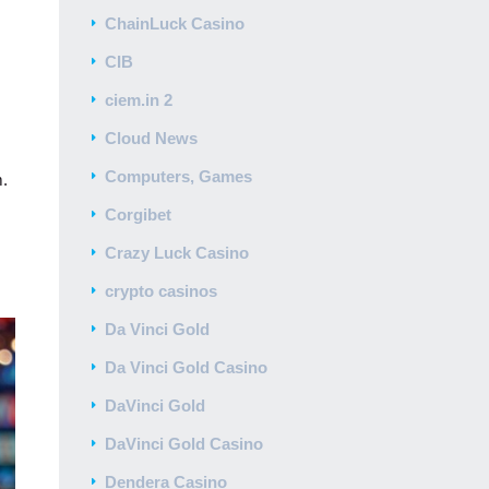
ChainLuck Casino
CIB
ciem.in 2
Cloud News
Computers, Games
m.
Corgibet
Crazy Luck Casino
crypto casinos
Da Vinci Gold
Da Vinci Gold Casino
DaVinci Gold
DaVinci Gold Casino
Dendera Casino