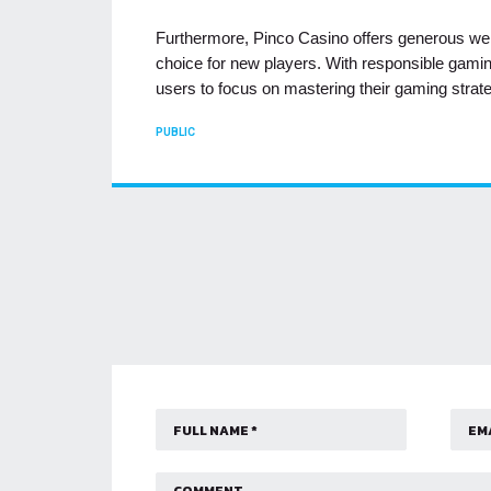
Furthermore, Pinco Casino offers generous wel
choice for new players. With responsible gaming
users to focus on mastering their gaming strate
CATEGORIES
PUBLIC