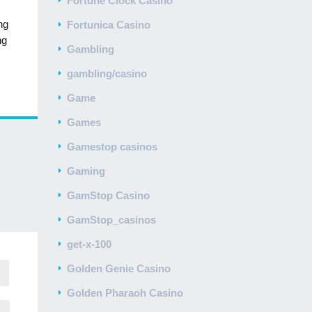
Fortune Clock Casino
ng
Fortunica Casino
ng
Gambling
gambling/casino
Game
Games
Gamestop casinos
Gaming
GamStop Casino
GamStop_casinos
get-x-100
Golden Genie Casino
Golden Pharaoh Casino