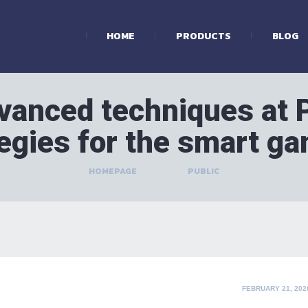
HOME
PRODUCTS
BLOG
vanced techniques at 
egies for the smart g
HOMEPAGE
>
PUBLIC
POSTED
FEBRUARY 21, 202
ON