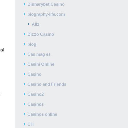
Binnarybet Casino
biography-life.com
Allz
Bizzo Casino
blog
ual
Cas mag es
Casini Online
Casino
Casino and Friends
,
Casino2
Casinos
Casinos online
CH