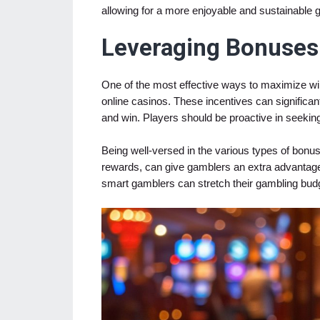
allowing for a more enjoyable and sustainable 
Leveraging Bonuses
One of the most effective ways to maximize wi
online casinos. These incentives can significant
and win. Players should be proactive in seekin
Being well-versed in the various types of bon
rewards, can give gamblers an extra advantage. 
smart gamblers can stretch their gambling budg