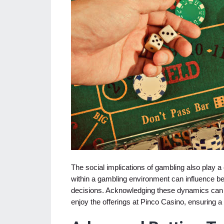
The social implications of gambling also play a 
within a gambling environment can influence beh
decisions. Acknowledging these dynamics can 
enjoy the offerings at Pinco Casino, ensuring 