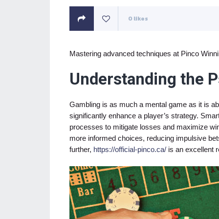
0
likes
Mastering advanced techniques at Pinco Winnin
Understanding the 
Gambling is as much a mental game as it is ab
significantly enhance a player’s strategy. Sma
processes to mitigate losses and maximize wins
more informed choices, reducing impulsive bets 
further,
https://official-pinco.ca/
is an excellent 