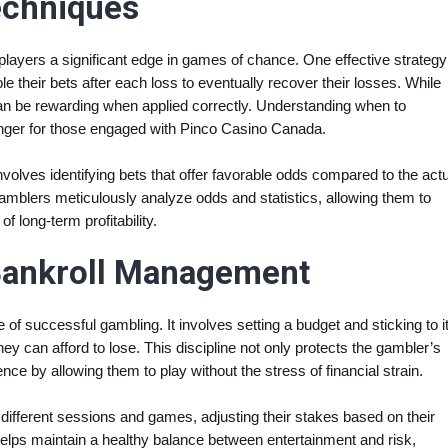
echniques
players a significant edge in games of chance. One effective strategy
 their bets after each loss to eventually recover their losses. While
 can be rewarding when applied correctly. Understanding when to
ger for those engaged with Pinco Casino Canada.
nvolves identifying bets that offer favorable odds compared to the act
gamblers meticulously analyze odds and statistics, allowing them to
f long-term profitability.
Bankroll Management
of successful gambling. It involves setting a budget and sticking to it
ey can afford to lose. This discipline not only protects the gambler’s
nce by allowing them to play without the stress of financial strain.
r different sessions and games, adjusting their stakes based on their
elps maintain a healthy balance between entertainment and risk,