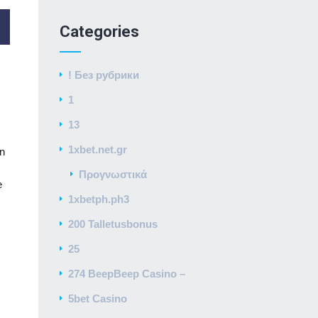
Categories
! Без рубрики
1
13
1xbet.net.gr
an
Προγνωστικά
e
1xbetph.ph3
200 Talletusbonus
25
274 BeepBeep Casino –
5bet Casino