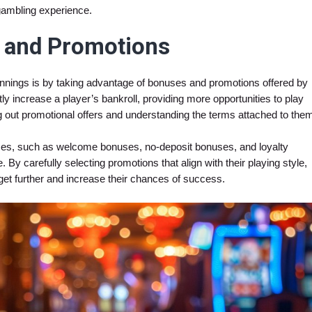
gambling experience.
 and Promotions
nnings is by taking advantage of bonuses and promotions offered by
ly increase a player’s bankroll, providing more opportunities to play
g out promotional offers and understanding the terms attached to the
uses, such as welcome bonuses, no-deposit bonuses, and loyalty
By carefully selecting promotions that align with their playing style,
et further and increase their chances of success.