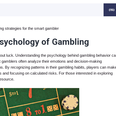
(15)
g strategies for the smart gambler
Psychology of Gambling
out luck. Understanding the psychology behind gambling behavior c
rt gamblers often analyze their emotions and decision-making
. By recognizing patterns in their gambling habits, players can mak
and focusing on calculated risks. For those interested in exploring
resource.