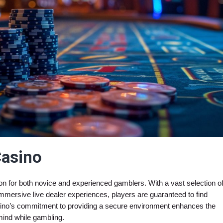
asino
on for both novice and experienced gamblers. With a vast selection o
 immersive live dealer experiences, players are guaranteed to find
asino’s commitment to providing a secure environment enhances the
mind while gambling.