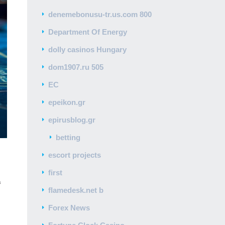
denemebonusu-tr.us.com 800
Department Of Energy
dolly casinos Hungary
dom1907.ru 505
EC
epeikon.gr
epirusblog.gr
betting
escort projects
first
f
flamedesk.net b
Forex News