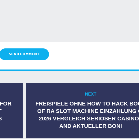
SEND COMMENT
NEXT
Next
post:
 FOR
FREISPIELE OHNE HOW TO HACK B
T
OF RA SLOT MACHINE EINZAHLUNG 
S
2026 VERGLEICH SERIÖSER CASIN
AND AKTUELLER BONI