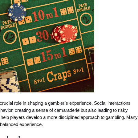
crucial role in shaping a gambler’s experience. Social interactions
avior, creating a sense of camaraderie but also leading to risky
help players develop a more disciplined approach to gambling. Many
a balanced experience.