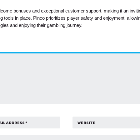
come bonuses and exceptional customer support, making it an inviti
 tools in place, Pinco prioritizes player safety and enjoyment, allowi
gies and enjoying their gambling journey.