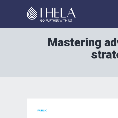
Mastering ad
strat
PUBLIC