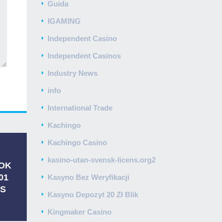
Guida
IGAMING
Independent Casino
Independent Casinos
Industry News
info
International Trade
Kachingo
Kachingo Casino
kasino-utan-svensk-licens.org2
OOK
01
Kasyno Bez Weryfikacji
OS
Kasyno Depozyt 20 Zł Blik
Kingmaker Casino