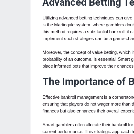
Advanced Betting T
Utilizing advanced betting techniques can give 
is the Martingale system, where gamblers double
this method requires a substantial bankroll, it
implement such strategies can be a game-chan
Moreover, the concept of value betting, which i
probability of an outcome, is essential. Smart 
place informed bets that improve their chances o
The Importance of 
Effective bankroll management is a cornerstone 
ensuring that players do not wager more than th
finances but also enhances their overall experie
Smart gamblers often allocate their bankroll fo
current performance. This strategic approach h