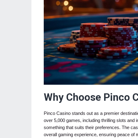
Why Choose Pinco C
Pinco Casino stands out as a premier destinati
over 5,000 games, including thrilling slots and
something that suits their preferences. The c
overall gaming experience, ensuring peace of 