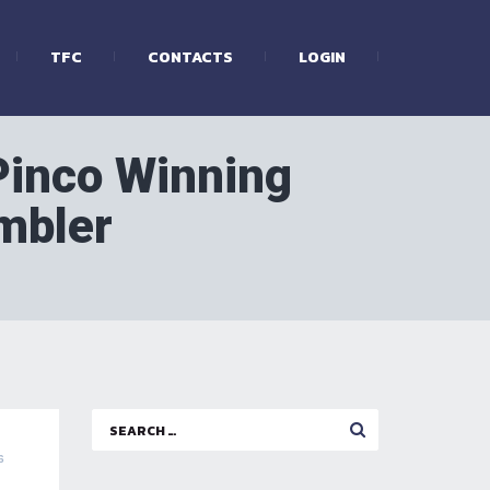
TFC
CONTACTS
LOGIN
Pinco Winning
ambler
Search
for:
6