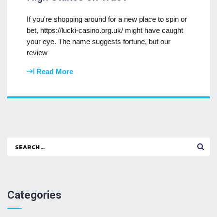
If you're shopping around for a new place to spin or
bet, https://lucki-casino.org.uk/ might have caught
your eye. The name suggests fortune, but our
review
Read More
Search
for:
Categories