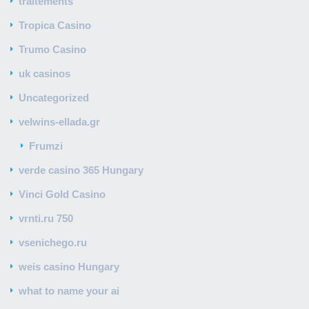
traitements
Tropica Casino
Trumo Casino
uk casinos
Uncategorized
velwins-ellada.gr
Frumzi
verde casino 365 Hungary
Vinci Gold Casino
vrnti.ru 750
vsenichego.ru
weis casino Hungary
what to name your ai