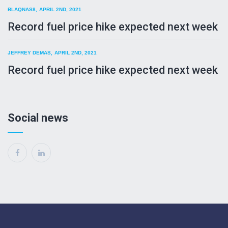
BLAQNAS8
,
APRIL 2ND, 2021
Record fuel price hike expected next week
JEFFREY DEMAS,
APRIL 2ND, 2021
Record fuel price hike expected next week
Social news