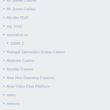
Mr James Casino
Mr Jones Casino
My alts 01.07
my_texts
nacontrol.ru
1250A Z
Nejlepší Zahraniční Online Casino
Neptune Casino
Neteller Casino
New Non Gamstop Casinos
New Video Chat Platform
news
newsss