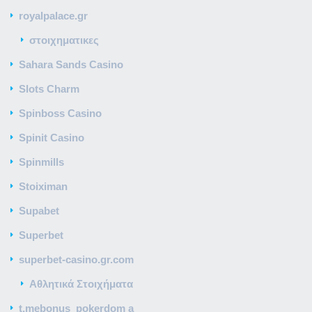
royalpalace.gr
στοιχηματικες
Sahara Sands Casino
Slots Charm
Spinboss Casino
Spinit Casino
Spinmills
Stoiximan
Supabet
Superbet
superbet-casino.gr.com
Αθλητικά Στοιχήματα
t.mebonus_pokerdom a