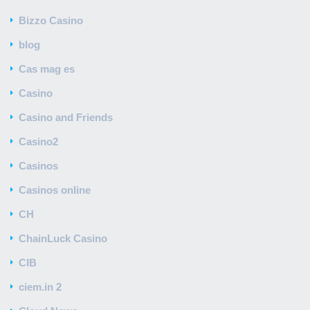
Bizzo Casino
blog
Cas mag es
Casino
Casino and Friends
Casino2
Casinos
Casinos online
CH
ChainLuck Casino
CIB
ciem.in 2