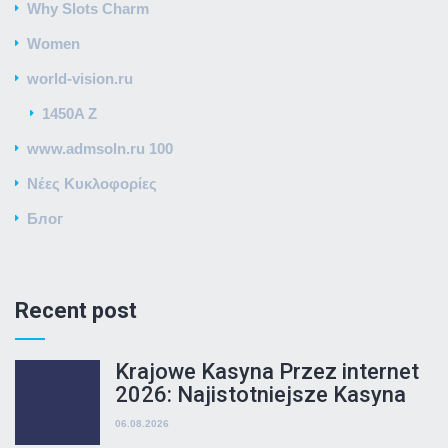
Why Slots Charm
Women
world-vision.ru
1450A Z
www.admsoln.ru 100
Νέες Κυκλοφορίες
Блог
Recent post
Krajowe Kasyna Przez internet
2026: Najistotniejsze Kasyna
Online
06.08.2026