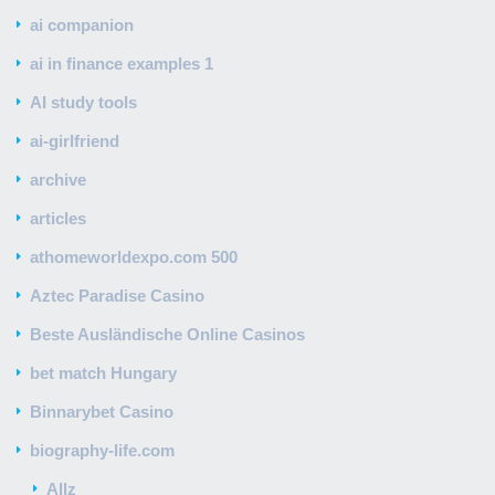
ai companion
ai in finance examples 1
AI study tools
ai-girlfriend
archive
articles
athomeworldexpo.com 500
Aztec Paradise Casino
Beste Ausländische Online Casinos
bet match Hungary
Binnarybet Casino
biography-life.com
Allz