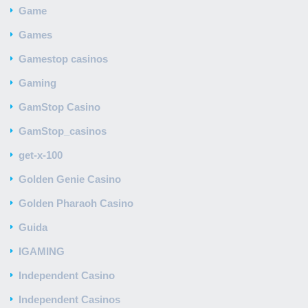
Game
Games
Gamestop casinos
Gaming
GamStop Casino
GamStop_casinos
get-x-100
Golden Genie Casino
Golden Pharaoh Casino
Guida
IGAMING
Independent Casino
Independent Casinos