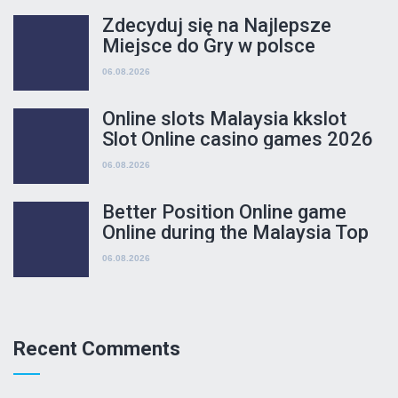
Zdecyduj się na Najlepsze
Miejsce do Gry w polsce
06.08.2026
Online slots Malaysia kkslot
Slot Online casino games 2026
06.08.2026
Better Position Online game
Online during the Malaysia Top
Position Gambling enterprises
06.08.2026
2026
Recent Comments