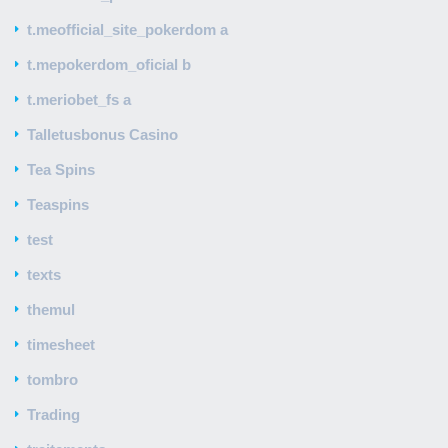
t.meofficial_site_pokerdom a
t.mepokerdom_oficial b
t.meriobet_fs a
Talletusbonus Casino
Tea Spins
Teaspins
test
texts
themul
timesheet
tombro
Trading