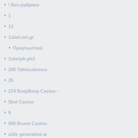
! Без рубрики
1
13
1xbet.net.gr
Προγνωστικά
1xbetph.ph3
200 Talletusbonus
25
274 BeepBeep Casino –
5bet Casino
8
905 Bruno Casino
a16z generative ai