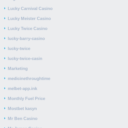
Lucky Carnival Casino
Lucky Meister Casino
Lucky Twice Casino
lucky-barry-casino
lucky-twice
lucky-twice-casin
Marketing
medicinethroughtime
melbet-app.ink
Monthly Fuel Price
Mostbet kasyn
Mr Ben Casino