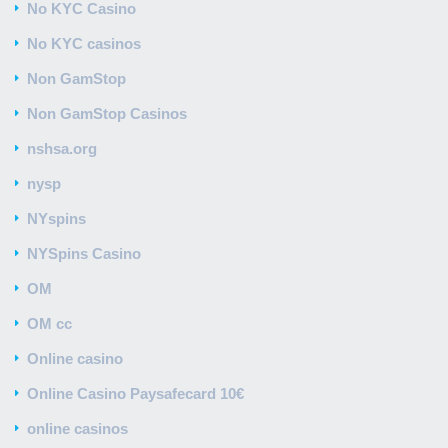
No KYC Casino
No KYC casinos
Non GamStop
Non GamStop Casinos
nshsa.org
nysp
NYspins
NYSpins Casino
OM
OM cc
Online casino
Online Casino Paysafecard 10€
online casinos