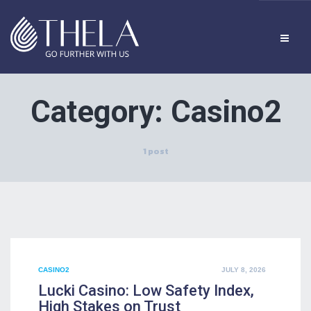
Category:
Casino2
1 post
POSTED
CASINO2
JULY 8, 2026
ON
Lucki Casino: Low Safety Index,
High Stakes on Trust