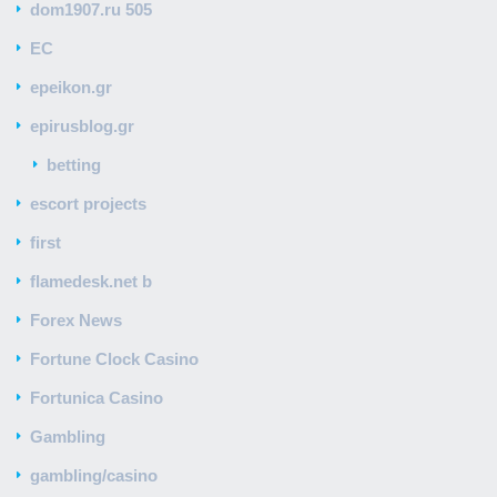
dom1907.ru 505
EC
epeikon.gr
epirusblog.gr
betting
escort projects
first
flamedesk.net b
Forex News
Fortune Clock Casino
Fortunica Casino
Gambling
gambling/casino