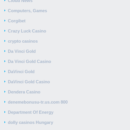
Cloud News
Computers, Games
Corgibet
Crazy Luck Casino
crypto casinos
Da Vinci Gold
Da Vinci Gold Casino
DaVinci Gold
DaVinci Gold Casino
Dendera Casino
denemebonusu-tr.us.com 800
Department Of Energy
dolly casinos Hungary