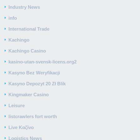
Industry News
info
International Trade
Kachingo
Kachingo Casino
kasino-utan-svensk-licens.org2
Kasyno Bez Weryfikacji
Kasyno Depozyt 20 Zł Blik
Kingmaker Casino
Leisure
listcrawlers fort worth
Live Καζίνο
Logistics News