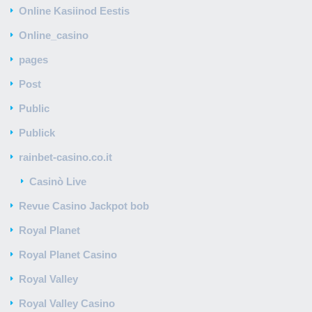
Online Kasiinod Eestis
Online_casino
pages
Post
Public
Publick
rainbet-casino.co.it
Casinò Live
Revue Casino Jackpot bob
Royal Planet
Royal Planet Casino
Royal Valley
Royal Valley Casino