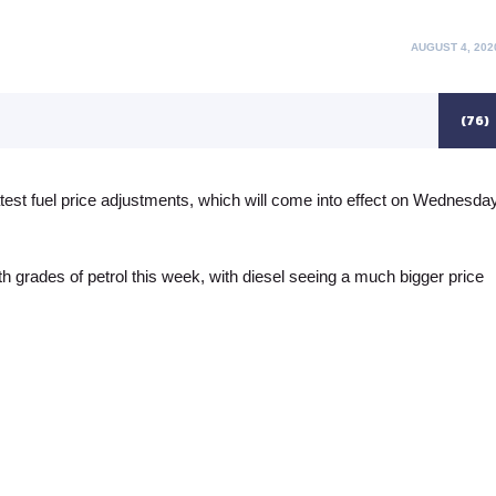
POSTED
AUGUST 4, 202
ON
(76)
est fuel price adjustments, which will come into effect on Wednesda
h grades of petrol this week, with diesel seeing a much bigger price