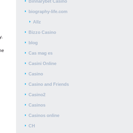
Binnarybet Casino
biography-life.com
Allz
Bizzo Casino
y.
blog
ome
Cas mag es
Casini Online
Casino
Casino and Friends
Casino2
Casinos
Casinos online
CH