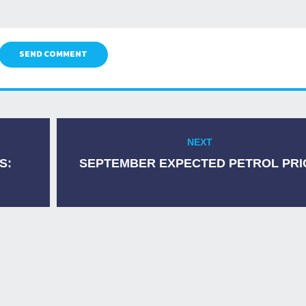
SEND COMMENT
NEXT
Next
post:
S:
SEPTEMBER EXPECTED PETROL PRI