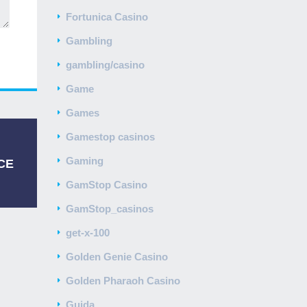
Fortunica Casino
Gambling
gambling/casino
Game
Games
Gamestop casinos
Gaming
CE
GamStop Casino
GamStop_casinos
get-x-100
Golden Genie Casino
Golden Pharaoh Casino
Guida