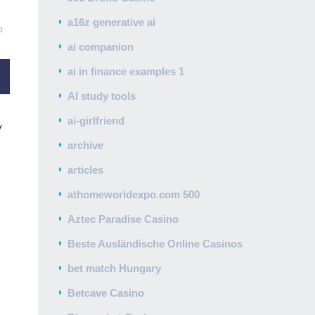
a16z generative ai
0
ai companion
ai in finance examples 1
AI study tools
ai-girlfriend
y
archive
articles
athomeworldexpo.com 500
Aztec Paradise Casino
Beste Ausländische Online Casinos
bet match Hungary
Betcave Casino