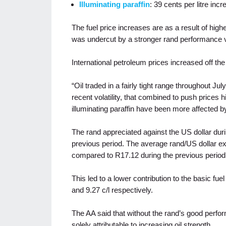
Illuminating paraffin
: 39 cents per litre inc
The fuel price increases are as a result of high
was undercut by a stronger rand performance v
International petroleum prices increased off the 
“Oil traded in a fairly tight range throughout Ju
recent volatility, that combined to push prices h
illuminating paraffin have been more affected b
The rand appreciated against the US dollar dur
previous period. The average rand/US dollar e
compared to R17.12 during the previous period
This led to a lower contribution to the basic fuel 
and 9.27 c/l respectively.
The AA said that without the rand’s good perfo
solely attributable to increasing oil strength.