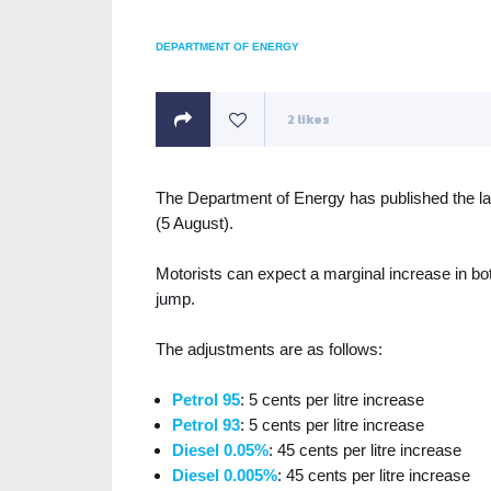
DEPARTMENT OF ENERGY
2
likes
The Department of Energy has published the lat
(5 August).
Motorists can expect a marginal increase in bot
jump.
The adjustments are as follows:
Petrol 95
: 5 cents per litre increase
Petrol 93
: 5 cents per litre increase
Diesel 0.05%
: 45 cents per litre increase
Diesel 0.005%
: 45 cents per litre increase