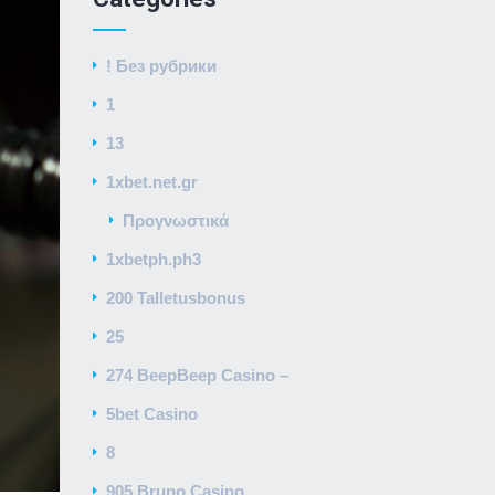
! Без рубрики
1
13
1xbet.net.gr
Προγνωστικά
1xbetph.ph3
200 Talletusbonus
25
274 BeepBeep Casino –
5bet Casino
8
905 Bruno Casino