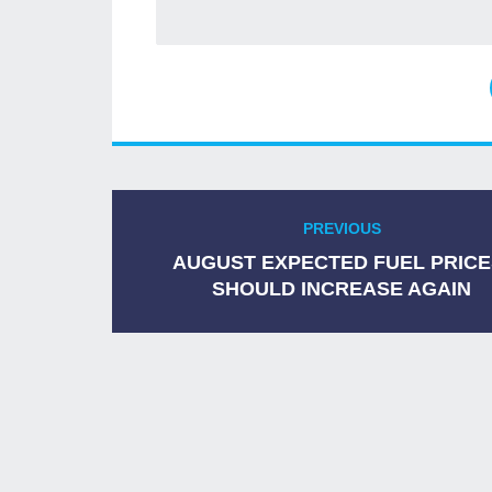
Post
PREVIOUS
Previous
navigation
post:
AUGUST EXPECTED FUEL PRICE
SHOULD INCREASE AGAIN