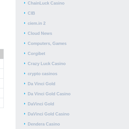
ChainLuck Casino
CIB
ciem.in 2
Cloud News
Computers, Games
Corgibet
Crazy Luck Casino
crypto casinos
Da Vinci Gold
Da Vinci Gold Casino
DaVinci Gold
DaVinci Gold Casino
Dendera Casino