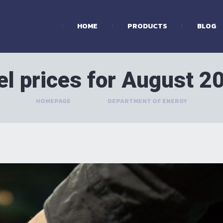
HOME
PRODUCTS
BLOG
el prices for August 2
HOMEPAGE
>
DEPARTMENT OF ENERGY