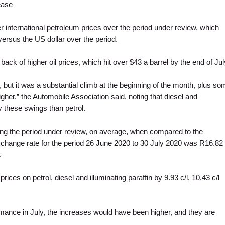
rease
er international petroleum prices over the period under review, which
ersus the US dollar over the period.
back of higher oil prices, which hit over $43 a barrel by the end of Jul
ly, but it was a substantial climb at the beginning of the month, plus s
igher,” the Automobile Association said, noting that diesel and
y these swings than petrol.
ing the period under review, on average, when compared to the
xchange rate for the period 26 June 2020 to 30 July 2020 was R16.82
.
prices on petrol, diesel and illuminating paraffin by 9.93 c/l, 10.43 c/l
rmance in July, the increases would have been higher, and they are