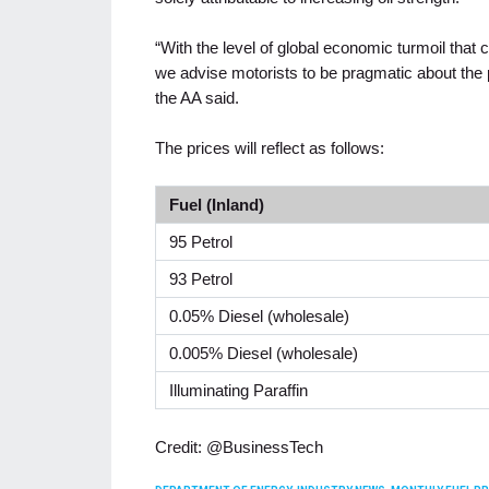
“With the level of global economic turmoil that c
we advise motorists to be pragmatic about the po
the AA said.
The prices will reflect as follows:
Fuel (Inland)
95 Petrol
93 Petrol
0.05% Diesel (wholesale)
0.005% Diesel (wholesale)
Illuminating Paraffin
Credit: @BusinessTech