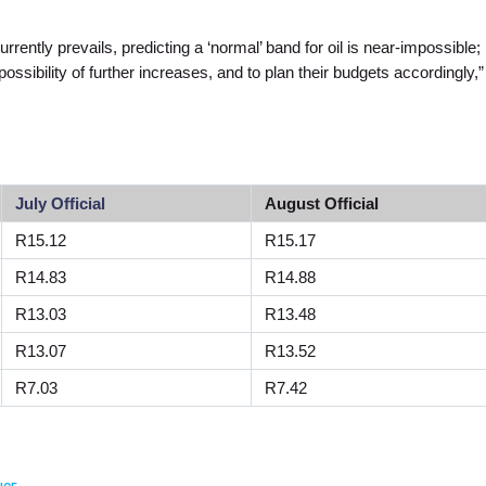
urrently prevails, predicting a ‘normal’ band for oil is near-impossible;
ssibility of further increases, and to plan their budgets accordingly,”
July Official
August Official
R15.12
R15.17
R14.83
R14.88
R13.03
R13.48
R13.07
R13.52
R7.03
R7.42