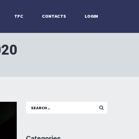
TFC
CONTACTS
LOGIN
020
Search
for:
Categories