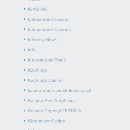
IGAMING
Independent Casino
Independent Casinos
Industry News
info
International Trade
Kachingo
Kachingo Casino
kasino-utan-svensk-licens.org2
Kasyno Bez Weryfikacji
Kasyno Depozyt 20 Zł Blik
Kingmaker Casino