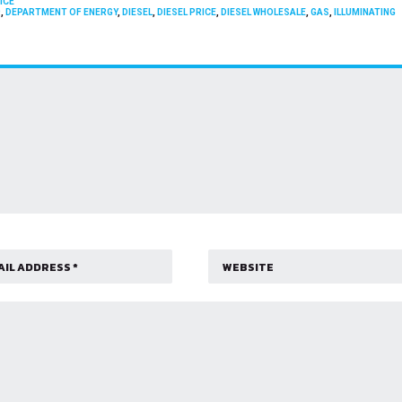
ICE
9
,
DEPARTMENT OF ENERGY
,
DIESEL
,
DIESEL PRICE
,
DIESEL WHOLESALE
,
GAS
,
ILLUMINATING