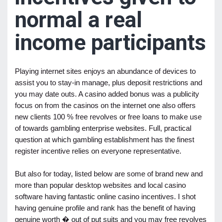
normal a real
income participants
Playing internet sites enjoys an abundance of devices to
assist you to stay-in manage, plus deposit restrictions and
you may date outs. A casino added bonus was a publicity
focus on from the casinos on the internet one also offers
new clients 100 % free revolves or free loans to make use
of towards gambling enterprise websites. Full, practical
question at which gambling establishment has the finest
register incentive relies on everyone representative.
But also for today, listed below are some of brand new and
more than popular desktop websites and local casino
software having fantastic online casino incentives. I shot
having genuine profile and rank has the benefit of having
genuine worth � out of put suits and you may free revolves