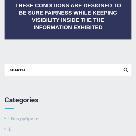
post:
THESE CONDITIONS ARE DESIGNED TO
BE SURE FAIRNESS WHILE KEEPING
VISIBILITY INSIDE THE THE
INFORMATION EXHIBITED
Search
for:
Categories
! Без рубрики
1