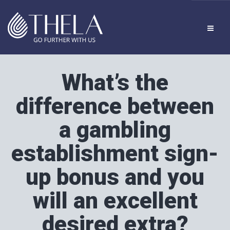
What’s the
difference between
a gambling
establishment sign-
up bonus and you
will an excellent
desired extra?