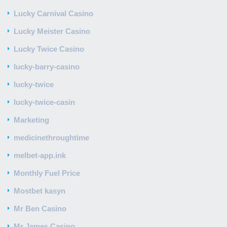
Lucky Carnival Casino
Lucky Meister Casino
Lucky Twice Casino
lucky-barry-casino
lucky-twice
lucky-twice-casin
Marketing
medicinethroughtime
melbet-app.ink
Monthly Fuel Price
Mostbet kasyn
Mr Ben Casino
Mr James Casino