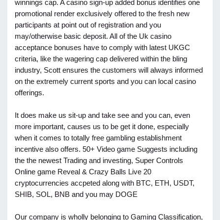
winnings cap. A casino sign-up added bonus identifies one
promotional render exclusively offered to the fresh new
participants at point out of registration and you
may/otherwise basic deposit. All of the Uk casino
acceptance bonuses have to comply with latest UKGC
criteria, like the wagering cap delivered within the bling
industry, Scott ensures the customers will always informed
on the extremely current sports and you can local casino
offerings.
It does make us sit-up and take see and you can, even
more important, causes us to be get it done, especially
when it comes to totally free gambling establishment
incentive also offers. 50+ Video game Suggests including
the the newest Trading and investing, Super Controls
Online game Reveal & Crazy Balls Live 20
cryptocurrencies accpeted along with BTC, ETH, USDT,
SHIB, SOL, BNB and you may DOGE
Our company is wholly belonging to Gaming Classification,