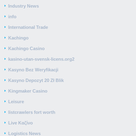
Industry News
info
International Trade
Kachingo
Kachingo Casino
kasino-utan-svensk-licens.org2
Kasyno Bez Weryfikacji
Kasyno Depozyt 20 Zł Blik
Kingmaker Casino
Leisure
listcrawlers fort worth
Live Καζίνο
Logistics News