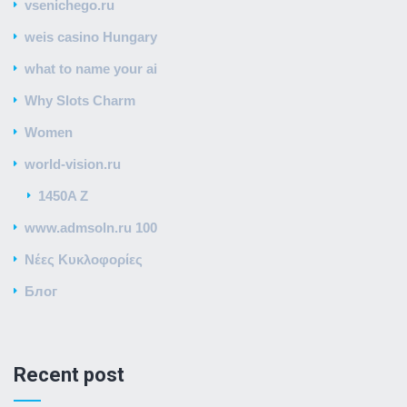
vsenichego.ru
weis casino Hungary
what to name your ai
Why Slots Charm
Women
world-vision.ru
1450A Z
www.admsoln.ru 100
Νέες Κυκλοφορίες
Блог
Recent post