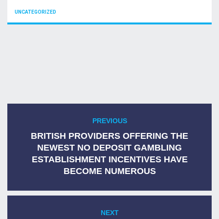
CATEGORIES
UNCATEGORIZED
Post
PREVIOUS
Previous
navigation
post:
BRITISH PROVIDERS OFFERING THE
NEWEST NO DEPOSIT GAMBLING
ESTABLISHMENT INCENTIVES HAVE
BECOME NUMEROUS
NEXT
Next