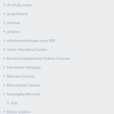
AI study tools
ai-girlfriend
archive
articles
athomeworldexpo.com 500
Aztec Paradise Casino
Beste Ausländische Online Casinos
bet match Hungary
Betcave Casino
Binnarybet Casino
biography-life.com
Allz
Bizzo Casino