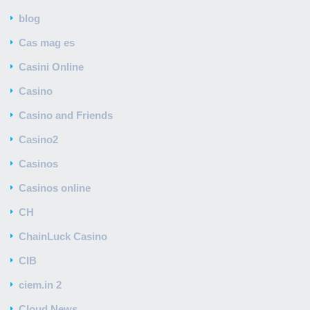
blog
Cas mag es
Casini Online
Casino
Casino and Friends
Casino2
Casinos
Casinos online
CH
ChainLuck Casino
CIB
ciem.in 2
Cloud News