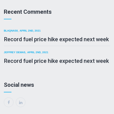
Recent Comments
BLAQNAS8
,
APRIL 2ND, 2021
Record fuel price hike expected next week
JEFFREY DEMAS,
APRIL 2ND, 2021
Record fuel price hike expected next week
Social news