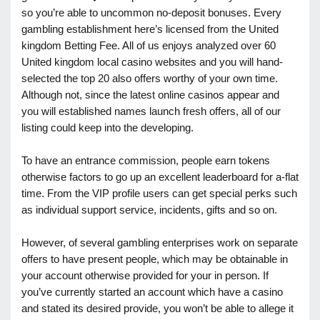
so you’re able to uncommon no-deposit bonuses. Every
gambling establishment here’s licensed from the United
kingdom Betting Fee. All of us enjoys analyzed over 60
United kingdom local casino websites and you will hand-
selected the top 20 also offers worthy of your own time.
Although not, since the latest online casinos appear and
you will established names launch fresh offers, all of our
listing could keep into the developing.
To have an entrance commission, people earn tokens
otherwise factors to go up an excellent leaderboard for a-flat
time. From the VIP profile users can get special perks such
as individual support service, incidents, gifts and so on.
However, of several gambling enterprises work on separate
offers to have present people, which may be obtainable in
your account otherwise provided for your in person. If
you’ve currently started an account which have a casino
and stated its desired provide, you won’t be able to allege it