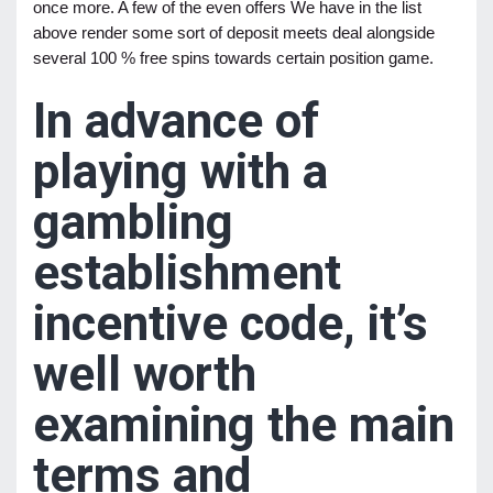
once more. A few of the even offers We have in the list
above render some sort of deposit meets deal alongside
several 100 % free spins towards certain position game.
In advance of
playing with a
gambling
establishment
incentive code, it’s
well worth
examining the main
terms and