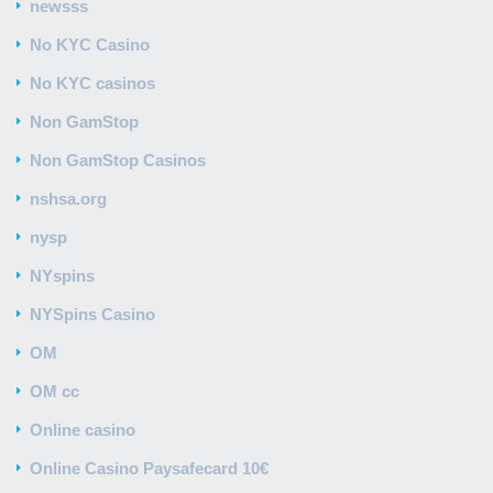
newsss
No KYC Casino
No KYC casinos
Non GamStop
Non GamStop Casinos
nshsa.org
nysp
NYspins
NYSpins Casino
OM
OM cc
Online casino
Online Casino Paysafecard 10€