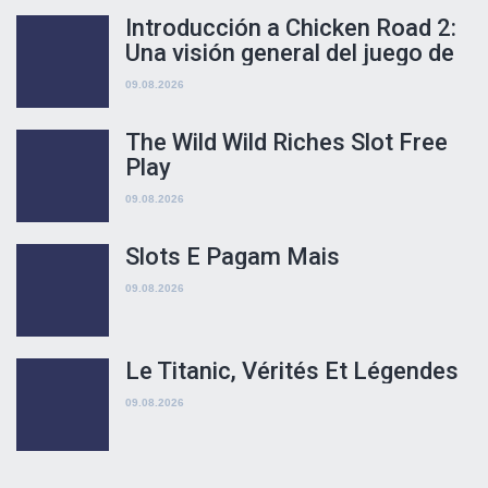
Introducción a Chicken Road 2:
Una visión general del juego de
azar en línea.
09.08.2026
The Wild Wild Riches Slot Free
Play
09.08.2026
Slots E Pagam Mais
09.08.2026
Le Titanic, Vérités Et Légendes
09.08.2026