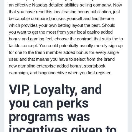
an effective Nasdaq-detailed abilities selling company. Now
that you have read this local casino bonus publication, just
be capable compare bonuses yourself and find the one
which provides your own betting layout the best. Should
you want to get the most from your local casino added
bonus and gaming feel, choose the contract that suits the to
tackle concept. You could potentially usually merely sign up
for one to the fresh member added bonus for every single
user, and that means you have to select from the brand
new gambling enterprise added bonus, sportsbook
campaign, and bingo incentive when you first register.
VIP, Loyalty, and
you can perks
programs was
incentives given to