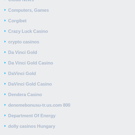
Computers, Games
Corgibet
Crazy Luck Casino
crypto casinos
Da Vinci Gold
Da Vinci Gold Casino
DaVinci Gold
DaVinci Gold Casino
Dendera Casino
denemebonusu-tr.us.com 800
Department Of Energy
dolly casinos Hungary