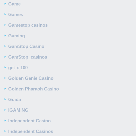
Game
Games
Gamestop casinos
Gaming
GamStop Casino
GamStop_casinos
get-x-100
Golden Genie Casino
Golden Pharaoh Casino
Guida
IGAMING
Independent Casino
Independent Casinos