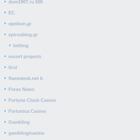
dom1907.ru 505
EC
epeikon.gr
epirusblog.gr
betting
escort projects
first
flamedesk.net b
Forex News
Fortune Clock Casino
Fortunica Casino
Gambling
gambling/casino