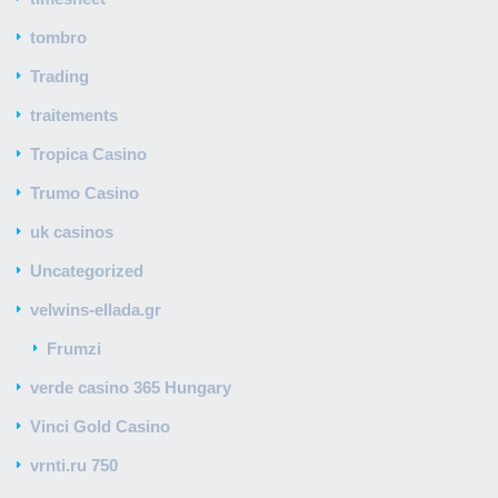
tombro
Trading
traitements
Tropica Casino
Trumo Casino
uk casinos
Uncategorized
velwins-ellada.gr
Frumzi
verde casino 365 Hungary
Vinci Gold Casino
vrnti.ru 750