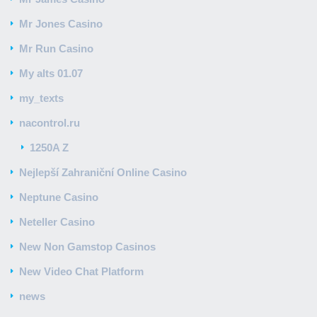
Mr Jones Casino
Mr Run Casino
My alts 01.07
my_texts
nacontrol.ru
1250A Z
Nejlepší Zahraniční Online Casino
Neptune Casino
Neteller Casino
New Non Gamstop Casinos
New Video Chat Platform
news