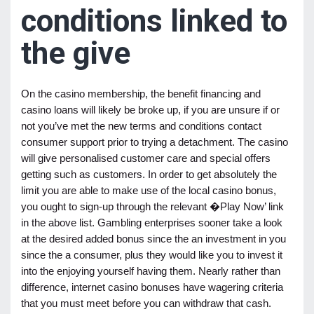
conditions linked to
the give
On the casino membership, the benefit financing and
casino loans will likely be broke up, if you are unsure if or
not you’ve met the new terms and conditions contact
consumer support prior to trying a detachment. The casino
will give personalised customer care and special offers
getting such as customers. In order to get absolutely the
limit you are able to make use of the local casino bonus,
you ought to sign-up through the relevant �Play Now’ link
in the above list. Gambling enterprises sooner take a look
at the desired added bonus since the an investment in you
since the a consumer, plus they would like you to invest it
into the enjoying yourself having them. Nearly rather than
difference, internet casino bonuses have wagering criteria
that you must meet before you can withdraw that cash.