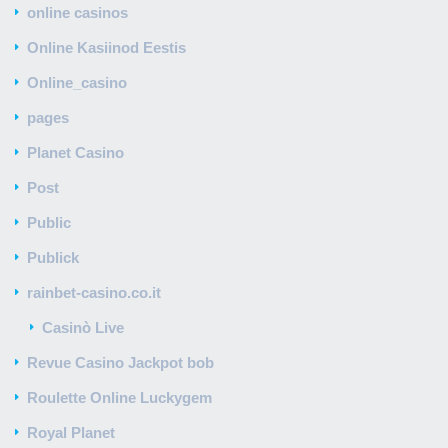
online casinos
Online Kasiinod Eestis
Online_casino
pages
Planet Casino
Post
Public
Publick
rainbet-casino.co.it
Casinò Live
Revue Casino Jackpot bob
Roulette Online Luckygem
Royal Planet