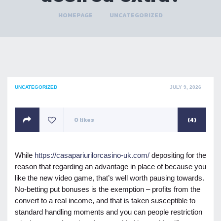
HOMEPAGE
>
UNCATEGORIZED
POSTED
UNCATEGORIZED
JULY 9, 2026
ON
0
likes
(4)
While
https://casapariurilorcasino-uk.com/
depositing for the
reason that regarding an advantage in place of because you
like the new video game, that’s well worth pausing towards.
No-betting put bonuses is the exemption – profits from the
convert to a real income, and that is taken susceptible to
standard handling moments and you can people restriction