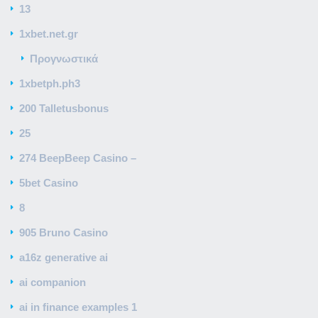
13
1xbet.net.gr
Προγνωστικά
1xbetph.ph3
200 Talletusbonus
25
274 BeepBeep Casino –
5bet Casino
8
905 Bruno Casino
a16z generative ai
ai companion
ai in finance examples 1