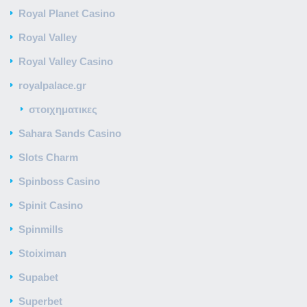
Royal Planet Casino
Royal Valley
Royal Valley Casino
royalpalace.gr
στοιχηματικες
Sahara Sands Casino
Slots Charm
Spinboss Casino
Spinit Casino
Spinmills
Stoiximan
Supabet
Superbet