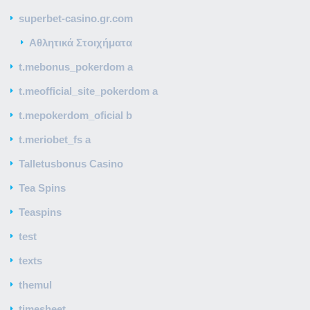
superbet-casino.gr.com
Αθλητικά Στοιχήματα
t.mebonus_pokerdom a
t.meofficial_site_pokerdom a
t.mepokerdom_oficial b
t.meriobet_fs a
Talletusbonus Casino
Tea Spins
Teaspins
test
texts
themul
timesheet