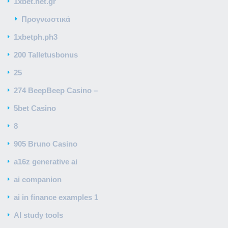
1xbet.net.gr
Προγνωστικά
1xbetph.ph3
200 Talletusbonus
25
274 BeepBeep Casino –
5bet Casino
8
905 Bruno Casino
a16z generative ai
ai companion
ai in finance examples 1
AI study tools