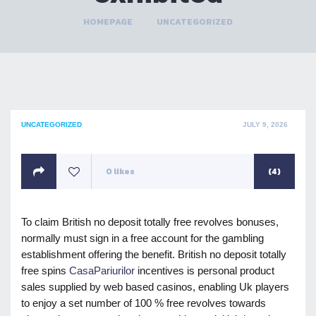
HOMEPAGE
>
UNCATEGORIZED
POSTED
UNCATEGORIZED
JULY 9, 2026
ON
0
likes
(4)
To claim British no deposit totally free revolves bonuses,
normally must sign in a free account for the gambling
establishment offering the benefit. British no deposit totally
free spins
CasaPariurilor
incentives is personal product
sales supplied by web based casinos, enabling Uk players
to enjoy a set number of 100 % free revolves towards