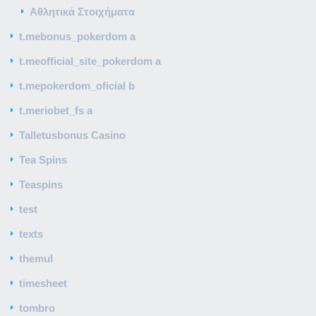
Αθλητικά Στοιχήματα
t.mebonus_pokerdom a
t.meofficial_site_pokerdom a
t.mepokerdom_oficial b
t.meriobet_fs a
Talletusbonus Casino
Tea Spins
Teaspins
test
texts
themul
timesheet
tombro