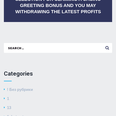
GREETING BONUS AND YOU MAY
WITHDRAWING THE LATEST PROFITS
Search
for:
Categories
! Без рубрики
1
13