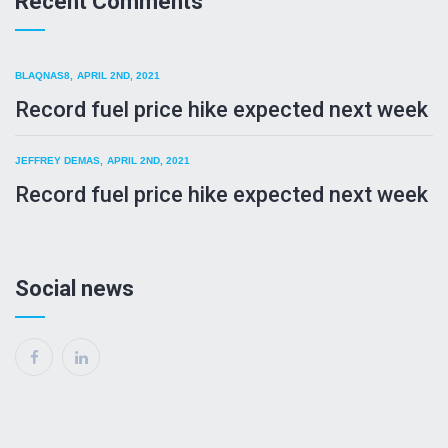
Recent Comments
BLAQNAS8
,
APRIL 2ND, 2021
Record fuel price hike expected next week
JEFFREY DEMAS,
APRIL 2ND, 2021
Record fuel price hike expected next week
Social news