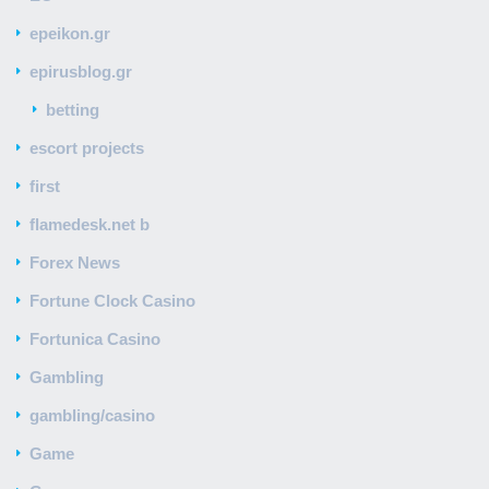
epeikon.gr
epirusblog.gr
betting
escort projects
first
flamedesk.net b
Forex News
Fortune Clock Casino
Fortunica Casino
Gambling
gambling/casino
Game