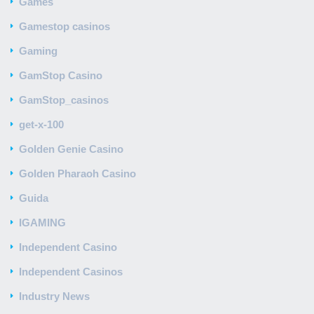
Games
Gamestop casinos
Gaming
GamStop Casino
GamStop_casinos
get-x-100
Golden Genie Casino
Golden Pharaoh Casino
Guida
IGAMING
Independent Casino
Independent Casinos
Industry News