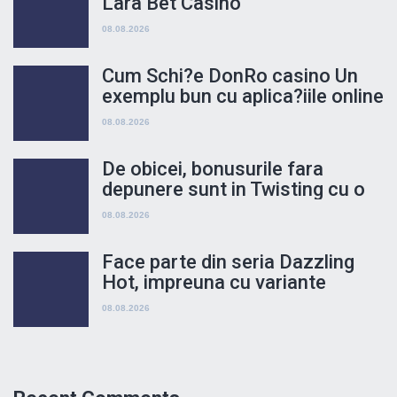
Lara Bet Casino
08.08.2026
Cum Schi?e DonRo casino Un
exemplu bun cu aplica?iile online
departe de Romania
08.08.2026
%%site_title%%
De obicei, bonusurile fara
depunere sunt in Twisting cu o
gre?eala altfel O serie dintre
08.08.2026
acestea pacanele
Face parte din seria Dazzling
Hot, impreuna cu variante
precum al cincilea Dazzling Hot
08.08.2026