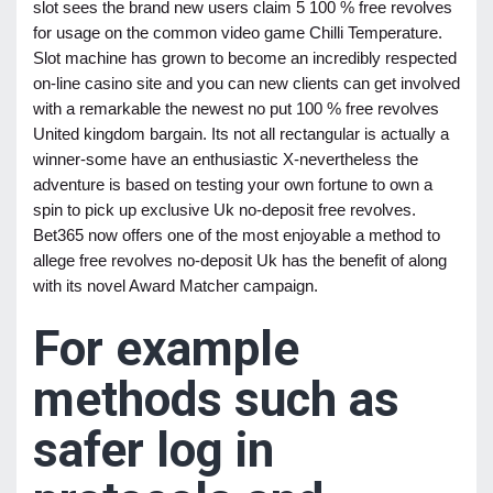
slot sees the brand new users claim 5 100 % free revolves
for usage on the common video game Chilli Temperature.
Slot machine has grown to become an incredibly respected
on-line casino site and you can new clients can get involved
with a remarkable the newest no put 100 % free revolves
United kingdom bargain. Its not all rectangular is actually a
winner-some have an enthusiastic X-nevertheless the
adventure is based on testing your own fortune to own a
spin to pick up exclusive Uk no-deposit free revolves.
Bet365 now offers one of the most enjoyable a method to
allege free revolves no-deposit Uk has the benefit of along
with its novel Award Matcher campaign.
For example
methods such as
safer log in