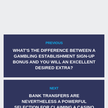
Post
PREVIOUS
Previous
navigation
post:
WHAT’S THE DIFFERENCE BETWEEN A
GAMBLING ESTABLISHMENT SIGN-UP
BONUS AND YOU WILL AN EXCELLENT
DESIRED EXTRA?
NEXT
Next
post:
BANK TRANSFERS ARE
NEVERTHELESS A POWERFUL
SELECTION FOR CLAIMING A CASINO