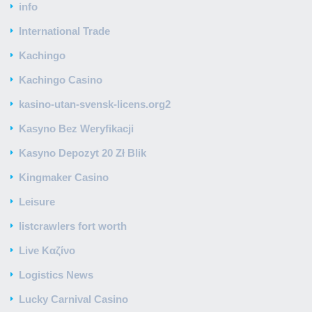
info
International Trade
Kachingo
Kachingo Casino
kasino-utan-svensk-licens.org2
Kasyno Bez Weryfikacji
Kasyno Depozyt 20 Zł Blik
Kingmaker Casino
Leisure
listcrawlers fort worth
Live Καζίνο
Logistics News
Lucky Carnival Casino