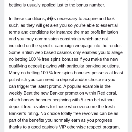
betting is usually applied just to the bonus number.
In these conditions, it�s necessary to acquire and look
such, as they will get alert you so you’re able to essential
terms and conditions for instance the max profit limitation
and you may commission constraints which are not
included on the specific campaign webpage into the render.
Some British web based casinos only enables you to allege
no betting 100 % free spins bonuses if you make the new
qualifying deposit playing with particular banking solutions.
Many no betting 100 % free spins bonuses possess at least
put which you can need to deposit and/or choice so you
can trigger the latest promo. A popular example is the
weekly Beat the new Banker promotion within Red coral,
which honors honours beginning with 5 zero bet without
deposit free revolves for those who overcome the fresh
Banker’s rating. No choice totally free revolves can be as
part of the benefits you normally earn as you progress
thanks to a good casino’s VIP otherwise respect program.