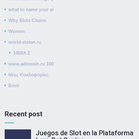
what to name your ai
Why Slots Charm
Women
world-vision.ru
1450A Z
www.admsoln.ru 100
Νέες Κυκλοφορίες
Блог
Recent post
Juegos de Slot en la Plataforma