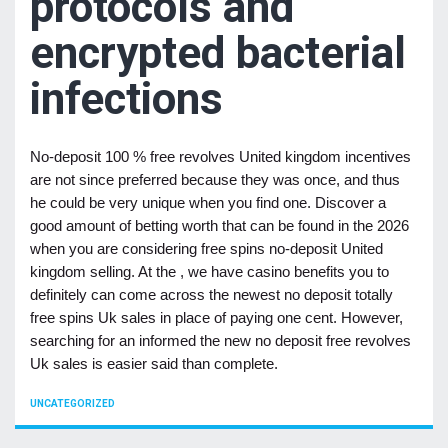
protocols and
encrypted bacterial
infections
No-deposit 100 % free revolves United kingdom incentives
are not since preferred because they was once, and thus
he could be very unique when you find one. Discover a
good amount of betting worth that can be found in the 2026
when you are considering free spins no-deposit United
kingdom selling. At the , we have casino benefits you to
definitely can come across the newest no deposit totally
free spins Uk sales in place of paying one cent. However,
searching for an informed the new no deposit free revolves
Uk sales is easier said than complete.
CATEGORIES
UNCATEGORIZED