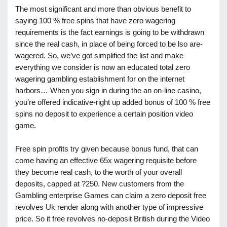
The most significant and more than obvious benefit to
saying 100 % free spins that have zero wagering
requirements is the fact earnings is going to be withdrawn
since the real cash, in place of being forced to be lso are-
wagered. So, we’ve got simplified the list and make
everything we consider is now an educated total zero
wagering gambling establishment for on the internet
harbors… When you sign in during the an on-line casino,
you’re offered indicative-right up added bonus of 100 % free
spins no deposit to experience a certain position video
game.
Free spin profits try given because bonus fund, that can
come having an effective 65x wagering requisite before
they become real cash, to the worth of your overall
deposits, capped at ?250. New customers from the
Gambling enterprise Games can claim a zero deposit free
revolves Uk render along with another type of impressive
price. So it free revolves no-deposit British during the Video