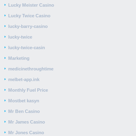
Lucky Meister Casino
Lucky Twice Casino
lucky-barry-casino
lucky-twice
lucky-twice-casin
Marketing
medicinethroughtime
melbet-app.ink
Monthly Fuel Price
Mostbet kasyn
Mr Ben Casino
Mr James Casino
Mr Jones Casino