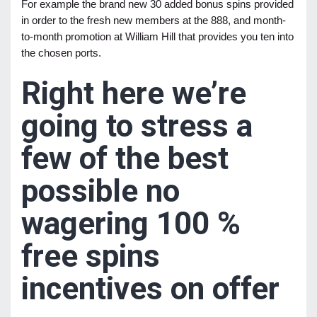
For example the brand new 30 added bonus spins provided
in order to the fresh new members at the 888, and month-
to-month promotion at William Hill that provides you ten into
the chosen ports.
Right here we’re
going to stress a
few of the best
possible no
wagering 100 %
free spins
incentives on offer