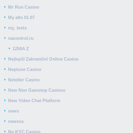
Mr Run Casino
My alts 01.07
my_texts
nacontrol.ru
1250A Z
Nejlepší Zahraniční Online Casino
Neptune Casino
Neteller Casino
New Non Gamstop Casinos
New Video Chat Platform
news
newsss
No KYC Casino