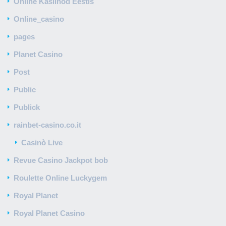
Online Kasiinod Eestis
Online_casino
pages
Planet Casino
Post
Public
Publick
rainbet-casino.co.it
Casinò Live
Revue Casino Jackpot bob
Roulette Online Luckygem
Royal Planet
Royal Planet Casino