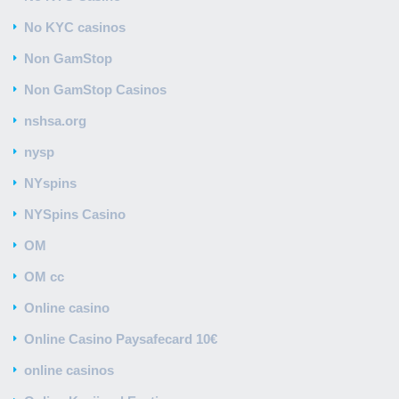
No KYC casinos
Non GamStop
Non GamStop Casinos
nshsa.org
nysp
NYspins
NYSpins Casino
OM
OM cc
Online casino
Online Casino Paysafecard 10€
online casinos