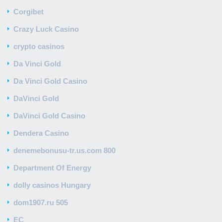
Corgibet
Crazy Luck Casino
crypto casinos
Da Vinci Gold
Da Vinci Gold Casino
DaVinci Gold
DaVinci Gold Casino
Dendera Casino
denemebonusu-tr.us.com 800
Department Of Energy
dolly casinos Hungary
dom1907.ru 505
EC