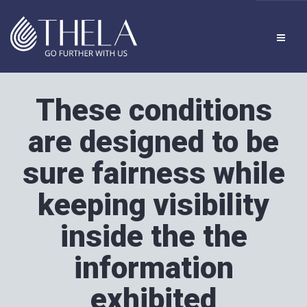
These conditions
are designed to be
sure fairness while
keeping visibility
inside the the
information
exhibited