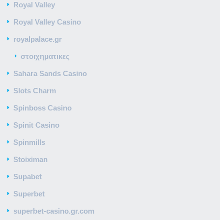
Royal Valley
Royal Valley Casino
royalpalace.gr
στοιχηματικες
Sahara Sands Casino
Slots Charm
Spinboss Casino
Spinit Casino
Spinmills
Stoiximan
Supabet
Superbet
superbet-casino.gr.com