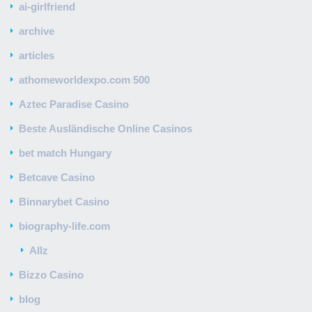
ai-girlfriend
archive
articles
athomeworldexpo.com 500
Aztec Paradise Casino
Beste Ausländische Online Casinos
bet match Hungary
Betcave Casino
Binnarybet Casino
biography-life.com
Allz
Bizzo Casino
blog