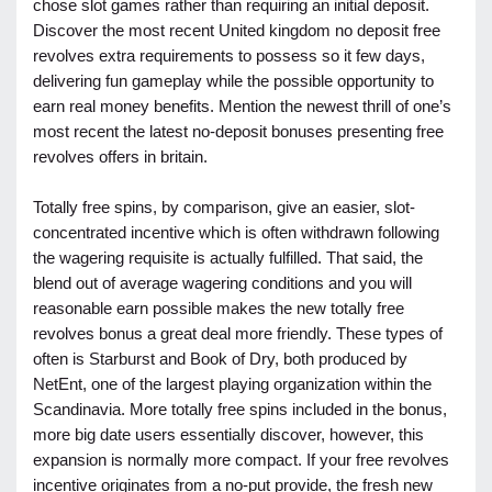
chose slot games rather than requiring an initial deposit.
Discover the most recent United kingdom no deposit free
revolves extra requirements to possess so it few days,
delivering fun gameplay while the possible opportunity to
earn real money benefits. Mention the newest thrill of one’s
most recent the latest no-deposit bonuses presenting free
revolves offers in britain.
Totally free spins, by comparison, give an easier, slot-
concentrated incentive which is often withdrawn following
the wagering requisite is actually fulfilled. That said, the
blend out of average wagering conditions and you will
reasonable earn possible makes the new totally free
revolves bonus a great deal more friendly. These types of
often is Starburst and Book of Dry, both produced by
NetEnt, one of the largest playing organization within the
Scandinavia. More totally free spins included in the bonus,
more big date users essentially discover, however, this
expansion is normally more compact. If your free revolves
incentive originates from a no-put provide, the fresh new