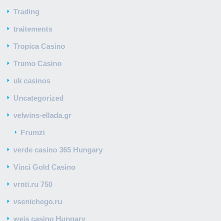
Trading
traitements
Tropica Casino
Trumo Casino
uk casinos
Uncategorized
velwins-ellada.gr
Frumzi
verde casino 365 Hungary
Vinci Gold Casino
vrnti.ru 750
vsenichego.ru
weis casino Hungary