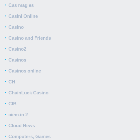
Cas mag es
Casini Online
Casino
Casino and Friends
Casino2
Casinos
Casinos online
CH
ChainLuck Casino
CIB
ciem.in 2
Cloud News
Computers, Games