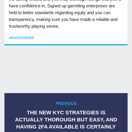
have confidence in. Signed up gambling enterprises are
held to better standards regarding equity and you can
transparency, making sure you have made a reliable and
trustworthy playing sense.
CATEGORIES
UNCATEGORIZED
Post
PREVIOUS
Previous
navigation
post:
THE NEW KYC STRATEGIES IS
ACTUALLY THOROUGH BUT EASY, AND
HAVING 2FA AVAILABLE IS CERTAINLY