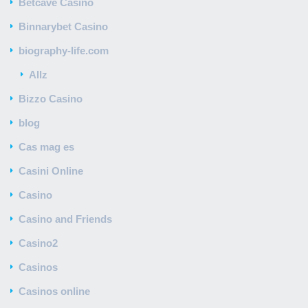
Betcave Casino
Binnarybet Casino
biography-life.com
Allz
Bizzo Casino
blog
Cas mag es
Casini Online
Casino
Casino and Friends
Casino2
Casinos
Casinos online