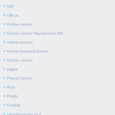
OM
OM cc
Online casino
Online Casino Paysafecard 10€
online casinos
Online Kasiinod Eestis
Online_casino
pages
Planet Casino
Post
Public
Publick
rainbet-casino.co.it