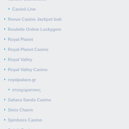
Casinò Live
Revue Casino Jackpot bob
Roulette Online Luckygem
Royal Planet
Royal Planet Casino
Royal Valley
Royal Valley Casino
royalpalace.gr
στοιχηματικες
Sahara Sands Casino
Slots Charm
Spinboss Casino