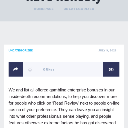
HOMEPAGE
>
UNCATEGORIZED
POSTED
UNCATEGORIZED
JULY 9, 2026
ON
0
likes
(8)
We and list all offered gambling enterprise bonuses in our
inside-depth recommendations, to help you discover more
for people who click on ‘Read Review’ next to people on-line
casino of your preference. They can leave you an insight
into what other professionals sense playing, and people
features otherwise extreme factors he has got discovered.