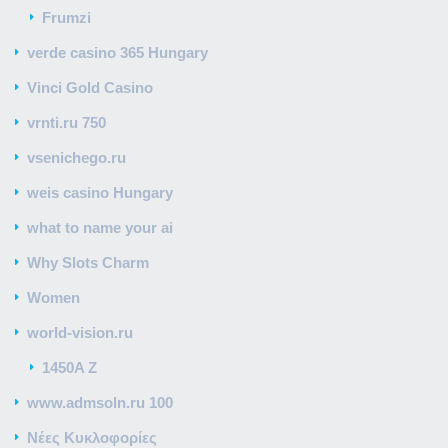
Frumzi
verde casino 365 Hungary
Vinci Gold Casino
vrnti.ru 750
vsenichego.ru
weis casino Hungary
what to name your ai
Why Slots Charm
Women
world-vision.ru
1450A Z
www.admsoln.ru 100
Νέες Κυκλοφορίες