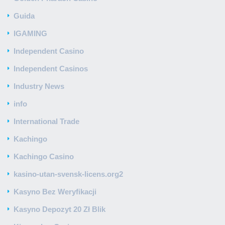
Guida
IGAMING
Independent Casino
Independent Casinos
Industry News
info
International Trade
Kachingo
Kachingo Casino
kasino-utan-svensk-licens.org2
Kasyno Bez Weryfikacji
Kasyno Depozyt 20 Zł Blik