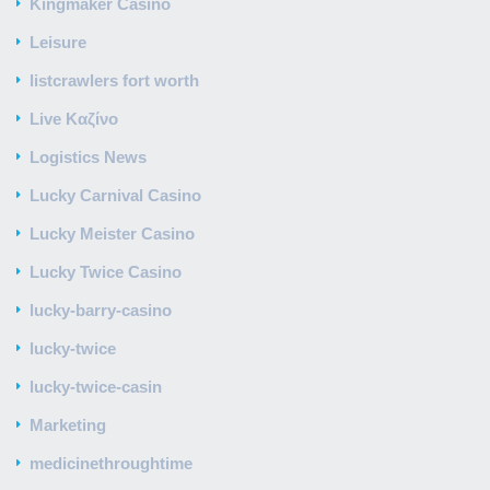
Kingmaker Casino
Leisure
listcrawlers fort worth
Live Καζίνο
Logistics News
Lucky Carnival Casino
Lucky Meister Casino
Lucky Twice Casino
lucky-barry-casino
lucky-twice
lucky-twice-casin
Marketing
medicinethroughtime