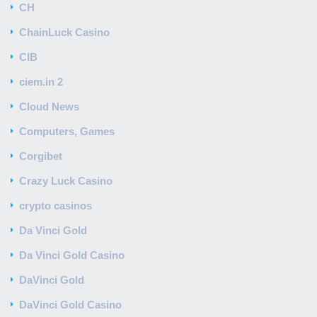
CH
ChainLuck Casino
CIB
ciem.in 2
Cloud News
Computers, Games
Corgibet
Crazy Luck Casino
crypto casinos
Da Vinci Gold
Da Vinci Gold Casino
DaVinci Gold
DaVinci Gold Casino