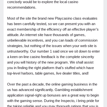
concisely would be to explore the local casino
recommendations.
Most of the site the brand new Playcasino class evaluates
has been carefully tested, so we can present you with an
exact membership of the efficiency off an effective player’s
attitude. An internet site have thousands of games,
unbelievable incentives, and you can loads of commission
strategies, but nothing of the issues when your web site is
untrustworthy. Our number 1 said once we sit down to enter
a keen on-line casino feedback is the complete sincerity
and you will history of the new program. We shall assist
you in finding the right platform that’s stuffed which have
top-level harbors, table games, live dealer titles, and!
Over the past a decade, the online gaming business in the
us has advanced significantly. Gambling establishment
application signal-right up bonuses are a great way to begin
with the gaming sense. During the Inspecto, i bring pride for
the taking reliable and you may thorough ratings that you is