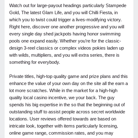
Watch out for large-payout headings particularly Stampede
Gold, The latest Glam Life, and you will Chilli Fiesta, in
which you to twist could trigger a lives-modifying victory.
Right here, discover one another progressive and you will
every single day shed jackpots having honor swimming
pools one expand easily. Whether you’re for the classic-
design 3-reel classics or complex videos pokies laden up
with wilds, multipliers, and you will extra series, there is
something for everybody.
Private titles, high-top quality game and prize plans and this
enhance the value of your own day on the site all the earn a
lot more scratches. While in the market for a high-high
quality local casino incentive, we your back. The guy
spends his big expertise in the so that the beginning out of
outstanding stuff to assist people across secret worldwide
locations. User reviews offered towards are based on
intricate look, together with items particularly licensing,
online game range, commission rates, and you may