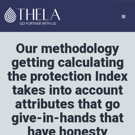
Our methodology
getting calculating
the protection Index
takes into account
attributes that go
give-in-hands that
have honesty