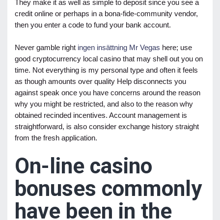
They make it as well as simple to deposit since you see a
credit online or perhaps in a bona-fide-community vendor,
then you enter a code to fund your bank account.
Never gamble right
ingen insättning Mr Vegas
here; use
good cryptocurrency local casino that may shell out you on
time. Not everything is my personal type and often it feels
as though amounts over quality Help disconnects you
against speak once you have concerns around the reason
why you might be restricted, and also to the reason why
obtained recinded incentives. Account management is
straightforward, is also consider exchange history straight
from the fresh application.
On-line casino
bonuses commonly
have been in the