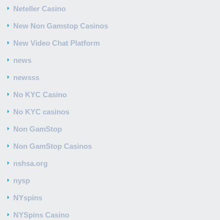
Neteller Casino
New Non Gamstop Casinos
New Video Chat Platform
news
newsss
No KYC Casino
No KYC casinos
Non GamStop
Non GamStop Casinos
nshsa.org
nysp
NYspins
NYSpins Casino