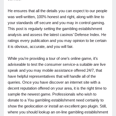
He ensures that all the details you can expect to our people
was well-written, 100% honest and right, along with line to
your standards off secure and you may in control gaming.
This post is regularly setting the gambling establishment
analysis and assess the latest casinos’ Defense Index. He
ratings every publication and you may opinion to be certain
it is obvious, accurate, and you will fair.
While you’re providing a tour of one’s online game, it’s
adviseable to test the consumer service-a suitable are live
speak and you may mobile assistance offered 24/7, that
have helpful representatives that will handle all of the
queries. Once you have discover an internet site with a
decent reputation offered on your area, it is the right time to
sample the newest game. Professionals who wish to
donate to a You gambling establishment need certainly to
show the geolocation or install an excellent geo plugin. Still,
where you should lookup an on-line gambling establishment