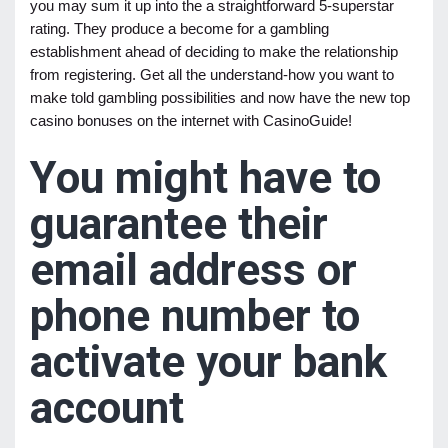
you may sum it up into the a straightforward 5-superstar
rating. They produce a become for a gambling
establishment ahead of deciding to make the relationship
from registering. Get all the understand-how you want to
make told gambling possibilities and now have the new top
casino bonuses on the internet with CasinoGuide!
You might have to
guarantee their
email address or
phone number to
activate your bank
account