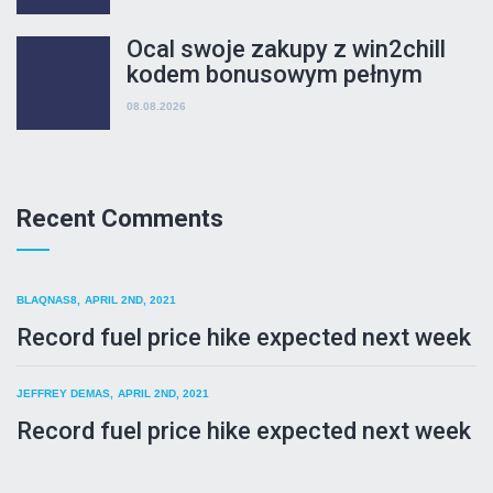
Ocal swoje zakupy z win2chill
kodem bonusowym pełnym
niespodzianek
08.08.2026
Recent Comments
BLAQNAS8
,
APRIL 2ND, 2021
Record fuel price hike expected next week
JEFFREY DEMAS,
APRIL 2ND, 2021
Record fuel price hike expected next week