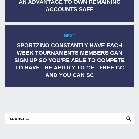
AN ADVANTAGE TO OWN REMAINING
ACCOUNTS SAFE
NEXT
Next
post:
SPORTZINO CONSTANTLY HAVE EACH
WEEK TOURNAMENTS MEMBERS CAN
SIGN UP SO YOU’RE ABLE TO COMPETE
TO HAVE THE ABILITY TO GET FREE GC
AND YOU CAN SC
Search
for: