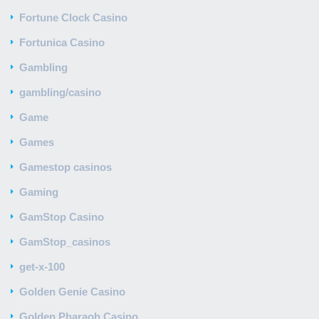
Fortune Clock Casino
Fortunica Casino
Gambling
gambling/casino
Game
Games
Gamestop casinos
Gaming
GamStop Casino
GamStop_casinos
get-x-100
Golden Genie Casino
Golden Pharaoh Casino