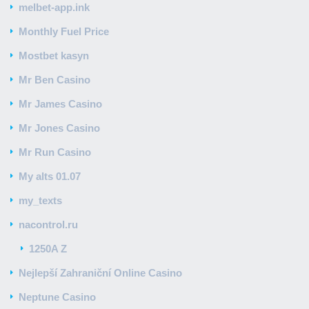
melbet-app.ink
Monthly Fuel Price
Mostbet kasyn
Mr Ben Casino
Mr James Casino
Mr Jones Casino
Mr Run Casino
My alts 01.07
my_texts
nacontrol.ru
1250A Z
Nejlepší Zahraniční Online Casino
Neptune Casino