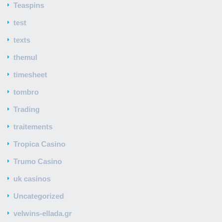
Teaspins
test
texts
themul
timesheet
tombro
Trading
traitements
Tropica Casino
Trumo Casino
uk casinos
Uncategorized
velwins-ellada.gr