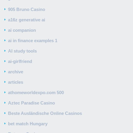
905 Bruno Casino
a16z generative ai
ai companion
ai in finance examples 1
AI study tools
ai-girlfriend
archive
articles
athomeworldexpo.com 500
Aztec Paradise Casino
Beste Ausländische Online Casinos
bet match Hungary