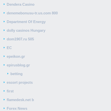
Dendera Casino
denemebonusu-tr.us.com 800
Department Of Energy
dolly casinos Hungary
dom1907.ru 505
EC
epeikon.gr
epirusblog.gr
betting
escort projects
first
flamedesk.net b
Forex News