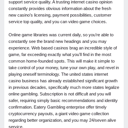
support service quality. A trusting internet casino opinion
constantly provides obvious information about the fresh
new casino’s licensing, payment possibilities, customer
service top quality, and you can video game choices.
Online game libraries was current daily, so you’re able to
constantly see the brand new headings and you may
experience. Web based casinos brag an incredible style of
game, far exceeding exactly what you’ll find in the most
common home-founded spots. This will make it simple to
take control of your money, tune your own play, and revel in
playing oneself terminology. The united states internet
casino business has already established significant growth
in previous decades, specifically much more states legalize
online gambling. Subscription is not difficult and you will
safer, requiring simply basic recommendations and identity
confirmation. Eatery Gambling enterprise offer timely
cryptocurrency payouts, a giant video game collection
regarding better organization, and you may 24/seven alive
service.