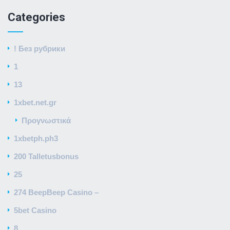
Categories
! Без рубрики
1
13
1xbet.net.gr
Προγνωστικά
1xbetph.ph3
200 Talletusbonus
25
274 BeepBeep Casino –
5bet Casino
8