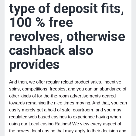
type of deposit fits,
100 % free
revolves, otherwise
cashback also
provides
And then, we offer regular reload product sales, incentive
spins, competitions, freebies, and you can an abundance of
other kinds of for the-the-room advertisements geared
towards remaining the nice times moving. And that, you can
easily merely get a hold of safe, courtroom, and you may
regulated web based casinos to experience having when
using our Local casino Ratings! We view every aspect of
the newest local casino that may apply to their decision and