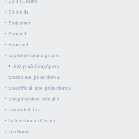
Spinit Casino
Spinmills
Stoiximan
Supabet
Superbet
superbet-casino.gr.com
Αθλητικά Στοιχήματα
t.mebonus_pokerdom a
t.meofficial_site_pokerdom a
t.mepokerdom_oficial b
t.meriobet_fs a
Talletusbonus Casino
Tea Spins