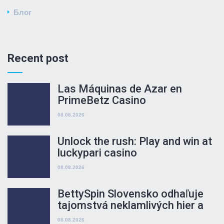
Блог
Recent post
Las Máquinas de Azar en
PrimeBetz Casino
08.08.2026
Unlock the rush: Play and win at
luckypari casino
08.08.2026
BettySpin Slovensko odhaľuje
tajomstvá neklamlivých hier a
šťastných výhier
08.08.2026