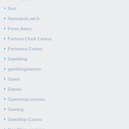
first
flamedesk.net b
Forex News
Fortune Clock Casino
Fortunica Casino
Gambling
gambling/casino
Game
Games
Gamestop casinos
Gaming
GamStop Casino