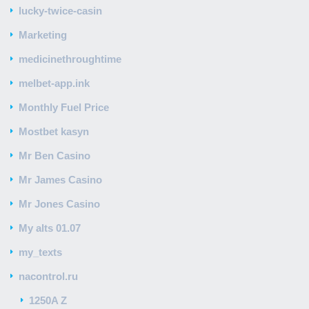
lucky-twice-casin
Marketing
medicinethroughtime
melbet-app.ink
Monthly Fuel Price
Mostbet kasyn
Mr Ben Casino
Mr James Casino
Mr Jones Casino
My alts 01.07
my_texts
nacontrol.ru
1250A Z