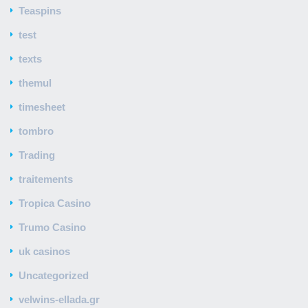
Teaspins
test
texts
themul
timesheet
tombro
Trading
traitements
Tropica Casino
Trumo Casino
uk casinos
Uncategorized
velwins-ellada.gr