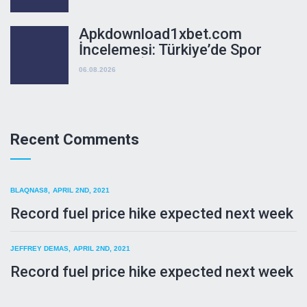
Apkdownload1xbet.com
İncelemesi: Türkiye’de Spor
Bahisleri İçin Güvenilir Bir
06.08.2026
Platform
Recent Comments
BLAQNAS8
,
APRIL 2ND, 2021
Record fuel price hike expected next week
JEFFREY DEMAS,
APRIL 2ND, 2021
Record fuel price hike expected next week