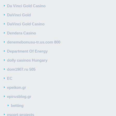
Da Vinci Gold Casino
DaVinci Gold
DaVinci Gold Casino
Dendera Casino
denemebonusu-tr.us.com 800
Department Of Energy
dolly casinos Hungary
dom1907.ru 505
EC
epeikon.gr
epirusblog.gr
betting
escort projects