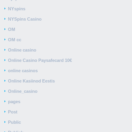
NYspins
NYSpins Casino
OM
OM cc
Online casino
Online Casino Paysafecard 10€
online casinos
Online Kasiinod Eestis
Online_casino
pages
Post
Public