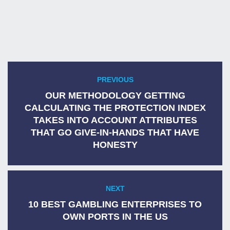
Post
PREVIOUS
Previous
navigation
post:
OUR METHODOLOGY GETTING
CALCULATING THE PROTECTION INDEX
TAKES INTO ACCOUNT ATTRIBUTES
THAT GO GIVE-IN-HANDS THAT HAVE
HONESTY
NEXT
Next
post:
10 BEST GAMBLING ENTERPRISES TO
OWN PORTS IN THE US