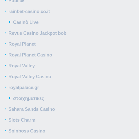
Publick
rainbet-casino.co.it
Casinò Live
Revue Casino Jackpot bob
Royal Planet
Royal Planet Casino
Royal Valley
Royal Valley Casino
royalpalace.gr
στοιχηματικες
Sahara Sands Casino
Slots Charm
Spinboss Casino