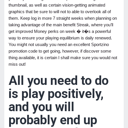
thumbnail, as well as certain vision-getting animated
graphics that be sure to will not to able to overlook all of
them. Keep log in more 7 straight weeks when planning on
taking advantage of the main benefit Streak, where you’ll
get improved Money perks on week � it�s a powerful
way to ensure your playing equilibrium is daily renewed.
You might not usually you need an excellent Sportzino
promotion code to get going, however, if discover some
thing available, it is certain I shall make sure you would not
miss out!
All you need to do
is play positively,
and you will
probably end up