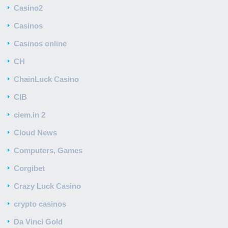
Casino2
Casinos
Casinos online
CH
ChainLuck Casino
CIB
ciem.in 2
Cloud News
Computers, Games
Corgibet
Crazy Luck Casino
crypto casinos
Da Vinci Gold