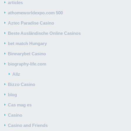
articles
athomeworldexpo.com 500
Aztec Paradise Casino
Beste Ausländische Online Casinos
bet match Hungary
Binnarybet Casino
biography-life.com
Allz
Bizzo Casino
blog
Cas mag es
Casino
Casino and Friends