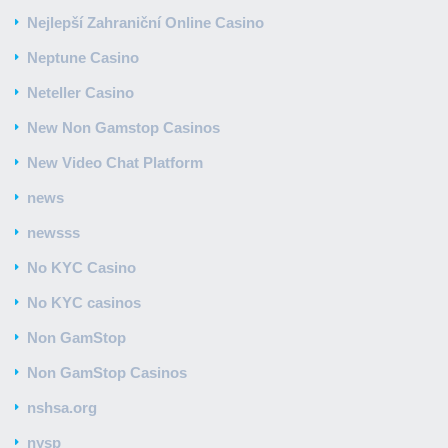
Nejlepší Zahraniční Online Casino
Neptune Casino
Neteller Casino
New Non Gamstop Casinos
New Video Chat Platform
news
newsss
No KYC Casino
No KYC casinos
Non GamStop
Non GamStop Casinos
nshsa.org
nysp