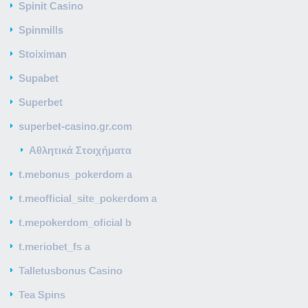
Spinit Casino
Spinmills
Stoiximan
Supabet
Superbet
superbet-casino.gr.com
Αθλητικά Στοιχήματα
t.mebonus_pokerdom a
t.meofficial_site_pokerdom a
t.mepokerdom_oficial b
t.meriobet_fs a
Talletusbonus Casino
Tea Spins