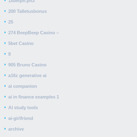
1xbetph.ph3
200 Talletusbonus
25
274 BeepBeep Casino –
5bet Casino
8
905 Bruno Casino
a16z generative ai
ai companion
ai in finance examples 1
AI study tools
ai-girlfriend
archive