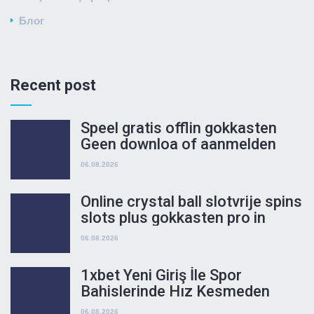
Блог
Recent post
Speel gratis offlin gokkasten
Geen downloa of aanmelden
vereist Gokkasten voordat play
06.08.2026
regal België lust
Online crystal ball slotvrije spins
slots plus gokkasten pro in
Strafbaar acteren met iDEAL
06.08.2026
1xbet Yeni Giriş İle Spor
Bahislerinde Hız Kesmeden
Kazanın
06.08.2026