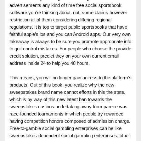
advertisements any kind of time free social sportsbook
software you’re thinking about. not, some claims however
restriction all of them considering differing regional
regulations. It is top to target public sportsbooks that have
faithful apple’s ios and you can Android apps. Our very own
takeaway is always to be sure you promote appropriate info
to quit control mistakes. For people who choose the provide
credit solution, predict they on your own current email
address inside 24 to help you 48 hours.
This means, you will no longer gain access to the platform’s
products. Out of this book, you realize why the new
sweepstakes brand name cannot efforts in this the state,
which is by way of this new latest ban towards the
sweepstakes casinos undertaking away from parece was
race-founded tournaments in which people try rewarded
having competition honors composed of admission charge.
Free-to-gamble social gambling enterprises can be like
sweepstakes-dependent social gambling enterprises, other