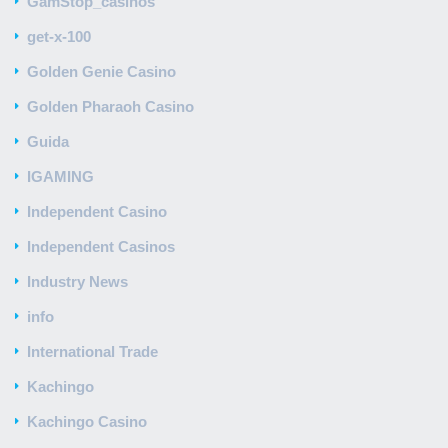
GamStop_casinos
get-x-100
Golden Genie Casino
Golden Pharaoh Casino
Guida
IGAMING
Independent Casino
Independent Casinos
Industry News
info
International Trade
Kachingo
Kachingo Casino