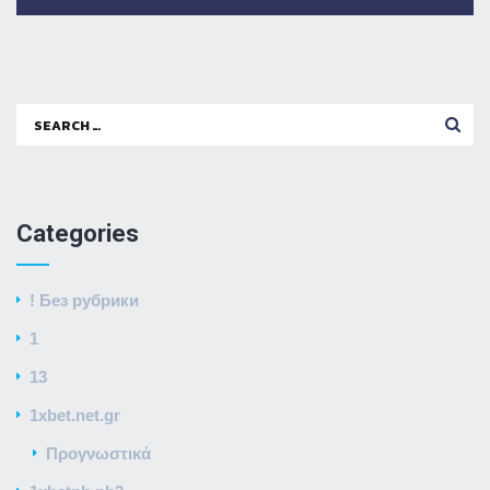
Search
for:
Categories
! Без рубрики
1
13
1xbet.net.gr
Προγνωστικά