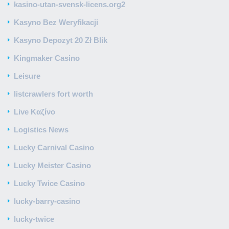
kasino-utan-svensk-licens.org2
Kasyno Bez Weryfikacji
Kasyno Depozyt 20 Zł Blik
Kingmaker Casino
Leisure
listcrawlers fort worth
Live Καζίνο
Logistics News
Lucky Carnival Casino
Lucky Meister Casino
Lucky Twice Casino
lucky-barry-casino
lucky-twice