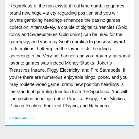
Regardless of the non-existent real time gambling games,
brand new huge variety regarding position and you will
private gambling headings enhances the casino games
collection. Alternatively, a couple of digital currencies (Gold
coins and Sweepstakes Gold coins) can be used for the
gameplay, and you may South carolina to possess award
redemptions. I attempted the favorite slot headings
according to the Very hot banner, and you may my personal
favorite games was indeed Money Stacks, Joker’s
Treasures Insane, Piggy Electricity, and Fire Stampede. If
you’re there are numerous enjoyable bingo, poker, and you
may roulette video game, brand new position headings is
the standout gambling function from the Sportzino. You will
find position headings out-of Practical Enjoy, Print Studios,
Playing Realms, Four leaf Playing, and Habanero.
CATEGORIES
UNCATEGORIZED