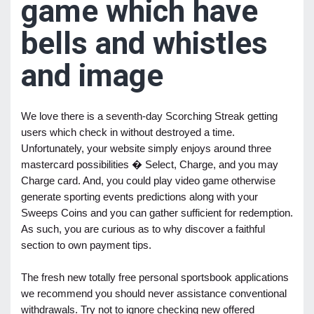
game which have
bells and whistles
and image
We love there is a seventh-day Scorching Streak getting
users which check in without destroyed a time.
Unfortunately, your website simply enjoys around three
mastercard possibilities � Select, Charge, and you may
Charge card. And, you could play video game otherwise
generate sporting events predictions along with your
Sweeps Coins and you can gather sufficient for redemption.
As such, you are curious as to why discover a faithful
section to own payment tips.
The fresh new totally free personal sportsbook applications
we recommend you should never assistance conventional
withdrawals. Try not to ignore checking new offered