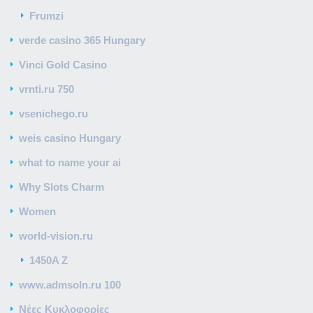
Frumzi
verde casino 365 Hungary
Vinci Gold Casino
vrnti.ru 750
vsenichego.ru
weis casino Hungary
what to name your ai
Why Slots Charm
Women
world-vision.ru
1450A Z
www.admsoln.ru 100
Νέες Κυκλοφορίες