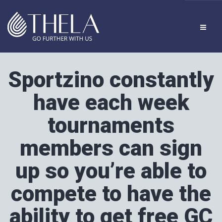
Sportzino constantly
have each week
tournaments
members can sign
up so you’re able to
compete to have the
ability to get free GC