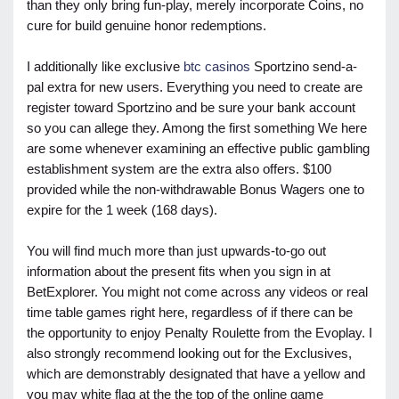
than they only bring fun-play, merely incorporate Coins, no
cure for build genuine honor redemptions.
I additionally like exclusive
btc casinos
Sportzino send-a-
pal extra for new users. Everything you need to create are
register toward Sportzino and be sure your bank account
so you can allege they. Among the first something We here
are some whenever examining an effective public gambling
establishment system are the extra also offers. $100
provided while the non-withdrawable Bonus Wagers one to
expire for the 1 week (168 days).
You will find much more than just upwards-to-go out
information about the present fits when you sign in at
BetExplorer. You might not come across any videos or real
time table games right here, regardless of if there can be
the opportunity to enjoy Penalty Roulette from the Evoplay. I
also strongly recommend looking out for the Exclusives,
which are demonstrably designated that have a yellow and
you may white flag at the the top of the online game