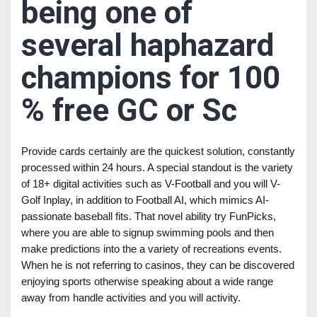
being one of
several haphazard
champions for 100
% free GC or Sc
Provide cards certainly are the quickest solution, constantly
processed within 24 hours. A special standout is the variety
of 18+ digital activities such as V-Football and you will V-
Golf Inplay, in addition to Football AI, which mimics AI-
passionate baseball fits. That novel ability try FunPicks,
where you are able to signup swimming pools and then
make predictions into the a variety of recreations events.
When he is not referring to casinos, they can be discovered
enjoying sports otherwise speaking about a wide range
away from handle activities and you will activity.