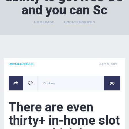
and you can Sc
HOMEPAGE
>
UNCATEGORIZED
POSTED
UNCATEGORIZED
JULY 9, 2026
ON
0
likes
(6)
There are even
thirty+ in-home slot