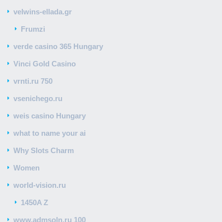
velwins-ellada.gr
Frumzi
verde casino 365 Hungary
Vinci Gold Casino
vrnti.ru 750
vsenichego.ru
weis casino Hungary
what to name your ai
Why Slots Charm
Women
world-vision.ru
1450A Z
www.admsoln.ru 100