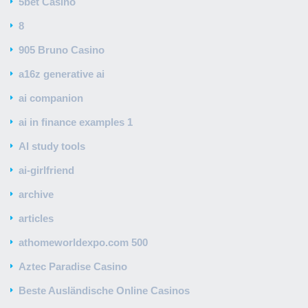
5bet Casino
8
905 Bruno Casino
a16z generative ai
ai companion
ai in finance examples 1
AI study tools
ai-girlfriend
archive
articles
athomeworldexpo.com 500
Aztec Paradise Casino
Beste Ausländische Online Casinos