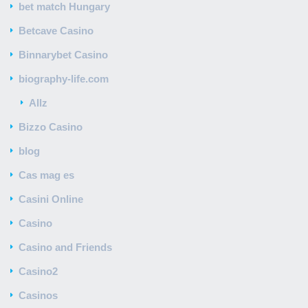
bet match Hungary
Betcave Casino
Binnarybet Casino
biography-life.com
Allz
Bizzo Casino
blog
Cas mag es
Casini Online
Casino
Casino and Friends
Casino2
Casinos