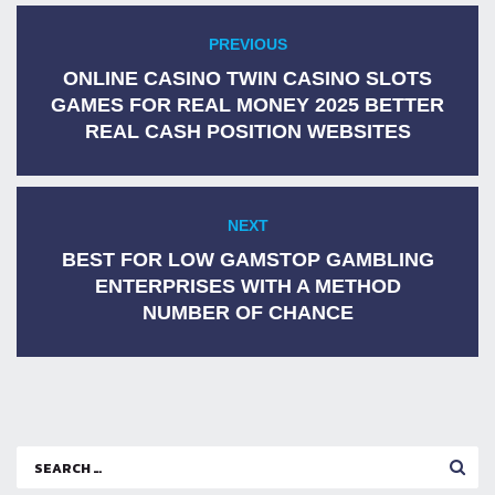
Post
PREVIOUS
Previous
navigation
post:
ONLINE CASINO TWIN CASINO SLOTS
GAMES FOR REAL MONEY 2025 BETTER
REAL CASH POSITION WEBSITES
NEXT
Next
post:
BEST FOR LOW GAMSTOP GAMBLING
ENTERPRISES WITH A METHOD
NUMBER OF CHANCE
Search
for: