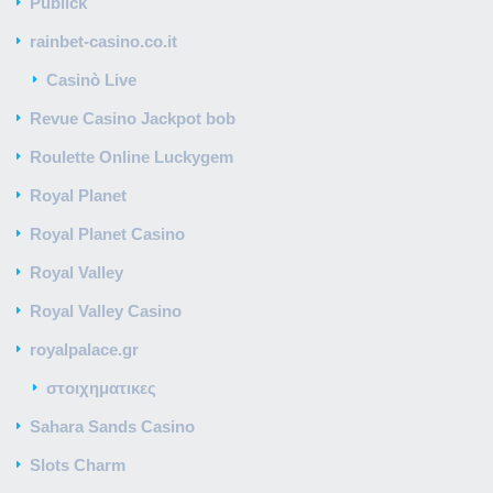
Publick
rainbet-casino.co.it
Casinò Live
Revue Casino Jackpot bob
Roulette Online Luckygem
Royal Planet
Royal Planet Casino
Royal Valley
Royal Valley Casino
royalpalace.gr
στοιχηματικες
Sahara Sands Casino
Slots Charm