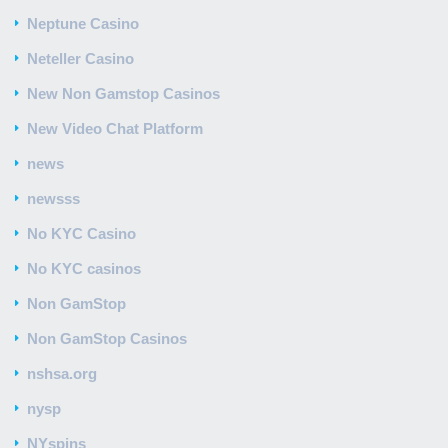
Neptune Casino
Neteller Casino
New Non Gamstop Casinos
New Video Chat Platform
news
newsss
No KYC Casino
No KYC casinos
Non GamStop
Non GamStop Casinos
nshsa.org
nysp
NYspins