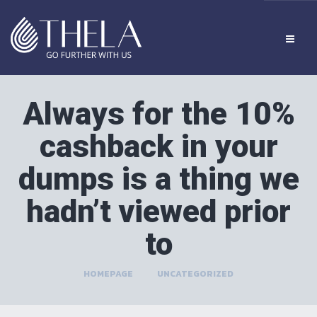
Always for the 10%
cashback in your
dumps is a thing we
hadn’t viewed prior
to
HOMEPAGE
>
UNCATEGORIZED