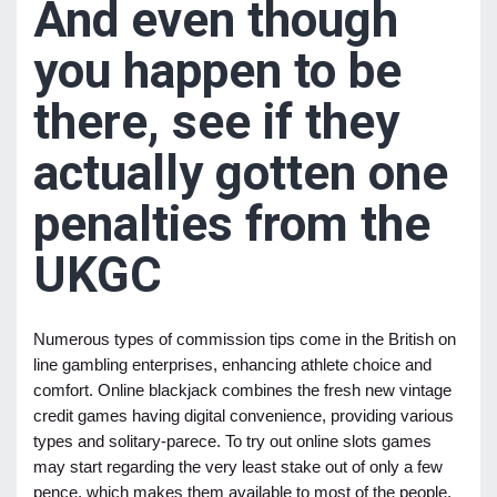
And even though
you happen to be
there, see if they
actually gotten one
penalties from the
UKGC
Numerous types of commission tips come in the British on
line gambling enterprises, enhancing athlete choice and
comfort. Online blackjack combines the fresh new vintage
credit games having digital convenience, providing various
types and solitary-parece. To try out online slots games
may start regarding the very least stake out of only a few
pence, which makes them available to most of the people.