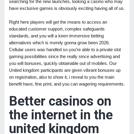
searching for the new launches, looking a casino who may
have exclusive games is obviously exciting having all of us.
Right here players will get the means to access an
educated customer support, complex safeguards
standards, and you will a keen immersive betting
alternatives which is merely gonna grow been 2026.
Cellular users was handled so you’re able to a private slot
gaming possibilities since the really since advertising and
you will bonuses, quickly obtainable out of mobiles. Our
United kingdom participants are given vibrant bonuses up
on registration, also to show it, i reveal to you the main
benefit have, fine print, and you can wagering requirements.
Better casinos on
the internet in the
united kingdom