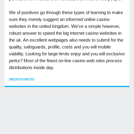
We of positives go through these types of learning to make
sure they merely suggest an informed online casino
websites in the united kingdom. We’ve a simple however,
robust answer to speed the big internet casino websites in
the uk. An excellent webpages also needs to submit for the
quality, safeguards, profile, costs and you will mobile
viability. Looking for large-limits enjoy and you will exclusive
perks? Most of the finest on-line casino web sites process
distributions inside day.
CATEGORIES
UNCATEGORIZED