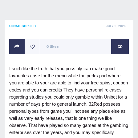
POSTED
UNCATEGORIZED
JULY 9, 2026
ON
0
likes
(2)
I such like the truth that you possibly can make good
favourites case for the menu while the perks part where
you are able to your are able to find your free spins, coupon
codes and you can credits They have personal releases
regarding studios you could only gamble within Unibet for a
number of days prior to general launch. 32Red possess
personal types from game you’ll not see any place else as
well as very early releases, that is one thing we like
observe. That have played so many games at the gambling
enterprises over the years, and you may specifically