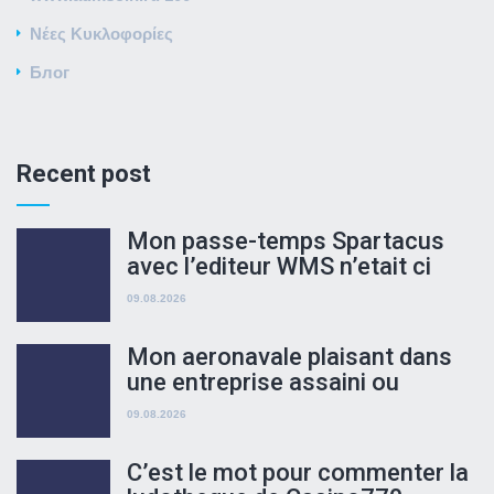
Νέες Κυκλοφορίες
Блог
Recent post
Mon passe-temps Spartacus
avec l’editeur WMS n’etait ci
nenni dispo du version abusive
09.08.2026
Mon aeronavale plaisant dans
une entreprise assaini ou
affectif
09.08.2026
C’est le mot pour commenter la