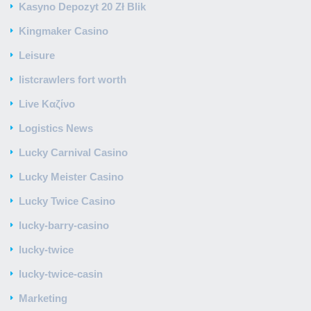
Kasyno Depozyt 20 Zł Blik
Kingmaker Casino
Leisure
listcrawlers fort worth
Live Καζίνο
Logistics News
Lucky Carnival Casino
Lucky Meister Casino
Lucky Twice Casino
lucky-barry-casino
lucky-twice
lucky-twice-casin
Marketing