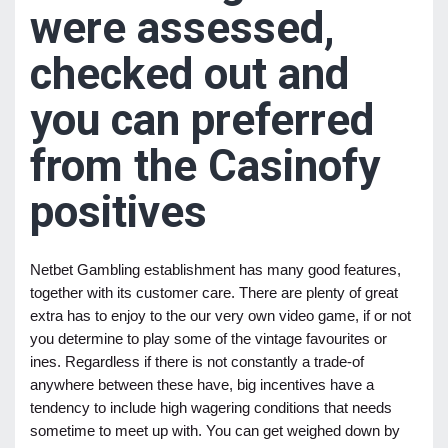
were assessed,
checked out and
you can preferred
from the Casinofy
positives
Netbet Gambling establishment has many good features,
together with its customer care. There are plenty of great
extra has to enjoy to the our very own video game, if or not
you determine to play some of the vintage favourites or
ines. Regardless if there is not constantly a trade-of
anywhere between these have, big incentives have a
tendency to include high wagering conditions that needs
sometime to meet up with. You can get weighed down by