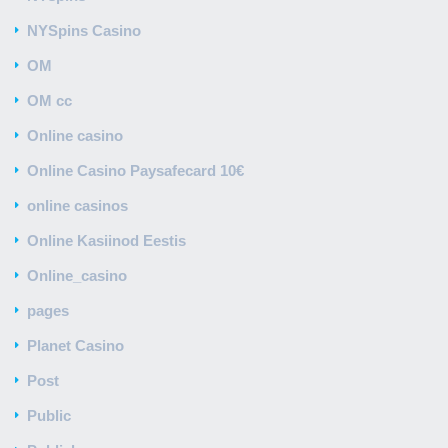
NYSpins Casino
OM
OM cc
Online casino
Online Casino Paysafecard 10€
online casinos
Online Kasiinod Eestis
Online_casino
pages
Planet Casino
Post
Public