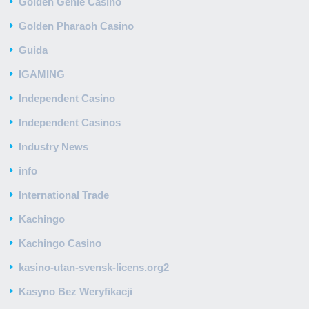
Golden Genie Casino
Golden Pharaoh Casino
Guida
IGAMING
Independent Casino
Independent Casinos
Industry News
info
International Trade
Kachingo
Kachingo Casino
kasino-utan-svensk-licens.org2
Kasyno Bez Weryfikacji