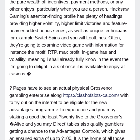
the pure wealth off incentives, payment methods, or any
other enjoys, particularly when you are a person. Hacksaw
Gaming’s attention-finding profile has plenty of headings
providing higher volatility, higher limit victories and feature-
heavier added bonus series, as well as unique technicians
for example SwitchSpins and you will LootLines. Often,
they’re going to examine video game with information for
instance the motif, RTP, max profit, in-game has and
volatility, meaning I shall already fully know in the event the
I’m going to delight in a slot once it is available to enjoy at
casinos.�
? Pages have to see an actual physical Grosvenor
gambling enterprise along
https://clashofslots-ca.com/
with
to try out on the internet to be eligible for the new
advantages programme To experience and you may
staking a good the least ?twenty five to the Grosvenor’s
�Alive and you may Direct’ tables also qualify gamblers
getting a chance to the Advantages Controls, which gives
an ensured extra of up to ?100. It is the home of all those