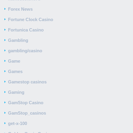
Forex News
Fortune Clock Casino
Fortunica Casino
Gambling
gambling/casino
Game
Games
Gamestop casinos
Gaming
GamStop Casino
GamStop_casinos
get-x-100