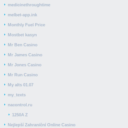
medicinethroughtime
melbet-app.ink
Monthly Fuel Price
Mostbet kasyn
Mr Ben Casino
Mr James Casino
Mr Jones Casino
Mr Run Casino
My alts 01.07
my_texts
nacontrol.ru
1250A Z
Nejlepší Zahraniční Online Casino