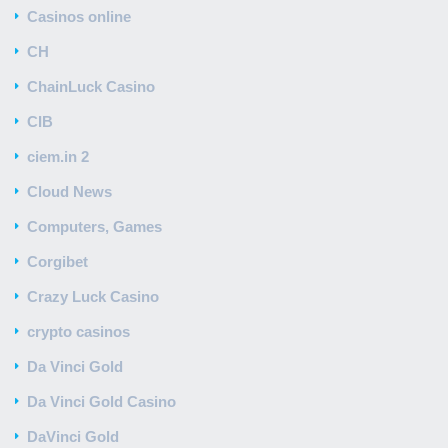
Casinos online
CH
ChainLuck Casino
CIB
ciem.in 2
Cloud News
Computers, Games
Corgibet
Crazy Luck Casino
crypto casinos
Da Vinci Gold
Da Vinci Gold Casino
DaVinci Gold