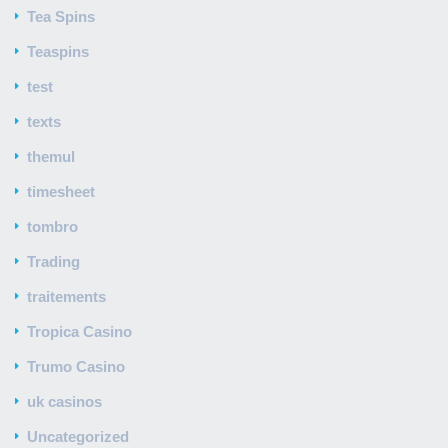
Tea Spins
Teaspins
test
texts
themul
timesheet
tombro
Trading
traitements
Tropica Casino
Trumo Casino
uk casinos
Uncategorized