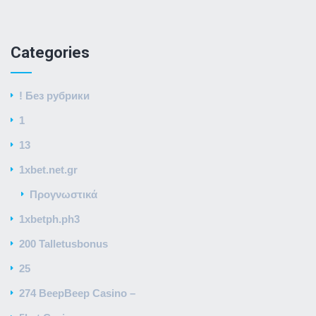
Categories
! Без рубрики
1
13
1xbet.net.gr
Προγνωστικά
1xbetph.ph3
200 Talletusbonus
25
274 BeepBeep Casino –