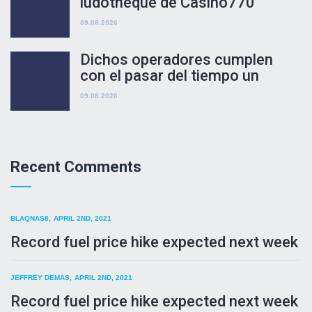
ludotheque de Casino770
09.08.2026
Dichos operadores cumplen
con el pasar del tiempo un
monton de normativas legales,
09.08.2026
ofrecen juegos auditados y
metodos de paga fiables
Recent Comments
BLAQNAS8
,
APRIL 2ND, 2021
Record fuel price hike expected next week
JEFFREY DEMAS,
APRIL 2ND, 2021
Record fuel price hike expected next week