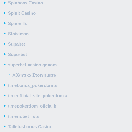
Spinboss Casino
Spinit Casino
Spinmills
Stoiximan
Supabet
Superbet
superbet-casino.gr.com
Αθλητικά Στοιχήματα
t.mebonus_pokerdom a
t.meofficial_site_pokerdom a
t.mepokerdom_oficial b
t.meriobet_fs a
Talletusbonus Casino