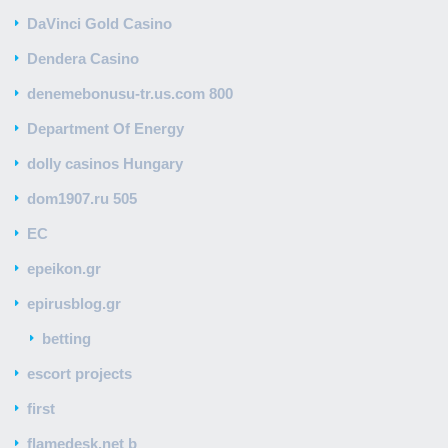
DaVinci Gold Casino
Dendera Casino
denemebonusu-tr.us.com 800
Department Of Energy
dolly casinos Hungary
dom1907.ru 505
EC
epeikon.gr
epirusblog.gr
betting
escort projects
first
flamedesk.net b