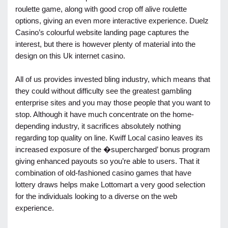
roulette game, along with good crop off alive roulette
options, giving an even more interactive experience. Duelz
Casino’s colourful website landing page captures the
interest, but there is however plenty of material into the
design on this Uk internet casino.
All of us provides invested bling industry, which means that
they could without difficulty see the greatest gambling
enterprise sites and you may those people that you want to
stop. Although it have much concentrate on the home-
depending industry, it sacrifices absolutely nothing
regarding top quality on line. Kwiff Local casino leaves its
increased exposure of the �supercharged’ bonus program
giving enhanced payouts so you’re able to users. That it
combination of old-fashioned casino games that have
lottery draws helps make Lottomart a very good selection
for the individuals looking to a diverse on the web
experience.