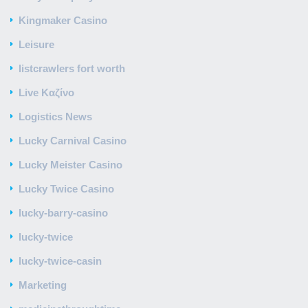
Kingmaker Casino
Leisure
listcrawlers fort worth
Live Καζίνο
Logistics News
Lucky Carnival Casino
Lucky Meister Casino
Lucky Twice Casino
lucky-barry-casino
lucky-twice
lucky-twice-casin
Marketing