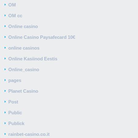
OM
OM cc
Online casino
Online Casino Paysafecard 10€
online casinos
Online Kasiinod Eestis
Online_casino
pages
Planet Casino
Post
Public
Publick
rainbet-casino.co.it