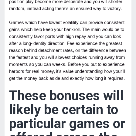
position play become more deliberate and you will shorter
random, instead acting there’s an ensured way to victory.
Games which have lowest volatility can provide consistent
gains which help keep your bankroll. The main would be to
consistently favor ports with high repay and you can look
after a long-identity direction. Fee experience the greatest
reason behind detachment rates, on the difference between
the fastest and you will slowest choices running away from
moments so you can weeks. Before you put to experience
harbors for real money, it’s value understanding how your’ll
get the money back aside and exactly how long it requires.
These bonuses will
likely be certain to
particular games or