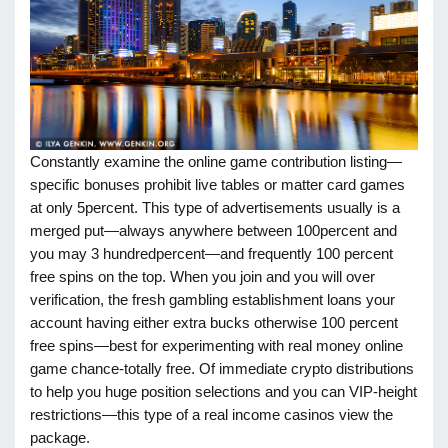
Constantly examine the online game contribution listing—
specific bonuses prohibit live tables or matter card games
at only 5percent. This type of advertisements usually is a
merged put—always anywhere between 100percent and
you may 3 hundredpercent—and frequently 100 percent
free spins on the top. When you join and you will over
verification, the fresh gambling establishment loans your
account having either extra bucks otherwise 100 percent
free spins—best for experimenting with real money online
game chance-totally free. Of immediate crypto distributions
to help you huge position selections and you can VIP-height
restrictions—this type of a real income casinos view the
package.