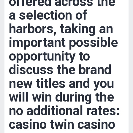
offered across the
a selection of
harbors, taking an
important possible
opportunity to
discuss the brand
new titles and you
will win during the
no additional rates:
casino twin casino