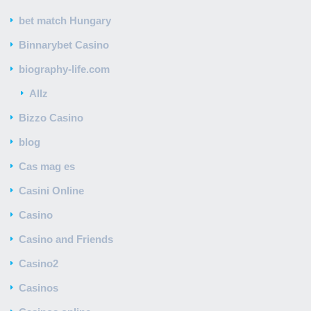
bet match Hungary
Binnarybet Casino
biography-life.com
Allz
Bizzo Casino
blog
Cas mag es
Casini Online
Casino
Casino and Friends
Casino2
Casinos