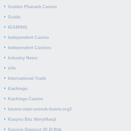
Golden Pharaoh Casino
Guida
IGAMING
Independent Casino
Independent Casinos
Industry News
info
International Trade
Kachingo
Kachingo Casino
kasino-utan-svensk-licens.org2
Kasyno Bez Weryfikacji
Kasyno Depozyt 20 Zł Blik