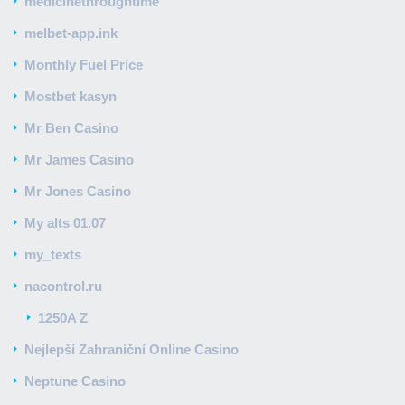
medicinethroughtime
melbet-app.ink
Monthly Fuel Price
Mostbet kasyn
Mr Ben Casino
Mr James Casino
Mr Jones Casino
My alts 01.07
my_texts
nacontrol.ru
1250A Z
Nejlepší Zahraniční Online Casino
Neptune Casino