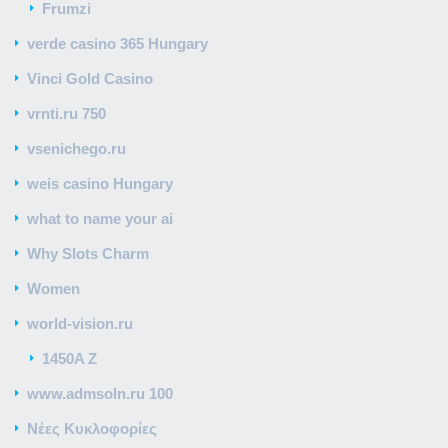
Frumzi
verde casino 365 Hungary
Vinci Gold Casino
vrnti.ru 750
vsenichego.ru
weis casino Hungary
what to name your ai
Why Slots Charm
Women
world-vision.ru
1450A Z
www.admsoln.ru 100
Νέες Κυκλοφορίες