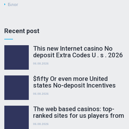
Блог
Recent post
This new Internet casino No
deposit Extra Codes U . s . 2026
06.08.2026
$fifty Or even more United
states No-deposit Incentives
Greatest Exclusives
06.08.2026
The web based casinos: top-
ranked sites for us players from
inside the 2026
06.08.2026