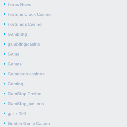
Forex News
Fortune Clock Casino
Fortunica Casino
Gambling
gambling/casino
Game
Games
Gamestop casinos
Gaming
GamStop Casino
GamStop_casinos
get-x-100
Golden Genie Casino