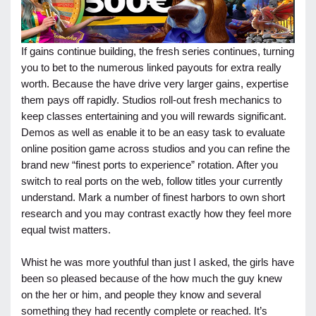
If gains continue building, the fresh series continues, turning
you to bet to the numerous linked payouts for extra really
worth. Because the have drive very larger gains, expertise
them pays off rapidly. Studios roll-out fresh mechanics to
keep classes entertaining and you will rewards significant.
Demos as well as enable it to be an easy task to evaluate
online position game across studios and you can refine the
brand new “finest ports to experience” rotation. After you
switch to real ports on the web, follow titles your currently
understand. Mark a number of finest harbors to own short
research and you may contrast exactly how they feel more
equal twist matters.
Whist he was more youthful than just I asked, the girls have
been so pleased because of the how much the guy knew
on the her or him, and people they know and several
something they had recently complete or reached. It’s