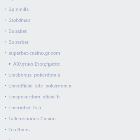
Spinmills
Stoiximan
Supabet
Superbet
superbet-casino.gr.com
Αθλητικά Στοιχήματα
t.mebonus_pokerdom a
t.meofficial_site_pokerdom a
t.mepokerdom_oficial b
t.meriobet_fs a
Talletusbonus Casino
Tea Spins