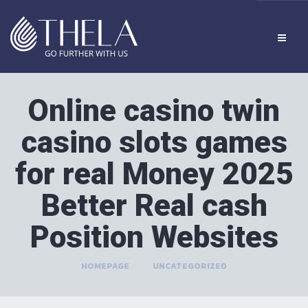
Online casino twin
casino slots games
for real Money 2025
Better Real cash
Position Websites
HOMEPAGE
>
UNCATEGORIZED