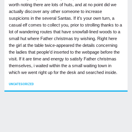
worth noting there are lots of huts, and at no point did we
actually discover any other someone to increase
suspicions in the several Santas. If it’s your own turn, a
casual elf comes to collect you, prior to strolling thanks to a
lot of wandering routes that have snowfall-lined woods to a
small hut where Father christmas try wishing. Right here
the girl at the table twice-appeared the details concerning
the ladies that people’d inserted to the webpage before the
visit. If it are time and energy to satisfy Father christmas
themselves, i waited within the a small waiting town in
which we went right up for the desk and searched inside.
CATEGORIES
UNCATEGORIZED