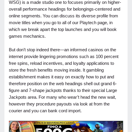
WSG) is a made studio one to focuses primarily on higher-
overall performance headings for belongings-centered and
online segments. You can discuss its diverse profile from
movie titles when you go to all of our Playtech page, in
which we break apart the top launches and you will book
games mechanics.
But don’t stop indeed there—an informed casinos on the
internet provide lingering promotions such as 100 percent
free spins, reload incentives, and loyalty applications to
store the fresh benefits moving inside. It gambling
establishment makes it easy on exactly how to put and
therefore position on the web headings shell out grand 6-
figure and 7-shape jackpots thanks to their special Large
Jackpots area. For many who wear’t head the new wait,
however they procedure payouts via look at from the
courier and you can bank cord import.