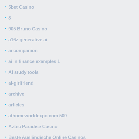
5bet Casino
8
905 Bruno Casino
a16z generative ai
ai companion
ai in finance examples 1
AI study tools
ai-girlfriend
archive
articles
athomeworldexpo.com 500
Aztec Paradise Casino
Beste Ausländische Online Casinos