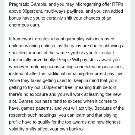
Pragmatic Gamble, and you may Microgaming offer RTPs
above 96percent, multi-ways paylines, and you can added
bonus have you to certainly shift your chances of an
enormous earn.
It framework creates vibrant gameplay with increased
uniform winning options, as the gains are due to obtaining a
specified amount of the same symbols you to contact
horizontally or vertically. People Will pay slots award you
whenever matching icons setting connected organizations,
instead of after the traditional remaining-to-correct paylines.
While they takes getting used to, keep in mind that your’ll
getting to try out 100percent free, meaning truth be told
there’s no exposure and you will work at learning the new
slot. Games business tend to exceed when it comes to
have, games patterns, and you will activity. Because of the
research such headings, you can learn and that playing
profile have to qualify for the top awards and how highest-
volatility shifts affect your own bankroll.