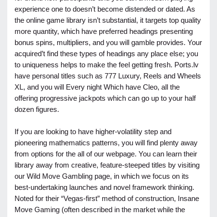
experience one to doesn’t become distended or dated. As
the online game library isn’t substantial, it targets top quality
more quantity, which have preferred headings presenting
bonus spins, multipliers, and you will gamble provides. Your
acquired’t find these types of headings any place else; you
to uniqueness helps to make the feel getting fresh. Ports.lv
have personal titles such as 777 Luxury, Reels and Wheels
XL, and you will Every night Which have Cleo, all the
offering progressive jackpots which can go up to your half
dozen figures.
If you are looking to have higher-volatility step and
pioneering mathematics patterns, you will find plenty away
from options for the all of our webpage. You can learn their
library away from creative, feature-steeped titles by visiting
our Wild Move Gambling page, in which we focus on its
best-undertaking launches and novel framework thinking.
Noted for their “Vegas-first” method of construction, Insane
Move Gaming (often described in the market while the