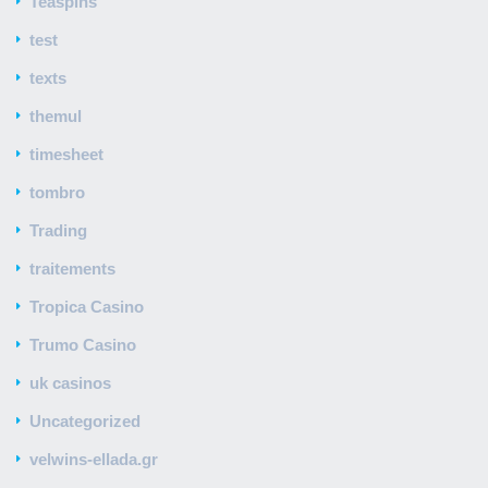
Teaspins
test
texts
themul
timesheet
tombro
Trading
traitements
Tropica Casino
Trumo Casino
uk casinos
Uncategorized
velwins-ellada.gr