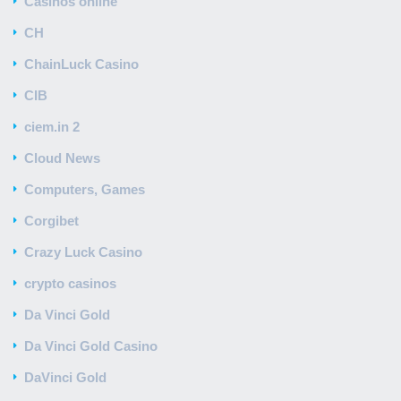
Casinos online
CH
ChainLuck Casino
CIB
ciem.in 2
Cloud News
Computers, Games
Corgibet
Crazy Luck Casino
crypto casinos
Da Vinci Gold
Da Vinci Gold Casino
DaVinci Gold