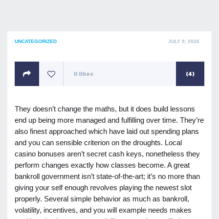
POSTED
UNCATEGORIZED
JULY 9, 2026
ON
0
likes
(4)
They doesn’t change the maths, but it does build lessons
end up being more managed and fulfilling over time. They’re
also finest approached which have laid out spending plans
and you can sensible criterion on the droughts. Local
casino bonuses aren’t secret cash keys, nonetheless they
perform changes exactly how classes become. A great
bankroll government isn’t state-of-the-art; it’s no more than
giving your self enough revolves playing the newest slot
properly.
Several simple behavior as much as bankroll,
volatility, incentives, and you will example needs makes