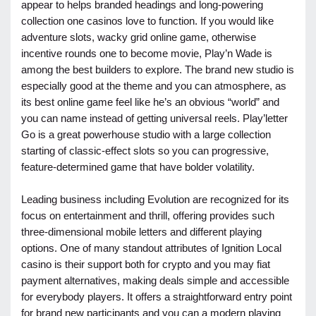
appear to helps branded headings and long-powering
collection one casinos love to function. If you would like
adventure slots, wacky grid online game, otherwise
incentive rounds one to become movie, Play’n Wade is
among the best builders to explore. The brand new studio is
especially good at the theme and you can atmosphere, as
its best online game feel like he’s an obvious “world” and
you can name instead of getting universal reels. Play’letter
Go is a great powerhouse studio with a large collection
starting of classic-effect slots so you can progressive,
feature-determined game that have bolder volatility.
Leading business including Evolution are recognized for its
focus on entertainment and thrill, offering provides such
three-dimensional mobile letters and different playing
options. One of many standout attributes of Ignition Local
casino is their support both for crypto and you may fiat
payment alternatives, making deals simple and accessible
for everybody players. It offers a straightforward entry point
for brand new participants and you can a modern playing