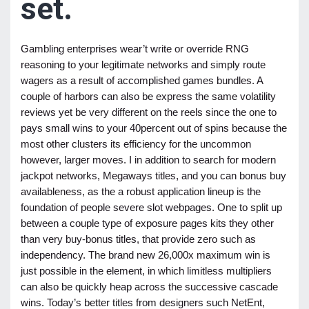
set.
Gambling enterprises wear’t write or override RNG
reasoning to your legitimate networks and simply route
wagers as a result of accomplished games bundles. A
couple of harbors can also be express the same volatility
reviews yet be very different on the reels since the one to
pays small wins to your 40percent out of spins because the
most other clusters its efficiency for the uncommon
however, larger moves. I in addition to search for modern
jackpot networks, Megaways titles, and you can bonus buy
availableness, as the a robust application lineup is the
foundation of people severe slot webpages. One to split up
between a couple type of exposure pages kits they other
than very buy-bonus titles, that provide zero such as
independency. The brand new 26,000x maximum win is
just possible in the element, in which limitless multipliers
can also be quickly heap across the successive cascade
wins. Today’s better titles from designers such NetEnt,