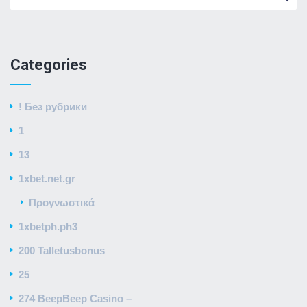
for:
Categories
! Без рубрики
1
13
1xbet.net.gr
Προγνωστικά
1xbetph.ph3
200 Talletusbonus
25
274 BeepBeep Casino –