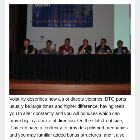
Volatility describes how a slot directs victories. BTG ports
usually be large times and higher difference, having reels
you to alter constantly and you will bonuses which can
move big in a choice of direction. On the slots front side,
Playtech have a tendency to provides polished mechanics
and you may familiar added bonus structures, and it also