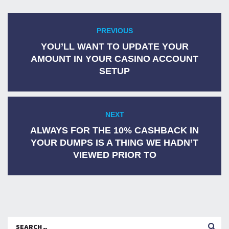
Post
PREVIOUS
Previous
navigation
post:
YOU’LL WANT TO UPDATE YOUR
AMOUNT IN YOUR CASINO ACCOUNT
SETUP
NEXT
Next
post:
ALWAYS FOR THE 10% CASHBACK IN
YOUR DUMPS IS A THING WE HADN’T
VIEWED PRIOR TO
Search