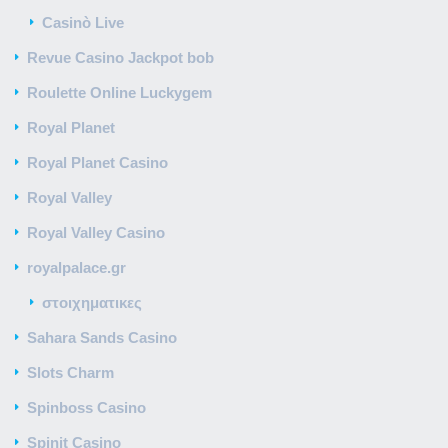
Casinò Live
Revue Casino Jackpot bob
Roulette Online Luckygem
Royal Planet
Royal Planet Casino
Royal Valley
Royal Valley Casino
royalpalace.gr
στοιχηματικες
Sahara Sands Casino
Slots Charm
Spinboss Casino
Spinit Casino