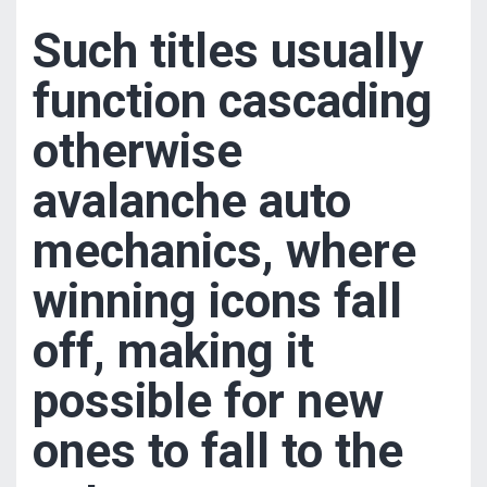
Such titles usually
function cascading
otherwise
avalanche auto
mechanics, where
winning icons fall
off, making it
possible for new
ones to fall to the