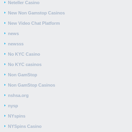
Neteller Casino
New Non Gamstop Casinos
New Video Chat Platform
news
newsss
No KYC Casino
No KYC casinos
Non GamStop
Non GamStop Casinos
nshsa.org
nysp
NYspins
NYSpins Casino