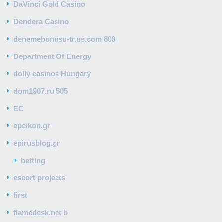
DaVinci Gold Casino
Dendera Casino
denemebonusu-tr.us.com 800
Department Of Energy
dolly casinos Hungary
dom1907.ru 505
EC
epeikon.gr
epirusblog.gr
betting
escort projects
first
flamedesk.net b