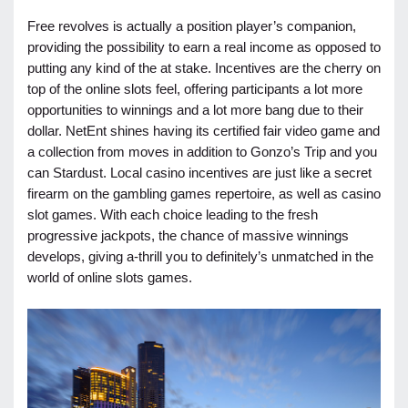
Free revolves is actually a position player’s companion,
providing the possibility to earn a real income as opposed to
putting any kind of the at stake. Incentives are the cherry on
top of the online slots feel, offering participants a lot more
opportunities to winnings and a lot more bang due to their
dollar. NetEnt shines having its certified fair video game and
a collection from moves in addition to Gonzo’s Trip and you
can Stardust. Local casino incentives are just like a secret
firearm on the gambling games repertoire, as well as casino
slot games. With each choice leading to the fresh
progressive jackpots, the chance of massive winnings
develops, giving a-thrill you to definitely’s unmatched in the
world of online slots games.