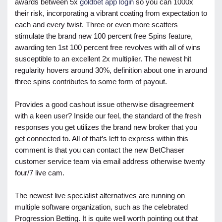
awards between 5x
goldbet app login
so you can 1000x
their risk, incorporating a vibrant coating from expectation to
each and every twist. Three or even more scatters
stimulate the brand new 100 percent free Spins feature,
awarding ten 1st 100 percent free revolves with all of wins
susceptible to an excellent 2x multiplier. The newest hit
regularity hovers around 30%, definition about one in around
three spins contributes to some form of payout.
Provides a good cashout issue otherwise disagreement
with a keen user? Inside our feel, the standard of the fresh
responses you get utilizes the brand new broker that you
get connected to. All of that’s left to express within this
comment is that you can contact the new BetChaser
customer service team via email address otherwise twenty
four/7 live cam.
The newest live specialist alternatives are running on
multiple software organization, such as the celebrated
Progression Betting. It is quite well worth pointing out that