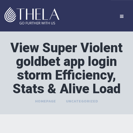
View Super Violent
goldbet app login
storm Efficiency,
Stats & Alive Load
HOMEPAGE
>
UNCATEGORIZED