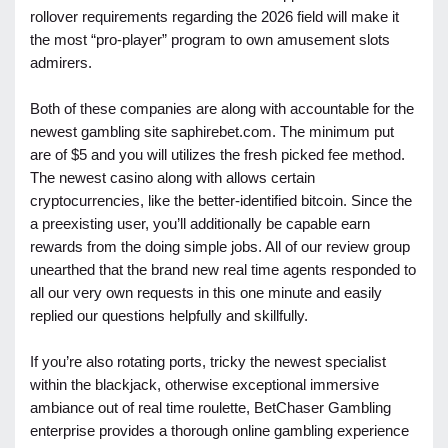
rollover requirements regarding the 2026 field will make it
the most “pro-player” program to own amusement slots
admirers.
Both of these companies are along with accountable for the
newest gambling site saphirebet.com. The minimum put
are of $5 and you will utilizes the fresh picked fee method.
The newest casino along with allows certain
cryptocurrencies, like the better-identified bitcoin. Since the
a preexisting user, you’ll additionally be capable earn
rewards from the doing simple jobs. All of our review group
unearthed that the brand new real time agents responded to
all our very own requests in this one minute and easily
replied our questions helpfully and skillfully.
If you’re also rotating ports, tricky the newest specialist
within the blackjack, otherwise exceptional immersive
ambiance out of real time roulette, BetChaser Gambling
enterprise provides a thorough online gambling experience