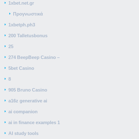
1xbet.net.gr
Προγνωστικά
1xbetph.ph3
200 Talletusbonus
25
274 BeepBeep Casino –
5bet Casino
8
905 Bruno Casino
a16z generative ai
ai companion
ai in finance examples 1
AI study tools