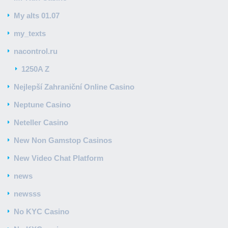
My alts 01.07
my_texts
nacontrol.ru
1250A Z
Nejlepší Zahraniční Online Casino
Neptune Casino
Neteller Casino
New Non Gamstop Casinos
New Video Chat Platform
news
newsss
No KYC Casino