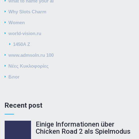
what to name your ai
Why Slots Charm
Women
world-vision.ru
1450A Z
www.admsoln.ru 100
Νέες Κυκλοφορίες
Блог
Recent post
Einige Informationen über
Chicken Road 2 als Spielmodus
für Glücksspiele.