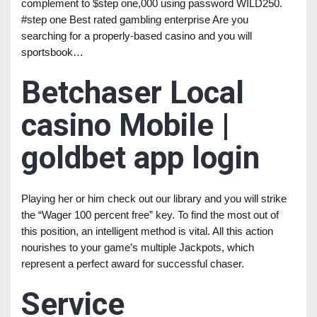
complement to $step one,000 using password WILD250.
#step one Best rated gambling enterprise Are you
searching for a properly-based casino and you will
sportsbook…
Betchaser Local
casino Mobile |
goldbet app login
Playing her or him check out our library and you will strike
the “Wager 100 percent free” key. To find the most out of
this position, an intelligent method is vital. All this action
nourishes to your game’s multiple Jackpots, which
represent a perfect award for successful chaser.
Service