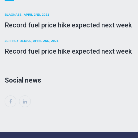
BLAQNAS8
,
APRIL 2ND, 2021
Record fuel price hike expected next week
JEFFREY DEMAS,
APRIL 2ND, 2021
Record fuel price hike expected next week
Social news