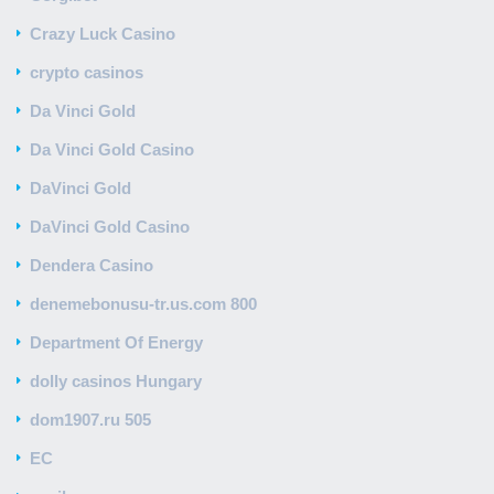
Crazy Luck Casino
crypto casinos
Da Vinci Gold
Da Vinci Gold Casino
DaVinci Gold
DaVinci Gold Casino
Dendera Casino
denemebonusu-tr.us.com 800
Department Of Energy
dolly casinos Hungary
dom1907.ru 505
EC