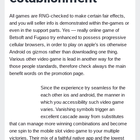
All games are RNG-checked to make certain fair effects,
and you will seller info is demonstrated within the-games or
even in the support parts. Yes — really online game of
Betsoft and Fugaso try enhanced to possess progressive
cellular browsers, in order to play on apple’s ios otherwise
Android os gizmos rather than downloading one thing.
Various other video game is lead in another way for the
those people standards, therefore check always the main
benefit words on the promotion page.
Since the experience try seamless for the
each other ios and android, the manner in
which you accessibility such video game
varies. Vanishing symbols trigger an
excellent cascade away from substitutes
that can manage more winning combinations and become
one spin to the mobile slot video game to your multiple
victories. Their mix of a faithful native app and the lowest