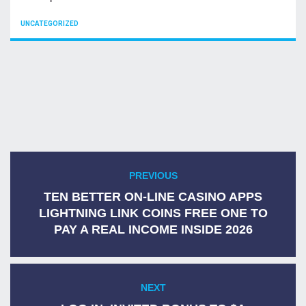
CATEGORIES
UNCATEGORIZED
Post
PREVIOUS
Previous
navigation
post:
TEN BETTER ON-LINE CASINO APPS
LIGHTNING LINK COINS FREE ONE TO
PAY A REAL INCOME INSIDE 2026
NEXT
Next
post: