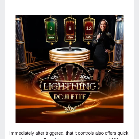
Immediately after triggered, that it controls also offers quick