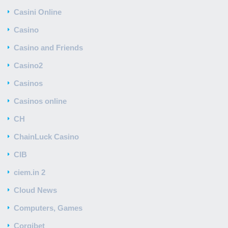
Casini Online
Casino
Casino and Friends
Casino2
Casinos
Casinos online
CH
ChainLuck Casino
CIB
ciem.in 2
Cloud News
Computers, Games
Corgibet