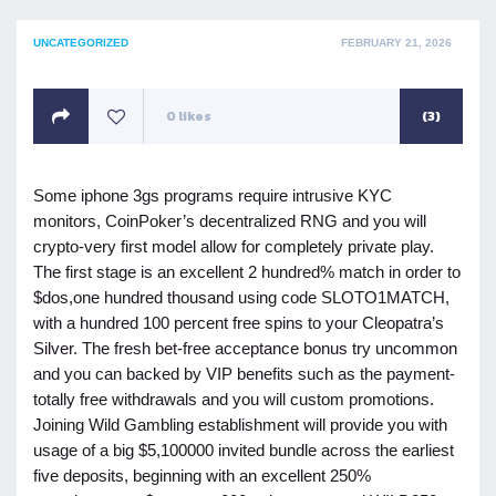
POSTED
UNCATEGORIZED
FEBRUARY 21, 2026
ON
0
likes
(3)
Some iphone 3gs programs require intrusive KYC
monitors, CoinPoker’s decentralized RNG and you will
crypto-very first model allow for completely private play.
The first stage is an excellent 2 hundred% match in order to
$dos,one hundred thousand using code SLOTO1MATCH,
with a hundred 100 percent free spins to your Cleopatra’s
Silver. The fresh bet-free acceptance bonus try uncommon
and you can backed by VIP benefits such as the payment-
totally free withdrawals and you will custom promotions.
Joining Wild Gambling establishment will provide you with
usage of a big $5,100000 invited bundle across the earliest
five deposits, beginning with an excellent 250%