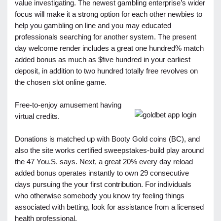
value investigating. The newest gambling enterprise’s wider
focus will make it a strong option for each other newbies to
help you gambling on line and you may educated
professionals searching for another system. The present
day welcome render includes a great one hundred% match
added bonus as much as $five hundred in your earliest
deposit, in addition to two hundred totally free revolves on
the chosen slot online game.
Free-to-enjoy amusement having
virtual credits.
Donations is matched up with Booty Gold coins (BC), and
also the site works certified sweepstakes-build play around
the 47 You.S. says. Next, a great 20% every day reload
added bonus operates instantly to own 29 consecutive
days pursuing the your first contribution. For individuals
who otherwise somebody you know try feeling things
associated with betting, look for assistance from a licensed
health professional.