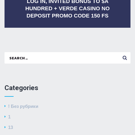
LOG IN, INVITED BONUS TO $A
HUNDRED + VERDE CASINO NO
DEPOSIT PROMO CODE 150 FS
Search
for:
Categories
! Без рубрики
1
13