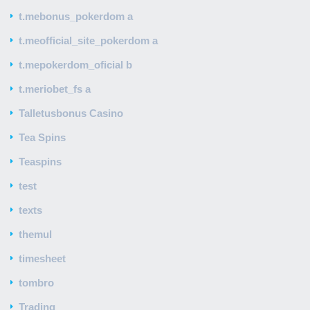
t.mebonus_pokerdom a
t.meofficial_site_pokerdom a
t.mepokerdom_oficial b
t.meriobet_fs a
Talletusbonus Casino
Tea Spins
Teaspins
test
texts
themul
timesheet
tombro
Trading