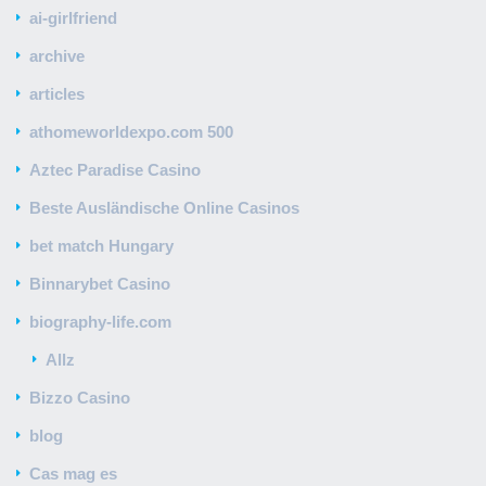
ai-girlfriend
archive
articles
athomeworldexpo.com 500
Aztec Paradise Casino
Beste Ausländische Online Casinos
bet match Hungary
Binnarybet Casino
biography-life.com
Allz
Bizzo Casino
blog
Cas mag es