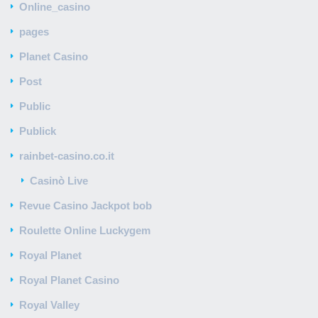
Online_casino
pages
Planet Casino
Post
Public
Publick
rainbet-casino.co.it
Casinò Live
Revue Casino Jackpot bob
Roulette Online Luckygem
Royal Planet
Royal Planet Casino
Royal Valley