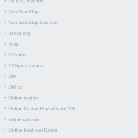
No KYC casinos
Non GamStop
Non GamStop Casinos
nshsa.org
nysp
NYspins
NYSpins Casino
OM
OM cc
Online casino
Online Casino Paysafecard 10€
online casinos
Online Kasiinod Eestis