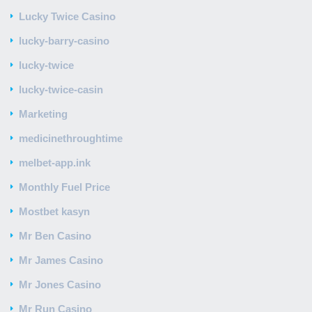
Lucky Twice Casino
lucky-barry-casino
lucky-twice
lucky-twice-casin
Marketing
medicinethroughtime
melbet-app.ink
Monthly Fuel Price
Mostbet kasyn
Mr Ben Casino
Mr James Casino
Mr Jones Casino
Mr Run Casino