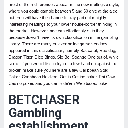
most of them differences appear in the new multi-give style,
where you could gamble between 5 and 50 give at the a go
out. You will have the chance to play particular highly
interesting headings to your lower house-border thinking in
the market. However, one can effortlessly skip they
because doesn’t have its own classification in the gambling
library. There are many quicker online game versions
appeared in this classification, namely Baccarat, Red dog,
Dragon Tiger, Dice Bingo, Sic Bo, Strange One out of, while
some. If you would like to try out a few hand up against the
broker, make sure you here are a few Caribbean Stud
Poker, Caribbean Hold’em, Oasis Casino poker, Pai Gow
Casino poker, and you can Ride’em Web based poker.
BETCHASER
Gambling
establishment