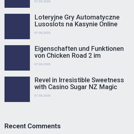
07.08.2026
Loteryjne Gry Automatyczne
Lusoslots na Kasynie Online
07.08.2026
Eigenschaften und Funktionen
von Chicken Road 2 im
Vergleich zu anderen
07.08.2026
Glücksspielen.
Revel in Irresistible Sweetness
with Casino Sugar NZ Magic
07.08.2026
Recent Comments