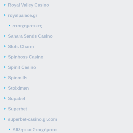
Royal Valley Casino
royalpalace.gr
στοιχηματικες
Sahara Sands Casino
Slots Charm
Spinboss Casino
Spinit Casino
Spinmills
Stoiximan
Supabet
Superbet
superbet-casino.gr.com
Αθλητικά Στοιχήματα