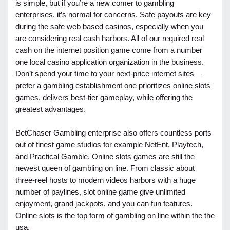
is simple, but if you’re a new comer to gambling
enterprises, it’s normal for concerns. Safe payouts are key
during the safe web based casinos, especially when you
are considering real cash harbors. All of our required real
cash on the internet position game come from a number
one local casino application organization in the business.
Don’t spend your time to your next-price internet sites—
prefer a gambling establishment one prioritizes online slots
games, delivers best-tier gameplay, while offering the
greatest advantages.
BetChaser Gambling enterprise also offers countless ports
out of finest game studios for example NetEnt, Playtech,
and Practical Gamble. Online slots games are still the
newest queen of gambling on line. From classic about
three-reel hosts to modern videos harbors with a huge
number of paylines, slot online game give unlimited
enjoyment, grand jackpots, and you can fun features.
Online slots is the top form of gambling on line within the the
usa.