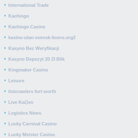
International Trade
Kachingo
Kachingo Casino
kasino-utan-svensk-licens.org2
Kasyno Bez Weryfikacji
Kasyno Depozyt 20 Zł Blik
Kingmaker Casino
Leisure
listcrawlers fort worth
Live Καζίνο
Logistics News
Lucky Carnival Casino
Lucky Meister Casino