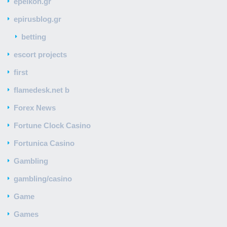
epeikon.gr
epirusblog.gr
betting
escort projects
first
flamedesk.net b
Forex News
Fortune Clock Casino
Fortunica Casino
Gambling
gambling/casino
Game
Games