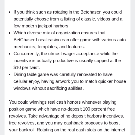
If you think such as rotating in the Betchaser, you could
potentially choose from a listing of classic, videos and a
few modern jackpot harbors.
Which diverse mix of organization ensures that
BetChaser Local casino can offer game with various auto
mechanics, templates, and features.
Concurrently, the utmost wager acceptance while the
incentive is actually productive is usually capped at the
$10 per twist.
Dining table game was carefully renovated to have
cellular enjoy, having artwork you to match quicker house
windows without sacrificing abilities.
You could winnings real cash honors whenever playing
position game which have no-deposit 100 percent free
revolves. Take advantage of no deposit harbors incentives,
free revolves, and you may cashback proposes to boost
your bankroll. Rotating on the real cash slots on the internet