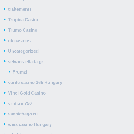
traitements
Tropica Casino
Trumo Casino
uk casinos
Uncategorized
velwins-ellada.gr
Frumzi
verde casino 365 Hungary
Vinci Gold Casino
vrnti.ru 750
vsenichego.ru
weis casino Hungary