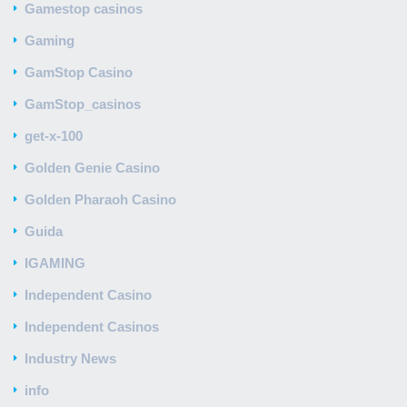
Gamestop casinos
Gaming
GamStop Casino
GamStop_casinos
get-x-100
Golden Genie Casino
Golden Pharaoh Casino
Guida
IGAMING
Independent Casino
Independent Casinos
Industry News
info