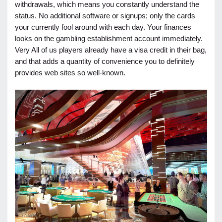
withdrawals, which means you constantly understand the
status. No additional software or signups; only the cards
your currently fool around with each day. Your finances
looks on the gambling establishment account immediately.
Very All of us players already have a visa credit in their bag,
and that adds a quantity of convenience you to definitely
provides web sites so well-known.