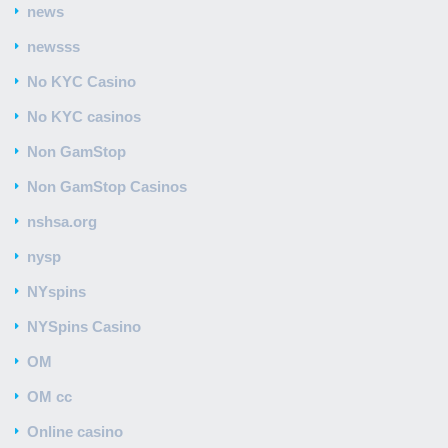
news
newsss
No KYC Casino
No KYC casinos
Non GamStop
Non GamStop Casinos
nshsa.org
nysp
NYspins
NYSpins Casino
OM
OM cc
Online casino