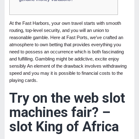
At the Fast Harbors, your own travel starts with smooth
routing, top-level security, and you will an union to
reasonable gamble. Here at Fast Ports, we’ve crafted an
atmosphere to own betting that provides everything you
need to possess an occurrence which is both fascinating
and fulfilling.
Gambling might be addictive, excite enjoy
sensibly An element of the drawback involves withdrawing
speed and you may it is possible to financial costs to the
playing cards.
Try on the web slot
machines fair? –
slot King of Africa