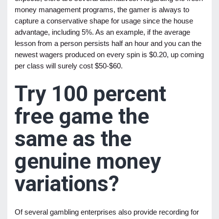
money management programs, the gamer is always to
capture a conservative shape for usage since the house
advantage, including 5%. As an example, if the average
lesson from a person persists half an hour and you can the
newest wagers produced on every spin is $0.20, up coming
per class will surely cost $50-$60.
Try 100 percent
free game the
same as the
genuine money
variations?
Of several gambling enterprises also provide recording for