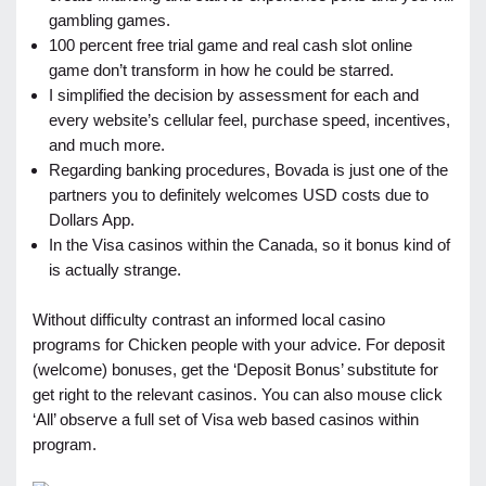
gambling games.
100 percent free trial game and real cash slot online
game don’t transform in how he could be starred.
I simplified the decision by assessment for each and
every website’s cellular feel, purchase speed, incentives,
and much more.
Regarding banking procedures, Bovada is just one of the
partners you to definitely welcomes USD costs due to
Dollars App.
In the Visa casinos within the Canada, so it bonus kind of
is actually strange.
Without difficulty contrast an informed local casino
programs for Chicken people with your advice. For deposit
(welcome) bonuses, get the ‘Deposit Bonus’ substitute for
get right to the relevant casinos. You can also mouse click
‘All’ observe a full set of Visa web based casinos within
program.