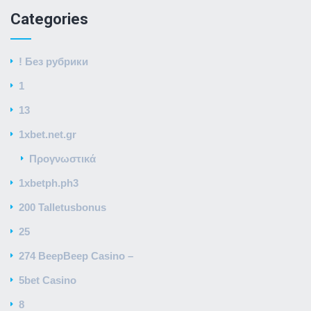
Categories
! Без рубрики
1
13
1xbet.net.gr
Προγνωστικά
1xbetph.ph3
200 Talletusbonus
25
274 BeepBeep Casino –
5bet Casino
8