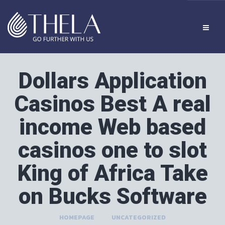
Dollars Application
Casinos Best A real
income Web based
casinos one to slot
King of Africa Take
on Bucks Software
HOMEPAGE
>
UNCATEGORIZED