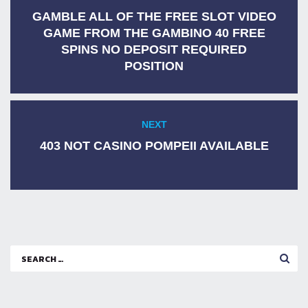
navigation
post:
GAMBLE ALL OF THE FREE SLOT VIDEO
GAME FROM THE GAMBINO 40 FREE
SPINS NO DEPOSIT REQUIRED
POSITION
NEXT
Next
post:
403 NOT CASINO POMPEII AVAILABLE
Search
for: