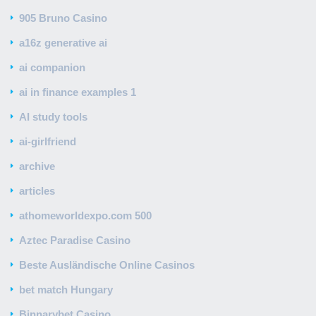
905 Bruno Casino
a16z generative ai
ai companion
ai in finance examples 1
AI study tools
ai-girlfriend
archive
articles
athomeworldexpo.com 500
Aztec Paradise Casino
Beste Ausländische Online Casinos
bet match Hungary
Binnarybet Casino