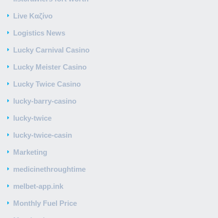
Live Καζίνο
Logistics News
Lucky Carnival Casino
Lucky Meister Casino
Lucky Twice Casino
lucky-barry-casino
lucky-twice
lucky-twice-casin
Marketing
medicinethroughtime
melbet-app.ink
Monthly Fuel Price