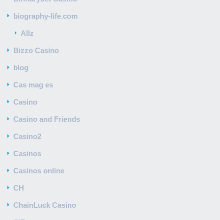
biography-life.com
Allz
Bizzo Casino
blog
Cas mag es
Casino
Casino and Friends
Casino2
Casinos
Casinos online
CH
ChainLuck Casino