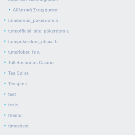
Αθλητικά Στοιχήματα
t.mebonus_pokerdom a
t.meofficial_site_pokerdom a
t.mepokerdom_oficial b
t.meriobet_fs a
Talletusbonus Casino
Tea Spins
Teaspins
test
texts
themul
timesheet