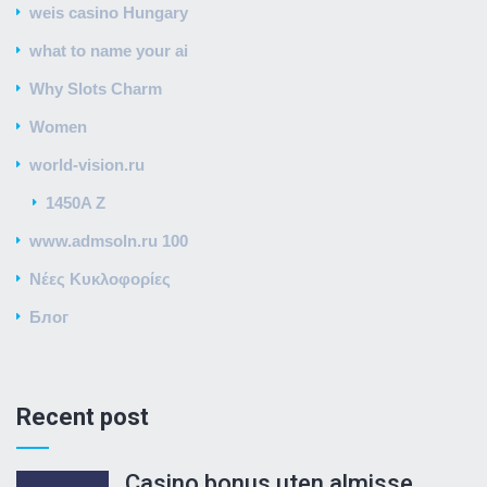
weis casino Hungary
what to name your ai
Why Slots Charm
Women
world-vision.ru
1450A Z
www.admsoln.ru 100
Νέες Κυκλοφορίες
Блог
Recent post
Casino bonus uten almisse