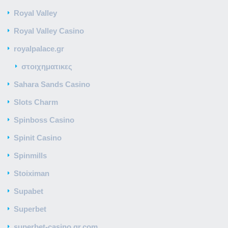
Royal Valley
Royal Valley Casino
royalpalace.gr
στοιχηματικες
Sahara Sands Casino
Slots Charm
Spinboss Casino
Spinit Casino
Spinmills
Stoiximan
Supabet
Superbet
superbet-casino.gr.com