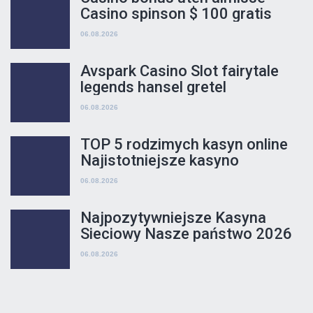
Casino spinson $ 100 gratis
spinn Gratis akkvisisjon uten
06.08.2026
gave inni 2026
Avspark Casino Slot fairytale
legends hansel gretel
Førsteprisvinner Casino
06.08.2026
Reviews, Bonuses & Free Spins
TOP 5 rodzimych kasyn online
Najistotniejsze kasyno
internetowe 2026 w naszym
06.08.2026
kraju
Najpozytywniejsze Kasyna
Sieciowy Nasze państwo 2026
Zestawienia Kasyn
06.08.2026