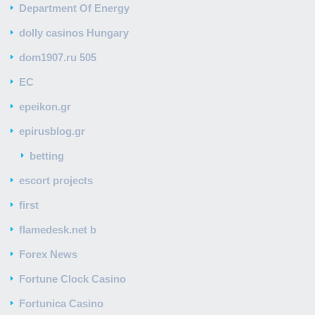
Department Of Energy
dolly casinos Hungary
dom1907.ru 505
EC
epeikon.gr
epirusblog.gr
betting
escort projects
first
flamedesk.net b
Forex News
Fortune Clock Casino
Fortunica Casino