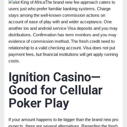
The brand new fee approach caters to
users just who prefer familiar banking systems. Charge
stays among the well-known commission actions on
account of ease of play with and wider acceptance. One
another ios and android service Visa deposits and you may
distributions. Confirmation has term monitors and you may
evidence of commission method. The fresh credit need to
relationship to a valid checking account. Visa does not put
payment fees, but financial institutions will get apply running
costs.
Ignition Casino—
Good for Cellular
Poker Play
If your amount happens to be bigger than the brand new pro
expects, there are several alternatives. Regarding the fresh