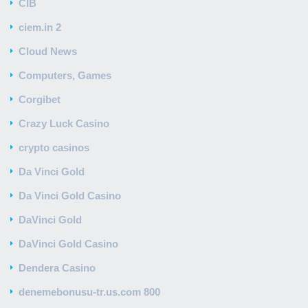
CIB
ciem.in 2
Cloud News
Computers, Games
Corgibet
Crazy Luck Casino
crypto casinos
Da Vinci Gold
Da Vinci Gold Casino
DaVinci Gold
DaVinci Gold Casino
Dendera Casino
denemebonusu-tr.us.com 800