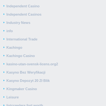
Independent Casino
Independent Casinos
Industry News
info
International Trade
Kachingo
Kachingo Casino
kasino-utan-svensk-licens.org2
Kasyno Bez Weryfikacji
Kasyno Depozyt 20 Zł Blik
Kingmaker Casino
Leisure
listcrawlers fort worth