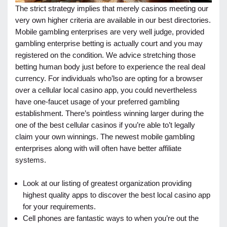
The strict strategy implies that merely casinos meeting our
very own higher criteria are available in our best directories.
Mobile gambling enterprises are very well judge, provided
gambling enterprise betting is actually court and you may
registered on the condition. We advice stretching those
betting human body just before to experience the real deal
currency. For individuals who’lso are opting for a browser
over a cellular local casino app, you could nevertheless
have one-faucet usage of your preferred gambling
establishment. There’s pointless winning larger during the
one of the best cellular casinos if you’re able to’t legally
claim your own winnings. The newest mobile gambling
enterprises along with will often have better affiliate
systems.
Look at our listing of greatest organization providing
highest quality apps to discover the best local casino app
for your requirements.
Cell phones are fantastic ways to when you’re out the