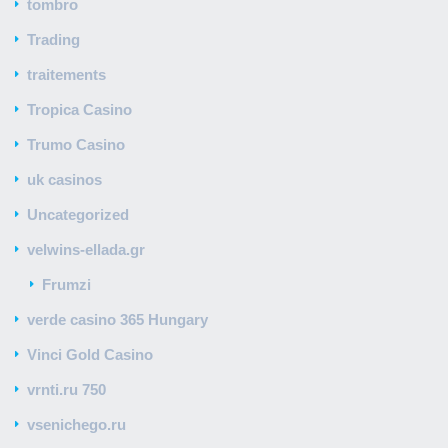
tombro
Trading
traitements
Tropica Casino
Trumo Casino
uk casinos
Uncategorized
velwins-ellada.gr
Frumzi
verde casino 365 Hungary
Vinci Gold Casino
vrnti.ru 750
vsenichego.ru