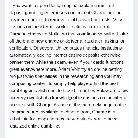
If you want to spend less, imagine exploring minimal
deposit gambling enterprises one accept Charge or other
payment choices to remove total transaction costs. Very
casinos on the internet work of nations for example
Curacao otherwise Malta, so that your financial will get take
off the brand new charge or deliver a fraud alert asking for
verification. Of several United states financial institutions
automatically decline internet casino deposits otherwise
banner them while the scam, even if your cards functions
great everywhere more. Adam Volz try an on-line betting
pro just who specialises in the researching and you may
composing content to simply help players find the best
gambling establishment to have him or her. Below are a few
our very own list of a knowledgeable casinos on the internet
one deal with Charge. As one of the extremely acquireable
fee procedures available to choose from, Charge is a
substitute for people in most seven states you to have
legalized online gambling.