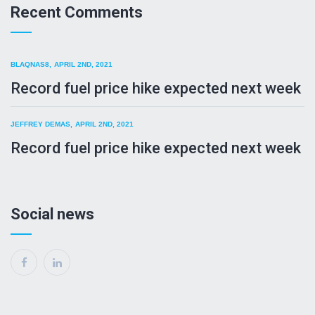
Recent Comments
BLAQNAS8
,
APRIL 2ND, 2021
Record fuel price hike expected next week
JEFFREY DEMAS,
APRIL 2ND, 2021
Record fuel price hike expected next week
Social news