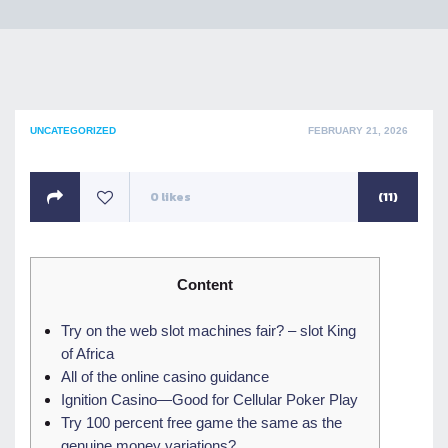
POSTED
UNCATEGORIZED
FEBRUARY 21, 2026
ON
0
likes
(11)
Content
Try on the web slot machines fair? – slot King
of Africa
All of the online casino guidance
Ignition Casino—Good for Cellular Poker Play
Try 100 percent free game the same as the
genuine money variations?