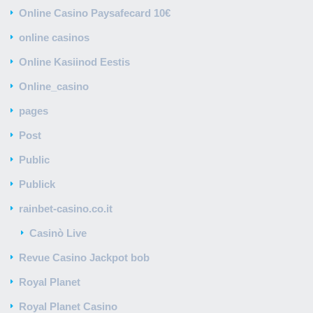
Online Casino Paysafecard 10€
online casinos
Online Kasiinod Eestis
Online_casino
pages
Post
Public
Publick
rainbet-casino.co.it
Casinò Live
Revue Casino Jackpot bob
Royal Planet
Royal Planet Casino