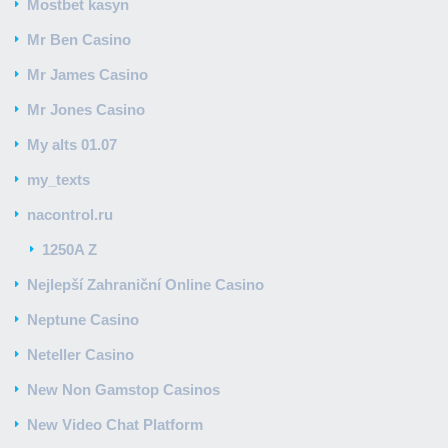
Mostbet kasyn
Mr Ben Casino
Mr James Casino
Mr Jones Casino
My alts 01.07
my_texts
nacontrol.ru
1250A Z
Nejlepší Zahraniční Online Casino
Neptune Casino
Neteller Casino
New Non Gamstop Casinos
New Video Chat Platform