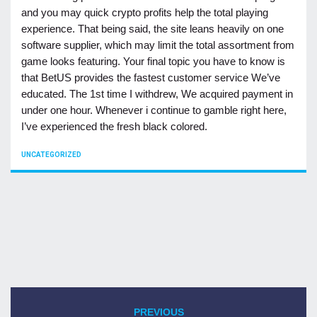
and you may quick crypto profits help the total playing
experience. That being said, the site leans heavily on one
software supplier, which may limit the total assortment from
game looks featuring. Your final topic you have to know is
that BetUS provides the fastest customer service We’ve
educated. The 1st time I withdrew, We acquired payment in
under one hour. Whenever i continue to gamble right here,
I’ve experienced the fresh black colored.
CATEGORIES
UNCATEGORIZED
Post
PREVIOUS
Previous