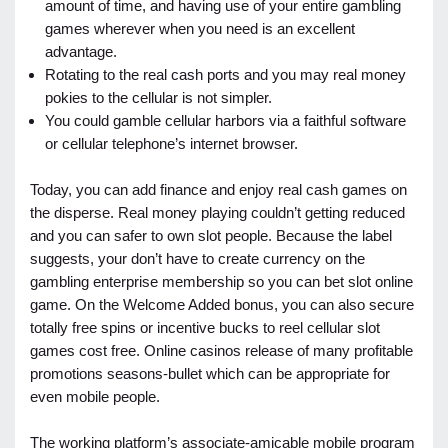
amount of time, and having use of your entire gambling
games wherever when you need is an excellent
advantage.
Rotating to the real cash ports and you may real money
pokies to the cellular is not simpler.
You could gamble cellular harbors via a faithful software
or cellular telephone’s internet browser.
Today, you can add finance and enjoy real cash games on
the disperse. Real money playing couldn’t getting reduced
and you can safer to own slot people. Because the label
suggests, your don’t have to create currency on the
gambling enterprise membership so you can bet slot online
game. On the Welcome Added bonus, you can also secure
totally free spins or incentive bucks to reel cellular slot
games cost free. Online casinos release of many profitable
promotions seasons-bullet which can be appropriate for
even mobile people.
The working platform’s associate-amicable mobile program