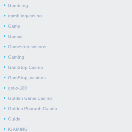
Gambling
gambling/casino
Game
Games
Gamestop casinos
Gaming
GamStop Casino
GamStop_casinos
get-x-100
Golden Genie Casino
Golden Pharaoh Casino
Guida
IGAMING