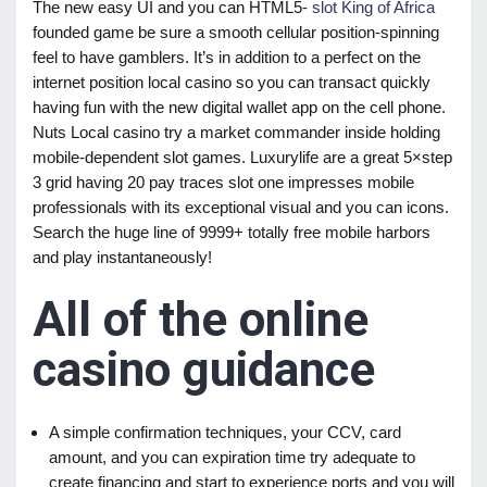
The new easy UI and you can HTML5-
slot King of Africa
founded game be sure a smooth cellular position-spinning
feel to have gamblers. It’s in addition to a perfect on the
internet position local casino so you can transact quickly
having fun with the new digital wallet app on the cell phone.
Nuts Local casino try a market commander inside holding
mobile-dependent slot games. Luxurylife are a great 5×step
3 grid having 20 pay traces slot one impresses mobile
professionals with its exceptional visual and you can icons.
Search the huge line of 9999+ totally free mobile harbors
and play instantaneously!
All of the online
casino guidance
A simple confirmation techniques, your CCV, card
amount, and you can expiration time try adequate to
create financing and start to experience ports and you will