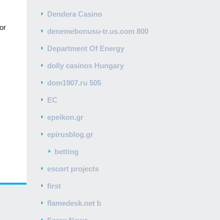
Dendera Casino
or
denemebonusu-tr.us.com 800
Department Of Energy
dolly casinos Hungary
dom1907.ru 505
EC
epeikon.gr
epirusblog.gr
betting
escort projects
first
flamedesk.net b