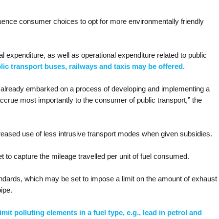
uence consumer choices to opt for more environmentally friendly
al expenditure, as well as operational expenditure related to public
lic transport buses, railways and taxis may be offered.
ve already embarked on a process of developing and implementing a
ccrue most importantly to the consumer of public transport,” the
creased use of less intrusive transport modes when given subsidies.
t to capture the mileage travelled per unit of fuel consumed.
ndards, which may be set to impose a limit on the amount of exhaust
pipe.
mit polluting elements in a fuel type, e.g., lead in petrol and