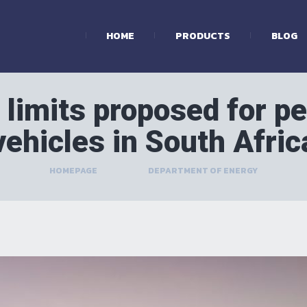
HOME
PRODUCTS
BLOG
limits proposed for pe
vehicles in South Afric
HOMEPAGE
>
DEPARTMENT OF ENERGY