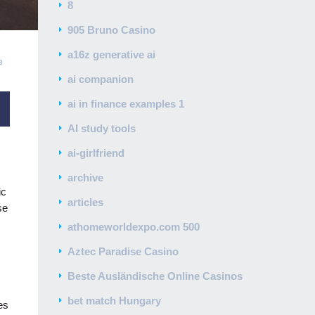
8
905 Bruno Casino
a16z generative ai
3
ai companion
ai in finance examples 1
AI study tools
ai-girlfriend
archive
ic
articles
se
athomeworldexpo.com 500
Aztec Paradise Casino
Beste Ausländische Online Casinos
bet match Hungary
es