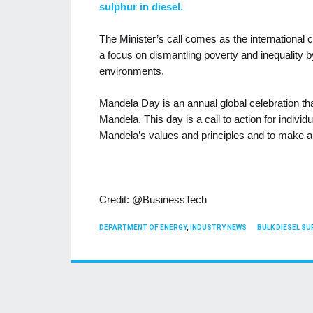
sulphur in diesel.
The Minister’s call comes as the internationa
a focus on dismantling poverty and inequality b
environments.
Mandela Day is an annual global celebration tha
Mandela. This day is a call to action for indivi
Mandela’s values and principles and to make a 
Credit: @BusinessTech
CATEGORIES
TAGS
DEPARTMENT OF ENERGY
,
INDUSTRY NEWS
BULK DIESEL SU