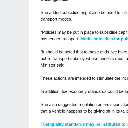
She added subsidies might also be used to infl
transport modes.
“Policies may be put in place to subsidise capit
passenger transport.
Modal subsidies for pub
“It should be noted that to these ends, we ha
public transport subsidy whose benefits must a
Minister said.
These actions are intended to stimulate the in
In addition, fuel economy standards could be se
She also suggested regulation on emission sta
that a vehicle happens to be giving off in its tail
Fuel quality standards may be instituted to li