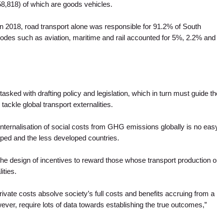
8,818) of which are goods vehicles.
in 2018, road transport alone was responsible for 91.2% of South
des such as aviation, maritime and rail accounted for 5%, 2.2% and
asked with drafting policy and legislation, which in turn must guide th
 tackle global transport externalities.
 internalisation of social costs from GHG emissions globally is no eas
ped and the less developed countries.
e design of incentives to reward those whose transport production o
ities.
ivate costs absolve society’s full costs and benefits accruing from a
ver, require lots of data towards establishing the true outcomes,”