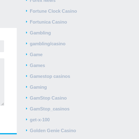
Forex News
Fortune Clock Casino
Fortunica Casino
Gambling
gambling/casino
Game
Games
Gamestop casinos
Gaming
GamStop Casino
GamStop_casinos
get-x-100
Golden Genie Casino