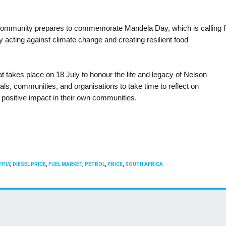
l community prepares to commemorate Mandela Day, which is calling f
y acting against climate change and creating resilient food
t takes place on 18 July to honour the life and legacy of Nelson
duals, communities, and organisations to take time to reflect on
positive impact in their own communities.
PPLY
,
DIESEL PRICE
,
FUEL MARKET
,
PETROL
,
PRICE
,
SOUTH AFRICA