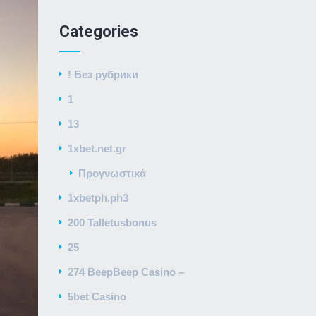
Categories
! Без рубрики
1
13
1xbet.net.gr
Προγνωστικά
1xbetph.ph3
200 Talletusbonus
25
274 BeepBeep Casino –
5bet Casino