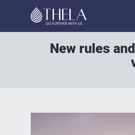
New rules and 