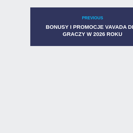
Post
PREVIOUS
Previous
navigation
post:
BONUSY I PROMOCJE VAVADA D
GRACZY W 2026 ROKU