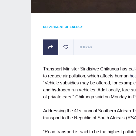
DEPARTMENT OF ENERGY
0
likes
Transport Minister Sindisiwe Chikunga has call
to reduce air pollution, which affects human
hea
“Vehicle subsidies may be offered, for exampl
and hydrogen run vehicles. Additionally, fare 
of private cars,” Chikunga said on Monday in Pr
Addressing the 41st annual Southern African T
transport to the Republic of South Africa’s (
“Road transport is said to be the highest pollu