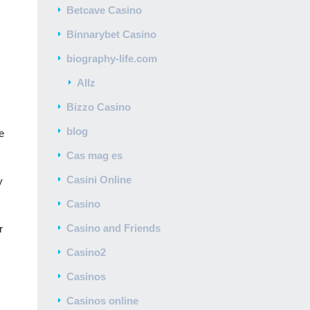
Betcave Casino
Binnarybet Casino
biography-life.com
Allz
Bizzo Casino
blog
e
Cas mag es
Casini Online
y
Casino
Casino and Friends
r
Casino2
Casinos
Casinos online