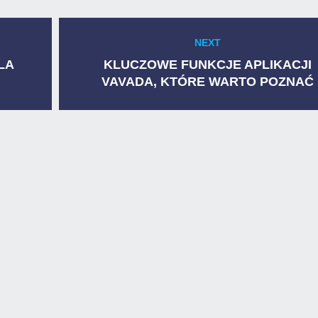
NEXT
Next
post:
LA
KLUCZOWE FUNKCJE APLIKACJI
VAVADA, KTÓRE WARTO POZNAĆ