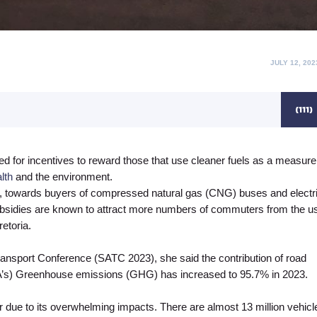
POSTED
JULY 12, 202
ON
(111)
ed for incentives to reward those that use cleaner fuels as a measure
lth
and the environment.
e, towards buyers of compressed natural gas (CNG) buses and electr
subsidies are known to attract more numbers of commuters from the u
etoria.
ransport Conference (SATC 2023), she said the contribution of road
RSA’s) Greenhouse emissions (GHG) has increased to 95.7% in 2023.
ter due to its overwhelming impacts. There are almost 13 million vehicl