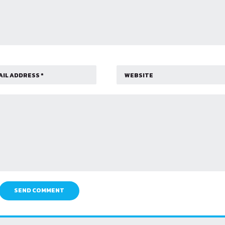
SEND COMMENT