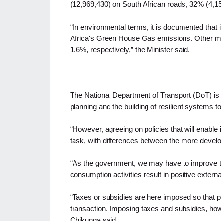
(12,969,430) on South African roads, 32% (4,15
“In environmental terms, it is documented that 
Africa’s Green House Gas emissions. Other mo
1.6%, respectively,” the Minister said.
The National Department of Transport (DoT) is t
planning and the building of resilient systems to
“However, agreeing on policies that will enable
task, with differences between the more develo
“As the government, we may have to improve th
consumption activities result in positive external
“Taxes or subsidies are here imposed so that pr
transaction. Imposing taxes and subsidies, howe
Chikunga said.