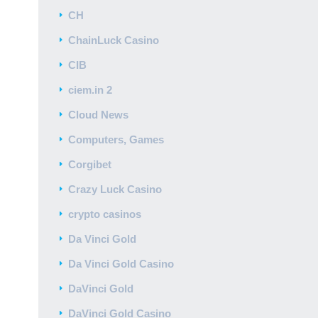
CH
ChainLuck Casino
CIB
ciem.in 2
Cloud News
Computers, Games
Corgibet
Crazy Luck Casino
crypto casinos
Da Vinci Gold
Da Vinci Gold Casino
DaVinci Gold
DaVinci Gold Casino