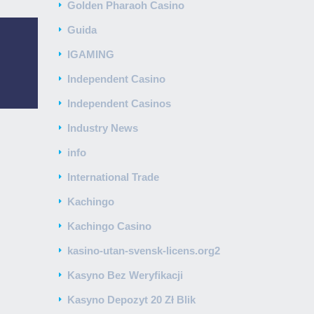
Golden Pharaoh Casino
Guida
IGAMING
Independent Casino
Independent Casinos
Industry News
info
International Trade
Kachingo
Kachingo Casino
kasino-utan-svensk-licens.org2
Kasyno Bez Weryfikacji
Kasyno Depozyt 20 Zł Blik