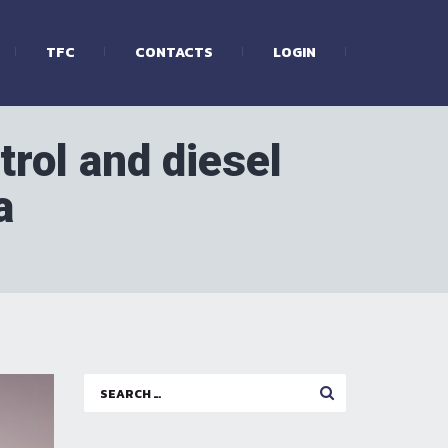
TFC
CONTACTS
LOGIN
trol and diesel
a
Search
for: