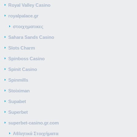
Royal Valley Casino
royalpalace.gr
στοιχηματικες
Sahara Sands Casino
Slots Charm
Spinboss Casino
Spinit Casino
Spinmills
Stoiximan
Supabet
Superbet
superbet-casino.gr.com
Αθλητικά Στοιχήματα