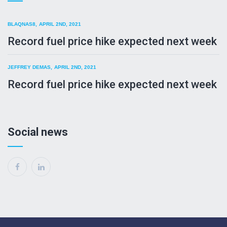
BLAQNAS8
,
APRIL 2ND, 2021
Record fuel price hike expected next week
JEFFREY DEMAS,
APRIL 2ND, 2021
Record fuel price hike expected next week
Social news