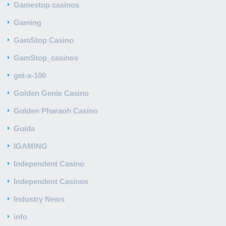
Gamestop casinos
Gaming
GamStop Casino
GamStop_casinos
get-x-100
Golden Genie Casino
Golden Pharaoh Casino
Guida
IGAMING
Independent Casino
Independent Casinos
Industry News
info