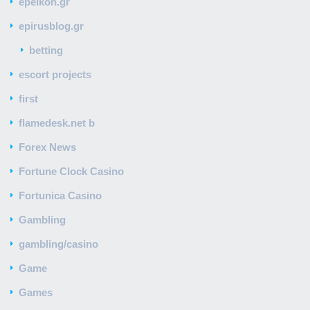
epeikon.gr
epirusblog.gr
betting
escort projects
first
flamedesk.net b
Forex News
Fortune Clock Casino
Fortunica Casino
Gambling
gambling/casino
Game
Games