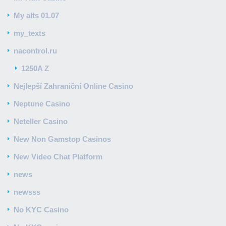
My alts 01.07
my_texts
nacontrol.ru
1250A Z
Nejlepší Zahraniční Online Casino
Neptune Casino
Neteller Casino
New Non Gamstop Casinos
New Video Chat Platform
news
newsss
No KYC Casino