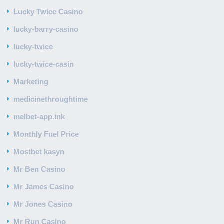
Lucky Twice Casino
lucky-barry-casino
lucky-twice
lucky-twice-casin
Marketing
medicinethroughtime
melbet-app.ink
Monthly Fuel Price
Mostbet kasyn
Mr Ben Casino
Mr James Casino
Mr Jones Casino
Mr Run Casino