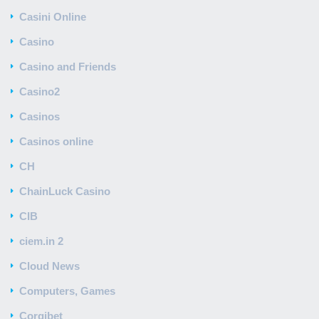
Casini Online
Casino
Casino and Friends
Casino2
Casinos
Casinos online
CH
ChainLuck Casino
CIB
ciem.in 2
Cloud News
Computers, Games
Corgibet