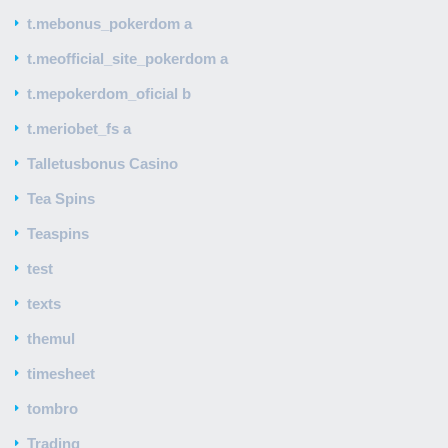
t.mebonus_pokerdom a
t.meofficial_site_pokerdom a
t.mepokerdom_oficial b
t.meriobet_fs a
Talletusbonus Casino
Tea Spins
Teaspins
test
texts
themul
timesheet
tombro
Trading