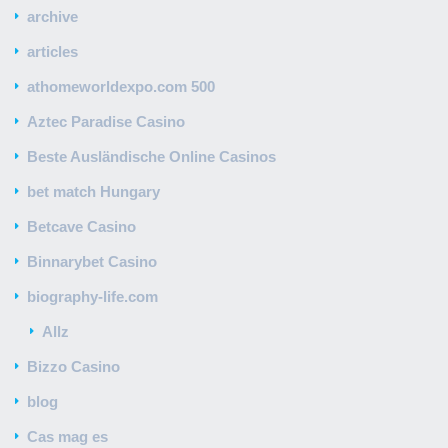
archive
articles
athomeworldexpo.com 500
Aztec Paradise Casino
Beste Ausländische Online Casinos
bet match Hungary
Betcave Casino
Binnarybet Casino
biography-life.com
Allz
Bizzo Casino
blog
Cas mag es