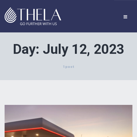
Day:
July 12, 2023
1 post