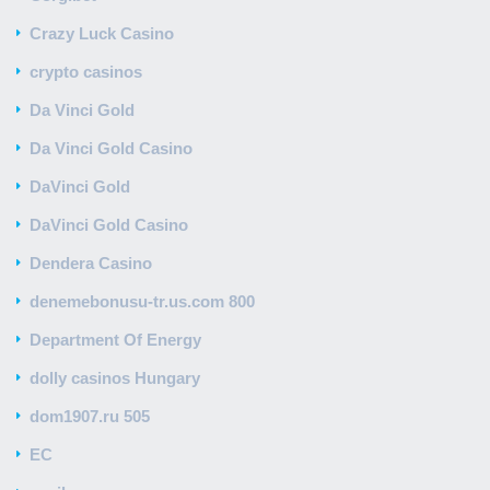
Crazy Luck Casino
crypto casinos
Da Vinci Gold
Da Vinci Gold Casino
DaVinci Gold
DaVinci Gold Casino
Dendera Casino
denemebonusu-tr.us.com 800
Department Of Energy
dolly casinos Hungary
dom1907.ru 505
EC