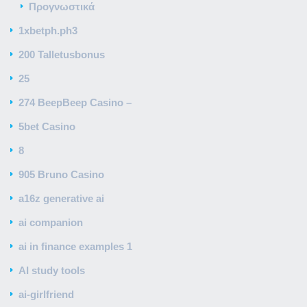
Προγνωστικά
1xbetph.ph3
200 Talletusbonus
25
274 BeepBeep Casino –
5bet Casino
8
905 Bruno Casino
a16z generative ai
ai companion
ai in finance examples 1
AI study tools
ai-girlfriend