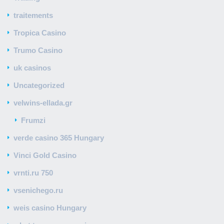
traitements
Tropica Casino
Trumo Casino
uk casinos
Uncategorized
velwins-ellada.gr
Frumzi
verde casino 365 Hungary
Vinci Gold Casino
vrnti.ru 750
vsenichego.ru
weis casino Hungary