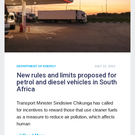
POSTED
DEPARTMENT OF ENERGY
JULY 12, 2023
ON
New rules and limits proposed for
petrol and diesel vehicles in South
Africa
Transport Minister Sindisiwe Chikunga has called
for incentives to reward those that use cleaner fuels
as a measure to reduce air pollution, which affects
human