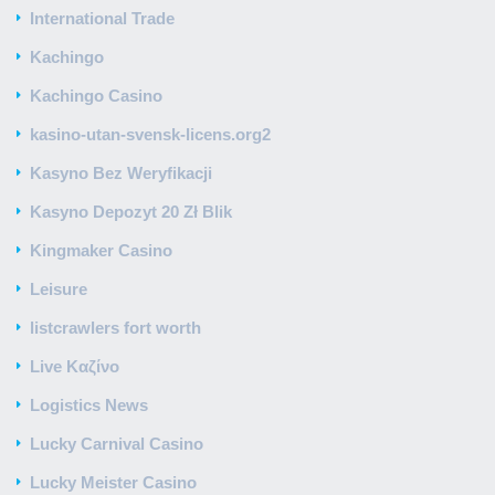
International Trade
Kachingo
Kachingo Casino
kasino-utan-svensk-licens.org2
Kasyno Bez Weryfikacji
Kasyno Depozyt 20 Zł Blik
Kingmaker Casino
Leisure
listcrawlers fort worth
Live Καζίνο
Logistics News
Lucky Carnival Casino
Lucky Meister Casino