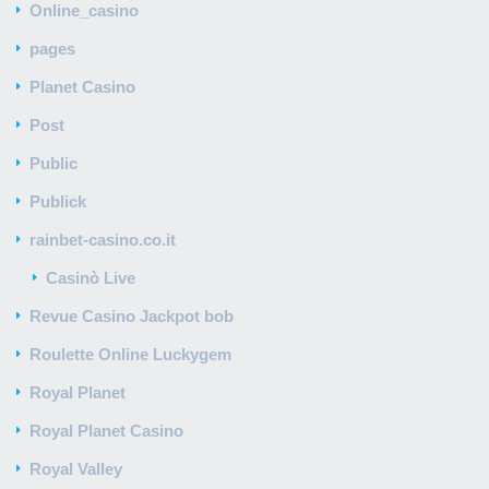
Online_casino
pages
Planet Casino
Post
Public
Publick
rainbet-casino.co.it
Casinò Live
Revue Casino Jackpot bob
Roulette Online Luckygem
Royal Planet
Royal Planet Casino
Royal Valley