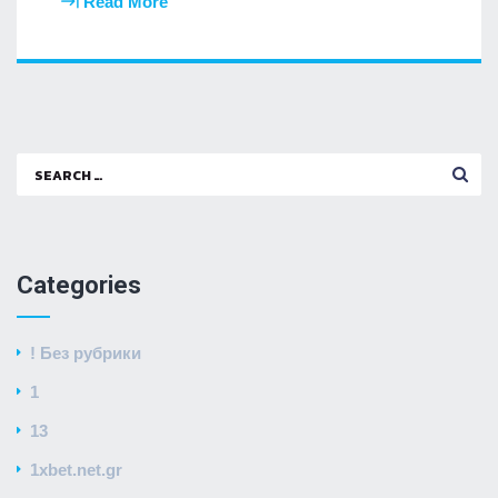
Read More
Search
for:
Categories
! Без рубрики
1
13
1xbet.net.gr