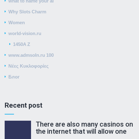
what to name your ai
Why Slots Charm
Women
world-vision.ru
1450A Z
www.admsoln.ru 100
Νέες Κυκλοφορίες
Блог
Recent post
There are also many casinos on
the internet that will allow one
gamble Combat free-of-charge