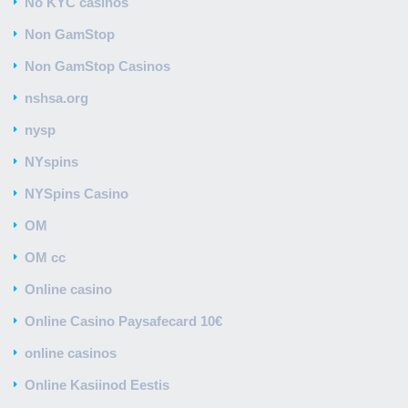
No KYC casinos
Non GamStop
Non GamStop Casinos
nshsa.org
nysp
NYspins
NYSpins Casino
OM
OM cc
Online casino
Online Casino Paysafecard 10€
online casinos
Online Kasiinod Eestis