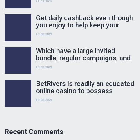
08.08.2026
Get daily cashback even though
you enjoy to help keep your
harmony steady and you may
08.08.2026
move on reduced
Which have a large invited
bundle, regular campaigns, and
a multiple-tier loyalty system,
08.08.2026
Gold coins
BetRivers is readily an educated
online casino to possess
instant distributions
08.08.2026
Recent Comments