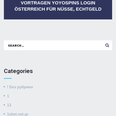
VORTRAGEN YOYOSPINS LOGIN
ÖSTERREICH FÜR NÜSSE, ECHTGELD
Search
for:
Categories
! Без рубрики
1
13
1xbet.net.gr