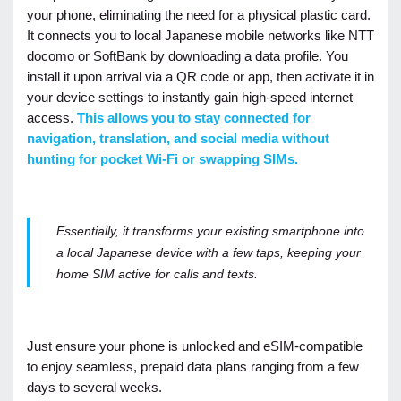
your phone, eliminating the need for a physical plastic card.
It connects you to local Japanese mobile networks like NTT
docomo or SoftBank by downloading a data profile. You
install it upon arrival via a QR code or app, then activate it in
your device settings to instantly gain high-speed internet
access.
This allows you to stay connected for
navigation, translation, and social media without
hunting for pocket Wi-Fi or swapping SIMs.
Essentially, it transforms your existing smartphone into
a local Japanese device with a few taps, keeping your
home SIM active for calls and texts.
Just ensure your phone is unlocked and eSIM-compatible
to enjoy seamless, prepaid data plans ranging from a few
days to several weeks.