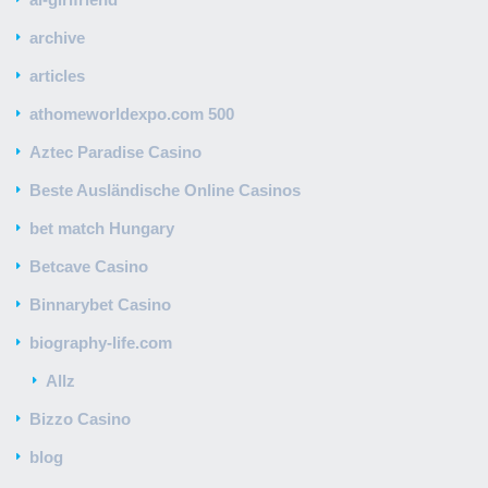
archive
articles
athomeworldexpo.com 500
Aztec Paradise Casino
Beste Ausländische Online Casinos
bet match Hungary
Betcave Casino
Binnarybet Casino
biography-life.com
Allz
Bizzo Casino
blog