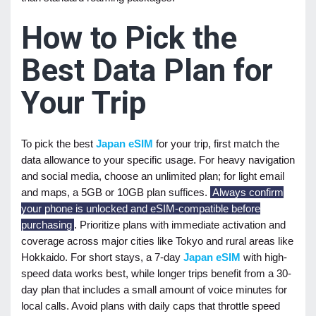
How to Pick the
Best Data Plan for
Your Trip
To pick the best
Japan eSIM
for your trip, first match the
data allowance to your specific usage. For heavy navigation
and social media, choose an unlimited plan; for light email
and maps, a 5GB or 10GB plan suffices.
Always confirm
your phone is unlocked and eSIM-compatible before
purchasing
. Prioritize plans with immediate activation and
coverage across major cities like Tokyo and rural areas like
Hokkaido. For short stays, a 7-day
Japan eSIM
with high-
speed data works best, while longer trips benefit from a 30-
day plan that includes a small amount of voice minutes for
local calls. Avoid plans with daily caps that throttle speed