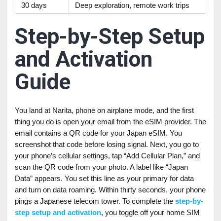
30 days
Deep exploration, remote work trips
Step-by-Step Setup
and Activation
Guide
You land at Narita, phone on airplane mode, and the first
thing you do is open your email from the eSIM provider. The
email contains a QR code for your Japan eSIM. You
screenshot that code before losing signal. Next, you go to
your phone’s cellular settings, tap “Add Cellular Plan,” and
scan the QR code from your photo. A label like “Japan
Data” appears. You set this line as your primary for data
and turn on data roaming. Within thirty seconds, your phone
pings a Japanese telecom tower. To complete the
step-by-
step setup and activation
, you toggle off your home SIM