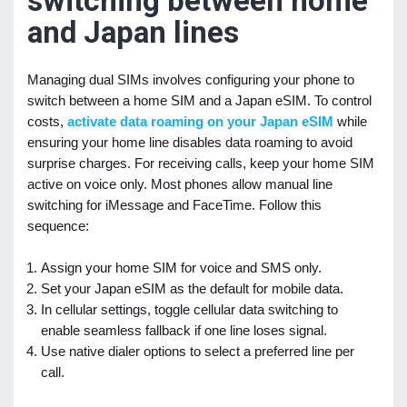
switching between home
and Japan lines
Managing dual SIMs involves configuring your phone to
switch between a home SIM and a Japan eSIM. To control
costs,
activate data roaming on your Japan eSIM
while
ensuring your home line disables data roaming to avoid
surprise charges. For receiving calls, keep your home SIM
active on voice only. Most phones allow manual line
switching for iMessage and FaceTime. Follow this
sequence:
Assign your home SIM for voice and SMS only.
Set your Japan eSIM as the default for mobile data.
In cellular settings, toggle cellular data switching to
enable seamless fallback if one line loses signal.
Use native dialer options to select a preferred line per
call.