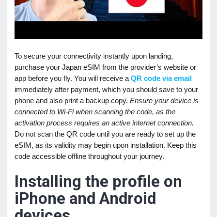
To secure your connectivity instantly upon landing,
purchase your Japan eSIM from the provider’s website or
app before you fly. You will receive a
QR code via email
immediately after payment, which you should save to your
phone and also print a backup copy.
Ensure your device is
connected to Wi-Fi when scanning the code, as the
activation process requires an active internet connection.
Do not scan the QR code until you are ready to set up the
eSIM, as its validity may begin upon installation. Keep this
code accessible offline throughout your journey.
Installing the profile on
iPhone and Android
devices