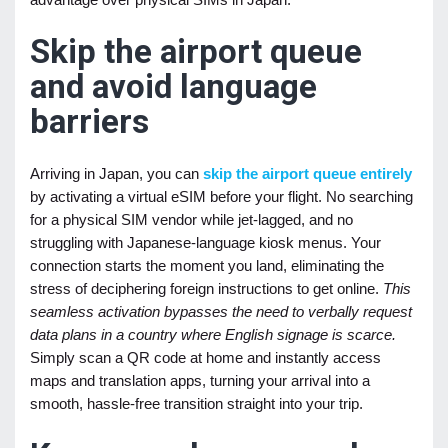
Skip the airport queue
and avoid language
barriers
Arriving in Japan, you can
skip the airport queue entirely
by activating a virtual eSIM before your flight. No searching
for a physical SIM vendor while jet-lagged, and no
struggling with Japanese-language kiosk menus. Your
connection starts the moment you land, eliminating the
stress of deciphering foreign instructions to get online.
This
seamless activation bypasses the need to verbally request
data plans in a country where English signage is scarce.
Simply scan a QR code at home and instantly access
maps and translation apps, turning your arrival into a
smooth, hassle-free transition straight into your trip.