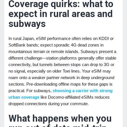
Coverage quirks: what to
expect in rural areas and
subways
In rural Japan, eSIM performance often relies on KDDI or
SoftBank bands; expect sporadic 4G dead zones in
mountainous terrain or remote islands. Subways present a
different challenge—station platforms generally offer stable
connectivity, but tunnels between stops can drop to 3G or
no signal, especially on older Toei lines. Your eSIM may
roam onto a weaker partner network in deep underground
sections. Pre-downloading offline maps for these gaps is
practical. For subways,
choosing a carrier with strong
urban coverage
like Docomo-affiliated eSIMs reduces
dropped connections during your commute.
What happens when you