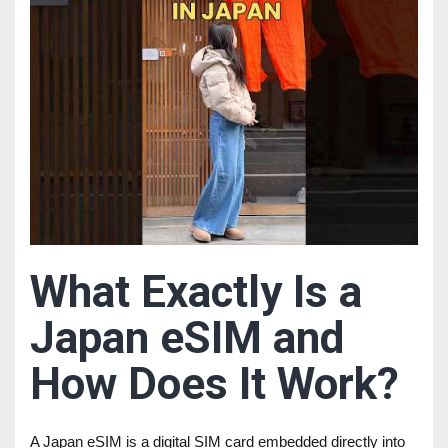
What Exactly Is a
Japan eSIM and
How Does It Work?
A Japan eSIM is a digital SIM card embedded directly into