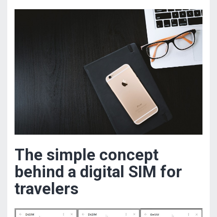
The simple concept
behind a digital SIM for
travelers