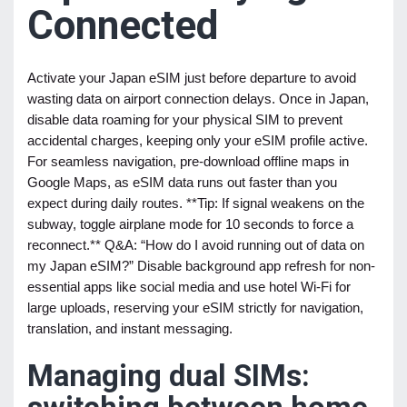
Connected
Activate your Japan eSIM just before departure to avoid
wasting data on airport connection delays. Once in Japan,
disable data roaming for your physical SIM to prevent
accidental charges, keeping only your eSIM profile active.
For seamless navigation, pre-download offline maps in
Google Maps, as eSIM data runs out faster than you
expect during daily routes. **Tip: If signal weakens on the
subway, toggle airplane mode for 10 seconds to force a
reconnect.** Q&A: “How do I avoid running out of data on
my Japan eSIM?” Disable background app refresh for non-
essential apps like social media and use hotel Wi-Fi for
large uploads, reserving your eSIM strictly for navigation,
translation, and instant messaging.
Managing dual SIMs: