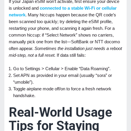
If your Japan eSIM won’t activate, first ensure your device
is unlocked and
connected to a stable Wi-Fi or cellular
network
. Many hiccups happen because the QR code’s
been scanned too quickly; try deleting the eSIM profile,
restarting your phone, and scanning it again fresh. For a
common hiccup: if “Select Network” shows no carriers,
manually pick one from the list—SoftBank or NTT docomo
often appear.
Sometimes the installation just needs a reboot
mid-step, not a full reset.
If data still fails:
Go to Settings > Cellular > Enable “Data Roaming”.
Set APN as provided in your email (usually “sora” or
“umobile”).
Toggle airplane mode off/on to force a fresh network
handshake.
Real-World Usage
Tips for Staying