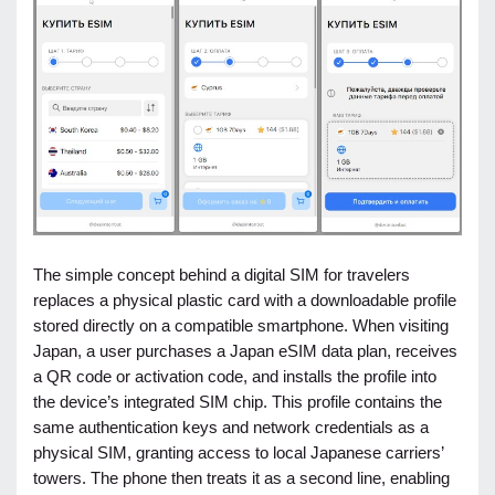
The simple concept behind a digital SIM for travelers
replaces a physical plastic card with a downloadable profile
stored directly on a compatible smartphone. When visiting
Japan, a user purchases a Japan eSIM data plan, receives
a QR code or activation code, and installs the profile into
the device’s integrated SIM chip. This profile contains the
same authentication keys and network credentials as a
physical SIM, granting access to local Japanese carriers’
towers. The phone then treats it as a second line, enabling