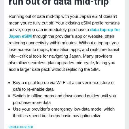
run out of data mid-trip
Running out of data mid-trip with your Japan eSIM doesn’t
mean you’re fully cut off. Your existing eSIM profile remains
active, so you can immediately purchase a
data top-up for
Japan eSIM
through the provider’s app or website, often
restoring connectivity within minutes. Without a top-up, you
lose access to maps, translation apps, and real-time transit
info—critical tools for navigating Japan. Many providers
also allow seamless plan upgrades mid-cycle, letting you
add a larger data pack without replacing the SIM.
Buy a digital top-up via Wi-Fi at a convenience store or
café to re-enable data
Switch to offline maps and downloaded guides until you
purchase more data
Use your provider’s emergency low-data mode, which
throttles speed but keeps basic navigation alive
CATEGORIES
UNCATEGORIZED