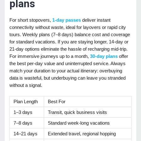
plans
For short stopovers,
1-day passes
deliver instant
connectivity without waste, ideal for layovers or rapid city
tours. Weekly plans (7–8 days) balance cost and coverage
for standard vacations. If you are staying longer, 14-day or
21-day options eliminate the hassle of recharging mid-trip.
For immersive journeys up to a month,
30-day plans
offer
the best per-day value and uninterrupted service. Always
match your duration to your actual itinerary: overbuying
data is wasteful, but underbuying can leave you stranded
without a signal.
Plan Length
Best For
1–3 days
Transit, quick business visits
7–8 days
Standard week-long vacations
14–21 days
Extended travel, regional hopping