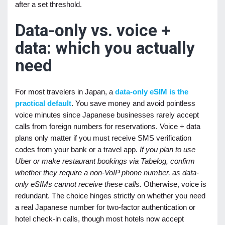
after a set threshold.
Data-only vs. voice +
data: which you actually
need
For most travelers in Japan, a
data-only eSIM is the
practical default
. You save money and avoid pointless
voice minutes since Japanese businesses rarely accept
calls from foreign numbers for reservations. Voice + data
plans only matter if you must receive SMS verification
codes from your bank or a travel app.
If you plan to use
Uber or make restaurant bookings via Tabelog, confirm
whether they require a non-VoIP phone number, as data-
only eSIMs cannot receive these calls.
Otherwise, voice is
redundant. The choice hinges strictly on whether you need
a real Japanese number for two-factor authentication or
hotel check-in calls, though most hotels now accept