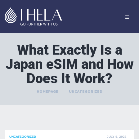
What Exactly Is a
Japan eSIM and How
Does It Work?
HOMEPAGE
>
UNCATEGORIZED
POSTED
UNCATEGORIZED
JULY 9, 2026