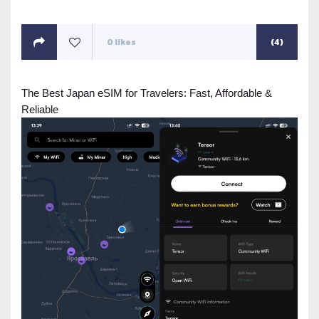
ON
0
likes
(4)
The Best Japan eSIM for Travelers: Fast, Affordable &
Reliable