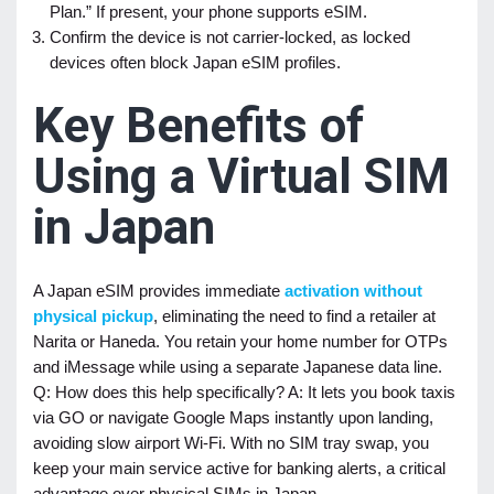
Plan.” If present, your phone supports eSIM.
Confirm the device is not carrier-locked, as locked
devices often block Japan eSIM profiles.
Key Benefits of
Using a Virtual SIM
in Japan
A Japan eSIM provides immediate
activation without
physical pickup
, eliminating the need to find a retailer at
Narita or Haneda. You retain your home number for OTPs
and iMessage while using a separate Japanese data line.
Q: How does this help specifically? A: It lets you book taxis
via GO or navigate Google Maps instantly upon landing,
avoiding slow airport Wi-Fi. With no SIM tray swap, you
keep your main service active for banking alerts, a critical
advantage over physical SIMs in Japan.