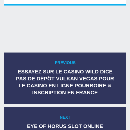
Post
PREVIOUS
Previous
navigation
post:
ESSAYEZ SUR LE CASINO WILD DICE
PAS DE DÉPÔT VULKAN VEGAS POUR
LE CASINO EN LIGNE POURBOIRE &
INSCRIPTION EN FRANCE
NEXT
Next
post:
EYE OF HORUS SLOT ONLINE