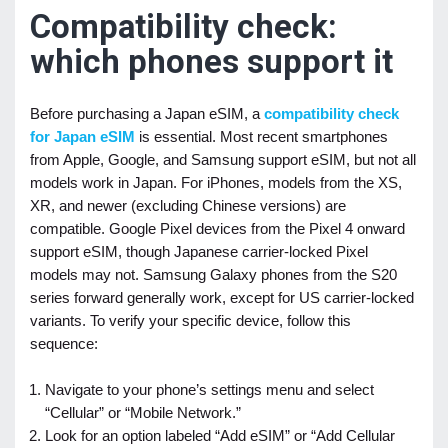
Compatibility check:
which phones support it
Before purchasing a Japan eSIM, a
compatibility check
for Japan eSIM
is essential. Most recent smartphones
from Apple, Google, and Samsung support eSIM, but not all
models work in Japan. For iPhones, models from the XS,
XR, and newer (excluding Chinese versions) are
compatible. Google Pixel devices from the Pixel 4 onward
support eSIM, though Japanese carrier-locked Pixel
models may not. Samsung Galaxy phones from the S20
series forward generally work, except for US carrier-locked
variants. To verify your specific device, follow this
sequence:
Navigate to your phone’s settings menu and select
“Cellular” or “Mobile Network.”
Look for an option labeled “Add eSIM” or “Add Cellular