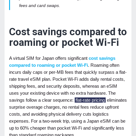
fees and card swaps.
Cost savings compared to
roaming or pocket Wi-Fi
A virtual SIM for Japan offers significant
cost savings
compared to roaming or pocket Wi-Fi
. Roaming often
incurs daily caps or per-MB fees that quickly surpass a flat-
rate travel eSIM plan. Pocket Wi-Fi adds daily rental costs,
shipping fees, and security deposits, whereas an eSIM
uses your existing device with no extra hardware. The
savings follow a clear sequence:
flat-rate pricing
eliminates
surprise overage charges, no rental fees reduce upfront
costs, and avoiding physical delivery cuts logistics
expenses. For a two-week trip, using a Japan eSIM can be
up to 60% cheaper than pocket Wi-Fi and significantly less
than standard roaming packages.