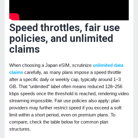
Speed throttles, fair use
policies, and unlimited
claims
When choosing a Japan eSIM, scrutinize
unlimited data
claims
carefully, as many plans impose a speed throttle
after a specific daily or weekly cap, typically around 1–3
GB. That “unlimited” label often means reduced 128–256
kbps speeds once the threshold is reached, rendering video
streaming impossible. Fair use policies also apply: plan
providers may further restrict speed if you exceed a soft
limit within a short period, even on premium plans. To
compare, check the table below for common plan
structures.