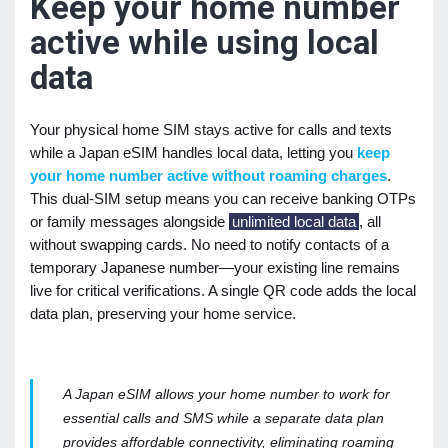
Keep your home number
active while using local
data
Your physical home SIM stays active for calls and texts
while a Japan eSIM handles local data, letting you
keep
your home number active without roaming charges
.
This dual-SIM setup means you can receive banking OTPs
or family messages alongside
unlimited local data
, all
without swapping cards. No need to notify contacts of a
temporary Japanese number—your existing line remains
live for critical verifications. A single QR code adds the local
data plan, preserving your home service.
A Japan eSIM allows your home number to work for
essential calls and SMS while a separate data plan
provides affordable connectivity, eliminating roaming