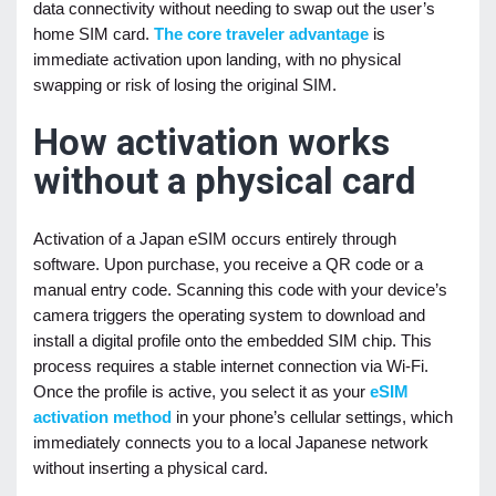
data connectivity without needing to swap out the user’s
home SIM card.
The core traveler advantage
is
immediate activation upon landing, with no physical
swapping or risk of losing the original SIM.
How activation works
without a physical card
Activation of a Japan eSIM occurs entirely through
software. Upon purchase, you receive a QR code or a
manual entry code. Scanning this code with your device’s
camera triggers the operating system to download and
install a digital profile onto the embedded SIM chip. This
process requires a stable internet connection via Wi-Fi.
Once the profile is active, you select it as your
eSIM
activation method
in your phone’s cellular settings, which
immediately connects you to a local Japanese network
without inserting a physical card.