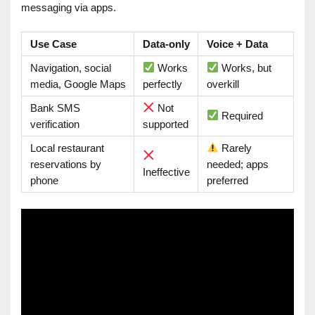
messaging via apps.
Use Case
Data-only
Voice + Data
Navigation, social
Works
Works, but
media, Google Maps
perfectly
overkill
Bank SMS
Not
Required
verification
supported
Local restaurant
Rarely
reservations by
needed; apps
Ineffective
phone
preferred