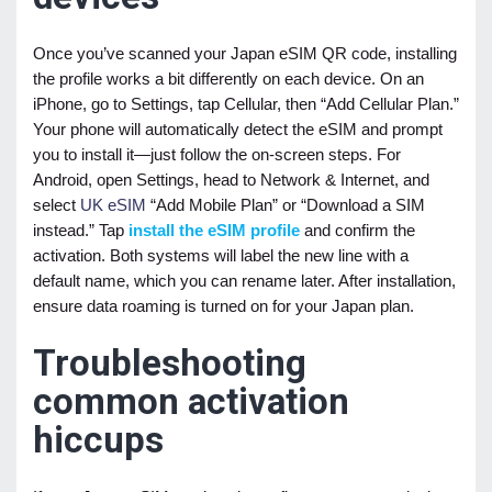
Once you’ve scanned your Japan eSIM QR code, installing
the profile works a bit differently on each device. On an
iPhone, go to Settings, tap Cellular, then “Add Cellular Plan.”
Your phone will automatically detect the eSIM and prompt
you to install it—just follow the on-screen steps. For
Android, open Settings, head to Network & Internet, and
select
UK eSIM
“Add Mobile Plan” or “Download a SIM
instead.” Tap
install the eSIM profile
and confirm the
activation. Both systems will label the new line with a
default name, which you can rename later. After installation,
ensure data roaming is turned on for your Japan plan.
Troubleshooting
common activation
hiccups