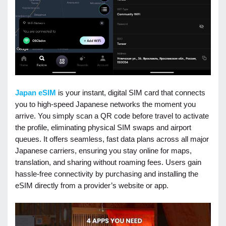
Japan eSIM
is your instant, digital SIM card that connects
you to high-speed Japanese networks the moment you
arrive. You simply scan a QR code before travel to activate
the profile, eliminating physical SIM swaps and airport
queues. It offers seamless, fast data plans across all major
Japanese carriers, ensuring you stay online for maps,
translation, and sharing without roaming fees. Users gain
hassle-free connectivity by purchasing and installing the
eSIM directly from a provider’s website or app.