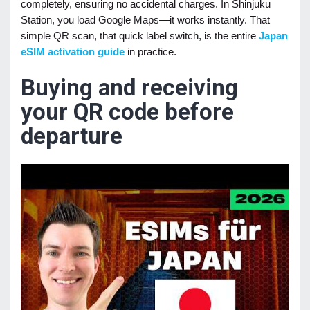
completely, ensuring no accidental charges. In Shinjuku
Station, you load Google Maps—it works instantly. That
simple QR scan, that quick label switch, is the entire
Japan
eSIM activation guide
in practice.
Buying and receiving
your QR code before
departure