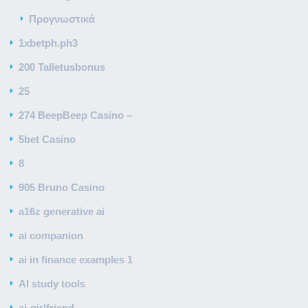
Προγνωστικά
1xbetph.ph3
200 Talletusbonus
25
274 BeepBeep Casino –
5bet Casino
8
905 Bruno Casino
a16z generative ai
ai companion
ai in finance examples 1
AI study tools
ai-girlfriend