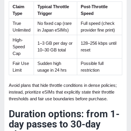
Claim
Typical Throttle
Post-Throttle
Type
Trigger
Speed
True
No fixed cap (rare
Full speed (check
Unlimited
in Japan eSIMs)
provider fine print)
High-
1–3 GB per day or
128–256 kbps until
Speed
10–30 GB total
reset
Cap
Fair Use
Sudden high
Possible full
Limit
usage in 24 hrs
restriction
Avoid plans that hide throttle conditions in dense policies;
instead, prioritize eSIMs that explicitly state their throttle
thresholds and fair use boundaries before purchase.
Duration options: from 1-
day passes to 30-day