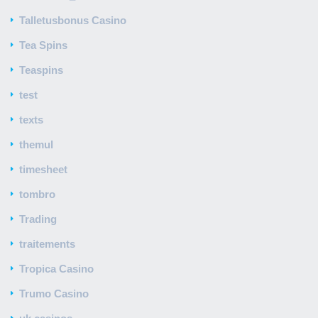
Talletusbonus Casino
Tea Spins
Teaspins
test
texts
themul
timesheet
tombro
Trading
traitements
Tropica Casino
Trumo Casino