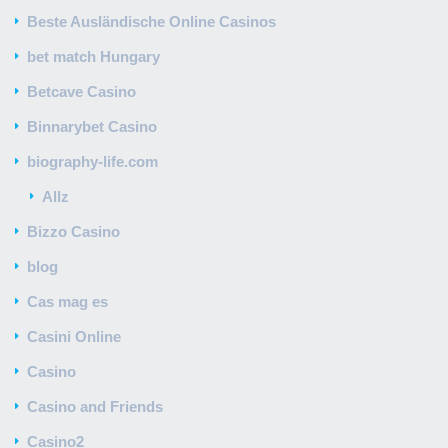
Beste Ausländische Online Casinos
bet match Hungary
Betcave Casino
Binnarybet Casino
biography-life.com
Allz
Bizzo Casino
blog
Cas mag es
Casini Online
Casino
Casino and Friends
Casino2