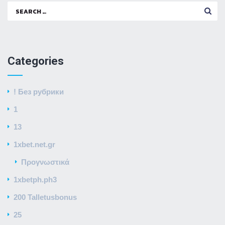
Search
for:
Categories
! Без рубрики
1
13
1xbet.net.gr
Προγνωστικά
1xbetph.ph3
200 Talletusbonus
25