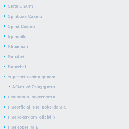
Slots Charm
Spinboss Casino
Spinit Casino
Spinmills
Stoiximan
Supabet
Superbet
superbet-casino.gr.com
Αθλητικά Στοιχήματα
t.mebonus_pokerdom a
t.meofficial_site_pokerdom a
t.mepokerdom_oficial b
t.meriobet_fs a