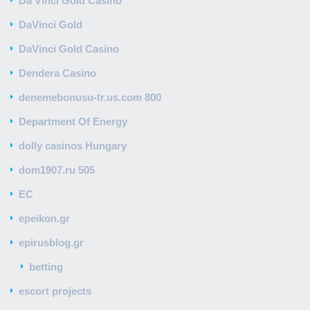
Da Vinci Gold Casino
DaVinci Gold
DaVinci Gold Casino
Dendera Casino
denemebonusu-tr.us.com 800
Department Of Energy
dolly casinos Hungary
dom1907.ru 505
EC
epeikon.gr
epirusblog.gr
betting
escort projects