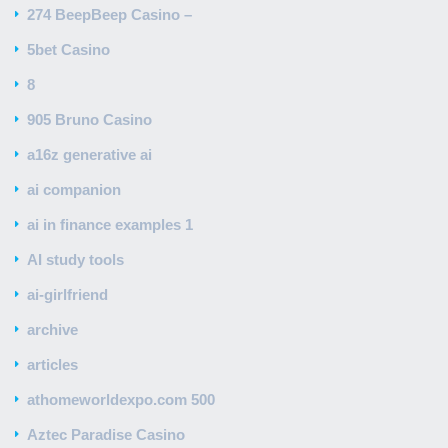
274 BeepBeep Casino –
5bet Casino
8
905 Bruno Casino
a16z generative ai
ai companion
ai in finance examples 1
AI study tools
ai-girlfriend
archive
articles
athomeworldexpo.com 500
Aztec Paradise Casino