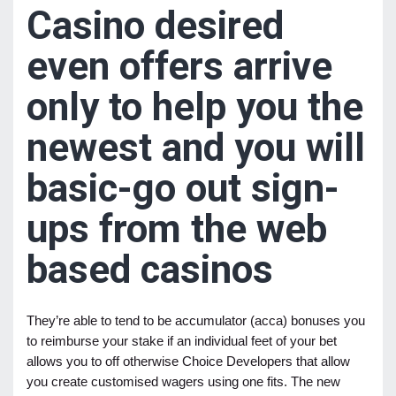
Casino desired
even offers arrive
only to help you the
newest and you will
basic-go out sign-
ups from the web
based casinos
They’re able to tend to be accumulator (acca) bonuses you
to reimburse your stake if an individual feet of your bet
allows you to off otherwise Choice Developers that allow
you create customised wagers using one fits. The new