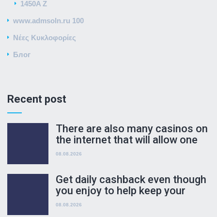
1450A Z
www.admsoln.ru 100
Νέες Κυκλοφορίες
Блог
Recent post
There are also many casinos on
the internet that will allow one
gamble Combat free-of-charge
08.08.2026
Get daily cashback even though
you enjoy to help keep your
harmony steady and you may
08.08.2026
move on reduced