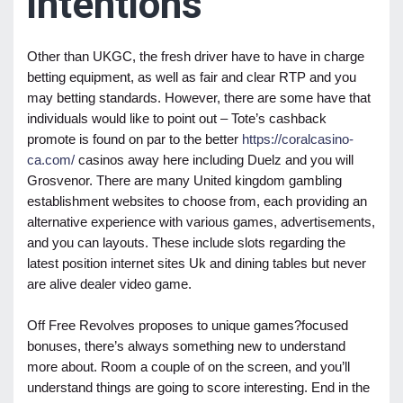
intentions
Other than UKGC, the fresh driver have to have in charge
betting equipment, as well as fair and clear RTP and you
may betting standards. However, there are some have that
individuals would like to point out – Tote’s cashback
promote is found on par to the better
https://coralcasino-
ca.com/
casinos away here including Duelz and you will
Grosvenor. There are many United kingdom gambling
establishment websites to choose from, each providing an
alternative experience with various games, advertisements,
and you can layouts. These include slots regarding the
latest position internet sites Uk and dining tables but never
are alive dealer video game.
Off Free Revolves proposes to unique games?focused
bonuses, there’s always something new to understand
more about. Room a couple of on the screen, and you’ll
understand things are going to score interesting. End in the