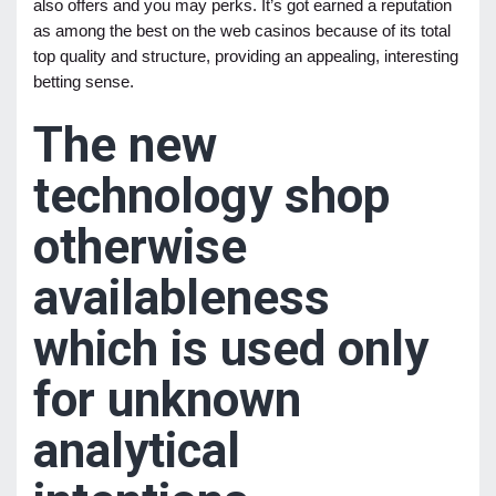
also offers and you may perks. It’s got earned a reputation
as among the best on the web casinos because of its total
top quality and structure, providing an appealing, interesting
betting sense.
The new
technology shop
otherwise
availableness
which is used only
for unknown
analytical