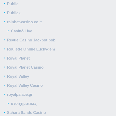
Public
Publick
rainbet-casino.co.it
Casinò Live
Revue Casino Jackpot bob
Roulette Online Luckygem
Royal Planet
Royal Planet Casino
Royal Valley
Royal Valley Casino
royalpalace.gr
στοιχηματικες
Sahara Sands Casino