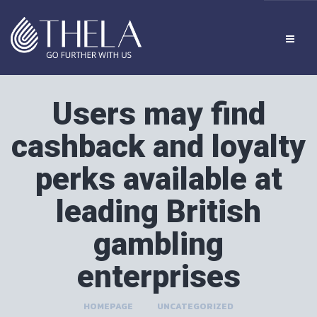
Users may find
cashback and loyalty
perks available at
leading British
gambling
enterprises
HOMEPAGE
>
UNCATEGORIZED