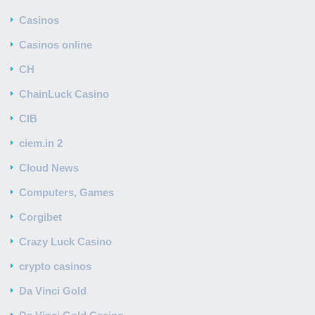
Casinos
Casinos online
CH
ChainLuck Casino
CIB
ciem.in 2
Cloud News
Computers, Games
Corgibet
Crazy Luck Casino
crypto casinos
Da Vinci Gold