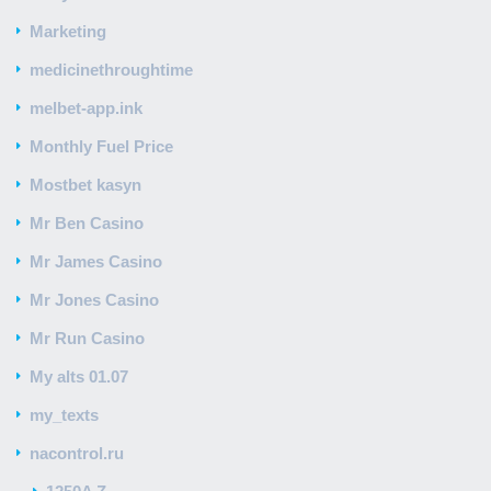
Marketing
medicinethroughtime
melbet-app.ink
Monthly Fuel Price
Mostbet kasyn
Mr Ben Casino
Mr James Casino
Mr Jones Casino
Mr Run Casino
My alts 01.07
my_texts
nacontrol.ru