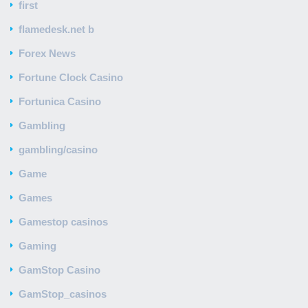
first
flamedesk.net b
Forex News
Fortune Clock Casino
Fortunica Casino
Gambling
gambling/casino
Game
Games
Gamestop casinos
Gaming
GamStop Casino
GamStop_casinos