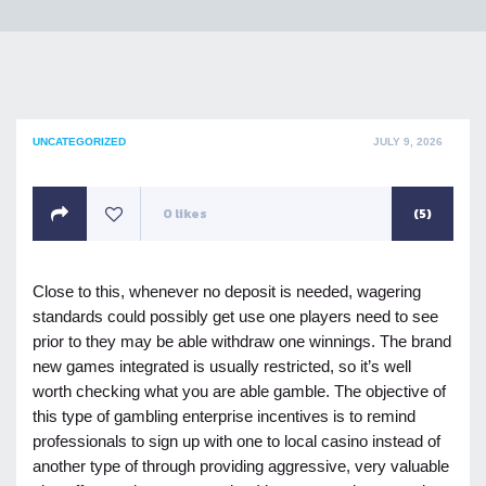
POSTED
UNCATEGORIZED
JULY 9, 2026
ON
0
likes
(5)
Close to this, whenever no deposit is needed, wagering
standards could possibly get use one players need to see
prior to they may be able withdraw one winnings. The brand
new games integrated is usually restricted, so it’s well
worth checking what you are able gamble. The objective of
this type of gambling enterprise incentives is to remind
professionals to sign up with one to local casino instead of
another type of through providing aggressive, very valuable