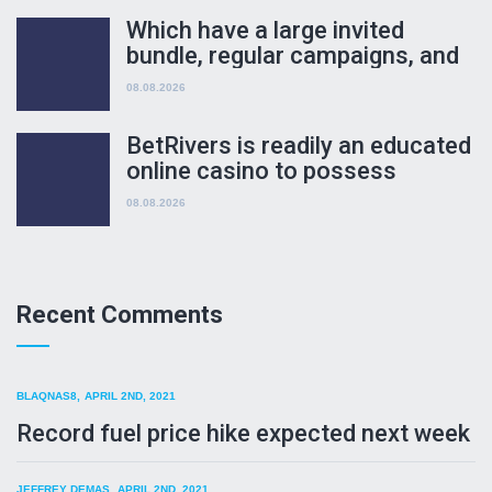
Which have a large invited
bundle, regular campaigns, and
a multiple-tier loyalty system,
08.08.2026
Gold coins
BetRivers is readily an educated
online casino to possess
instant distributions
08.08.2026
Recent Comments
BLAQNAS8
,
APRIL 2ND, 2021
Record fuel price hike expected next week
JEFFREY DEMAS,
APRIL 2ND, 2021