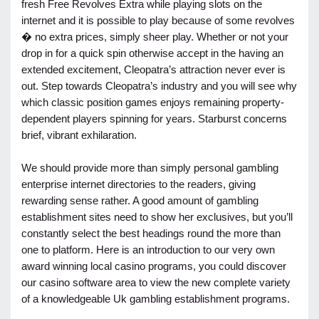
fresh Free Revolves Extra while playing slots on the
internet and it is possible to play because of some revolves
� no extra prices, simply sheer play. Whether or not your
drop in for a quick spin otherwise accept in the having an
extended excitement, Cleopatra’s attraction never ever is
out. Step towards Cleopatra’s industry and you will see why
which classic position games enjoys remaining property-
dependent players spinning for years. Starburst concerns
brief, vibrant exhilaration.
We should provide more than simply personal gambling
enterprise internet directories to the readers, giving
rewarding sense rather. A good amount of gambling
establishment sites need to show her exclusives, but you’ll
constantly select the best headings round the more than
one to platform. Here is an introduction to our very own
award winning local casino programs, you could discover
our casino software area to view the new complete variety
of a knowledgeable Uk gambling establishment programs.