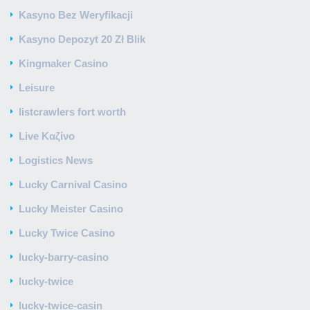
Kasyno Bez Weryfikacji
Kasyno Depozyt 20 Zł Blik
Kingmaker Casino
Leisure
listcrawlers fort worth
Live Καζίνο
Logistics News
Lucky Carnival Casino
Lucky Meister Casino
Lucky Twice Casino
lucky-barry-casino
lucky-twice
lucky-twice-casin