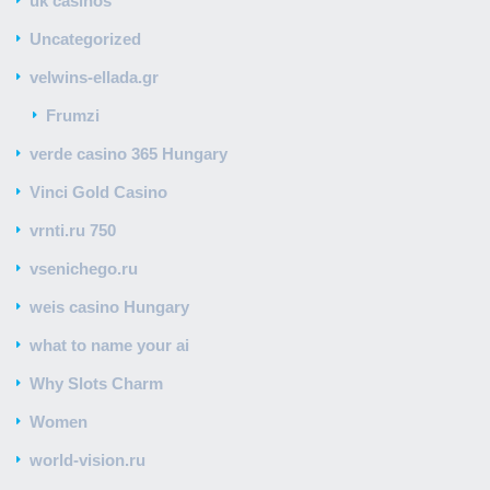
uk casinos
Uncategorized
velwins-ellada.gr
Frumzi
verde casino 365 Hungary
Vinci Gold Casino
vrnti.ru 750
vsenichego.ru
weis casino Hungary
what to name your ai
Why Slots Charm
Women
world-vision.ru