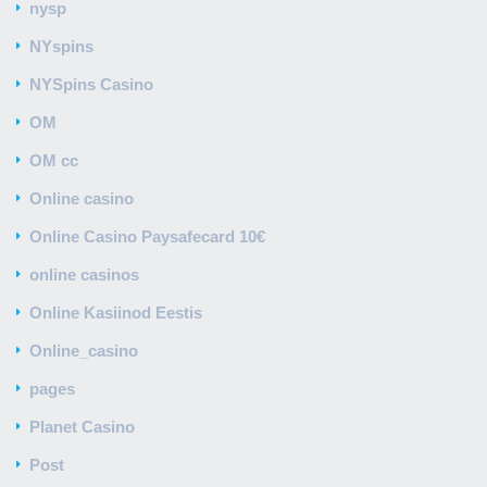
nysp
NYspins
NYSpins Casino
OM
OM cc
Online casino
Online Casino Paysafecard 10€
online casinos
Online Kasiinod Eestis
Online_casino
pages
Planet Casino
Post