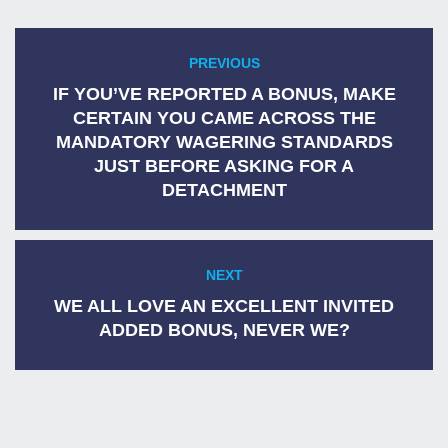
Post
PREVIOUS
Previous
navigation
post:
IF YOU’VE REPORTED A BONUS, MAKE
CERTAIN YOU CAME ACROSS THE
MANDATORY WAGERING STANDARDS
JUST BEFORE ASKING FOR A
DETACHMENT
NEXT
Next
post:
WE ALL LOVE AN EXCELLENT INVITED
ADDED BONUS, NEVER WE?