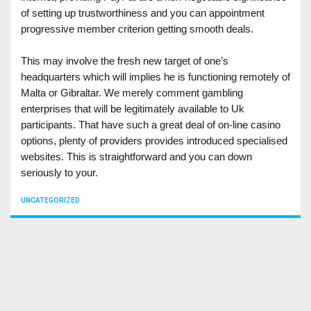
of setting up trustworthiness and you can appointment
progressive member criterion getting smooth deals.
This may involve the fresh new target of one’s
headquarters which will implies he is functioning remotely of
Malta or Gibraltar. We merely comment gambling
enterprises that will be legitimately available to Uk
participants. That have such a great deal of on-line casino
options, plenty of providers provides introduced specialised
websites. This is straightforward and you can down
seriously to your.
CATEGORIES
UNCATEGORIZED