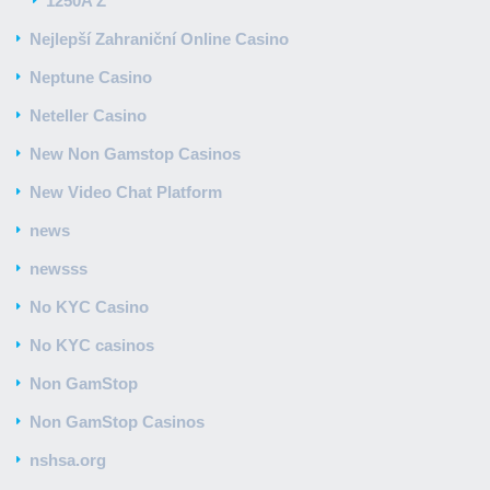
1250A Z
Nejlepší Zahraniční Online Casino
Neptune Casino
Neteller Casino
New Non Gamstop Casinos
New Video Chat Platform
news
newsss
No KYC Casino
No KYC casinos
Non GamStop
Non GamStop Casinos
nshsa.org