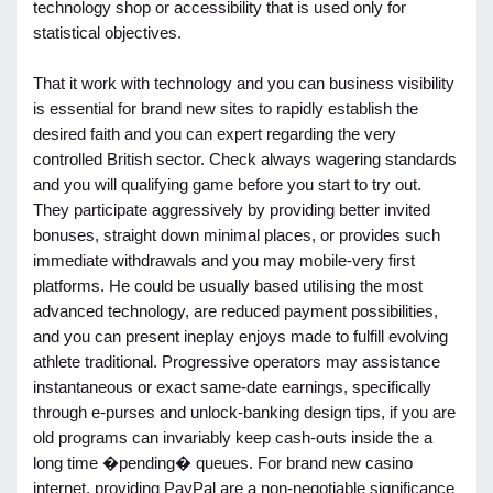
technology shop or accessibility that is used only for
statistical objectives.
That it work with technology and you can business visibility
is essential for brand new sites to rapidly establish the
desired faith and you can expert regarding the very
controlled British sector. Check always wagering standards
and you will qualifying game before you start to try out.
They participate aggressively by providing better invited
bonuses, straight down minimal places, or provides such
immediate withdrawals and you may mobile-very first
platforms. He could be usually based utilising the most
advanced technology, are reduced payment possibilities,
and you can present ineplay enjoys made to fulfill evolving
athlete traditional. Progressive operators may assistance
instantaneous or exact same-date earnings, specifically
through e-purses and unlock-banking design tips, if you are
old programs can invariably keep cash-outs inside the a
long time �pending� queues. For brand new casino
internet, providing PayPal are a non-negotiable significance