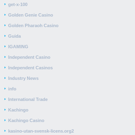
get-x-100
Golden Genie Casino
Golden Pharaoh Casino
Guida
IGAMING
Independent Casino
Independent Casinos
Industry News
info
International Trade
Kachingo
Kachingo Casino
kasino-utan-svensk-licens.org2