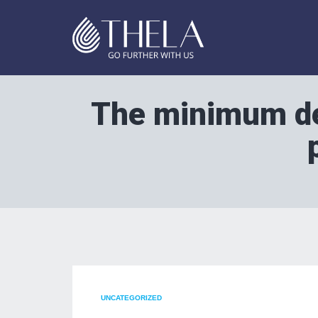
The minimum dep
UNCATEGORIZED