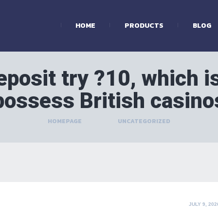
HOME
PRODUCTS
BLOG
osit try ?10, which is
possess British casino
HOMEPAGE
>
UNCATEGORIZED
POSTED
JULY 9, 202
ON