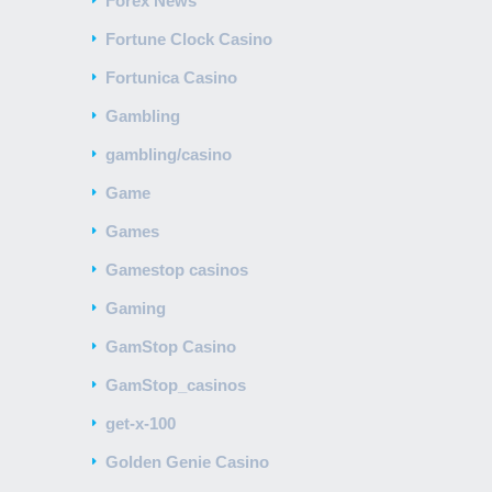
Forex News
Fortune Clock Casino
Fortunica Casino
Gambling
gambling/casino
Game
Games
Gamestop casinos
Gaming
GamStop Casino
GamStop_casinos
get-x-100
Golden Genie Casino