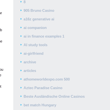
8
905 Bruno Casino
or
a16z generative ai
ai companion
eb
ai in finance examples 1
he
AI study tools
ai-girlfriend
archive
you
articles
e
athomeworldexpo.com 500
t
Aztec Paradise Casino
Beste Ausländische Online Casinos
bet match Hungary