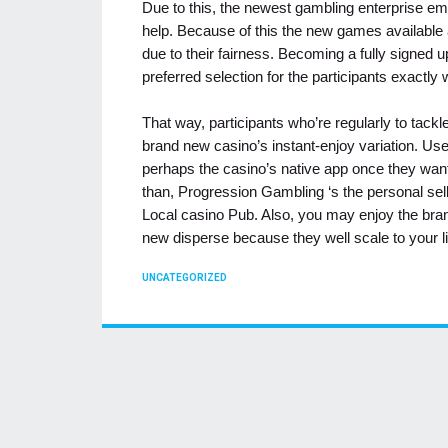
Due to this, the newest gambling enterprise em
help. Because of this the new games available 
due to their fairness. Becoming a fully signed 
preferred selection for the participants exactl
That way, participants who’re regularly to tack
brand new casino’s instant-enjoy variation. Use
perhaps the casino’s native app once they wan
than, Progression Gambling ‘s the personal se
Local casino Pub. Also, you may enjoy the bran
new disperse because they well scale to your l
CATEGORIES
UNCATEGORIZED