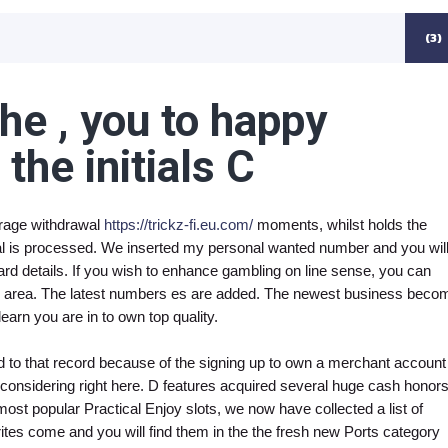
(3)
the , you to happy
the initials C
rage withdrawal
https://trickz-fi.eu.com/
moments, whilst holds the
al is processed. We inserted my personal wanted number and you wil
rd details. If you wish to enhance gambling on line sense, you can
se area. The latest numbers es are added. The newest business beco
rn you are in to own top quality.
to that record because of the signing up to own a merchant account
 considering right here. D features acquired several huge cash honors
 most popular Practical Enjoy slots, we now have collected a list of
ites come and you will find them in the the fresh new Ports category