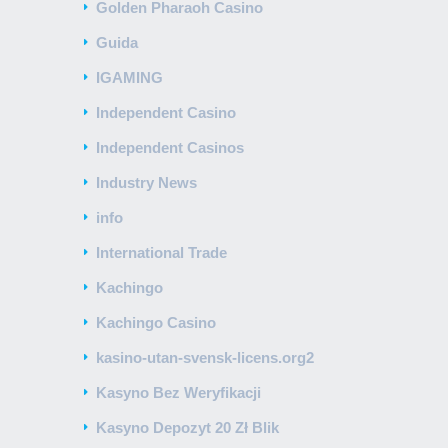
Golden Pharaoh Casino
Guida
IGAMING
Independent Casino
Independent Casinos
Industry News
info
International Trade
Kachingo
Kachingo Casino
kasino-utan-svensk-licens.org2
Kasyno Bez Weryfikacji
Kasyno Depozyt 20 Zł Blik