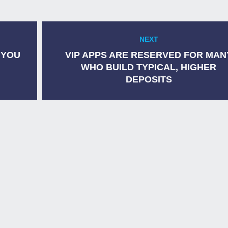
NEXT
Next
post:
 YOU
VIP APPS ARE RESERVED FOR MAN
WHO BUILD TYPICAL, HIGHER
DEPOSITS