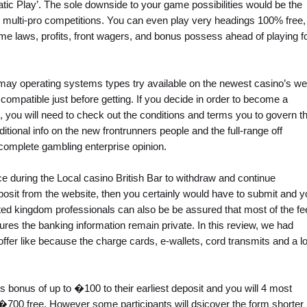
ic Play’. The sole downside to your game possibilities would be the
e multi-pro competitions. You can even play very headings 100% free,
ame laws, profits, front wagers, and bonus possess ahead of playing f
may operating systems types try available on the newest casino’s w
ng compatible just before getting. If you decide in order to become a
 you will need to check out the conditions and terms you to govern t
itional info on the new frontrunners people and the full-range off
t complete gambling enterprise opinion.
e during the Local casino British Bar to withdraw and continue
 deposit from the website, then you certainly would have to submit and 
ited kingdom professionals can also be be assured that most of the fe
res the banking information remain private. In this review, we had
offer like because the charge cards, e-wallets, cord transmits and a lo
bonus of up to �100 to their earliest deposit and you will 4 most
f �700 free. However some participants will dsicover the form shorter