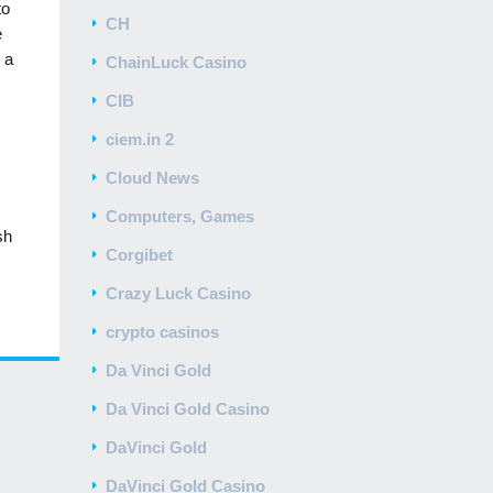
to
CH
e
 a
ChainLuck Casino
CIB
ciem.in 2
Cloud News
Computers, Games
sh
Corgibet
Crazy Luck Casino
crypto casinos
Da Vinci Gold
Da Vinci Gold Casino
DaVinci Gold
DaVinci Gold Casino