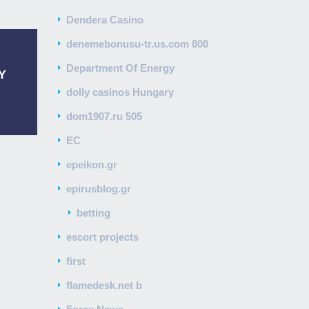
Dendera Casino
denemebonusu-tr.us.com 800
Department Of Energy
Y
dolly casinos Hungary
dom1907.ru 505
EC
epeikon.gr
epirusblog.gr
betting
escort projects
first
flamedesk.net b