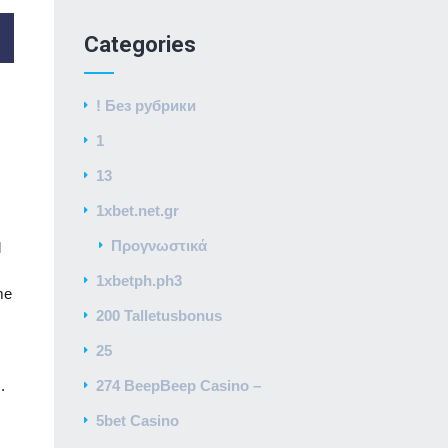
Categories
! Без рубрики
1
13
1xbet.net.gr
Προγνωστικά
l
1xbetph.ph3
me
200 Talletusbonus
25
.
274 BeepBeep Casino –
5bet Casino