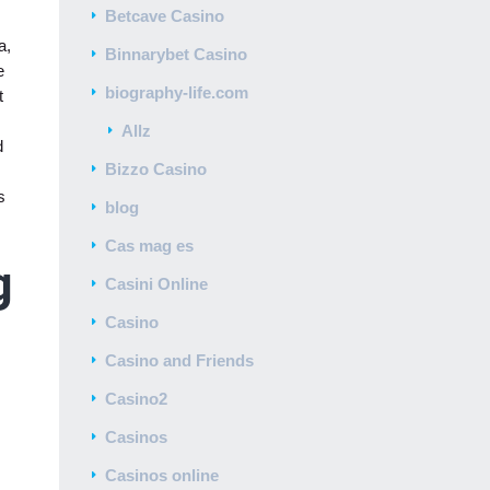
Betcave Casino
a,
Binnarybet Casino
e
biography-life.com
t
Allz
d
Bizzo Casino
s
blog
Cas mag es
g
Casini Online
Casino
Casino and Friends
Casino2
Casinos
Casinos online