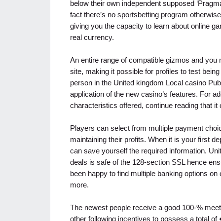
below their own independent supposed ‘Pragmat
fact there’s no sportsbetting program otherwis
giving you the capacity to learn about online g
real currency.
An entire range of compatible gizmos and you 
site, making it possible for profiles to test bei
person in the United kingdom Local casino Pub,
application of the new casino’s features. For add
characteristics offered, continue reading that i
Players can select from multiple payment choic
maintaining their profits. When it is your first
can save yourself the required information. Un
deals is safe of the 128-section SSL hence ensu
been happy to find multiple banking options on 
more.
The newest people receive a good 100-% meets 
other following incentives to possess a total o