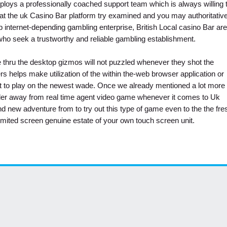
ploys a professionally coached support team which is always willing 
at the uk Casino Bar platform try examined and you may authoritativ
up internet-depending gambling enterprise, British Local casino Bar are
y who seek a trustworthy and reliable gambling establishment.
le thru the desktop gizmos will not puzzled whenever they shot the
rs helps make utilization of the within the-web browser application or
t to play on the newest wade. Once we already mentioned a lot more
ller away from real time agent video game whenever it comes to Uk
d new adventure from to try out this type of game even to the the fre
imited screen genuine estate of your own touch screen unit.