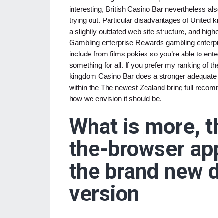
interesting, British Casino Bar nevertheless a
trying out. Particular disadvantages of United
a slightly outdated web site structure, and hig
Gambling enterprise Rewards gambling enterpri
include from films pokies so you’re able to enter
something for all. If you prefer my ranking of t
kingdom Casino Bar does a stronger adequate 
within the The newest Zealand bring full recom
how we envision it should be.
What is more, t
the-browser app
the brand new 
version