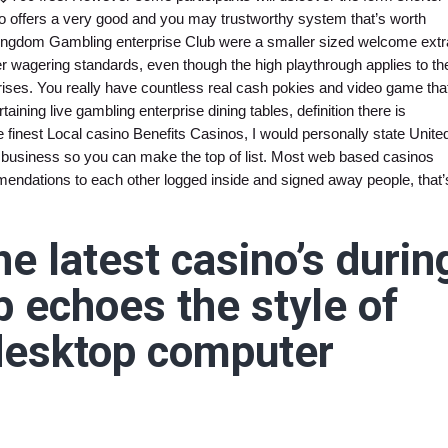
lso offers a very good and you may trustworthy system that’s worth
 kingdom Gambling enterprise Club were a smaller sized welcome extr
her wagering standards, even though the high playthrough applies to th
ses. You really have countless real cash pokies and video game tha
taining live gambling enterprise dining tables, definition there is
he finest Local casino Benefits Casinos, I would personally state Unite
business so you can make the top of list. Most web based casinos
mendations to each other logged inside and signed away people, that’
he latest casino’s durin
 echoes the style of
desktop computer