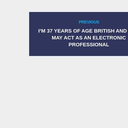
Post
PREVIOUS
Previous
navigation
post:
I’M 37 YEARS OF AGE BRITISH AND
MAY ACT AS AN ELECTRONIC
PROFESSIONAL