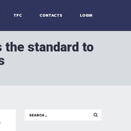
TFC
CONTACTS
LOGIN
 the standard to
s
Search
for:
6