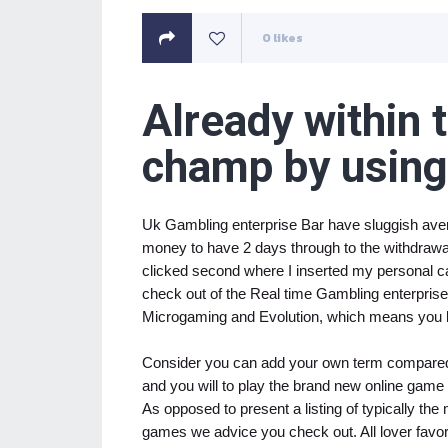
0
likes
Already within 
champ by using 
Uk Gambling enterprise Bar have sluggish ave
money to have 2 days through to the withdraw
clicked second where I inserted my personal ca
check out of the Real time Gambling enterpri
Microgaming and Evolution, which means you lea
Consider you can add your own term compared 
and you will to play the brand new online game
As opposed to present a listing of typically the
games we advice you check out. All lover favor