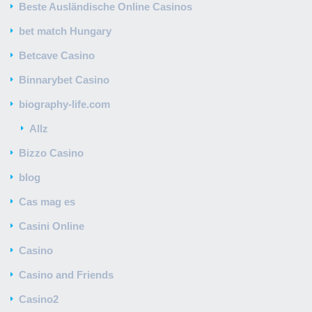
Beste Ausländische Online Casinos
bet match Hungary
Betcave Casino
Binnarybet Casino
biography-life.com
Allz
Bizzo Casino
blog
Cas mag es
Casini Online
Casino
Casino and Friends
Casino2