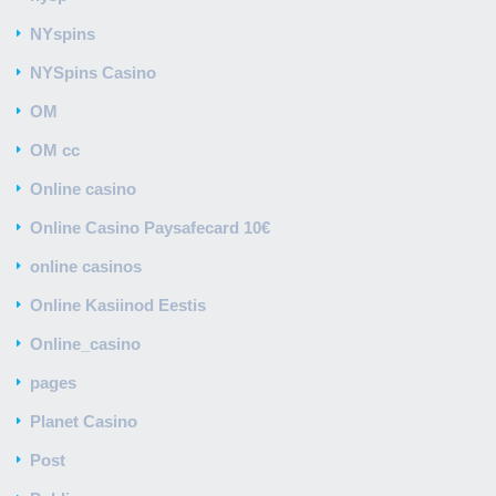
NYspins
NYSpins Casino
OM
OM cc
Online casino
Online Casino Paysafecard 10€
online casinos
Online Kasiinod Eestis
Online_casino
pages
Planet Casino
Post