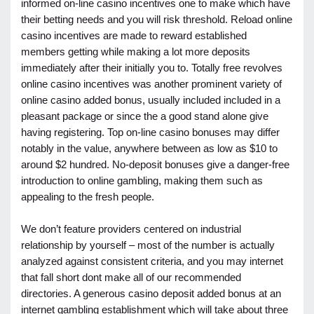
informed on-line casino incentives one to make which have
their betting needs and you will risk threshold. Reload online
casino incentives are made to reward established
members getting while making a lot more deposits
immediately after their initially you to. Totally free revolves
online casino incentives was another prominent variety of
online casino added bonus, usually included included in a
pleasant package or since the a good stand alone give
having registering. Top on-line casino bonuses may differ
notably in the value, anywhere between as low as $10 to
around $2 hundred. No-deposit bonuses give a danger-free
introduction to online gambling, making them such as
appealing to the fresh people.
We don’t feature providers centered on industrial
relationship by yourself – most of the number is actually
analyzed against consistent criteria, and you may internet
that fall short dont make all of our recommended
directories. A generous casino deposit added bonus at an
internet gambling establishment which will take about three