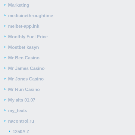
Marketing
medicinethroughtime
melbet-app.ink
Monthly Fuel Price
Mostbet kasyn
Mr Ben Casino
Mr James Casino
Mr Jones Casino
Mr Run Casino
My alts 01.07
my_texts
nacontrol.ru
1250A Z