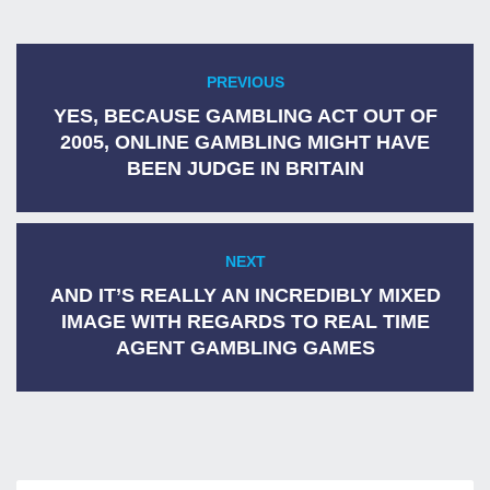
Post
PREVIOUS
Previous
navigation
post:
YES, BECAUSE GAMBLING ACT OUT OF
2005, ONLINE GAMBLING MIGHT HAVE
BEEN JUDGE IN BRITAIN
NEXT
Next
post:
AND IT’S REALLY AN INCREDIBLY MIXED
IMAGE WITH REGARDS TO REAL TIME
AGENT GAMBLING GAMES