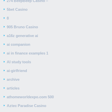
274 BeepBeep Casino –
5bet Casino
8
905 Bruno Casino
a16z generative ai
ai companion
ai in finance examples 1
AI study tools
ai-girlfriend
archive
articles
athomeworldexpo.com 500
Aztec Paradise Casino