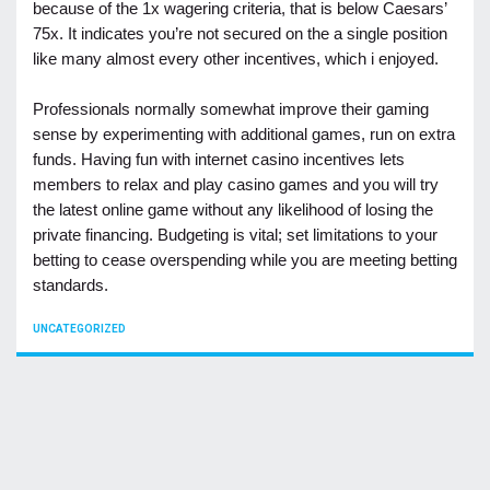
because of the 1x wagering criteria, that is below Caesars’
75x. It indicates you’re not secured on the a single position
like many almost every other incentives, which i enjoyed.
Professionals normally somewhat improve their gaming
sense by experimenting with additional games, run on extra
funds. Having fun with internet casino incentives lets
members to relax and play casino games and you will try
the latest online game without any likelihood of losing the
private financing. Budgeting is vital; set limitations to your
betting to cease overspending while you are meeting betting
standards.
CATEGORIES
UNCATEGORIZED