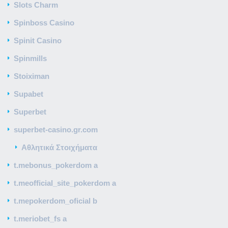
Slots Charm
Spinboss Casino
Spinit Casino
Spinmills
Stoiximan
Supabet
Superbet
superbet-casino.gr.com
Αθλητικά Στοιχήματα
t.mebonus_pokerdom a
t.meofficial_site_pokerdom a
t.mepokerdom_oficial b
t.meriobet_fs a