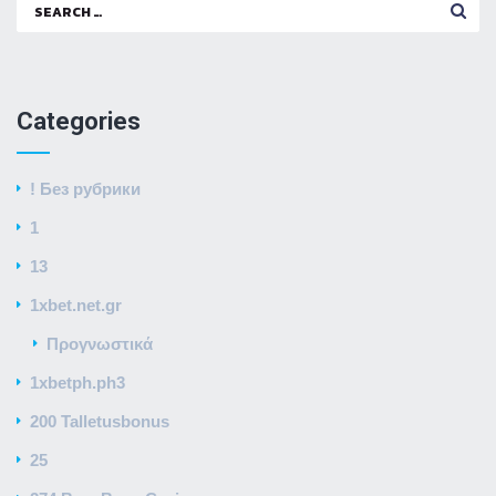
Search
for:
Categories
! Без рубрики
1
13
1xbet.net.gr
Προγνωστικά
1xbetph.ph3
200 Talletusbonus
25