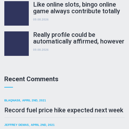
twenty-three
Like online slots, bingo online
game always contribute totally
for the wagering requirements
09.08.2026
Really profile could be
automatically affirmed, however
are asked to submit support
09.08.2026
papers if needed
Recent Comments
BLAQNAS8
,
APRIL 2ND, 2021
Record fuel price hike expected next week
JEFFREY DEMAS,
APRIL 2ND, 2021