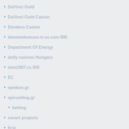
DaVinci Gold
DaVinci Gold Casino
Dendera Casino
denemebonusu-tr.us.com 800
Department Of Energy
dolly casinos Hungary
dom1907.ru 505
EC
epeikon.gr
epirusblog.gr
betting
escort projects
first