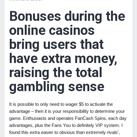
Bonuses during the
online casinos
bring users that
have extra money,
raising the total
gambling sense
It is possible to only need to wager $5 to activate the
advantage – then it is your responsibility to determine your
game. Enthusiasts and operates FanCash Spins, each day
advantages, plus the Fans You to definitely VIP system. I
found this extra easier to obvious than extremely rivals’,