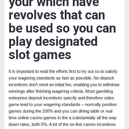
your which have
revolves that can
be used so you can
play designated
slot games
It is important to read the efforts first to try out so to satisfy
your wagering standards as fast as possible. No deposit
incentives don’t need an initial fee, enabling you to withdraw
winnings after finishing wagering criteria. Most gambling
enterprise deposit incentives specify and therefore video
game lead to your wagering standards – normally position
games during the 100% and you can dining table or real
time online casino games in the a substantially all the way
down rates, both 0%. A lot of the on-line casino incentives