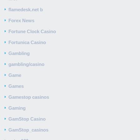
flamedesk.net b
Forex News
Fortune Clock Casino
Fortunica Casino
Gambling
gambling/casino
Game
Games
Gamestop casinos
Gaming
GamStop Casino
GamStop_casinos