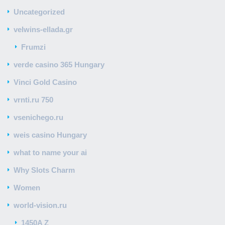
Uncategorized
velwins-ellada.gr
Frumzi
verde casino 365 Hungary
Vinci Gold Casino
vrnti.ru 750
vsenichego.ru
weis casino Hungary
what to name your ai
Why Slots Charm
Women
world-vision.ru
1450A Z