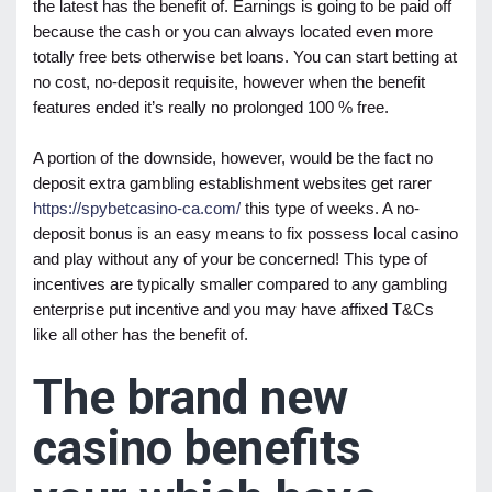
the latest has the benefit of. Earnings is going to be paid off
because the cash or you can always located even more
totally free bets otherwise bet loans. You can start betting at
no cost, no-deposit requisite, however when the benefit
features ended it’s really no prolonged 100 % free.
A portion of the downside, however, would be the fact no
deposit extra gambling establishment websites get rarer
https://spybetcasino-ca.com/
this type of weeks. A no-
deposit bonus is an easy means to fix possess local casino
and play without any of your be concerned! This type of
incentives are typically smaller compared to any gambling
enterprise put incentive and you may have affixed T&Cs
like all other has the benefit of.
The brand new
casino benefits