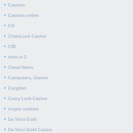
Casinos
Casinos online
CH
ChainLuck Casino
CIB
ciem.in 2
Cloud News
Computers, Games
Corgibet
Crazy Luck Casino
crypto casinos
Da Vinci Gold
Da Vinci Gold Casino