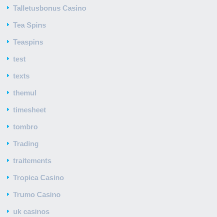
Talletusbonus Casino
Tea Spins
Teaspins
test
texts
themul
timesheet
tombro
Trading
traitements
Tropica Casino
Trumo Casino
uk casinos