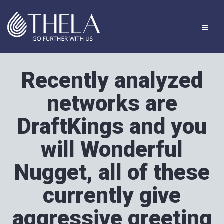
Recently analyzed
networks are
DraftKings and you
will Wonderful
Nugget, all of these
currently give
aggressive greeting