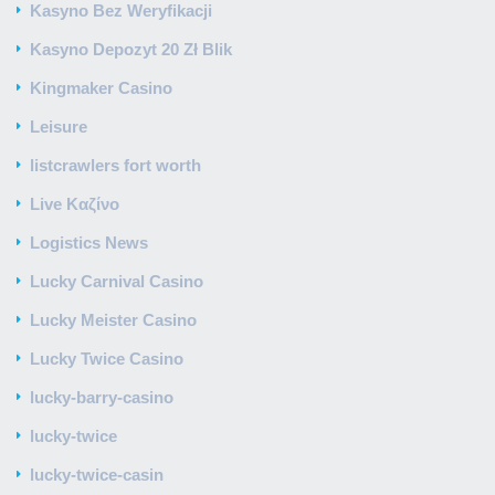
Kasyno Bez Weryfikacji
Kasyno Depozyt 20 Zł Blik
Kingmaker Casino
Leisure
listcrawlers fort worth
Live Καζίνο
Logistics News
Lucky Carnival Casino
Lucky Meister Casino
Lucky Twice Casino
lucky-barry-casino
lucky-twice
lucky-twice-casin