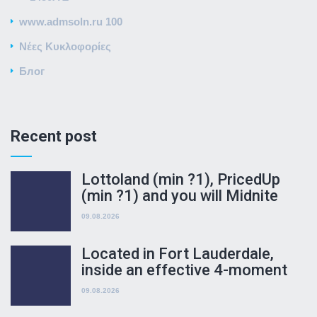
www.admsoln.ru 100
Νέες Κυκλοφορίες
Блог
Recent post
Lottoland (min ?1), PricedUp
(min ?1) and you will Midnite
(minute ?5) are among the
09.08.2026
finest minimal deposit casinos
in britain
Located in Fort Lauderdale,
inside an effective 4-moment
walking from Lauderdale-by-
09.08.2026
the-Water Beach and you may