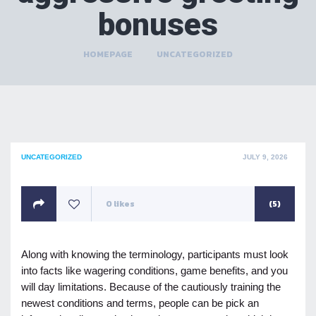
bonuses
HOMEPAGE
>
UNCATEGORIZED
POSTED
UNCATEGORIZED
JULY 9, 2026
ON
0
likes
(5)
Along with knowing the terminology, participants must look
into facts like wagering conditions, game benefits, and you
will day limitations. Because of the cautiously training the
newest conditions and terms, people can be pick an