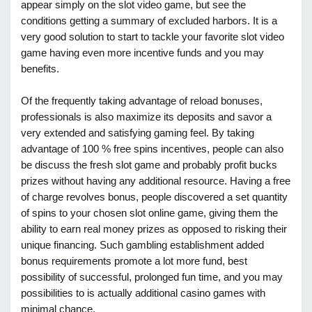
appear simply on the slot video game, but see the
conditions getting a summary of excluded harbors. It is a
very good solution to start to tackle your favorite slot video
game having even more incentive funds and you may
benefits.
Of the frequently taking advantage of reload bonuses,
professionals is also maximize its deposits and savor a
very extended and satisfying gaming feel. By taking
advantage of 100 % free spins incentives, people can also
be discuss the fresh slot game and probably profit bucks
prizes without having any additional resource. Having a free
of charge revolves bonus, people discovered a set quantity
of spins to your chosen slot online game, giving them the
ability to earn real money prizes as opposed to risking their
unique financing. Such gambling establishment added
bonus requirements promote a lot more fund, best
possibility of successful, prolonged fun time, and you may
possibilities to is actually additional casino games with
minimal chance.