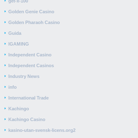
get-x-100
Golden Genie Casino
Golden Pharaoh Casino
Guida
IGAMING
Independent Casino
Independent Casinos
Industry News
info
International Trade
Kachingo
Kachingo Casino
kasino-utan-svensk-licens.org2