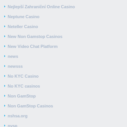
Nejlepší Zahraniční Online Casino
Neptune Casino
Neteller Casino
New Non Gamstop Casinos
New Video Chat Platform
news
newsss
No KYC Casino
No KYC casinos
Non GamStop
Non GamStop Casinos
nshsa.org
nysp