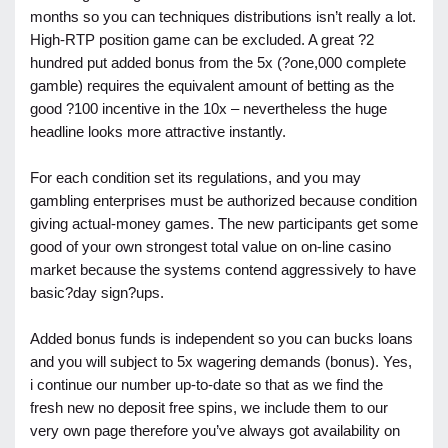
months so you can techniques distributions isn’t really a lot.
High-RTP position game can be excluded. A great ?2
hundred put added bonus from the 5x (?one,000 complete
gamble) requires the equivalent amount of betting as the
good ?100 incentive in the 10x – nevertheless the huge
headline looks more attractive instantly.
For each condition set its regulations, and you may
gambling enterprises must be authorized because condition
giving actual-money games. The new participants get some
good of your own strongest total value on on-line casino
market because the systems contend aggressively to have
basic?day sign?ups.
Added bonus funds is independent so you can bucks loans
and you will subject to 5x wagering demands (bonus). Yes,
i continue our number up-to-date so that as we find the
fresh new no deposit free spins, we include them to our
very own page therefore you’ve always got availability on