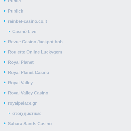
Public
Publick
rainbet-casino.co.it
Casinò Live
Revue Casino Jackpot bob
Roulette Online Luckygem
Royal Planet
Royal Planet Casino
Royal Valley
Royal Valley Casino
royalpalace.gr
στοιχηματικες
Sahara Sands Casino