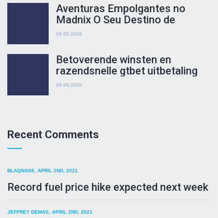
Aventuras Empolgantes no
Madnix O Seu Destino de
Entretenimento
09.08.2026
Betoverende winsten en
razendsnelle gtbet uitbetaling
ontgrendelen
09.08.2026
Recent Comments
BLAQNAS8
,
APRIL 2ND, 2021
Record fuel price hike expected next week
JEFFREY DEMAS,
APRIL 2ND, 2021