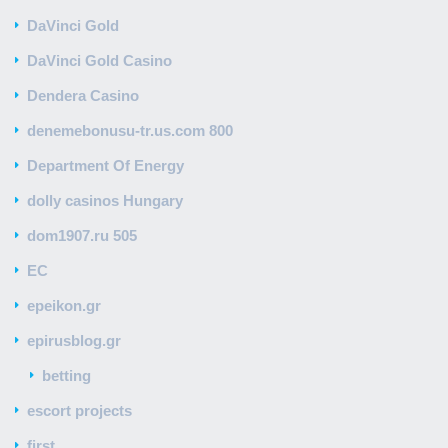
DaVinci Gold
DaVinci Gold Casino
Dendera Casino
denemebonusu-tr.us.com 800
Department Of Energy
dolly casinos Hungary
dom1907.ru 505
EC
epeikon.gr
epirusblog.gr
betting
escort projects
first