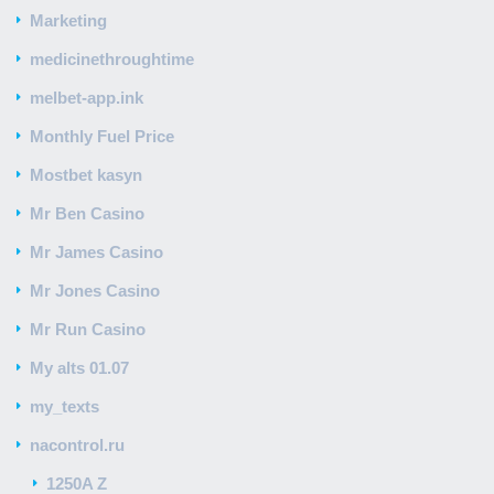
Marketing
medicinethroughtime
melbet-app.ink
Monthly Fuel Price
Mostbet kasyn
Mr Ben Casino
Mr James Casino
Mr Jones Casino
Mr Run Casino
My alts 01.07
my_texts
nacontrol.ru
1250A Z