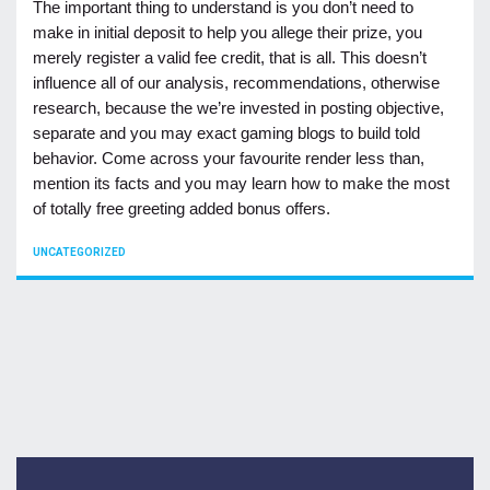
The important thing to understand is you don’t need to
make in initial deposit to help you allege their prize, you
merely register a valid fee credit, that is all. This doesn’t
influence all of our analysis, recommendations, otherwise
research, because the we’re invested in posting objective,
separate and you may exact gaming blogs to build told
behavior. Come across your favourite render less than,
mention its facts and you may learn how to make the most
of totally free greeting added bonus offers.
CATEGORIES
UNCATEGORIZED
Post