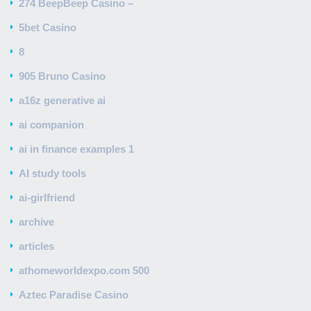
274 BeepBeep Casino –
5bet Casino
8
905 Bruno Casino
a16z generative ai
ai companion
ai in finance examples 1
AI study tools
ai-girlfriend
archive
articles
athomeworldexpo.com 500
Aztec Paradise Casino