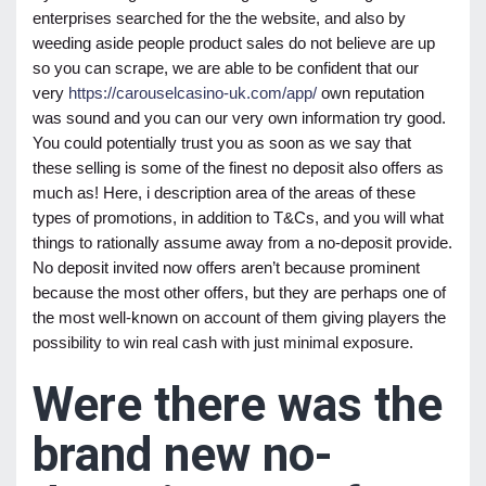
enterprises searched for the the website, and also by
weeding aside people product sales do not believe are up
so you can scrape, we are able to be confident that our
very
https://carouselcasino-uk.com/app/
own reputation
was sound and you can our very own information try good.
You could potentially trust you as soon as we say that
these selling is some of the finest no deposit also offers as
much as! Here, i description area of the areas of these
types of promotions, in addition to T&Cs, and you will what
things to rationally assume away from a no-deposit provide.
No deposit invited now offers aren’t because prominent
because the most other offers, but they are perhaps one of
the most well-known on account of them giving players the
possibility to win real cash with just minimal exposure.
Were there was the
brand new no-