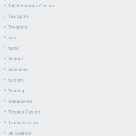
Talletusbonus Casino
Tea Spins
Teaspins
test
texts
themul
timesheet
tombro
Trading
traitements
Tropica Casino
Trumo Casino
uk casinos