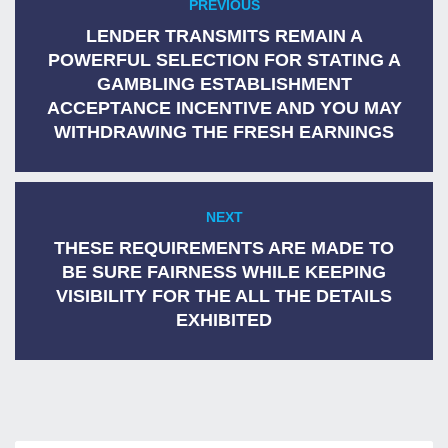
PREVIOUS
Previous
navigation
post:
LENDER TRANSMITS REMAIN A
POWERFUL SELECTION FOR STATING A
GAMBLING ESTABLISHMENT
ACCEPTANCE INCENTIVE AND YOU MAY
WITHDRAWING THE FRESH EARNINGS
NEXT
Next
post:
THESE REQUIREMENTS ARE MADE TO
BE SURE FAIRNESS WHILE KEEPING
VISIBILITY FOR THE ALL THE DETAILS
EXHIBITED