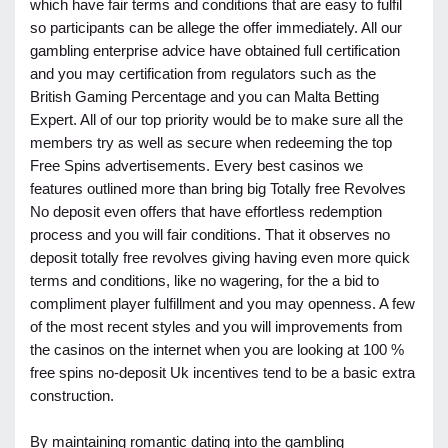
which have fair terms and conditions that are easy to fulfil
so participants can be allege the offer immediately. All our
gambling enterprise advice have obtained full certification
and you may certification from regulators such as the
British Gaming Percentage and you can Malta Betting
Expert. All of our top priority would be to make sure all the
members try as well as secure when redeeming the top
Free Spins advertisements. Every best casinos we
features outlined more than bring big Totally free Revolves
No deposit even offers that have effortless redemption
process and you will fair conditions. That it observes no
deposit totally free revolves giving having even more quick
terms and conditions, like no wagering, for the a bid to
compliment player fulfillment and you may openness. A few
of the most recent styles and you will improvements from
the casinos on the internet when you are looking at 100 %
free spins no-deposit Uk incentives tend to be a basic extra
construction.
By maintaining romantic dating into the gambling