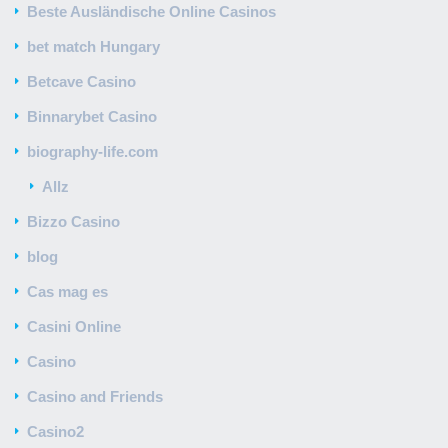
Beste Ausländische Online Casinos
bet match Hungary
Betcave Casino
Binnarybet Casino
biography-life.com
Allz
Bizzo Casino
blog
Cas mag es
Casini Online
Casino
Casino and Friends
Casino2