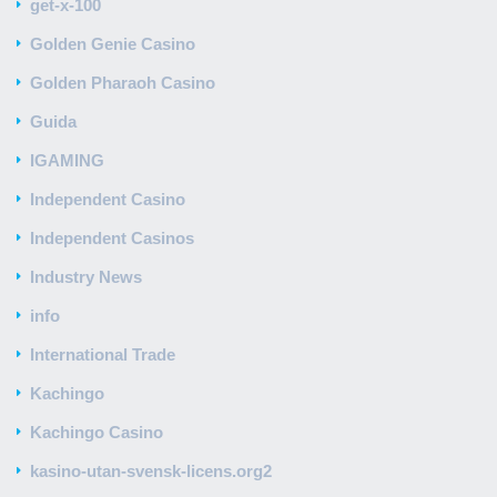
get-x-100
Golden Genie Casino
Golden Pharaoh Casino
Guida
IGAMING
Independent Casino
Independent Casinos
Industry News
info
International Trade
Kachingo
Kachingo Casino
kasino-utan-svensk-licens.org2