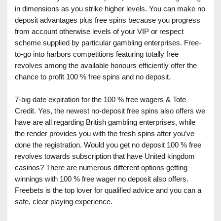
in dimensions as you strike higher levels. You can make no
deposit advantages plus free spins because you progress
from account otherwise levels of your VIP or respect
scheme supplied by particular gambling enterprises. Free-
to-go into harbors competitions featuring totally free
revolves among the available honours efficiently offer the
chance to profit 100 % free spins and no deposit.
7-big date expiration for the 100 % free wagers & Tote
Credit. Yes, the newest no-deposit free spins also offers we
have are all regarding British gambling enterprises, while
the render provides you with the fresh spins after you’ve
done the registration. Would you get no deposit 100 % free
revolves towards subscription that have United kingdom
casinos? There are numerous different options getting
winnings with 100 % free wager no deposit also offers.
Freebets is the top lover for qualified advice and you can a
safe, clear playing experience.