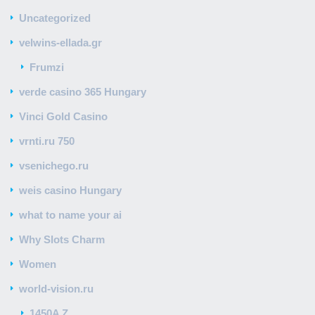
Uncategorized
velwins-ellada.gr
Frumzi
verde casino 365 Hungary
Vinci Gold Casino
vrnti.ru 750
vsenichego.ru
weis casino Hungary
what to name your ai
Why Slots Charm
Women
world-vision.ru
1450A Z