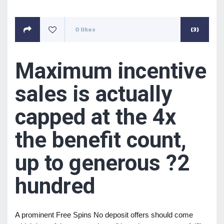
ON
0
likes
(3)
Maximum incentive
sales is actually
capped at the 4x
the benefit count,
up to generous ?2
hundred
A prominent Free Spins No deposit offers should come