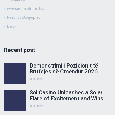
www.admsoln.ru 100
Νέες Κυκλοφορίες
Блог
Recent post
Demonstrimi i Pozicionit të
Rrufejes së Çmendur 2026
09.08.2026
Sol Casino Unleashes a Solar
Flare of Excitement and Wins
09.08.2026