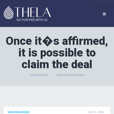
Once it�s affirmed,
it is possible to
claim the deal
HOMEPAGE
>
UNCATEGORIZED
POSTED
UNCATEGORIZED
JULY 9, 2026