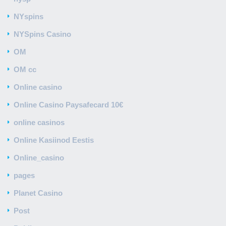
NYspins
NYSpins Casino
OM
OM cc
Online casino
Online Casino Paysafecard 10€
online casinos
Online Kasiinod Eestis
Online_casino
pages
Planet Casino
Post