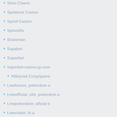
Slots Charm
Spinboss Casino
Spinit Casino
Spinmills
Stoiximan
Supabet
Superbet
superbet-casino.gr.com
Αθλητικά Στοιχήματα
t.mebonus_pokerdom a
t.meofficial_site_pokerdom a
t.mepokerdom_oficial b
t.meriobet_fs a