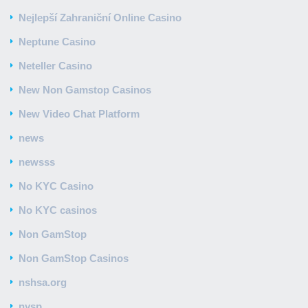
Nejlepší Zahraniční Online Casino
Neptune Casino
Neteller Casino
New Non Gamstop Casinos
New Video Chat Platform
news
newsss
No KYC Casino
No KYC casinos
Non GamStop
Non GamStop Casinos
nshsa.org
nysp