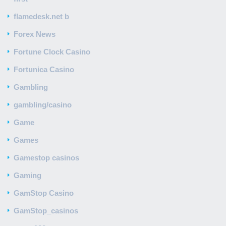
flamedesk.net b
Forex News
Fortune Clock Casino
Fortunica Casino
Gambling
gambling/casino
Game
Games
Gamestop casinos
Gaming
GamStop Casino
GamStop_casinos