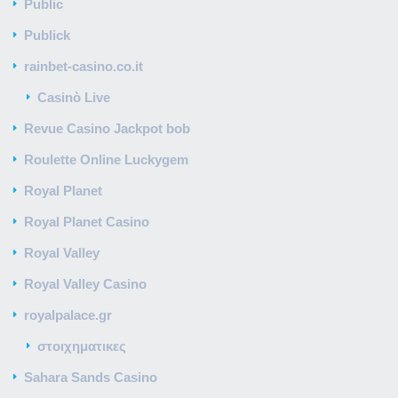
Public
Publick
rainbet-casino.co.it
Casinò Live
Revue Casino Jackpot bob
Roulette Online Luckygem
Royal Planet
Royal Planet Casino
Royal Valley
Royal Valley Casino
royalpalace.gr
στοιχηματικες
Sahara Sands Casino