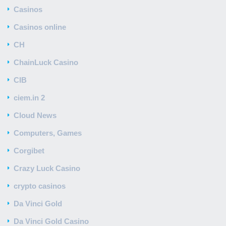
Casinos
Casinos online
CH
ChainLuck Casino
CIB
ciem.in 2
Cloud News
Computers, Games
Corgibet
Crazy Luck Casino
crypto casinos
Da Vinci Gold
Da Vinci Gold Casino