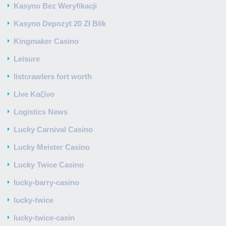
Kasyno Bez Weryfikacji
Kasyno Depozyt 20 Zł Blik
Kingmaker Casino
Leisure
listcrawlers fort worth
Live Καζίνο
Logistics News
Lucky Carnival Casino
Lucky Meister Casino
Lucky Twice Casino
lucky-barry-casino
lucky-twice
lucky-twice-casin