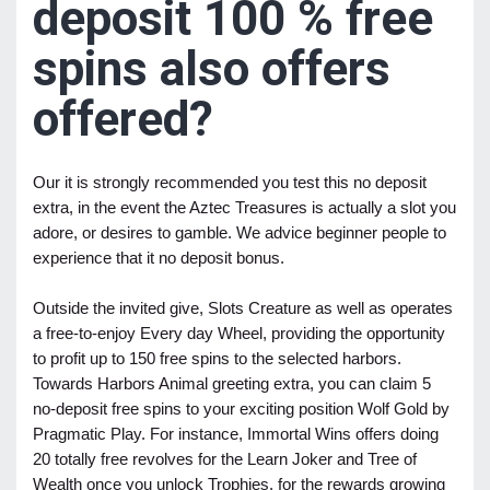
deposit 100 % free
spins also offers
offered?
Our it is strongly recommended you test this no deposit
extra, in the event the Aztec Treasures is actually a slot you
adore, or desires to gamble. We advice beginner people to
experience that it no deposit bonus.
Outside the invited give, Slots Creature as well as operates
a free-to-enjoy Every day Wheel, providing the opportunity
to profit up to 150 free spins to the selected harbors.
Towards Harbors Animal greeting extra, you can claim 5
no-deposit free spins to your exciting position Wolf Gold by
Pragmatic Play. For instance, Immortal Wins offers doing
20 totally free revolves for the Learn Joker and Tree of
Wealth once you unlock Trophies, for the rewards growing