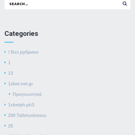
Search
for:
Categories
! Без рубрики
1
13
1xbet.net.gr
Προγνωστικά
1xbetph.ph3
200 Talletusbonus
25