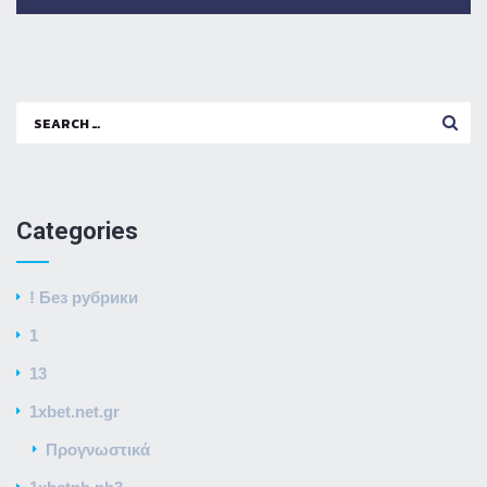
Search
for:
Categories
! Без рубрики
1
13
1xbet.net.gr
Προγνωστικά