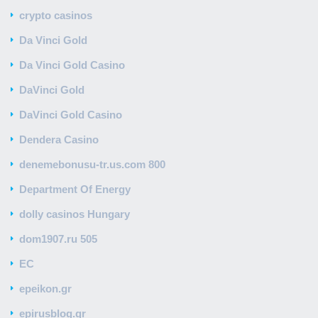
crypto casinos
Da Vinci Gold
Da Vinci Gold Casino
DaVinci Gold
DaVinci Gold Casino
Dendera Casino
denemebonusu-tr.us.com 800
Department Of Energy
dolly casinos Hungary
dom1907.ru 505
EC
epeikon.gr
epirusblog.gr