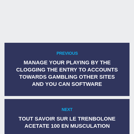
Post
PREVIOUS
Previous
navigation
post:
MANAGE YOUR PLAYING BY THE
CLOGGING THE ENTRY TO ACCOUNTS
TOWARDS GAMBLING OTHER SITES
AND YOU CAN SOFTWARE
NEXT
Next
post:
TOUT SAVOIR SUR LE TRENBOLONE
ACETATE 100 EN MUSCULATION