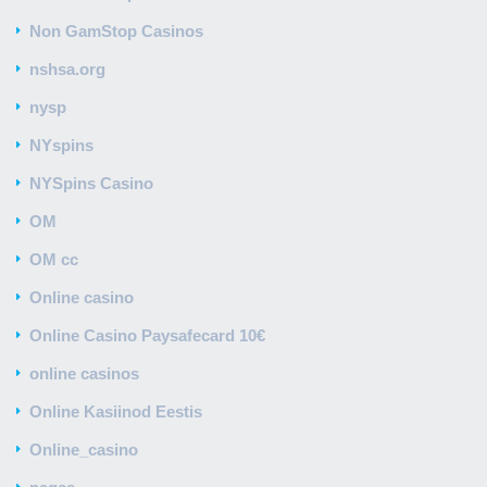
Non GamStop Casinos
nshsa.org
nysp
NYspins
NYSpins Casino
OM
OM cc
Online casino
Online Casino Paysafecard 10€
online casinos
Online Kasiinod Eestis
Online_casino