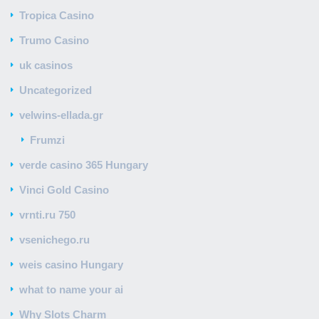
Tropica Casino
Trumo Casino
uk casinos
Uncategorized
velwins-ellada.gr
Frumzi
verde casino 365 Hungary
Vinci Gold Casino
vrnti.ru 750
vsenichego.ru
weis casino Hungary
what to name your ai
Why Slots Charm