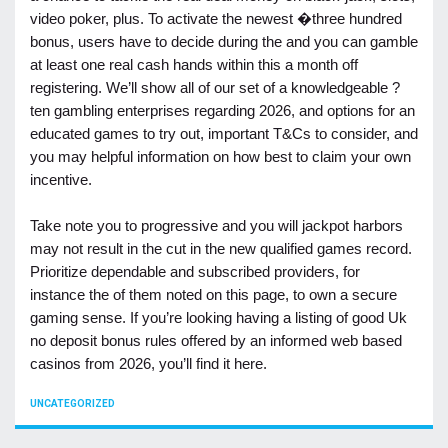
video poker, plus. To activate the newest �three hundred
bonus, users have to decide during the and you can gamble
at least one real cash hands within this a month off
registering. We’ll show all of our set of a knowledgeable ?
ten gambling enterprises regarding 2026, and options for an
educated games to try out, important T&Cs to consider, and
you may helpful information on how best to claim your own
incentive.
Take note you to progressive and you will jackpot harbors
may not result in the cut in the new qualified games record.
Prioritize dependable and subscribed providers, for
instance the of them noted on this page, to own a secure
gaming sense. If you’re looking having a listing of good Uk
no deposit bonus rules offered by an informed web based
casinos from 2026, you’ll find it here.
CATEGORIES
UNCATEGORIZED