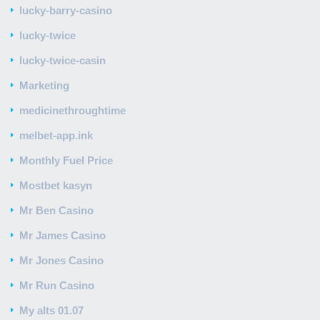
lucky-barry-casino
lucky-twice
lucky-twice-casin
Marketing
medicinethroughtime
melbet-app.ink
Monthly Fuel Price
Mostbet kasyn
Mr Ben Casino
Mr James Casino
Mr Jones Casino
Mr Run Casino
My alts 01.07