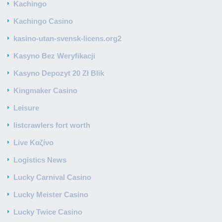
Kachingo
Kachingo Casino
kasino-utan-svensk-licens.org2
Kasyno Bez Weryfikacji
Kasyno Depozyt 20 Zł Blik
Kingmaker Casino
Leisure
listcrawlers fort worth
Live Καζίνο
Logistics News
Lucky Carnival Casino
Lucky Meister Casino
Lucky Twice Casino