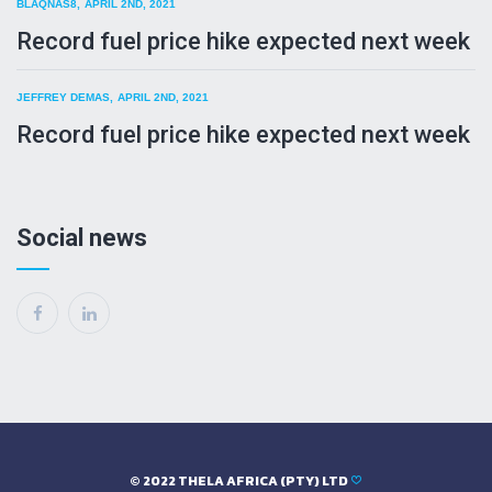
BLAQNAS8
,
APRIL 2ND, 2021
Record fuel price hike expected next week
JEFFREY DEMAS,
APRIL 2ND, 2021
Record fuel price hike expected next week
Social news
© 2022 THELA AFRICA (PTY) LTD