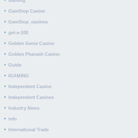
Gaming
GamStop Casino
GamStop_casinos
get-x-100
Golden Genie Casino
Golden Pharaoh Casino
Guida
IGAMING
Independent Casino
Independent Casinos
Industry News
info
International Trade