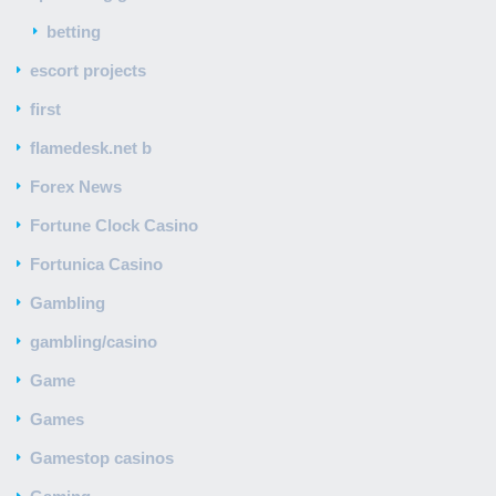
betting
escort projects
first
flamedesk.net b
Forex News
Fortune Clock Casino
Fortunica Casino
Gambling
gambling/casino
Game
Games
Gamestop casinos