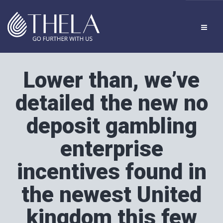
Lower than, we’ve
detailed the new no
deposit gambling
enterprise
incentives found in
the newest United
kingdom this few