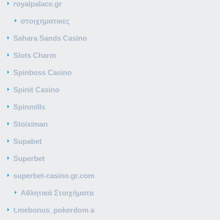
royalpalace.gr
στοιχηματικες
Sahara Sands Casino
Slots Charm
Spinboss Casino
Spinit Casino
Spinmills
Stoiximan
Supabet
Superbet
superbet-casino.gr.com
Αθλητικά Στοιχήματα
t.mebonus_pokerdom a