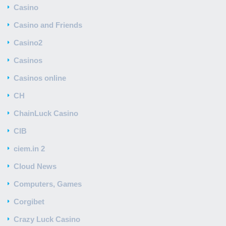
Casino
Casino and Friends
Casino2
Casinos
Casinos online
CH
ChainLuck Casino
CIB
ciem.in 2
Cloud News
Computers, Games
Corgibet
Crazy Luck Casino