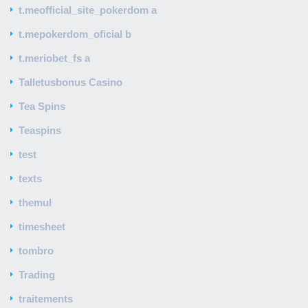
t.meofficial_site_pokerdom a
t.mepokerdom_oficial b
t.meriobet_fs a
Talletusbonus Casino
Tea Spins
Teaspins
test
texts
themul
timesheet
tombro
Trading
traitements