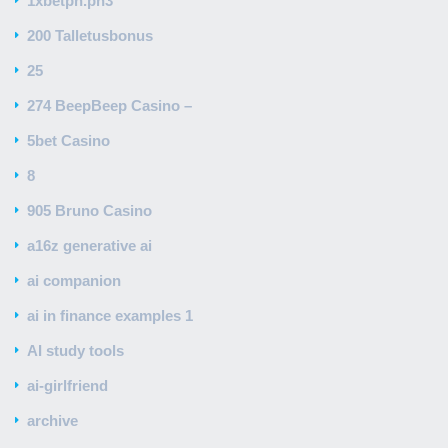
1xbetph.ph3
200 Talletusbonus
25
274 BeepBeep Casino –
5bet Casino
8
905 Bruno Casino
a16z generative ai
ai companion
ai in finance examples 1
AI study tools
ai-girlfriend
archive