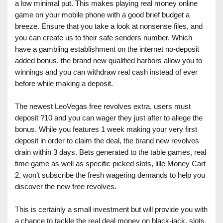
a low minimal put. This makes playing real money online
game on your mobile phone with a good brief budget a
breeze. Ensure that you take a look at nonsense files, and
you can create us to their safe senders number. Which
have a gambling establishment on the internet no-deposit
added bonus, the brand new qualified harbors allow you to
winnings and you can withdraw real cash instead of ever
before while making a deposit.
The newest LeoVegas free revolves extra, users must
deposit ?10 and you can wager they just after to allege the
bonus. While you features 1 week making your very first
deposit in order to claim the deal, the brand new revolves
drain within 3 days. Bets generated to the table games, real
time game as well as specific picked slots, lille Money Cart
2, won’t subscribe the fresh wagering demands to help you
discover the new free revolves.
This is certainly a small investment but will provide you with
a chance to tackle the real deal money on black-jack, slots,