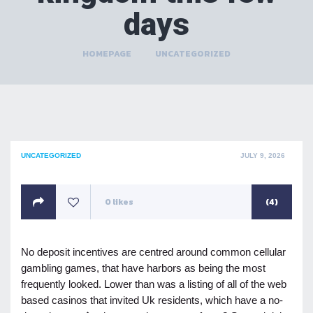
days
HOMEPAGE
>
UNCATEGORIZED
POSTED
UNCATEGORIZED
JULY 9, 2026
ON
0
likes
(4)
No deposit incentives are centred around common cellular
gambling games, that have harbors as being the most
frequently looked. Lower than was a listing of all of the web
based casinos that invited Uk residents, which have a no-