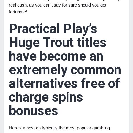
real cash, as you can’t say for sure should you get
fortunate!
Practical Play’s
Huge Trout titles
have become an
extremely common
alternatives free of
charge spins
bonuses
Here’s a post on typically the most popular gambling