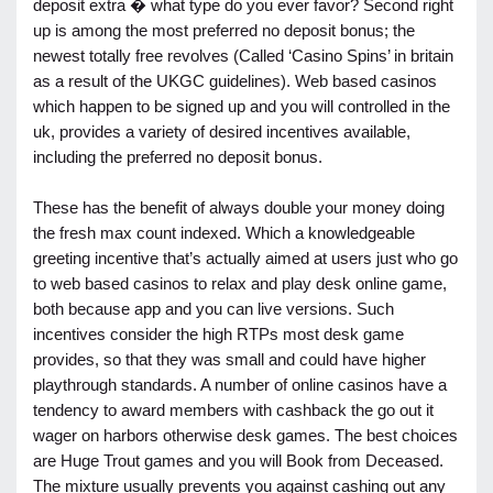
deposit extra � what type do you ever favor? Second right
up is among the most preferred no deposit bonus; the
newest totally free revolves (Called ‘Casino Spins’ in britain
as a result of the UKGC guidelines). Web based casinos
which happen to be signed up and you will controlled in the
uk, provides a variety of desired incentives available,
including the preferred no deposit bonus.
These has the benefit of always double your money doing
the fresh max count indexed. Which a knowledgeable
greeting incentive that’s actually aimed at users just who go
to web based casinos to relax and play desk online game,
both because app and you can live versions. Such
incentives consider the high RTPs most desk game
provides, so that they was small and could have higher
playthrough standards. A number of online casinos have a
tendency to award members with cashback the go out it
wager on harbors otherwise desk games. The best choices
are Huge Trout games and you will Book from Deceased.
The mixture usually prevents you against cashing out any