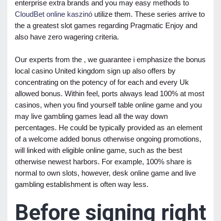
enterprise extra brands and you may easy methods to
CloudBet online kaszinó
utilize them. These series arrive to
the a greatest slot games regarding Pragmatic Enjoy and
also have zero wagering criteria.
Our experts from the , we guarantee i emphasize the bonus
local casino United kingdom sign up also offers by
concentrating on the potency of for each and every Uk
allowed bonus. Within feel, ports always lead 100% at most
casinos, when you find yourself table online game and you
may live gambling games lead all the way down
percentages. He could be typically provided as an element
of a welcome added bonus otherwise ongoing promotions,
will linked with eligible online game, such as the best
otherwise newest harbors. For example, 100% share is
normal to own slots, however, desk online game and live
gambling establishment is often way less.
Before signing right