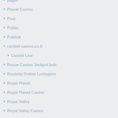
pages
Planet Casino
Post
Public
Publick
rainbet-casino.co.it
Casinò Live
Revue Casino Jackpot bob
Roulette Online Luckygem
Royal Planet
Royal Planet Casino
Royal Valley
Royal Valley Casino