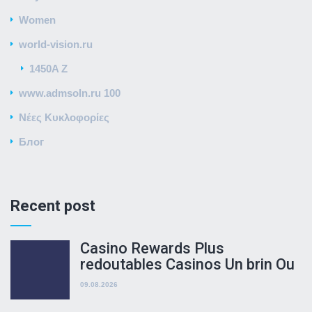
Women
world-vision.ru
1450A Z
www.admsoln.ru 100
Νέες Κυκλοφορίες
Блог
Recent post
Casino Rewards Plus
redoutables Casinos Un brin Ou
Bonus De 2024
09.08.2026