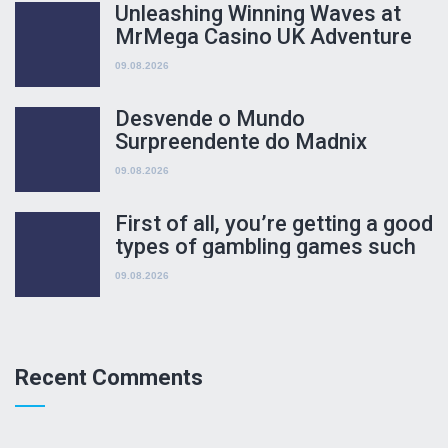
Unleashing Winning Waves at
MrMega Casino UK Adventure
09.08.2026
Desvende o Mundo
Surpreendente do Madnix
Casino PT
09.08.2026
First of all, you’re getting a good
types of gambling games such
as the classics in addition to
09.08.2026
alot more innovative Clips
Harbors
Recent Comments