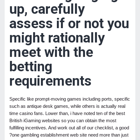
up, carefully
assess if or not you
might rationally
meet with the
betting
requirements
Specific like prompt-moving games including ports, specific
such as antique desk games, while others is actually real
time casino fans. Lower than, i have noted ten of the best
British iGaming websites so you can obtain the most
fulfilling incentives. And work out all of our checklist, a good
?one gambling establishment web site need more than just