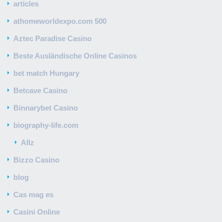
articles
athomeworldexpo.com 500
Aztec Paradise Casino
Beste Ausländische Online Casinos
bet match Hungary
Betcave Casino
Binnarybet Casino
biography-life.com
Allz
Bizzo Casino
blog
Cas mag es
Casini Online