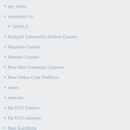
my_texts
nacontrol.ru
1250A Z
Nejlepší Zahraniční Online Casino
Neptune Casino
Neteller Casino
New Non Gamstop Casinos
New Video Chat Platform
news
newsss
No KYC Casino
No KYC casinos
Non GamStop