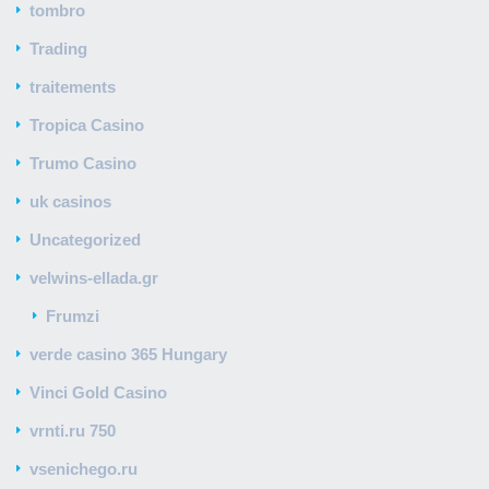
tombro
Trading
traitements
Tropica Casino
Trumo Casino
uk casinos
Uncategorized
velwins-ellada.gr
Frumzi
verde casino 365 Hungary
Vinci Gold Casino
vrnti.ru 750
vsenichego.ru