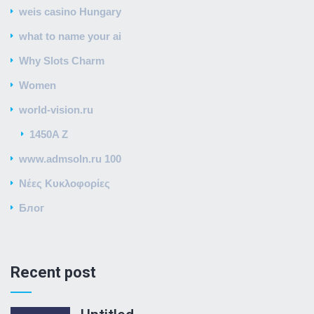
weis casino Hungary
what to name your ai
Why Slots Charm
Women
world-vision.ru
1450A Z
www.admsoln.ru 100
Νέες Κυκλοφορίες
Блог
Recent post