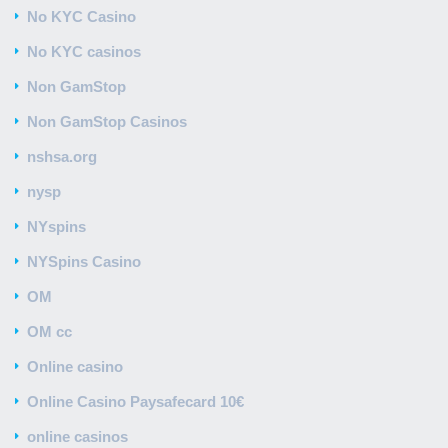
No KYC Casino
No KYC casinos
Non GamStop
Non GamStop Casinos
nshsa.org
nysp
NYspins
NYSpins Casino
OM
OM cc
Online casino
Online Casino Paysafecard 10€
online casinos