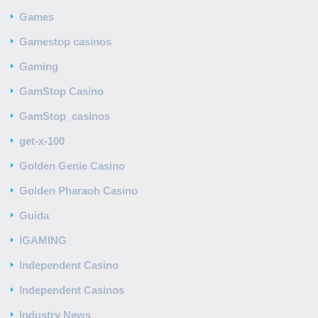
Games
Gamestop casinos
Gaming
GamStop Casino
GamStop_casinos
get-x-100
Golden Genie Casino
Golden Pharaoh Casino
Guida
IGAMING
Independent Casino
Independent Casinos
Industry News