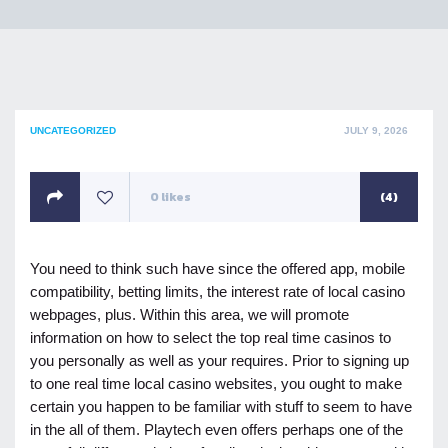
POSTED
UNCATEGORIZED
JULY 9, 2026
ON
0
likes
(4)
You need to think such have since the offered app, mobile
compatibility, betting limits, the interest rate of local casino
webpages, plus. Within this area, we will promote
information on how to select the top real time casinos to
you personally as well as your requires. Prior to signing up
to one real time local casino websites, you ought to make
certain you happen to be familiar with stuff to seem to have
in the all of them. Playtech even offers perhaps one of the