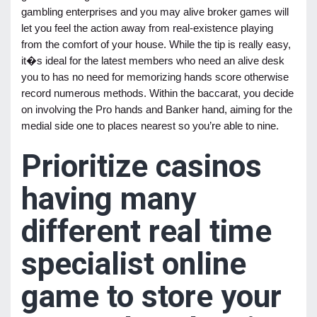
gambling enterprises and you may alive broker games will
let you feel the action away from real-existence playing
from the comfort of your house. While the tip is really easy,
it�s ideal for the latest members who need an alive desk
you to has no need for memorizing hands score otherwise
record numerous methods. Within the baccarat, you decide
on involving the Pro hands and Banker hand, aiming for the
medial side one to places nearest so you’re able to nine.
Prioritize casinos
having many
different real time
specialist online
game to store your