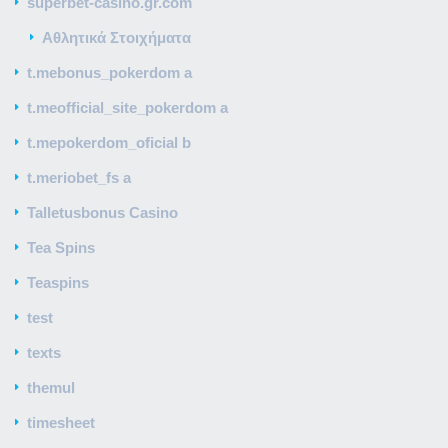
superbet-casino.gr.com
Αθλητικά Στοιχήματα
t.mebonus_pokerdom a
t.meofficial_site_pokerdom a
t.mepokerdom_oficial b
t.meriobet_fs a
Talletusbonus Casino
Tea Spins
Teaspins
test
texts
themul
timesheet