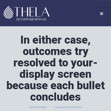
In either case,
outcomes try
resolved to your-
display screen
because each bullet
concludes
HOMEPAGE
>
UNCATEGORIZED