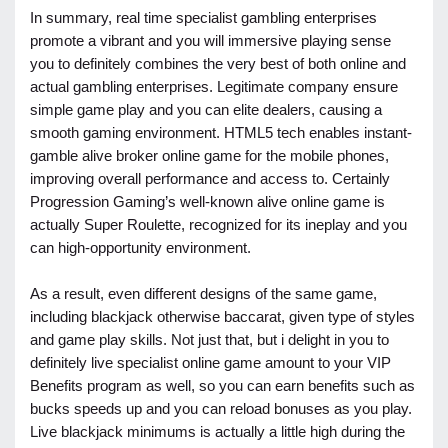
In summary, real time specialist gambling enterprises
promote a vibrant and you will immersive playing sense
you to definitely combines the very best of both online and
actual gambling enterprises. Legitimate company ensure
simple game play and you can elite dealers, causing a
smooth gaming environment. HTML5 tech enables instant-
gamble alive broker online game for the mobile phones,
improving overall performance and access to. Certainly
Progression Gaming’s well-known alive online game is
actually Super Roulette, recognized for its ineplay and you
can high-opportunity environment.
As a result, even different designs of the same game,
including blackjack otherwise baccarat, given type of styles
and game play skills. Not just that, but i delight in you to
definitely live specialist online game amount to your VIP
Benefits program as well, so you can earn benefits such as
bucks speeds up and you can reload bonuses as you play.
Live blackjack minimums is actually a little high during the