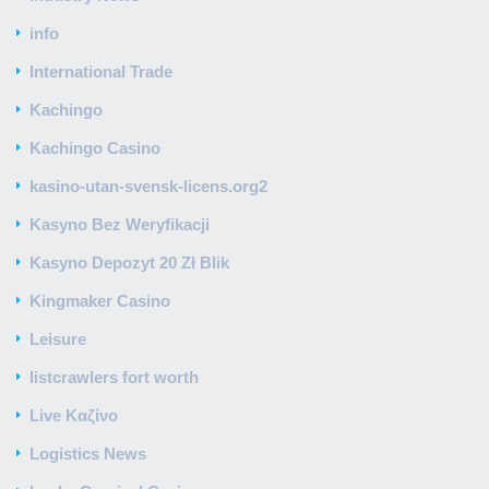
info
International Trade
Kachingo
Kachingo Casino
kasino-utan-svensk-licens.org2
Kasyno Bez Weryfikacji
Kasyno Depozyt 20 Zł Blik
Kingmaker Casino
Leisure
listcrawlers fort worth
Live Καζίνο
Logistics News