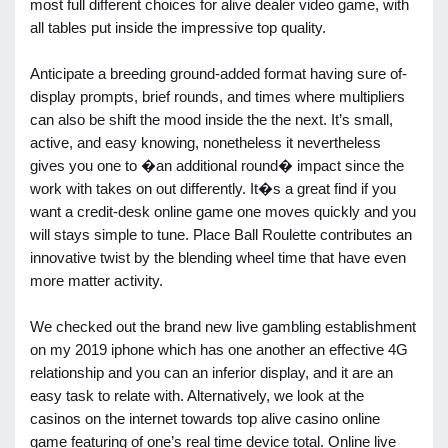
most full different choices for alive dealer video game, with
all tables put inside the impressive top quality.
Anticipate a breeding ground-added format having sure of-
display prompts, brief rounds, and times where multipliers
can also be shift the mood inside the the next. It’s small,
active, and easy knowing, nonetheless it nevertheless
gives you one to �an additional round� impact since the
work with takes on out differently. It�s a great find if you
want a credit-desk online game one moves quickly and you
will stays simple to tune. Place Ball Roulette contributes an
innovative twist by the blending wheel time that have even
more matter activity.
We checked out the brand new live gambling establishment
on my 2019 iphone which has one another an effective 4G
relationship and you can an inferior display, and it are an
easy task to relate with. Alternatively, we look at the
casinos on the internet towards top alive casino online
game featuring of one’s real time device total. Online live