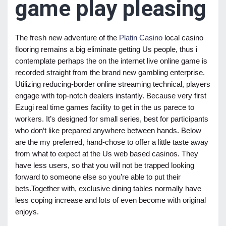
game play pleasing
The fresh new adventure of the
Platin Casino
local casino
flooring remains a big eliminate getting Us people, thus i
contemplate perhaps the on the internet live online game is
recorded straight from the brand new gambling enterprise.
Utilizing reducing-border online streaming technical, players
engage with top-notch dealers instantly. Because very first
Ezugi real time games facility to get in the us parece to
workers. It’s designed for small series, best for participants
who don’t like prepared anywhere between hands. Below
are the my preferred, hand-chose to offer a little taste away
from what to expect at the Us web based casinos. They
have less users, so that you will not be trapped looking
forward to someone else so you’re able to put their
bets.Together with, exclusive dining tables normally have
less coping increase and lots of even become with original
enjoys.