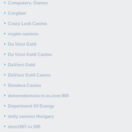
Computers, Games
Corgibet
Crazy Luck Casino
crypto casinos
Da Vinci Gold
Da Vinci Gold Casino
DaVinci Gold
DaVinci Gold Casino
Dendera Casino
denemebonusu-tr.us.com 800
Department Of Energy
dolly casinos Hungary
dom1907.ru 505