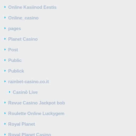
Online Kasiinod Eestis
Online_casino
pages
Planet Casino
Post
Public
Publick
rainbet-casino.co.it
Casinò Live
Revue Casino Jackpot bob
Roulette Online Luckygem
Royal Planet
Royal Planet Casino