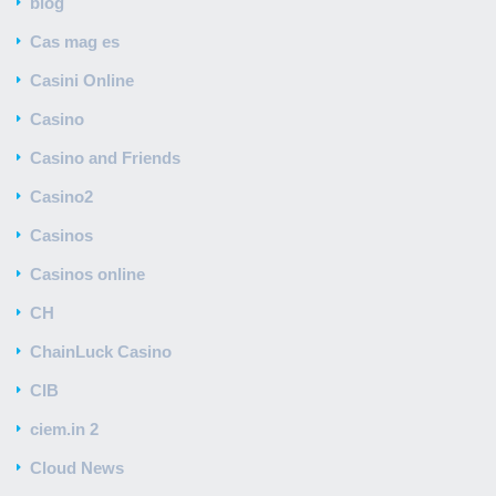
blog
Cas mag es
Casini Online
Casino
Casino and Friends
Casino2
Casinos
Casinos online
CH
ChainLuck Casino
CIB
ciem.in 2
Cloud News