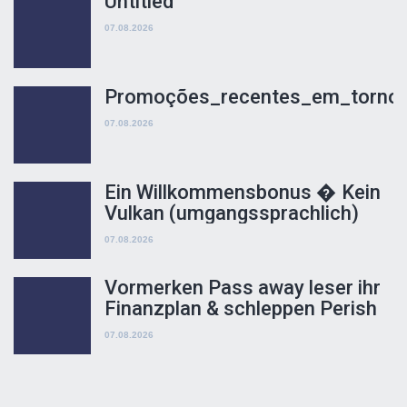
Untitled
07.08.2026
Promoções_recentes_em_torno_
07.08.2026
Ein Willkommensbonus � Kein
Vulkan (umgangssprachlich)
Las vegas, las vegas, nevada
07.08.2026
Promo Services Quelltext
Obligatorisch!
Vormerken Pass away leser ihr
Finanzplan & schleppen Perish
kunden es das
07.08.2026