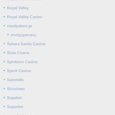
Royal Valley
Royal Valley Casino
royalpalace.gr
στοιχηματικες
Sahara Sands Casino
Slots Charm
Spinboss Casino
Spinit Casino
Spinmills
Stoiximan
Supabet
Superbet