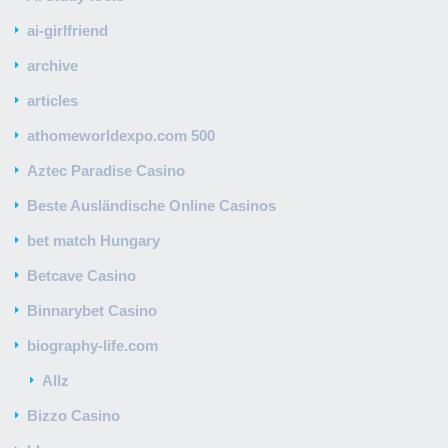
ai-girlfriend
archive
articles
athomeworldexpo.com 500
Aztec Paradise Casino
Beste Ausländische Online Casinos
bet match Hungary
Betcave Casino
Binnarybet Casino
biography-life.com
Allz
Bizzo Casino