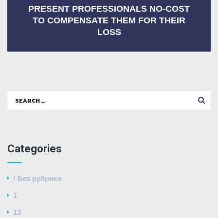
PRESENT PROFESSIONALS NO-COST
TO COMPENSATE THEM FOR THEIR
LOSS
Search
for:
Categories
! Без рубрики
1
13