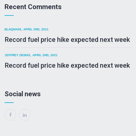
Recent Comments
BLAQNAS8
,
APRIL 2ND, 2021
Record fuel price hike expected next week
JEFFREY DEMAS,
APRIL 2ND, 2021
Record fuel price hike expected next week
Social news