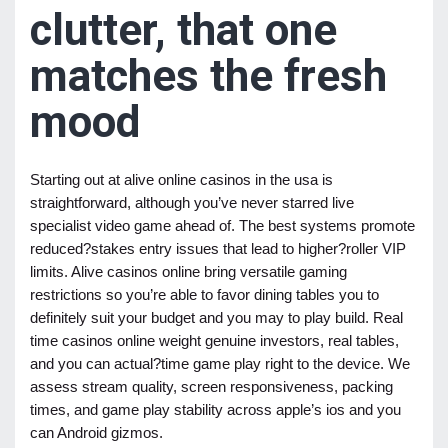
clutter, that one
matches the fresh
mood
Starting out at alive online casinos in the usa is
straightforward, although you’ve never starred live
specialist video game ahead of. The best systems promote
reduced?stakes entry issues that lead to higher?roller VIP
limits. Alive casinos online bring versatile gaming
restrictions so you’re able to favor dining tables you to
definitely suit your budget and you may to play build. Real
time casinos online weight genuine investors, real tables,
and you can actual?time game play right to the device. We
assess stream quality, screen responsiveness, packing
times, and game play stability across apple’s ios and you
can Android gizmos.