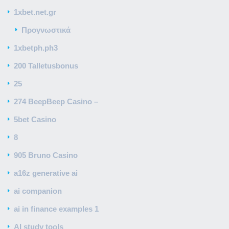
1xbet.net.gr
Προγνωστικά
1xbetph.ph3
200 Talletusbonus
25
274 BeepBeep Casino –
5bet Casino
8
905 Bruno Casino
a16z generative ai
ai companion
ai in finance examples 1
AI study tools