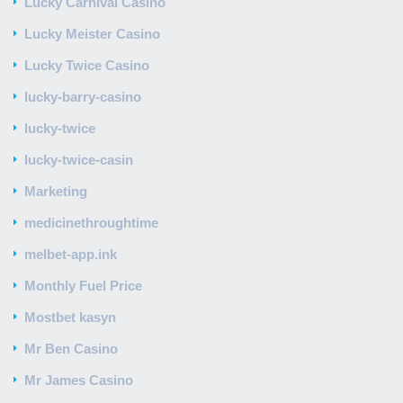
Lucky Carnival Casino
Lucky Meister Casino
Lucky Twice Casino
lucky-barry-casino
lucky-twice
lucky-twice-casin
Marketing
medicinethroughtime
melbet-app.ink
Monthly Fuel Price
Mostbet kasyn
Mr Ben Casino
Mr James Casino