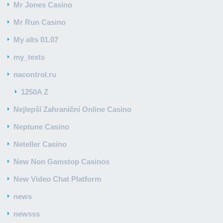
Mr Jones Casino
Mr Run Casino
My alts 01.07
my_texts
nacontrol.ru
1250A Z
Nejlepší Zahraniční Online Casino
Neptune Casino
Neteller Casino
New Non Gamstop Casinos
New Video Chat Platform
news
newsss