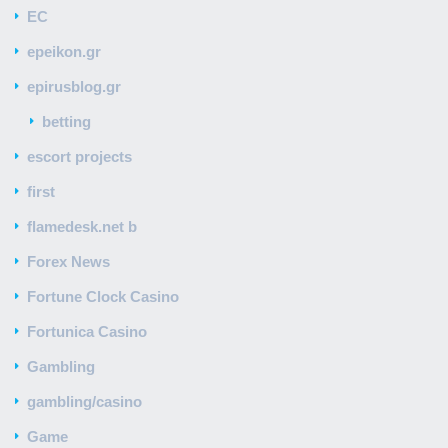
EC
epeikon.gr
epirusblog.gr
betting
escort projects
first
flamedesk.net b
Forex News
Fortune Clock Casino
Fortunica Casino
Gambling
gambling/casino
Game