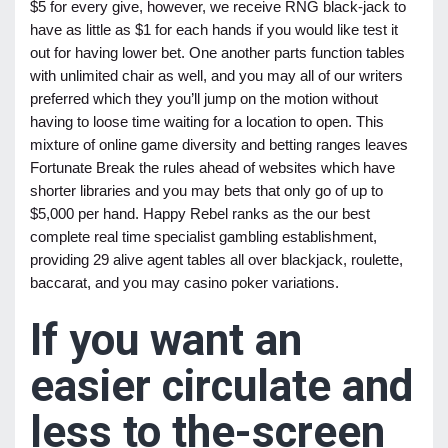
$5 for every give, however, we receive RNG black-jack to
have as little as $1 for each hands if you would like test it
out for having lower bet. One another parts function tables
with unlimited chair as well, and you may all of our writers
preferred which they you’ll jump on the motion without
having to loose time waiting for a location to open. This
mixture of online game diversity and betting ranges leaves
Fortunate Break the rules ahead of websites which have
shorter libraries and you may bets that only go of up to
$5,000 per hand. Happy Rebel ranks as the our best
complete real time specialist gambling establishment,
providing 29 alive agent tables all over blackjack, roulette,
baccarat, and you may casino poker variations.
If you want an
easier circulate and
less to the-screen