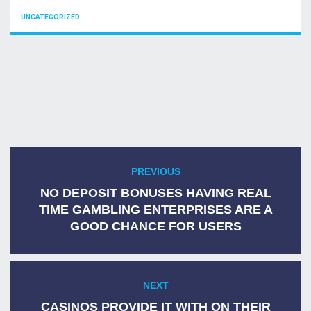
CATEGORIES
UNCATEGORIZED
Post
PREVIOUS
Previous
navigation
post:
NO DEPOSIT BONUSES HAVING REAL
TIME GAMBLING ENTERPRISES ARE A
GOOD CHANCE FOR USERS
NEXT
Next
post:
CASINOS PROVIDE IT WITH ON THEIR