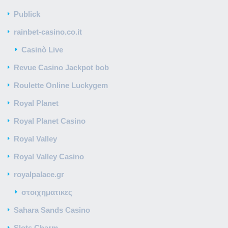
Publick
rainbet-casino.co.it
Casinò Live
Revue Casino Jackpot bob
Roulette Online Luckygem
Royal Planet
Royal Planet Casino
Royal Valley
Royal Valley Casino
royalpalace.gr
στοιχηματικες
Sahara Sands Casino
Slots Charm