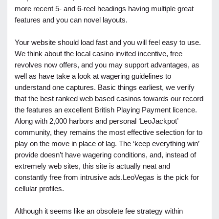
more recent 5- and 6-reel headings having multiple great
features and you can novel layouts.
Your website should load fast and you will feel easy to use.
We think about the local casino invited incentive, free
revolves now offers, and you may support advantages, as
well as have take a look at wagering guidelines to
understand one captures. Basic things earliest, we verify
that the best ranked web based casinos towards our record
the features an excellent British Playing Payment licence.
Along with 2,000 harbors and personal ‘LeoJackpot’
community, they remains the most effective selection for to
play on the move in place of lag. The ‘keep everything win’
provide doesn’t have wagering conditions, and, instead of
extremely web sites, this site is actually neat and
constantly free from intrusive ads.LeoVegas is the pick for
cellular profiles.
Although it seems like an obsolete fee strategy within