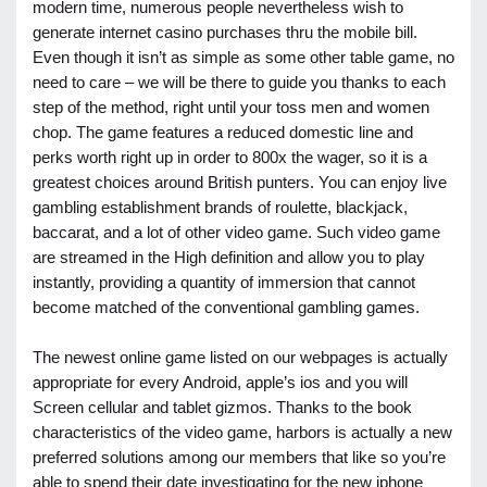
modern time, numerous people nevertheless wish to
generate internet casino purchases thru the mobile bill.
Even though it isn’t as simple as some other table game, no
need to care – we will be there to guide you thanks to each
step of the method, right until your toss men and women
chop. The game features a reduced domestic line and
perks worth right up in order to 800x the wager, so it is a
greatest choices around British punters. You can enjoy live
gambling establishment brands of roulette, blackjack,
baccarat, and a lot of other video game. Such video game
are streamed in the High definition and allow you to play
instantly, providing a quantity of immersion that cannot
become matched of the conventional gambling games.
The newest online game listed on our webpages is actually
appropriate for every Android, apple’s ios and you will
Screen cellular and tablet gizmos. Thanks to the book
characteristics of the video game, harbors is actually a new
preferred solutions among our members that like so you’re
able to spend their date investigating for the new iphone