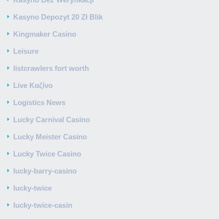
Kasyno Depozyt 20 Zł Blik
Kingmaker Casino
Leisure
listcrawlers fort worth
Live Καζίνο
Logistics News
Lucky Carnival Casino
Lucky Meister Casino
Lucky Twice Casino
lucky-barry-casino
lucky-twice
lucky-twice-casin