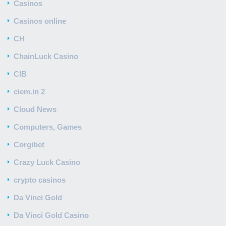
Casinos
Casinos online
CH
ChainLuck Casino
CIB
ciem.in 2
Cloud News
Computers, Games
Corgibet
Crazy Luck Casino
crypto casinos
Da Vinci Gold
Da Vinci Gold Casino