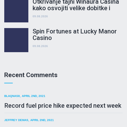
Otkrivanje tajni Winaura Casina
kako osvojiti velike dobitke i
uživati u igri
09.08.2026
Spin Fortunes at Lucky Manor
Casino
09.08.2026
Recent Comments
BLAQNAS8
,
APRIL 2ND, 2021
Record fuel price hike expected next week
JEFFREY DEMAS,
APRIL 2ND, 2021