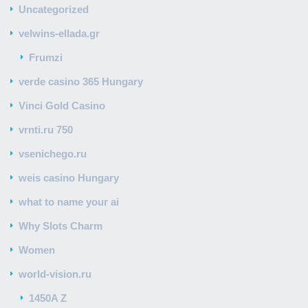
Uncategorized
velwins-ellada.gr
Frumzi
verde casino 365 Hungary
Vinci Gold Casino
vrnti.ru 750
vsenichego.ru
weis casino Hungary
what to name your ai
Why Slots Charm
Women
world-vision.ru
1450A Z