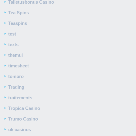
Talletusbonus Casino
Tea Spins
Teaspins
test
texts
themul
timesheet
tombro
Trading
traitements
Tropica Casino
Trumo Casino
uk casinos