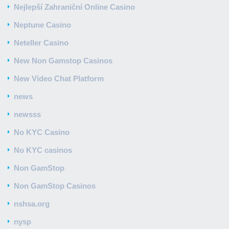
Nejlepší Zahraniční Online Casino
Neptune Casino
Neteller Casino
New Non Gamstop Casinos
New Video Chat Platform
news
newsss
No KYC Casino
No KYC casinos
Non GamStop
Non GamStop Casinos
nshsa.org
nysp