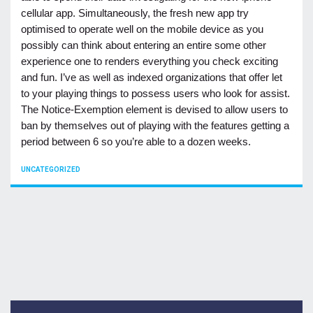
cellular app. Simultaneously, the fresh new app try
optimised to operate well on the mobile device as you
possibly can think about entering an entire some other
experience one to renders everything you check exciting
and fun. I’ve as well as indexed organizations that offer let
to your playing things to possess users who look for assist.
The Notice-Exemption element is devised to allow users to
ban by themselves out of playing with the features getting a
period between 6 so you’re able to a dozen weeks.
CATEGORIES
UNCATEGORIZED