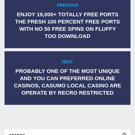
Post
PREVIOUS
Previous
navigation
post:
ENJOY 19,000+ TOTALLY FREE PORTS
THE FRESH 100 PERCENT FREE PORTS
WITH NO 50 FREE SPINS ON FLUFFY
TOO DOWNLOAD
NEXT
Next
post:
PROBABLY ONE OF THE MOST UNIQUE
AND YOU CAN PREFERRED ONLINE
CASINOS, CASUMO LOCAL CASINO ARE
OPERATE BY RECRO RESTRICTED
Search