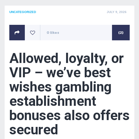
POSTED
UNCATEGORIZED
JULY 9, 2026
ON
0
likes
(2)
Allowed, loyalty, or
VIP – we’ve best
wishes gambling
establishment
bonuses also offers
secured