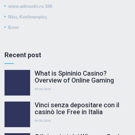
www.admsoln.ru 100
Νέες Κυκλοφορίες
Блог
Recent post
What is Spininio Casino?
Overview of Online Gaming
Platform Features
09.08.2026
Vinci senza depositare con il
casinò Ice Free in Italia
09.08.2026