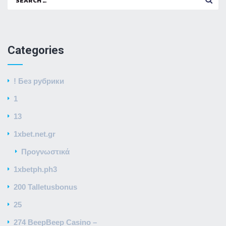
for:
Categories
! Без рубрики
1
13
1xbet.net.gr
Προγνωστικά
1xbetph.ph3
200 Talletusbonus
25
274 BeepBeep Casino –