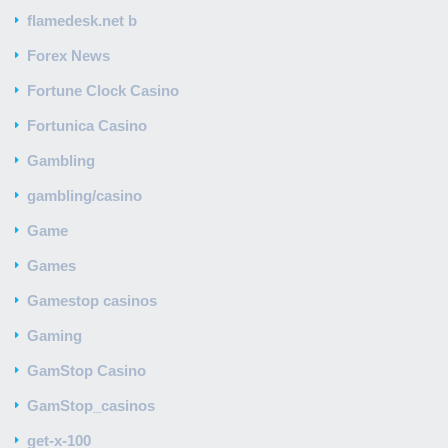
flamedesk.net b
Forex News
Fortune Clock Casino
Fortunica Casino
Gambling
gambling/casino
Game
Games
Gamestop casinos
Gaming
GamStop Casino
GamStop_casinos
get-x-100