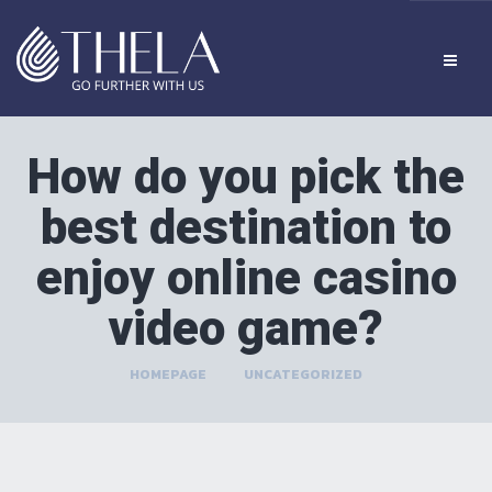
How do you pick the
best destination to
enjoy online casino
video game?
HOMEPAGE
>
UNCATEGORIZED