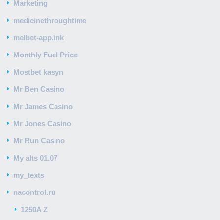
Marketing
medicinethroughtime
melbet-app.ink
Monthly Fuel Price
Mostbet kasyn
Mr Ben Casino
Mr James Casino
Mr Jones Casino
Mr Run Casino
My alts 01.07
my_texts
nacontrol.ru
1250A Z