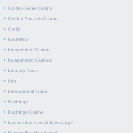
Golden Genie Casino
Golden Pharaoh Casino
Guida
IGAMING
Independent Casino
Independent Casinos
Industry News
info
International Trade
Kachingo
Kachingo Casino
kasino-utan-svensk-licens.org2
Kasyno Bez Weryfikacji