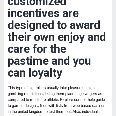
customized
incentives are
designed to award
their own enjoy and
care for the
pastime and you
can loyalty
This type of highrollers usually take pleasure in high
gambling restrictions, letting them place huge wagers as
compared to mediocre athlete. Explore our self-help guide
to games designs, filled with lists from web based casinos
in the united kingdom to test them out. Also, individuals