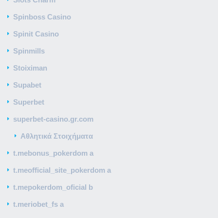
Spinboss Casino
Spinit Casino
Spinmills
Stoiximan
Supabet
Superbet
superbet-casino.gr.com
Αθλητικά Στοιχήματα
t.mebonus_pokerdom a
t.meofficial_site_pokerdom a
t.mepokerdom_oficial b
t.meriobet_fs a