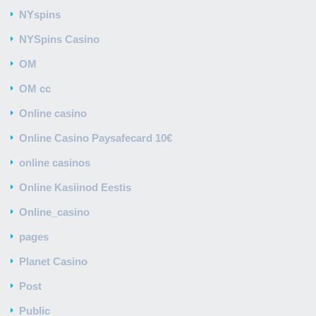
NYspins
NYSpins Casino
OM
OM cc
Online casino
Online Casino Paysafecard 10€
online casinos
Online Kasiinod Eestis
Online_casino
pages
Planet Casino
Post
Public