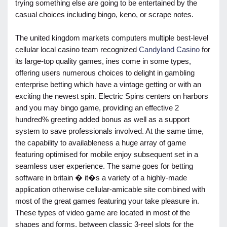
trying something else are going to be entertained by the
casual choices including bingo, keno, or scrape notes.
The united kingdom markets computers multiple best-level
cellular local casino team recognized
Candyland Casino
for
its large-top quality games, ines come in some types,
offering users numerous choices to delight in gambling
enterprise betting which have a vintage getting or with an
exciting the newest spin. Electric Spins centers on harbors
and you may bingo game, providing an effective 2
hundred% greeting added bonus as well as a support
system to save professionals involved. At the same time,
the capability to availableness a huge array of game
featuring optimised for mobile enjoy subsequent set in a
seamless user experience. The same goes for betting
software in britain � it�s a variety of a highly-made
application otherwise cellular-amicable site combined with
most of the great games featuring your take pleasure in.
These types of video game are located in most of the
shapes and forms, between classic 3-reel slots for the