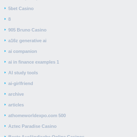
5bet Casino
8
905 Bruno Casino
a16z generative ai
ai companion
ai in finance examples 1
AI study tools
ai-girlfriend
archive
articles
athomeworldexpo.com 500
Aztec Paradise Casino
Beste Ausländische Online Casinos