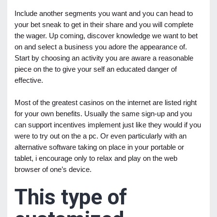
Include another segments you want and you can head to
your bet sneak to get in their share and you will complete
the wager. Up coming, discover knowledge we want to bet
on and select a business you adore the appearance of.
Start by choosing an activity you are aware a reasonable
piece on the to give your self an educated danger of
effective.
Most of the greatest casinos on the internet are listed right
for your own benefits. Usually the same sign-up and you
can support incentives implement just like they would if you
were to try out on the a pc. Or even particularly with an
alternative software taking on place in your portable or
tablet, i encourage only to relax and play on the web
browser of one’s device.
This type of