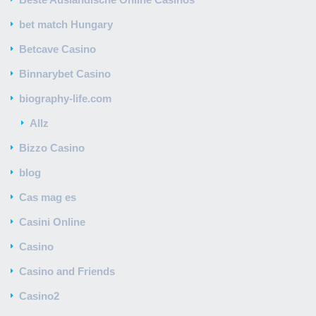
bet match Hungary
Betcave Casino
Binnarybet Casino
biography-life.com
Allz
Bizzo Casino
blog
Cas mag es
Casini Online
Casino
Casino and Friends
Casino2