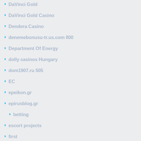
DaVinci Gold
DaVinci Gold Casino
Dendera Casino
denemebonusu-tr.us.com 800
Department Of Energy
dolly casinos Hungary
dom1907.ru 505
EC
epeikon.gr
epirusblog.gr
betting
escort projects
first