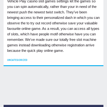
Vehicle Play casino slot games settings let the games so
you can spin automatically, rather than your in need of the
newest push the newest twist switch. They’ve been
bringing access to their personalized dash in which you can
observe the to try out record otherwise save your valuable
favourite online game. As a result, you can access all types
of slots, which have people motif otherwise have you can
remember. We've made sure our totally free slot machine
games instead downloading otherwise registration arrive
because the quick play online game.
CATEGORIES
UNCATEGORIZED