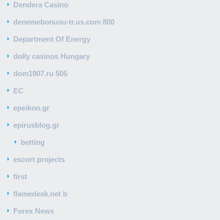
Dendera Casino
denemebonusu-tr.us.com 800
Department Of Energy
dolly casinos Hungary
dom1907.ru 505
EC
epeikon.gr
epirusblog.gr
betting
escort projects
first
flamedesk.net b
Forex News