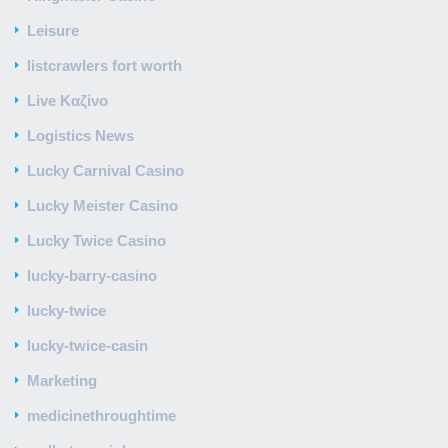
Leisure
listcrawlers fort worth
Live Καζίνο
Logistics News
Lucky Carnival Casino
Lucky Meister Casino
Lucky Twice Casino
lucky-barry-casino
lucky-twice
lucky-twice-casin
Marketing
medicinethroughtime