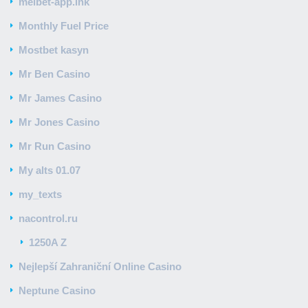
melbet-app.ink
Monthly Fuel Price
Mostbet kasyn
Mr Ben Casino
Mr James Casino
Mr Jones Casino
Mr Run Casino
My alts 01.07
my_texts
nacontrol.ru
1250A Z
Nejlepší Zahraniční Online Casino
Neptune Casino