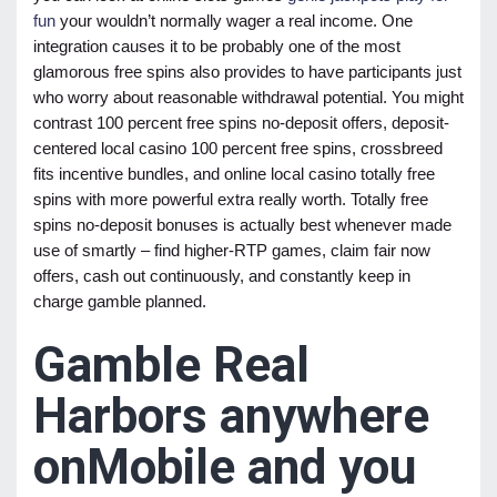
fun
your wouldn’t normally wager a real income. One
integration causes it to be probably one of the most
glamorous free spins also provides to have participants just
who worry about reasonable withdrawal potential. You might
contrast 100 percent free spins no-deposit offers, deposit-
centered local casino 100 percent free spins, crossbreed
fits incentive bundles, and online local casino totally free
spins with more powerful extra really worth. Totally free
spins no-deposit bonuses is actually best whenever made
use of smartly – find higher-RTP games, claim fair now
offers, cash out continuously, and constantly keep in
charge gamble planned.
Gamble Real
Harbors anywhere
onMobile and you