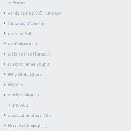
Frumzi
verde casino 365 Hungary
Vinci Gold Casino
vrnti.ru 750
vsenichego.ru
weis casino Hungary
what to name your ai
Why Slots Charm
Women
world-vision.ru
1450A Z
www.admsoln.ru 100
Νέες Κυκλοφορίες