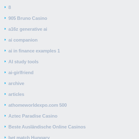
8
905 Bruno Casino
a16z generative ai
ai companion
ai in finance examples 1
AI study tools
ai-girlfriend
archive
articles
athomeworldexpo.com 500
Aztec Paradise Casino
Beste Ausländische Online Casinos
bet match Hungary