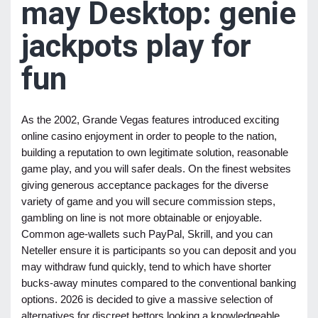
may Desktop: genie
jackpots play for
fun
As the 2002, Grande Vegas features introduced exciting
online casino enjoyment in order to people to the nation,
building a reputation to own legitimate solution, reasonable
game play, and you will safer deals. On the finest websites
giving generous acceptance packages for the diverse
variety of game and you will secure commission steps,
gambling on line is not more obtainable or enjoyable.
Common age-wallets such PayPal, Skrill, and you can
Neteller ensure it is participants so you can deposit and you
may withdraw fund quickly, tend to which have shorter
bucks-away minutes compared to the conventional banking
options. 2026 is decided to give a massive selection of
alternatives for discreet bettors looking a knowledgeable