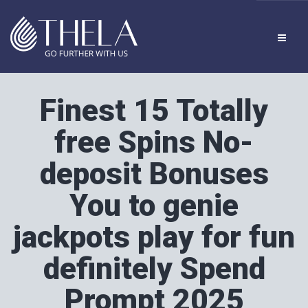
Finest 15 Totally
free Spins No-
deposit Bonuses
You to genie
jackpots play for fun
definitely Spend
Prompt 2025