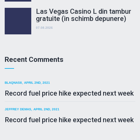
Las Vegas Casino L din tambur
gratuite (in schimb depunere)
07.08.2026
Recent Comments
BLAQNAS8
,
APRIL 2ND, 2021
Record fuel price hike expected next week
JEFFREY DEMAS,
APRIL 2ND, 2021
Record fuel price hike expected next week