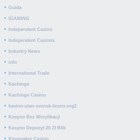
Guida
IGAMING
Independent Casino
Independent Casinos
Industry News
info
International Trade
Kachingo
Kachingo Casino
kasino-utan-svensk-licens.org2
Kasyno Bez Weryfikacji
Kasyno Depozyt 20 Zł Blik
Kingmaker Casino