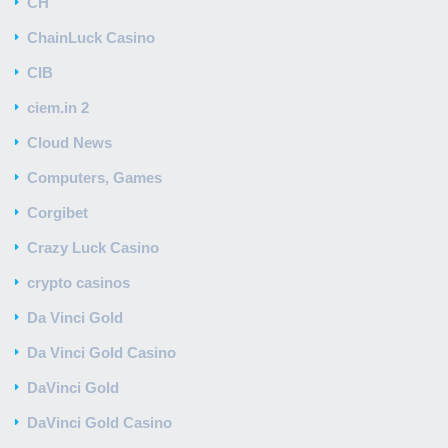
CH
ChainLuck Casino
CIB
ciem.in 2
Cloud News
Computers, Games
Corgibet
Crazy Luck Casino
crypto casinos
Da Vinci Gold
Da Vinci Gold Casino
DaVinci Gold
DaVinci Gold Casino