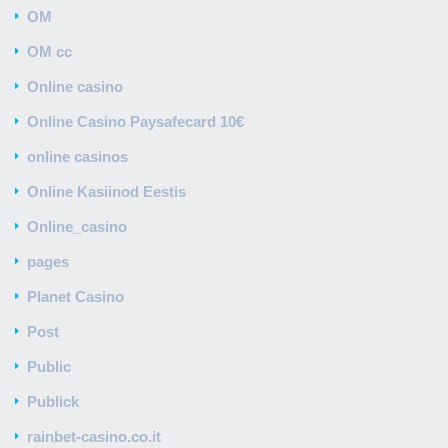
OM
OM cc
Online casino
Online Casino Paysafecard 10€
online casinos
Online Kasiinod Eestis
Online_casino
pages
Planet Casino
Post
Public
Publick
rainbet-casino.co.it