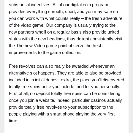
substantial incentives. All of our digital coin program
provides everything smooth, short, and you may safe so
you can work with what counts really – the fresh adventure
of the video game! Our company is usually trying to the
new partners who’ll on a regular basis also provide united
states with the new headings, thus delight consistently visit
the The new Video game point observe the fresh
improvements to the game collection.
Free revolves can also really be awarded whenever an
alternative slot happens. They are able to also be provided
included in in initial deposit extra, the place you’ll discovered
totally free spins once you include fund for you personally.
First of all, no deposit totally free spins can be considering
once you join a website. Indeed, particular casinos actually
provide totally free revolves to your subscription to the
people playing with a smart phone playing the very first
time.