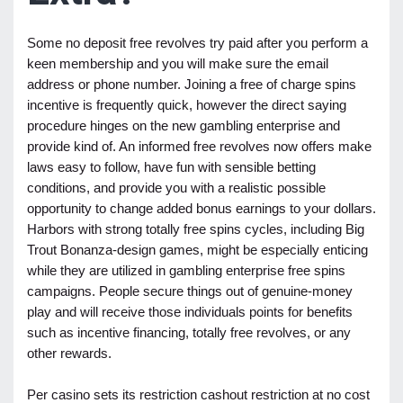
Some no deposit free revolves try paid after you perform a
keen membership and you will make sure the email
address or phone number. Joining a free of charge spins
incentive is frequently quick, however the direct saying
procedure hinges on the new gambling enterprise and
provide kind of. An informed free revolves now offers make
laws easy to follow, have fun with sensible betting
conditions, and provide you with a realistic possible
opportunity to change added bonus earnings to your dollars.
Harbors with strong totally free spins cycles, including Big
Trout Bonanza-design games, might be especially enticing
while they are utilized in gambling enterprise free spins
campaigns. People secure things out of genuine-money
play and will receive those individuals points for benefits
such as incentive financing, totally free revolves, or any
other rewards.
Per casino sets its restriction cashout restriction at no cost