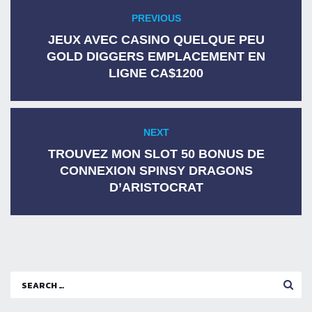
Post
PREVIOUS
Previous
navigation
post:
JEUX AVEC CASINO QUELQUE PEU
GOLD DIGGERS EMPLACEMENT EN
LIGNE CA$1200
NEXT
Next
post:
TROUVEZ MON SLOT 50 BONUS DE
CONNEXION SPINSY DRAGONS
D’ARISTOCRAT
Search
for: