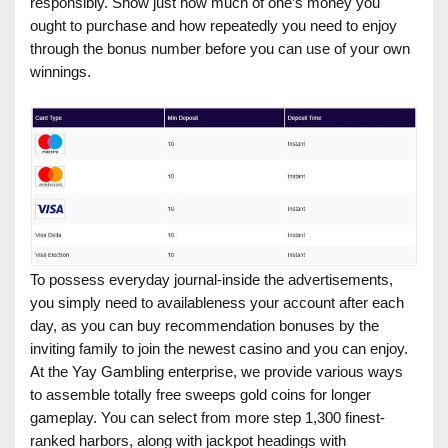
responsibly. Show just how much of one’s money you
ought to purchase and how repeatedly you need to enjoy
through the bonus number before you can use of your own
winnings.
To possess everyday journal-inside the advertisements,
you simply need to availableness your account after each
day, as you can buy recommendation bonuses by the
inviting family to join the newest casino and you can enjoy.
At the Yay Gambling enterprise, we provide various ways
to assemble totally free sweeps gold coins for longer
gameplay. You can select from more step 1,300 finest-
ranked harbors, along with jackpot headings with