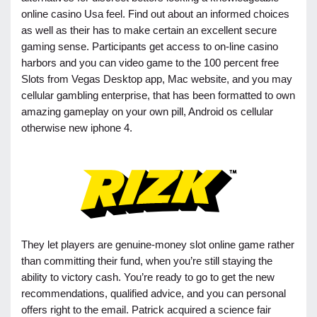
online casino Usa feel. Find out about an informed choices
as well as their has to make certain an excellent secure
gaming sense. Participants get access to on-line casino
harbors and you can video game to the 100 percent free
Slots from Vegas Desktop app, Mac website, and you may
cellular gambling enterprise, that has been formatted to own
amazing gameplay on your own pill, Android os cellular
otherwise new iphone 4.
They let players are genuine-money slot online game rather
than committing their fund, when you’re still staying the
ability to victory cash. You’re ready to go to get the new
recommendations, qualified advice, and you can personal
offers right to the email. Patrick acquired a science fair