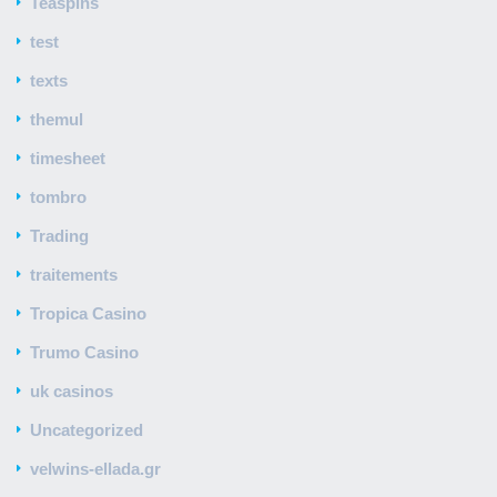
Teaspins
test
texts
themul
timesheet
tombro
Trading
traitements
Tropica Casino
Trumo Casino
uk casinos
Uncategorized
velwins-ellada.gr