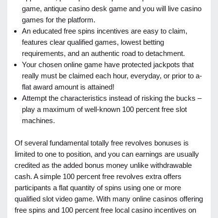
game, antique casino desk game and you will live casino
games for the platform.
An educated free spins incentives are easy to claim,
features clear qualified games, lowest betting
requirements, and an authentic road to detachment.
Your chosen online game have protected jackpots that
really must be claimed each hour, everyday, or prior to a-
flat award amount is attained!
Attempt the characteristics instead of risking the bucks –
play a maximum of well-known 100 percent free slot
machines.
Of several fundamental totally free revolves bonuses is
limited to one to position, and you can earnings are usually
credited as the added bonus money unlike withdrawable
cash. A simple 100 percent free revolves extra offers
participants a flat quantity of spins using one or more
qualified slot video game. With many online casinos offering
free spins and 100 percent free local casino incentives on