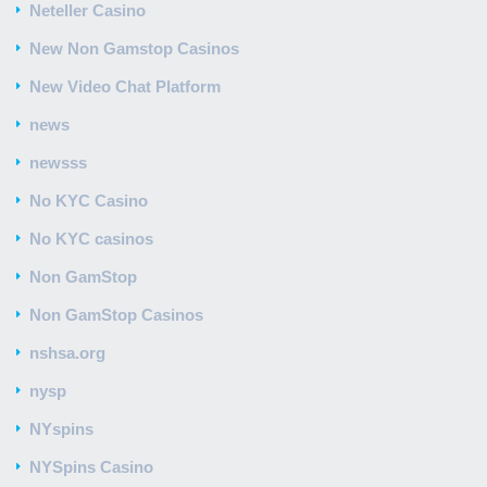
Neteller Casino
New Non Gamstop Casinos
New Video Chat Platform
news
newsss
No KYC Casino
No KYC casinos
Non GamStop
Non GamStop Casinos
nshsa.org
nysp
NYspins
NYSpins Casino