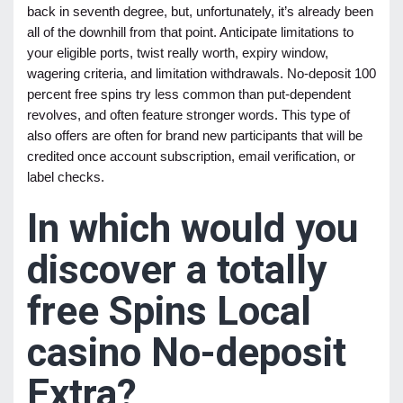
back in seventh degree, but, unfortunately, it’s already been
all of the downhill from that point. Anticipate limitations to
your eligible ports, twist really worth, expiry window,
wagering criteria, and limitation withdrawals. No-deposit 100
percent free spins try less common than put-dependent
revolves, and often feature stronger words. This type of
also offers are often for brand new participants that will be
credited once account subscription, email verification, or
label checks.
In which would you
discover a totally
free Spins Local
casino No-deposit
Extra?