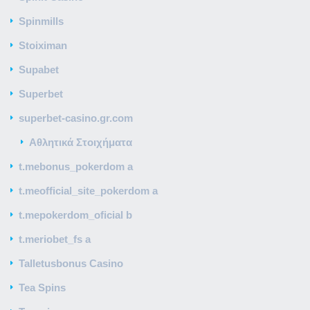
Spinmills
Stoiximan
Supabet
Superbet
superbet-casino.gr.com
Αθλητικά Στοιχήματα
t.mebonus_pokerdom a
t.meofficial_site_pokerdom a
t.mepokerdom_oficial b
t.meriobet_fs a
Talletusbonus Casino
Tea Spins