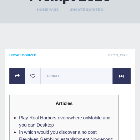
HOMEPAGE
>
UNCATEGORIZED
POSTED
UNCATEGORIZED
JULY 9, 2026
ON
0
likes
(4)
Articles
Play Real Harbors everywhere onMobile and
you can Desktop
In which would you discover a no cost
Revolves Gambling establishment No-deposit