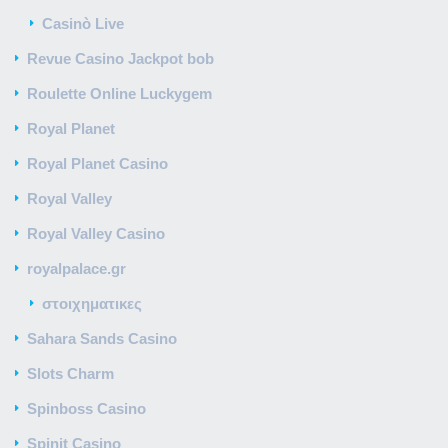
Casinò Live
Revue Casino Jackpot bob
Roulette Online Luckygem
Royal Planet
Royal Planet Casino
Royal Valley
Royal Valley Casino
royalpalace.gr
στοιχηματικες
Sahara Sands Casino
Slots Charm
Spinboss Casino
Spinit Casino