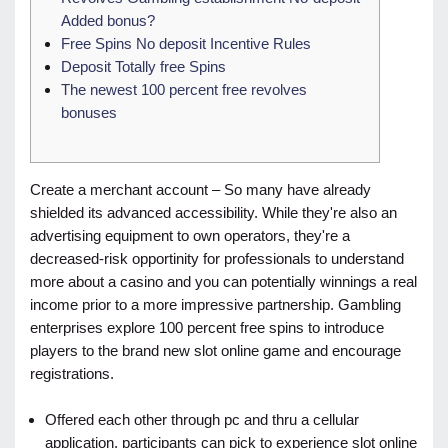
Added bonus?
Free Spins No deposit Incentive Rules
Deposit Totally free Spins
The newest 100 percent free revolves
bonuses
Create a merchant account – So many have already
shielded its advanced accessibility. While they're also an
advertising equipment to own operators, they're a
decreased-risk opportinity for professionals to understand
more about a casino and you can potentially winnings a real
income prior to a more impressive partnership.
Gambling
enterprises explore 100 percent free spins to introduce
players to the brand new slot online game and encourage
registrations.
Offered each other through pc and thru a cellular
application, participants can pick to experience slot online