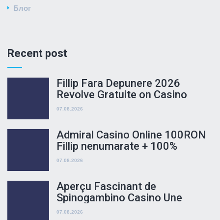
Блог
Recent post
Fillip Fara Depunere 2026
Revolve Gratuite on Casino
Telecomanda
07.08.2026
Admiral Casino Online 100RON
Fillip nenumarate + 100%
07.08.2026
Aperçu Fascinant de
Spinogambino Casino Une
Évaluation Complète
07.08.2026