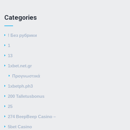
Categories
! Без рубрики
1
13
1xbet.net.gr
Προγνωστικά
1xbetph.ph3
200 Talletusbonus
25
274 BeepBeep Casino –
5bet Casino