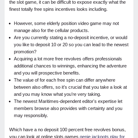
the slot game, it can be difficult to expose exactly what the
finest totally free spins incentives looks including.
However, some elderly position video game may not
manage also for the cellular products.
Are you currently stating a no-deposit incentive, or would
you like to deposit 10 or 20 so you can lead to the newest
promotion?
Acquiring a lot more free revolves offers professionals
additional chances to winnings, enhancing the adventure
and you will prospective benefits.
The value of for each free spin can differ anywhere
between also offers, so it’s crucial that you take a look at
and you may know what you’re very taking.
The newest Maritimes-dependent editor's expertise let
members browse also provides with certainty and you
may responsibly.
Which have a no deposit 100 percent free revolves bonus,
you can look at online slots games
genie jackpots play for