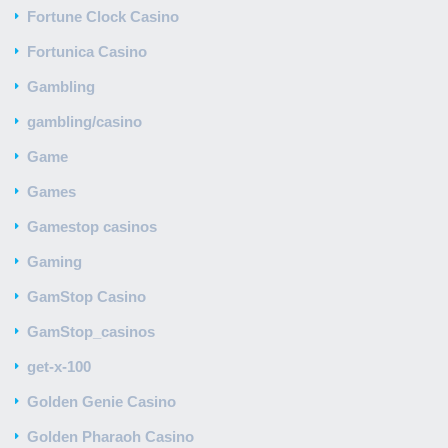
Fortune Clock Casino
Fortunica Casino
Gambling
gambling/casino
Game
Games
Gamestop casinos
Gaming
GamStop Casino
GamStop_casinos
get-x-100
Golden Genie Casino
Golden Pharaoh Casino