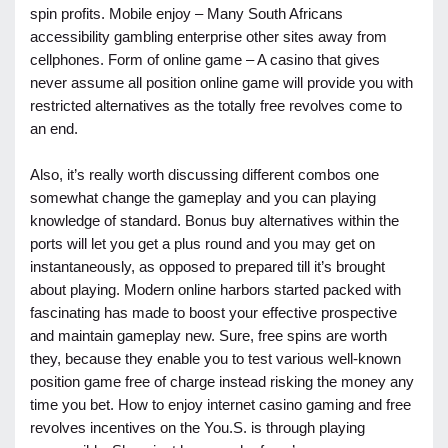
spin profits. Mobile enjoy – Many South Africans
accessibility gambling enterprise other sites away from
cellphones. Form of online game – A casino that gives
never assume all position online game will provide you with
restricted alternatives as the totally free revolves come to
an end.
Also, it’s really worth discussing different combos one
somewhat change the gameplay and you can playing
knowledge of standard. Bonus buy alternatives within the
ports will let you get a plus round and you may get on
instantaneously, as opposed to prepared till it’s brought
about playing. Modern online harbors started packed with
fascinating has made to boost your effective prospective
and maintain gameplay new. Sure, free spins are worth
they, because they enable you to test various well-known
position game free of charge instead risking the money any
time you bet. How to enjoy internet casino gaming and free
revolves incentives on the You.S. is through playing