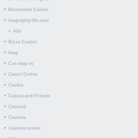
Binnarybet Casino
biography-life.com
Allz
Bizzo Casino
blog
Cas mag es
Casini Online
Casino
Casino and Friends
Casino2
Casinos
Casinos online