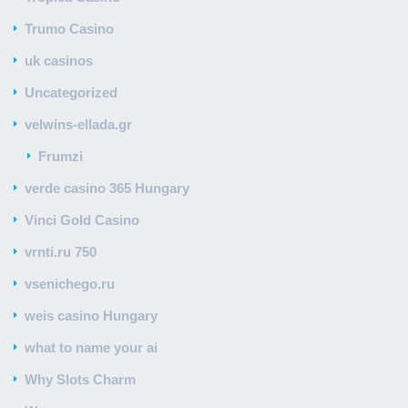
Trumo Casino
uk casinos
Uncategorized
velwins-ellada.gr
Frumzi
verde casino 365 Hungary
Vinci Gold Casino
vrnti.ru 750
vsenichego.ru
weis casino Hungary
what to name your ai
Why Slots Charm