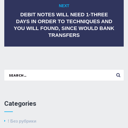
NEXT
Next
post:
DEBIT NOTES WILL NEED 1-THREE
DAYS IN ORDER TO TECHNIQUES AND
YOU WILL FOUND, SINCE WOULD BANK
TRANSFERS
Search
for:
Categories
! Без рубрики