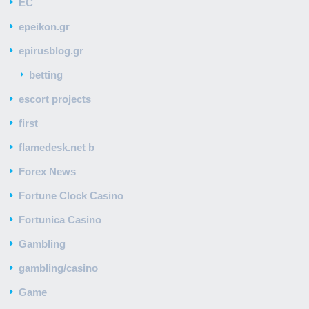
EC
epeikon.gr
epirusblog.gr
betting
escort projects
first
flamedesk.net b
Forex News
Fortune Clock Casino
Fortunica Casino
Gambling
gambling/casino
Game