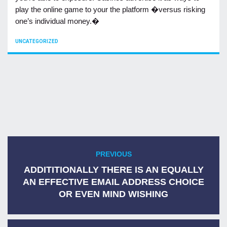
play the online game to your the platform �versus risking
one’s individual money.�
CATEGORIES
UNCATEGORIZED
Post
PREVIOUS
Previous
navigation
post:
ADDITITIONALLY THERE IS AN EQUALLY
AN EFFECTIVE EMAIL ADDRESS CHOICE
OR EVEN MIND WISHING