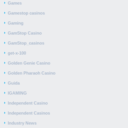
Games
Gamestop casinos
Gaming
GamStop Casino
GamStop_casinos
get-x-100
Golden Genie Casino
Golden Pharaoh Casino
Guida
IGAMING
Independent Casino
Independent Casinos
Industry News