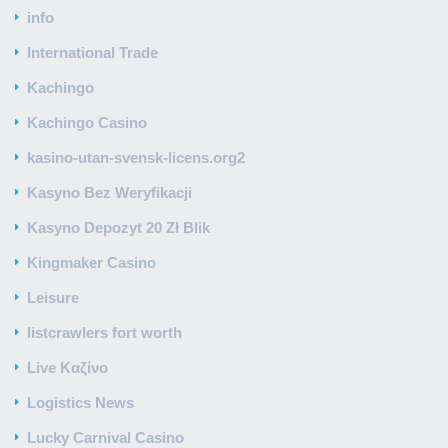
info
International Trade
Kachingo
Kachingo Casino
kasino-utan-svensk-licens.org2
Kasyno Bez Weryfikacji
Kasyno Depozyt 20 Zł Blik
Kingmaker Casino
Leisure
listcrawlers fort worth
Live Καζίνο
Logistics News
Lucky Carnival Casino