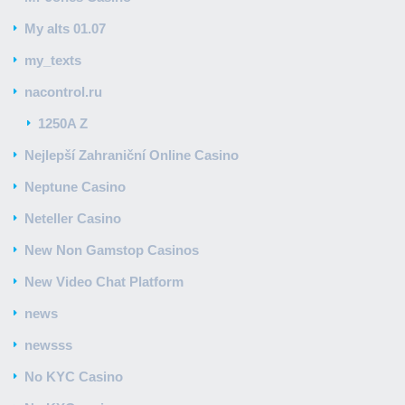
My alts 01.07
my_texts
nacontrol.ru
1250A Z
Nejlepší Zahraniční Online Casino
Neptune Casino
Neteller Casino
New Non Gamstop Casinos
New Video Chat Platform
news
newsss
No KYC Casino