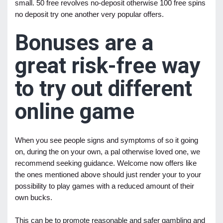
small. 50 free revolves no-deposit otherwise 100 free spins
no deposit try one another very popular offers.
Bonuses are a
great risk-free way
to try out different
online game
When you see people signs and symptoms of so it going
on, during the on your own, a pal otherwise loved one, we
recommend seeking guidance. Welcome now offers like
the ones mentioned above should just render your to your
possibility to play games with a reduced amount of their
own bucks.
This can be to promote reasonable and safer gambling and