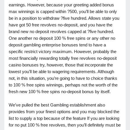
earnings. However, because your greeting added bonus
max winnings is capped within ?500, you’ll be able to only
be in a position to withdraw ?five hundred. Allows state you
have got 50 free revolves no-deposit, and you have the
brand new no deposit revolves capped at ?five hundred.
One another no deposit 100 % free spins or any other no
deposit gambling enterprise bonuses tend to have a
specific restrict victory maximum. However, probably the
most financially rewarding totally free revolves no-deposit
casino bonuses try, however, those that incorporate the
lowest you’ll be able to wagering requirements. Although
not, in this situation, you’re going to have to choice thanks
to 100 % free spins winnings, perhaps not the worth of the
fresh new 100 % free spins no-deposit bonus by itself.
We’ve pulled the best Gambling establishment also
provides from your finest options and you may blocked the
list to supply a top because of the feature If you are looking
for no put 100 % free revolves, then you’ll definitely must be