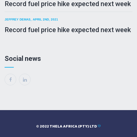
Record fuel price hike expected next week
JEFFREY DEMAS,
APRIL 2ND, 2021
Record fuel price hike expected next week
Social news
© 2022 THELA AFRICA (PTY) LTD