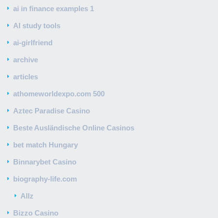
ai in finance examples 1
AI study tools
ai-girlfriend
archive
articles
athomeworldexpo.com 500
Aztec Paradise Casino
Beste Ausländische Online Casinos
bet match Hungary
Binnarybet Casino
biography-life.com
Allz
Bizzo Casino