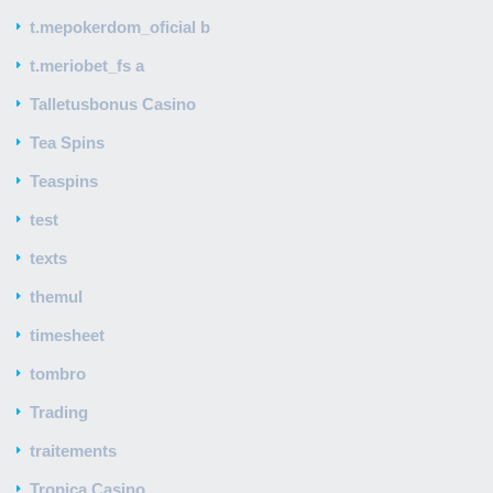
t.mepokerdom_oficial b
t.meriobet_fs a
Talletusbonus Casino
Tea Spins
Teaspins
test
texts
themul
timesheet
tombro
Trading
traitements
Tropica Casino