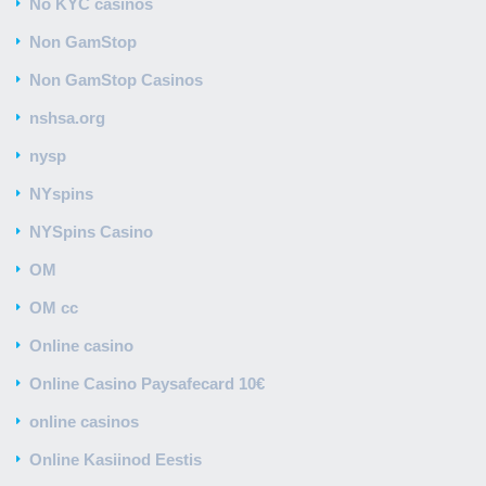
No KYC casinos
Non GamStop
Non GamStop Casinos
nshsa.org
nysp
NYspins
NYSpins Casino
OM
OM cc
Online casino
Online Casino Paysafecard 10€
online casinos
Online Kasiinod Eestis