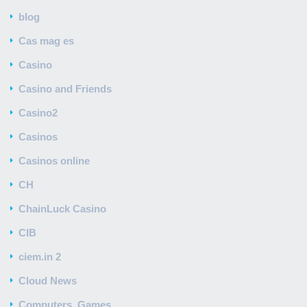
blog
Cas mag es
Casino
Casino and Friends
Casino2
Casinos
Casinos online
CH
ChainLuck Casino
CIB
ciem.in 2
Cloud News
Computers, Games