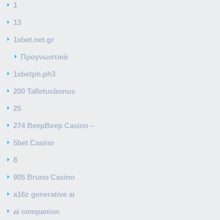
1
13
1xbet.net.gr
Προγνωστικά
1xbetph.ph3
200 Talletusbonus
25
274 BeepBeep Casino –
5bet Casino
8
905 Bruno Casino
a16z generative ai
ai companion