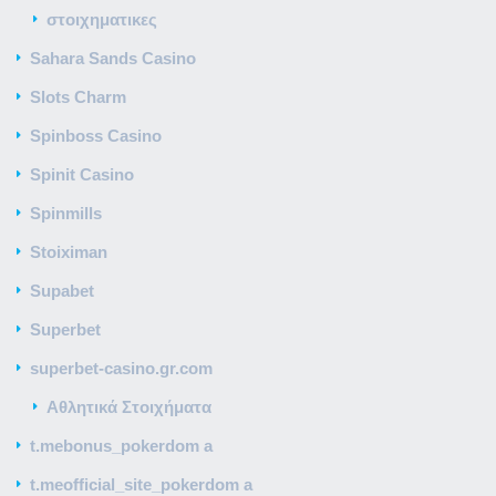
στοιχηματικες
Sahara Sands Casino
Slots Charm
Spinboss Casino
Spinit Casino
Spinmills
Stoiximan
Supabet
Superbet
superbet-casino.gr.com
Αθλητικά Στοιχήματα
t.mebonus_pokerdom a
t.meofficial_site_pokerdom a