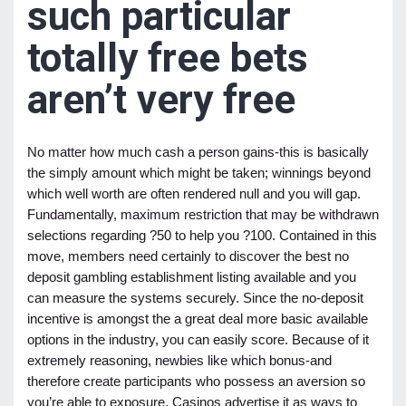
such particular
totally free bets
aren’t very free
No matter how much cash a person gains-this is basically
the simply amount which might be taken; winnings beyond
which well worth are often rendered null and you will gap.
Fundamentally, maximum restriction that may be withdrawn
selections regarding ?50 to help you ?100. Contained in this
move, members need certainly to discover the best no
deposit gambling establishment listing available and you
can measure the systems securely. Since the no-deposit
incentive is amongst the a great deal more basic available
options in the industry, you can easily score. Because of it
extremely reasoning, newbies like which bonus-and
therefore create participants who possess an aversion so
you’re able to exposure. Casinos advertise it as ways to