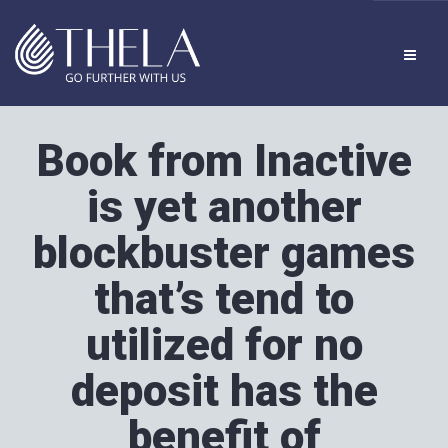
Book from Inactive
is yet another
blockbuster games
that’s tend to
utilized for no
deposit has the
benefit of