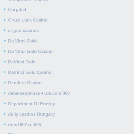
Corgibet
Crazy Luck Casino
crypto casinos
Da Vinci Gold
Da Vinci Gold Casino
DaVinci Gold
DaVinci Gold Casino
Dendera Casino
denemebonusu-tr.us.com 800
Department Of Energy
dolly casinos Hungary
dom1907.ru 505