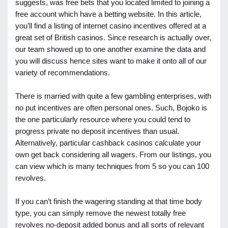
suggests, was free bets that you located limited to joining a
free account which have a betting website. In this article,
you’ll find a listing of internet casino incentives offered at a
great set of British casinos. Since research is actually over,
our team showed up to one another examine the data and
you will discuss hence sites want to make it onto all of our
variety of recommendations.
There is married with quite a few gambling enterprises, with
no put incentives are often personal ones. Such, Bojoko is
the one particularly resource where you could tend to
progress private no deposit incentives than usual.
Alternatively, particular cashback casinos calculate your
own get back considering all wagers. From our listings, you
can view which is many techniques from 5 so you can 100
revolves.
If you can’t finish the wagering standing at that time body
type, you can simply remove the newest totally free
revolves no-deposit added bonus and all sorts of relevant