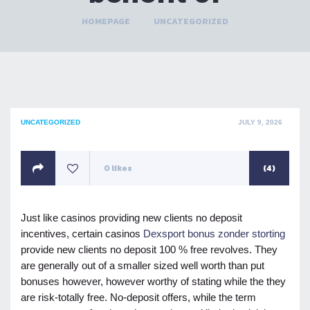
HOMEPAGE
>
UNCATEGORIZED
POSTED
UNCATEGORIZED
JULY 9, 2026
ON
0
likes
(4)
Just like casinos providing new clients no deposit
incentives, certain casinos
Dexsport bonus zonder storting
provide new clients no deposit 100 % free revolves. They
are generally out of a smaller sized well worth than put
bonuses however, however worthy of stating while the they
are risk-totally free. No-deposit offers, while the term