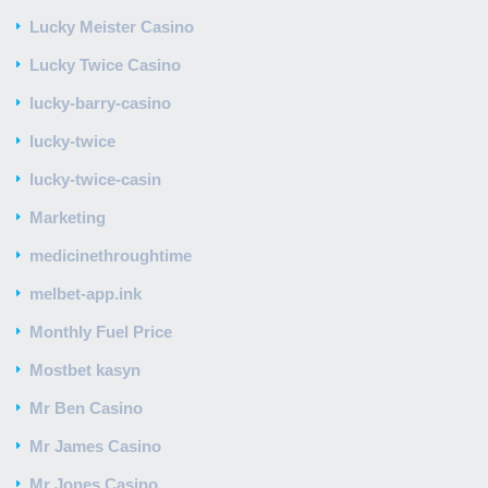
Lucky Meister Casino
Lucky Twice Casino
lucky-barry-casino
lucky-twice
lucky-twice-casin
Marketing
medicinethroughtime
melbet-app.ink
Monthly Fuel Price
Mostbet kasyn
Mr Ben Casino
Mr James Casino
Mr Jones Casino