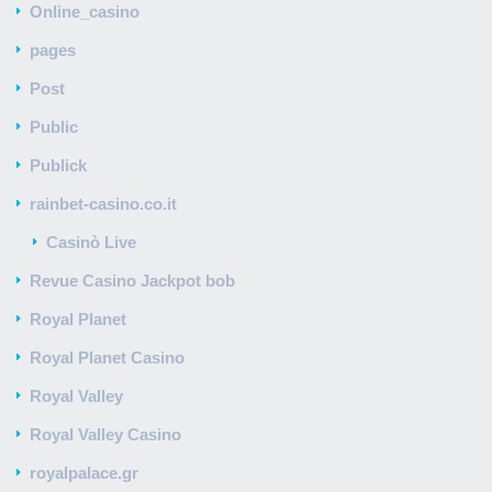
Online_casino
pages
Post
Public
Publick
rainbet-casino.co.it
Casinò Live
Revue Casino Jackpot bob
Royal Planet
Royal Planet Casino
Royal Valley
Royal Valley Casino
royalpalace.gr