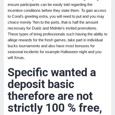
ensure participants can be easily told regarding the
incentive conditions before they state them. To gain access
to Coral’s greeting extra, you will need to put and you may
choice merely ?ten to the ports, that is half the amount
necessary for Duelz and Midnite’s invited promotions.
These types of bring professionals such having the ability to
allege rewards for the fresh games, take part in individual
bucks tournaments and also have most bonuses for
seasonal incidents for example Halloween night and you
will Xmas.
Specific wanted a
deposit basic
therefore are not
strictly 100 % free,