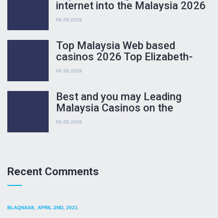
internet into the Malaysia 2026
06.08.2026
Top Malaysia Web based
casinos 2026 Top Elizabeth-
Wallet Gambling establishment
06.08.2026
Websites
Best and you may Leading
Malaysia Casinos on the
internet for 2026
06.08.2026
Recent Comments
BLAQNAS8
,
APRIL 2ND, 2021