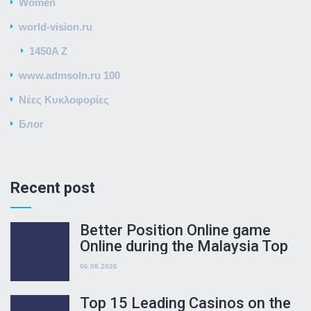
Women
world-vision.ru
1450A Z
www.admsoln.ru 100
Νέες Κυκλοφορίες
Блог
Recent post
Better Position Online game
Online during the Malaysia Top
Position Gambling enterprises
06.08.2026
2026
Top 15 Leading Casinos on the