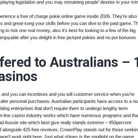
playing legislation and you may remaining people’ desires in your min
xperience a free of charge pokie online game inside 2026. They’re also
s and great-song your skills before you can dive to the paid game. Th
g to risk one real money, also it’s best for looking to a few of the big
njoyable after you delight in free jackpot pokies and no put bonuses
fered to Australians – 
casinos
and you can incentives and you will customer service when you’re
fer personal purchases. Australian participants have access to a re
ling enterprises that don’t require them to undergo lengthy term
on-line casino industry works which have numerous programs and tha
ead Aussie site which best give really stands extreme – 450percent
d alongside 425 free revolves. CrownPlay stands out for those seeki
 won’t work right here. Just what shines is the spotlight on the game