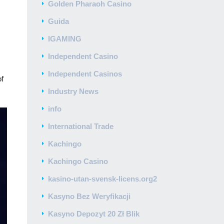
Golden Pharaoh Casino
Guida
IGAMING
Independent Casino
Independent Casinos
of
Industry News
info
International Trade
Kachingo
Kachingo Casino
kasino-utan-svensk-licens.org2
Kasyno Bez Weryfikacji
Kasyno Depozyt 20 Zł Blik