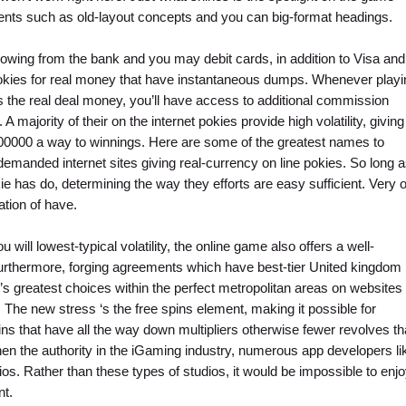
nts such as old-layout concepts and you can big-format headings.
rowing from the bank and you may debit cards, in addition to Visa and
 pokies for real money that have instantaneous dumps. Whenever playi
es the real deal money, you’ll have access to additional commission
 majority of their on the internet pokies provide high volatility, giving
100000 a way to winnings. Here are some of the greatest names to
manded internet sites giving real-currency on line pokies. So long 
ie has do, determining the way they efforts are easy sufficient. Very 
ation of have.
ll lowest-typical volatility, the online game also offers a well-
urthermore, forging agreements which have best-tier United kingdom
s greatest choices within the perfect metropolitan areas on websites
The new stress ‘s the free spins element, making it possible for
s that have all the way down multipliers otherwise fewer revolves th
then the authority in the iGaming industry, numerous app developers li
s. Rather than these types of studios, it would be impossible to enj
nt.