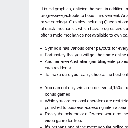
It is Hd graphics, enticing themes, in addition
progressive jackpots to boost involvement. Aris
raise earnings. Classics including Queen of on
of quick mechanics which have progressive com
offer simple mechanics not available to own cas
Symbols has various other payouts for ever
Fortunately that you will get the same online
Another area Australian gambling enterprises
own residents.
To make sure your earn, choose the best onli
You can not only win around several,150x the
bonus games.
While you are regional operators are restricte
punished to possess accessing international 
Really the only major difference would be the
video game for free.
It’s perhaps one of the most popular online p