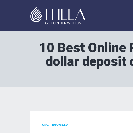
10 Best Online 
dollar deposit
UNCATEGORIZED