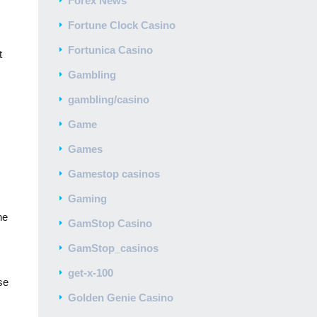
Forex News
Fortune Clock Casino
Fortunica Casino
t
Gambling
gambling/casino
Game
Games
Gamestop casinos
Gaming
he
GamStop Casino
GamStop_casinos
get-x-100
se
Golden Genie Casino