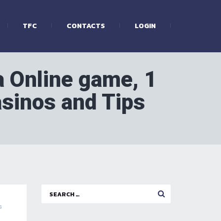
TFC
CONTACTS
LOGIN
a Online game, 1
asinos and Tips
Search
for:
6