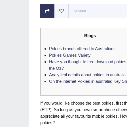
0
likes
Blogs
Pokies brands offered to Australians
Pokies Games Variety
Have you thought to free download pokies 
the Oz?
Analytical details about pokies in australia
On the internet Pokies in australia: Key 
If you would like choose the best pokies, first 
(RTP). So long as your own smartphone otherwise
appreciate all your favourite mobile pokies. Ho
pokies?