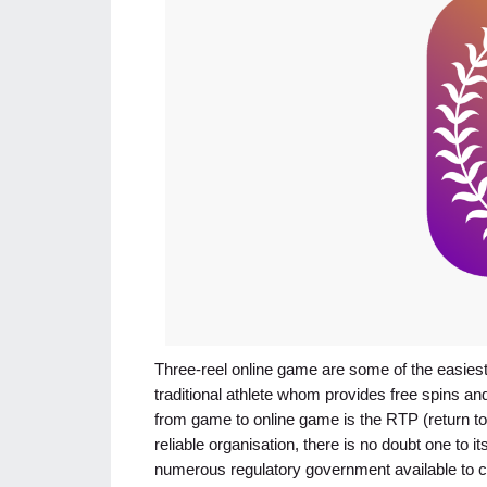
Three-reel online game are some of the easiest
traditional athlete whom provides free spins an
from game to online game is the RTP (return to
reliable organisation, there is no doubt one to
numerous regulatory government available to ch