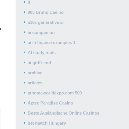
8
905 Bruno Casino
a16z generative ai
m
ai companion
ai in finance examples 1
AI study tools
ai-girlfriend
archive
articles
athomeworldexpo.com 500
Aztec Paradise Casino
Beste Ausländische Online Casinos
bet match Hungary