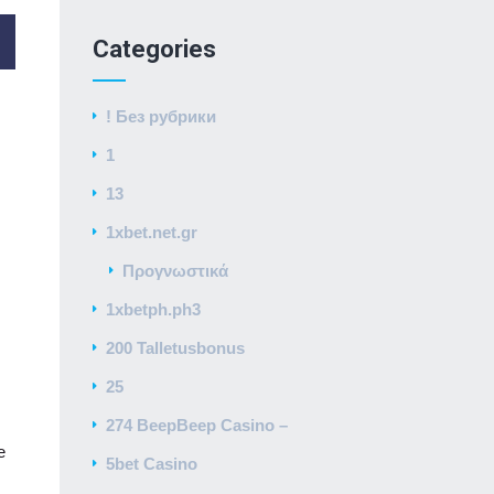
Categories
! Без рубрики
1
13
1xbet.net.gr
Προγνωστικά
1xbetph.ph3
200 Talletusbonus
25
274 BeepBeep Casino –
e
5bet Casino