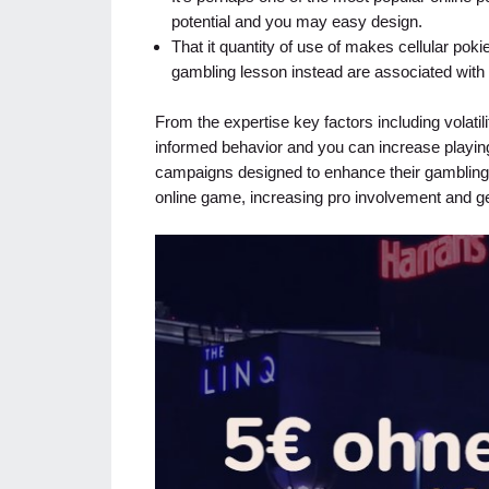
potential and you may easy design.
That it quantity of use of makes cellular pokie
gambling lesson instead are associated with
From the expertise key factors including volat
informed behavior and you can increase playing
campaigns designed to enhance their gambling f
online game, increasing pro involvement and ge