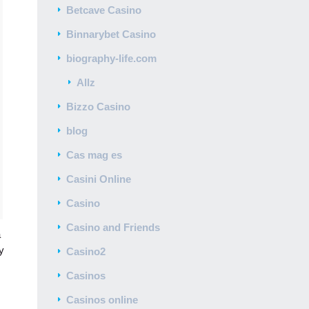
Betcave Casino
Binnarybet Casino
biography-life.com
Allz
Bizzo Casino
blog
Cas mag es
Casini Online
Casino
Casino and Friends
a
y
Casino2
Casinos
Casinos online