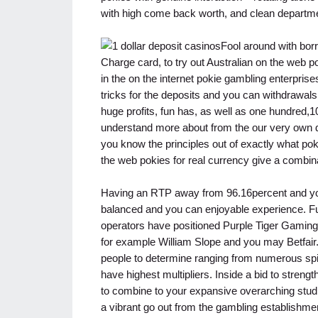
with high come back worth, and clean departme
Fool around with bor
Charge card, to try out Australian on the web
in the on the internet pokie gambling enterpris
tricks for the deposits and you can withdrawals. A
huge profits, fun has, as well as one hundred,
understand more about from the our very own de
you know the principles out of exactly what pok
the web pokies for real currency give a combin
Having an RTP away from 96.16percent and you wi
balanced and you can enjoyable experience. F
operators have positioned Purple Tiger Gaming’
for example William Slope and you may Betfair. 
people to determine ranging from numerous spin
have highest multipliers. Inside a bid to streng
to combine to your expansive overarching studio
a vibrant go out from the gambling establishme