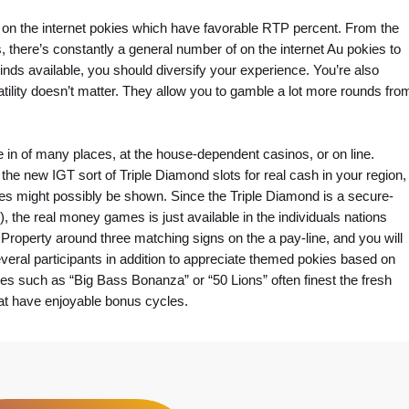
ay on the internet pokies which have favorable RTP percent.
From the
, there’s constantly a general number of on the internet Au pokies to
ds available, you should diversify your experience. You’re also
atility doesn’t matter. They allow you to gamble a lot more rounds fro
 in of many places, at the house-dependent casinos, or on line.
r the new IGT sort of Triple Diamond slots for real cash in your region,
s might possibly be shown. Since the Triple Diamond is a secure-
, the real money games is just available in the individuals nations
. Property around three matching signs on the a pay-line, and you will
everal participants in addition to appreciate themed pokies based on
s such as “Big Bass Bonanza” or “50 Lions” often finest the fresh
 have enjoyable bonus cycles.