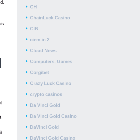
d.
CH
ChainLuck Casino
is
CIB
ciem.in 2
Cloud News
1
Computers, Games
Corgibet
Crazy Luck Casino
crypto casinos
al
Da Vinci Gold
Da Vinci Gold Casino
t
DaVinci Gold
ng
DaVinci Gold Casino