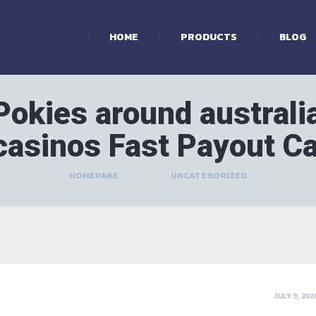
HOME
PRODUCTS
BLOG
Pokies around australi
 casinos Fast Payout C
HOMEPAGE
>
UNCATEGORIZED
POSTED
JULY 9, 202
ON