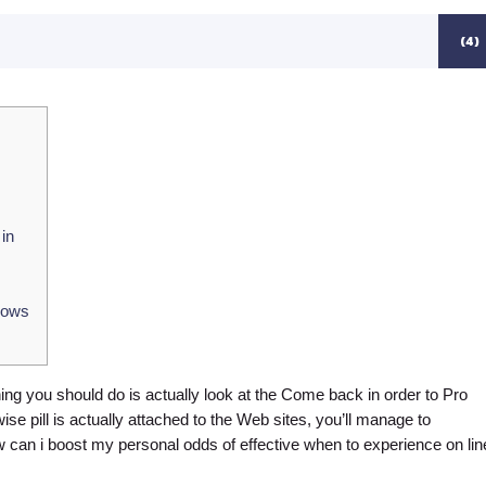
(4)
in
Shows
thing you should do is actually look at the Come back in order to Pro
 pill is actually attached to the Web sites, you’ll manage to
w can i boost my personal odds of effective when to experience on lin