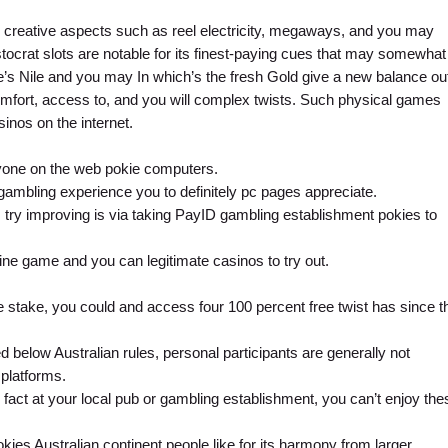
 to creative aspects such as reel electricity, megaways, and you may
tocrat slots are notable for its finest-paying cues that may somewhat
e’s Nile and you may In which’s the fresh Gold give a new balance ou
fort, access to, and you will complex twists. Such physical games
inos on the internet.
yone on the web pokie computers.
 gambling experience you to definitely pc pages appreciate.
 try improving is via taking PayID gambling establishment pokies to
ne game and you can legitimate casinos to try out.
 stake, you could and access four 100 percent free twist has since t
d below Australian rules, personal participants are generally not
platforms.
 fact at your local pub or gambling establishment, you can’t enjoy the
okies Australian continent people like for its harmony from larger