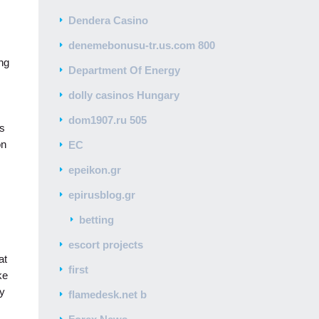
Dendera Casino
denemebonusu-tr.us.com 800
ng
Department Of Energy
dolly casinos Hungary
dom1907.ru 505
as
on
EC
epeikon.gr
epirusblog.gr
betting
escort projects
at
first
ke
oy
flamedesk.net b