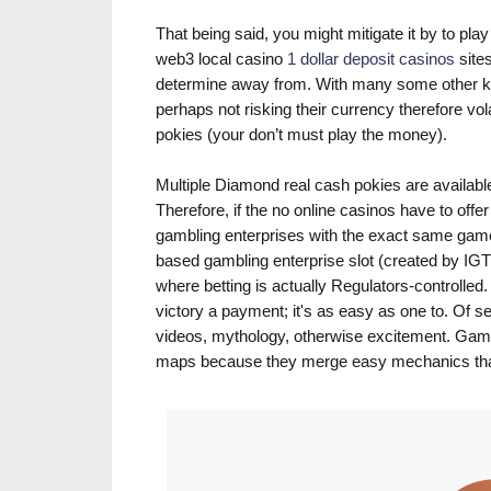
That being said, you might mitigate it by to pl
web3 local casino
1 dollar deposit casinos
sites
determine away from. With many some other kin
perhaps not risking their currency therefore vol
pokies (your don’t must play the money).
Multiple Diamond real cash pokies are available
Therefore, if the no online casinos have to offe
gambling enterprises with the exact same game
based gambling enterprise slot (created by IGT)
where betting is actually Regulators-controlled
victory a payment; it's as easy as one to. Of s
videos, mythology, otherwise excitement. Game
maps because they merge easy mechanics that