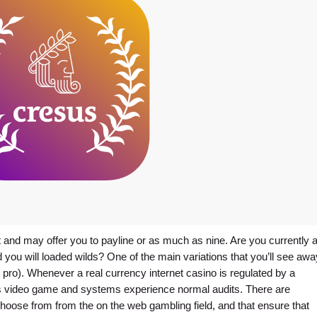
 and may offer you to payline or as much as nine. Are you currently 
d you will loaded wilds? One of the main variations that you’ll see awa
 pro). Whenever a real currency internet casino is regulated by a
 its video game and systems experience normal audits. There are
oose from from the on the web gambling field, and that ensure that