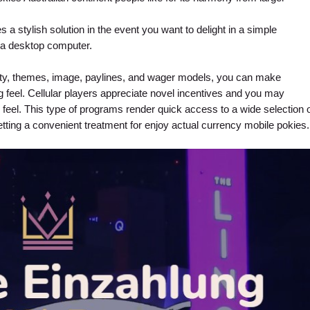
s a stylish solution in the event you want to delight in a simple
 a desktop computer.
ility, themes, image, paylines, and wager models, you can make
 feel. Cellular players appreciate novel incentives and you may
eel. This type of programs render quick access to a wide selection 
tting a convenient treatment for enjoy actual currency mobile pokies.