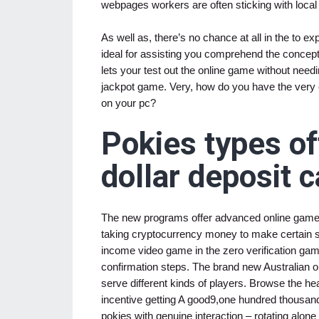
webpages workers are often sticking with local 
As well as, there’s no chance at all in the to e
ideal for assisting you comprehend the concept
lets your test out the online game without needin
jackpot game. Very, how do you have the very e
on your pc?
Pokies types of
dollar deposit 
The new programs offer advanced online game 
taking cryptocurrency money to make certain sa
income video game in the zero verification gamb
confirmation steps. The brand new Australian 
serve different kinds of players. Browse the h
incentive getting A good9,one hundred thousan
pokies with genuine interaction – rotating alone