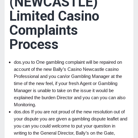
(NEWCASTLE)
Limited Casino
Complaints
Process
dos.you to One gambling complaint will be repaired on
account of the new Bally’s Casino Newcastle casino
Professional and you can/or Gambling Manager at the
time of the new feel, if your fresh Agent or Gambling
Manager is unable to take on the issue it would be
explained the burden Director and you can you can also
Monitoring.
dos.dos If you are not proud of the new resolution out of
your dispute you are given a gambling dispute leaflet and
you can you could welcome to put your question in
writing to the General Director, Bally’s on the Gate,