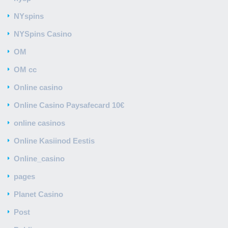
NYspins
NYSpins Casino
OM
OM cc
Online casino
Online Casino Paysafecard 10€
online casinos
Online Kasiinod Eestis
Online_casino
pages
Planet Casino
Post