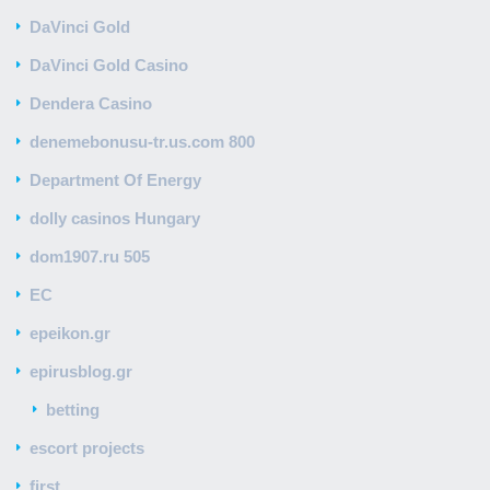
DaVinci Gold
DaVinci Gold Casino
Dendera Casino
denemebonusu-tr.us.com 800
Department Of Energy
dolly casinos Hungary
dom1907.ru 505
EC
epeikon.gr
epirusblog.gr
betting
escort projects
first