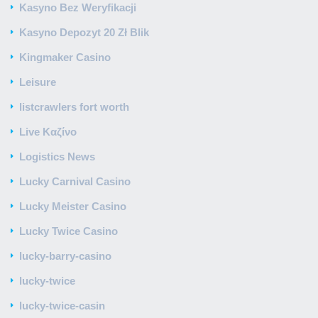
Kasyno Bez Weryfikacji
Kasyno Depozyt 20 Zł Blik
Kingmaker Casino
Leisure
listcrawlers fort worth
Live Καζίνο
Logistics News
Lucky Carnival Casino
Lucky Meister Casino
Lucky Twice Casino
lucky-barry-casino
lucky-twice
lucky-twice-casin