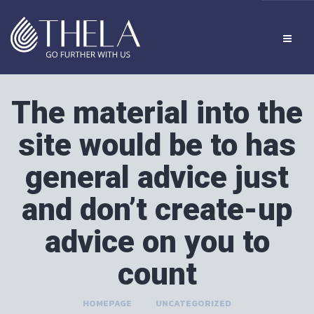
The material into the
site would be to has
general advice just
and don’t create-up
advice on you to
count
HOMEPAGE
>
UNCATEGORIZED