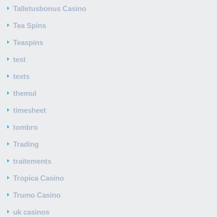
Talletusbonus Casino
Tea Spins
Teaspins
test
texts
themul
timesheet
tombro
Trading
traitements
Tropica Casino
Trumo Casino
uk casinos