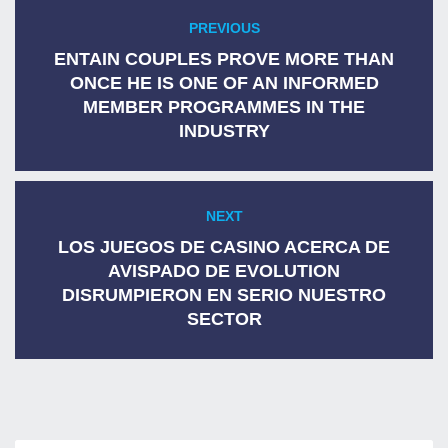
Post
PREVIOUS
Previous
navigation
post:
ENTAIN COUPLES PROVE MORE THAN
ONCE HE IS ONE OF AN INFORMED
MEMBER PROGRAMMES IN THE
INDUSTRY
NEXT
Next
post:
LOS JUEGOS DE CASINO ACERCA DE
AVISPADO DE EVOLUTION
DISRUMPIERON EN SERIO NUESTRO
SECTOR