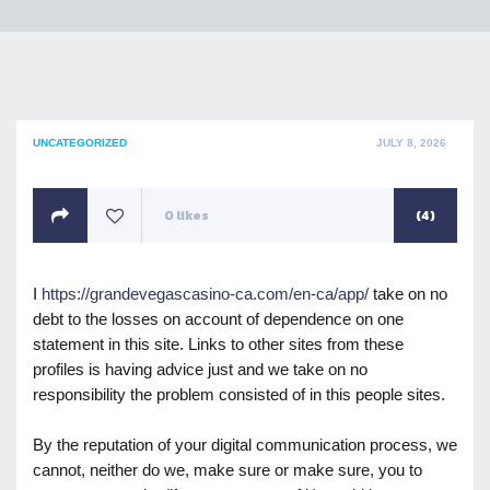
POSTED
UNCATEGORIZED
JULY 8, 2026
ON
0
likes
(4)
I
https://grandevegascasino-ca.com/en-ca/app/
take on no
debt to the losses on account of dependence on one
statement in this site. Links to other sites from these
profiles is having advice just and we take on no
responsibility the problem consisted of in this people sites.
By the reputation of your digital communication process, we
cannot, neither do we, make sure or make sure, you to