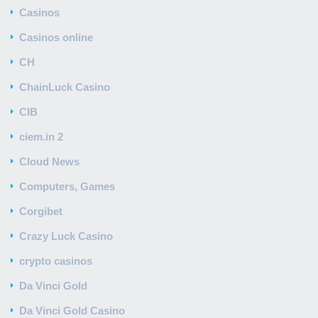
Casinos
Casinos online
CH
ChainLuck Casino
CIB
ciem.in 2
Cloud News
Computers, Games
Corgibet
Crazy Luck Casino
crypto casinos
Da Vinci Gold
Da Vinci Gold Casino