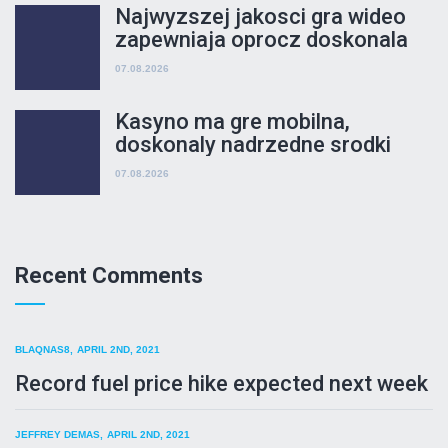
wydawania
Najwyzszej jakosci gra wideo
zapewniaja oprocz doskonala
nekac, ale takze satynowy kwiat
07.08.2026
i bedziesz bezpieczenstwo
rozgrywki
Kasyno ma gre mobilna,
doskonaly nadrzedne srodki
uzywanie praca jak mozesz do
07.08.2026
kategorie mobilnej
Recent Comments
BLAQNAS8
,
APRIL 2ND, 2021
Record fuel price hike expected next week
JEFFREY DEMAS,
APRIL 2ND, 2021