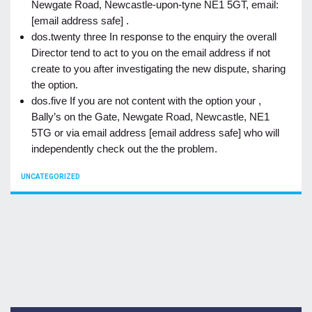
Newgate Road, Newcastle-upon-tyne NE1 5GT, email:
[email address safe] .
dos.twenty three In response to the enquiry the overall
Director tend to act to you on the email address if not
create to you after investigating the new dispute, sharing
the option.
dos.five If you are not content with the option your ,
Bally’s on the Gate, Newgate Road, Newcastle, NE1
5TG or via email address [email address safe] who will
independently check out the the problem.
CATEGORIES
UNCATEGORIZED