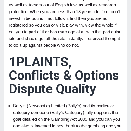
as well as factors out of English law, as well as research
protection. When you are less than 18 years old if not don’t
invest in be bound if not follow it find then you are not
registered so you can or visit, play with, view the whole if
not you to part of it or has marriage at all with this particular
site and should get off the site instantly. I reserved the right
to do it up against people who do not.
1PLAINTS,
Conflicts & Options
Dispute Quality
Bally’s (Newcastle) Limited (Bally’s) and its particular
category someone (Bally’s Category) fully supports the
goal detailed on the Gambling Act 2005 and you can you
can also is invested in best habit to the gambling and you