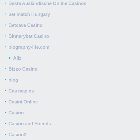
Beste Ausländische Online Casinos
bet match Hungary
Betcave Casino
Binnarybet Casino
biography-life.com
Allz
Bizzo Casino
blog
Cas mag es
Casini Online
Casino
Casino and Friends
Casino2