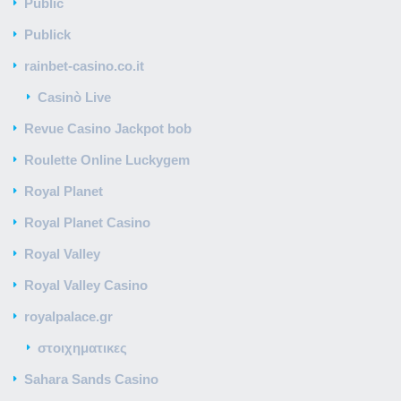
Public
Publick
rainbet-casino.co.it
Casinò Live
Revue Casino Jackpot bob
Roulette Online Luckygem
Royal Planet
Royal Planet Casino
Royal Valley
Royal Valley Casino
royalpalace.gr
στοιχηματικες
Sahara Sands Casino