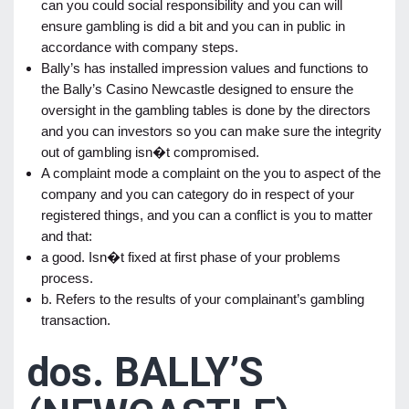
can you could social responsibility and you can will
ensure gambling is did a bit and you can in public in
accordance with company steps.
Bally’s has installed impression values and functions to
the Bally’s Casino Newcastle designed to ensure the
oversight in the gambling tables is done by the directors
and you can investors so you can make sure the integrity
out of gambling isn�t compromised.
A complaint mode a complaint on the you to aspect of the
company and you can category do in respect of your
registered things, and you can a conflict is you to matter
and that:
a good. Isn�t fixed at first phase of your problems
process.
b. Refers to the results of your complainant’s gambling
transaction.
dos. BALLY’S