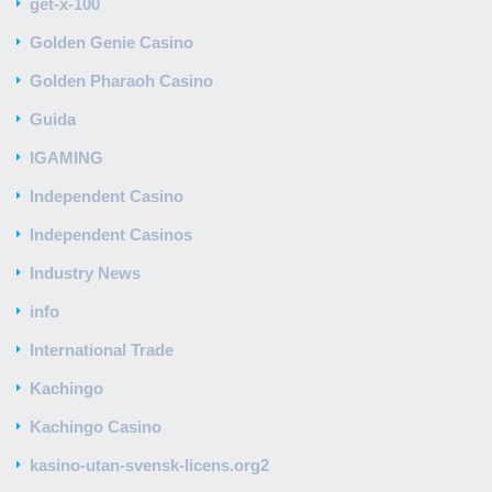
get-x-100
Golden Genie Casino
Golden Pharaoh Casino
Guida
IGAMING
Independent Casino
Independent Casinos
Industry News
info
International Trade
Kachingo
Kachingo Casino
kasino-utan-svensk-licens.org2