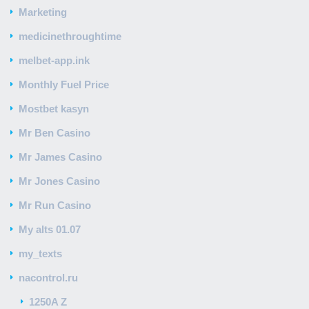
Marketing
medicinethroughtime
melbet-app.ink
Monthly Fuel Price
Mostbet kasyn
Mr Ben Casino
Mr James Casino
Mr Jones Casino
Mr Run Casino
My alts 01.07
my_texts
nacontrol.ru
1250A Z