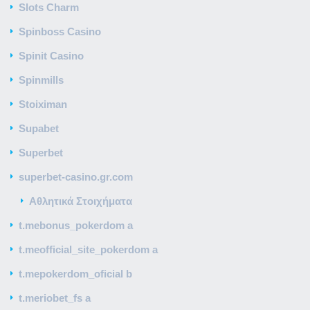
Slots Charm
Spinboss Casino
Spinit Casino
Spinmills
Stoiximan
Supabet
Superbet
superbet-casino.gr.com
Αθλητικά Στοιχήματα
t.mebonus_pokerdom a
t.meofficial_site_pokerdom a
t.mepokerdom_oficial b
t.meriobet_fs a