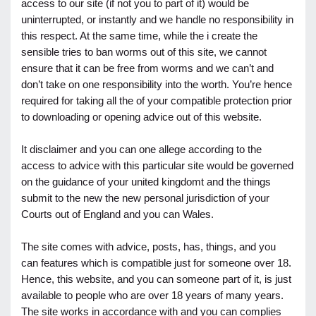
access to our site (if not you to part of it) would be
uninterrupted, or instantly and we handle no responsibility in
this respect. At the same time, while the i create the
sensible tries to ban worms out of this site, we cannot
ensure that it can be free from worms and we can’t and
don’t take on one responsibility into the worth. You’re hence
required for taking all the of your compatible protection prior
to downloading or opening advice out of this website.
It disclaimer and you can one allege according to the
access to advice with this particular site would be governed
on the guidance of your united kingdomt and the things
submit to the new the new personal jurisdiction of your
Courts out of England and you can Wales.
The site comes with advice, posts, has, things, and you
can features which is compatible just for someone over 18.
Hence, this website, and you can someone part of it, is just
available to people who are over 18 years of many years.
The site works in accordance with and you can complies