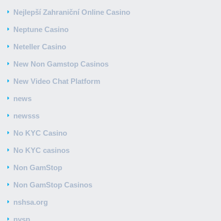
Nejlepší Zahraniční Online Casino
Neptune Casino
Neteller Casino
New Non Gamstop Casinos
New Video Chat Platform
news
newsss
No KYC Casino
No KYC casinos
Non GamStop
Non GamStop Casinos
nshsa.org
nysp