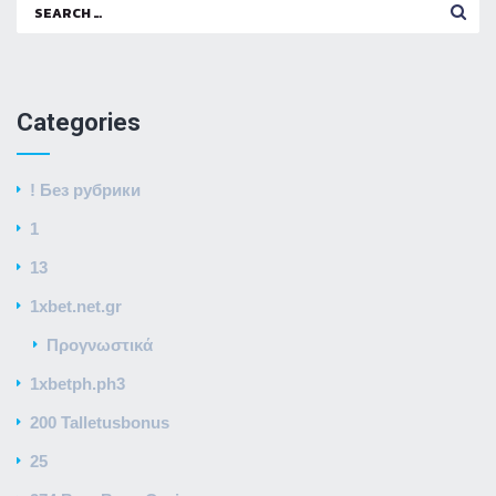
Search
for:
Categories
! Без рубрики
1
13
1xbet.net.gr
Προγνωστικά
1xbetph.ph3
200 Talletusbonus
25