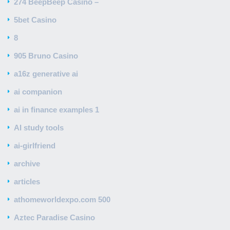
274 BeepBeep Casino –
5bet Casino
8
905 Bruno Casino
a16z generative ai
ai companion
ai in finance examples 1
AI study tools
ai-girlfriend
archive
articles
athomeworldexpo.com 500
Aztec Paradise Casino