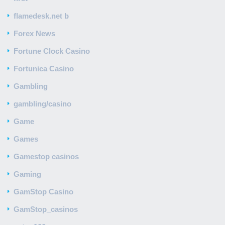
flamedesk.net b
Forex News
Fortune Clock Casino
Fortunica Casino
Gambling
gambling/casino
Game
Games
Gamestop casinos
Gaming
GamStop Casino
GamStop_casinos