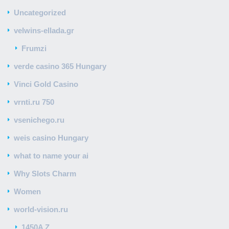
Uncategorized
velwins-ellada.gr
Frumzi
verde casino 365 Hungary
Vinci Gold Casino
vrnti.ru 750
vsenichego.ru
weis casino Hungary
what to name your ai
Why Slots Charm
Women
world-vision.ru
1450A Z