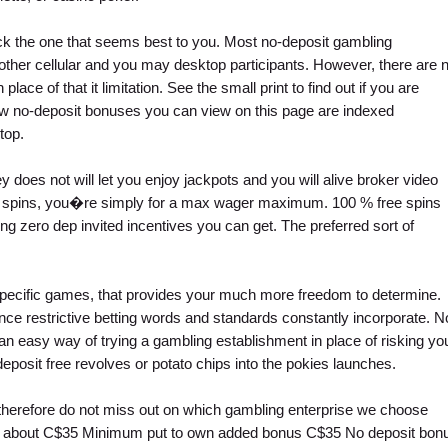
k the one that seems best to you. Most no-deposit gambling
other cellular and you may desktop participants. However, there are 
lace of that it limitation. See the small print to find out if you are
 new no-deposit bonuses you can view on this page are indexed
top.
does not will let you enjoy jackpots and you will alive broker video
 spins, you�re simply for a max wager maximum. 100 % free spins
g zero dep invited incentives you can get. The preferred sort of
e specific games, that provides your much more freedom to determine.
nce restrictive betting words and standards constantly incorporate. N
an easy way of trying a gambling establishment in place of risking yo
posit free revolves or potato chips into the pokies launches.
herefore do not miss out on which gambling enterprise we choose
ring about C$35 Minimum put to own added bonus C$35 No deposit bon