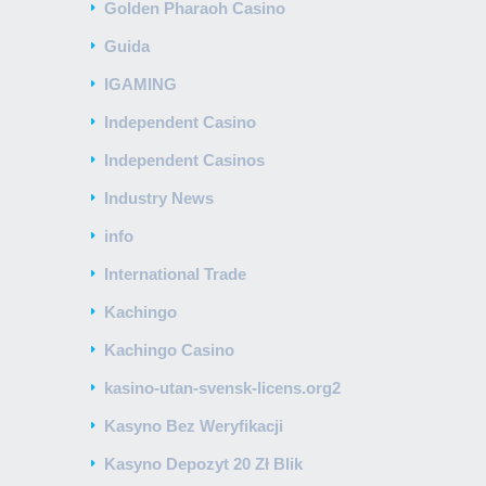
Golden Pharaoh Casino
Guida
IGAMING
Independent Casino
Independent Casinos
Industry News
info
International Trade
Kachingo
Kachingo Casino
kasino-utan-svensk-licens.org2
Kasyno Bez Weryfikacji
Kasyno Depozyt 20 Zł Blik