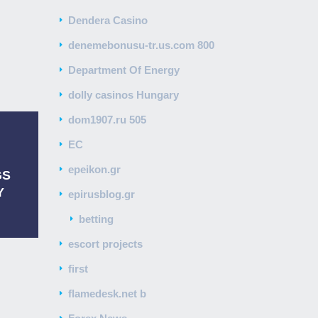
Dendera Casino
denemebonusu-tr.us.com 800
Department Of Energy
dolly casinos Hungary
dom1907.ru 505
EC
epeikon.gr
GS
Y
epirusblog.gr
betting
escort projects
first
flamedesk.net b