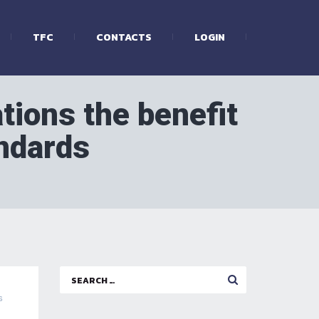
TFC
CONTACTS
LOGIN
tions the benefit
ndards
Search
for:
6