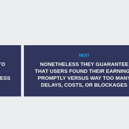
NEXT
Next
post:
TO
NONETHELESS THEY GUARANTEE
THAT USERS FOUND THEIR EARNIN
CESS
PROMPTLY VERSUS WAY TOO MAN
DELAYS, COSTS, OR BLOCKAGES