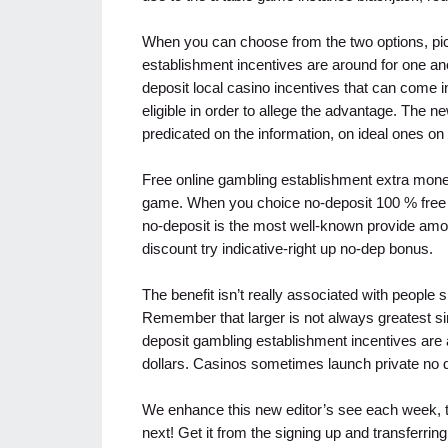
When you can choose from the two options, pic
establishment incentives are around for one an
deposit local casino incentives that can come in p
eligible in order to allege the advantage. The
predicated on the information, on ideal ones on 
Free online gambling establishment extra money 
game. When you choice no-deposit 100 % free
no-deposit is the most well-known provide amon
discount try indicative-right up no-dep bonus.
The benefit isn’t really associated with peopl
Remember that larger is not always greatest si
deposit gambling establishment incentives are 
dollars. Casinos sometimes launch private no de
We enhance this new editor’s see each week, t
next! Get it from the signing up and transfer