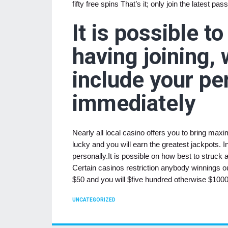
fifty free spins That’s it; only join the latest pa
It is possible to
having joining, 
include your pe
immediately
Nearly all local casino offers you to bring max
lucky and you will earn the greatest jackpots. I
personally.It is possible on how best to struck a
Certain casinos restriction anybody winnings ou
$50 and you will $five hundred otherwise $1000
CATEGORIES
UNCATEGORIZED