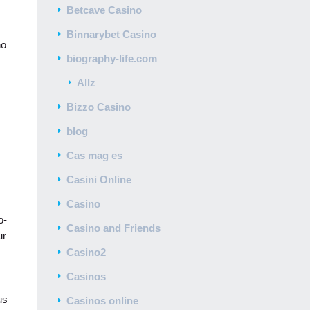
Betcave Casino
Binnarybet Casino
no
biography-life.com
Allz
Bizzo Casino
blog
Cas mag es
Casini Online
Casino
o-
Casino and Friends
ur
Casino2
Casinos
us
Casinos online