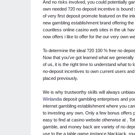
And no risks involved, you could potentially ga
own needed ?20 no deposit incentive is bound s
of very first deposit promote featured on the int
new gambling establishment brand offering the o
countless online casino web sites in the uk hav
now offers i like to offer for the our very own w
To determine the ideal ?20 100 % free no deposit
Now that you’ve got learned what we generally 
of us, it is the right time to understand what 
no-deposit incentives to own current users and 
placed previously.
We is why trustworthy skills will always unbias
Winlandia
deposit gambling enterprises and you
internet gambling establishment where you can
to investing any own. Only a few bonus offers
easy to find at casino website otherwise at . Total
gamble, and money back are variety of no deposi
use to the a table game instance blackjack, roul