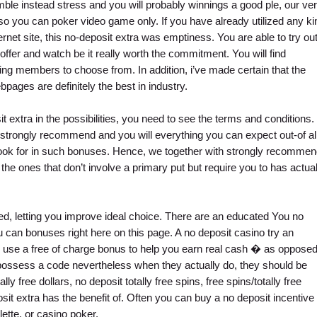
mble instead stress and you will probably winnings a good ple, our ve
o you can poker video game only. If you have already utilized any ki
ernet site, this no-deposit extra was emptiness. You are able to try ou
ffer and watch be it really worth the commitment. You will find
ing members to choose from. In addition, i’ve made certain that the
ebpages are definitely the best in industry.
 extra in the possibilities, you need to see the terms and conditions.
strongly recommend and you will everything you can expect out-of al
to look for in such bonuses. Hence, we together with strongly recomme
the ones that don’t involve a primary put but require you to has actual
ed, letting you improve ideal choice. There are an educated You no
 can bonuses right here on this page. A no deposit casino try an
 use a free of charge bonus to help you earn real cash � as oppose
 possess a code nevertheless when they actually do, they should be
ly free dollars, no deposit totally free spins, free spins/totally free
t extra has the benefit of. Often you can buy a no deposit incentive 
ette, or casino poker.