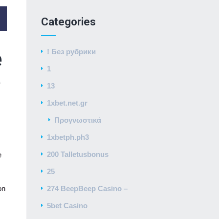
Categories
e
! Без рубрики
1
e
13
1xbet.net.gr
Προγνωστικά
1xbetph.ph3
200 Talletusbonus
e
25
s
on
274 BeepBeep Casino –
5bet Casino