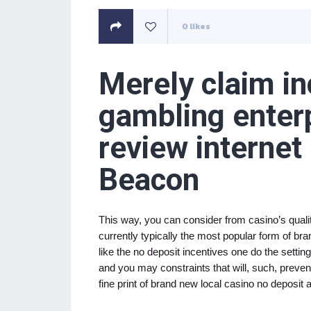
0
likes
Merely claim in
gambling enterp
review internet
Beacon
This way, you can consider from casino’s qualit
currently typically the most popular form of b
like the no deposit incentives one do the setti
and you may constraints that will, such, preven
fine print of brand new local casino no deposit