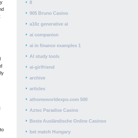
ry
8
nd
905 Bruno Casino
t
a16z generative ai
ai companion
ai in finance examples 1
AI study tools
l
nd
ai-girlfriend
ly
archive
articles
athomeworldexpo.com 500
d
Aztec Paradise Casino
Beste Ausländische Online Casinos
to
bet match Hungary