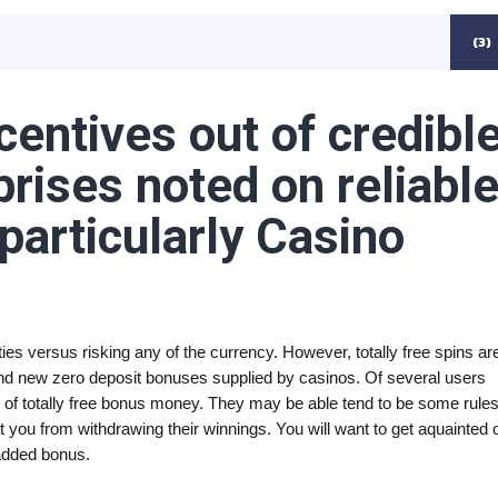
(3)
centives out of credibl
rises noted on reliabl
 particularly Casino
ies versus risking any of the currency. However, totally free spins ar
rand new zero deposit bonuses supplied by casinos. Of several users
ng of totally free bonus money. They may be able tend to be some rule
t you from withdrawing their winnings. You will want to get aquainted 
 added bonus.