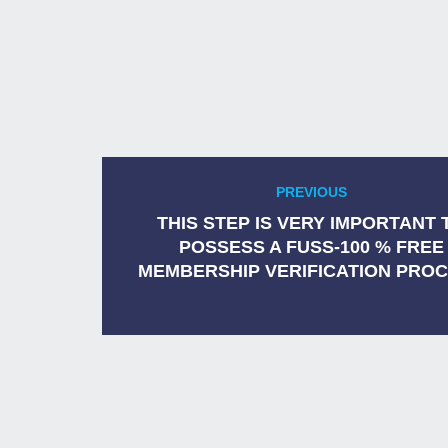
Post
PREVIOUS
Previous
navigation
post:
THIS STEP IS VERY IMPORTANT 
POSSESS A FUSS-100 % FREE
MEMBERSHIP VERIFICATION PRO