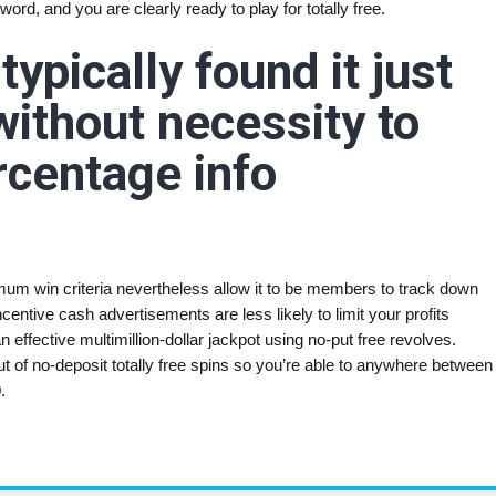
ssword, and you are clearly ready to play for totally free.
 typically found it just
without necessity to
rcentage info
imum win criteria nevertheless allow it to be members to track down
ncentive cash advertisements are less likely to limit your profits
n effective multimillion-dollar jackpot using no-put free revolves.
t of no-deposit totally free spins so you’re able to anywhere between
.