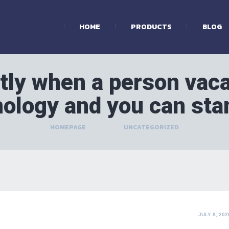
HOME
PRODUCTS
BLOG
ly when a person vaca
nology and you can sta
HOMEPAGE
>
UNCATEGORIZED
POSTED
JULY 8, 202
ON