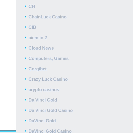
CH
ChainLuck Casino
CIB
ciem.in 2
Cloud News
Computers, Games
Corgibet
Crazy Luck Casino
crypto casinos
Da Vinci Gold
Da Vinci Gold Casino
DaVinci Gold
DaVinci Gold Casino