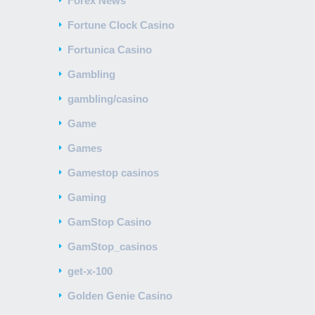
Forex News
Fortune Clock Casino
Fortunica Casino
Gambling
gambling/casino
Game
Games
Gamestop casinos
Gaming
GamStop Casino
GamStop_casinos
get-x-100
Golden Genie Casino