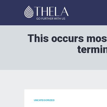
This occurs most
termi
UNCATEGORIZED