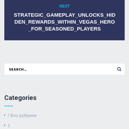
NEXT
Next
post:
STRATEGIC_GAMEPLAY_UNLOCKS_HID
DEN_REWARDS_WITHIN_VEGAS_HERO
_FOR_SEASONED_PLAYERS
Search
for:
Categories
! Без рубрики
1