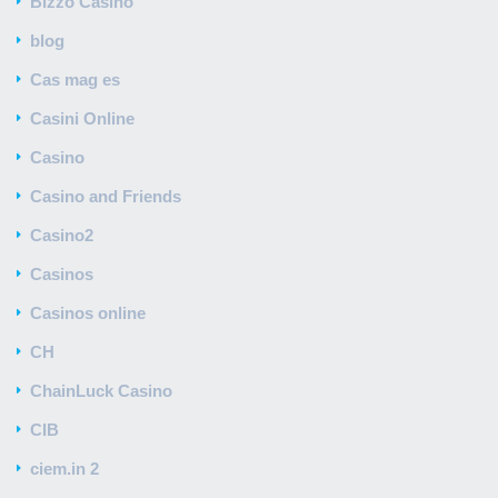
Bizzo Casino
blog
Cas mag es
Casini Online
Casino
Casino and Friends
Casino2
Casinos
Casinos online
CH
ChainLuck Casino
CIB
ciem.in 2