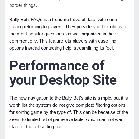
border things.
Bally Bet’sFAQs is a treasure trove of data, with ease
saving returning to players. They provide short solutions to
the most popular questions, as well organized in their
comment city. This feature lets players with ease find
options instead contacting help, streamlining its feel.
Performance of
your Desktop Site
The new navigation to the Bally Bet’s site is simple, but it is
worth list the system do not give complete filtering options
for sorting game by the type of. This can be because of the
seem to limited list of game available, which can not want
state-of-the-art sorting has.