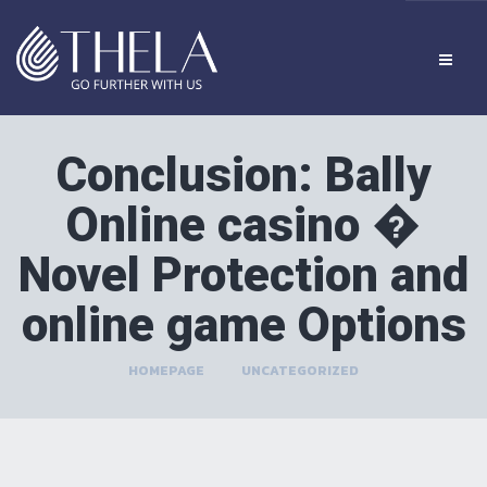
Conclusion: Bally
Online casino �
Novel Protection and
online game Options
HOMEPAGE
>
UNCATEGORIZED