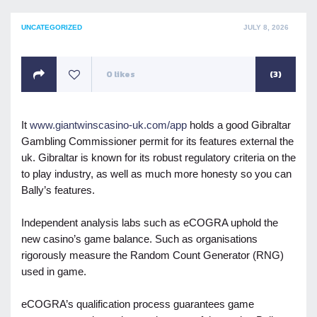
POSTED
UNCATEGORIZED
JULY 8, 2026
ON
0
likes
(3)
It
www.giantwinscasino-uk.com/app
holds a good Gibraltar
Gambling Commissioner permit for its features external the
uk. Gibraltar is known for its robust regulatory criteria on the
to play industry, as well as much more honesty so you can
Bally’s features.
Independent analysis labs such as eCOGRA uphold the
new casino’s game balance. Such as organisations
rigorously measure the Random Count Generator (RNG)
used in game.
eCOGRA’s qualification process guarantees game