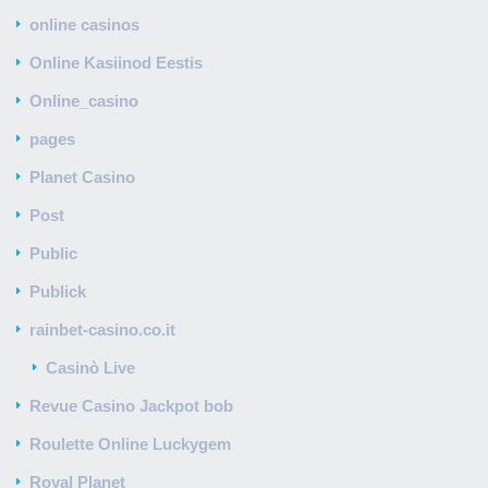
online casinos
Online Kasiinod Eestis
Online_casino
pages
Planet Casino
Post
Public
Publick
rainbet-casino.co.it
Casinò Live
Revue Casino Jackpot bob
Roulette Online Luckygem
Royal Planet