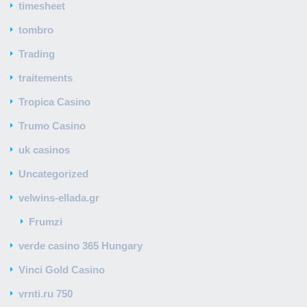
timesheet
tombro
Trading
traitements
Tropica Casino
Trumo Casino
uk casinos
Uncategorized
velwins-ellada.gr
Frumzi
verde casino 365 Hungary
Vinci Gold Casino
vrnti.ru 750