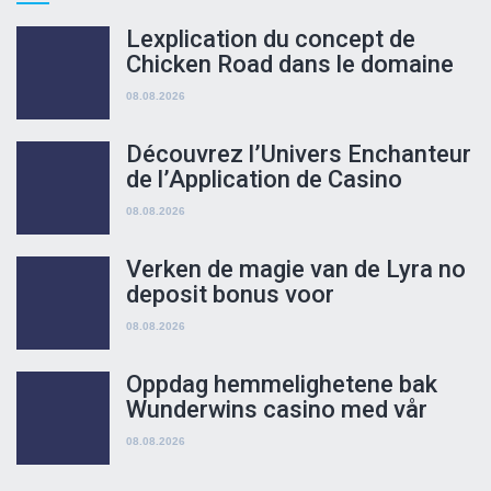
Lexplication du concept de
Chicken Road dans le domaine
des jeux dargent
08.08.2026
Découvrez l’Univers Enchanteur
de l’Application de Casino
Savaspin
08.08.2026
Verken de magie van de Lyra no
deposit bonus voor
onvergetelijke wins
08.08.2026
Oppdag hemmelighetene bak
Wunderwins casino med vår
unike anmeldelse
08.08.2026