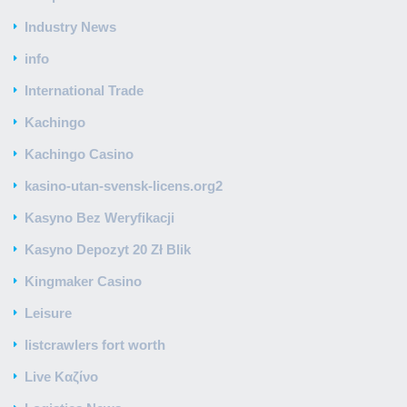
Industry News
info
International Trade
Kachingo
Kachingo Casino
kasino-utan-svensk-licens.org2
Kasyno Bez Weryfikacji
Kasyno Depozyt 20 Zł Blik
Kingmaker Casino
Leisure
listcrawlers fort worth
Live Καζίνο