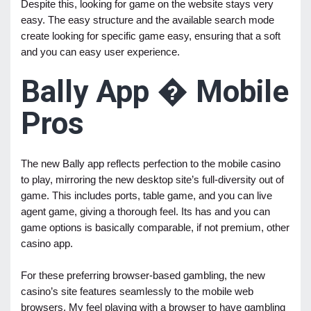
Despite this, looking for game on the website stays very
easy. The easy structure and the available search mode
create looking for specific game easy, ensuring that a soft
and you can easy user experience.
Bally App � Mobile
Pros
The new Bally app reflects perfection to the mobile casino
to play, mirroring the new desktop site’s full-diversity out of
game. This includes ports, table game, and you can live
agent game, giving a thorough feel. Its has and you can
game options is basically comparable, if not premium, other
casino app.
For these preferring browser-based gambling, the new
casino’s site features seamlessly to the mobile web
browsers. My feel playing with a browser to have gambling