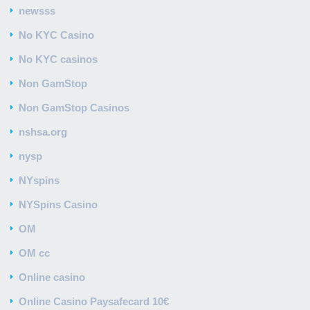
newsss
No KYC Casino
No KYC casinos
Non GamStop
Non GamStop Casinos
nshsa.org
nysp
NYspins
NYSpins Casino
OM
OM cc
Online casino
Online Casino Paysafecard 10€