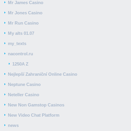
Mr James Casino
Mr Jones Casino
Mr Run Casino
My alts 01.07
my_texts
nacontrol.ru
1250A Z
Nejlepší Zahraniční Online Casino
Neptune Casino
Neteller Casino
New Non Gamstop Casinos
New Video Chat Platform
news