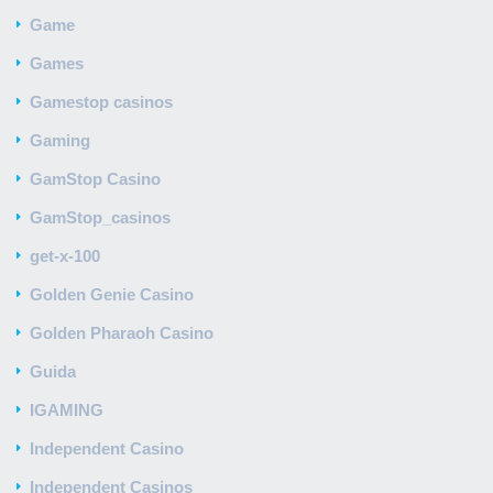
Game
Games
Gamestop casinos
Gaming
GamStop Casino
GamStop_casinos
get-x-100
Golden Genie Casino
Golden Pharaoh Casino
Guida
IGAMING
Independent Casino
Independent Casinos