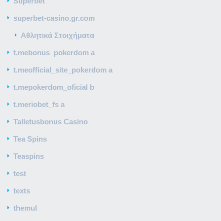
Superbet
superbet-casino.gr.com
Αθλητικά Στοιχήματα
t.mebonus_pokerdom a
t.meofficial_site_pokerdom a
t.mepokerdom_oficial b
t.meriobet_fs a
Talletusbonus Casino
Tea Spins
Teaspins
test
texts
themul