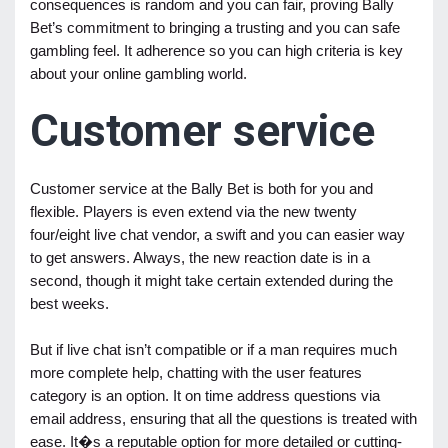
consequences is random and you can fair, proving Bally
Bet’s commitment to bringing a trusting and you can safe
gambling feel. It adherence so you can high criteria is key
about your online gambling world.
Customer service
Customer service at the Bally Bet is both for you and
flexible. Players is even extend via the new twenty
four/eight live chat vendor, a swift and you can easier way
to get answers. Always, the new reaction date is in a
second, though it might take certain extended during the
best weeks.
But if live chat isn’t compatible or if a man requires much
more complete help, chatting with the user features
category is an option. It on time address questions via
email address, ensuring that all the questions is treated with
ease. It�s a reputable option for more detailed or cutting-