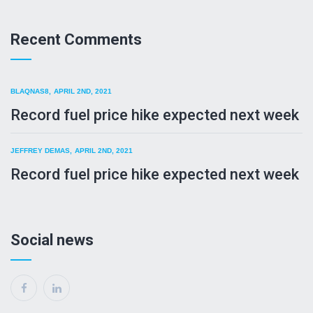
Recent Comments
BLAQNAS8
,
APRIL 2ND, 2021
Record fuel price hike expected next week
JEFFREY DEMAS,
APRIL 2ND, 2021
Record fuel price hike expected next week
Social news