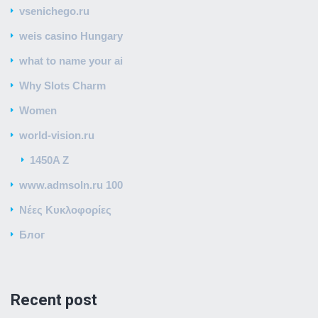
vsenichego.ru
weis casino Hungary
what to name your ai
Why Slots Charm
Women
world-vision.ru
1450A Z
www.admsoln.ru 100
Νέες Κυκλοφορίες
Блог
Recent post