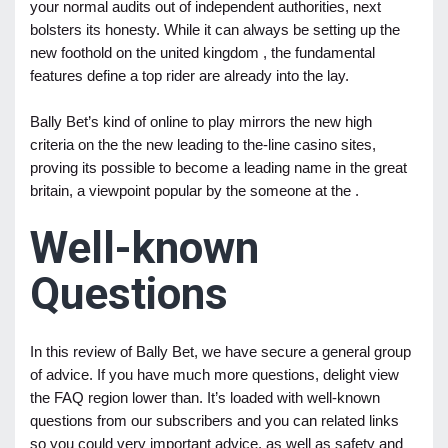
your normal audits out of independent authorities, next
bolsters its honesty. While it can always be setting up the
new foothold on the united kingdom , the fundamental
features define a top rider are already into the lay.
Bally Bet’s kind of online to play mirrors the new high
criteria on the the new leading to the-line casino sites,
proving its possible to become a leading name in the great
britain, a viewpoint popular by the someone at the .
Well-known
Questions
In this review of Bally Bet, we have secure a general group
of advice. If you have much more questions, delight view
the FAQ region lower than. It’s loaded with well-known
questions from our subscribers and you can related links
so you could very important advice, as well as safety and