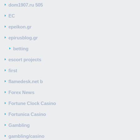
dom1907.ru 505
EC
epeikon.gr
epirusblog.gr
betting
escort projects
first
flamedesk.net b
Forex News
Fortune Clock Casino
Fortunica Casino
Gambling
gambling/casino