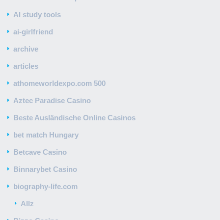
AI study tools
ai-girlfriend
archive
articles
athomeworldexpo.com 500
Aztec Paradise Casino
Beste Ausländische Online Casinos
bet match Hungary
Betcave Casino
Binnarybet Casino
biography-life.com
Allz