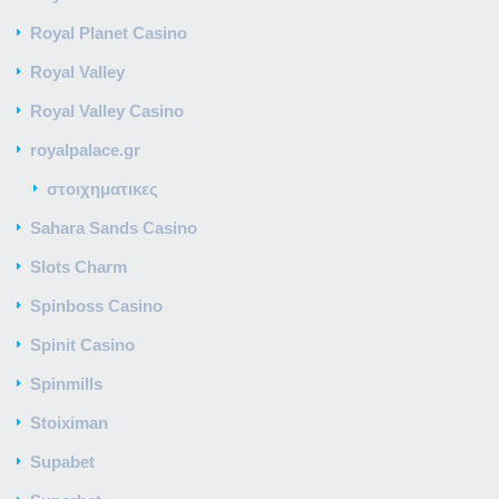
Royal Planet Casino
Royal Valley
Royal Valley Casino
royalpalace.gr
στοιχηματικες
Sahara Sands Casino
Slots Charm
Spinboss Casino
Spinit Casino
Spinmills
Stoiximan
Supabet