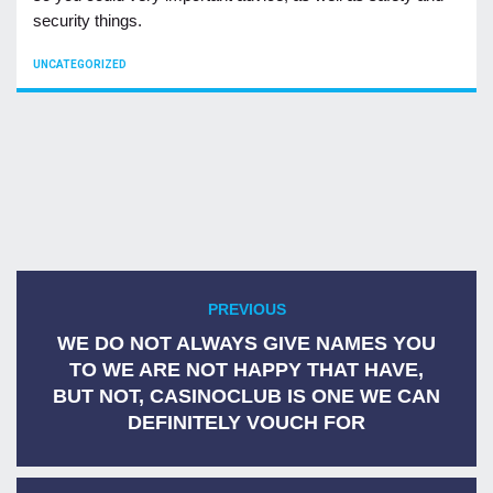
security things.
CATEGORIES
UNCATEGORIZED
Post
PREVIOUS
Previous
navigation
post:
WE DO NOT ALWAYS GIVE NAMES YOU
TO WE ARE NOT HAPPY THAT HAVE,
BUT NOT, CASINOCLUB IS ONE WE CAN
DEFINITELY VOUCH FOR