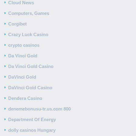
Cloud News
Computers, Games
Corgibet
Crazy Luck Casino
crypto casinos
Da Vinci Gold
Da Vinci Gold Casino
DaVinci Gold
DaVinci Gold Casino
Dendera Casino
denemebonusu-tr.us.com 800
Department Of Energy
dolly casinos Hungary