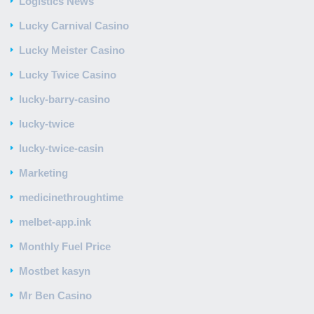
Logistics News
Lucky Carnival Casino
Lucky Meister Casino
Lucky Twice Casino
lucky-barry-casino
lucky-twice
lucky-twice-casin
Marketing
medicinethroughtime
melbet-app.ink
Monthly Fuel Price
Mostbet kasyn
Mr Ben Casino