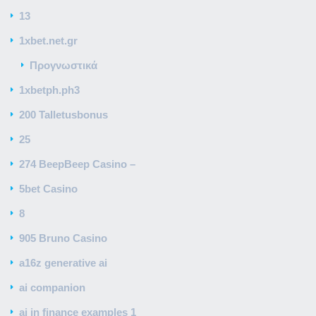
13
1xbet.net.gr
Προγνωστικά
1xbetph.ph3
200 Talletusbonus
25
274 BeepBeep Casino –
5bet Casino
8
905 Bruno Casino
a16z generative ai
ai companion
ai in finance examples 1