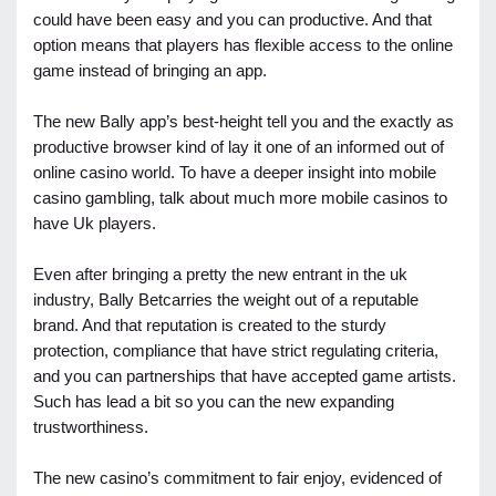
could have been easy and you can productive. And that
option means that players has flexible access to the online
game instead of bringing an app.
The new Bally app’s best-height tell you and the exactly as
productive browser kind of lay it one of an informed out of
online casino world. To have a deeper insight into mobile
casino gambling, talk about much more mobile casinos to
have Uk players.
Even after bringing a pretty the new entrant in the uk
industry, Bally Betcarries the weight out of a reputable
brand. And that reputation is created to the sturdy
protection, compliance that have strict regulating criteria,
and you can partnerships that have accepted game artists.
Such has lead a bit so you can the new expanding
trustworthiness.
The new casino’s commitment to fair enjoy, evidenced of