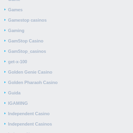
Games
Gamestop casinos
Gaming
GamStop Casino
GamStop_casinos
get-x-100
Golden Genie Casino
Golden Pharaoh Casino
Guida
IGAMING
Independent Casino
Independent Casinos