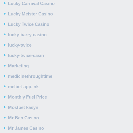
Lucky Carnival Casino
Lucky Meister Casino
Lucky Twice Casino
lucky-barry-casino
lucky-twice
lucky-twice-casin
Marketing
medicinethroughtime
melbet-app.ink
Monthly Fuel Price
Mostbet kasyn
Mr Ben Casino
Mr James Casino