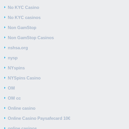
No KYC Casino
No KYC casinos
Non GamStop
Non GamStop Casinos
nshsa.org
nysp
NYspins
NYSpins Casino
OM
OM cc
Online casino
Online Casino Paysafecard 10€
online casinos