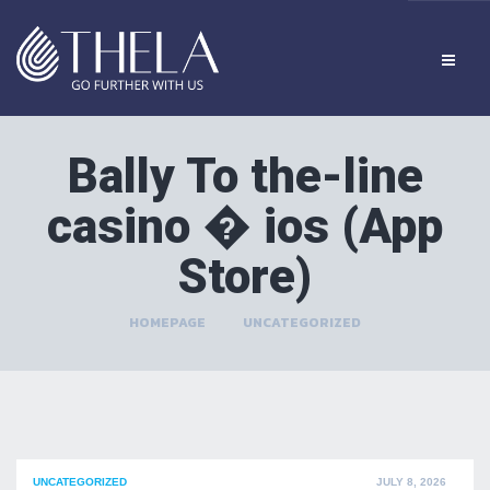
Bally To the-line
casino � ios (App
Store)
HOMEPAGE
>
UNCATEGORIZED
POSTED
UNCATEGORIZED
JULY 8, 2026