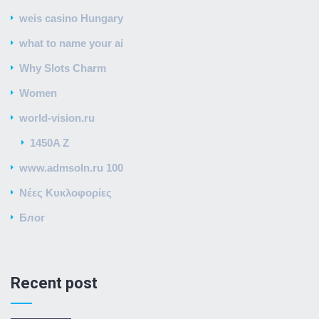
weis casino Hungary
what to name your ai
Why Slots Charm
Women
world-vision.ru
1450A Z
www.admsoln.ru 100
Νέες Κυκλοφορίες
Блог
Recent post