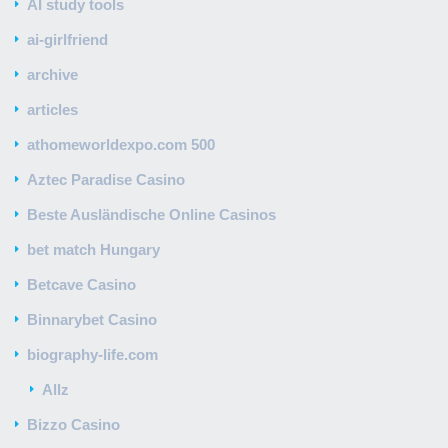
AI study tools
ai-girlfriend
archive
articles
athomeworldexpo.com 500
Aztec Paradise Casino
Beste Ausländische Online Casinos
bet match Hungary
Betcave Casino
Binnarybet Casino
biography-life.com
Allz
Bizzo Casino