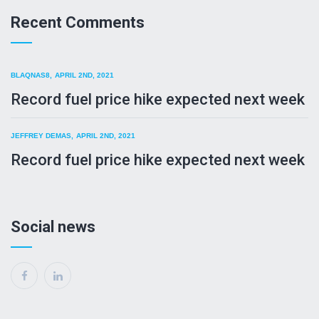
Recent Comments
BLAQNAS8
,
APRIL 2ND, 2021
Record fuel price hike expected next week
JEFFREY DEMAS,
APRIL 2ND, 2021
Record fuel price hike expected next week
Social news