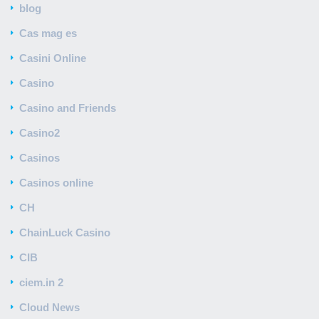
blog
Cas mag es
Casini Online
Casino
Casino and Friends
Casino2
Casinos
Casinos online
CH
ChainLuck Casino
CIB
ciem.in 2
Cloud News