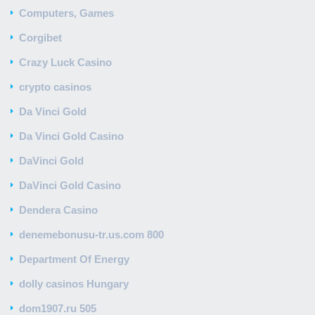
Computers, Games
Corgibet
Crazy Luck Casino
crypto casinos
Da Vinci Gold
Da Vinci Gold Casino
DaVinci Gold
DaVinci Gold Casino
Dendera Casino
denemebonusu-tr.us.com 800
Department Of Energy
dolly casinos Hungary
dom1907.ru 505