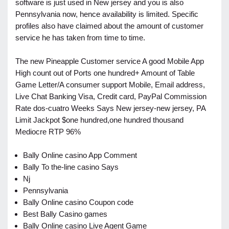
software is just used in New jersey and you is also
Pennsylvania now, hence availability is limited. Specific
profiles also have claimed about the amount of customer
service he has taken from time to time.
The new Pineapple Customer service A good Mobile App
High count out of Ports one hundred+ Amount of Table
Game Letter/A consumer support Mobile, Email address,
Live Chat Banking Visa, Credit card, PayPal Commission
Rate dos-cuatro Weeks Says New jersey-new jersey, PA
Limit Jackpot $one hundred,one hundred thousand
Mediocre RTP 96%
Bally Online casino App Comment
Bally To the-line casino Says
Nj
Pennsylvania
Bally Online casino Coupon code
Best Bally Casino games
Bally Online casino Live Agent Game