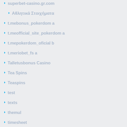
superbet-casino.gr.com
Αθλητικά Στοιχήματα
t.mebonus_pokerdom a
t.meofficial_site_pokerdom a
t.mepokerdom_oficial b
t.meriobet_fs a
Talletusbonus Casino
Tea Spins
Teaspins
test
texts
themul
timesheet