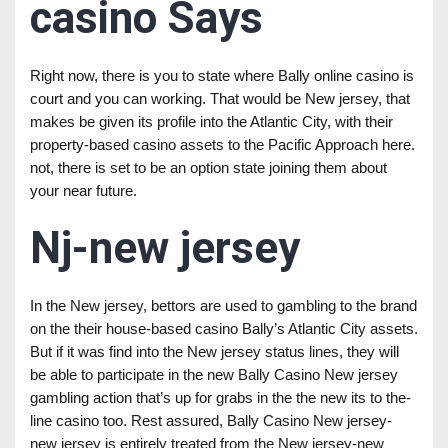
casino Says
Right now, there is you to state where Bally online casino is
court and you can working. That would be New jersey, that
makes be given its profile into the Atlantic City, with their
property-based casino assets to the Pacific Approach here.
not, there is set to be an option state joining them about
your near future.
Nj-new jersey
In the New jersey, bettors are used to gambling to the brand
on the their house-based casino Bally’s Atlantic City assets.
But if it was find into the New jersey status lines, they will
be able to participate in the new Bally Casino New jersey
gambling action that’s up for grabs in the the new its to the-
line casino too. Rest assured, Bally Casino New jersey-
new jersey is entirely treated from the New jersey-new