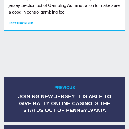
jersey Section out of Gambling Administration to make sure
a good in control gambling feel.
CATEGORIES
UNCATEGORIZED
Post
PREVIOUS
Previous
navigation
post:
JOINING NEW JERSEY IT IS ABLE TO
GIVE BALLY ONLINE CASINO ‘S THE
STATUS OUT OF PENNSYLVANIA