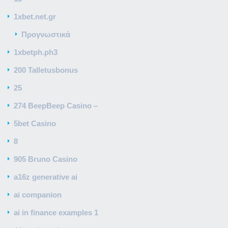
1xbet.net.gr
Προγνωστικά
1xbetph.ph3
200 Talletusbonus
25
274 BeepBeep Casino –
5bet Casino
8
905 Bruno Casino
a16z generative ai
ai companion
ai in finance examples 1