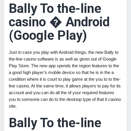
Bally To the-line
casino � Android
(Google Play)
Just in case you play with Android things, the new Bally to
the-line casino software is as well as given out of Google
Play Store. The new app spends the region features to the
a good high player’s mobile device so that he is in the a
condition where it is court to play game at the you to to the-
line casino. At the same time, it allows players to pay for its
account and you can do all the of your required features
you to someone can do to the desktop type of that it casino
site.
Bally To the-line