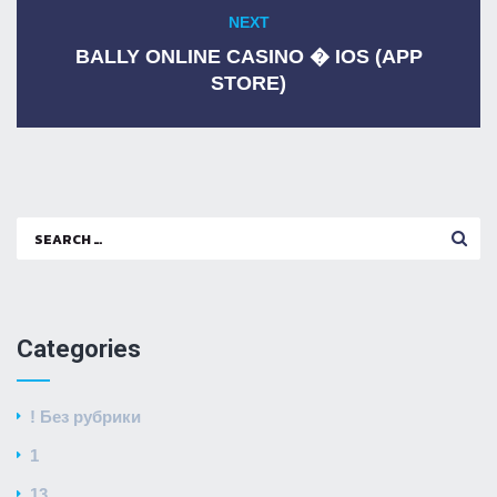
NEXT
Next
post:
BALLY ONLINE CASINO � IOS (APP
STORE)
Search
for:
Categories
! Без рубрики
1
13