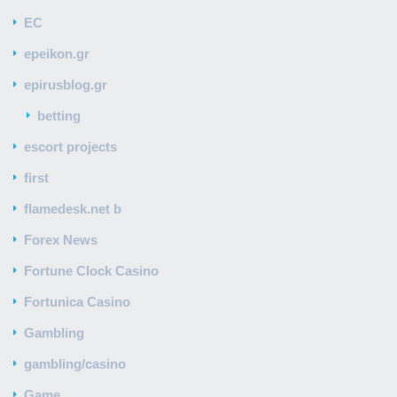
EC
epeikon.gr
epirusblog.gr
betting
escort projects
first
flamedesk.net b
Forex News
Fortune Clock Casino
Fortunica Casino
Gambling
gambling/casino
Game