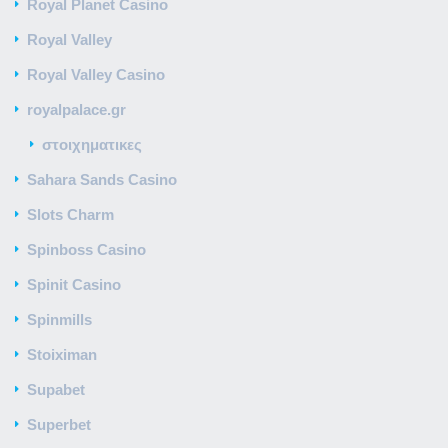
Royal Planet Casino
Royal Valley
Royal Valley Casino
royalpalace.gr
στοιχηματικες
Sahara Sands Casino
Slots Charm
Spinboss Casino
Spinit Casino
Spinmills
Stoiximan
Supabet
Superbet