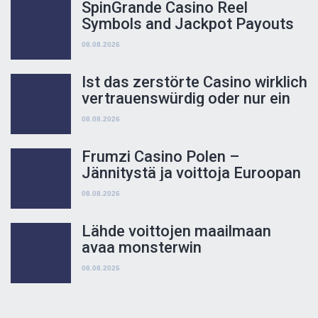
SpinGrande Casino Reel
Symbols and Jackpot Payouts
Explained
08.08.2026
Ist das zerstörte Casino wirklich
vertrauenswürdig oder nur ein
Trick
08.08.2026
Frumzi Casino Polen –
Jännitystä ja voittoja Euroopan
sydämessä
08.08.2026
Lähde voittojen maailmaan
avaa monsterwin
kampanjakoodi nyt
08.08.2026