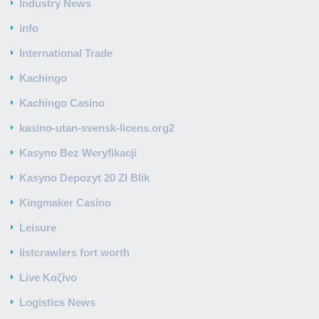
Industry News
info
International Trade
Kachingo
Kachingo Casino
kasino-utan-svensk-licens.org2
Kasyno Bez Weryfikacji
Kasyno Depozyt 20 Zł Blik
Kingmaker Casino
Leisure
listcrawlers fort worth
Live Καζίνο
Logistics News