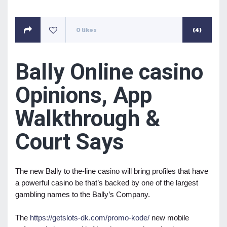
ON
0
likes
(4)
Bally Online casino
Opinions, App
Walkthrough &
Court Says
The new Bally to the-line casino will bring profiles that have
a powerful casino be that’s backed by one of the largest
gambling names to the Bally’s Company.
The
https://getslots-dk.com/promo-kode/
new mobile