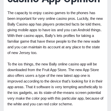
The capacity to enjoy casino games to the phones has
been important for very online casino pros. Luckily, the new
Bally Casino app has players protected facts be told there,
giving mobile apps to have ios and you can Android things.
With their casino apps, Bally’s lets profiles for taking a
familiar game that have these people to the the new wade
and you can maintain its account at any place to the state
of new Jersey too.
To the ios things, the new Bally online casino app will be
downloaded from the Fruit App Store. The new App Store
also offers users a type of the new latest app one is
improved according to the device that’s looking for it in their
app areas. That it software is very tempting aesthetically to
the ios gadgets, as its state-of-the-means screen potential
very make the color pop with this particular app, because of
the white and you can red color scheme.