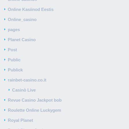
Online Kasiinod Eestis
Online_casino
pages
Planet Casino
Post
Public
Publick
rainbet-casino.co.it
Casinò Live
Revue Casino Jackpot bob
Roulette Online Luckygem
Royal Planet