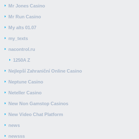
Mr Jones Casino
Mr Run Casino
My alts 01.07
my_texts
nacontrol.ru
1250A Z
Nejlepší Zahraniční Online Casino
Neptune Casino
Neteller Casino
New Non Gamstop Casinos
New Video Chat Platform
news
newsss