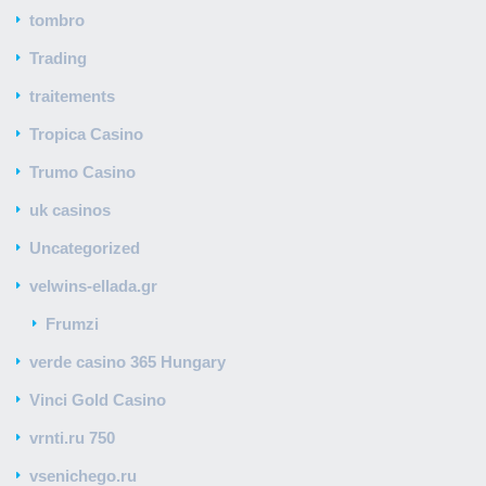
tombro
Trading
traitements
Tropica Casino
Trumo Casino
uk casinos
Uncategorized
velwins-ellada.gr
Frumzi
verde casino 365 Hungary
Vinci Gold Casino
vrnti.ru 750
vsenichego.ru