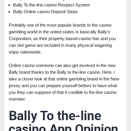
Bally To the-line casino Respect System
Bally Online casino Deposit Steps
Probably one of the most popular brands to the casino
gambling world in the united states is basically Bally’s
Corporation, as their property-based casino has and you
can slot game are included in many physical wagering
enjoy nationwide.
Online casino someone can also get involved in the new
Bally brand thanks to the Bally to the-line casino. Here, i
take a closer look at that online gambling brand in the New
jersey and you can prepare yourself bettors to have what
you they can suppose of that it credible to the-line casino
member.
Bally To the-line
casino App Opinion