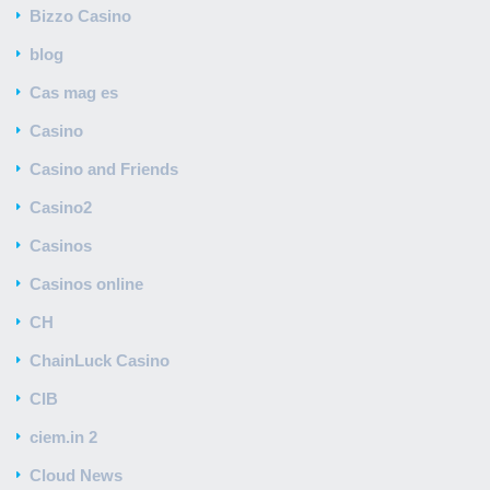
Bizzo Casino
blog
Cas mag es
Casino
Casino and Friends
Casino2
Casinos
Casinos online
CH
ChainLuck Casino
CIB
ciem.in 2
Cloud News