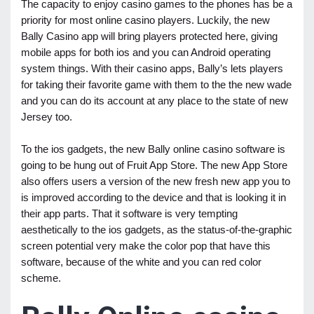
The capacity to enjoy casino games to the phones has be a
priority for most online casino players. Luckily, the new
Bally Casino app will bring players protected here, giving
mobile apps for both ios and you can Android operating
system things. With their casino apps, Bally’s lets players
for taking their favorite game with them to the the new wade
and you can do its account at any place to the state of new
Jersey too.
To the ios gadgets, the new Bally online casino software is
going to be hung out of Fruit App Store. The new App Store
also offers users a version of the new fresh new app you to
is improved according to the device and that is looking it in
their app parts. That it software is very tempting
aesthetically to the ios gadgets, as the status-of-the-graphic
screen potential very make the color pop that have this
software, because of the white and you can red color
scheme.