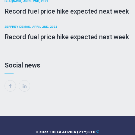
BLAQNAS8
,
APRIL 2ND, 2021
Record fuel price hike expected next week
JEFFREY DEMAS,
APRIL 2ND, 2021
Record fuel price hike expected next week
Social news
© 2022 THELA AFRICA (PTY) LTD