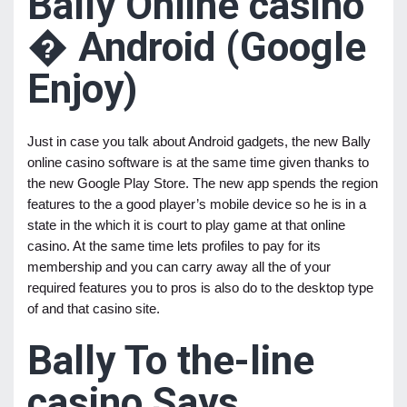
Bally Online casino
� Android (Google
Enjoy)
Just in case you talk about Android gadgets, the new Bally
online casino software is at the same time given thanks to
the new Google Play Store. The new app spends the region
features to the a good player’s mobile device so he is in a
state in the which it is court to play game at that online
casino. At the same time lets profiles to pay for its
membership and you can carry away all the of your
required features you to pros is also do to the desktop type
of and that casino site.
Bally To the-line
casino Says