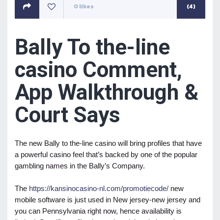
0
likes
(4)
Bally To the-line
casino Comment,
App Walkthrough &
Court Says
The new Bally to the-line casino will bring profiles that have
a powerful casino feel that’s backed by one of the popular
gambling names in the Bally’s Company.
The
https://kansinocasino-nl.com/promotiecode/
new
mobile software is just used in New jersey-new jersey and
you can Pennsylvania right now, hence availability is