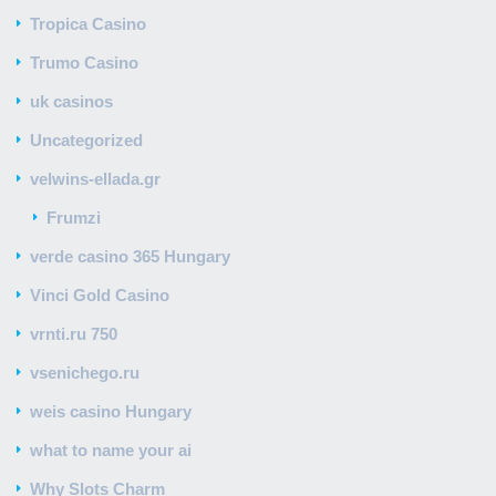
Tropica Casino
Trumo Casino
uk casinos
Uncategorized
velwins-ellada.gr
Frumzi
verde casino 365 Hungary
Vinci Gold Casino
vrnti.ru 750
vsenichego.ru
weis casino Hungary
what to name your ai
Why Slots Charm