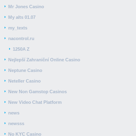
Mr Jones Casino
My alts 01.07
my_texts
nacontrol.ru
1250A Z
Nejlepší Zahraniční Online Casino
Neptune Casino
Neteller Casino
New Non Gamstop Casinos
New Video Chat Platform
news
newsss
No KYC Casino