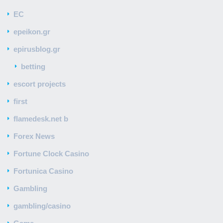
EC
epeikon.gr
epirusblog.gr
betting
escort projects
first
flamedesk.net b
Forex News
Fortune Clock Casino
Fortunica Casino
Gambling
gambling/casino