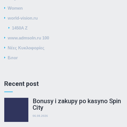
Women
world-vision.ru
1450A Z
www.admsoln.ru 100
Νέες Κυκλοφορίες
Блог
Recent post
Bonusy i zakupy po kasyno Spin
City
06.08.2026