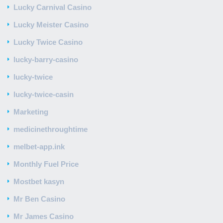
Lucky Carnival Casino
Lucky Meister Casino
Lucky Twice Casino
lucky-barry-casino
lucky-twice
lucky-twice-casin
Marketing
medicinethroughtime
melbet-app.ink
Monthly Fuel Price
Mostbet kasyn
Mr Ben Casino
Mr James Casino