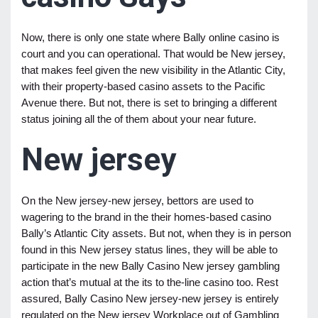
Now, there is only one state where Bally online casino is
court and you can operational. That would be New jersey,
that makes feel given the new visibility in the Atlantic City,
with their property-based casino assets to the Pacific
Avenue there. But not, there is set to bringing a different
status joining all the of them about your near future.
New jersey
On the New jersey-new jersey, bettors are used to
wagering to the brand in the their homes-based casino
Bally’s Atlantic City assets. But not, when they is in person
found in this New jersey status lines, they will be able to
participate in the new Bally Casino New jersey gambling
action that’s mutual at the its to the-line casino too. Rest
assured, Bally Casino New jersey-new jersey is entirely
regulated on the New jersey Workplace out of Gambling