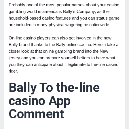
Probably one of the most popular names about your casino
gambling world in america is Bally’s Company, as their
household-based casino features and you can status game
are included in many physical wagering be nationwide.
On-line casino players can also get involved in the new
Bally brand thanks to the Bally online casino. Here, i take a
closer look at that online gambling brand into the New
jersey and you can prepare yourself bettors to have what
you they can anticipate about it legitimate to the-line casino
rider.
Bally To the-line
casino App
Comment