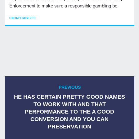
Enforcement to make sure a responsible gambling be.
CATEGORIES
UNCATEGORIZED
Post
PREVIOUS
Previous
navigation
post:
HE HAS CERTAIN PRETTY GOOD NAMES
TO WORK WITH AND THAT
PERFORMANCE TO THE A GOOD
CONVERSION AND YOU CAN
PRESERVATION