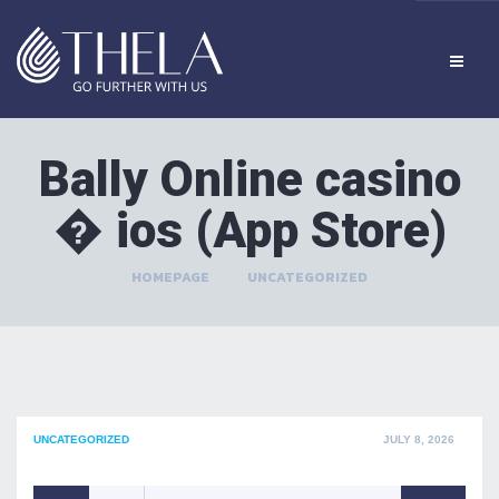
Bally Online casino
� ios (App Store)
HOMEPAGE
>
UNCATEGORIZED
POSTED
UNCATEGORIZED
JULY 8, 2026
ON