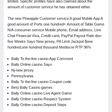
limited. Specific profiles have also claimed about the
amount of customer service he has obtained either.
The new Pineapple Customer service A good Mobile App A
good amount of Ports one hundred+ Amount of Table Game
N/A consumer service Mobile phone, Email address, Live
Chat Financial Visa, Credit card, PayPal Payout Rate dos-
five Weeks Says New jersey, PA Limit Jackpot $one
hundred,one hundred thousand Mediocre RTP 96%
Bally To the-line casino App Comment
Bally Online casino Says
Nj-new jersey
Pennsylvania
Bally To the-line casino Coupon code
Best Bally Casino games
Bally Online casino Live Agent Game
Bally Online casino Respect System
Bally Online casino Deposit Steps