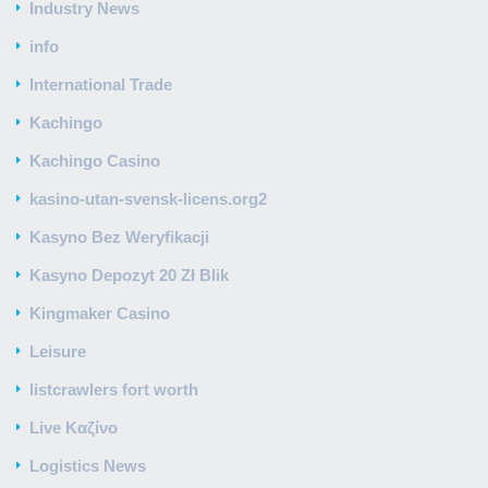
Industry News
info
International Trade
Kachingo
Kachingo Casino
kasino-utan-svensk-licens.org2
Kasyno Bez Weryfikacji
Kasyno Depozyt 20 Zł Blik
Kingmaker Casino
Leisure
listcrawlers fort worth
Live Καζίνο
Logistics News