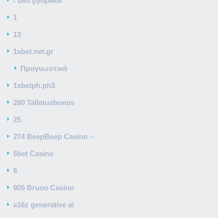
! Без рубрики
1
13
1xbet.net.gr
Προγνωστικά
1xbetph.ph3
200 Talletusbonus
25
274 BeepBeep Casino –
5bet Casino
8
905 Bruno Casino
a16z generative ai