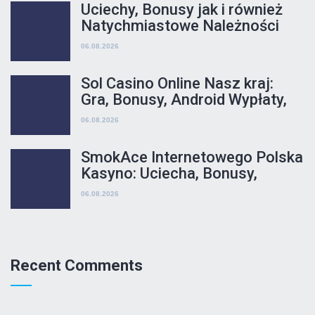
Uciechy, Bonusy jak i również
Natychmiastowe Należności
06.08.2026
Sol Casino Online Nasz kraj:
Gra, Bonusy, Android Wypłaty,
Całodobowe Wsparcie
06.08.2026
SmokAce Internetowego Polska
Kasyno: Uciecha, Bonusy,
Android, Bieżące wypłaty
06.08.2026
Recent Comments