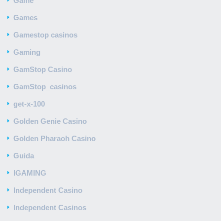
Game
Games
Gamestop casinos
Gaming
GamStop Casino
GamStop_casinos
get-x-100
Golden Genie Casino
Golden Pharaoh Casino
Guida
IGAMING
Independent Casino
Independent Casinos