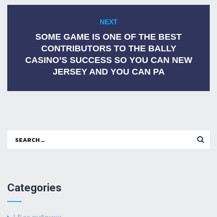
NEXT
Next
post:
SOME GAME IS ONE OF THE BEST
CONTRIBUTORS TO THE BALLY
CASINO’S SUCCESS SO YOU CAN NEW
JERSEY AND YOU CAN PA
Search
for:
Categories