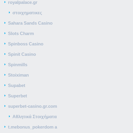
royalpalace.gr
στοιχηματικες
Sahara Sands Casino
Slots Charm
Spinboss Casino
Spinit Casino
Spinmills
Stoiximan
Supabet
Superbet
superbet-casino.gr.com
Αθλητικά Στοιχήματα
t.mebonus_pokerdom a