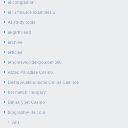
ai companion
ai in finance examples 1
AI study tools
ai-girlfriend
archive
articles
athomeworldexpo.com 500
Aztec Paradise Casino
Beste Ausländische Online Casinos
bet match Hungary
Binnarybet Casino
biography-life.com
Allz