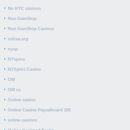
No KYC casinos
Non GamStop
Non GamStop Casinos
nshsa.org
nysp
NYspins
NYSpins Casino
OM
OM cc
Online casino
Online Casino Paysafecard 10€
online casinos