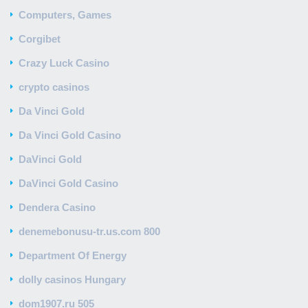
Computers, Games
Corgibet
Crazy Luck Casino
crypto casinos
Da Vinci Gold
Da Vinci Gold Casino
DaVinci Gold
DaVinci Gold Casino
Dendera Casino
denemebonusu-tr.us.com 800
Department Of Energy
dolly casinos Hungary
dom1907.ru 505