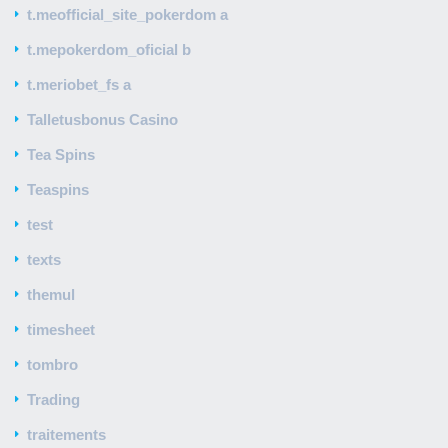
t.meofficial_site_pokerdom a
t.mepokerdom_oficial b
t.meriobet_fs a
Talletusbonus Casino
Tea Spins
Teaspins
test
texts
themul
timesheet
tombro
Trading
traitements