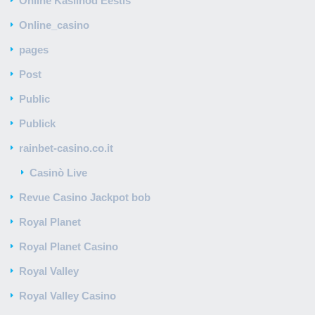
Online Kasiinod Eestis
Online_casino
pages
Post
Public
Publick
rainbet-casino.co.it
Casinò Live
Revue Casino Jackpot bob
Royal Planet
Royal Planet Casino
Royal Valley
Royal Valley Casino