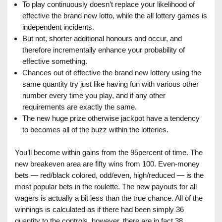
To play continuously doesn’t replace your likelihood of
effective the brand new lotto, while the all lottery games is
independent incidents.
But not, shorter additional honours and occur, and
therefore incrementally enhance your probability of
effective something.
Chances out of effective the brand new lottery using the
same quantity try just like having fun with various other
number every time you play, and if any other
requirements are exactly the same.
The new huge prize otherwise jackpot have a tendency
to becomes all of the buzz within the lotteries.
You’ll become within gains from the 95percent of time. The
new breakeven area are fifty wins from 100. Even-money
bets — red/black colored, odd/even, high/reduced — is the
most popular bets in the roulette. The new payouts for all
wagers is actually a bit less than the true chance. All of the
winnings is calculated as if there had been simply 36
quantity to the controls, however, there are in fact 38.