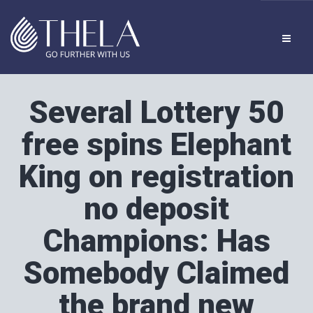
Several Lottery 50
free spins Elephant
King on registration
no deposit
Champions: Has
Somebody Claimed
the brand new