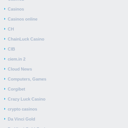
Casinos
Casinos online
CH
ChainLuck Casino
CIB
ciem.in 2
Cloud News
Computers, Games
Corgibet
Crazy Luck Casino
crypto casinos
Da Vinci Gold