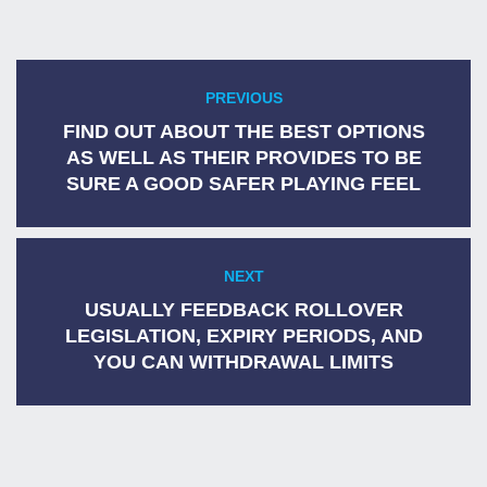
Post
PREVIOUS
Previous
navigation
post:
FIND OUT ABOUT THE BEST OPTIONS
AS WELL AS THEIR PROVIDES TO BE
SURE A GOOD SAFER PLAYING FEEL
NEXT
Next
post:
USUALLY FEEDBACK ROLLOVER
LEGISLATION, EXPIRY PERIODS, AND
YOU CAN WITHDRAWAL LIMITS