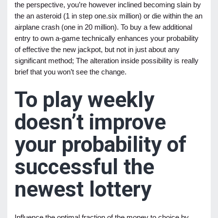
the perspective, you’re however inclined becoming slain by
the an asteroid (1 in step one.six million) or die within the an
airplane crash (one in 20 million). To buy a few additional
entry to own a-game technically enhances your probability
of effective the new jackpot, but not in just about any
significant method; The alteration inside possibility is really
brief that you won’t see the change.
To play weekly
doesn’t improve
your probability of
successful the
newest lottery
Influence the optimal fraction of the money to choice by