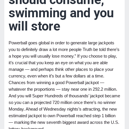
swimming and you
will store
Powerball goes global in order to generate large jackpots
you to definitely draw a lot more people Truth be told there’s
a hope you will usually lose money.” If you choose to play,
it’s crucial that you keep an eye on what you are able
manage — and perhaps think other places to place your
currency, even when it’s but a few dollars at a time.
Chances from winning a good Powerball jackpot —
whatever the proportions — stay near one in 292.2 million.
And you will Super Hundreds of thousands’ jackpot became
so you can a projected 720 million once there’s no winner
Monday. Ahead of Wednesday nights’s attracting, the new
estimated jackpot to own Powerball reached step 1 billion
— marking the new seventh biggest award across the U.S.
lottery background.