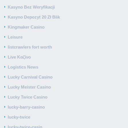
Kasyno Bez Weryfikacji
Kasyno Depozyt 20 Zł Blik
Kingmaker Casino
Leisure
listcrawlers fort worth
Live Καζίνο
Logistics News
Lucky Carnival Casino
Lucky Meister Casino
Lucky Twice Casino
lucky-barry-casino
lucky-twice
lucky-twice-casin