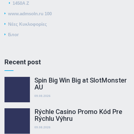
1450A Z
www.admsoln.ru 100
Νέες Κυκλοφορίες
Блог
Recent post
Spin Big Win Big at SlotMonster
AU
09.08.2026
Rýchle Casino Promo Kód Pre
Rýchlu Výhru
09.08.2026