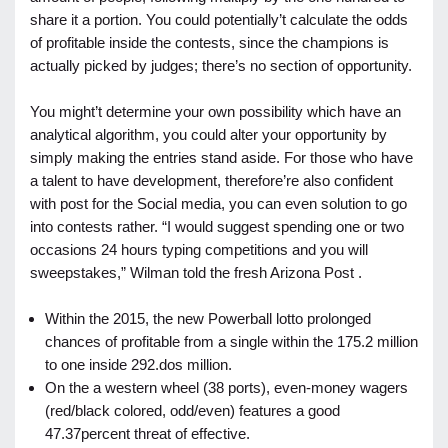
share it a portion. You could potentially’t calculate the odds
of profitable inside the contests, since the champions is
actually picked by judges; there’s no section of opportunity.
You might’t determine your own possibility which have an
analytical algorithm, you could alter your opportunity by
simply making the entries stand aside. For those who have
a talent to have development, therefore’re also confident
with post for the Social media, you can even solution to go
into contests rather. “I would suggest spending one or two
occasions 24 hours typing competitions and you will
sweepstakes,” Wilman told the fresh Arizona Post .
Within the 2015, the new Powerball lotto prolonged
chances of profitable from a single within the 175.2 million
to one inside 292.dos million.
On the a western wheel (38 ports), even-money wagers
(red/black colored, odd/even) features a good
47.37percent threat of effective.