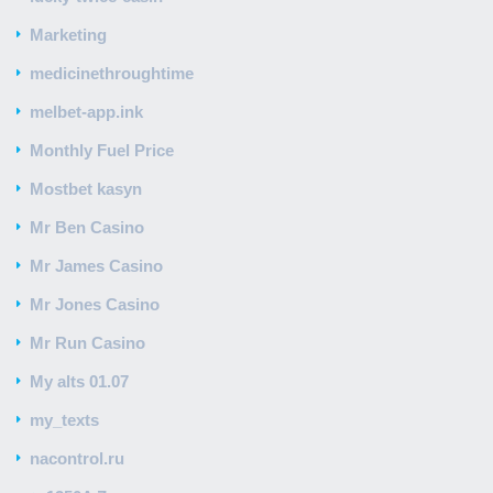
Marketing
medicinethroughtime
melbet-app.ink
Monthly Fuel Price
Mostbet kasyn
Mr Ben Casino
Mr James Casino
Mr Jones Casino
Mr Run Casino
My alts 01.07
my_texts
nacontrol.ru