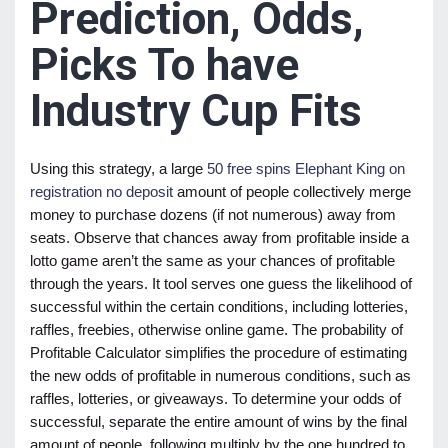
Prediction, Odds,
Picks To have
Industry Cup Fits
Using this strategy, a large
50 free spins Elephant King on
registration no deposit
amount of people collectively merge
money to purchase dozens (if not numerous) away from
seats. Observe that chances away from profitable inside a
lotto game aren’t the same as your chances of profitable
through the years. It tool serves one guess the likelihood of
successful within the certain conditions, including lotteries,
raffles, freebies, otherwise online game. The probability of
Profitable Calculator simplifies the procedure of estimating
the new odds of profitable in numerous conditions, such as
raffles, lotteries, or giveaways. To determine your odds of
successful, separate the entire amount of wins by the final
amount of people, following multiply by the one hundred to