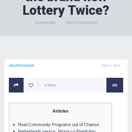
Lottery Twice?
HOMEPAGE
>
UNCATEGORIZED
POSTED
UNCATEGORIZED
JULY 9, 2026
ON
0
likes
(3)
Articles
Real-Community Programs out of Chance
Netherlands versus. Morocco Prediction,