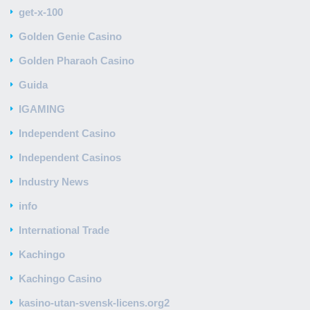
get-x-100
Golden Genie Casino
Golden Pharaoh Casino
Guida
IGAMING
Independent Casino
Independent Casinos
Industry News
info
International Trade
Kachingo
Kachingo Casino
kasino-utan-svensk-licens.org2