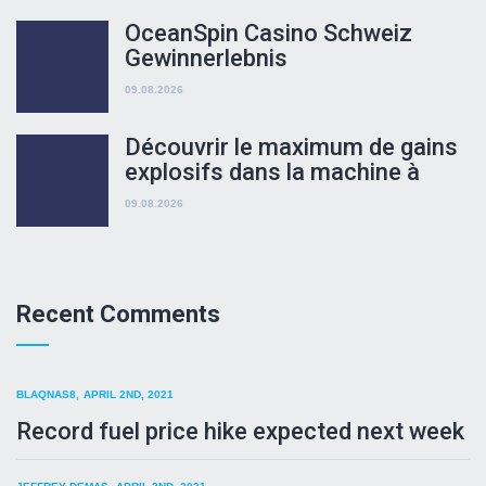
OceanSpin Casino Schweiz
Gewinnerlebnis
09.08.2026
Découvrir le maximum de gains
explosifs dans la machine à
sous Blazing Wins 5 lignes
09.08.2026
Recent Comments
BLAQNAS8
,
APRIL 2ND, 2021
Record fuel price hike expected next week