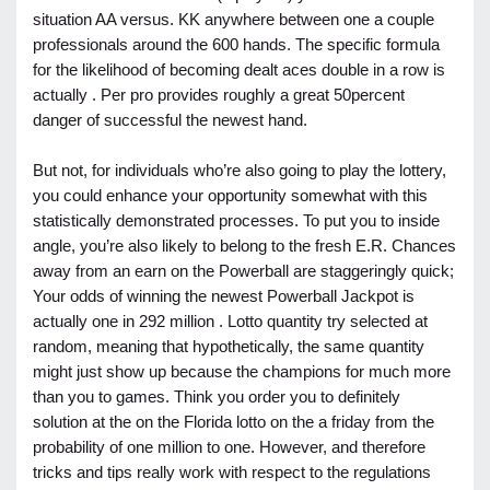
situation AA versus.
KK anywhere between one a couple
professionals around the 600 hands. The specific formula
for the likelihood of becoming dealt aces double in a row is
actually . Per pro provides roughly a great 50percent
danger of successful the newest hand.
But not, for individuals who’re also going to play the lottery,
you could enhance your opportunity somewhat with this
statistically demonstrated processes. To put you to inside
angle, you’re also likely to belong to the fresh E.R. Chances
away from an earn on the Powerball are staggeringly quick;
Your odds of winning the newest Powerball Jackpot is
actually one in 292 million . Lotto quantity try selected at
random, meaning that hypothetically, the same quantity
might just show up because the champions for much more
than you to games. Think you order you to definitely
solution at the on the Florida lotto on the a friday from the
probability of one million to one. However, and therefore
tricks and tips really work with respect to the regulations