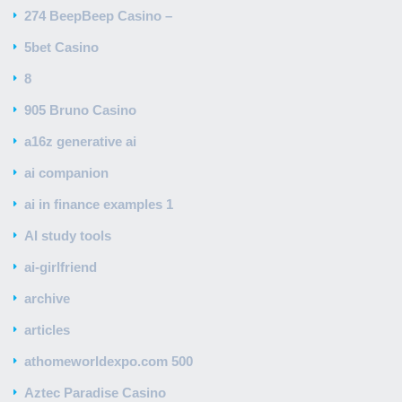
274 BeepBeep Casino –
5bet Casino
8
905 Bruno Casino
a16z generative ai
ai companion
ai in finance examples 1
AI study tools
ai-girlfriend
archive
articles
athomeworldexpo.com 500
Aztec Paradise Casino