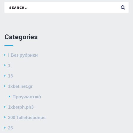
Search
for:
Categories
! Без рубрики
1
13
1xbet.net.gr
Προγνωστικά
1xbetph.ph3
200 Talletusbonus
25