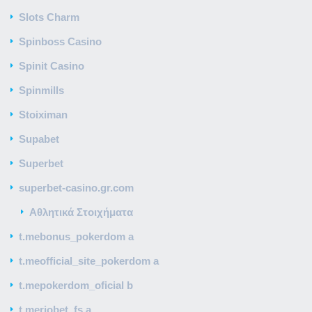
Slots Charm
Spinboss Casino
Spinit Casino
Spinmills
Stoiximan
Supabet
Superbet
superbet-casino.gr.com
Αθλητικά Στοιχήματα
t.mebonus_pokerdom a
t.meofficial_site_pokerdom a
t.mepokerdom_oficial b
t.meriobet_fs a