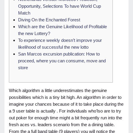
Opportunity, Selections To have World Cup
Match
Diving On the Enchanted Forest
Which are the Genuine Likelihood of Profitable
the new Lottery?
To experience weekly doesn’t improve your
likelihood of successful the new lotto
San Marcos excursion publication: How to
proceed, where you can consume, move and
store
Which algorithm a little underestimates the genuine
possibilities which is a tiny bit high. An algorithm in order to
imagine your chances because of it to take place during the
a 9 user table is actually . For individuals who’lso are to try
out poker for enough time might a bit frequently run into the
fresh aces vs. leaders scenario from the a dining table.
From the a full band table (9 players) you will notice the