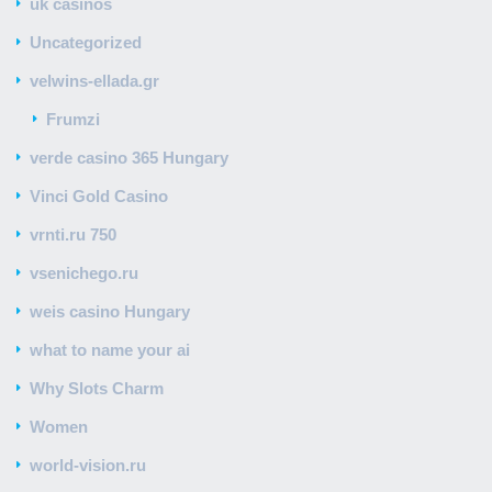
uk casinos
Uncategorized
velwins-ellada.gr
Frumzi
verde casino 365 Hungary
Vinci Gold Casino
vrnti.ru 750
vsenichego.ru
weis casino Hungary
what to name your ai
Why Slots Charm
Women
world-vision.ru