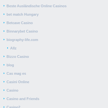
Beste Ausländische Online Casinos
bet match Hungary
Betcave Casino
Binnarybet Casino
biography-life.com
Allz
Bizzo Casino
blog
Cas mag es
Casini Online
Casino
Casino and Friends
Casino2