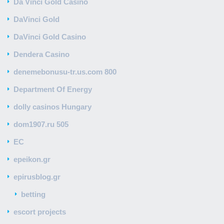
Da Vinci Gold Casino
DaVinci Gold
DaVinci Gold Casino
Dendera Casino
denemebonusu-tr.us.com 800
Department Of Energy
dolly casinos Hungary
dom1907.ru 505
EC
epeikon.gr
epirusblog.gr
betting
escort projects