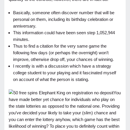
Basically, someone often discover number that will be
personal on them, including its birthday celebration or
anniversary.
This information could have been seen step 1,052,944
minutes.
Thus to find a citation for the very same game the
following few days (or perhaps the overnight) won’t
improve, otherwise drop off, your chances of winning.
I recently is with a discussion which have a strategy
college student to your playing and it fascinated myself
on account of what the person is stating.
You
have made better yet chance for individuals who play on
the state lotteries as opposed to the national one. Providing
you’ve decided your likely to take your (slim) chance and
you can enter the lottery anyhow, which game has the best
likelihood of winning? To place you to definitely count within