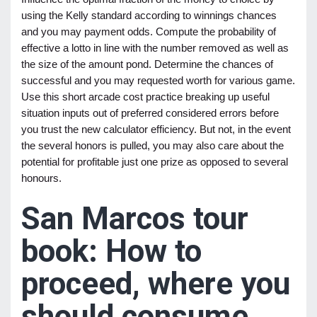
using the Kelly standard according to winnings chances
and you may payment odds. Compute the probability of
effective a lotto in line with the number removed as well as
the size of the amount pond. Determine the chances of
successful and you may requested worth for various game.
Use this short arcade cost practice breaking up useful
situation inputs out of preferred considered errors before
you trust the new calculator efficiency. But not, in the event
the several honors is pulled, you may also care about the
potential for profitable just one prize as opposed to several
honours.
San Marcos tour
book: How to
proceed, where you
should consume,