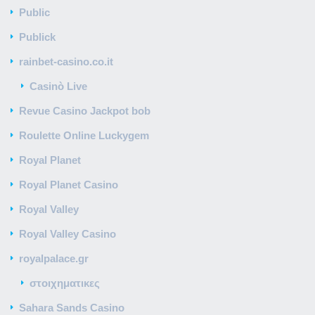
Public
Publick
rainbet-casino.co.it
Casinò Live
Revue Casino Jackpot bob
Roulette Online Luckygem
Royal Planet
Royal Planet Casino
Royal Valley
Royal Valley Casino
royalpalace.gr
στοιχηματικες
Sahara Sands Casino