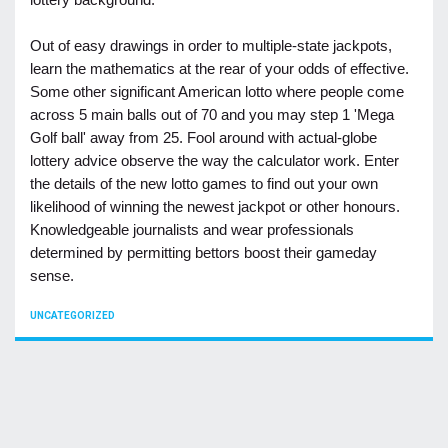
Out of easy drawings in order to multiple-state jackpots,
learn the mathematics at the rear of your odds of effective.
Some other significant American lotto where people come
across 5 main balls out of 70 and you may step 1 'Mega
Golf ball' away from 25. Fool around with actual-globe
lottery advice observe the way the calculator work. Enter
the details of the new lotto games to find out your own
likelihood of winning the newest jackpot or other honours.
Knowledgeable journalists and wear professionals
determined by permitting bettors boost their gameday
sense.
CATEGORIES
UNCATEGORIZED