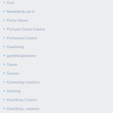
first
flamedesk.net b
Forex News
Fortune Clock Casino
Fortunica Casino
Gambling
gambling/casino
Game
Games
Gamestop casinos
Gaming
GamStop Casino
GamStop_casinos