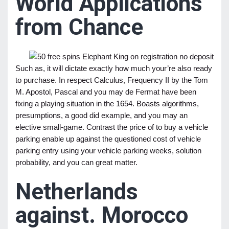
World Applications
from Chance
Such as, it will dictate exactly how much your’re also ready
to purchase. In respect Calculus, Frequency II by the Tom
M. Apostol, Pascal and you may de Fermat have been
fixing a playing situation in the 1654. Boasts algorithms,
presumptions, a good did example, and you may an
elective small-game. Contrast the price of to buy a vehicle
parking enable up against the questioned cost of vehicle
parking entry using your vehicle parking weeks, solution
probability, and you can great matter.
Netherlands
against. Morocco