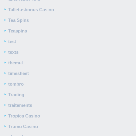
Talletusbonus Casino
Tea Spins
Teaspins
test
texts
themul
timesheet
tombro
Trading
traitements
Tropica Casino
Trumo Casino