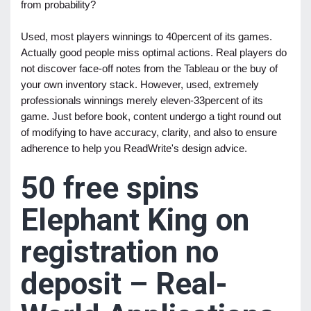
from probability?
Used, most players winnings to 40percent of its games.
Actually good people miss optimal actions. Real players do
not discover face-off notes from the Tableau or the buy of
your own inventory stack. However, used, extremely
professionals winnings merely eleven-33percent of its
game. Just before book, content undergo a tight round out
of modifying to have accuracy, clarity, and also to ensure
adherence to help you ReadWrite's design advice.
50 free spins
Elephant King on
registration no
deposit – Real-