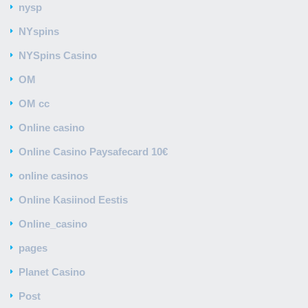
nysp
NYspins
NYSpins Casino
OM
OM cc
Online casino
Online Casino Paysafecard 10€
online casinos
Online Kasiinod Eestis
Online_casino
pages
Planet Casino
Post