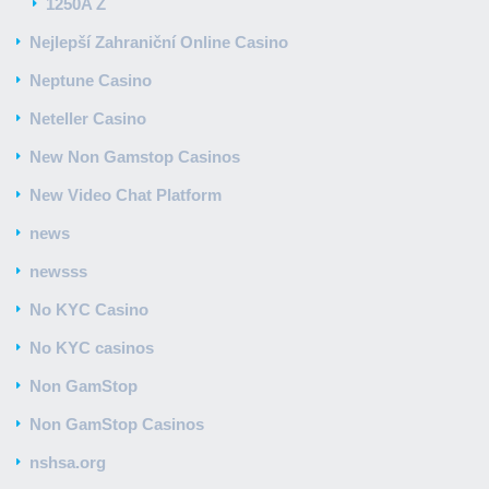
1250A Z
Nejlepší Zahraniční Online Casino
Neptune Casino
Neteller Casino
New Non Gamstop Casinos
New Video Chat Platform
news
newsss
No KYC Casino
No KYC casinos
Non GamStop
Non GamStop Casinos
nshsa.org