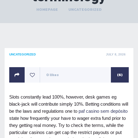
HOMEPAGE
>
UNCATEGORIZED
POSTED
UNCATEGORIZED
JULY 8, 2026
ON
0
likes
(6)
Slots constantly lead 100%, however, desk games eg
black-jack will contribute simply 10%. Betting conditions will
be the laws and regulations one to
paf casino sem depósito
state how frequently your have to wager extra fund prior to
they getting real money. Try to check the terms, while the
particular casinos can get cap the restrict payouts or put