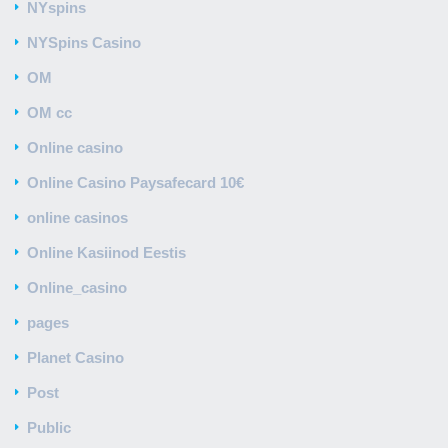
NYspins
NYSpins Casino
OM
OM cc
Online casino
Online Casino Paysafecard 10€
online casinos
Online Kasiinod Eestis
Online_casino
pages
Planet Casino
Post
Public