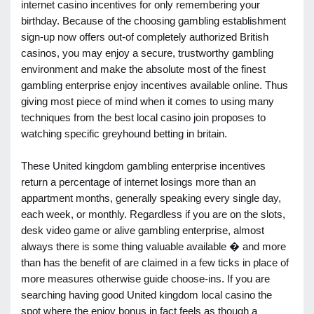
internet casino incentives for only remembering your
birthday. Because of the choosing gambling establishment
sign-up now offers out-of completely authorized British
casinos, you may enjoy a secure, trustworthy gambling
environment and make the absolute most of the finest
gambling enterprise enjoy incentives available online. Thus
giving most piece of mind when it comes to using many
techniques from the best local casino join proposes to
watching specific greyhound betting in britain.
These United kingdom gambling enterprise incentives
return a percentage of internet losings more than an
appartment months, generally speaking every single day,
each week, or monthly. Regardless if you are on the slots,
desk video game or alive gambling enterprise, almost
always there is some thing valuable available � and more
than has the benefit of are claimed in a few ticks in place of
more measures otherwise guide choose-ins. If you are
searching having good United kingdom local casino the
spot where the enjoy bonus in fact feels as though a