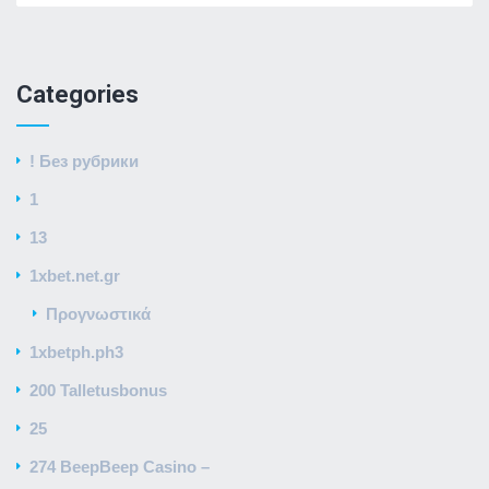
for:
Categories
! Без рубрики
1
13
1xbet.net.gr
Προγνωστικά
1xbetph.ph3
200 Talletusbonus
25
274 BeepBeep Casino –