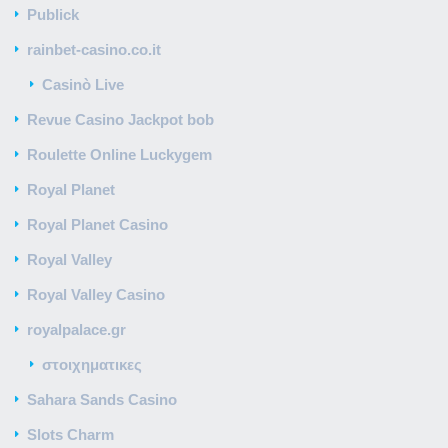
Publick
rainbet-casino.co.it
Casinò Live
Revue Casino Jackpot bob
Roulette Online Luckygem
Royal Planet
Royal Planet Casino
Royal Valley
Royal Valley Casino
royalpalace.gr
στοιχηματικες
Sahara Sands Casino
Slots Charm