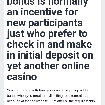
bonus is normally
an incentive for
new participants
just who prefer to
check in and make
in initial deposit on
yet another online
casino
You can merely withdraw your casino signal-up added
bonus when you meet the full betting requirements put
because of the the website. Just after all the requirements