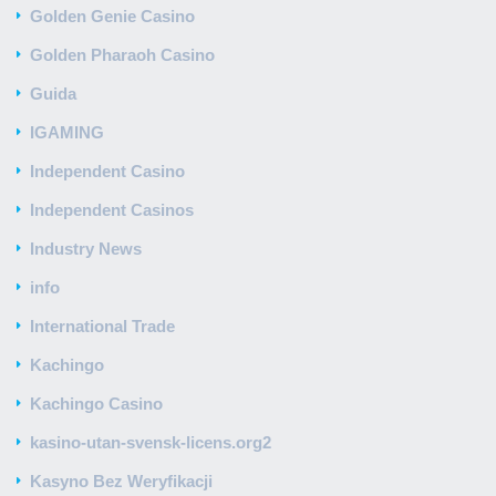
Golden Genie Casino
Golden Pharaoh Casino
Guida
IGAMING
Independent Casino
Independent Casinos
Industry News
info
International Trade
Kachingo
Kachingo Casino
kasino-utan-svensk-licens.org2
Kasyno Bez Weryfikacji