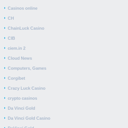
Casinos online
CH
ChainLuck Casino
CIB
ciem.in 2
Cloud News
Computers, Games
Corgibet
Crazy Luck Casino
crypto casinos
Da Vinci Gold
Da Vinci Gold Casino