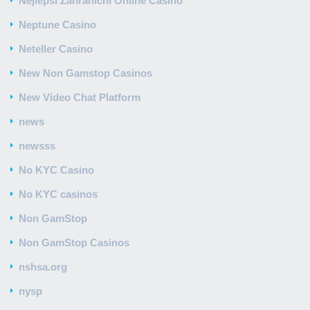
Nejlepší Zahraniční Online Casino
Neptune Casino
Neteller Casino
New Non Gamstop Casinos
New Video Chat Platform
news
newsss
No KYC Casino
No KYC casinos
Non GamStop
Non GamStop Casinos
nshsa.org
nysp