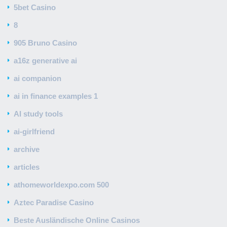
5bet Casino
8
905 Bruno Casino
a16z generative ai
ai companion
ai in finance examples 1
AI study tools
ai-girlfriend
archive
articles
athomeworldexpo.com 500
Aztec Paradise Casino
Beste Ausländische Online Casinos