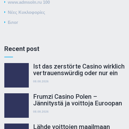
www.admsoln.ru 100
Νέες Κυκλοφορίες
Блог
Recent post
Ist das zerstörte Casino wirklich
vertrauenswürdig oder nur ein
Trick
08.08.2026
Frumzi Casino Polen –
Jännitystä ja voittoja Euroopan
sydämessä
08.08.2026
Lähde voittojen maailmaan