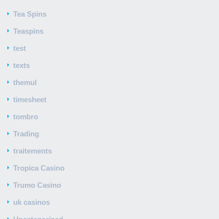
Tea Spins
Teaspins
test
texts
themul
timesheet
tombro
Trading
traitements
Tropica Casino
Trumo Casino
uk casinos