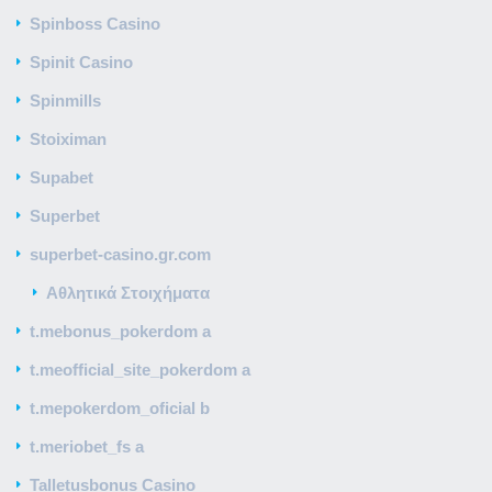
Spinboss Casino
Spinit Casino
Spinmills
Stoiximan
Supabet
Superbet
superbet-casino.gr.com
Αθλητικά Στοιχήματα
t.mebonus_pokerdom a
t.meofficial_site_pokerdom a
t.mepokerdom_oficial b
t.meriobet_fs a
Talletusbonus Casino