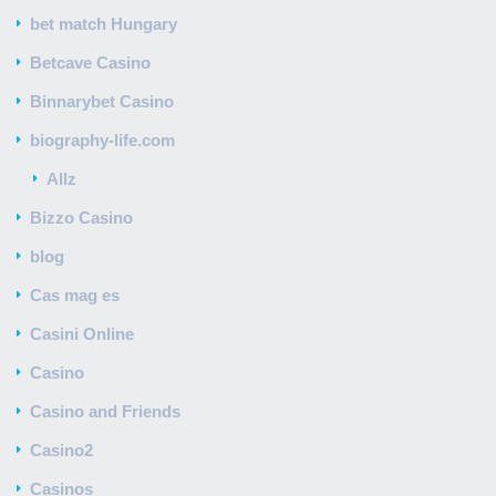
bet match Hungary
Betcave Casino
Binnarybet Casino
biography-life.com
Allz
Bizzo Casino
blog
Cas mag es
Casini Online
Casino
Casino and Friends
Casino2
Casinos