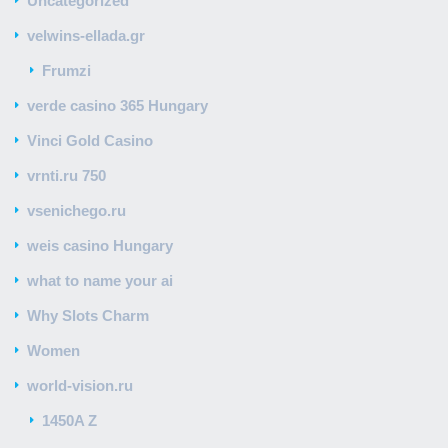
Uncategorized
velwins-ellada.gr
Frumzi
verde casino 365 Hungary
Vinci Gold Casino
vrnti.ru 750
vsenichego.ru
weis casino Hungary
what to name your ai
Why Slots Charm
Women
world-vision.ru
1450A Z