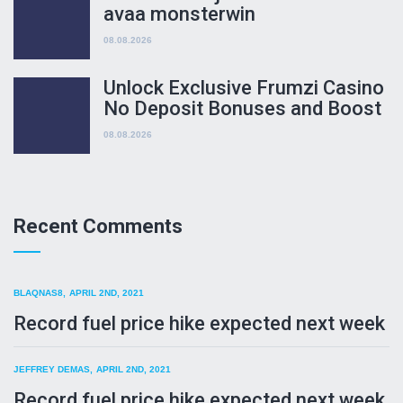
avaa monsterwin
kampanjakoodi nyt
08.08.2026
Unlock Exclusive Frumzi Casino
No Deposit Bonuses and Boost
Your Winning Streak
08.08.2026
Recent Comments
BLAQNAS8
,
APRIL 2ND, 2021
Record fuel price hike expected next week
JEFFREY DEMAS,
APRIL 2ND, 2021
Record fuel price hike expected next week