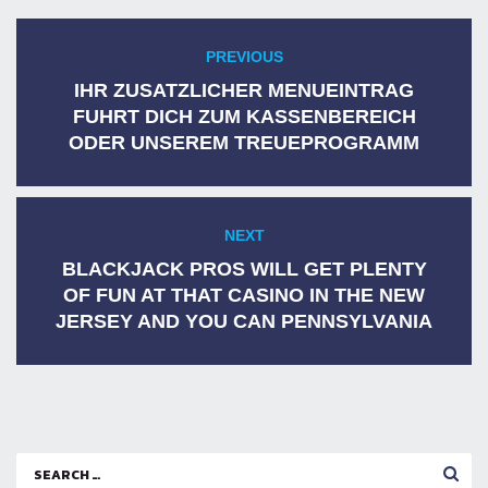
Post
PREVIOUS
Previous
navigation
post:
IHR ZUSATZLICHER MENUEINTRAG
FUHRT DICH ZUM KASSENBEREICH
ODER UNSEREM TREUEPROGRAMM
NEXT
Next
post:
BLACKJACK PROS WILL GET PLENTY
OF FUN AT THAT CASINO IN THE NEW
JERSEY AND YOU CAN PENNSYLVANIA
Search