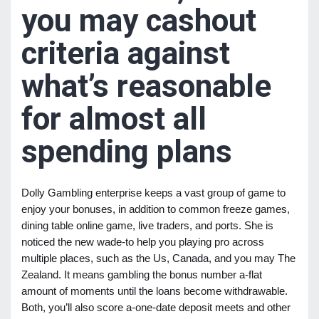
you may cashout
criteria against
what’s reasonable
for almost all
spending plans
Dolly Gambling enterprise keeps a vast group of game to
enjoy your bonuses, in addition to common freeze games,
dining table online game, live traders, and ports. She is
noticed the new wade-to help you playing pro across
multiple places, such as the Us, Canada, and you may The
Zealand. It means gambling the bonus number a-flat
amount of moments until the loans become withdrawable.
Both, you’ll also score a-one-date deposit meets and other