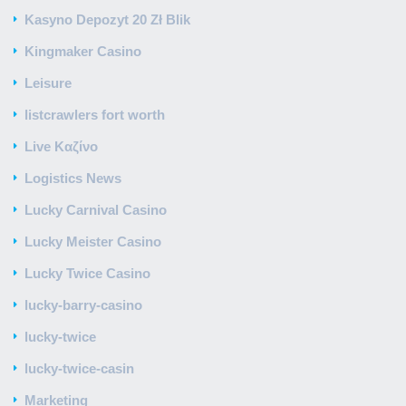
Kasyno Depozyt 20 Zł Blik
Kingmaker Casino
Leisure
listcrawlers fort worth
Live Καζίνο
Logistics News
Lucky Carnival Casino
Lucky Meister Casino
Lucky Twice Casino
lucky-barry-casino
lucky-twice
lucky-twice-casin
Marketing