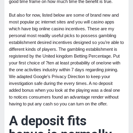
good time frame on how much time the benefit is true.
But also for now, listed below are some of brand new and
most popular pc internet sites and you will casino apps
which have big online casino incentives. These are my
personal most readily useful picks to possess gambling
establishment desired incentives designed so you’re able to
different kinds of players. The gambling establishment is
registered by the United kingdom Betting Percentage. Put
your first choice of ?ten at least probability of one/one with
the one activities industry within 7 days regarding joining.
We adapted Google’s Privacy Direction to keep your
investigation safe during the every times. A no deposit
added bonus when you look at the playing was a deal one
to notices consumers found an advantage render without
having to put any cash so you can turn on the offer.
A deposit fits