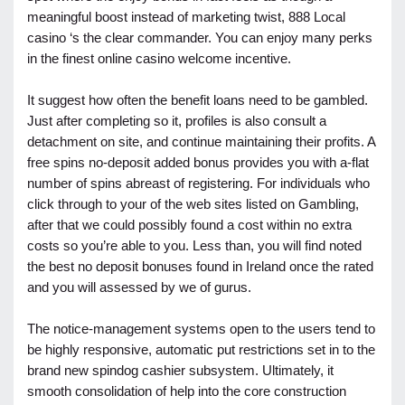
meaningful boost instead of marketing twist, 888 Local
casino ‘s the clear commander. You can enjoy many perks
in the finest online casino welcome incentive.
It suggest how often the benefit loans need to be gambled.
Just after completing so it, profiles is also consult a
detachment on site, and continue maintaining their profits. A
free spins no-deposit added bonus provides you with a-flat
number of spins abreast of registering. For individuals who
click through to your of the web sites listed on Gambling,
after that we could possibly found a cost within no extra
costs so you’re able to you. Less than, you will find noted
the best no deposit bonuses found in Ireland once the rated
and you will assessed by we of gurus.
The notice-management systems open to the users tend to
be highly responsive, automatic put restrictions set in to the
brand new spindog cashier subsystem. Ultimately, it
smooth consolidation of help into the core construction