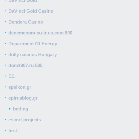
DaVinci Gold
DaVinci Gold Casino
Dendera Casino
denemebonusu-tr.us.com 800
Department Of Energy
dolly casinos Hungary
dom1907.ru 505
EC
epeikon.gr
epirusblog.gr
betting
escort projects
first