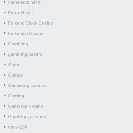
flamedesk.net b
Forex News
Fortune Clock Casino
Fortunica Casino
Gambling
gambling/casino
Game
Games
Gamestop casinos
Gaming
GamStop Casino
GamStop_casinos
get-x-100