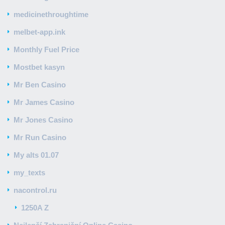
medicinethroughtime
melbet-app.ink
Monthly Fuel Price
Mostbet kasyn
Mr Ben Casino
Mr James Casino
Mr Jones Casino
Mr Run Casino
My alts 01.07
my_texts
nacontrol.ru
1250A Z