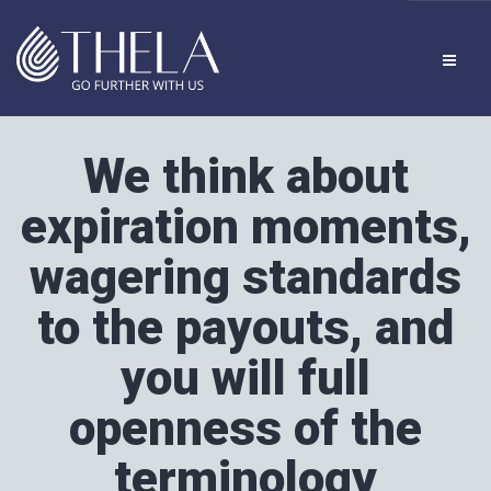
We think about
expiration moments,
wagering standards
to the payouts, and
you will full
openness of the
terminology