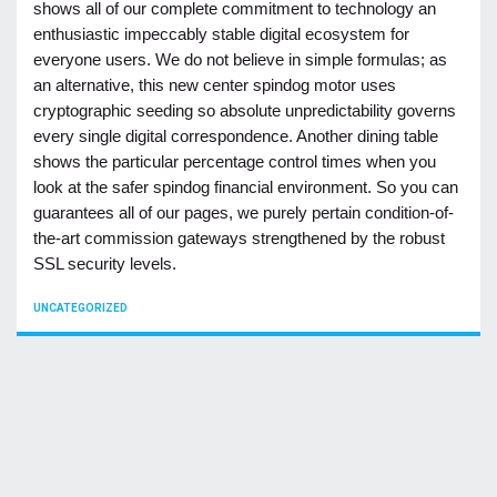
shows all of our complete commitment to technology an
enthusiastic impeccably stable digital ecosystem for
everyone users. We do not believe in simple formulas; as
an alternative, this new center spindog motor uses
cryptographic seeding so absolute unpredictability governs
every single digital correspondence. Another dining table
shows the particular percentage control times when you
look at the safer spindog financial environment. So you can
guarantees all of our pages, we purely pertain condition-of-
the-art commission gateways strengthened by the robust
SSL security levels.
CATEGORIES
UNCATEGORIZED