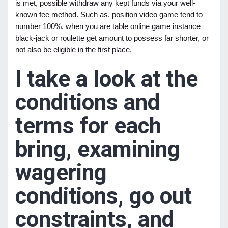
is met, possible withdraw any kept funds via your well-
known fee method. Such as, position video game tend to
number 100%, when you are table online game instance
black-jack or roulette get amount to possess far shorter, or
not also be eligible in the first place.
I take a look at the
conditions and
terms for each
bring, examining
wagering
conditions, go out
constraints, and