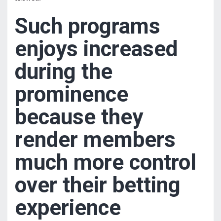
Such programs
enjoys increased
during the
prominence
because they
render members
much more control
over their betting
experience