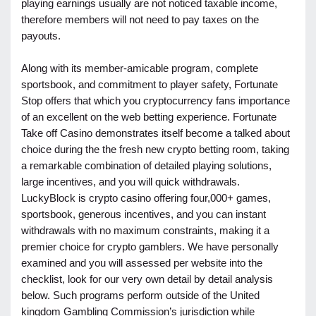
playing earnings usually are not noticed taxable income,
therefore members will not need to pay taxes on the
payouts.
Along with its member-amicable program, complete
sportsbook, and commitment to player safety, Fortunate
Stop offers that which you cryptocurrency fans importance
of an excellent on the web betting experience. Fortunate
Take off Casino demonstrates itself become a talked about
choice during the the fresh new crypto betting room, taking
a remarkable combination of detailed playing solutions,
large incentives, and you will quick withdrawals.
LuckyBlock is crypto casino offering four,000+ games,
sportsbook, generous incentives, and you can instant
withdrawals with no maximum constraints, making it a
premier choice for crypto gamblers. We have personally
examined and you will assessed per website into the
checklist, look for our very own detail by detail analysis
below. Such programs perform outside of the United
kingdom Gambling Commission’s jurisdiction while