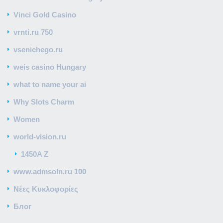
Vinci Gold Casino
vrnti.ru 750
vsenichego.ru
weis casino Hungary
what to name your ai
Why Slots Charm
Women
world-vision.ru
1450A Z
www.admsoln.ru 100
Νέες Κυκλοφορίες
Блог