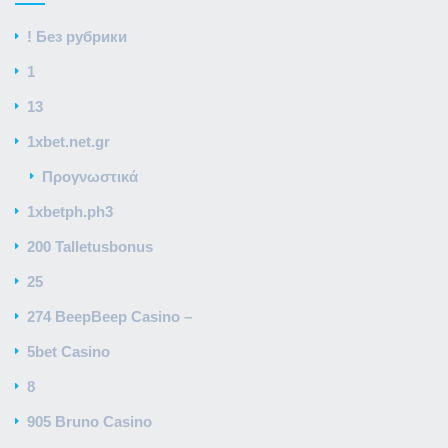
! Без рубрики
1
13
1xbet.net.gr
Προγνωστικά
1xbetph.ph3
200 Talletusbonus
25
274 BeepBeep Casino –
5bet Casino
8
905 Bruno Casino