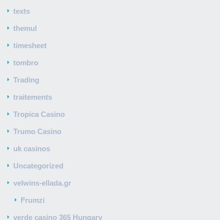
texts
themul
timesheet
tombro
Trading
traitements
Tropica Casino
Trumo Casino
uk casinos
Uncategorized
velwins-ellada.gr
Frumzi
verde casino 365 Hungary