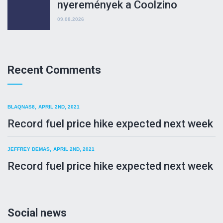
nyeremények a Coolzino
kaszinó lenyűgöző világában —
09.08.2026
копия (2) — копия
Recent Comments
BLAQNAS8
,
APRIL 2ND, 2021
Record fuel price hike expected next week
JEFFREY DEMAS,
APRIL 2ND, 2021
Record fuel price hike expected next week
Social news