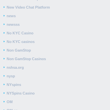
New Video Chat Platform
news
newsss
No KYC Casino
No KYC casinos
Non GamStop
Non GamStop Casinos
nshsa.org
nysp
NYspins
NYSpins Casino
OM