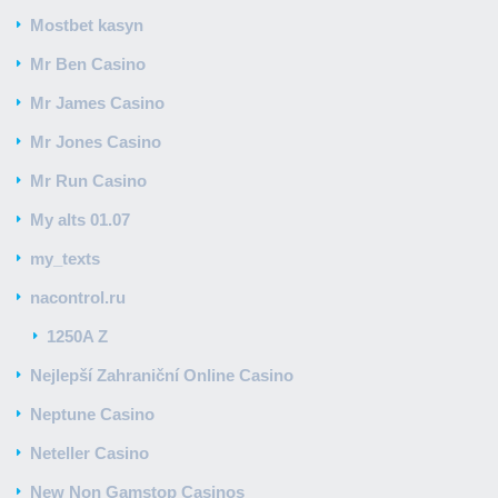
Mostbet kasyn
Mr Ben Casino
Mr James Casino
Mr Jones Casino
Mr Run Casino
My alts 01.07
my_texts
nacontrol.ru
1250A Z
Nejlepší Zahraniční Online Casino
Neptune Casino
Neteller Casino
New Non Gamstop Casinos