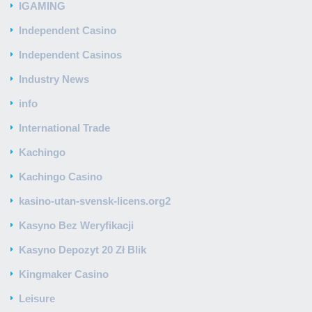
IGAMING
Independent Casino
Independent Casinos
Industry News
info
International Trade
Kachingo
Kachingo Casino
kasino-utan-svensk-licens.org2
Kasyno Bez Weryfikacji
Kasyno Depozyt 20 Zł Blik
Kingmaker Casino
Leisure