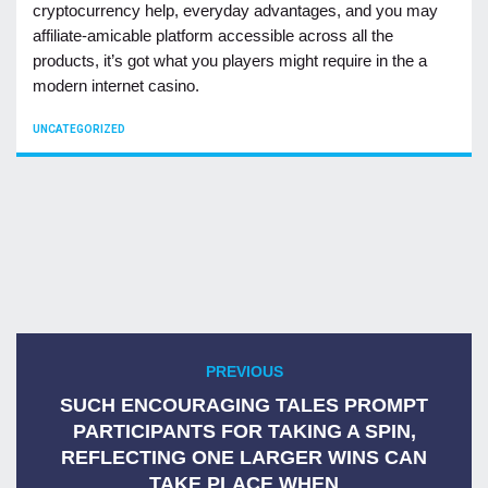
cryptocurrency help, everyday advantages, and you may
affiliate-amicable platform accessible across all the
products, it’s got what you players might require in the a
modern internet casino.
CATEGORIES
UNCATEGORIZED
Post
PREVIOUS
Previous
navigation
post:
SUCH ENCOURAGING TALES PROMPT
PARTICIPANTS FOR TAKING A SPIN,
REFLECTING ONE LARGER WINS CAN
TAKE PLACE WHEN