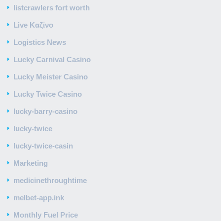
listcrawlers fort worth
Live Καζίνο
Logistics News
Lucky Carnival Casino
Lucky Meister Casino
Lucky Twice Casino
lucky-barry-casino
lucky-twice
lucky-twice-casin
Marketing
medicinethroughtime
melbet-app.ink
Monthly Fuel Price