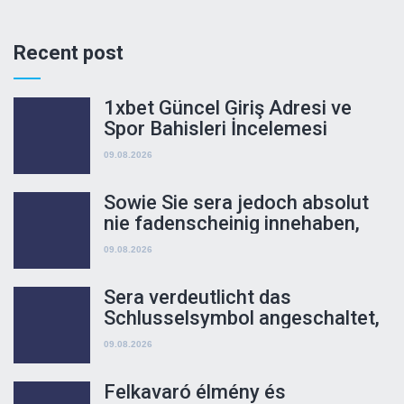
Recent post
1xbet Güncel Giriş Adresi ve
Spor Bahisleri İncelemesi
09.08.2026
Sowie Sie sera jedoch absolut
nie fadenscheinig innehaben,
kann einander das kostenlose
09.08.2026
Bingo Partie rentieren
Sera verdeutlicht das
Schlusselsymbol angeschaltet,
dies Jedem den Schutz & unser
09.08.2026
Kryptierung Ihrer Daten auf
jeden fall
Felkavaró élmény és