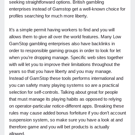
seeking straightforward options. British gambling
enterprises instead of Gamstop get a well-known choice for
profiles searching for much more liberty.
It’s a simple permit having workers to find and you will
allows them to give all over the world features. Many Low
GamStop gambling enterprises also have backlinks in
order to responsible gaming groups in order to look for let
when you’re dropping manage. Specific web sites together
with will let you to improve their limitations throughout the
years so that you have liberty and you may manage.
Instead of GamStop these tools performs international and
you can safety many playing systems so are a practical
selection for self-controls. Talking about great for people
that must manage its playing habits as opposed to relying
on operator-particular notice-different apps. Breaking these
rules may cause added bonus forfeiture if you don’t account
suspension system, so make sure you have a look at and
therefore game and you will bet products is actually
allowed.