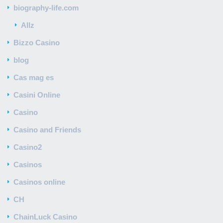
biography-life.com
Allz
Bizzo Casino
blog
Cas mag es
Casini Online
Casino
Casino and Friends
Casino2
Casinos
Casinos online
CH
ChainLuck Casino