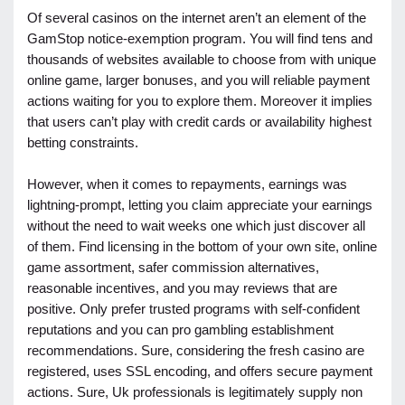
Of several casinos on the internet aren’t an element of the
GamStop notice-exemption program. You will find tens and
thousands of websites available to choose from with unique
online game, larger bonuses, and you will reliable payment
actions waiting for you to explore them. Moreover it implies
that users can’t play with credit cards or availability highest
betting constraints.
However, when it comes to repayments, earnings was
lightning-prompt, letting you claim appreciate your earnings
without the need to wait weeks one which just discover all
of them. Find licensing in the bottom of your own site, online
game assortment, safer commission alternatives,
reasonable incentives, and you may reviews that are
positive. Only prefer trusted programs with self-confident
reputations and you can pro gambling establishment
recommendations. Sure, considering the fresh casino are
registered, uses SSL encoding, and offers secure payment
actions. Sure, Uk professionals is legitimately supply non