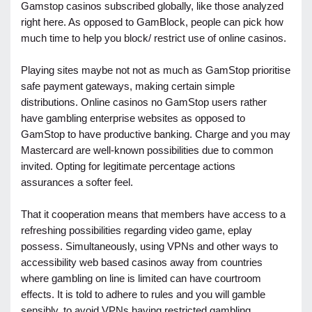
Gamstop casinos subscribed globally, like those analyzed
right here. As opposed to GamBlock, people can pick how
much time to help you block/ restrict use of online casinos.
Playing sites maybe not not as much as GamStop prioritise
safe payment gateways, making certain simple
distributions. Online casinos no GamStop users rather
have gambling enterprise websites as opposed to
GamStop to have productive banking. Charge and you may
Mastercard are well-known possibilities due to common
invited. Opting for legitimate percentage actions
assurances a softer feel.
That it cooperation means that members have access to a
refreshing possibilities regarding video game, eplay
possess. Simultaneously, using VPNs and other ways to
accessibility web based casinos away from countries
where gambling on line is limited can have courtroom
effects. It is told to adhere to rules and you will gamble
sensibly, to avoid VPNs having restricted gambling