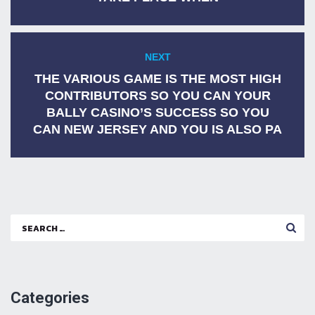
NEXT
Next
post:
THE VARIOUS GAME IS THE MOST HIGH
CONTRIBUTORS SO YOU CAN YOUR
BALLY CASINO’S SUCCESS SO YOU
CAN NEW JERSEY AND YOU IS ALSO PA
Search
for:
Categories