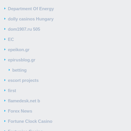
Department Of Energy
dolly casinos Hungary
dom1907.ru 505
EC
epeikon.gr
epirusblog.gr
betting
escort projects
first
flamedesk.net b
Forex News
Fortune Clock Casino