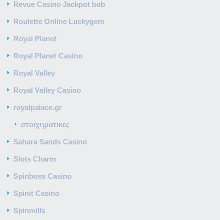
Revue Casino Jackpot bob
Roulette Online Luckygem
Royal Planet
Royal Planet Casino
Royal Valley
Royal Valley Casino
royalpalace.gr
στοιχηματικες
Sahara Sands Casino
Slots Charm
Spinboss Casino
Spinit Casino
Spinmills