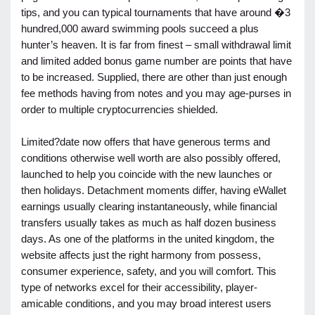
tips, and you can typical tournaments that have around �3
hundred,000 award swimming pools succeed a plus
hunter’s heaven. It is far from finest – small withdrawal limit
and limited added bonus game number are points that have
to be increased. Supplied, there are other than just enough
fee methods having from notes and you may age-purses in
order to multiple cryptocurrencies shielded.
Limited?date now offers that have generous terms and
conditions otherwise well worth are also possibly offered,
launched to help you coincide with the new launches or
then holidays. Detachment moments differ, having eWallet
earnings usually clearing instantaneously, while financial
transfers usually takes as much as half dozen business
days. As one of the platforms in the united kingdom, the
website affects just the right harmony from possess,
consumer experience, safety, and you will comfort. This
type of networks excel for their accessibility, player-
amicable conditions, and you may broad interest users