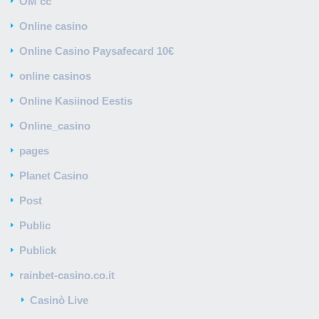
OM cc
Online casino
Online Casino Paysafecard 10€
online casinos
Online Kasiinod Eestis
Online_casino
pages
Planet Casino
Post
Public
Publick
rainbet-casino.co.it
Casinò Live