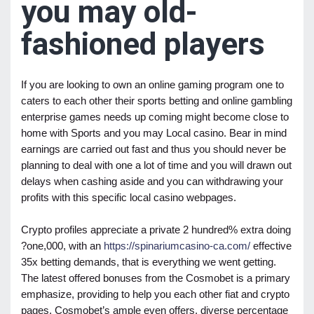
you may old-
fashioned players
If you are looking to own an online gaming program one to
caters to each other their sports betting and online gambling
enterprise games needs up coming might become close to
home with Sports and you may Local casino. Bear in mind
earnings are carried out fast and thus you should never be
planning to deal with one a lot of time and you will drawn out
delays when cashing aside and you can withdrawing your
profits with this specific local casino webpages.
Crypto profiles appreciate a private 2 hundred% extra doing
?one,000, with an
https://spinariumcasino-ca.com/
effective
35x betting demands, that is everything we went getting.
The latest offered bonuses from the Cosmobet is a primary
emphasize, providing to help you each other fiat and crypto
pages. Cosmobet’s ample even offers, diverse percentage