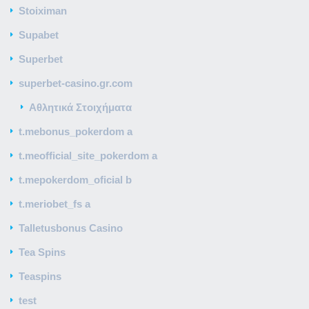
Stoiximan
Supabet
Superbet
superbet-casino.gr.com
Αθλητικά Στοιχήματα
t.mebonus_pokerdom a
t.meofficial_site_pokerdom a
t.mepokerdom_oficial b
t.meriobet_fs a
Talletusbonus Casino
Tea Spins
Teaspins
test