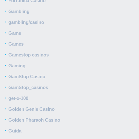
Fortunica Casino
Gambling
gambling/casino
Game
Games
Gamestop casinos
Gaming
GamStop Casino
GamStop_casinos
get-x-100
Golden Genie Casino
Golden Pharaoh Casino
Guida