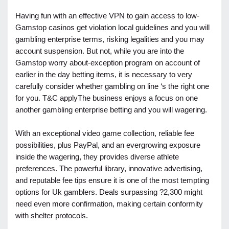
Having fun with an effective VPN to gain access to low-
Gamstop casinos get violation local guidelines and you will
gambling enterprise terms, risking legalities and you may
account suspension. But not, while you are into the
Gamstop worry about-exception program on account of
earlier in the day betting items, it is necessary to very
carefully consider whether gambling on line ‘s the right one
for you. T&C applyThe business enjoys a focus on one
another gambling enterprise betting and you will wagering.
With an exceptional video game collection, reliable fee
possibilities, plus PayPal, and an evergrowing exposure
inside the wagering, they provides diverse athlete
preferences. The powerful library, innovative advertising,
and reputable fee tips ensure it is one of the most tempting
options for Uk gamblers. Deals surpassing ?2,300 might
need even more confirmation, making certain conformity
with shelter protocols.