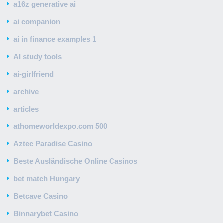
a16z generative ai
ai companion
ai in finance examples 1
AI study tools
ai-girlfriend
archive
articles
athomeworldexpo.com 500
Aztec Paradise Casino
Beste Ausländische Online Casinos
bet match Hungary
Betcave Casino
Binnarybet Casino