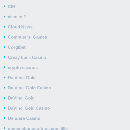
CIB
ciem.in 2
Cloud News
Computers, Games
Corgibet
Crazy Luck Casino
crypto casinos
Da Vinci Gold
Da Vinci Gold Casino
DaVinci Gold
DaVinci Gold Casino
Dendera Casino
denemebonusu-tr.us.com 800