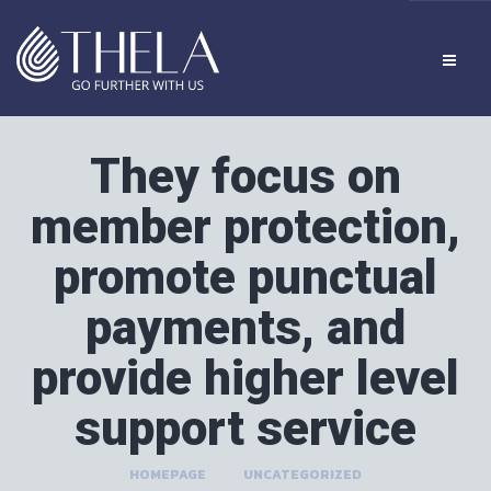
They focus on
member protection,
promote punctual
payments, and
provide higher level
support service
HOMEPAGE
>
UNCATEGORIZED