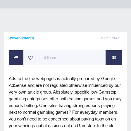
POSTED
UNCATEGORIZED
JULY 8, 2026
ON
0
likes
(5)
Ads to the the webpages is actually prepared by Google
AdSense and are not regulated otherwise influenced by our
very own article group. Absolutely, specific low-Gamstop
gambling enterprises offer both casino games and you may
esports betting. One sites having strong esports playing
next to normal gambling games? For everyday members,
you don’t need to be concerned about paying taxation on
your winnings out of casinos not on Gamstop. In the uk,