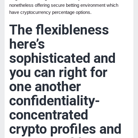
nonetheless offering secure betting environment which
have cryptocurrency percentage options.
The flexibleness
here’s
sophisticated and
you can right for
one another
confidentiality-
concentrated
crypto profiles and