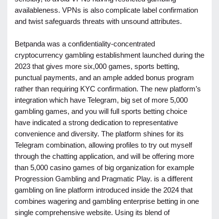
availableness. VPNs is also complicate label confirmation
and twist safeguards threats with unsound attributes.
Betpanda was a confidentiality-concentrated
cryptocurrency gambling establishment launched during the
2023 that gives more six,000 games, sports betting,
punctual payments, and an ample added bonus program
rather than requiring KYC confirmation. The new platform’s
integration which have Telegram, big set of more 5,000
gambling games, and you will full sports betting choice
have indicated a strong dedication to representative
convenience and diversity. The platform shines for its
Telegram combination, allowing profiles to try out myself
through the chatting application, and will be offering more
than 5,000 casino games of big organization for example
Progression Gambling and Pragmatic Play. is a different
gambling on line platform introduced inside the 2024 that
combines wagering and gambling enterprise betting in one
single comprehensive website. Using its blend of