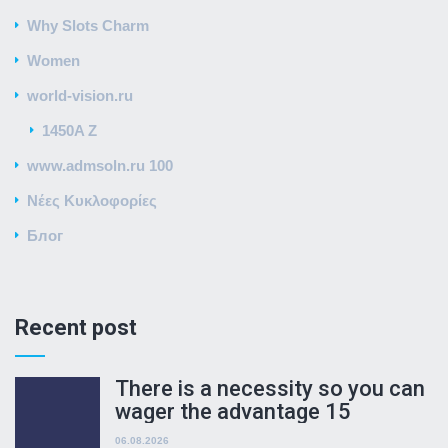
Why Slots Charm
Women
world-vision.ru
1450A Z
www.admsoln.ru 100
Νέες Κυκλοφορίες
Блог
Recent post
There is a necessity so you can
wager the advantage 15
minutes ahead of it may be
06.08.2026