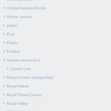
Online Kasiinod Eestis
Online_casino
pages
Post
Public
Publick
rainbet-casino.co.it
Casinò Live
Revue Casino Jackpot bob
Royal Planet
Royal Planet Casino
Royal Valley