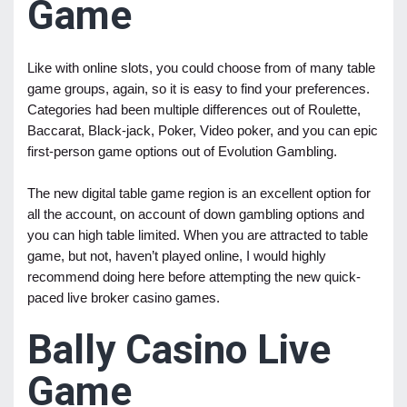
Game
Like with online slots, you could choose from of many table
game groups, again, so it is easy to find your preferences.
Categories had been multiple differences out of Roulette,
Baccarat, Black-jack, Poker, Video poker, and you can epic
first-person game options out of Evolution Gambling.
The new digital table game region is an excellent option for
all the account, on account of down gambling options and
you can high table limited. When you are attracted to table
game, but not, haven’t played online, I would highly
recommend doing here before attempting the new quick-
paced live broker casino games.
Bally Casino Live
Game