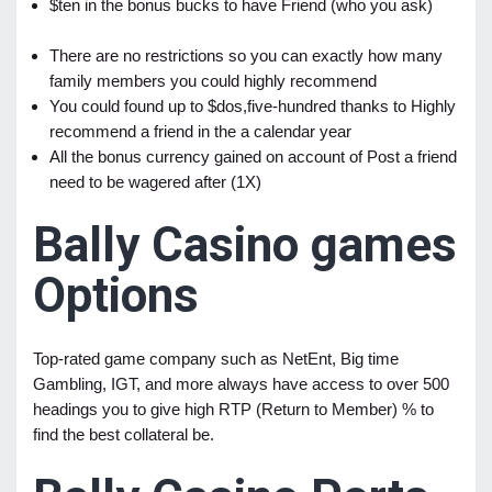
$ten in the bonus bucks to have Friend (who you ask)
There are no restrictions so you can exactly how many
family members you could highly recommend
You could found up to $dos,five-hundred thanks to Highly
recommend a friend in the a calendar year
All the bonus currency gained on account of Post a friend
need to be wagered after (1X)
Bally Casino games
Options
Top-rated game company such as NetEnt, Big time
Gambling, IGT, and more always have access to over 500
headings you to give high RTP (Return to Member) % to
find the best collateral be.