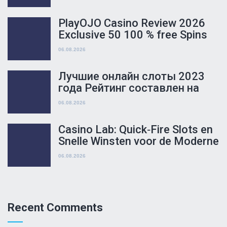
withdrawn
PlayOJO Casino Review 2026
Exclusive 50 100 % free Spins
Bonus
06.08.2026
Лучшие онлайн слоты 2023
года Рейтинг составлен на
основе реальных данных от
06.08.2026
казино
Casino Lab: Quick‑Fire Slots en
Snelle Winsten voor de Moderne
Speler
06.08.2026
Recent Comments