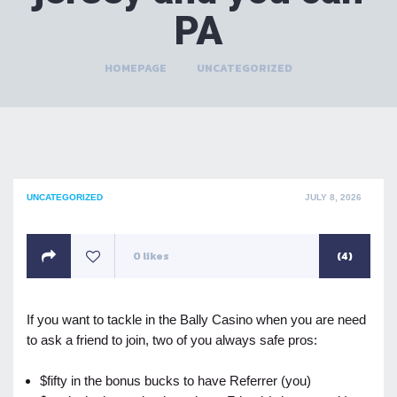
PA
HOMEPAGE
>
UNCATEGORIZED
POSTED
UNCATEGORIZED
JULY 8, 2026
ON
0
likes
(4)
If you want to tackle in the Bally Casino when you are need
to ask a friend to join, two of you always safe pros:
$fifty in the bonus bucks to have Referrer (you)