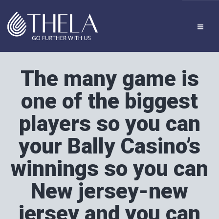
The many game is
one of the biggest
players so you can
your Bally Casino’s
winnings so you can
New jersey-new
jersey and you can