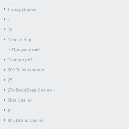
! Без рубрики
1
13
1xbet.net.gr
Προγνωστικά
1xbetph.ph3
200 Talletusbonus
25
274 BeepBeep Casino –
5bet Casino
8
905 Bruno Casino