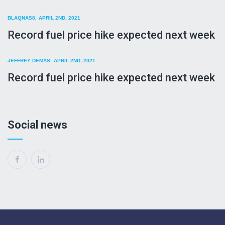
BLAQNAS8
,
APRIL 2ND, 2021
Record fuel price hike expected next week
JEFFREY DEMAS,
APRIL 2ND, 2021
Record fuel price hike expected next week
Social news