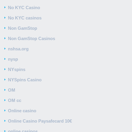
No KYC Casino
No KYC casinos
Non GamStop
Non GamStop Casinos
nshsa.org
nysp
NYspins
NYSpins Casino
OM
OM cc
Online casino
Online Casino Paysafecard 10€
online casinos