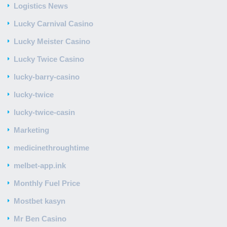
Logistics News
Lucky Carnival Casino
Lucky Meister Casino
Lucky Twice Casino
lucky-barry-casino
lucky-twice
lucky-twice-casin
Marketing
medicinethroughtime
melbet-app.ink
Monthly Fuel Price
Mostbet kasyn
Mr Ben Casino