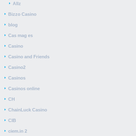
Allz
Bizzo Casino
blog
Cas mag es
Casino
Casino and Friends
Casino2
Casinos
Casinos online
CH
ChainLuck Casino
CIB
ciem.in 2