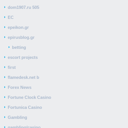
dom1907.ru 505
EC
epeikon.gr
epirusblog.gr
betting
escort projects
first
flamedesk.net b
Forex News
Fortune Clock Casino
Fortunica Casino
Gambling
gambling/casino