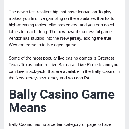
The new site’s relationship that have Innovation To play
makes you find live gambling on the a suitable, thanks to
high-meaning tables, elite presenters, and you can novel
tables for each liking. The new award-successful game
vendor has studios into the New jersey, adding the true
Western come to to live agent game.
Some of the most popular live casino games is Greatest
Texas Texas holdem, Live Baccarat, Live Roulette and you
can Live Black-jack, that are available in the Bally Casino in
the New jersey-new jersey and you can PA.
Bally Casino Game
Means
Bally Casino has no a certain category or page to have