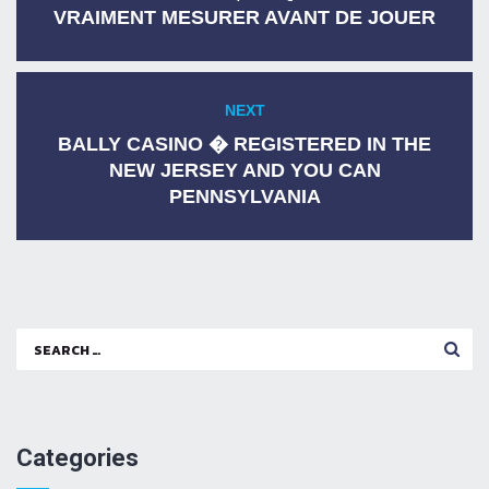
VRAIMENT MESURER AVANT DE JOUER
NEXT
Next
post:
BALLY CASINO � REGISTERED IN THE
NEW JERSEY AND YOU CAN
PENNSYLVANIA
Search
for:
Categories