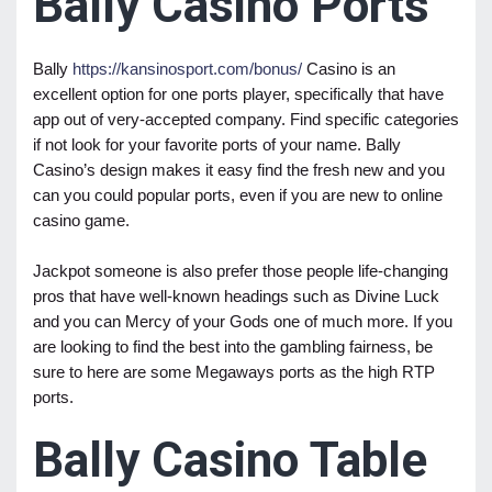
Bally Casino Ports
Bally
https://kansinosport.com/bonus/
Casino is an
excellent option for one ports player, specifically that have
app out of very-accepted company. Find specific categories
if not look for your favorite ports of your name. Bally
Casino’s design makes it easy find the fresh new and you
can you could popular ports, even if you are new to online
casino game.
Jackpot someone is also prefer those people life-changing
pros that have well-known headings such as Divine Luck
and you can Mercy of your Gods one of much more. If you
are looking to find the best into the gambling fairness, be
sure to here are some Megaways ports as the high RTP
ports.
Bally Casino Table