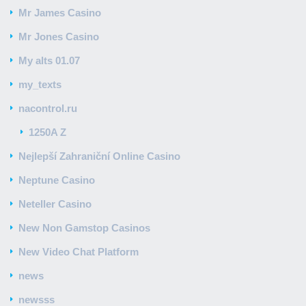
Mr James Casino
Mr Jones Casino
My alts 01.07
my_texts
nacontrol.ru
1250A Z
Nejlepší Zahraniční Online Casino
Neptune Casino
Neteller Casino
New Non Gamstop Casinos
New Video Chat Platform
news
newsss