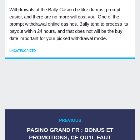
Withdrawals at the Bally Casino be like dumps; prompt,
easier, and there are no more will cost you. One of the
prompt withdrawal online casinos, Bally tend to process its
payout within 24 hours, and that does not will be the buy
date important for your picked withdrawal mode.
CATEGORIES
UNCATEGORIZED
Post
PREVIOUS
Previous
navigation
post:
PASINO GRAND FR : BONUS ET
PROMOTIONS, CE QU’IL FAUT