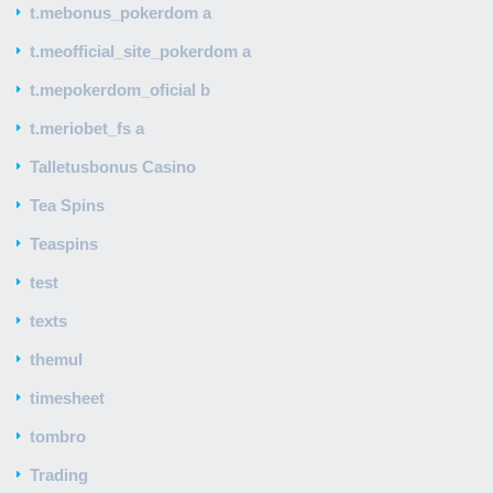
t.mebonus_pokerdom a
t.meofficial_site_pokerdom a
t.mepokerdom_oficial b
t.meriobet_fs a
Talletusbonus Casino
Tea Spins
Teaspins
test
texts
themul
timesheet
tombro
Trading