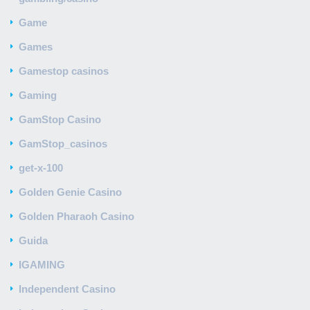
Game
Games
Gamestop casinos
Gaming
GamStop Casino
GamStop_casinos
get-x-100
Golden Genie Casino
Golden Pharaoh Casino
Guida
IGAMING
Independent Casino