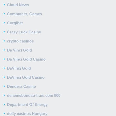
Cloud News
Computers, Games
Corgibet
Crazy Luck Casino
crypto casinos
Da Vinci Gold
Da Vinci Gold Casino
DaVinci Gold
DaVinci Gold Casino
Dendera Casino
denemebonusu-tr.us.com 800
Department Of Energy
dolly casinos Hungary