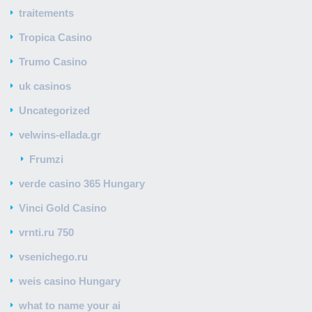
traitements
Tropica Casino
Trumo Casino
uk casinos
Uncategorized
velwins-ellada.gr
Frumzi
verde casino 365 Hungary
Vinci Gold Casino
vrnti.ru 750
vsenichego.ru
weis casino Hungary
what to name your ai