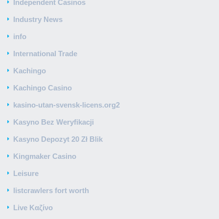
Independent Casinos
Industry News
info
International Trade
Kachingo
Kachingo Casino
kasino-utan-svensk-licens.org2
Kasyno Bez Weryfikacji
Kasyno Depozyt 20 Zł Blik
Kingmaker Casino
Leisure
listcrawlers fort worth
Live Καζίνο