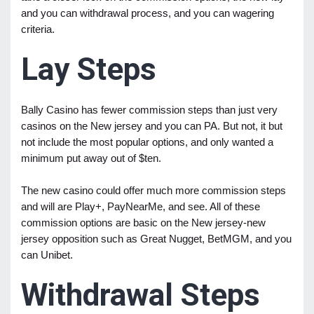
and you can withdrawal process, and you can wagering
criteria.
Lay Steps
Bally Casino has fewer commission steps than just very
casinos on the New jersey and you can PA. But not, it but
not include the most popular options, and only wanted a
minimum put away out of $ten.
The new casino could offer much more commission steps
and will are Play+, PayNearMe, and see. All of these
commission options are basic on the New jersey-new
jersey opposition such as Great Nugget, BetMGM, and you
can Unibet.
Withdrawal Steps