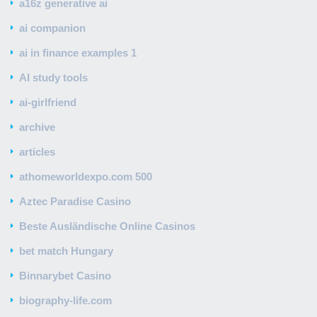
a16z generative ai
ai companion
ai in finance examples 1
AI study tools
ai-girlfriend
archive
articles
athomeworldexpo.com 500
Aztec Paradise Casino
Beste Ausländische Online Casinos
bet match Hungary
Binnarybet Casino
biography-life.com