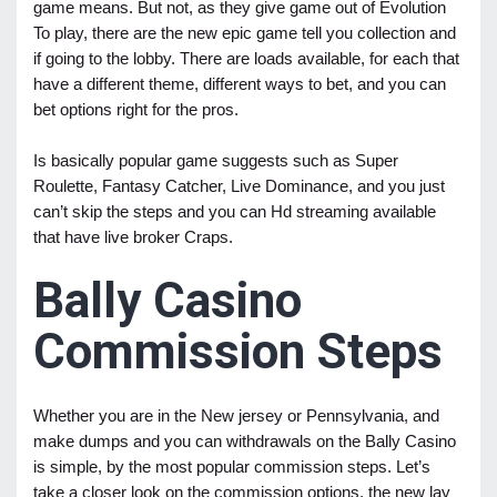
game means. But not, as they give game out of Evolution
To play, there are the new epic game tell you collection and
if going to the lobby. There are loads available, for each that
have a different theme, different ways to bet, and you can
bet options right for the pros.
Is basically popular game suggests such as Super
Roulette, Fantasy Catcher, Live Dominance, and you just
can’t skip the steps and you can Hd streaming available
that have live broker Craps.
Bally Casino
Commission Steps
Whether you are in the New jersey or Pennsylvania, and
make dumps and you can withdrawals on the Bally Casino
is simple, by the most popular commission steps. Let’s
take a closer look on the commission options, the new lay