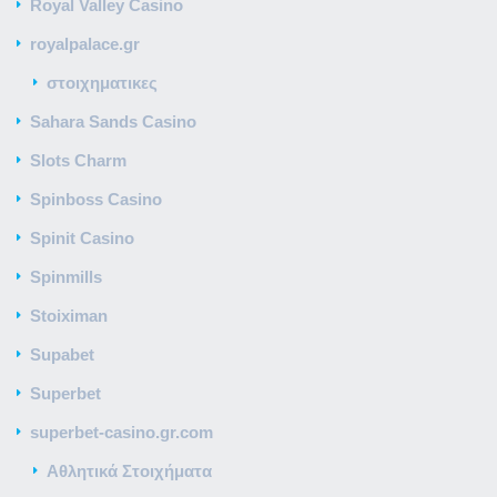
Royal Valley Casino
royalpalace.gr
στοιχηματικες
Sahara Sands Casino
Slots Charm
Spinboss Casino
Spinit Casino
Spinmills
Stoiximan
Supabet
Superbet
superbet-casino.gr.com
Αθλητικά Στοιχήματα