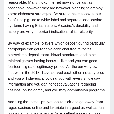
reasonable. Many tricky internet may not be just as
noticeable, however they are however planning to employ
some dishonest strategies. Be sure to have a look at our
faithful help guide to white-label and separate local casino
systems having British users. A casino’s durability and
history are very important indications of its reliability.
By way of example, players which deposit during particular
campaigns can get receive additional free revolves
otherwise a deposit extra. Novel standards tend to be
minimal games having bonus utilize and you can good
fourteen-big date legitimacy period. As the our very own
first within the 2018 i have served each other industry pros
and you will players, providing you with every single day
information and you can honest evaluations regarding
casinos, online game, and you may commission programs.
Adopting the these tips, you could pick and get away from
rogue casinos online and luxuriate in a good as well as fun
online gambling experience. An excellent rogue gambling