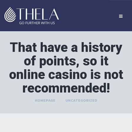
That have a history
of points, so it
online casino is not
recommended!
HOMEPAGE
>
UNCATEGORIZED