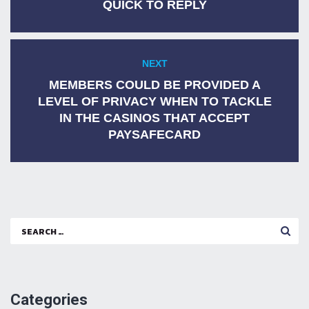
QUICK TO REPLY
NEXT
Next
post:
MEMBERS COULD BE PROVIDED A
LEVEL OF PRIVACY WHEN TO TACKLE
IN THE CASINOS THAT ACCEPT
PAYSAFECARD
Search
for:
Categories