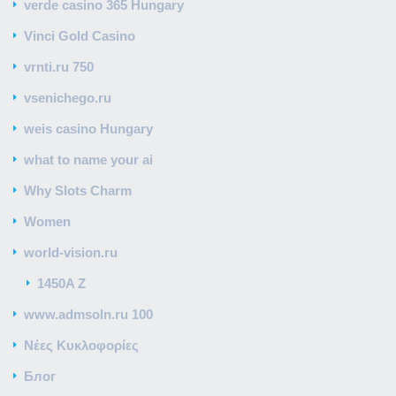
verde casino 365 Hungary
Vinci Gold Casino
vrnti.ru 750
vsenichego.ru
weis casino Hungary
what to name your ai
Why Slots Charm
Women
world-vision.ru
1450A Z
www.admsoln.ru 100
Νέες Κυκλοφορίες
Блог