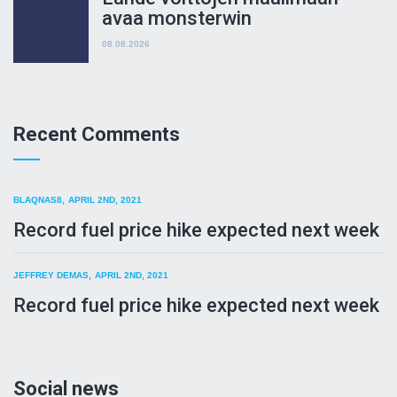
avaa monsterwin
kampanjakoodi nyt
08.08.2026
Recent Comments
BLAQNAS8
,
APRIL 2ND, 2021
Record fuel price hike expected next week
JEFFREY DEMAS,
APRIL 2ND, 2021
Record fuel price hike expected next week
Social news