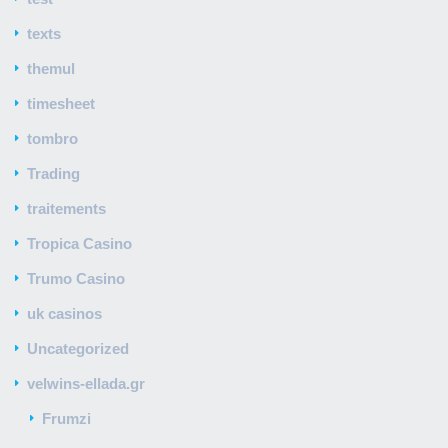
texts
themul
timesheet
tombro
Trading
traitements
Tropica Casino
Trumo Casino
uk casinos
Uncategorized
velwins-ellada.gr
Frumzi