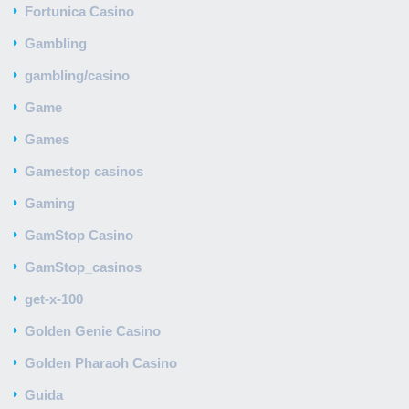
Fortunica Casino
Gambling
gambling/casino
Game
Games
Gamestop casinos
Gaming
GamStop Casino
GamStop_casinos
get-x-100
Golden Genie Casino
Golden Pharaoh Casino
Guida