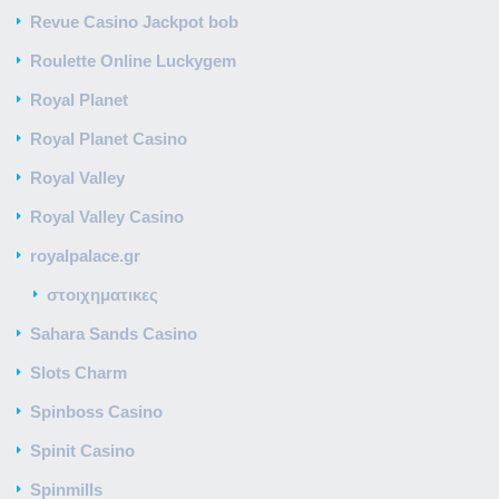
Revue Casino Jackpot bob
Roulette Online Luckygem
Royal Planet
Royal Planet Casino
Royal Valley
Royal Valley Casino
royalpalace.gr
στοιχηματικες
Sahara Sands Casino
Slots Charm
Spinboss Casino
Spinit Casino
Spinmills