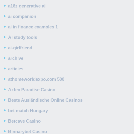
a16z generative ai
ai companion
ai in finance examples 1
AI study tools
ai-girlfriend
archive
articles
athomeworldexpo.com 500
Aztec Paradise Casino
Beste Ausländische Online Casinos
bet match Hungary
Betcave Casino
Binnarybet Casino