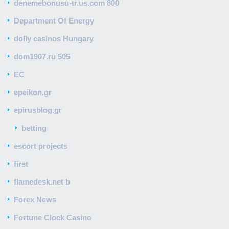
denemebonusu-tr.us.com 800
Department Of Energy
dolly casinos Hungary
dom1907.ru 505
EC
epeikon.gr
epirusblog.gr
betting
escort projects
first
flamedesk.net b
Forex News
Fortune Clock Casino