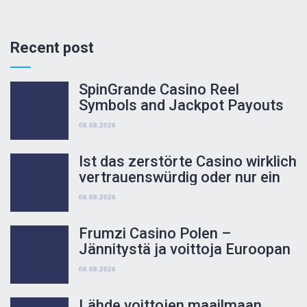
Recent post
SpinGrande Casino Reel
Symbols and Jackpot Payouts
Explained
08.08.2026
Ist das zerstörte Casino wirklich
vertrauenswürdig oder nur ein
Trick
08.08.2026
Frumzi Casino Polen –
Jännitystä ja voittoja Euroopan
sydämessä
08.08.2026
Lähde voittojen maailmaan