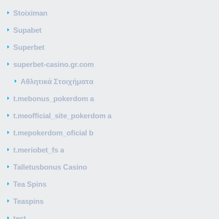
Stoiximan
Supabet
Superbet
superbet-casino.gr.com
Αθλητικά Στοιχήματα
t.mebonus_pokerdom a
t.meofficial_site_pokerdom a
t.mepokerdom_oficial b
t.meriobet_fs a
Talletusbonus Casino
Tea Spins
Teaspins
test