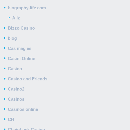
biography-life.com
Allz
Bizzo Casino
blog
Cas mag es
Casini Online
Casino
Casino and Friends
Casino2
Casinos
Casinos online
CH
ChainLuck Casino