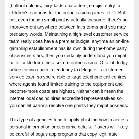
(brilliant colours, fairy-facts characters, emojis, entry to
children’s cartoons for the online casino games, etc.). But
not, even though small print is actually tiresome, there’s an
improvement anywhere between fairs terms and you may
predatory words. Maintaining a high-level customer service
team really does have a premier budget, anytime an on-line
gambling establishment has its own during the-home party
of services stars, then you certainly understand you might
be to tackle from the a secure online casino. Of a lot dodgy
online casinos have a tendency to delegate its customer
service team so you’re able to large telephone call centres
where agents found limited training to the equipment and
become-more costs are highest. Neither can it mean the
internet local casino hires accredited representatives so
you can let patrons resolve one points they might possess.
This type of agencies tend to apply phishing how to access
personal information or economic details. Players will likely
be careful of bogus app programs that copy legitimate