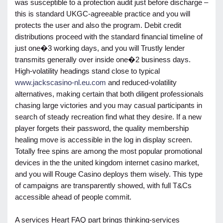
was susceptible to a protection audit just before discharge –
this is standard UKGC-agreeable practice and you will
protects the user and also the program. Debit credit
distributions proceed with the standard financial timeline of
just one�3 working days, and you will Trustly lender
transmits generally over inside one�2 business days.
High-volatility headings stand close to typical
www.jackscasino-nl.eu.com
and reduced-volatility
alternatives, making certain that both diligent professionals
chasing large victories and you may casual participants in
search of steady recreation find what they desire. If a new
player forgets their password, the quality membership
healing move is accessible in the log in display screen.
Totally free spins are among the most popular promotional
devices in the the united kingdom internet casino market,
and you will Rouge Casino deploys them wisely. This type
of campaigns are transparently showed, with full T&Cs
accessible ahead of people commit.
A services Heart FAQ part brings thinking-services