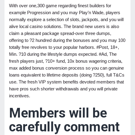
With over one,300 game regarding finest builders for
example Progression and you may Play’n Wade, players
normally explore a selection of slots, jackpots, and you will
alive local casino solutions. The brand new users is also
claim a pleasant package spread-over three dumps,
offering to ?2 hundred during the bonuses and you may 100
totally free revolves to your popular harbors. #Post, 18+,
Min. ?10 during the lifestyle dumps expected. #Ad, The
fresh players just, ?10+ fund, 10x bonus wagering criteria,
max added bonus conversion process so you can genuine
loans equivalent to lifetime deposits (doing ?250), full T&Cs
use. The fresh VIP system benefits devoted members that
have pros such shorter withdrawals and you will private
incentives.
Members will be
carefully comment