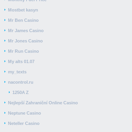
Mostbet kasyn
Mr Ben Casino
Mr James Casino
Mr Jones Casino
Mr Run Casino
My alts 01.07
my_texts
nacontrol.ru
1250A Z
Nejlepší Zahraniční Online Casino
Neptune Casino
Neteller Casino