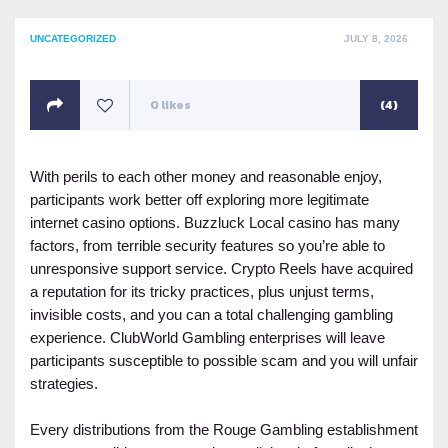
POSTED
UNCATEGORIZED
JULY 8, 2026
ON
0
likes
(4)
With perils to each other money and reasonable enjoy,
participants work better off exploring more legitimate
internet casino options. Buzzluck Local casino has many
factors, from terrible security features so you’re able to
unresponsive support service. Crypto Reels have acquired
a reputation for its tricky practices, plus unjust terms,
invisible costs, and you can a total challenging gambling
experience. ClubWorld Gambling enterprises will leave
participants susceptible to possible scam and you will unfair
strategies.
Every distributions from the Rouge Gambling establishment