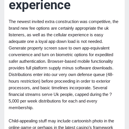
experience
The newest invited extra construction was competitive, the
brand new fee options are certainly appropriate the uk
listeners, as well as the cellular experience is easy
adequate one a loyal app down load is not needed.
Generate property screen save to own app-equivalent
convenience and turn on biometric options for expedited
safer authentication. Browser-based mobile functionality
provides full platform supply minus software downloads.
Distributions enter into our very own defense queue (48-
hours restriction) before proceeding in order to exterior
processors, and basic timelines incorporate. Several
financial streams serve Uk people, capped during the ?
5,000 per week distributions for each and every
membership.
Child-appealing stuff may include cartoonish photo in the
online game or perhaps in the latest casino’s framework