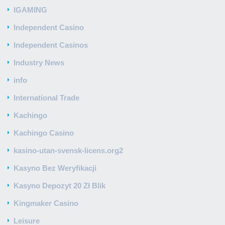
IGAMING
Independent Casino
Independent Casinos
Industry News
info
International Trade
Kachingo
Kachingo Casino
kasino-utan-svensk-licens.org2
Kasyno Bez Weryfikacji
Kasyno Depozyt 20 Zł Blik
Kingmaker Casino
Leisure