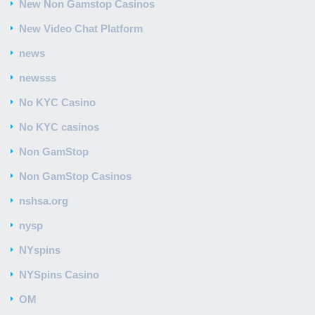
New Non Gamstop Casinos
New Video Chat Platform
news
newsss
No KYC Casino
No KYC casinos
Non GamStop
Non GamStop Casinos
nshsa.org
nysp
NYspins
NYSpins Casino
OM