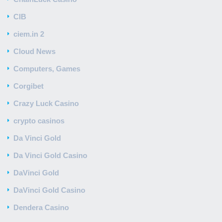
CIB
ciem.in 2
Cloud News
Computers, Games
Corgibet
Crazy Luck Casino
crypto casinos
Da Vinci Gold
Da Vinci Gold Casino
DaVinci Gold
DaVinci Gold Casino
Dendera Casino