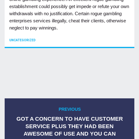
establishment could possibly get impede or refute your own
withdrawals with no justification. Certain rogue gambling
enterprises services illegally, cheat their clients, otherwise
neglect to pay winnings.
CATEGORIES
UNCATEGORIZED
Post
PREVIOUS
Previous
navigation
post:
GOT A CONCERN TO HAVE CUSTOMER
SERVICE PLUS THEY HAD BEEN
AWESOME OF USE AND YOU CAN