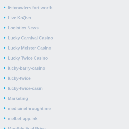
listcrawlers fort worth
Live Καζίνο
Logistics News
Lucky Carnival Casino
Lucky Meister Casino
Lucky Twice Casino
lucky-barry-casino
lucky-twice
lucky-twice-casin
Marketing
medicinethroughtime
melbet-app.ink
Monthly Fuel Price