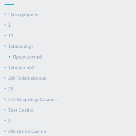
! Без рубрики
1
13
1xbet.net.gr
Προγνωστικά
1xbetph.ph3
200 Talletusbonus
25
274 BeepBeep Casino –
5bet Casino
8
905 Bruno Casino