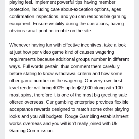
playing feel. Implement powerful tips having member
protection, including care about-exception options, ages
confirmation inspections, and you can responsible gaming
equipment. Ensure visibility during the operations, having
obvious small print noticeable on the site.
Whenever having fun with effective incentives, take a look
at just how per video game kind of causes wagering
requirements because additional groups number in different
ways. Full words pertain, thus comment them carefully
before stating to know withdrawal criteria and how some
other game number on the wagering. Our very own best-
level render will bring 400% up to �2,000 along with 100
most spins, therefore it is one of the most big greeting sale
offered overseas. Our gambling enterprise provides flexible
acceptance rewards designed to match some other playing
looks and you will budgets. Rouge Gambling establishment
works overseas and you will isn’t really joined with Uk
Gaming Commission.