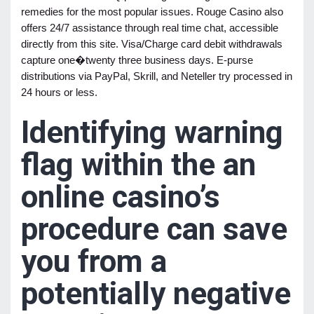
remedies for the most popular issues. Rouge Casino also
offers 24/7 assistance through real time chat, accessible
directly from this site. Visa/Charge card debit withdrawals
capture one�twenty three business days. E-purse
distributions via PayPal, Skrill, and Neteller try processed in
24 hours or less.
Identifying warning
flag within the an
online casino’s
procedure can save
you from a
potentially negative