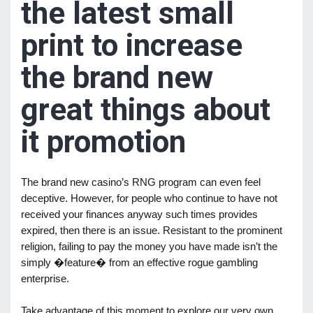
the latest small
print to increase
the brand new
great things about
it promotion
The brand new casino’s RNG program can even feel
deceptive. However, for people who continue to have not
received your finances anyway such times provides
expired, then there is an issue. Resistant to the prominent
religion, failing to pay the money you have made isn’t the
simply �feature� from an effective rogue gambling
enterprise.
Take advantage of this moment to explore our very own