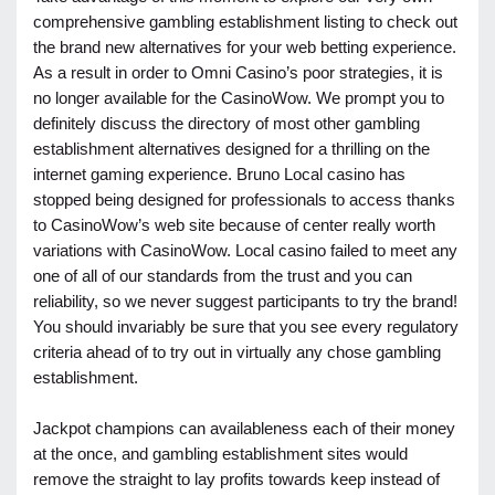
comprehensive gambling establishment listing to check out
the brand new alternatives for your web betting experience.
As a result in order to Omni Casino’s poor strategies, it is
no longer available for the CasinoWow. We prompt you to
definitely discuss the directory of most other gambling
establishment alternatives designed for a thrilling on the
internet gaming experience. Bruno Local casino has
stopped being designed for professionals to access thanks
to CasinoWow’s web site because of center really worth
variations with CasinoWow. Local casino failed to meet any
one of all of our standards from the trust and you can
reliability, so we never suggest participants to try the brand!
You should invariably be sure that you see every regulatory
criteria ahead of to try out in virtually any chose gambling
establishment.
Jackpot champions can availableness each of their money
at the once, and gambling establishment sites would
remove the straight to lay profits towards keep instead of