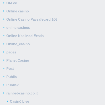
OM cc
Online casino
Online Casino Paysafecard 10€
online casinos
Online Kasiinod Eestis
Online_casino
pages
Planet Casino
Post
Public
Publick
rainbet-casino.co.it
Casinò Live