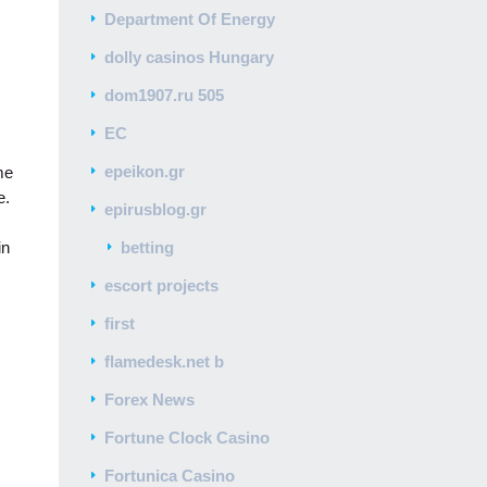
Department Of Energy
dolly casinos Hungary
dom1907.ru 505
EC
epeikon.gr
me
e.
epirusblog.gr
in
betting
escort projects
first
flamedesk.net b
Forex News
d
Fortune Clock Casino
Fortunica Casino