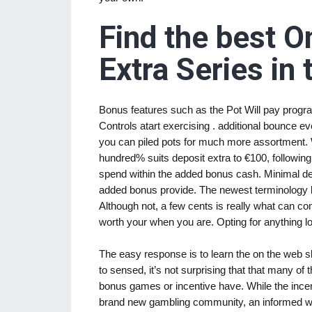
Find the best O
Extra Series in
Bonus features such as the Pot Will pay progra
Controls atart exercising . additional bounce eve
you can piled pots for much more assortment. 
hundred% suits deposit extra to €100, following 
spend within the added bonus cash. Minimal depo
added bonus provide. The newest terminology lin
Although not, a few cents is really what can com
worth your when you are. Opting for anything lo
The easy response is to learn the on the web slo
to sensed, it’s not surprising that that many of
bonus games or incentive have. While the incen
brand new gambling community, an informed we