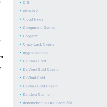
d
CIB
ciem.in 2
Cloud News
Computers, Games
Corgibet
e
Crazy Luck Casino
crypto casinos
ed
Da Vinci Gold
r
Da Vinci Gold Casino
DaVinci Gold
DaVinci Gold Casino
Dendera Casino
denemebonusu-tr.us.com 800