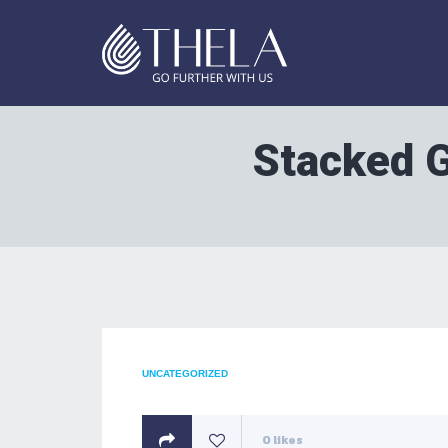
Stacked G
UNCATEGORIZED
0
likes