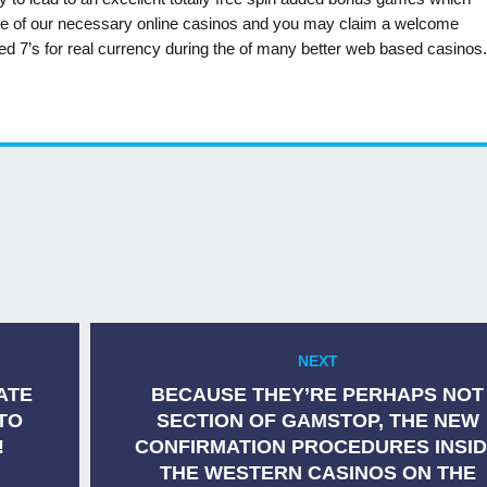
ne of our necessary online casinos and you may claim a welcome
ed 7’s for real currency during the of many better web based casinos.
NEXT
Next
post:
ATE
BECAUSE THEY’RE PERHAPS NOT
TO
SECTION OF GAMSTOP, THE NEW
!
CONFIRMATION PROCEDURES INSI
THE WESTERN CASINOS ON THE