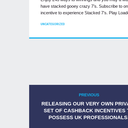
have stacked gooey crazy 7’s. Subscribe to o
incentive to experience Stacked 7’s. Play Load
CATEGORIES
UNCATEGORIZED
Post
PREVIOUS
Previous
navigation
post:
RELEASING OUR VERY OWN PRIV
SET OF CASHBACK INCENTIVES 
POSSESS UK PROFESSIONALS