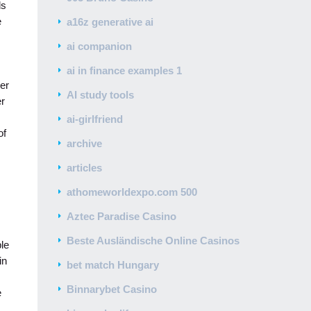
ds
e
a16z generative ai
ai companion
ai in finance examples 1
er
AI study tools
er
ai-girlfriend
of
archive
articles
athomeworldexpo.com 500
Aztec Paradise Casino
Beste Ausländische Online Casinos
le
in
bet match Hungary
Binnarybet Casino
e