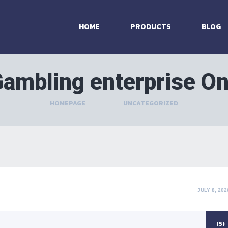
HOME
PRODUCTS
BLOG
ambling enterprise O
HOMEPAGE
>
UNCATEGORIZED
POSTED
JULY 8, 202
ON
(5)