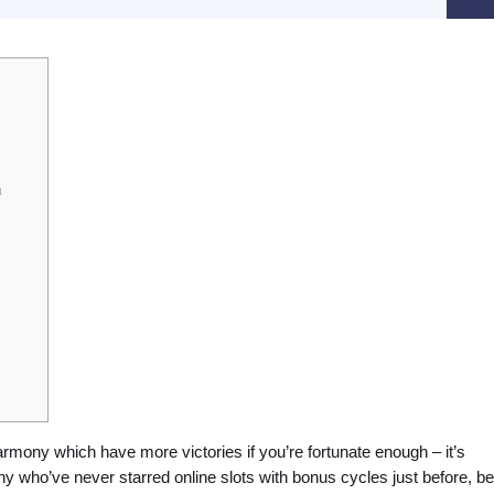
h
armony which have more victories if you’re fortunate enough – it’s
y who’ve never starred online slots with bonus cycles just before, be