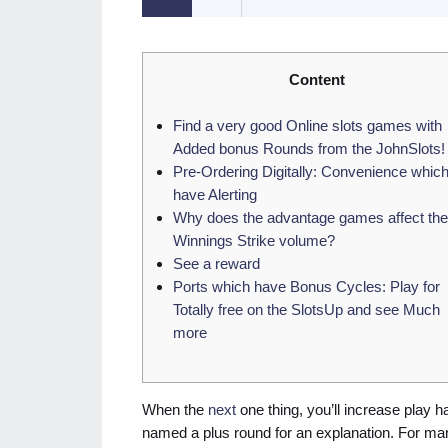
Content
Find a very good Online slots games with
Added bonus Rounds from the JohnSlots!
Pre-Ordering Digitally: Convenience whic
have Alerting
Why does the advantage games affect the
Winnings Strike volume?
See a reward
Ports which have Bonus Cycles: Play for
Totally free on the SlotsUp and see Much
more
When the
next
one thing, you’ll increase play h
named a plus round for an explanation. For man