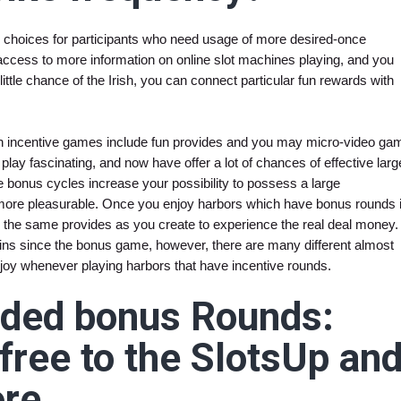
o choices for participants who need usage of more desired-once
 access to more information on online slot machines playing, and you
ittle chance of the Irish, you can connect particular fun rewards with
h incentive games include fun provides and you may micro-video ga
play fascinating, and now have offer a lot of chances of effective larg
 bonus cycles increase your possibility to possess a large
ore pleasurable. Once you enjoy harbors which have bonus rounds 
all the same provides as you create to experience the real deal money.
spins since the bonus game, however, there are many different almost
njoy whenever playing harbors that have incentive rounds.
dded bonus Rounds:
 free to the SlotsUp an
ore