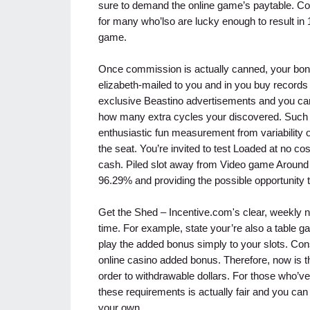
sure to demand the online game’s paytable.
Co
for many who’lso are lucky enough to result in 
game.
Once commission is actually canned, your bonus 
elizabeth-mailed to you and in you buy records
exclusive Beastino advertisements and you can i
how many extra cycles your discovered. Such i
enthusiastic fun measurement from variability o
the seat. You’re invited to test Loaded at no co
cash. Piled slot away from Video game Around t
96.29% and providing the possible opportunity t
Get the Shed – Incentive.com's clear, weekly n
time. For example, state your’re also a table 
play the added bonus simply to your slots. Con
online casino added bonus. Therefore, now is th
order to withdrawable dollars. For those who’ve 
these requirements is actually fair and you can 
your own.