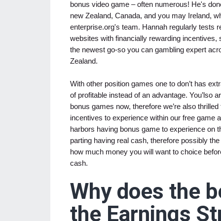
bonus video game – often numerous! He's done
new Zealand, Canada, and you may Ireland, wh
enterprise.org's team. Hannah regularly tests 
websites with financially rewarding incentives,
the newest go-so you can gambling expert acr
Zealand.
With other position games one to don’t has ex
of profitable instead of an advantage. You’lso a
bonus games now, therefore we’re also thrilled 
incentives to experience within our free game
harbors having bonus game to experience on t
parting having real cash, therefore possibly th
how much money you will want to choice before 
cash.
Why does the b
the Earnings St