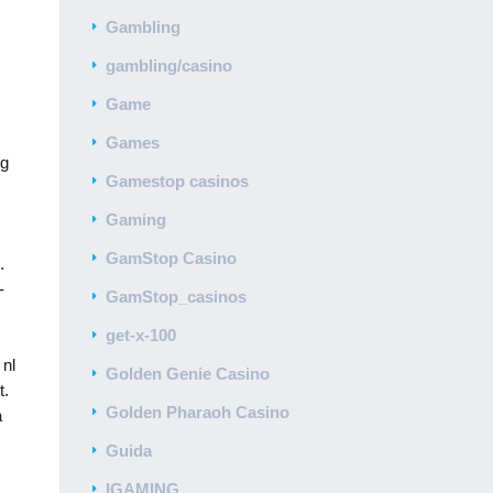
Gambling
gambling/casino
Game
Games
ng
Gamestop casinos
Gaming
GamStop Casino
.
-
GamStop_casinos
get-x-100
Golden Genie Casino
t.
Golden Pharaoh Casino
a
Guida
IGAMING