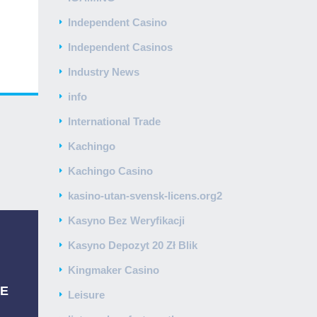
Independent Casino
Independent Casinos
Industry News
info
International Trade
Kachingo
Kachingo Casino
kasino-utan-svensk-licens.org2
Kasyno Bez Weryfikacji
Kasyno Depozyt 20 Zł Blik
Kingmaker Casino
DE
Leisure