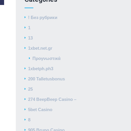
! Без рубрики
1
13
1xbet.net.gr
Προγνωστικά
1xbetph.ph3
200 Talletusbonus
25
274 BeepBeep Casino –
5bet Casino
8
905 Bruno Casino