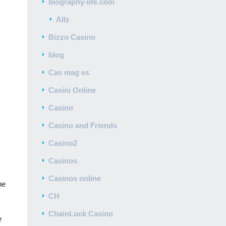
biography-life.com
Allz
Bizzo Casino
blog
Cas mag es
Casini Online
Casino
Casino and Friends
Casino2
Casinos
Casinos online
ne
CH
ChainLuck Casino
e