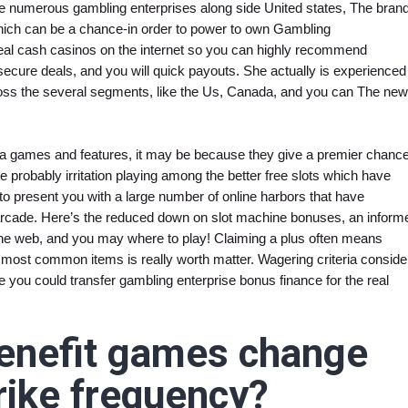
 numerous gambling enterprises along side United states, The bran
ich can be a chance-in order to power to own Gambling
real cash casinos on the internet so you can highly recommend
 secure deals, and you will quick payouts. She actually is experienced
oss the several segments, like the Us, Canada, and you can The new
tra games and features, it may be because they give a premier chanc
re probably irritation playing among the better free slots which have
to present you with a large number of online harbors that have
 arcade. Here’s the reduced down on slot machine bonuses, an inform
he web, and you may where to play! Claiming a plus often means
e most common items is really worth matter. Wagering criteria conside
you could transfer gambling enterprise bonus finance for the real
enefit games change
rike frequency?