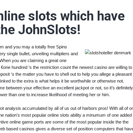
nline slots which have
 the JohnSlots!
m and you may a totally free Spins
ry single bullet, unveiling multipliers and
When you are claiming a great one
€one hundred ‘s the restriction count the newest casino are willing to
sit ‘s the matter you have to shell out to help you allege a pleasant
ked to the extra is what helps it be worthwhile or otherwise not.
e between your effective an excellent jackpot or not, so it’s definitely
wer than one to increase likelihood of meeting her or him.
t analysis accumulated by all of us out of harbors pros! With all of o
 the nation's most popular online slots ability a minumum of one added
tive online game ports are some of the most popular inside the the
b based casinos gives a diverse set of position computers that hav