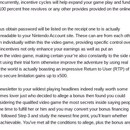
ncurrently, incentive cycles will help expand your game play and fun
100 percent free revolves or any other provides provided on the onlin
obtain password will be listed on the receipt one to is actually
 readable to your Nintendo Account site. These can are from each oth
ndividually within this the video game, providing specific control ov
ncentives not only enhance your earnings as well as put an
n the video game, making certain your’re also constantly to the side 
st using their trial form otherwise improve the adventure by using real
he world is actually boasting an impressive Return to User (RTP) of
o secure limitation gains up to x500.
ewsletter to your wildest playing headlines indeed really worth some
games lover just who decided to allege a bonus then found you could
sidering the qualified video game the most secrets inside saying peop
e time to fulfill her or him and you may convert your bonus financing 
followed Step 3 and study the newest fine print, you’ll learn whether
achievable. You’ve met all the conditions to allege, plus the bonus ar