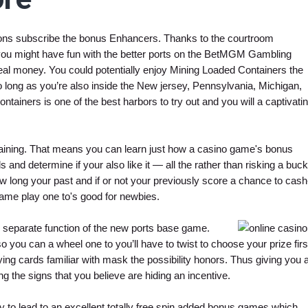
cons subscribe the bonus Enhancers. Thanks to the courtroom
s, you might have fun with the better ports on the BetMGM Gambling
deal money. You could potentially enjoy Mining Loaded Containers the
long as you’re also inside the New jersey, Pennsylvania, Michigan,
ntainers is one of the best harbors to try out and you will a captivati
training. That means you can learn just how a casino game's bonus
eels and determine if your also like it — all the rather than risking a buck
w long your past and if or not your previously score a chance to cash
ame play one to's good for newbies.
ly separate function of the new ports base game.
o you can a wheel one to you’ll have to twist to choose your prize firs
ing cards familiar with mask the possibility honors. Thus giving you 
ng the signs that you believe are hiding an incentive.
to lead to an excellent totally free spin added bonus games which