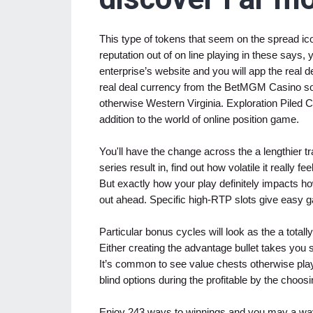
This type of tokens that seem on the spread i
reputation out of on line playing in these say
enterprise’s website and you will app the real 
real deal currency from the BetMGM Casino so 
otherwise Western Virginia. Exploration Piled Co
addition to the world of online position game.
You'll have the change across the a lengthier 
series result in, find out how volatile it really f
But exactly how your play definitely impacts ho
out ahead. Specific high-RTP slots give easy g
Particular bonus cycles will look as the a total
Either creating the advantage bullet takes you s
It’s common to see value chests otherwise play
blind options during the profitable by the choosi
Enjoy 243 ways to winnings and you may a way 