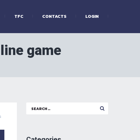
TFC
CONTACTS
LOGIN
nline game
Search
for:
6
Categories