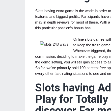
Slots having extra game is the wade-in order t
features and biggest profits. Participants have
may in depth reviews for most of these. With a l
this particular position’s bonus has.
Online slots games wit
to keep the fresh game 
Whenever triggered, the
commission, deciding to make the game play m
the demo setting, you will still gain access to 
So far, we’ve primarily said 100 percent free 
every other fascinating situations to see and e
Slots having A
Play for Totally
discover Far m