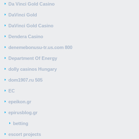
Da Vinci Gold Casino
DaVinci Gold
DaVinci Gold Casino
Dendera Casino
denemebonusu-tr.us.com 800
Department Of Energy
dolly casinos Hungary
dom1907.ru 505
EC
epeikon.gr
epirusblog.gr
betting
escort projects