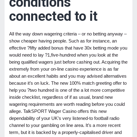
conditions
connected to it
All the way down wagering criteria – or no betting anyway –
show cheaper having people. Such as for instance, an
effective ?fifty added bonus that have 30x betting mode you
would need to lay ?1,five-hundred when you look at the
being qualified wagers just before cashing out. Acquiring the
extremely from your on-line casino experience is as far
about an excellent habits and you may advised alternatives
because it’s on luck. The new 100% match greeting offer to
help you ?two hundred is one of the a lot more competitive
inside checklist, regardless of if as usual, brand new
wagering requirements are worth reading before you could
allege. TalkSPORT Wager Casino offers this new
dependability of your UK’s very listened-to football radio
channel to your gambling on line area. It’s a more recent
term, but it is backed by a properly-capitalised driver and