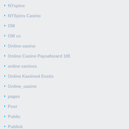
NYspins
NYSpins Casino
OM
OM cc
Online casino
Online Casino Paysafecard 10€
online casinos
Online Kasiinod Eestis
Online_casino
pages
Post
Public
Publick