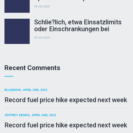
Deneyimi
06.08.2026
Schlie?lich, etwa Einsatzlimits
oder Einschrankungen bei
angewandten Auffuhren
06.08.2026
Recent Comments
BLAQNAS8
,
APRIL 2ND, 2021
Record fuel price hike expected next week
JEFFREY DEMAS,
APRIL 2ND, 2021
Record fuel price hike expected next week