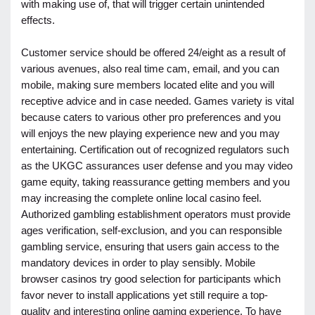
with making use of, that will trigger certain unintended
effects.
Customer service should be offered 24/eight as a result of
various avenues, also real time cam, email, and you can
mobile, making sure members located elite and you will
receptive advice and in case needed. Games variety is vital
because caters to various other pro preferences and you
will enjoys the new playing experience new and you may
entertaining. Certification out of recognized regulators such
as the UKGC assurances user defense and you may video
game equity, taking reassurance getting members and you
may increasing the complete online local casino feel.
Authorized gambling establishment operators must provide
ages verification, self-exclusion, and you can responsible
gambling service, ensuring that users gain access to the
mandatory devices in order to play sensibly. Mobile
browser casinos try good selection for participants which
favor never to install applications yet still require a top-
quality and interesting online gaming experience. To have