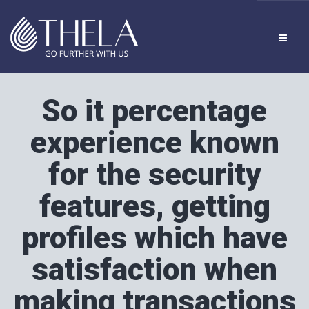
So it percentage
experience known
for the security
features, getting
profiles which have
satisfaction when
making transactions