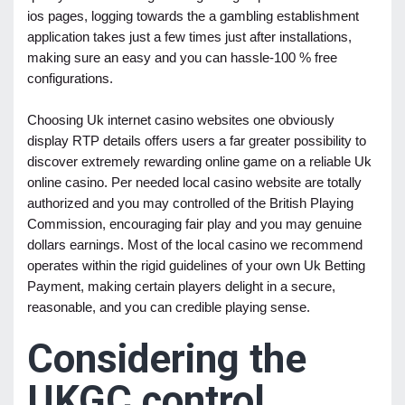
ios pages, logging towards the a gambling establishment
application takes just a few times just after installations,
making sure an easy and you can hassle-100 % free
configurations.
Choosing Uk internet casino websites one obviously
display RTP details offers users a far greater possibility to
discover extremely rewarding online game on a reliable Uk
online casino. Per needed local casino website are totally
authorized and you may controlled of the British Playing
Commission, encouraging fair play and you may genuine
dollars earnings. Most of the local casino we recommend
operates within the rigid guidelines of your own Uk Betting
Payment, making certain players delight in a secure,
reasonable, and you can credible playing sense.
Considering the
UKGC control