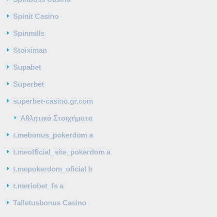
Spinit Casino
Spinmills
Stoiximan
Supabet
Superbet
superbet-casino.gr.com
Αθλητικά Στοιχήματα
t.mebonus_pokerdom a
t.meofficial_site_pokerdom a
t.mepokerdom_oficial b
t.meriobet_fs a
Talletusbonus Casino