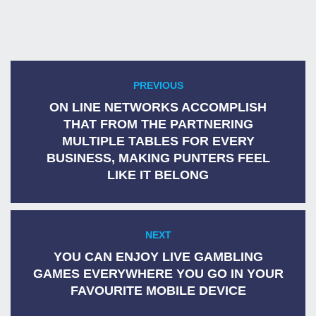
Post
PREVIOUS
Previous
navigation
post:
ON LINE NETWORKS ACCOMPLISH
THAT FROM THE PARTNERING
MULTIPLE TABLES FOR EVERY
BUSINESS, MAKING PUNTERS FEEL
LIKE IT BELONG
NEXT
Next
post:
YOU CAN ENJOY LIVE GAMBLING
GAMES EVERYWHERE YOU GO IN YOUR
FAVOURITE MOBILE DEVICE