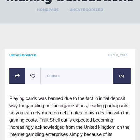
HOMEPAGE
>
UNCATEGORIZED
POSTED
UNCATEGORIZED
JULY 8, 2026
ON
0
likes
(5)
Playing cards was banned due to the fact in initial deposit
way for gambling on line organizations, leading participants
so you can rely more on debit notes to own dealing with the
gaming costs. Fruit Shell out is expected becoming
increasingly acknowledged from the United kingdom on the
internet gambling enterprises simply because of its