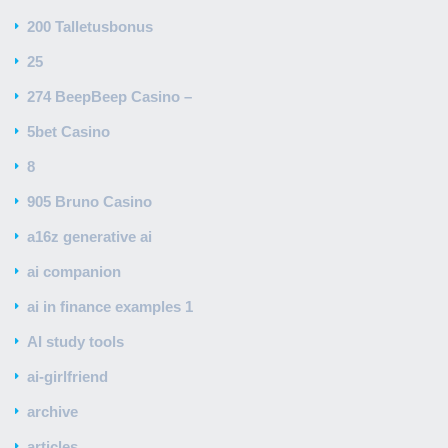
200 Talletusbonus
25
274 BeepBeep Casino –
5bet Casino
8
905 Bruno Casino
a16z generative ai
ai companion
ai in finance examples 1
AI study tools
ai-girlfriend
archive
articles