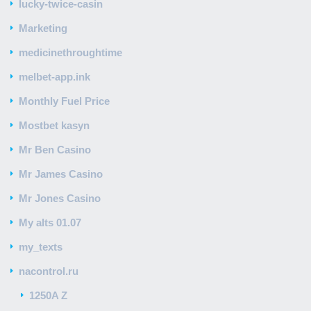
lucky-twice-casin
Marketing
medicinethroughtime
melbet-app.ink
Monthly Fuel Price
Mostbet kasyn
Mr Ben Casino
Mr James Casino
Mr Jones Casino
My alts 01.07
my_texts
nacontrol.ru
1250A Z