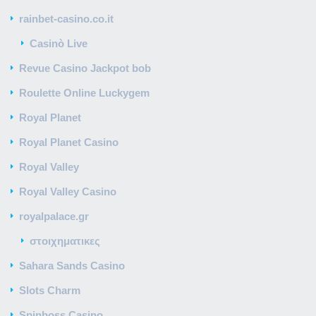
rainbet-casino.co.it
Casinò Live
Revue Casino Jackpot bob
Roulette Online Luckygem
Royal Planet
Royal Planet Casino
Royal Valley
Royal Valley Casino
royalpalace.gr
στοιχηματικες
Sahara Sands Casino
Slots Charm
Spinboss Casino