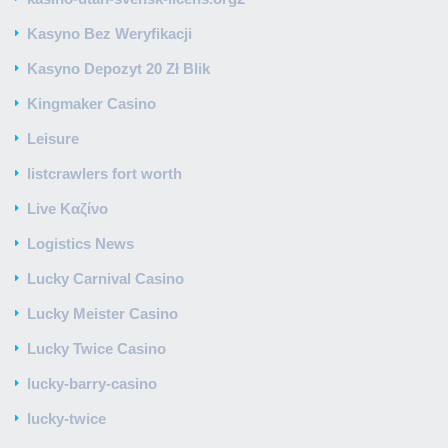
Kasyno Bez Weryfikacji
Kasyno Depozyt 20 Zł Blik
Kingmaker Casino
Leisure
listcrawlers fort worth
Live Καζίνο
Logistics News
Lucky Carnival Casino
Lucky Meister Casino
Lucky Twice Casino
lucky-barry-casino
lucky-twice