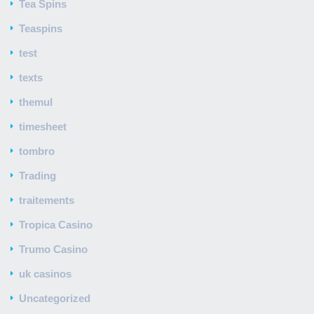
Tea Spins
Teaspins
test
texts
themul
timesheet
tombro
Trading
traitements
Tropica Casino
Trumo Casino
uk casinos
Uncategorized