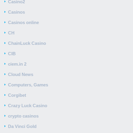
Casino2
Casinos
Casinos online
CH
ChainLuck Casino
CIB
ciem.in 2
Cloud News
Computers, Games
Corgibet
Crazy Luck Casino
crypto casinos
Da Vinci Gold