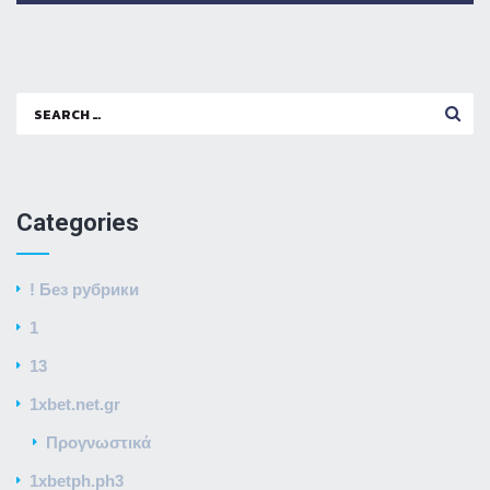
Search
for:
Categories
! Без рубрики
1
13
1xbet.net.gr
Προγνωστικά
1xbetph.ph3