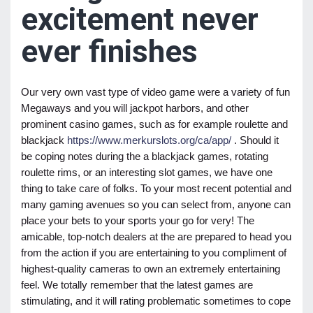
excitement never
ever finishes
Our very own vast type of video game were a variety of fun
Megaways and you will jackpot harbors, and other
prominent casino games, such as for example roulette and
blackjack
https://www.merkurslots.org/ca/app/
. Should it
be coping notes during the a blackjack games, rotating
roulette rims, or an interesting slot games, we have one
thing to take care of folks. To your most recent potential and
many gaming avenues so you can select from, anyone can
place your bets to your sports your go for very! The
amicable, top-notch dealers at the are prepared to head you
from the action if you are entertaining to you compliment of
highest-quality cameras to own an extremely entertaining
feel. We totally remember that the latest games are
stimulating, and it will rating problematic sometimes to cope