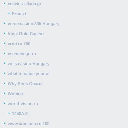
velwins-ellada.gr
Frumzi
verde casino 365 Hungary
Vinci Gold Casino
vrnti.ru 750
vsenichego.ru
weis casino Hungary
what to name your ai
Why Slots Charm
Women
world-vision.ru
1450A Z
www.admsoln.ru 100