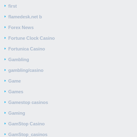
first
flamedesk.net b
Forex News
Fortune Clock Casino
Fortunica Casino
Gambling
gambling/casino
Game
Games
Gamestop casinos
Gaming
GamStop Casino
GamStop_casinos