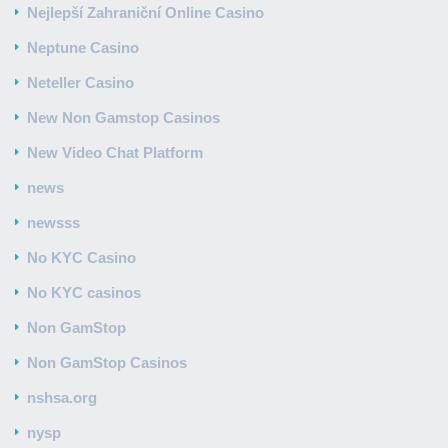
Nejlepší Zahraniční Online Casino
Neptune Casino
Neteller Casino
New Non Gamstop Casinos
New Video Chat Platform
news
newsss
No KYC Casino
No KYC casinos
Non GamStop
Non GamStop Casinos
nshsa.org
nysp