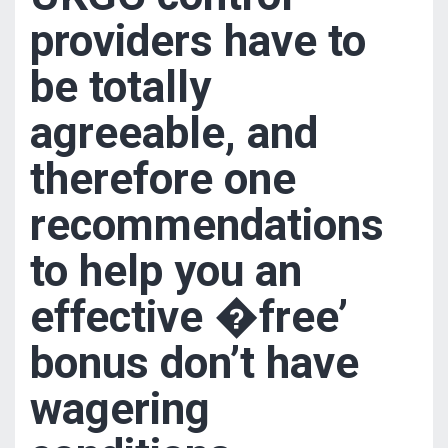
providers have to
be totally
agreeable, and
therefore one
recommendations
to help you an
effective �free’
bonus don’t have
wagering