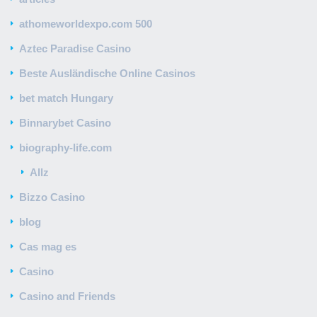
athomeworldexpo.com 500
Aztec Paradise Casino
Beste Ausländische Online Casinos
bet match Hungary
Binnarybet Casino
biography-life.com
Allz
Bizzo Casino
blog
Cas mag es
Casino
Casino and Friends