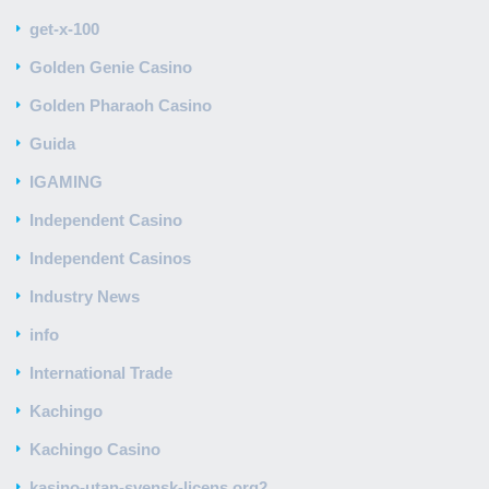
get-x-100
Golden Genie Casino
Golden Pharaoh Casino
Guida
IGAMING
Independent Casino
Independent Casinos
Industry News
info
International Trade
Kachingo
Kachingo Casino
kasino-utan-svensk-licens.org2