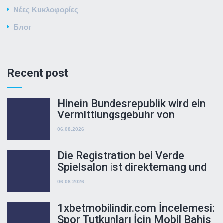
Νέες Κυκλοφορίες
Блог
Recent post
Hinein Bundesrepublik wird ein
Vermittlungsgebuhr von
Angeschlossen Casinos weiters
06.08.2026
Erreichbar Spielhallen via boche
Billigung serviceleistungen
Die Registration bei Verde
Spielsalon ist direktemang und
storungsfrei
06.08.2026
1xbetmobilindir.com İncelemesi:
Spor Tutkunları İçin Mobil Bahis