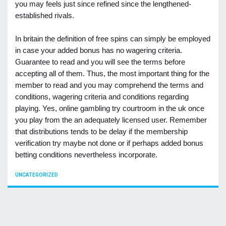
you may feels just since refined since the lengthened-
established rivals.
In britain the definition of free spins can simply be employed
in case your added bonus has no wagering criteria.
Guarantee to read and you will see the terms before
accepting all of them. Thus, the most important thing for the
member to read and you may comprehend the terms and
conditions, wagering criteria and conditions regarding
playing. Yes, online gambling try courtroom in the uk once
you play from the an adequately licensed user. Remember
that distributions tends to be delay if the membership
verification try maybe not done or if perhaps added bonus
betting conditions nevertheless incorporate.
CATEGORIES
UNCATEGORIZED