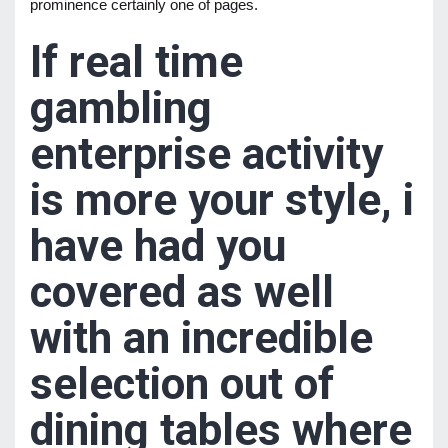
prominence certainly one of pages.
If real time
gambling
enterprise activity
is more your style, i
have had you
covered as well
with an incredible
selection out of
dining tables where