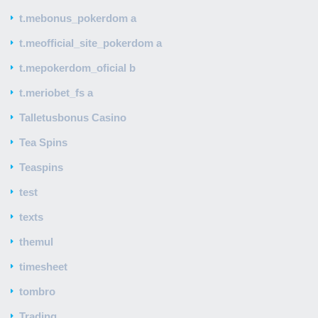
t.mebonus_pokerdom a
t.meofficial_site_pokerdom a
t.mepokerdom_oficial b
t.meriobet_fs a
Talletusbonus Casino
Tea Spins
Teaspins
test
texts
themul
timesheet
tombro
Trading