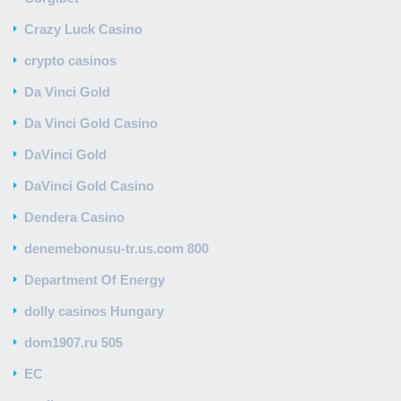
Crazy Luck Casino
crypto casinos
Da Vinci Gold
Da Vinci Gold Casino
DaVinci Gold
DaVinci Gold Casino
Dendera Casino
denemebonusu-tr.us.com 800
Department Of Energy
dolly casinos Hungary
dom1907.ru 505
EC