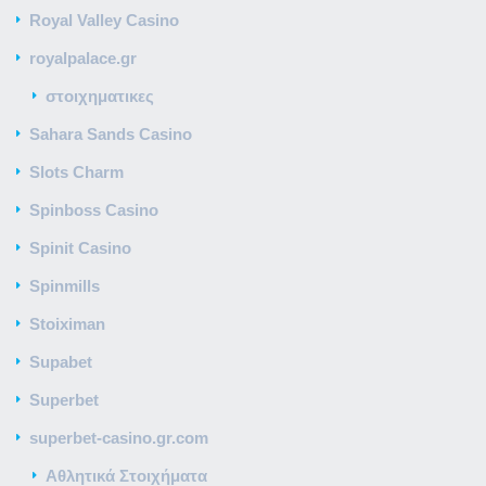
Royal Valley Casino
royalpalace.gr
στοιχηματικες
Sahara Sands Casino
Slots Charm
Spinboss Casino
Spinit Casino
Spinmills
Stoiximan
Supabet
Superbet
superbet-casino.gr.com
Αθλητικά Στοιχήματα