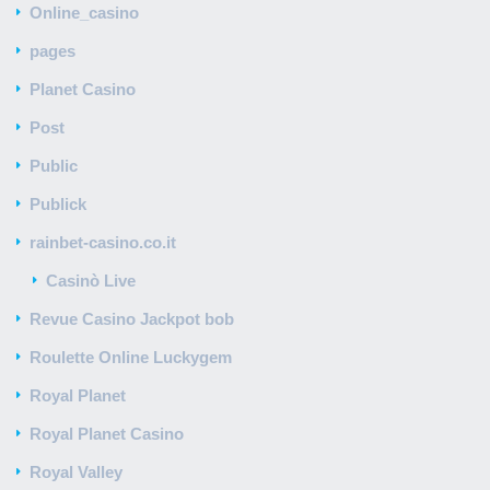
Online_casino
pages
Planet Casino
Post
Public
Publick
rainbet-casino.co.it
Casinò Live
Revue Casino Jackpot bob
Roulette Online Luckygem
Royal Planet
Royal Planet Casino
Royal Valley