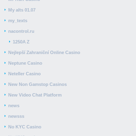
My alts 01.07
my_texts
nacontrol.ru
1250A Z
Nejlepší Zahraniční Online Casino
Neptune Casino
Neteller Casino
New Non Gamstop Casinos
New Video Chat Platform
news
newsss
No KYC Casino