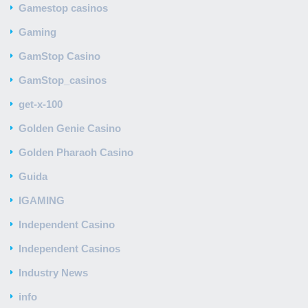
Gamestop casinos
Gaming
GamStop Casino
GamStop_casinos
get-x-100
Golden Genie Casino
Golden Pharaoh Casino
Guida
IGAMING
Independent Casino
Independent Casinos
Industry News
info