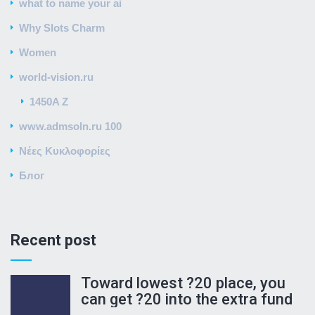
what to name your ai
Why Slots Charm
Women
world-vision.ru
1450A Z
www.admsoln.ru 100
Νέες Κυκλοφορίες
Блог
Recent post
Toward lowest ?20 place, you
can get ?20 into the extra fund