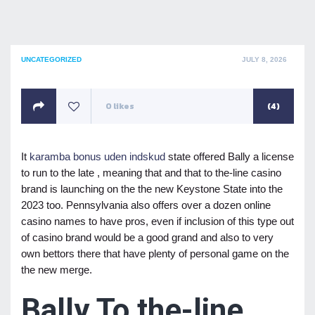
POSTED
UNCATEGORIZED
JULY 8, 2026
ON
0
likes
(4)
It
karamba bonus uden indskud
state offered Bally a license
to run to the late , meaning that and that to the-line casino
brand is launching on the the new Keystone State into the
2023 too. Pennsylvania also offers over a dozen online
casino names to have pros, even if inclusion of this type out
of casino brand would be a good grand and also to very
own bettors there that have plenty of personal game on the
the new merge.
Bally To the-line