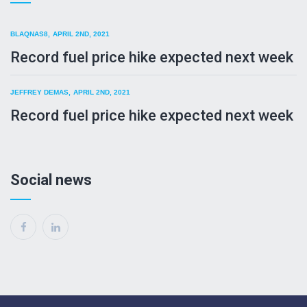
BLAQNAS8
,
APRIL 2ND, 2021
Record fuel price hike expected next week
JEFFREY DEMAS,
APRIL 2ND, 2021
Record fuel price hike expected next week
Social news