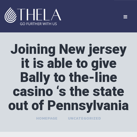
Joining New jersey
it is able to give
Bally to the-line
casino ‘s the state
out of Pennsylvania
HOMEPAGE
>
UNCATEGORIZED