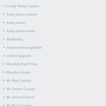
Lucky Twice Casino
lucky-barry-casino
lucky-twice
lucky-twice-casin
Marketing
medicinethroughtime
melbet-app.ink
Monthly Fuel Price
Mostbet kasyn
Mr Ben Casino
Mr James Casino
Mr Jones Casino
Mr Run Casino