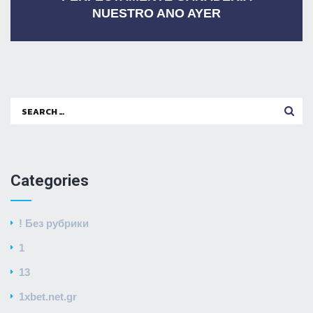
NUESTRO ANO AYER
Search
for:
Categories
! Без рубрики
1
13
1xbet.net.gr