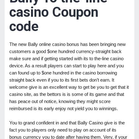
casino Coupon
code
The new Bally online casino bonus has been bringing new
customers a good $one hundred currency-straight back
make sure and if getting started with its to the-line casino
device. As a result players can start to play here and you
can found up to $one hundred in the casino borrowing
straight back even if you to its first bets don’t earn. It
welcome give is an excellent way to get be you to get that it
casino site, as the bettors is is some of its game and that
has peace out of notice, knowing they might score
reimbursed is its early enjoy not yield you to winnings.
You to grand confident in and that Bally Casino give is the
fact you to players only need to play on account of its
bonus currency you to date after having them. Very, if your