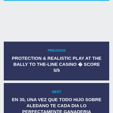
Post
PREVIOUS
Previous
navigation
post:
PROTECTION & REALISTIC PLAY AT THE
BALLY TO THE-LINE CASINO � SCORE
5/5
NEXT
Next
post:
EN 30, UNA VEZ QUE TODO HIJO SOBRE
ALEDANO TE CADA DIA LO
PERFECTAMENTE GANADERIA