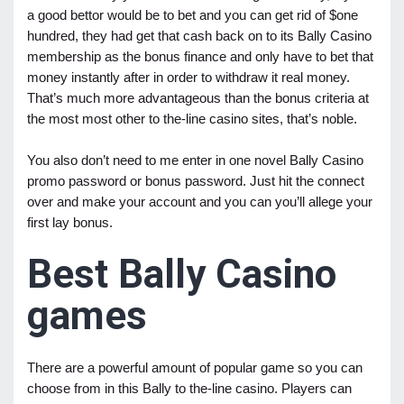
a good bettor would be to bet and you can get rid of $one
hundred, they had get that cash back on to its Bally Casino
membership as the bonus finance and only have to bet that
money instantly after in order to withdraw it real money.
That’s much more advantageous than the bonus criteria at
the most most other to the-line casino sites, that’s noble.
You also don’t need to me enter in one novel Bally Casino
promo password or bonus password. Just hit the connect
over and make your account and you can you’ll allege your
first lay bonus.
Best Bally Casino
games
There are a powerful amount of popular game so you can
choose from in this Bally to the-line casino. Players can