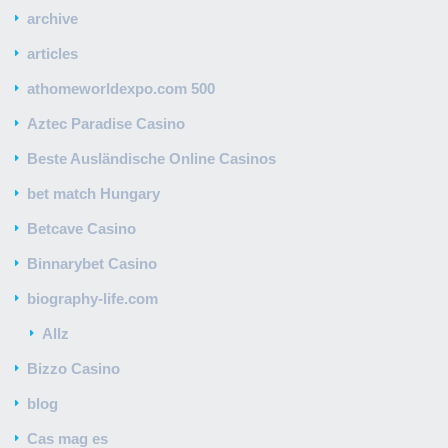
archive
articles
athomeworldexpo.com 500
Aztec Paradise Casino
Beste Ausländische Online Casinos
bet match Hungary
Betcave Casino
Binnarybet Casino
biography-life.com
Allz
Bizzo Casino
blog
Cas mag es