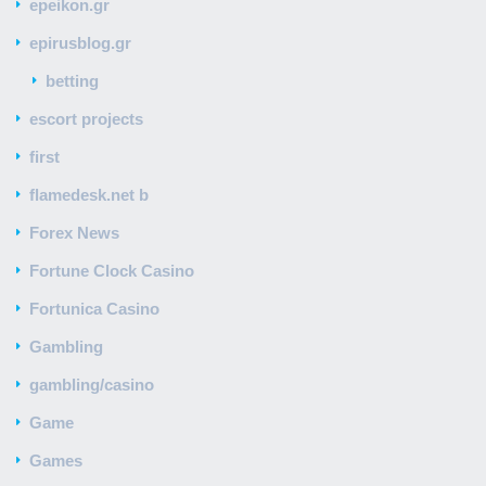
epeikon.gr
epirusblog.gr
betting
escort projects
first
flamedesk.net b
Forex News
Fortune Clock Casino
Fortunica Casino
Gambling
gambling/casino
Game
Games