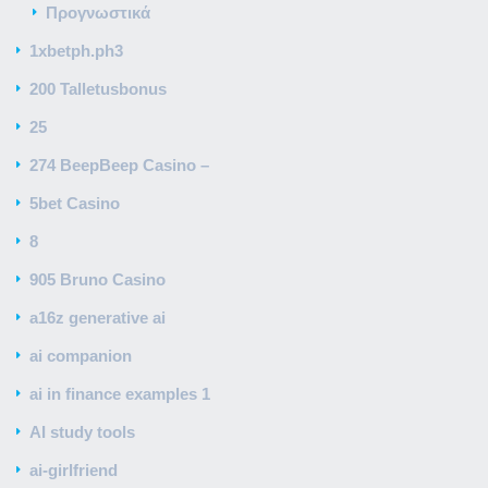
Προγνωστικά
1xbetph.ph3
200 Talletusbonus
25
274 BeepBeep Casino –
5bet Casino
8
905 Bruno Casino
a16z generative ai
ai companion
ai in finance examples 1
AI study tools
ai-girlfriend