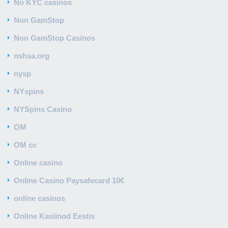
No KYC casinos
Non GamStop
Non GamStop Casinos
nshsa.org
nysp
NYspins
NYSpins Casino
OM
OM cc
Online casino
Online Casino Paysafecard 10€
online casinos
Online Kasiinod Eestis