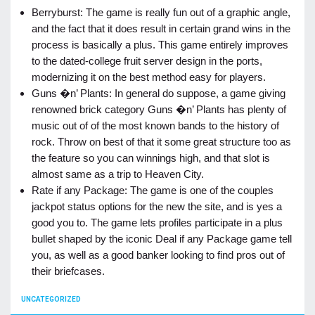
Berryburst: The game is really fun out of a graphic angle,
and the fact that it does result in certain grand wins in the
process is basically a plus. This game entirely improves
to the dated-college fruit server design in the ports,
modernizing it on the best method easy for players.
Guns �n’ Plants: In general do suppose, a game giving
renowned brick category Guns �n’ Plants has plenty of
music out of of the most known bands to the history of
rock. Throw on best of that it some great structure too as
the feature so you can winnings high, and that slot is
almost same as a trip to Heaven City.
Rate if any Package: The game is one of the couples
jackpot status options for the new the site, and is yes a
good you to. The game lets profiles participate in a plus
bullet shaped by the iconic Deal if any Package game tell
you, as well as a good banker looking to find pros out of
their briefcases.
CATEGORIES
UNCATEGORIZED