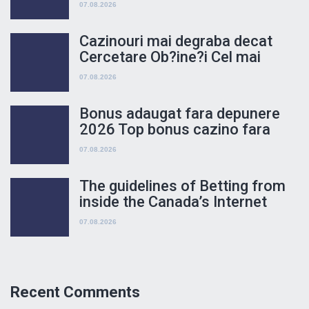
and you will a hundred spins
07.08.2026
known inside ?0
Cazinouri mai degraba decat
Cercetare Ob?ine?i Cel mai
mare Oferte in schimb Inva?are
07.08.2026
2026
Bonus adaugat fara depunere
2026 Top bonus cazino fara
depunere ?i Twisting gratuite
07.08.2026
The guidelines of Betting from
inside the Canada’s Internet
casino Websites
07.08.2026
Recent Comments