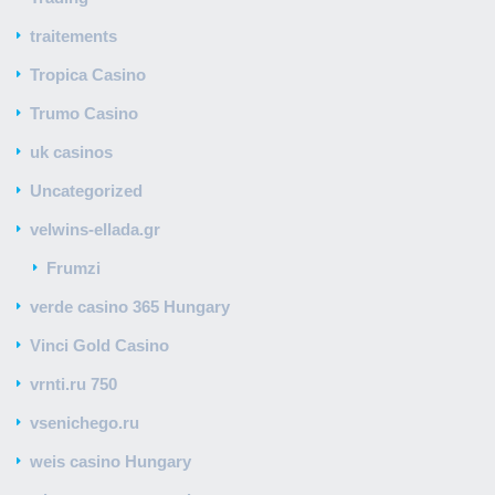
traitements
Tropica Casino
Trumo Casino
uk casinos
Uncategorized
velwins-ellada.gr
Frumzi
verde casino 365 Hungary
Vinci Gold Casino
vrnti.ru 750
vsenichego.ru
weis casino Hungary