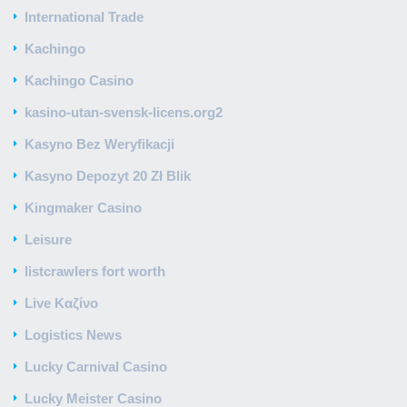
International Trade
Kachingo
Kachingo Casino
kasino-utan-svensk-licens.org2
Kasyno Bez Weryfikacji
Kasyno Depozyt 20 Zł Blik
Kingmaker Casino
Leisure
listcrawlers fort worth
Live Καζίνο
Logistics News
Lucky Carnival Casino
Lucky Meister Casino