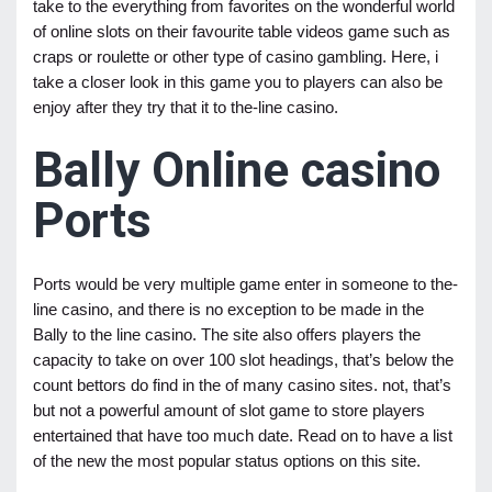
take to the everything from favorites on the wonderful world
of online slots on their favourite table videos game such as
craps or roulette or other type of casino gambling. Here, i
take a closer look in this game you to players can also be
enjoy after they try that it to the-line casino.
Bally Online casino
Ports
Ports would be very multiple game enter in someone to the-
line casino, and there is no exception to be made in the
Bally to the line casino. The site also offers players the
capacity to take on over 100 slot headings, that’s below the
count bettors do find in the of many casino sites. not, that’s
but not a powerful amount of slot game to store players
entertained that have too much date. Read on to have a list
of the new the most popular status options on this site.