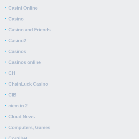
Casini Online
Casino
Casino and Friends
Casino2
Casinos
Casinos online
CH
ChainLuck Casino
CIB
ciem.in 2
Cloud News
Computers, Games
Corgibet