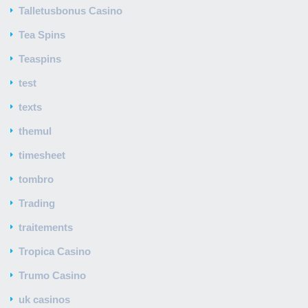
Talletusbonus Casino
Tea Spins
Teaspins
test
texts
themul
timesheet
tombro
Trading
traitements
Tropica Casino
Trumo Casino
uk casinos