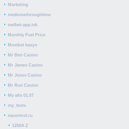
Marketing
medicinethroughtime
melbet-app.ink
Monthly Fuel Price
Mostbet kasyn
Mr Ben Casino
Mr James Casino
Mr Jones Casino
Mr Run Casino
My alts 01.07
my_texts
nacontrol.ru
1250A Z