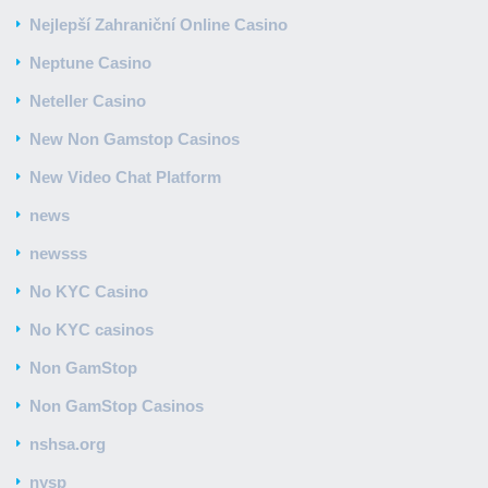
Nejlepší Zahraniční Online Casino
Neptune Casino
Neteller Casino
New Non Gamstop Casinos
New Video Chat Platform
news
newsss
No KYC Casino
No KYC casinos
Non GamStop
Non GamStop Casinos
nshsa.org
nysp