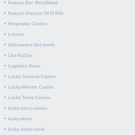
Kasyno Bez Weryfikacji
Kasyno Depozyt 20 Zł Blik
Kingmaker Casino
Leisure
listcrawlers fort worth
Live Καζίνο
Logistics News
Lucky Carnival Casino
Lucky Meister Casino
Lucky Twice Casino
lucky-barry-casino
lucky-twice
lucky-twice-casin