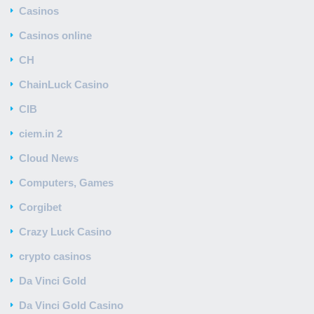
Casinos
Casinos online
CH
ChainLuck Casino
CIB
ciem.in 2
Cloud News
Computers, Games
Corgibet
Crazy Luck Casino
crypto casinos
Da Vinci Gold
Da Vinci Gold Casino