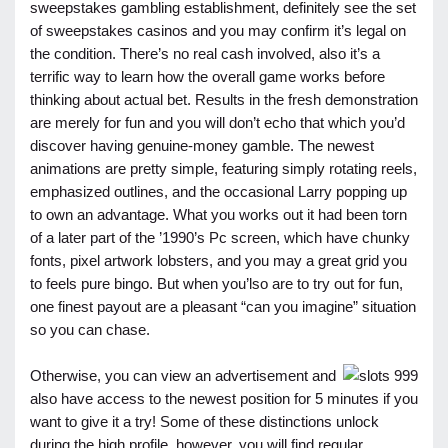
sweepstakes gambling establishment, definitely see the set
of sweepstakes casinos and you may confirm it’s legal on
the condition. There’s no real cash involved, also it’s a
terrific way to learn how the overall game works before
thinking about actual bet. Results in the fresh demonstration
are merely for fun and you will don’t echo that which you’d
discover having genuine-money gamble. The newest
animations are pretty simple, featuring simply rotating reels,
emphasized outlines, and the occasional Larry popping up
to own an advantage. What you works out it had been torn
of a later part of the ’1990’s Pc screen, which have chunky
fonts, pixel artwork lobsters, and you may a great grid you
to feels pure bingo. But when you’lso are to try out for fun,
one finest payout are a pleasant “can you imagine” situation
so you can chase.
Otherwise, you can view an advertisement and
also have access to the newest position for 5 minutes if you
want to give it a try! Some of these distinctions unlock
during the high profile, however, you will find regular