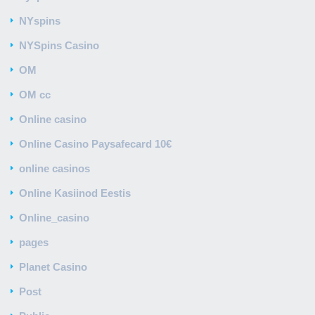
NYspins
NYSpins Casino
OM
OM cc
Online casino
Online Casino Paysafecard 10€
online casinos
Online Kasiinod Eestis
Online_casino
pages
Planet Casino
Post