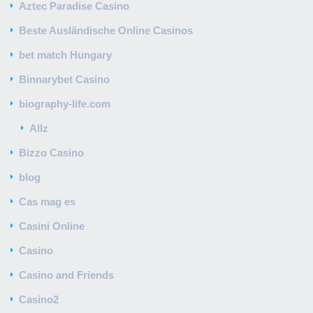
Aztec Paradise Casino
Beste Ausländische Online Casinos
bet match Hungary
Binnarybet Casino
biography-life.com
Allz
Bizzo Casino
blog
Cas mag es
Casini Online
Casino
Casino and Friends
Casino2