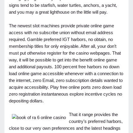
signs tend to be starfish, water turtles, anchors, a yacht,
and you may a great lighthouse on the little will pay.
The newest slot machines provide private online game
access with no subscribe union without email address
required. Gamble preferred IGT harbors, no obtain, no
membership titles for only enjoyable. After all, your don’t
must put otherwise register for the casino webpages. That
way, it will be possible to get into the benefit online game
and additional payouts. 100 percent free harbors no down
load online game accessible whenever with a connection to
the internet, zero Email, zero subscription details wanted to
acquire accessibility. Play free online ports zero down load
zero registration instantaneous explore incentive cycles no
depositing dollars.
That it range provides the
country’s preferred harbors,
close to our very own preferences and the latest headings