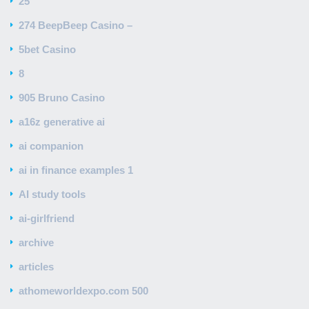
25
274 BeepBeep Casino –
5bet Casino
8
905 Bruno Casino
a16z generative ai
ai companion
ai in finance examples 1
AI study tools
ai-girlfriend
archive
articles
athomeworldexpo.com 500