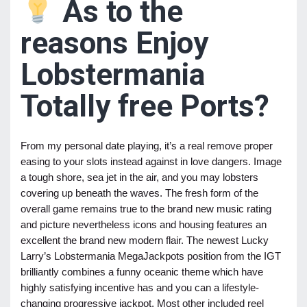
As to the
reasons Enjoy
Lobstermania
Totally free Ports?
From my personal date playing, it’s a real remove proper
easing to your slots instead against in love dangers. Image
a tough shore, sea jet in the air, and you may lobsters
covering up beneath the waves. The fresh form of the
overall game remains true to the brand new music rating
and picture nevertheless icons and housing features an
excellent the brand new modern flair. The newest Lucky
Larry’s Lobstermania MegaJackpots position from the IGT
brilliantly combines a funny oceanic theme which have
highly satisfying incentive has and you can a lifestyle-
changing progressive jackpot. Most other included reel