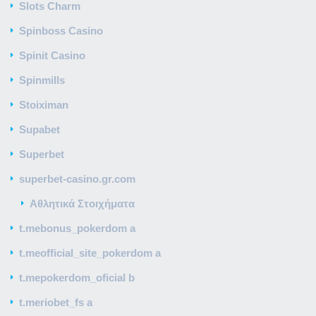
Slots Charm
Spinboss Casino
Spinit Casino
Spinmills
Stoiximan
Supabet
Superbet
superbet-casino.gr.com
Αθλητικά Στοιχήματα
t.mebonus_pokerdom a
t.meofficial_site_pokerdom a
t.mepokerdom_oficial b
t.meriobet_fs a