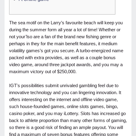
The sea motif on the Larry’s favourite beach will keep you
during the summer form all year a lot of time! Whether or
not your’lso are a fan of the brand new fishing genre or
perhaps in they for the main benefit features, it medium
volatility games’s got you secure.
A turbo-energized name
packed with extra provides, as well as a couple bonus
video game, around three jackpot awards, and you may a
maximum victory out of $250,000.
IGT's possibilities submit unrivaled gambling feel due to
innovative technology and you can lingering innovation. It
offers interesting on the internet and offline video game,
such house-founded games, online slots games, bingo,
casino poker, and you may iLottery. Slots has increased go
back to athlete proportion than many other forms of gaming,
so there is a good risk of finding an ample payout. You will
find a maximum of seven bonus features offering some