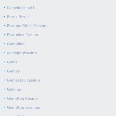
flamedesk.net b
Forex News
Fortune Clock Casino
Fortunica Casino
Gambling
gambling/casino
Game
Games
Gamestop casinos
Gaming
GamStop Casino
GamStop_casinos