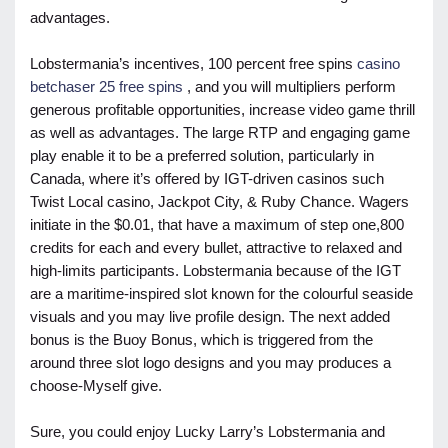
advantages.
Lobstermania’s incentives, 100 percent free spins
casino
betchaser 25 free spins
, and you will multipliers perform
generous profitable opportunities, increase video game thrill
as well as advantages. The large RTP and engaging game
play enable it to be a preferred solution, particularly in
Canada, where it’s offered by IGT-driven casinos such
Twist Local casino, Jackpot City, & Ruby Chance. Wagers
initiate in the $0.01, that have a maximum of step one,800
credits for each and every bullet, attractive to relaxed and
high-limits participants. Lobstermania because of the IGT
are a maritime-inspired slot known for the colourful seaside
visuals and you may live profile design. The next added
bonus is the Buoy Bonus, which is triggered from the
around three slot logo designs and you may produces a
choose-Myself give.
Sure, you could enjoy Lucky Larry’s Lobstermania and