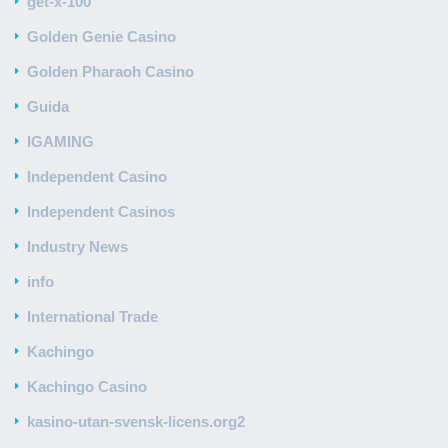
get-x-100
Golden Genie Casino
Golden Pharaoh Casino
Guida
IGAMING
Independent Casino
Independent Casinos
Industry News
info
International Trade
Kachingo
Kachingo Casino
kasino-utan-svensk-licens.org2