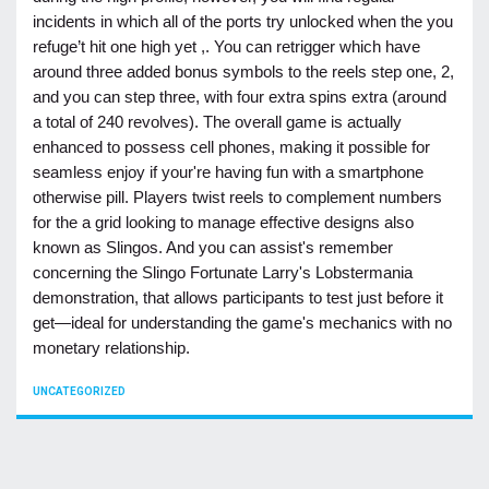
incidents in which all of the ports try unlocked when the you
refuge’t hit one high yet ,. You can retrigger which have
around three added bonus symbols to the reels step one, 2,
and you can step three, with four extra spins extra (around
a total of 240 revolves). The overall game is actually
enhanced to possess cell phones, making it possible for
seamless enjoy if your're having fun with a smartphone
otherwise pill. Players twist reels to complement numbers
for the a grid looking to manage effective designs also
known as Slingos. And you can assist's remember
concerning the Slingo Fortunate Larry's Lobstermania
demonstration, that allows participants to test just before it
get—ideal for understanding the game's mechanics with no
monetary relationship.
CATEGORIES
UNCATEGORIZED