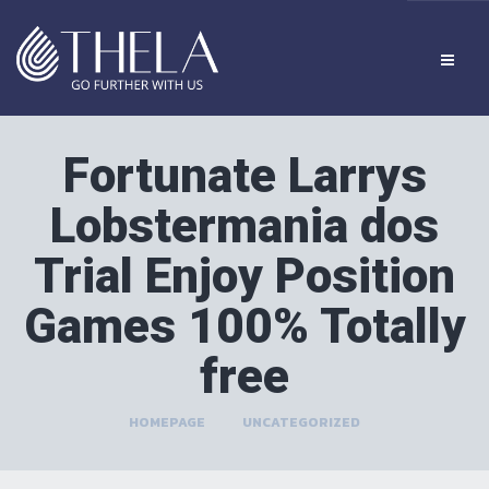
Fortunate Larrys
Lobstermania dos
Trial Enjoy Position
Games 100% Totally
free
HOMEPAGE
>
UNCATEGORIZED