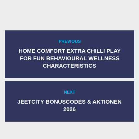
Post
PREVIOUS
Previous
navigation
post:
HOME COMFORT EXTRA CHILLI PLAY
FOR FUN BEHAVIOURAL WELLNESS
CHARACTERISTICS
NEXT
Next
post:
JEETCITY BONUSCODES & AKTIONEN
2026