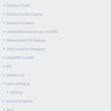
DaVinci Gold
DaVinci Gold Casino
Dendera Casino
denemebonusu-tr.us.com 800
Department Of Energy
dolly casinos Hungary
dom1907.ru 505
EC
epeikon.gr
epirusblog.gr
betting
escort projects
first