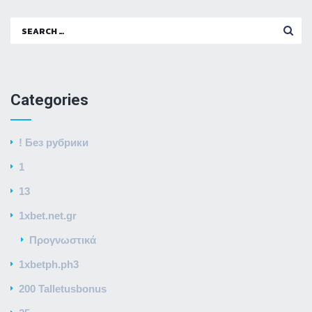
Search
for:
Categories
! Без рубрики
1
13
1xbet.net.gr
Προγνωστικά
1xbetph.ph3
200 Talletusbonus