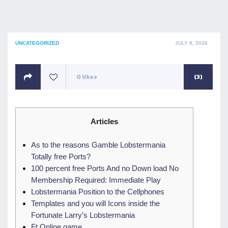
POSTED
UNCATEGORIZED
JULY 8, 2026
ON
0
likes
(3)
Articles
As to the reasons Gamble Lobstermania
Totally free Ports?
100 percent free Ports And no Down load No
Membership Required: Immediate Play
Lobstermania Position to the Cellphones
Templates and you will Icons inside the
Fortunate Larry’s Lobstermania
Ft Online game