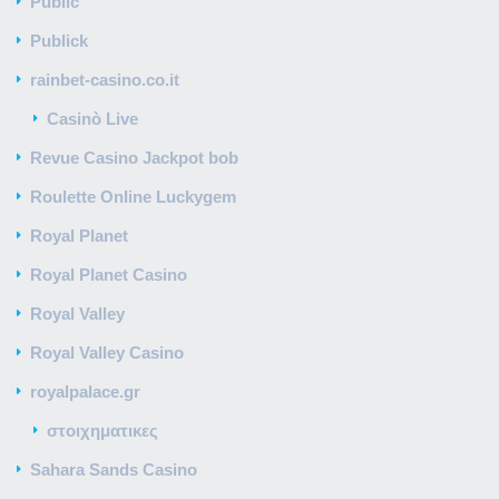
Public
Publick
rainbet-casino.co.it
Casinò Live
Revue Casino Jackpot bob
Roulette Online Luckygem
Royal Planet
Royal Planet Casino
Royal Valley
Royal Valley Casino
royalpalace.gr
στοιχηματικες
Sahara Sands Casino