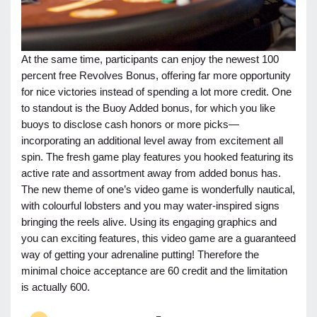
At the same time, participants can enjoy the newest 100
percent free Revolves Bonus, offering far more opportunity
for nice victories instead of spending a lot more credit. One
to standout is the Buoy Added bonus, for which you like
buoys to disclose cash honors or more picks—
incorporating an additional level away from excitement all
spin. The fresh game play features you hooked featuring its
active rate and assortment away from added bonus has.
The new theme of one’s video game is wonderfully nautical,
with colourful lobsters and you may water-inspired signs
bringing the reels alive. Using its engaging graphics and
you can exciting features, this video game are a guaranteed
way of getting your adrenaline putting! Therefore the
minimal choice acceptance are 60 credit and the limitation
is actually 600.