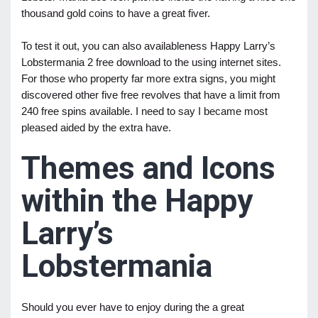
thousand gold coins to have a great fiver.
To test it out, you can also availableness Happy Larry’s
Lobstermania 2 free download to the using internet sites.
For those who property far more extra signs, you might
discovered other five free revolves that have a limit from
240 free spins available. I need to say I became most
pleased aided by the extra have.
Themes and Icons
within the Happy
Larry’s
Lobstermania
Should you ever have to enjoy during the a great