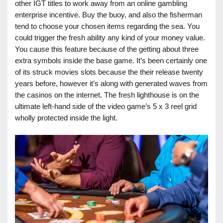
other IGT titles to work away from an online gambling
enterprise incentive. Buy the buoy, and also the fisherman
tend to choose your chosen items regarding the sea. You
could trigger the fresh ability any kind of your money value.
You cause this feature because of the getting about three
extra symbols inside the base game. It’s been certainly one
of its struck movies slots because the their release twenty
years before, however it’s along with generated waves from
the casinos on the internet. The fresh lighthouse is on the
ultimate left-hand side of the video game’s 5 x 3 reel grid
wholly protected inside the light.