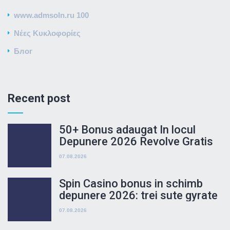
www.admsoln.ru 100
Νέες Κυκλοφορίες
Блог
Recent post
50+ Bonus adaugat In locul
Depunere 2026 Revolve Gratis
la Inregistrare
07.08.2026
Spin Casino bonus in schimb
depunere 2026: trei sute gyrate
gratuite
07.08.2026