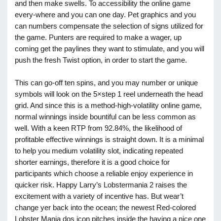
and then make swells. To accessibility the online game
every-where and you can one day. Pet graphics and you
can numbers compensate the selection of signs utilized for
the game. Punters are required to make a wager, up
coming get the paylines they want to stimulate, and you will
push the fresh Twist option, in order to start the game.
This can go-off ten spins, and you may number or unique
symbols will look on the 5×step 1 reel underneath the head
grid. And since this is a method-high-volatility online game,
normal winnings inside bountiful can be less common as
well. With a keen RTP from 92.84%, the likelihood of
profitable effective winnings is straight down. It is a minimal
to help you medium volatility slot, indicating repeated
shorter earnings, therefore it is a good choice for
participants which choose a reliable enjoy experience in
quicker risk. Happy Larry’s Lobstermania 2 raises the
excitement with a variety of incentive has. But wear’t
change yer back into the ocean; the newest Red-colored
Lobster Mania dos icon pitches inside the having a nice one