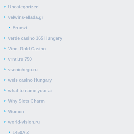
Uncategorized
velwins-ellada.gr
Frumzi
verde casino 365 Hungary
Vinci Gold Casino
vrnti.ru 750
vsenichego.ru
weis casino Hungary
what to name your ai
Why Slots Charm
Women
world-vision.ru
1450A Z