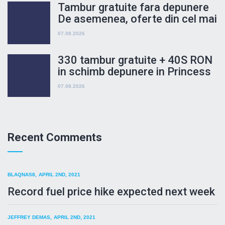
Tambur gratuite fara depunere
De asemenea, oferte din cel mai
bun pe casino on 2026
07.08.2026
330 tambur gratuite + 40S RON
in schimb depunere in Princess
Ca
07.08.2026
Recent Comments
BLAQNAS8
,
APRIL 2ND, 2021
Record fuel price hike expected next week
JEFFREY DEMAS,
APRIL 2ND, 2021