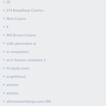
25
274 BeepBeep Casino –
5bet Casino
8
905 Bruno Casino
a16z generative ai
ai companion
ai in finance examples 1
AI study tools
ai-girlfriend
archive
articles
athomeworldexpo.com 500