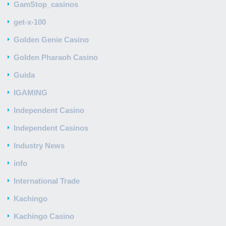
GamStop_casinos
get-x-100
Golden Genie Casino
Golden Pharaoh Casino
Guida
IGAMING
Independent Casino
Independent Casinos
Industry News
info
International Trade
Kachingo
Kachingo Casino