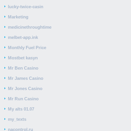
lucky-twice-casin
Marketing
medicinethroughtime
melbet-app.ink
Monthly Fuel Price
Mostbet kasyn
Mr Ben Casino
Mr James Casino
Mr Jones Casino
Mr Run Casino
My alts 01.07
my_texts
nacontrol.ru