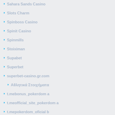
Sahara Sands Casino
Slots Charm
Spinboss Casino
Spinit Casino
Spinmills
Stoiximan
Supabet
Superbet
superbet-casino.gr.com
Αθλητικά Στοιχήματα
t.mebonus_pokerdom a
t.meofficial_site_pokerdom a
t.mepokerdom_oficial b