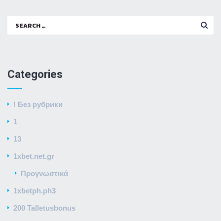
Search
for:
Categories
! Без рубрики
1
13
1xbet.net.gr
Προγνωστικά
1xbetph.ph3
200 Talletusbonus