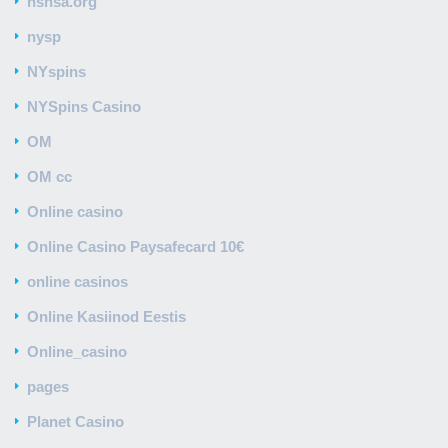
nshsa.org
nysp
NYspins
NYSpins Casino
OM
OM cc
Online casino
Online Casino Paysafecard 10€
online casinos
Online Kasiinod Eestis
Online_casino
pages
Planet Casino