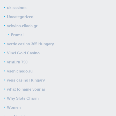
uk casinos
Uncategorized
velwins-ellada.gr
Frumzi
verde casino 365 Hungary
Vinci Gold Casino
vrnti.ru 750
vsenichego.ru
weis casino Hungary
what to name your ai
Why Slots Charm
Women