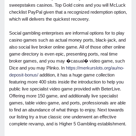
sweepstakes casinos. Top Gold coins and you will McLuck
checklist PayPal given that a recognized redemption option,
which will delivers the quickest recovery.
Social gambling enterprises are informal options for to play
casino games such as actual money ports, black-jack, and
also social live broker online game. All of those other online
game directory is even epic, presenting ports, real time
broker games, and you may �casual� video game, such
Dice and you may Plinko. In
https://merkurslots.org/au/no-
deposit-bonus/
addition, it has a huge game collection
featuring more 400 slots inside the introduction to help you
public live specialist video game provided with BeterLive.
Offering more 150 game, and additionally live specialist
games, table video game, and ports, professionals are able
to find an abundance of what things to enjoy. Next towards
our listing try a true classic one underwent an effective
complete revamp, and is Higher 5 Gambling establishment.