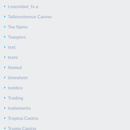
t.meriobet_fs a
Talletusbonus Casino
Tea Spins
Teaspins
test
texts
themul
timesheet
tombro
Trading
traitements
Tropica Casino
Trumo Casino