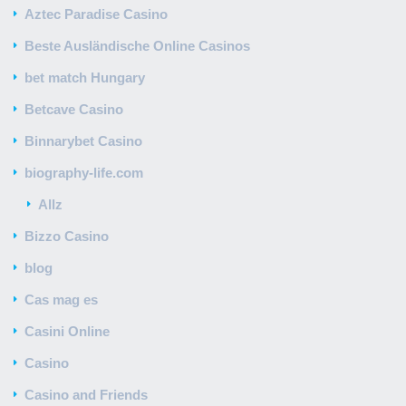
Aztec Paradise Casino
Beste Ausländische Online Casinos
bet match Hungary
Betcave Casino
Binnarybet Casino
biography-life.com
Allz
Bizzo Casino
blog
Cas mag es
Casini Online
Casino
Casino and Friends