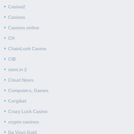
Casino2
Casinos
Casinos online
CH
ChainLuck Casino
CIB
ciem.in 2
Cloud News
Computers, Games
Corgibet
Crazy Luck Casino
crypto casinos
Da Vinci Gold