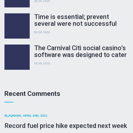
08.08.2026
Time is essential; prevent
several were not successful
effort for the quick succession
08.08.2026
to prevent short-term stops
The Carnival Citi social casino’s
software was designed to cater
to both the brand new and you
08.08.2026
will educated members
Recent Comments
BLAQNAS8
,
APRIL 2ND, 2021
Record fuel price hike expected next week