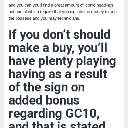
and you can you’ll find a great amount of iconic headings,
not one of which require that you dig into the money to see
the possess and you may technicians.
If you don’t should
make a buy, you’ll
have plenty playing
having as a result
of the sign on
added bonus
regarding GC10,
and that is stated