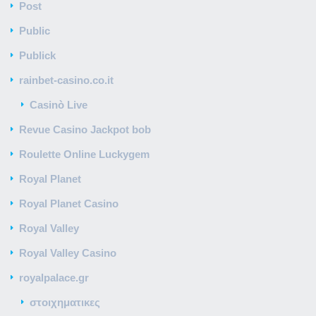
Post
Public
Publick
rainbet-casino.co.it
Casinò Live
Revue Casino Jackpot bob
Roulette Online Luckygem
Royal Planet
Royal Planet Casino
Royal Valley
Royal Valley Casino
royalpalace.gr
στοιχηματικες