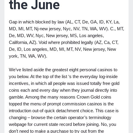
the June
Gap in which blocked by law (AL, CT, De, GA, ID, KY, La,
MD, MI, MT, Nj-new jersey, Nyc, NV, TN, WA, WV). C., MT,
De, MD, WV, Nyc, New jersey, MS, Los angeles,
California, AZ). Void where prohibited legally (AZ, Ca, CT,
De, ID, Los angeles, MD, MI, MT, NV, New jersey, New
york, TN, WA, WV).
We’ve listed aside the greatest eight personal casinos to
you below. At the top of the list ‘s the everyday log-inside
incentives, in which all people was issued totally free gold
coins each and every day when they journal directly into
gamble. Among the many reasons Crown Gold coins
topped the menu of prompt commission casinos is the
introduction out-of quick detachment choice. This case is
changing – browse the certain operator’s terminology
webpage for current state record before joining. No, you
don’t need to make a purchase to try out from the