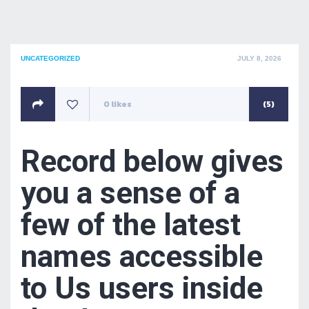
POSTED
UNCATEGORIZED
JULY 8, 2026
ON
0
likes
(5)
Record below gives
you a sense of a
few of the latest
names accessible
to Us users inside