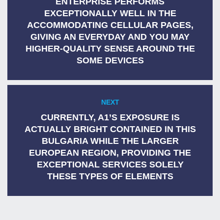
ENTERPRISE PERFORMS
EXCEPTIONALLY WELL IN THE
ACCOMMODATING CELLULAR PAGES,
GIVING AN EVERYDAY AND YOU MAY
HIGHER-QUALITY SENSE AROUND THE
SOME DEVICES
NEXT
Next
post:
CURRENTLY, A1’S EXPOSURE IS
ACTUALLY BRIGHT CONTAINED IN THIS
BULGARIA WHILE THE LARGER
EUROPEAN REGION, PROVIDING THE
EXCEPTIONAL SERVICES SOLELY
THESE TYPES OF ELEMENTS