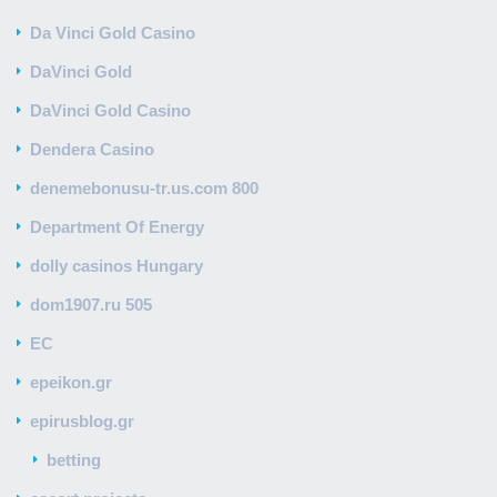
Da Vinci Gold Casino
DaVinci Gold
DaVinci Gold Casino
Dendera Casino
denemebonusu-tr.us.com 800
Department Of Energy
dolly casinos Hungary
dom1907.ru 505
EC
epeikon.gr
epirusblog.gr
betting