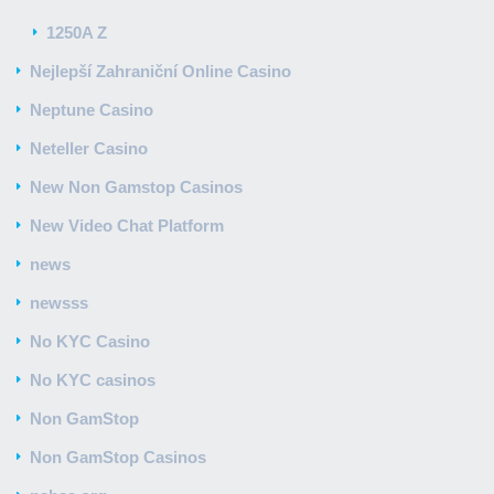
1250A Z
Nejlepší Zahraniční Online Casino
Neptune Casino
Neteller Casino
New Non Gamstop Casinos
New Video Chat Platform
news
newsss
No KYC Casino
No KYC casinos
Non GamStop
Non GamStop Casinos