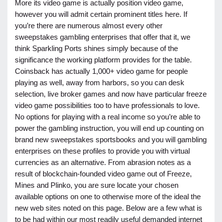
More its video game is actually position video game,
however you will admit certain prominent titles here. If
you’re there are numerous almost every other
sweepstakes gambling enterprises that offer that it, we
think Sparkling Ports shines simply because of the
significance the working platform provides for the table.
Coinsback has actually 1,000+ video game for people
playing as well, away from harbors, so you can desk
selection, live broker games and now have particular freeze
video game possibilities too to have professionals to love.
No options for playing with a real income so you’re able to
power the gambling instruction, you will end up counting on
brand new sweepstakes sportsbooks and you will gambling
enterprises on these profiles to provide you with virtual
currencies as an alternative. From abrasion notes as a
result of blockchain-founded video game out of Freeze,
Mines and Plinko, you are sure locate your chosen
available options on one to otherwise more of the ideal the
new web sites noted on this page. Below are a few what is
to be had within our most readily useful demanded internet