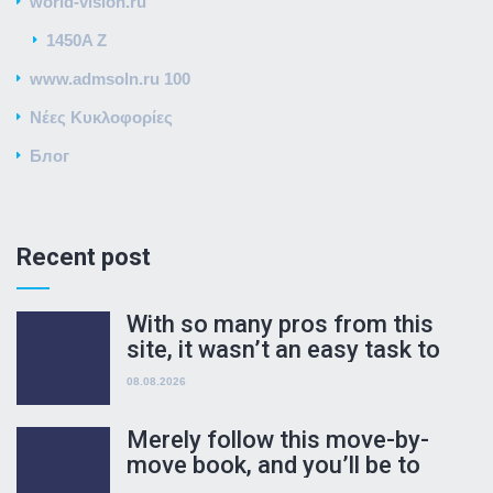
world-vision.ru
1450A Z
www.admsoln.ru 100
Νέες Κυκλοφορίες
Блог
Recent post
With so many pros from this
site, it wasn’t an easy task to
look for only a couple of
08.08.2026
remain-away has actually
Merely follow this move-by-
move book, and you’ll be to
tackle very quickly