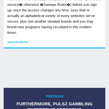
service� otherwise �Sweeps Rules�) before you sign
up, once the access changes any time. Less than is
actually an alphabetical variety of every websites we’ve
secure, plus one another situated brands and you may
brand-new programs having circulated in this modern
times.
CATEGORIES
UNCATEGORIZED
Post
PREVIOUS
Previous
navigation
post:
FURTHERMORE, PULSZ GAMBLING