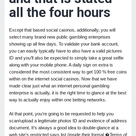
all the four hours
Except that based social casinos, additionally, you will
select many brand new public gambling enterprises
showing up all few days. To validate your bank account,
you can easily typically have to also have a valid pictures
ID and you’ll also be expected to simply take a great selfie
along with your mobile phone. A daily sign on extra is
considered the most consistent way to get 100 % free coins
within on the internet social casinos. Now that we have
made clear just what an internet personal gambling
enterprise is actually, it is the right time to glance at the best
way to actually enjoy within one betting networks.
At that point, you’re going to be requested to help you
scan/upload a legitimate photos ID and evidence of address
document. It’s always a good idea to double-glance at a
web site’s restricted says list (inside their formal �Terms of