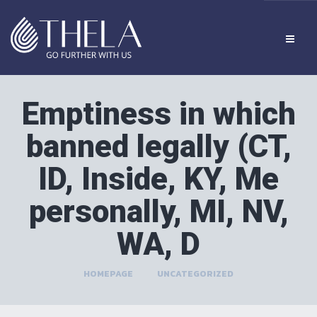
Emptiness in which
banned legally (CT,
ID, Inside, KY, Me
personally, MI, NV,
WA, D
HOMEPAGE
>
UNCATEGORIZED