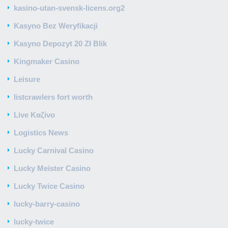
kasino-utan-svensk-licens.org2
Kasyno Bez Weryfikacji
Kasyno Depozyt 20 Zł Blik
Kingmaker Casino
Leisure
listcrawlers fort worth
Live Καζίνο
Logistics News
Lucky Carnival Casino
Lucky Meister Casino
Lucky Twice Casino
lucky-barry-casino
lucky-twice