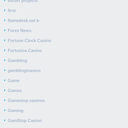
escort projects
first
flamedesk.net b
Forex News
Fortune Clock Casino
Fortunica Casino
Gambling
gambling/casino
Game
Games
Gamestop casinos
Gaming
GamStop Casino