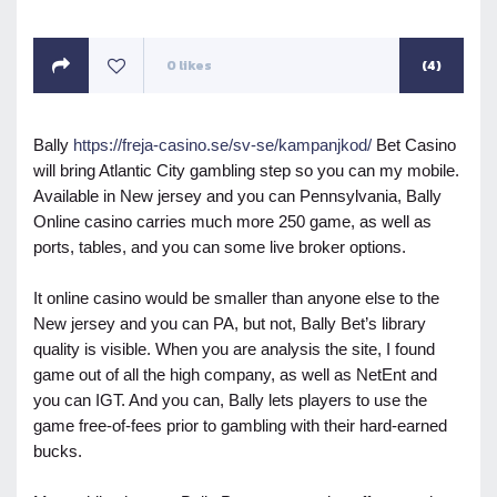
ON
0
likes
(4)
Bally
https://freja-casino.se/sv-se/kampanjkod/
Bet Casino
will bring Atlantic City gambling step so you can my mobile.
Available in New jersey and you can Pennsylvania, Bally
Online casino carries much more 250 game, as well as
ports, tables, and you can some live broker options.
It online casino would be smaller than anyone else to the
New jersey and you can PA, but not, Bally Bet’s library
quality is visible. When you are analysis the site, I found
game out of all the high company, as well as NetEnt and
you can IGT. And you can, Bally lets players to use the
game free-of-fees prior to gambling with their hard-earned
bucks.