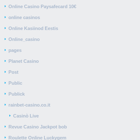
Online Casino Paysafecard 10€
online casinos
Online Kasiinod Eestis
Online_casino
pages
Planet Casino
Post
Public
Publick
rainbet-casino.co.it
Casinò Live
Revue Casino Jackpot bob
Roulette Online Luckygem