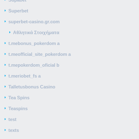
Superbet
superbet-casino.gr.com
Αθλητικά Στοιχήματα
t.mebonus_pokerdom a
t.meofficial_site_pokerdom a
t.mepokerdom_oficial b
t.meriobet_fs a
Talletusbonus Casino
Tea Spins
Teaspins
test
texts