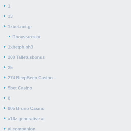
1
13
1xbet.net.gr
Προγνωστικά
1xbetph.ph3
200 Talletusbonus
25
274 BeepBeep Casino –
5bet Casino
8
905 Bruno Casino
a16z generative ai
ai companion