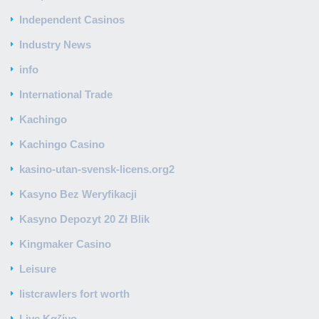
Independent Casinos
Industry News
info
International Trade
Kachingo
Kachingo Casino
kasino-utan-svensk-licens.org2
Kasyno Bez Weryfikacji
Kasyno Depozyt 20 Zł Blik
Kingmaker Casino
Leisure
listcrawlers fort worth
Live Καζίνο