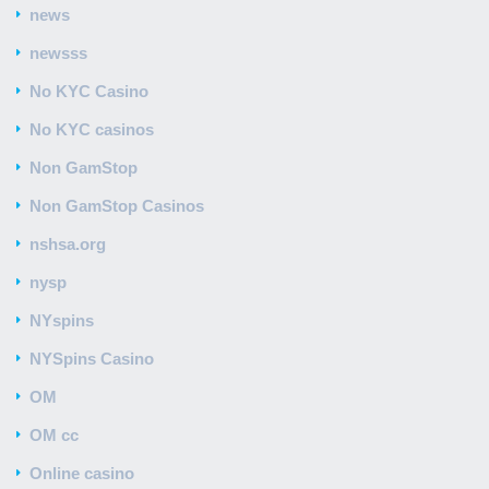
news
newsss
No KYC Casino
No KYC casinos
Non GamStop
Non GamStop Casinos
nshsa.org
nysp
NYspins
NYSpins Casino
OM
OM cc
Online casino