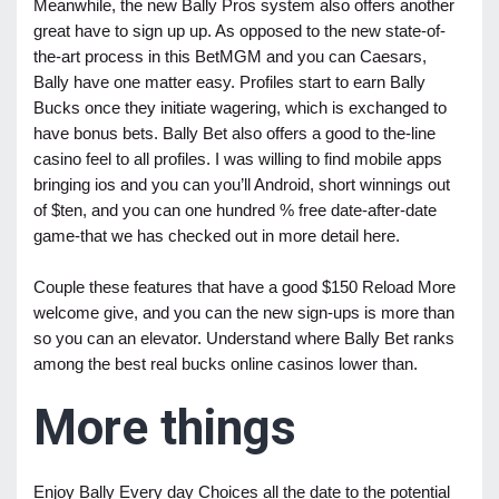
Meanwhile, the new Bally Pros system also offers another
great have to sign up up. As opposed to the new state-of-
the-art process in this BetMGM and you can Caesars,
Bally have one matter easy. Profiles start to earn Bally
Bucks once they initiate wagering, which is exchanged to
have bonus bets. Bally Bet also offers a good to the-line
casino feel to all profiles. I was willing to find mobile apps
bringing ios and you can you’ll Android, short winnings out
of $ten, and you can one hundred % free date-after-date
game-that we has checked out in more detail here.
Couple these features that have a good $150 Reload More
welcome give, and you can the new sign-ups is more than
so you can an elevator. Understand where Bally Bet ranks
among the best real bucks online casinos lower than.
More things
Enjoy Bally Every day Choices all the date to the potential