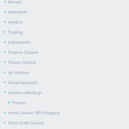
themul
timesheet
tombro
Trading
traitements
Tropica Casino
Trumo Casino
uk casinos
Uncategorized
velwins-ellada.gr
Frumzi
verde casino 365 Hungary
Vinci Gold Casino