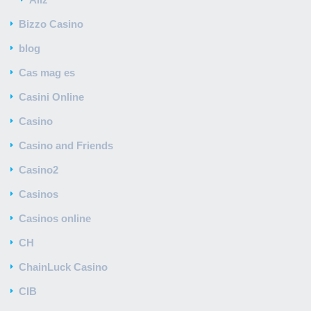
Bizzo Casino
blog
Cas mag es
Casini Online
Casino
Casino and Friends
Casino2
Casinos
Casinos online
CH
ChainLuck Casino
CIB