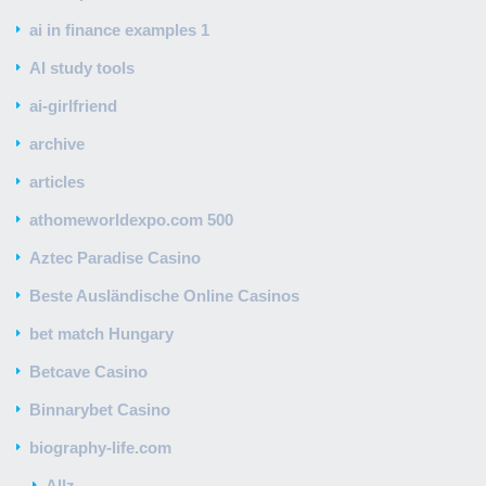
ai in finance examples 1
AI study tools
ai-girlfriend
archive
articles
athomeworldexpo.com 500
Aztec Paradise Casino
Beste Ausländische Online Casinos
bet match Hungary
Betcave Casino
Binnarybet Casino
biography-life.com
Allz