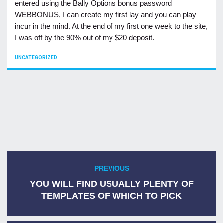
entered using the Bally Options bonus password
WEBBONUS, I can create my first lay and you can play
incur in the mind. At the end of my first one week to the site,
I was off by the 90% out of my $20 deposit.
CATEGORIES
UNCATEGORIZED
Post
PREVIOUS
Previous
navigation
post:
YOU WILL FIND USUALLY PLENTY OF
TEMPLATES OF WHICH TO PICK