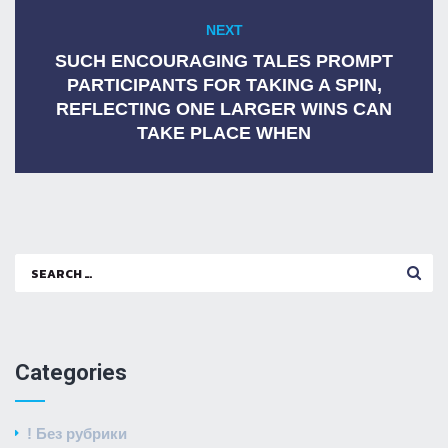
NEXT
Next
post:
SUCH ENCOURAGING TALES PROMPT
PARTICIPANTS FOR TAKING A SPIN,
REFLECTING ONE LARGER WINS CAN
TAKE PLACE WHEN
Search
for:
Categories
! Без рубрики