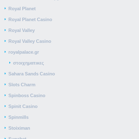
Royal Planet
Royal Planet Casino
Royal Valley
Royal Valley Casino
royalpalace.gr
στοιχηματικες
Sahara Sands Casino
Slots Charm
Spinboss Casino
Spinit Casino
Spinmills
Stoiximan
Supabet