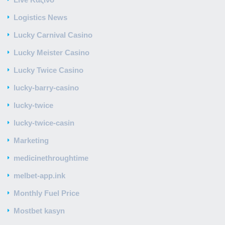
Logistics News
Lucky Carnival Casino
Lucky Meister Casino
Lucky Twice Casino
lucky-barry-casino
lucky-twice
lucky-twice-casin
Marketing
medicinethroughtime
melbet-app.ink
Monthly Fuel Price
Mostbet kasyn