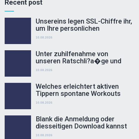
Recent post
Unsereins legen SSL-Chiffre ihr,
um Ihre personlichen
Datensammlung und
10.08.2026
finanziellen Angaben dahinter
schutzen
Unter zuhilfenahme von
unseren Ratschli?a�ge und
Secrets kannst du dein
10.08.2026
Casinoerlebnis aufwerten und
deine Gewinnchancen
Welches erleichtert aktiven
hochzahlen
Tippern spontane Workouts
oder finden sie auf schnelle
10.08.2026
Reaktionen in strategische
Ideen
Blank die Anmeldung oder
diesseitigen Download kannst
respons geradlinig bei deinem
10.08.2026