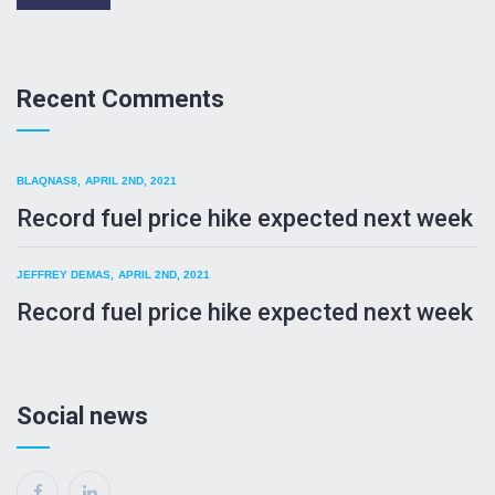
Webbrowser nach angewandten
Kartenspiel-Klassiker
zuruckgreifen
Recent Comments
BLAQNAS8
,
APRIL 2ND, 2021
Record fuel price hike expected next week
JEFFREY DEMAS,
APRIL 2ND, 2021
Record fuel price hike expected next week
Social news