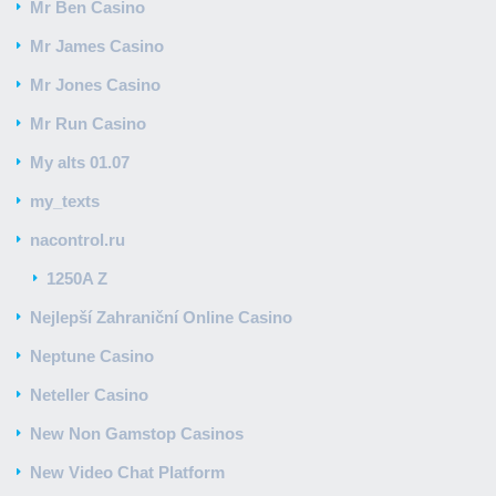
Mr Ben Casino
Mr James Casino
Mr Jones Casino
Mr Run Casino
My alts 01.07
my_texts
nacontrol.ru
1250A Z
Nejlepší Zahraniční Online Casino
Neptune Casino
Neteller Casino
New Non Gamstop Casinos
New Video Chat Platform