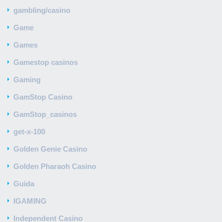
gambling/casino
Game
Games
Gamestop casinos
Gaming
GamStop Casino
GamStop_casinos
get-x-100
Golden Genie Casino
Golden Pharaoh Casino
Guida
IGAMING
Independent Casino