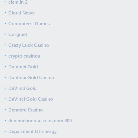
ciem.in 2
Cloud News
Computers, Games
Corgibet
Crazy Luck Casino
crypto casinos
Da Vinci Gold
Da Vinci Gold Casino
DaVinci Gold
DaVinci Gold Casino
Dendera Casino
denemebonusu-tr.us.com 800
Department Of Energy