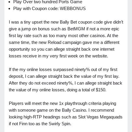
Play Over two hundred Ports Game
Play with Coupon code: WEBBONUS
I was a tiny upset the new Bally Bet coupon code give didn’t
give a jump on bonus such as BetMGM if not a more epic
first lay rate such as too many most other casinos. At the
same time, the new Reload campaign gave me a different
opportunity so you can allege straight back one internet
losses receive in my very first week on the website.
If the my online losses surpassed ninety% out of my first
deposit, I can allege straight back the value of my first lay.
After they do not exceed ninety%, I can allege straight back
the value of my online losses, doing a total of $150.
Players will meet the new 1x playthrough criteria playing
with someone game on the Bally Casino. I recommend
looking high-RTP headings such as Slot Vegas Megaquads
if not Finn too as the Swirly Spin.