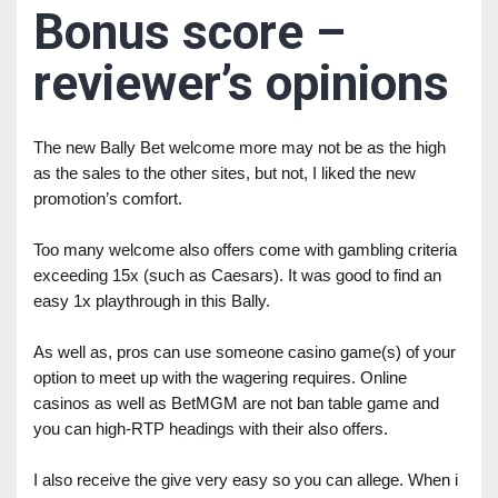
Bonus score –
reviewer’s opinions
The new Bally Bet welcome more may not be as the high
as the sales to the other sites, but not, I liked the new
promotion’s comfort.
Too many welcome also offers come with gambling criteria
exceeding 15x (such as Caesars). It was good to find an
easy 1x playthrough in this Bally.
As well as, pros can use someone casino game(s) of your
option to meet up with the wagering requires. Online
casinos as well as BetMGM are not ban table game and
you can high-RTP headings with their also offers.
I also receive the give very easy so you can allege. When i