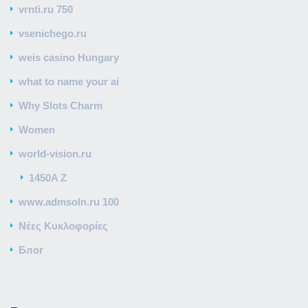
vrnti.ru 750
vsenichego.ru
weis casino Hungary
what to name your ai
Why Slots Charm
Women
world-vision.ru
1450A Z
www.admsoln.ru 100
Νέες Κυκλοφορίες
Блог