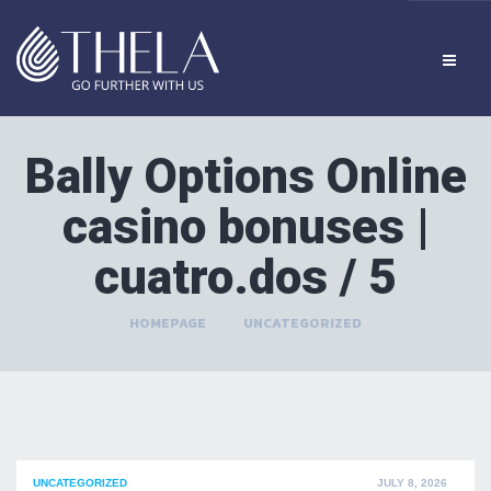
Bally Options Online
casino bonuses |
cuatro.dos / 5
HOMEPAGE
>
UNCATEGORIZED
POSTED
UNCATEGORIZED
JULY 8, 2026