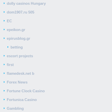
dolly casinos Hungary
dom1907.ru 505
EC
epeikon.gr
epirusblog.gr
betting
escort projects
first
flamedesk.net b
Forex News
Fortune Clock Casino
Fortunica Casino
Gambling