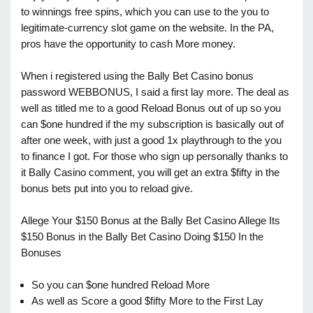
to winnings free spins, which you can use to the you to
legitimate-currency slot game on the website. In the PA,
pros have the opportunity to cash More money.
When i registered using the Bally Bet Casino bonus
password WEBBONUS, I said a first lay more. The deal as
well as titled me to a good Reload Bonus out of up so you
can $one hundred if the my subscription is basically out of
after one week, with just a good 1x playthrough to the you
to finance I got. For those who sign up personally thanks to
it Bally Casino comment, you will get an extra $fifty in the
bonus bets put into you to reload give.
Allege Your $150 Bonus at the Bally Bet Casino Allege Its
$150 Bonus in the Bally Bet Casino Doing $150 In the
Bonuses
So you can $one hundred Reload More
As well as Score a good $fifty More to the First Lay