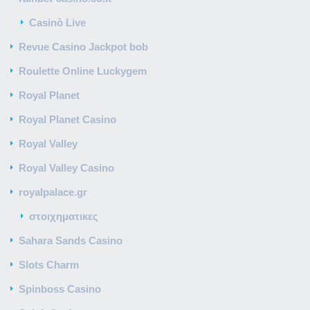
Casinò Live
Revue Casino Jackpot bob
Roulette Online Luckygem
Royal Planet
Royal Planet Casino
Royal Valley
Royal Valley Casino
royalpalace.gr
στοιχηματικες
Sahara Sands Casino
Slots Charm
Spinboss Casino