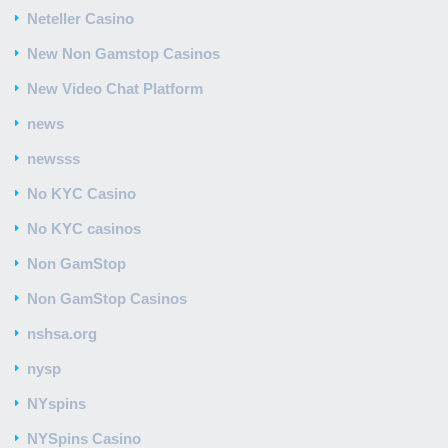
Neteller Casino
New Non Gamstop Casinos
New Video Chat Platform
news
newsss
No KYC Casino
No KYC casinos
Non GamStop
Non GamStop Casinos
nshsa.org
nysp
NYspins
NYSpins Casino