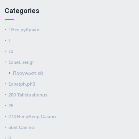
Categories
! Без рубрики
1
13
1xbet.net.gr
Προγνωστικά
1xbetph.ph3
200 Talletusbonus
25
274 BeepBeep Casino –
5bet Casino
8