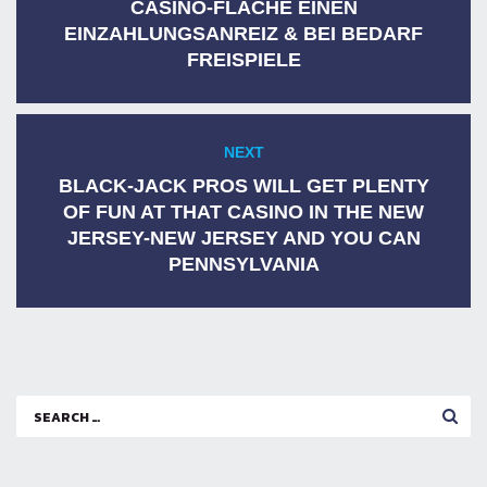
CASINO-FLACHE EINEN
EINZAHLUNGSANREIZ & BEI BEDARF
FREISPIELE
NEXT
Next
post:
BLACK-JACK PROS WILL GET PLENTY
OF FUN AT THAT CASINO IN THE NEW
JERSEY-NEW JERSEY AND YOU CAN
PENNSYLVANIA
Search
for: