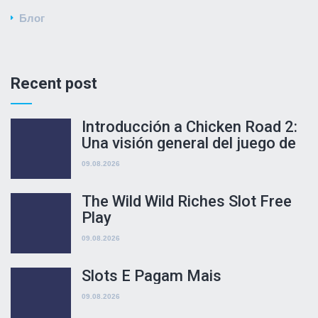
Блог
Recent post
Introducción a Chicken Road 2:
Una visión general del juego de
azar en línea.
09.08.2026
The Wild Wild Riches Slot Free
Play
09.08.2026
Slots E Pagam Mais
09.08.2026