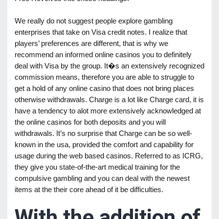
We really do not suggest people explore gambling
enterprises that take on Visa credit notes. I realize that
players’ preferences are different, that is why we
recommend an informed online casinos you to definitely
deal with Visa by the group. It�s an extensively recognized
commission means, therefore you are able to struggle to
get a hold of any online casino that does not bring places
otherwise withdrawals. Charge is a lot like Charge card, it is
have a tendency to alot more extensively acknowledged at
the online casinos for both deposits and you will
withdrawals. It’s no surprise that Charge can be so well-
known in the usa, provided the comfort and capability for
usage during the web based casinos. Referred to as ICRG,
they give you state-of-the-art medical training for the
compulsive gambling and you can deal with the newest
items at the their core ahead of it be difficulties.
With the addition of