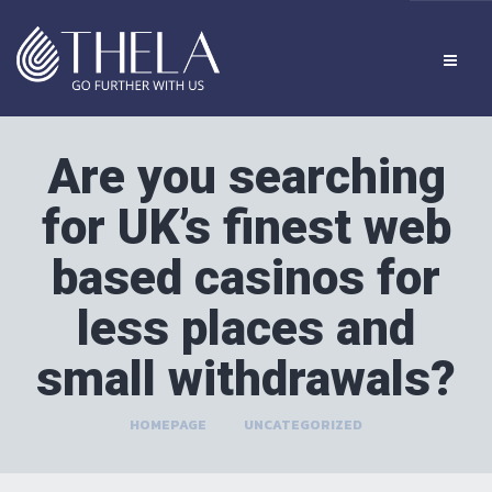
Are you searching
for UK’s finest web
based casinos for
less places and
small withdrawals?
HOMEPAGE
>
UNCATEGORIZED