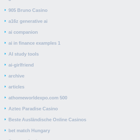
905 Bruno Casino
a16z generative ai
ai companion
ai in finance examples 1
AI study tools
ai-girlfriend
archive
articles
athomeworldexpo.com 500
Aztec Paradise Casino
Beste Ausländische Online Casinos
bet match Hungary