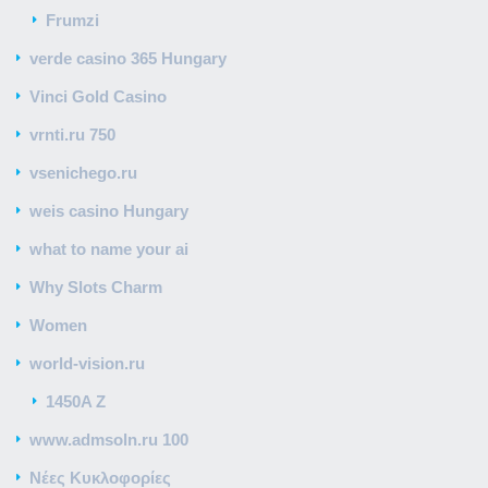
Frumzi
verde casino 365 Hungary
Vinci Gold Casino
vrnti.ru 750
vsenichego.ru
weis casino Hungary
what to name your ai
Why Slots Charm
Women
world-vision.ru
1450A Z
www.admsoln.ru 100
Νέες Κυκλοφορίες