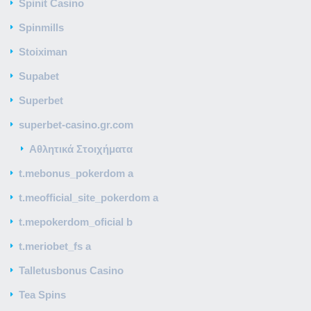
Spinit Casino
Spinmills
Stoiximan
Supabet
Superbet
superbet-casino.gr.com
Αθλητικά Στοιχήματα
t.mebonus_pokerdom a
t.meofficial_site_pokerdom a
t.mepokerdom_oficial b
t.meriobet_fs a
Talletusbonus Casino
Tea Spins