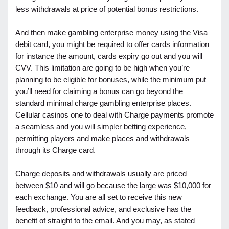
less withdrawals at price of potential bonus restrictions.
And then make gambling enterprise money using the Visa
debit card, you might be required to offer cards information
for instance the amount, cards expiry go out and you will
CVV. This limitation are going to be high when you’re
planning to be eligible for bonuses, while the minimum put
you’ll need for claiming a bonus can go beyond the
standard minimal charge gambling enterprise places.
Cellular casinos one to deal with Charge payments promote
a seamless and you will simpler betting experience,
permitting players and make places and withdrawals
through its Charge card.
Charge deposits and withdrawals usually are priced
between $10 and will go because the large was $10,000 for
each exchange. You are all set to receive this new
feedback, professional advice, and exclusive has the
benefit of straight to the email. And you may, as stated