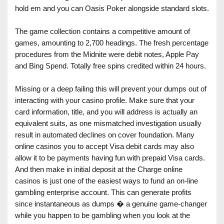
hold em and you can Oasis Poker alongside standard slots.
The game collection contains a competitive amount of
games, amounting to 2,700 headings. The fresh percentage
procedures from the Midnite were debit notes, Apple Pay
and Bing Spend. Totally free spins credited within 24 hours.
Missing or a deep failing this will prevent your dumps out of
interacting with your casino profile. Make sure that your
card information, title, and you will address is actually an
equivalent suits, as one mismatched investigation usually
result in automated declines on cover foundation. Many
online casinos you to accept Visa debit cards may also
allow it to be payments having fun with prepaid Visa cards.
And then make in initial deposit at the Charge online
casinos is just one of the easiest ways to fund an on-line
gambling enterprise account. This can generate profits
since instantaneous as dumps � a genuine game-changer
while you happen to be gambling when you look at the