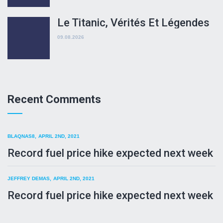
Le Titanic, Vérités Et Légendes
09.08.2026
Recent Comments
BLAQNAS8
,
APRIL 2ND, 2021
Record fuel price hike expected next week
JEFFREY DEMAS,
APRIL 2ND, 2021
Record fuel price hike expected next week