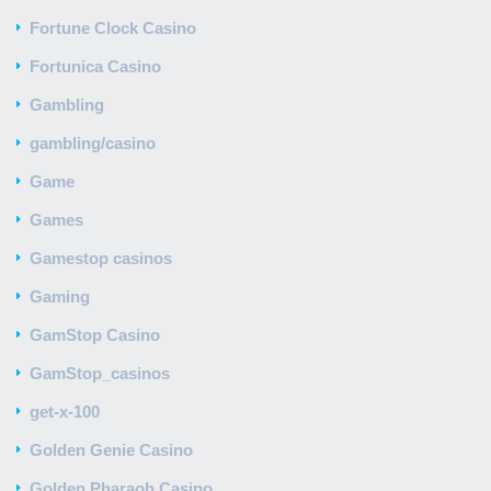
Fortune Clock Casino
Fortunica Casino
Gambling
gambling/casino
Game
Games
Gamestop casinos
Gaming
GamStop Casino
GamStop_casinos
get-x-100
Golden Genie Casino
Golden Pharaoh Casino