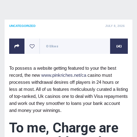
POSTED
UNCATEGORIZED
JULY 8, 2026
ON
0
likes
(4)
To possess a website getting featured to your the best
record, the new
www.pinkriches.net/ca
casino must
processes withdrawal desires off players in 24 hours or
less at most. All of us features meticulously curated a listing
of top-ranked, Uk casinos one to deal with Visa repayments
and work out they smoother to loans your bank account
and money your winnings.
To me, Charge are