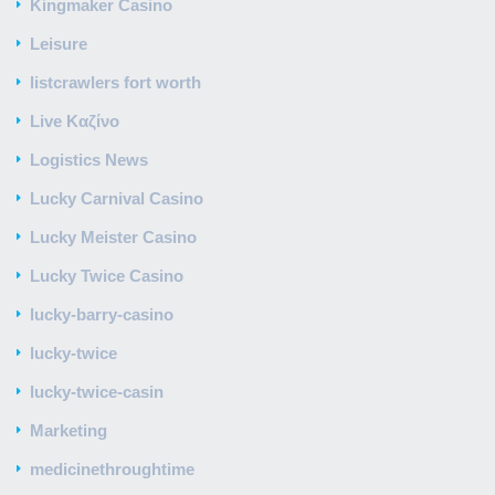
Kingmaker Casino
Leisure
listcrawlers fort worth
Live Καζίνο
Logistics News
Lucky Carnival Casino
Lucky Meister Casino
Lucky Twice Casino
lucky-barry-casino
lucky-twice
lucky-twice-casin
Marketing
medicinethroughtime