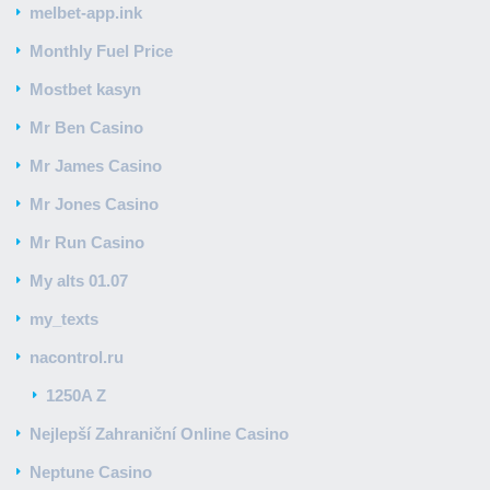
melbet-app.ink
Monthly Fuel Price
Mostbet kasyn
Mr Ben Casino
Mr James Casino
Mr Jones Casino
Mr Run Casino
My alts 01.07
my_texts
nacontrol.ru
1250A Z
Nejlepší Zahraniční Online Casino
Neptune Casino