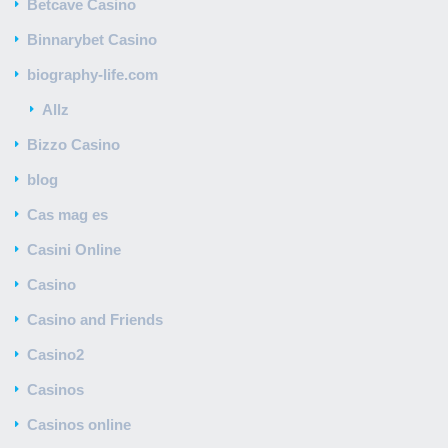
Betcave Casino
Binnarybet Casino
biography-life.com
Allz
Bizzo Casino
blog
Cas mag es
Casini Online
Casino
Casino and Friends
Casino2
Casinos
Casinos online