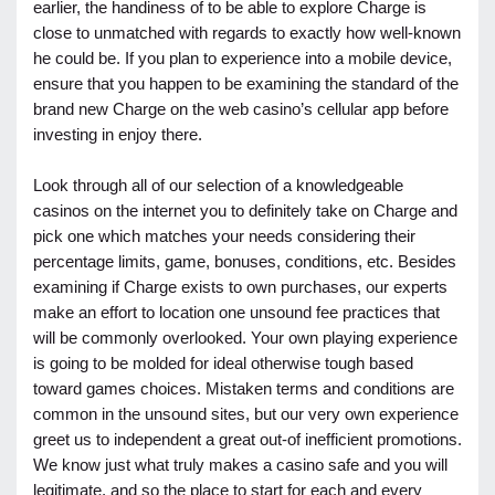
earlier, the handiness of to be able to explore Charge is
close to unmatched with regards to exactly how well-known
he could be. If you plan to experience into a mobile device,
ensure that you happen to be examining the standard of the
brand new Charge on the web casino’s cellular app before
investing in enjoy there.
Look through all of our selection of a knowledgeable
casinos on the internet you to definitely take on Charge and
pick one which matches your needs considering their
percentage limits, game, bonuses, conditions, etc. Besides
examining if Charge exists to own purchases, our experts
make an effort to location one unsound fee practices that
will be commonly overlooked. Your own playing experience
is going to be molded for ideal otherwise tough based
toward games choices. Mistaken terms and conditions are
common in the unsound sites, but our very own experience
greet us to independent a great out-of inefficient promotions.
We know just what truly makes a casino safe and you will
legitimate, and so the place to start for each and every