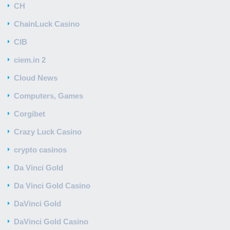
CH
ChainLuck Casino
CIB
ciem.in 2
Cloud News
Computers, Games
Corgibet
Crazy Luck Casino
crypto casinos
Da Vinci Gold
Da Vinci Gold Casino
DaVinci Gold
DaVinci Gold Casino