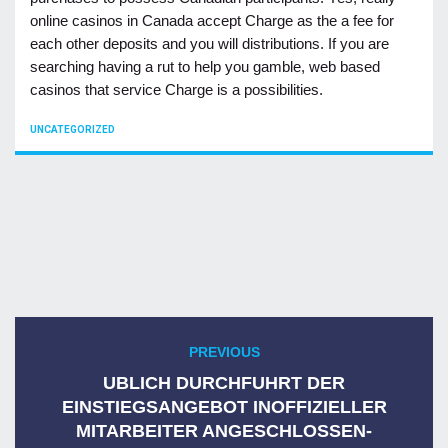
online casinos in Canada accept Charge as the a fee for
each other deposits and you will distributions. If you are
searching having a rut to help you gamble, web based
casinos that service Charge is a possibilities.
CATEGORIES
UNCATEGORIZED
Post
PREVIOUS
Previous
navigation
post:
UBLICH DURCHFUHRT DER
EINSTIEGSANGEBOT INOFFIZIELLER
MITARBEITER ANGESCHLOSSEN-