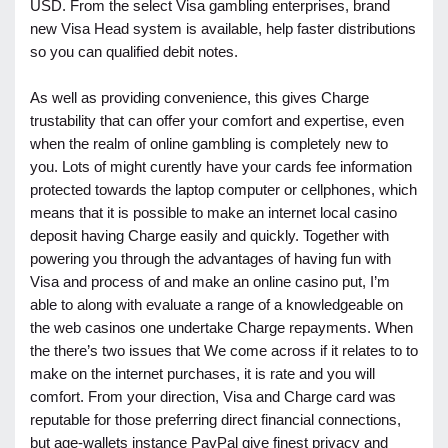
USD. From the select Visa gambling enterprises, brand
new Visa Head system is available, help faster distributions
so you can qualified debit notes.
As well as providing convenience, this gives Charge
trustability that can offer your comfort and expertise, even
when the realm of online gambling is completely new to
you. Lots of might curently have your cards fee information
protected towards the laptop computer or cellphones, which
means that it is possible to make an internet local casino
deposit having Charge easily and quickly. Together with
powering you through the advantages of having fun with
Visa and process of and make an online casino put, I’m
able to along with evaluate a range of a knowledgeable on
the web casinos one undertake Charge repayments. When
the there’s two issues that We come across if it relates to to
make on the internet purchases, it is rate and you will
comfort. From your direction, Visa and Charge card was
reputable for those preferring direct financial connections,
but age-wallets instance PayPal give finest privacy and