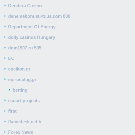
Dendera Casino
denemebonusu-tr.us.com 800
Department Of Energy
dolly casinos Hungary
dom1907.ru 505
EC
epeikon.gr
epirusblog.gr
betting
escort projects
first
flamedesk.net b
Forex News