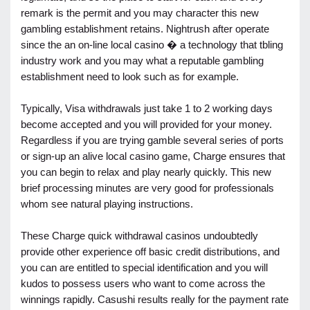
remark is the permit and you may character this new
gambling establishment retains. Nightrush after operate
since the an on-line local casino � a technology that tbling
industry work and you may what a reputable gambling
establishment need to look such as for example.
Typically, Visa withdrawals just take 1 to 2 working days
become accepted and you will provided for your money.
Regardless if you are trying gamble several series of ports
or sign-up an alive local casino game, Charge ensures that
you can begin to relax and play nearly quickly. This new
brief processing minutes are very good for professionals
whom see natural playing instructions.
These Charge quick withdrawal casinos undoubtedly
provide other experience off basic credit distributions, and
you can are entitled to special identification and you will
kudos to possess users who want to come across the
winnings rapidly. Casushi results really for the payment rate