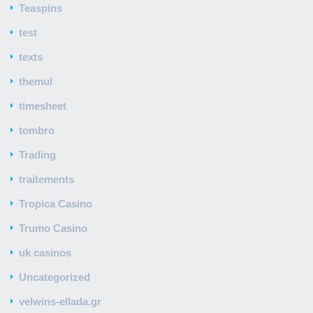
Teaspins
test
texts
themul
timesheet
tombro
Trading
traitements
Tropica Casino
Trumo Casino
uk casinos
Uncategorized
velwins-ellada.gr