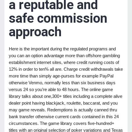
a reputable and
safe commission
approach
Here is the important during the regulated programs and
you can an option advantage more than offshore gambling
establishment internet sites, where credit running costs of
12% in order to ten% all are. Charge credit withdrawals take
more time than simply age-purses for example PayPal
otherwise Venmo, normally less than six business days
versus 24 so you’re able to 48 hours. The online game
library talks about one,300+ titles including a complete alive
dealer point having blackjack, roulette, baccarat, and you
may game reveals. Redemptions is actually canned thru
bank transfer otherwise current cards contained in this 24
circumstances. The game library covers five-hundred+
titles with an original selection of poker variations and Texas