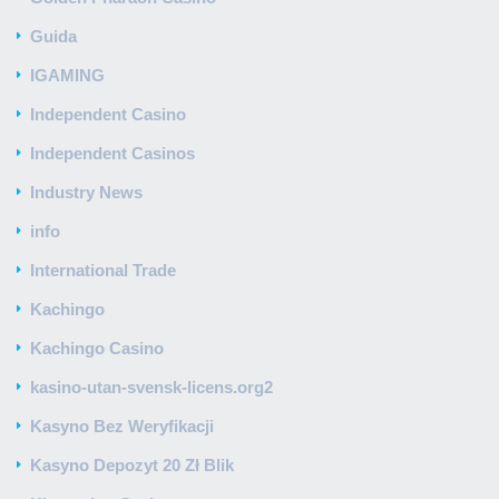
Guida
IGAMING
Independent Casino
Independent Casinos
Industry News
info
International Trade
Kachingo
Kachingo Casino
kasino-utan-svensk-licens.org2
Kasyno Bez Weryfikacji
Kasyno Depozyt 20 Zł Blik