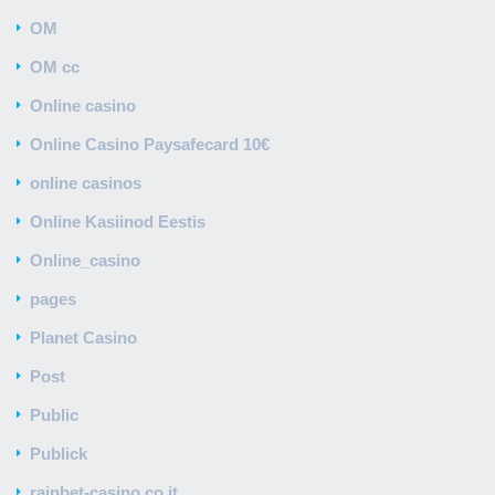
OM
OM cc
Online casino
Online Casino Paysafecard 10€
online casinos
Online Kasiinod Eestis
Online_casino
pages
Planet Casino
Post
Public
Publick
rainbet-casino.co.it