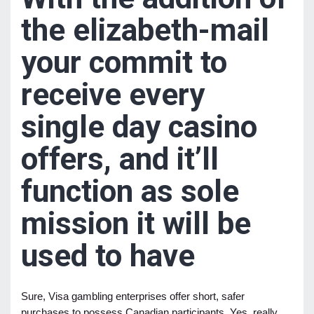
the elizabeth-mail
your commit to
receive every
single day casino
offers, and it’ll
function as sole
mission it will be
used to have
Sure, Visa gambling enterprises offer short, safer
purchases to possess Canadian participants. Yes, really