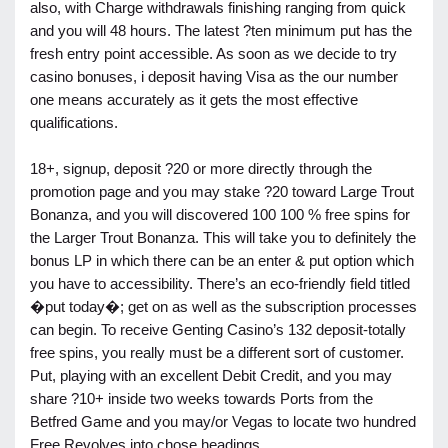
also, with Charge withdrawals finishing ranging from quick
and you will 48 hours. The latest ?ten minimum put has the
fresh entry point accessible. As soon as we decide to try
casino bonuses, i deposit having Visa as the our number
one means accurately as it gets the most effective
qualifications.
18+, signup, deposit ?20 or more directly through the
promotion page and you may stake ?20 toward Large Trout
Bonanza, and you will discovered 100 100 % free spins for
the Larger Trout Bonanza. This will take you to definitely the
bonus LP in which there can be an enter & put option which
you have to accessibility. There’s an eco-friendly field titled
�put today�; get on as well as the subscription processes
can begin. To receive Genting Casino’s 132 deposit-totally
free spins, you really must be a different sort of customer.
Put, playing with an excellent Debit Credit, and you may
share ?10+ inside two weeks towards Ports from the
Betfred Game and you may/or Vegas to locate two hundred
Free Revolves into chose headings.