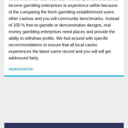
income gambling enterprises to experience within because
of the comparing the fresh gambling establishment some
other casinos and you will community benchmarks. Instead
of 100 % free-to-gamble or demonstration designs, real
money gambling enterprises need places and provide the
ability to withdraw profits. We fool around with specific
recommendations to ensure that all local casino
experiences the latest same record and you will will get
addressed fairly.
CATEGORIES
UNCATEGORIZED