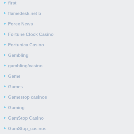
first
flamedesk.net b
Forex News
Fortune Clock Casino
Fortunica Casino
Gambling
gambling/casino
Game
Games
Gamestop casinos
Gaming
GamStop Casino
GamStop_casinos