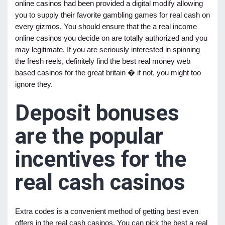
online casinos had been provided a digital modify allowing
you to supply their favorite gambling games for real cash on
every gizmos. You should ensure that the a real income
online casinos you decide on are totally authorized and you
may legitimate. If you are seriously interested in spinning
the fresh reels, definitely find the best real money web
based casinos for the great britain � if not, you might too
ignore they.
Deposit bonuses
are the popular
incentives for the
real cash casinos
Extra codes is a convenient method of getting best even
offers in the real cash casinos. You can pick the best a real