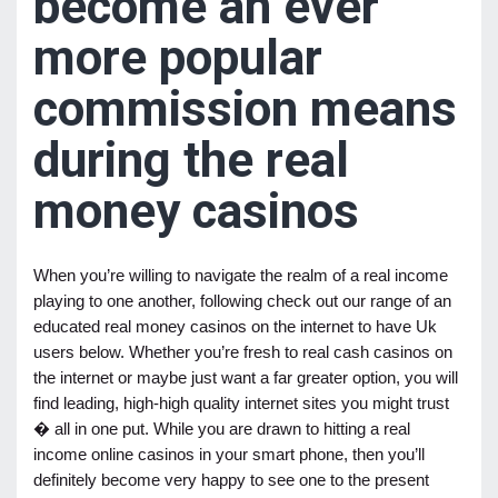
become an ever
more popular
commission means
during the real
money casinos
When you’re willing to navigate the realm of a real income
playing to one another, following check out our range of an
educated real money casinos on the internet to have Uk
users below. Whether you’re fresh to real cash casinos on
the internet or maybe just want a far greater option, you will
find leading, high-high quality internet sites you might trust
� all in one put. While you are drawn to hitting a real
income online casinos in your smart phone, then you’ll
definitely become very happy to see one to the present