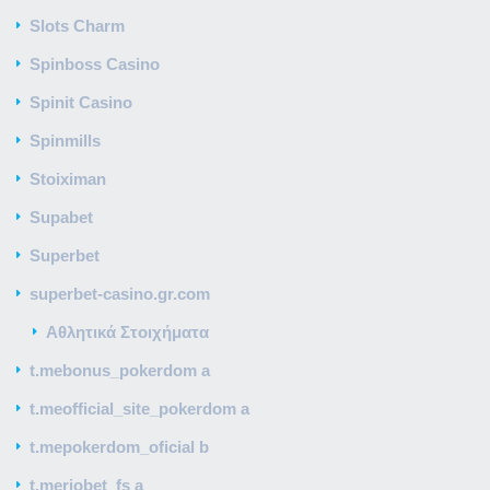
Slots Charm
Spinboss Casino
Spinit Casino
Spinmills
Stoiximan
Supabet
Superbet
superbet-casino.gr.com
Αθλητικά Στοιχήματα
t.mebonus_pokerdom a
t.meofficial_site_pokerdom a
t.mepokerdom_oficial b
t.meriobet_fs a