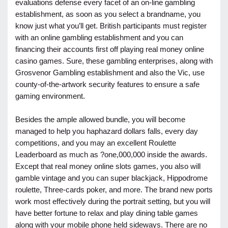
evaluations defense every facet of an on-line gambling
establishment, as soon as you select a brandname, you
know just what you’ll get. British participants must register
with an online gambling establishment and you can
financing their accounts first off playing real money online
casino games. Sure, these gambling enterprises, along with
Grosvenor Gambling establishment and also the Vic, use
county-of-the-artwork security features to ensure a safe
gaming environment.
Besides the ample allowed bundle, you will become
managed to help you haphazard dollars falls, every day
competitions, and you may an excellent Roulette
Leaderboard as much as ?one,000,000 inside the awards.
Except that real money online slots games, you also will
gamble vintage and you can super blackjack, Hippodrome
roulette, Three-cards poker, and more. The brand new ports
work most effectively during the portrait setting, but you will
have better fortune to relax and play dining table games
along with your mobile phone held sideways. There are no