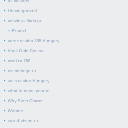
uk casinos
Uncategorized
velwins-ellada.gr
Frumzi
verde casino 365 Hungary
Vinci Gold Casino
vrnti.ru 750
vsenichego.ru
weis casino Hungary
what to name your ai
Why Slots Charm
Women
world-vision.ru