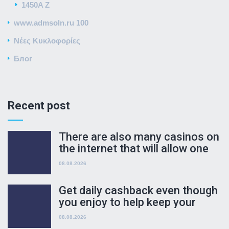
1450A Z
www.admsoln.ru 100
Νέες Κυκλοφορίες
Блог
Recent post
There are also many casinos on
the internet that will allow one
gamble Combat free-of-charge
08.08.2026
Get daily cashback even though
you enjoy to help keep your
harmony steady and you may
08.08.2026
move on reduced