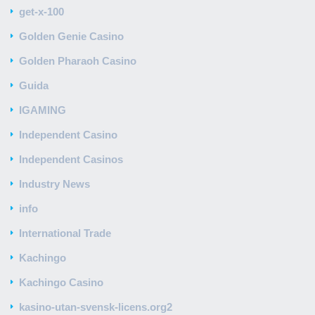
get-x-100
Golden Genie Casino
Golden Pharaoh Casino
Guida
IGAMING
Independent Casino
Independent Casinos
Industry News
info
International Trade
Kachingo
Kachingo Casino
kasino-utan-svensk-licens.org2