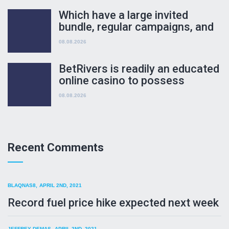
Which have a large invited
bundle, regular campaigns, and
a multiple-tier loyalty system,
08.08.2026
Gold coins
BetRivers is readily an educated
online casino to possess
instant distributions
08.08.2026
Recent Comments
BLAQNAS8
,
APRIL 2ND, 2021
Record fuel price hike expected next week
JEFFREY DEMAS,
APRIL 2ND, 2021