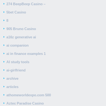
274 BeepBeep Casino –
5bet Casino
8
905 Bruno Casino
a16z generative ai
ai companion
ai in finance examples 1
AI study tools
ai-girlfriend
archive
articles
athomeworldexpo.com 500
Aztec Paradise Casino