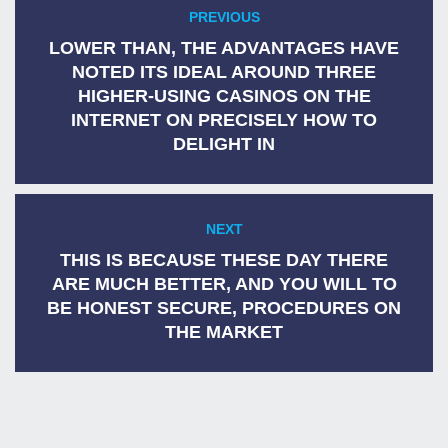
Post
PREVIOUS
Previous
navigation
post:
LOWER THAN, THE ADVANTAGES HAVE
NOTED ITS IDEAL AROUND THREE
HIGHER-USING CASINOS ON THE
INTERNET ON PRECISELY HOW TO
DELIGHT IN
NEXT
Next
post:
THIS IS BECAUSE THESE DAY THERE
ARE MUCH BETTER, AND YOU WILL TO
BE HONEST SECURE, PROCEDURES ON
THE MARKET