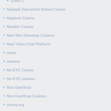
1250A Z
Nejlepší Zahraniční Online Casino
Neptune Casino
Neteller Casino
New Non Gamstop Casinos
New Video Chat Platform
news
newsss
No KYC Casino
No KYC casinos
Non GamStop
Non GamStop Casinos
nshsa.org