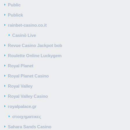
Public
Publick
rainbet-casino.co.it
Casinò Live
Revue Casino Jackpot bob
Roulette Online Luckygem
Royal Planet
Royal Planet Casino
Royal Valley
Royal Valley Casino
royalpalace.gr
στοιχηματικες
Sahara Sands Casino