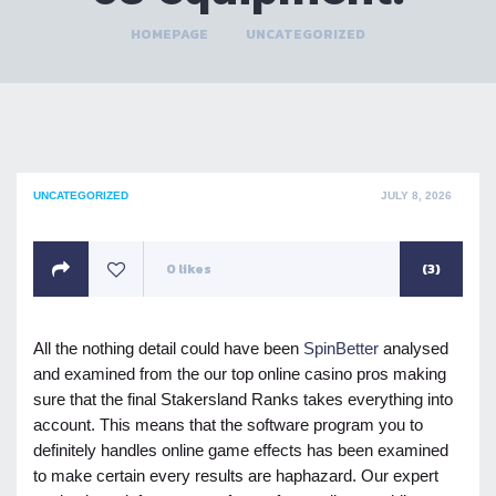
HOMEPAGE
>
UNCATEGORIZED
POSTED
UNCATEGORIZED
JULY 8, 2026
ON
0
likes
(3)
All the nothing detail could have been
SpinBetter
analysed
and examined from the our top online casino pros making
sure that the final Stakersland Ranks takes everything into
account. This means that the software program you to
definitely handles online game effects has been examined
to make certain every results are haphazard. Our expert