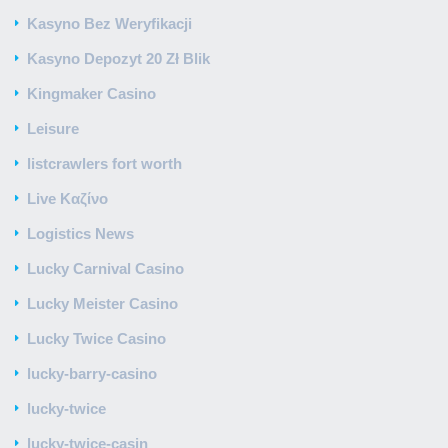
Kasyno Bez Weryfikacji
Kasyno Depozyt 20 Zł Blik
Kingmaker Casino
Leisure
listcrawlers fort worth
Live Καζίνο
Logistics News
Lucky Carnival Casino
Lucky Meister Casino
Lucky Twice Casino
lucky-barry-casino
lucky-twice
lucky-twice-casin