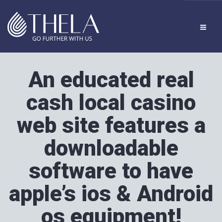
An educated real
cash local casino
web site features a
downloadable
software to have
apple’s ios & Android
os equipment!