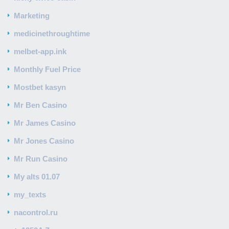
Marketing
medicinethroughtime
melbet-app.ink
Monthly Fuel Price
Mostbet kasyn
Mr Ben Casino
Mr James Casino
Mr Jones Casino
Mr Run Casino
My alts 01.07
my_texts
nacontrol.ru