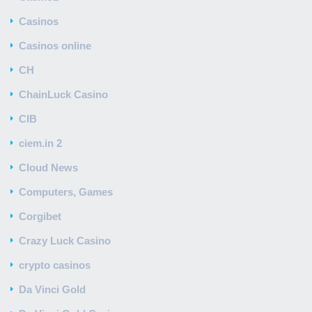
Casinos
Casinos online
CH
ChainLuck Casino
CIB
ciem.in 2
Cloud News
Computers, Games
Corgibet
Crazy Luck Casino
crypto casinos
Da Vinci Gold