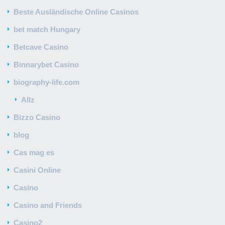
Beste Ausländische Online Casinos
bet match Hungary
Betcave Casino
Binnarybet Casino
biography-life.com
Allz
Bizzo Casino
blog
Cas mag es
Casini Online
Casino
Casino and Friends
Casino2