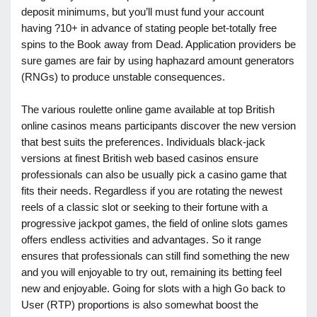
deposit minimums, but you’ll must fund your account
having ?10+ in advance of stating people bet-totally free
spins to the Book away from Dead. Application providers be
sure games are fair by using haphazard amount generators
(RNGs) to produce unstable consequences.
The various roulette online game available at top British
online casinos means participants discover the new version
that best suits the preferences. Individuals black-jack
versions at finest British web based casinos ensure
professionals can also be usually pick a casino game that
fits their needs. Regardless if you are rotating the newest
reels of a classic slot or seeking to their fortune with a
progressive jackpot games, the field of online slots games
offers endless activities and advantages. So it range
ensures that professionals can still find something the new
and you will enjoyable to try out, remaining its betting feel
new and enjoyable. Going for slots with a high Go back to
User (RTP) proportions is also somewhat boost the