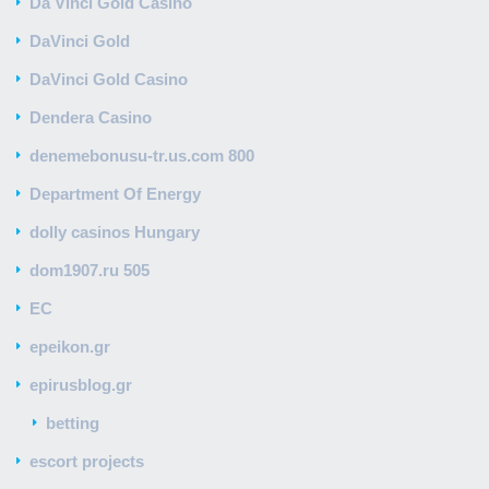
Da Vinci Gold Casino
DaVinci Gold
DaVinci Gold Casino
Dendera Casino
denemebonusu-tr.us.com 800
Department Of Energy
dolly casinos Hungary
dom1907.ru 505
EC
epeikon.gr
epirusblog.gr
betting
escort projects