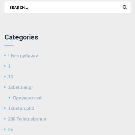
Search
for:
Categories
! Без рубрики
1
13
1xbet.net.gr
Προγνωστικά
1xbetph.ph3
200 Talletusbonus
25