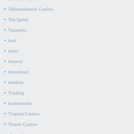
Talletusbonus Casino
Tea Spins
Teaspins
test
texts
themul
timesheet
tombro
Trading
traitements
Tropica Casino
Trumo Casino