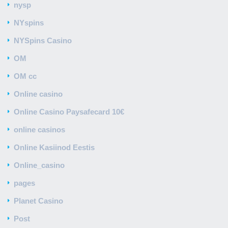
nysp
NYspins
NYSpins Casino
OM
OM cc
Online casino
Online Casino Paysafecard 10€
online casinos
Online Kasiinod Eestis
Online_casino
pages
Planet Casino
Post