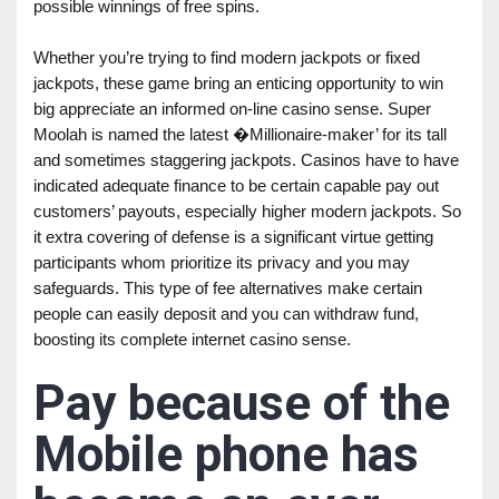
possible winnings of free spins.
Whether you’re trying to find modern jackpots or fixed
jackpots, these game bring an enticing opportunity to win
big appreciate an informed on-line casino sense. Super
Moolah is named the latest �Millionaire-maker’ for its tall
and sometimes staggering jackpots. Casinos have to have
indicated adequate finance to be certain capable pay out
customers’ payouts, especially higher modern jackpots. So
it extra covering of defense is a significant virtue getting
participants whom prioritize its privacy and you may
safeguards. This type of fee alternatives make certain
people can easily deposit and you can withdraw fund,
boosting its complete internet casino sense.
Pay because of the
Mobile phone has