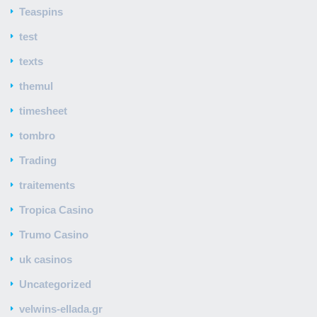
Teaspins
test
texts
themul
timesheet
tombro
Trading
traitements
Tropica Casino
Trumo Casino
uk casinos
Uncategorized
velwins-ellada.gr