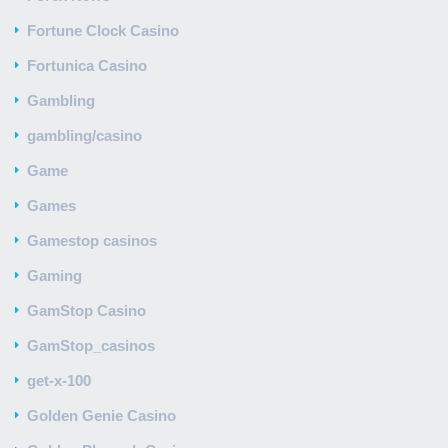
Fortune Clock Casino
Fortunica Casino
Gambling
gambling/casino
Game
Games
Gamestop casinos
Gaming
GamStop Casino
GamStop_casinos
get-x-100
Golden Genie Casino