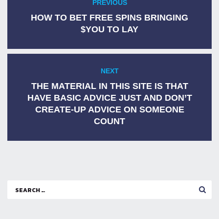
PREVIOUS
Previous
navigation
post:
HOW TO BET FREE SPINS BRINGING
$YOU TO LAY
NEXT
Next
post:
THE MATERIAL IN THIS SITE IS THAT
HAVE BASIC ADVICE JUST AND DON’T
CREATE-UP ADVICE ON SOMEONE
COUNT
Search
for: