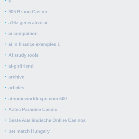
8
905 Bruno Casino
a16z generative ai
ai companion
ai in finance examples 1
AI study tools
ai-girlfriend
archive
articles
athomeworldexpo.com 500
Aztec Paradise Casino
Beste Ausländische Online Casinos
bet match Hungary