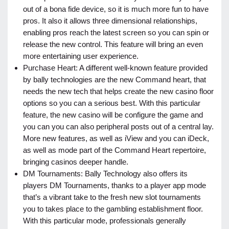
out of a bona fide device, so it is much more fun to have
pros. It also it allows three dimensional relationships,
enabling pros reach the latest screen so you can spin or
release the new control. This feature will bring an even
more entertaining user experience.
Purchase Heart: A different well-known feature provided
by bally technologies are the new Command heart, that
needs the new tech that helps create the new casino floor
options so you can a serious best. With this particular
feature, the new casino will be configure the game and
you can you can also peripheral posts out of a central lay.
More new features, as well as iView and you can iDeck,
as well as mode part of the Command Heart repertoire,
bringing casinos deeper handle.
DM Tournaments: Bally Technology also offers its
players DM Tournaments, thanks to a player app mode
that’s a vibrant take to the fresh new slot tournaments
you to takes place to the gambling establishment floor.
With this particular mode, professionals generally