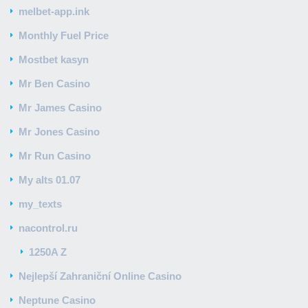
melbet-app.ink
Monthly Fuel Price
Mostbet kasyn
Mr Ben Casino
Mr James Casino
Mr Jones Casino
Mr Run Casino
My alts 01.07
my_texts
nacontrol.ru
1250A Z
Nejlepší Zahraniční Online Casino
Neptune Casino