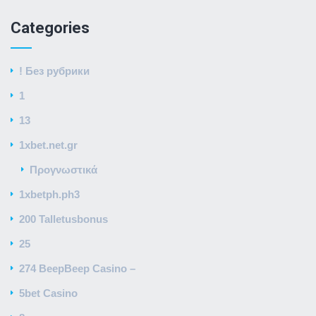
Categories
! Без рубрики
1
13
1xbet.net.gr
Προγνωστικά
1xbetph.ph3
200 Talletusbonus
25
274 BeepBeep Casino –
5bet Casino