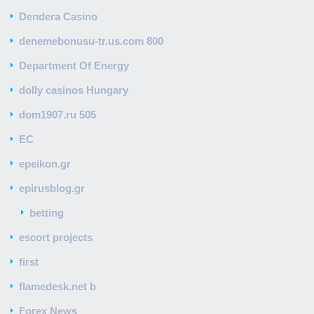
Dendera Casino
denemebonusu-tr.us.com 800
Department Of Energy
dolly casinos Hungary
dom1907.ru 505
EC
epeikon.gr
epirusblog.gr
betting
escort projects
first
flamedesk.net b
Forex News