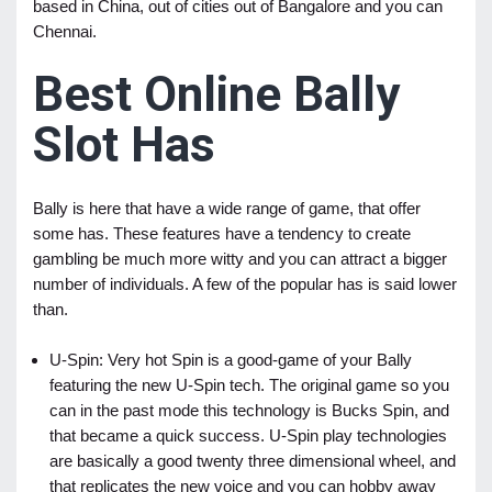
based in China, out of cities out of Bangalore and you can
Chennai.
Best Online Bally
Slot Has
Bally is here that have a wide range of game, that offer
some has. These features have a tendency to create
gambling be much more witty and you can attract a bigger
number of individuals. A few of the popular has is said lower
than.
U-Spin: Very hot Spin is a good-game of your Bally
featuring the new U-Spin tech. The original game so you
can in the past mode this technology is Bucks Spin, and
that became a quick success. U-Spin play technologies
are basically a good twenty three dimensional wheel, and
that replicates the new voice and you can hobby away