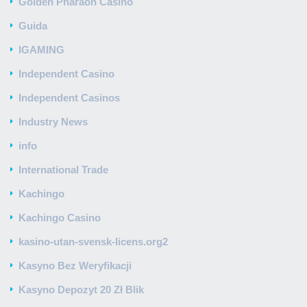
Golden Pharaoh Casino
Guida
IGAMING
Independent Casino
Independent Casinos
Industry News
info
International Trade
Kachingo
Kachingo Casino
kasino-utan-svensk-licens.org2
Kasyno Bez Weryfikacji
Kasyno Depozyt 20 Zł Blik