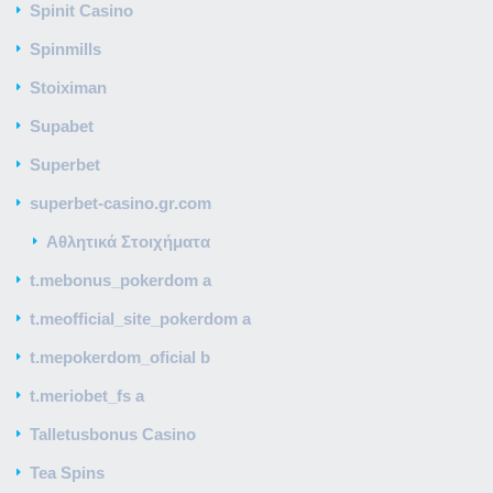
Spinit Casino
Spinmills
Stoiximan
Supabet
Superbet
superbet-casino.gr.com
Αθλητικά Στοιχήματα
t.mebonus_pokerdom a
t.meofficial_site_pokerdom a
t.mepokerdom_oficial b
t.meriobet_fs a
Talletusbonus Casino
Tea Spins