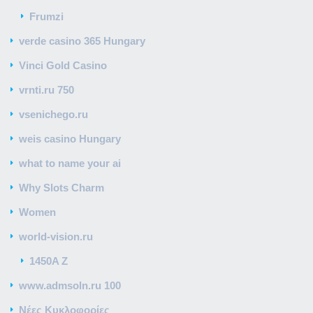
Frumzi
verde casino 365 Hungary
Vinci Gold Casino
vrnti.ru 750
vsenichego.ru
weis casino Hungary
what to name your ai
Why Slots Charm
Women
world-vision.ru
1450A Z
www.admsoln.ru 100
Νέες Κυκλοφορίες