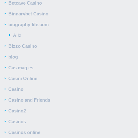
Betcave Casino
Binnarybet Casino
biography-life.com
Allz
Bizzo Casino
blog
Cas mag es
Casini Online
Casino
Casino and Friends
Casino2
Casinos
Casinos online