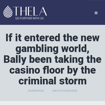
If it entered the new
gambling world,
Bally been taking the
casino floor by the
criminal storm
HOMEPAGE
>
UNCATEGORIZED