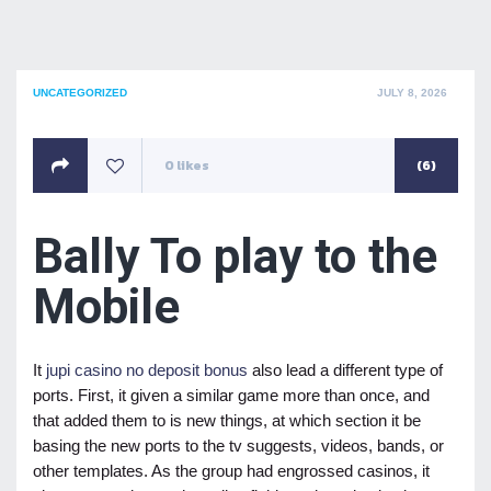
POSTED
UNCATEGORIZED
JULY 8, 2026
ON
0
likes
(6)
Bally To play to the
Mobile
It
jupi casino no deposit bonus
also lead a different type of
ports. First, it given a similar game more than once, and
that added them to is new things, at which section it be
basing the new ports to the tv suggests, videos, bands, or
other templates. As the group had engrossed casinos, it