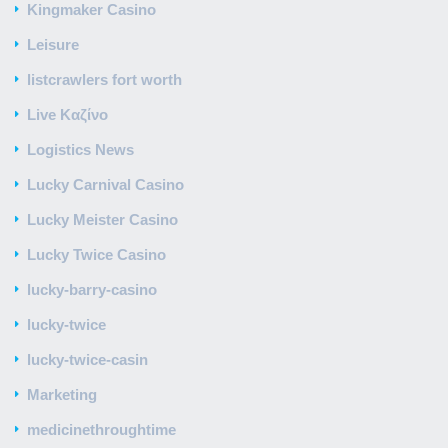
Kingmaker Casino
Leisure
listcrawlers fort worth
Live Καζίνο
Logistics News
Lucky Carnival Casino
Lucky Meister Casino
Lucky Twice Casino
lucky-barry-casino
lucky-twice
lucky-twice-casin
Marketing
medicinethroughtime