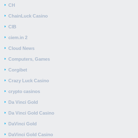
CH
ChainLuck Casino
CIB
ciem.in 2
Cloud News
Computers, Games
Corgibet
Crazy Luck Casino
crypto casinos
Da Vinci Gold
Da Vinci Gold Casino
DaVinci Gold
DaVinci Gold Casino