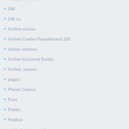
OM
OM cc
Online casino
Online Casino Paysafecard 10€
online casinos
Online Kasiinod Eestis
Online_casino
pages
Planet Casino
Post
Public
Publick