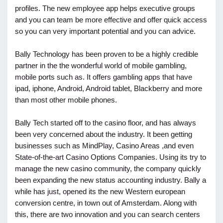
profiles. The new employee app helps executive groups
and you can team be more effective and offer quick access
so you can very important potential and you can advice.
Bally Technology has been proven to be a highly credible
partner in the the wonderful world of mobile gambling,
mobile ports such as. It offers gambling apps that have
ipad, iphone, Android, Android tablet, Blackberry and more
than most other mobile phones.
Bally Tech started off to the casino floor, and has always
been very concerned about the industry. It been getting
businesses such as MindPlay, Casino Areas ,and even
State-of-the-art Casino Options Companies. Using its try to
manage the new casino community, the company quickly
been expanding the new status accounting industry. Bally a
while has just, opened its the new Western european
conversion centre, in town out of Amsterdam. Along with
this, there are two innovation and you can search centers