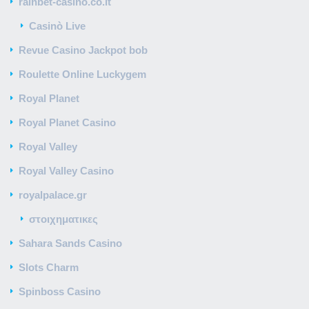
rainbet-casino.co.it
Casinò Live
Revue Casino Jackpot bob
Roulette Online Luckygem
Royal Planet
Royal Planet Casino
Royal Valley
Royal Valley Casino
royalpalace.gr
στοιχηματικες
Sahara Sands Casino
Slots Charm
Spinboss Casino