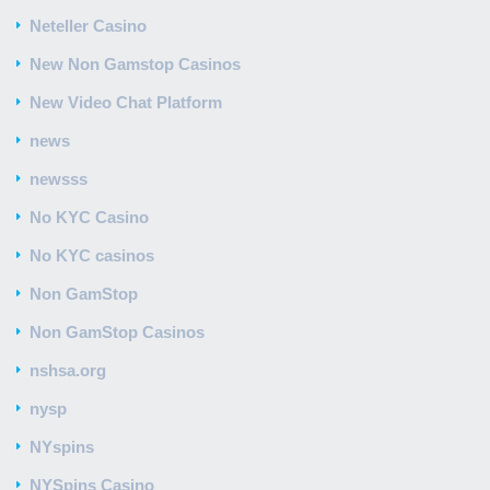
Neteller Casino
New Non Gamstop Casinos
New Video Chat Platform
news
newsss
No KYC Casino
No KYC casinos
Non GamStop
Non GamStop Casinos
nshsa.org
nysp
NYspins
NYSpins Casino