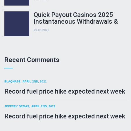
gambling establishment,
offered your join a licensed
Quick Payout Casinos 2025
gambling establishment web
Instantaneous Withdrawals &
site
Payment Methods
09.08.2026
Recent Comments
BLAQNAS8
,
APRIL 2ND, 2021
Record fuel price hike expected next week
JEFFREY DEMAS,
APRIL 2ND, 2021
Record fuel price hike expected next week