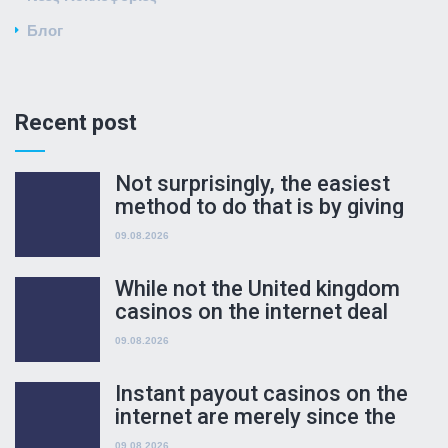
Блог
Recent post
Not surprisingly, the easiest
method to do that is by giving
lots of free-to-discharge offers
09.08.2026
While not the United kingdom
casinos on the internet deal
with cryptocurrency right now,
09.08.2026
you’ll find a number of who do
Instant payout casinos on the
internet are merely since the
legit given that any on the web
09.08.2026