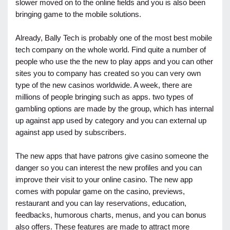
slower moved on to the online fields and you is also been
bringing game to the mobile solutions.
Already, Bally Tech is probably one of the most best mobile
tech company on the whole world. Find quite a number of
people who use the the new to play apps and you can other
sites you to company has created so you can very own
type of the new casinos worldwide. A week, there are
millions of people bringing such as apps. two types of
gambling options are made by the group, which has internal
up against app used by category and you can external up
against app used by subscribers.
The new apps that have patrons give casino someone the
danger so you can interest the new profiles and you can
improve their visit to your online casino. The new app
comes with popular game on the casino, previews,
restaurant and you can lay reservations, education,
feedbacks, humorous charts, menus, and you can bonus
also offers. These features are made to attract more