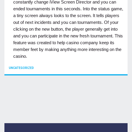
constantly change iView Screen Director and you can
ended tournaments in this seconds. Into the status game,
a tiny screen always looks to the screen. It tells players
out of next incidents and you can tournaments. Of your
clicking on the new button, the player generally get into
and you can participate in the new fresh tournament. This
feature was created to help casino company keep its
member feet by making anything more interesting on the
casino.
CATEGORIES
UNCATEGORIZED
Post